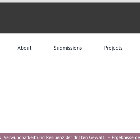
About
Submissions
Projects
 „Verwundbarkeit und Resilienz der dritten Gewalt“ – Ergebnisse de