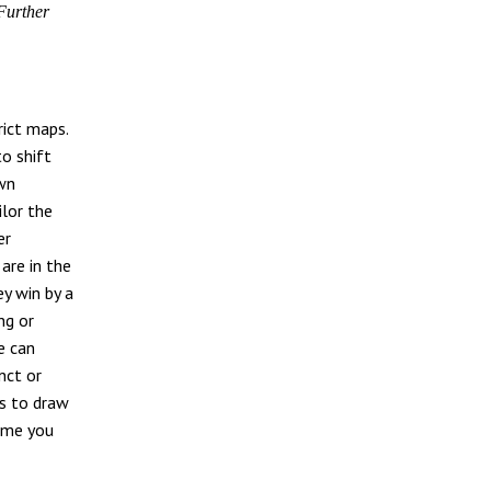
Further
rict maps.
to shift
own
ilor the
er
are in the
ey win by a
ng or
e can
nct or
ks to draw
come you