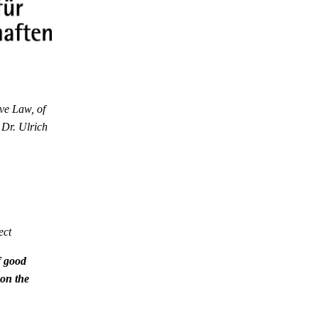
ve Law, of
 Dr. Ulrich
ect
f good
 on the