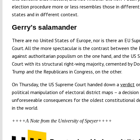
election procedure more or less resembles those in differe
states and in different context.
Gerry’s salamander
There are no United States of Europe, nor is there an EU Su
Court. All the more spectacular is the contrast between the E
against authoritarian populism on the one hand, and the US
Court with its structural right-wing majority, cemented by D
Trump and the Republicans in Congress, on the other.
On Thursday, the US Supreme Court handed down a
verdict
on
political manipulation of electoral district maps – a decision
unforeseeable consequences for the oldest constitutional 
in the world.
++++A Note from the University of Speyer++++