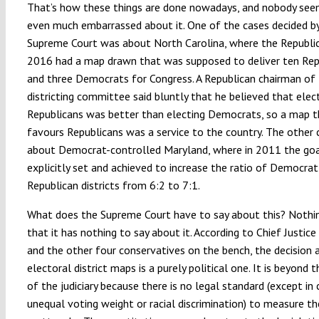
That’s how these things are done nowadays, and nobody see
even much embarrassed about it. One of the cases decided b
Supreme Court was about North Carolina, where the Republic
2016 had a map drawn that was supposed to deliver ten Rep
and three Democrats for Congress. A Republican chairman of
districting committee said bluntly that he believed that elec
Republicans was better than electing Democrats, so a map t
favours Republicans was a service to the country. The other c
about Democrat-controlled Maryland, where in 2011 the go
explicitly set and achieved to increase the ratio of Democrat
Republican districts from 6:2 to 7:1.
What does the Supreme Court have to say about this? Nothi
that it has nothing to say about it. According to Chief Justic
and the other four conservatives on the bench, the decision 
electoral district maps is a purely political one. It is beyond t
of the judiciary because there is no legal standard (except in
unequal voting weight or racial discrimination) to measure t