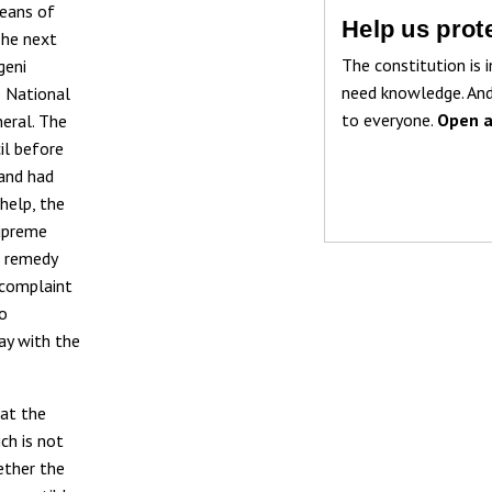
eans of
Help us prote
The next
The constitution is i
geni
need knowledge. And
e National
to everyone.
Open a
neral. The
il before
 and had
help, the
Supreme
l remedy
 complaint
no
way with the
 at the
ch is not
ether the