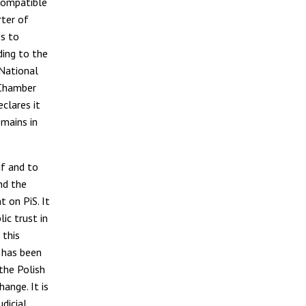
 compatible
rter of
s to
ding to the
 National
y Chamber
clares it
mains in
f and to
nd the
 on PiS. It
ic trust in
 this
h has been
the Polish
hange. It is
dicial