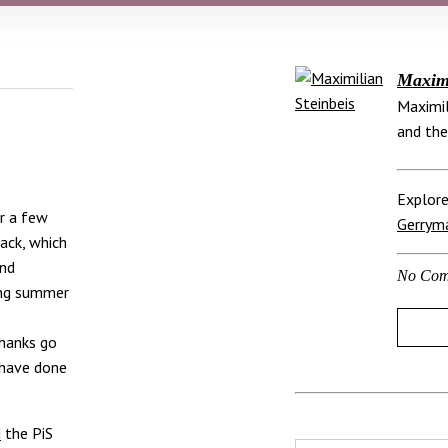
Maximi
Maximil
and the
Explore
or a few
Gerrym
ack, which
and
No Com
ing summer
thanks go
 have done
d
the PiS