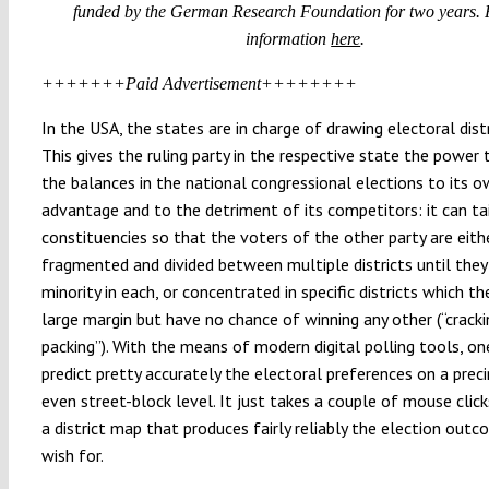
funded by the German Research Foundation for two years. 
information
here
.
+++++++Paid Advertisement++++++++
In the USA, the states are in charge of drawing electoral dist
This gives the ruling party in the respective state the power 
the balances in the national congressional elections to its 
advantage and to the detriment of its competitors: it can ta
constituencies so that the voters of the other party are eith
fragmented and divided between multiple districts until they 
minority in each, or concentrated in specific districts which th
large margin but have no chance of winning any other (“cracki
packing”). With the means of modern digital polling tools, on
predict pretty accurately the electoral preferences on a preci
even street-block level. It just takes a couple of mouse clic
a district map that produces fairly reliably the election out
wish for.