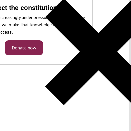
ct the constitution!
ncreasingly under pressure. To protect it, we
 we make that knowledge freely accessible
ccess.
Donate now