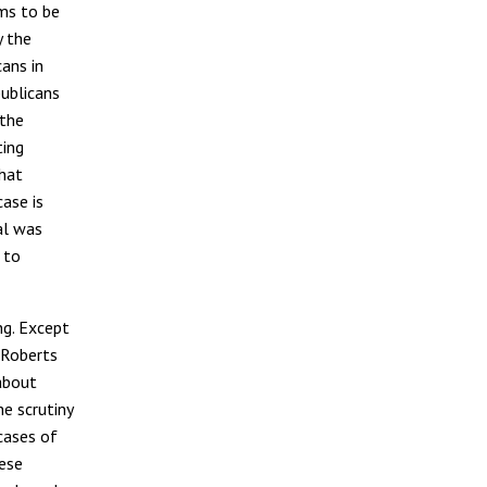
ms to be
y the
ans in
ublicans
 the
ting
hat
ase is
al was
 to
ng. Except
e Roberts
about
he scrutiny
 cases of
hese