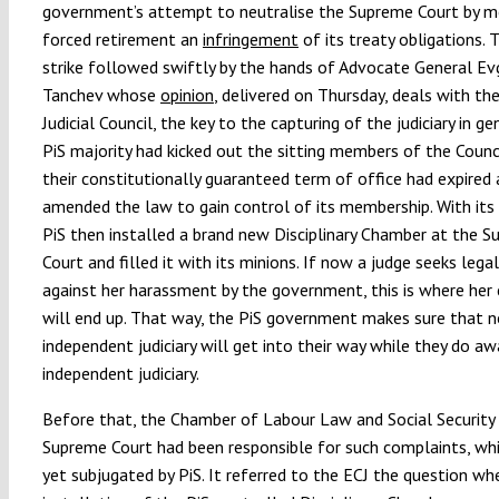
government’s attempt to neutralise the Supreme Court by m
forced retirement an
infringement
of its treaty obligations. 
strike followed swiftly by the hands of Advocate General Ev
Tanchev whose
opinion
, delivered on Thursday, deals with th
Judicial Council, the key to the capturing of the judiciary in ge
PiS majority had kicked out the sitting members of the Counc
their constitutionally guaranteed term of office had expired
amended the law to gain control of its membership. With its 
PiS then installed a brand new Disciplinary Chamber at the 
Court and filled it with its minions. If now a judge seeks lega
against her harassment by the government, this is where her
will end up. That way, the PiS government makes sure that 
independent judiciary will get into their way while they do a
independent judiciary.
Before that, the Chamber of Labour Law and Social Security
Supreme Court had been responsible for such complaints, whi
yet subjugated by PiS. It referred to the ECJ the question wh