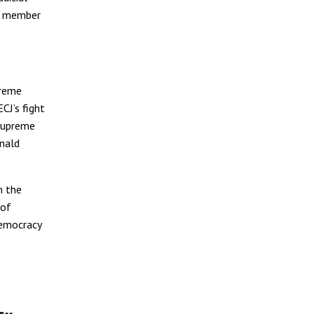
nt member
preme
CJ’s fight
 Supreme
onald
 the
 of
democracy