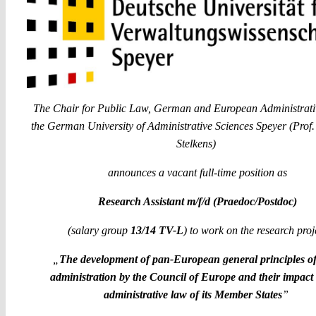
The Chair for Public Law, German and European Administrati
the German University of Administrative Sciences Speyer (Prof.
Stelkens)
announces a vacant full-time position as
Research Assistant m/f/d (Praedoc/Postdoc)
(salary group
13/14 TV-L
) to work on the research proj
„
The development of pan-European general principles o
administration by the Council of Europe and their impact
administrative law of its Member States
”