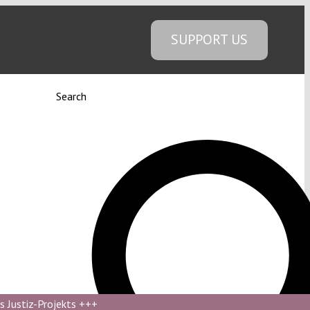
SUPPORT US
Search
s Justiz-Projekts
+++