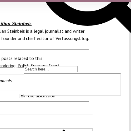
lian Steinbeis
ian Steinbeis is a legal journalist and writer
 founder and chief editor of Verfassungsblog.
 posts related to this:
andering
,
Polish Supreme Court
ments
Join the discussion