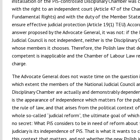
installation of the PiS-controlled Disciplinary Chamber was
with the right to an independent court (Article 47 of the Cha
Fundamental Rights) and with the duty of the Member State
ensure effective judicial protection (Article 19(1) TEU). Accor
answer proposed by the Advocate General, it was not: if the
Judicial Council is not independent, neither is the Disciplinar
whose members it chooses. Therefore, the Polish law that de
competent is inapplicable and the Chamber of Labour Law re
charge.
The Advocate General does not waste time on the question i
which extent the members of the National Judicial Council a
Disciplinary Chamber are actually and demonstrably dependent
is the appearance of independence which matters for the publ
the rule of law, and that arises from the political context of
whole so-called “judicial reform”, the ultimate goal of whic
no secret: What PiS considers to be in need of reform about 
judiciary is its independence of PiS. That is what it wants to c
this context that matters, and not whether the new Polish ju