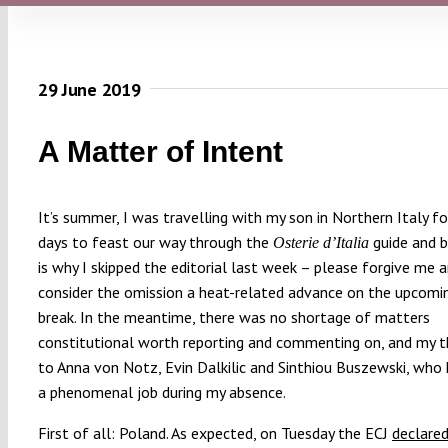
29 June 2019
A Matter of Intent
It’s summer, I was travelling with my son in Northern Italy f
days to feast our way through the
guide and b
Osterie d’Italia
is why I skipped the editorial last week – please forgive me 
consider the omission a heat-related advance on the upcom
break. In the meantime, there was no shortage of matters
constitutional worth reporting and commenting on, and my 
to Anna von Notz, Evin Dalkilic and Sinthiou Buszewski, who
a phenomenal job during my absence.
First of all: Poland. As expected, on Tuesday the ECJ
declare