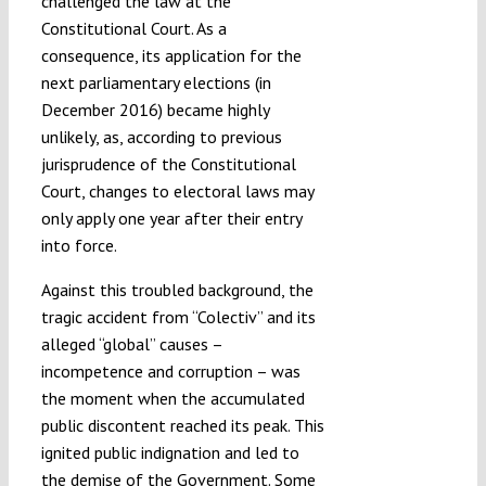
challenged the law at the
Constitutional Court. As a
consequence, its application for the
next parliamentary elections (in
December 2016) became highly
unlikely, as, according to previous
jurisprudence of the Constitutional
Court, changes to electoral laws may
only apply one year after their entry
into force.
Against this troubled background, the
tragic accident from “Colectiv” and its
alleged “global” causes –
incompetence and corruption – was
the moment when the accumulated
public discontent reached its peak. This
ignited public indignation and led to
the demise of the Government. Some