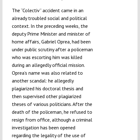
The “Colectiv” accident came in an
already troubled social and political
context. In the preceding weeks, the
deputy Prime Minister and minister of
home affairs, Gabriel Oprea, had been
under public scrutiny after a policeman
who was escorting him was killed
during an allegedly official mission.
Oprea’s name was also related to
another scandal: he allegedly
plagiarized his doctoral thesis and
then supervised other plagiarized
theses of various politicians. After the
death of the policeman, he refused to
resign from office, although a criminal
investigation has been opened
regarding the legality of the use of