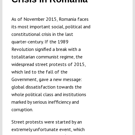
Submissions
As of November 2015, Romania faces
Funding
its most important social, political and
constitutional crisis in the last
quarter-century. If the 1989
Projects
Revolution signified a break with a
totalitarian communist regime, the
widespread street protests of 2015,
which led to the fall of the
Government, gave a new message:
global dissatisfaction towards the
whole political class and institutions
marked by serious inefficiency and
corruption.
Street protests were started by an
extremely unfortunate event, which