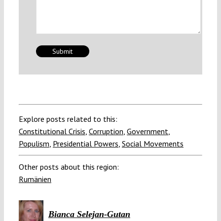
Explore posts related to this:
Constitutional Crisis
,
Corruption
,
Government
,
Populism
,
Presidential Powers
,
Social Movements
Other posts about this region:
Rumänien
Bianca Selejan-Gutan