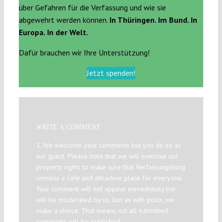
über Gefahren für die Verfassung und wie sie
abgewehrt werden können.
In Thüringen. Im Bund. In
Europa. In der Welt.
Dafür brauchen wir Ihre Unterstützung!
Jetzt spenden!
WRITE A COMMENT
1. We welcome your comments but you do so as
our guest. Please note that we will exercise our
property rights to make sure that Verfassungsblog
remains a safe and attractive place for everyone.
Your comment will not appear immediately but
will be moderated by us. Just as with posts, we
make a choice. That means not all submitted
comments will be published.