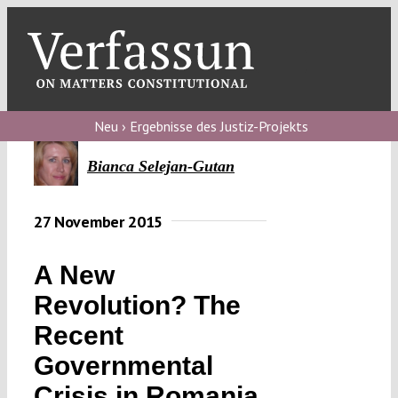
Skip
to
content
Toggl
Navig
Verfassungs
blog
Neu › Ergebnisse des Justiz-Projekts
Verfassungs
Bianca Selejan-Gutan
debate
27 November 2015
Verfassungs
podcast
A New
Verfassungs
Revolution? The
editorial
Recent
About
Governmental
Crisis in Romania