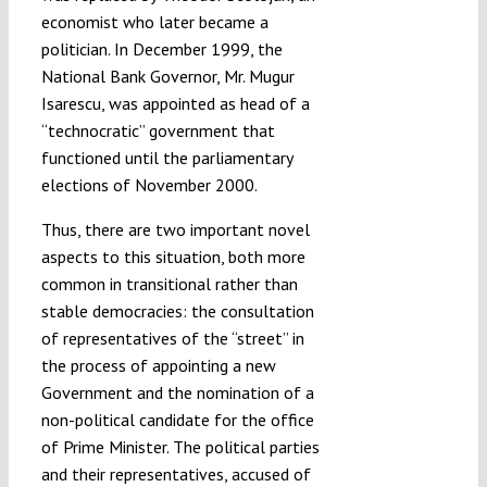
economist who later became a
politician. In December 1999, the
National Bank Governor, Mr. Mugur
Isarescu, was appointed as head of a
“technocratic” government that
functioned until the parliamentary
elections of November 2000.
Thus, there are two important novel
aspects to this situation, both more
common in transitional rather than
stable democracies: the consultation
of representatives of the “street” in
the process of appointing a new
Government and the nomination of a
non-political candidate for the office
of Prime Minister. The political parties
and their representatives, accused of