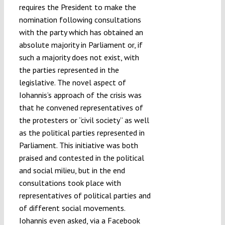
requires the President to make the
nomination following consultations
with the party which has obtained an
absolute majority in Parliament or, if
such a majority does not exist, with
the parties represented in the
legislative. The novel aspect of
Iohannis’s approach of the crisis was
that he convened representatives of
the protesters or “civil society” as well
as the political parties represented in
Parliament. This initiative was both
praised and contested in the political
and social milieu, but in the end
consultations took place with
representatives of political parties and
of different social movements.
Iohannis even asked, via a Facebook