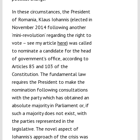
In these circumstances, the President
of Romania, Klaus Iohannis (elected in
November 2014 following another
‘mini-revolution’ regarding the right to
vote – see my article
here
) was called
to nominate a candidate for the head
of government’s office, according to
Articles 85 and 103 of the
Constitution. The fundamental law
requires the President to make the
nomination following consultations
with the party which has obtained an
absolute majority in Parliament or, if
such a majority does not exist, with
the parties represented in the
legislative. The novel aspect of
Iohannis’s approach of the crisis was