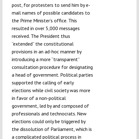
post, for protesters to send him by e-
mail names of possible candidates to
the Prime Minister’s office. This
resulted in over 5,000 messages
received. The President thus
“extended” the constitutional
provisions in an ad-hoc manner by
introducing a more “transparent”
consultation procedure for designating
a head of government. Political parties
supported the calling of early
elections while civil society was more
in favor of a non-political
government, led by and composed of
professionals and technocrats. New
elections could only be triggered by
the dissolution of Parliament, which is
a complicated political process in