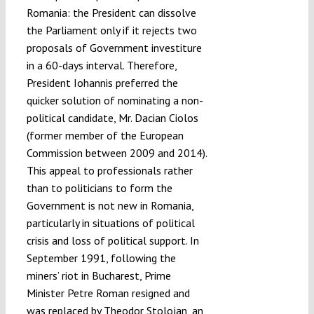
Romania: the President can dissolve
the Parliament only if it rejects two
proposals of Government investiture
in a 60-days interval. Therefore,
President Iohannis preferred the
quicker solution of nominating a non-
political candidate, Mr. Dacian Ciolos
(former member of the European
Commission between 2009 and 2014).
This appeal to professionals rather
than to politicians to form the
Government is not new in Romania,
particularly in situations of political
crisis and loss of political support. In
September 1991, following the
miners’ riot in Bucharest, Prime
Minister Petre Roman resigned and
was replaced by Theodor Stolojan, an