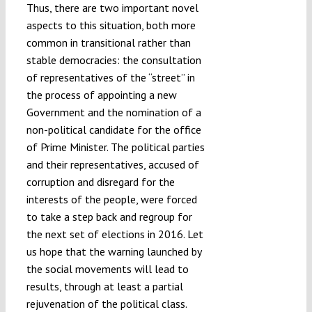
Thus, there are two important novel
aspects to this situation, both more
common in transitional rather than
stable democracies: the consultation
of representatives of the “street” in
the process of appointing a new
Government and the nomination of a
non-political candidate for the office
of Prime Minister. The political parties
and their representatives, accused of
corruption and disregard for the
interests of the people, were forced
to take a step back and regroup for
the next set of elections in 2016. Let
us hope that the warning launched by
the social movements will lead to
results, through at least a partial
rejuvenation of the political class.