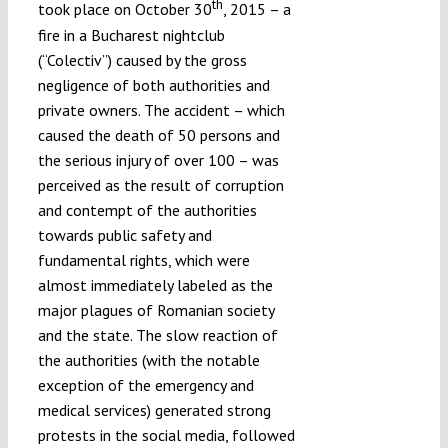
th
took place on October 30
, 2015 – a
fire in a Bucharest nightclub
(“Colectiv”) caused by the gross
negligence of both authorities and
private owners. The accident – which
caused the death of 50 persons and
the serious injury of over 100 – was
perceived as the result of corruption
and contempt of the authorities
towards public safety and
fundamental rights, which were
almost immediately labeled as the
major plagues of Romanian society
and the state. The slow reaction of
the authorities (with the notable
exception of the emergency and
medical services) generated strong
protests in the social media, followed