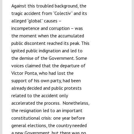
Against this troubled background, the
tragic accident from “Colectiv” and its
alleged “global” causes –
incompetence and corruption – was
the moment when the accumulated
public discontent reached its peak. This
ignited public indignation and led to
the demise of the Government. Some
voices claimed that the departure of
Victor Ponta, who had lost the
support of his own party, had been
already decided and public protests
related to the accident only
accelerated the process. Nonetheless,
the resignation led to an important
constitutional crisis: one year before
general elections, the country needed
a new Government, but there was no