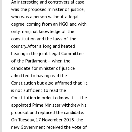
An interesting and controversial case
was the proposed minister of justice,
who was a person without a legal
degree, coming from an NGO and with
only marginal knowledge of the
constitution and the laws of the
country. After a long and heated
hearing in the joint Legal Committee
of the Parliament – when the
candidate for minister of justice
admitted to having read the
Constitution but also affirmed that “it
is not sufficient to read the
Constitution in order to know it” – the
appointed Prime Minister withdrew his
proposal and replaced the candidate.
On Tuesday, 17 November 2015, the
new Government received the vote of