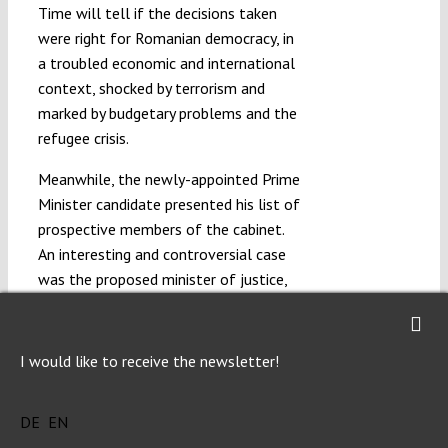
Time will tell if the decisions taken
were right for Romanian democracy, in
a troubled economic and international
context, shocked by terrorism and
marked by budgetary problems and the
refugee crisis.
Meanwhile, the newly-appointed Prime
Minister candidate presented his list of
prospective members of the cabinet.
An interesting and controversial case
was the proposed minister of justice,
who was a person without a legal
degree, coming from an NGO and with
only marginal knowledge of the
I would like to receive the newsletter!
constitution and the laws of the
country. After a long and heated
DE
EN
hearing in the joint Legal Committee