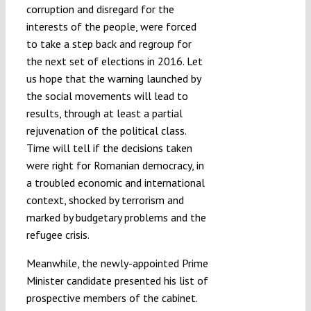
corruption and disregard for the
interests of the people, were forced
to take a step back and regroup for
the next set of elections in 2016. Let
us hope that the warning launched by
the social movements will lead to
results, through at least a partial
rejuvenation of the political class.
Time will tell if the decisions taken
were right for Romanian democracy, in
a troubled economic and international
context, shocked by terrorism and
marked by budgetary problems and the
refugee crisis.
Meanwhile, the newly-appointed Prime
Minister candidate presented his list of
prospective members of the cabinet.