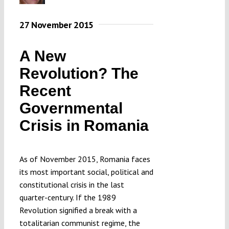
27 November 2015
A New
Revolution? The
Recent
Governmental
Crisis in Romania
As of November 2015, Romania faces
its most important social, political and
constitutional crisis in the last
quarter-century. If the 1989
Revolution signified a break with a
totalitarian communist regime, the