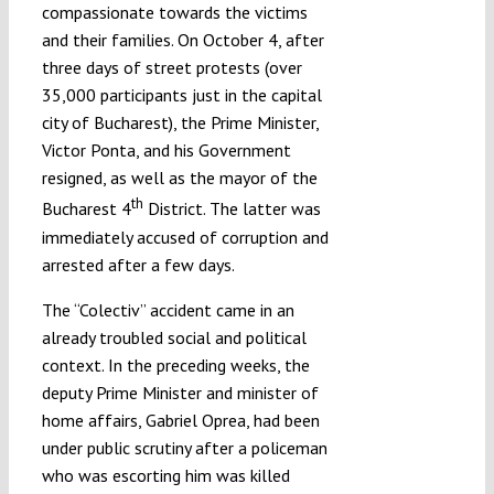
compassionate towards the victims
and their families. On October 4, after
three days of street protests (over
35,000 participants just in the capital
city of Bucharest), the Prime Minister,
Victor Ponta, and his Government
resigned, as well as the mayor of the
th
Bucharest 4
District. The latter was
immediately accused of corruption and
arrested after a few days.
The “Colectiv” accident came in an
already troubled social and political
context. In the preceding weeks, the
deputy Prime Minister and minister of
home affairs, Gabriel Oprea, had been
under public scrutiny after a policeman
who was escorting him was killed