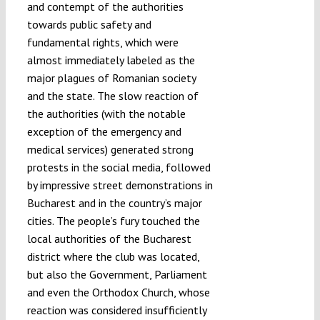
and contempt of the authorities
towards public safety and
fundamental rights, which were
almost immediately labeled as the
major plagues of Romanian society
and the state. The slow reaction of
the authorities (with the notable
exception of the emergency and
medical services) generated strong
protests in the social media, followed
by impressive street demonstrations in
Bucharest and in the country’s major
cities. The people’s fury touched the
local authorities of the Bucharest
district where the club was located,
but also the Government, Parliament
and even the Orthodox Church, whose
reaction was considered insufficiently