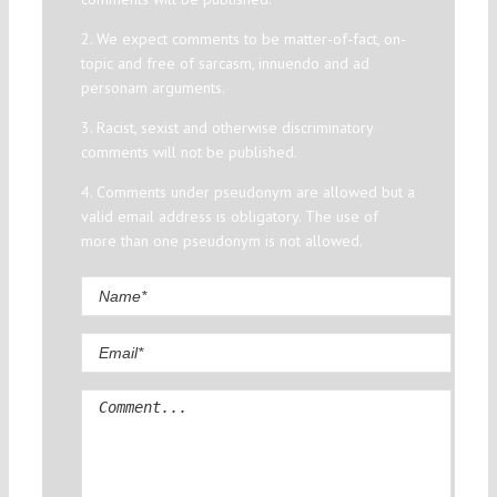
2. We expect comments to be matter-of-fact, on-
topic and free of sarcasm, innuendo and ad
personam arguments.
3. Racist, sexist and otherwise discriminatory
comments will not be published.
4. Comments under pseudonym are allowed but a
valid email address is obligatory. The use of
more than one pseudonym is not allowed.
Comment