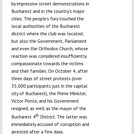
by impressive street demonstrations in
Bucharest and in the country’s major
cities. The people’s fury touched the
local authorities of the Bucharest
district where the club was located,
but also the Government, Parliament
and even the Orthodox Church, whose
reaction was considered insufficiently
compassionate towards the victims
and their families. On October 4, after
three days of street protests (over
35,000 participants just in the capital
city of Bucharest), the Prime Minister,
Victor Ponta, and his Government
resigned, as well as the mayor of the
th
Bucharest 4
District. The latter was
immediately accused of corruption and
arrested after a few days.