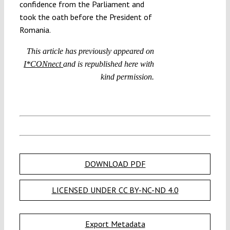
confidence from the Parliament and
took the oath before the President of
Romania.
This article has previously appeared on
I*CONnect
and is republished here with
kind permission.
DOWNLOAD PDF
LICENSED UNDER CC BY-NC-ND 4.0
Export Metadata