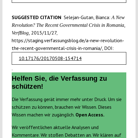
SUGGESTED CITATION
Selejan-Gutan, Bianca:
A New
Revolution? The Recent Governmental Crisis in Romania,
2015/11/27,
VerfBlog,
https://staging.verfassungsblog.de/a-new-revolution-
the-recent-governmental-crisis-in-romania/, DOI:
10.17176/20170508-154714
.
Helfen Sie, die Verfassung zu
schützen!
Die Verfassung gerät immer mehr unter Druck. Um sie
schützen zu können, brauchen wir Wissen. Dieses
Wissen machen wir zugänglich.
Open Access.
Wir veröffentlichen aktuelle Analysen und
Kommentare. Wir stoßen Debatten an. Wir klären auf