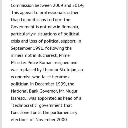
Commission between 2009 and 2014).
This appeal to professionals rather
than to politicians to form the
Government is not new in Romania,
particularly in situations of political
crisis and loss of political support. In
September 1991, following the
miners’ riot in Bucharest, Prime
Minister Petre Roman resigned and
was replaced by Theodor Stolojan, an
economist who later became a
politician. In December 1999, the
National Bank Governor, Mr. Mugur
Isarescu, was appointed as head of a
“technocratic” government that
functioned until the parliamentary
elections of November 2000.