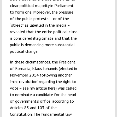
clear political majority in Parliament
to form one. Moreover, the pressure
of the public protests – or of the
“street” as labelled in the media –
revealed that the entire political class
is considered illegitimate and that the
public is demanding more substantial
political change.
In these circumstances, the President
of Romania, Klaus Iohannis (elected in
November 2014 following another
‘mini-revolution’ regarding the right to
vote – see my article
here
) was called
to nominate a candidate for the head
of government’s office, according to
Articles 85 and 103 of the
Constitution. The fundamental law