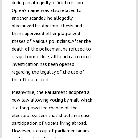
during an allegedly official mission.
Oprea’s name was also related to
another scandal: he allegedly
plagiarized his doctoral thesis and
then supervised other plagiarized
theses of various politicians. After the
death of the policeman, he refused to
resign from office, although a criminal
investigation has been opened
regarding the legality of the use of
the official escort.
Meanwhile, the Parliament adopted a
new law allowing voting by mail, which
is a long-awaited change of the
electoral system that should increase
participation of voters living abroad.
However, a group of parliamentarians