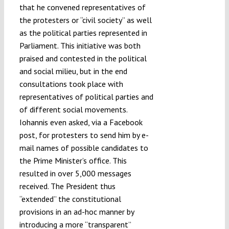
that he convened representatives of
the protesters or “civil society” as well
as the political parties represented in
Parliament. This initiative was both
praised and contested in the political
and social milieu, but in the end
consultations took place with
representatives of political parties and
of different social movements.
Iohannis even asked, via a Facebook
post, for protesters to send him by e-
mail names of possible candidates to
the Prime Minister’s office. This
resulted in over 5,000 messages
received. The President thus
“extended” the constitutional
provisions in an ad-hoc manner by
introducing a more “transparent”