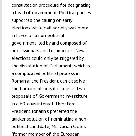
consultation procedure for designating
a head of government. Political parties
supported the calling of early
elections while civil society was more
in favor of a non-political
government, led by and composed of
professionals and technocrats. New
elections could only be triggered by
the dissolution of Parliament, which is
a complicated political process in
Romania: the President can dissolve
the Parliament only if it rejects two
proposals of Government investiture
in a 60-days interval. Therefore,
President Iohannis preferred the
quicker solution of nominating a non-
political candidate, Mr. Dacian Ciolos
(former member of the European