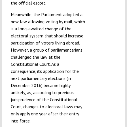
the official escort.
Meanwhile, the Parliament adopted a
new law allowing voting by mail, which
is a long-awaited change of the
electoral system that should increase
participation of voters living abroad.
However, a group of parliamentarians
challenged the law at the
Constitutional Court. As a
consequence, its application for the
next parliamentary elections (in
December 2016) became highly
unlikely, as, according to previous
jurisprudence of the Constitutional
Court, changes to electoral laws may
only apply one year after their entry
into force.