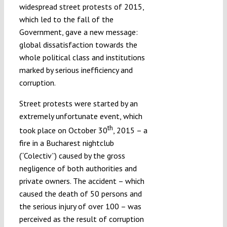
widespread street protests of 2015,
which led to the fall of the
Government, gave a new message:
global dissatisfaction towards the
whole political class and institutions
marked by serious inefficiency and
corruption.
Street protests were started by an
extremely unfortunate event, which
th
took place on October 30
, 2015 – a
fire in a Bucharest nightclub
(“Colectiv”) caused by the gross
negligence of both authorities and
private owners. The accident – which
caused the death of 50 persons and
the serious injury of over 100 – was
perceived as the result of corruption