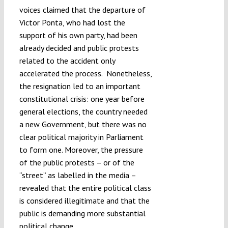
voices claimed that the departure of
Victor Ponta, who had lost the
support of his own party, had been
already decided and public protests
related to the accident only
accelerated the process. Nonetheless,
the resignation led to an important
constitutional crisis: one year before
general elections, the country needed
a new Government, but there was no
clear political majority in Parliament
to form one. Moreover, the pressure
of the public protests – or of the
“street” as labelled in the media –
revealed that the entire political class
is considered illegitimate and that the
public is demanding more substantial
political change.