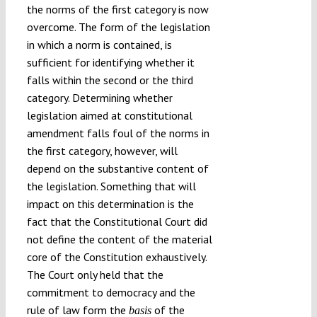
the norms of the first category is now
overcome. The form of the legislation
in which a norm is contained, is
sufficient for identifying whether it
falls within the second or the third
category. Determining whether
legislation aimed at constitutional
amendment falls foul of the norms in
the first category, however, will
depend on the substantive content of
the legislation. Something that will
impact on this determination is the
fact that the Constitutional Court did
not define the content of the material
core of the Constitution exhaustively.
The Court only held that the
commitment to democracy and the
rule of law form the
of the
basis