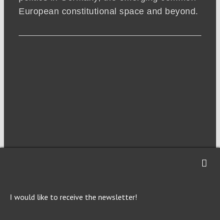
European constitutional space and beyond.
NEWSLETTER
I would like to receive the newsletter!
Imprint
Privacy