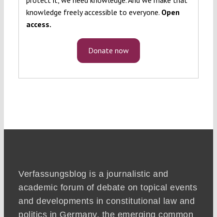
knowledge freely accessible to everyone.
Open
access.
Donate now
Verfassungsblog is a journalistic and
academic forum of debate on topical events
and developments in constitutional law and
politics in Germany, the emerging common