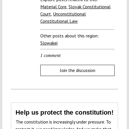
Material Core
,
Slovak Constitutional
Court
,
Unconstitutional
Constitutional Law
Other posts about this region:
Slowakei
1 comment
Join the discussion
Help us protect the constitution!
The constitution is increasingly under pressure. To
protect it, we need knowledge. And we make that