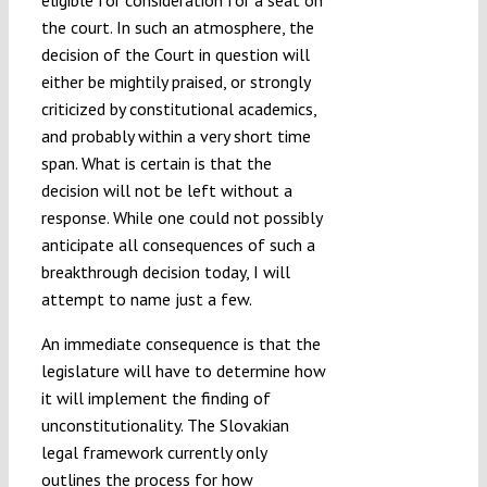
eligible for consideration for a seat on
the court. In such an atmosphere, the
decision of the Court in question will
either be mightily praised, or strongly
criticized by constitutional academics,
and probably within a very short time
span. What is certain is that the
decision will not be left without a
response. While one could not possibly
anticipate all consequences of such a
breakthrough decision today, I will
attempt to name just a few.
An immediate consequence is that the
legislature will have to determine how
it will implement the finding of
unconstitutionality. The Slovakian
legal framework currently only
outlines the process for how