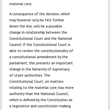
material core.
A consequence of the decision, which
may however only be felt further
down the line, will be a possible
change in relationship between the
Constitutional Court and the National
Council. If the Constitutional Court is
able to review the constitutionality of
a constitutional amendment by the
parliament, this presents an important
change in the hierarchy of supremacy
of state authorities. The
Constitutional Court, on matters
relating to the material core, has more
authority than the National Council,
which is defined by the Constitution as
a legislative and constitution-making