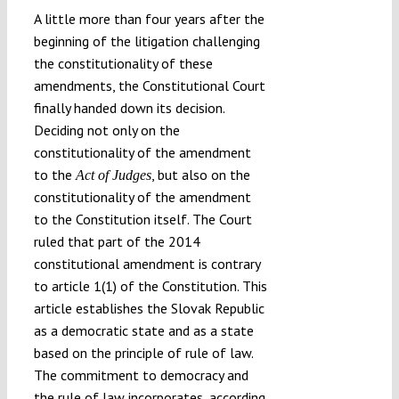
A little more than four years after the
beginning of the litigation challenging
the constitutionality of these
amendments, the Constitutional Court
finally handed down its decision.
Deciding not only on the
constitutionality of the amendment
to the
, but also on the
Act of Judges
constitutionality of the amendment
to the Constitution itself. The Court
ruled that part of the 2014
constitutional amendment is contrary
to article 1(1) of the Constitution. This
article establishes the Slovak Republic
as a democratic state and as a state
based on the principle of rule of law.
The commitment to democracy and
the rule of law incorporates, according