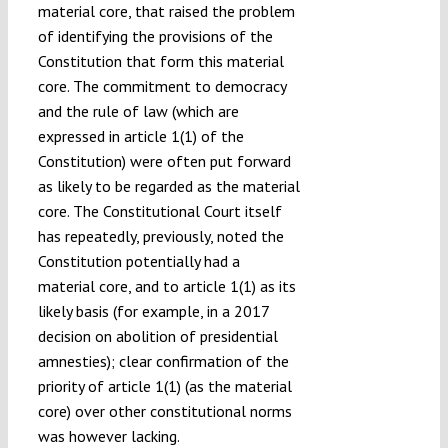
material core, that raised the problem
of identifying the provisions of the
Constitution that form this material
core. The commitment to democracy
and the rule of law (which are
expressed in article 1(1) of the
Constitution) were often put forward
as likely to be regarded as the material
core. The Constitutional Court itself
has repeatedly, previously, noted the
Constitution potentially had a
material core, and to article 1(1) as its
likely basis (for example, in a 2017
decision on abolition of presidential
amnesties); clear confirmation of the
priority of article 1(1) (as the material
core) over other constitutional norms
was however lacking.