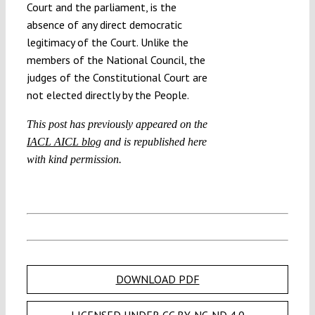
Court and the parliament, is the
absence of any direct democratic
legitimacy of the Court. Unlike the
members of the National Council, the
judges of the Constitutional Court are
not elected directly by the People.
This post has previously appeared on the
IACL AICL blog
and is republished here
with kind permission.
DOWNLOAD PDF
LICENSED UNDER CC BY-NC-ND 4.0