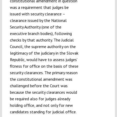
constitutional amendment in question
was a requirement that judges be
issued with security clearance –
clearance issued by the National
Security Authority (one of the
executive branch bodies), following
checks by that authority. The Judicial
Council, the supreme authority on the
legitimacy of the judiciary in the Slovak
Republic, would have to assess judges’
fitness for office on the basis of these
security clearances. The primary reason
the constitutional amendment was
challenged before the Court was
because the security clearances would
be required also for judges already
holding office, and not only for new
candidates standing for judicial office.