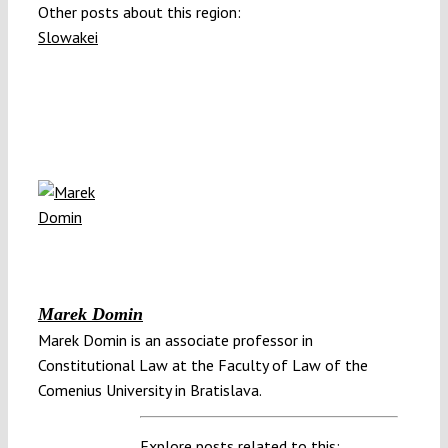
Other posts about this region:
Slowakei
Marek Domin
Marek Domin is an associate professor in
Constitutional Law at the Faculty of Law of the
Comenius University in Bratislava.
Explore posts related to this: