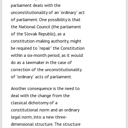
parliament deals with the
unconstitutionality of an “ordinary” act
of parliament. One possibility is that
the National Council (the parliament
of the Slovak Republic), as a
constitution-making authority, might
be required to “repair” the Constitution
within a six-month period, as it would
do as a lawmaker in the case of
correction of the unconstitutionality
of “ordinary” acts of parliament.
Another consequence is the need to
deal with the change from the
classical dichotomy of a
constitutional norm and an ordinary
legal norm, into a new three-
dimensional structure. The structure