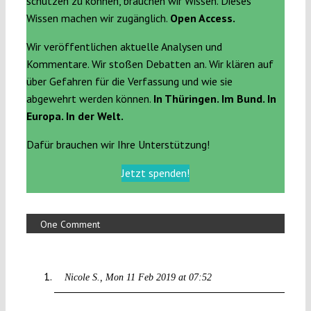
schützen zu können, brauchen wir Wissen. Dieses
Wissen machen wir zugänglich.
Open Access.
Wir veröffentlichen aktuelle Analysen und
Kommentare. Wir stoßen Debatten an. Wir klären auf
über Gefahren für die Verfassung und wie sie
abgewehrt werden können.
In Thüringen. Im Bund. In
Europa. In der Welt.
Dafür brauchen wir Ihre Unterstützung!
Jetzt spenden!
One Comment
Nicole S.
Mon 11 Feb 2019 at 07:52