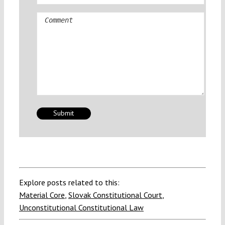
Comment
Explore posts related to this:
Material Core
,
Slovak Constitutional Court
,
Unconstitutional Constitutional Law