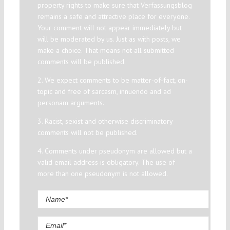
property rights to make sure that Verfassungsblog
remains a safe and attractive place for everyone.
Your comment will not appear immediately but
will be moderated by us. Just as with posts, we
make a choice. That means not all submitted
comments will be published.
2. We expect comments to be matter-of-fact, on-
topic and free of sarcasm, innuendo and ad
personam arguments.
3. Racist, sexist and otherwise discriminatory
comments will not be published.
4. Comments under pseudonym are allowed but a
valid email address is obligatory. The use of
more than one pseudonym is not allowed.