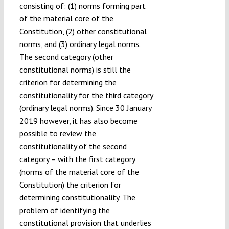
consisting of: (1) norms forming part
of the material core of the
Constitution, (2) other constitutional
norms, and (3) ordinary legal norms.
The second category (other
constitutional norms) is still the
criterion for determining the
constitutionality for the third category
(ordinary legal norms). Since 30 January
2019 however, it has also become
possible to review the
constitutionality of the second
category – with the first category
(norms of the material core of the
Constitution) the criterion for
determining constitutionality. The
problem of identifying the
constitutional provision that underlies