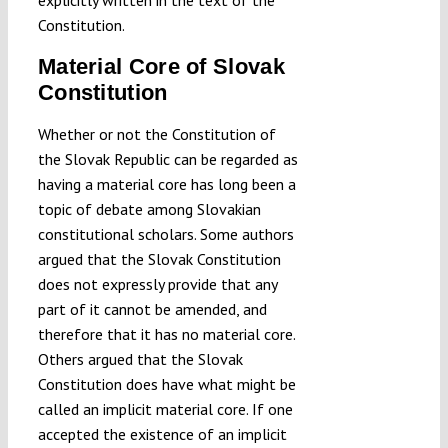
explicitly written in the text of the
Constitution.
Material Core of Slovak
Constitution
Whether or not the Constitution of
the Slovak Republic can be regarded as
having a material core has long been a
topic of debate among Slovakian
constitutional scholars. Some authors
argued that the Slovak Constitution
does not expressly provide that any
part of it cannot be amended, and
therefore that it has no material core.
Others argued that the Slovak
Constitution does have what might be
called an implicit material core. If one
accepted the existence of an implicit