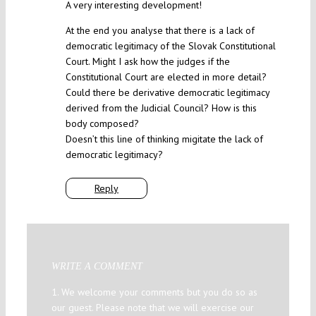
A very interesting development!
At the end you analyse that there is a lack of
democratic legitimacy of the Slovak Constitutional
Court. Might I ask how the judges if the
Constitutional Court are elected in more detail?
Could there be derivative democratic legitimacy
derived from the Judicial Council? How is this
body composed?
Doesn’t this line of thinking migitate the lack of
democratic legitimacy?
Reply
WRITE A COMMENT
1. We welcome your comments but you do so as
our guest. Please note that we will exercise our