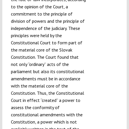
to the opinion of the Court, a
commitment to the principle of
division of powers and the principle of
independence of the judiciary. These
principles were held by the
Constitutional Court to form part of
the material core of the Slovak
Constitution. The Court found that
not only “ordinary” acts of the
parliament but also its constitutional
amendments must be in accordance
with the material core of the
Constitution. Thus, the Constitutional
Court in effect “created” a power to
assess the conformity of
constitutional amendments with the
Constitution, a power which is not