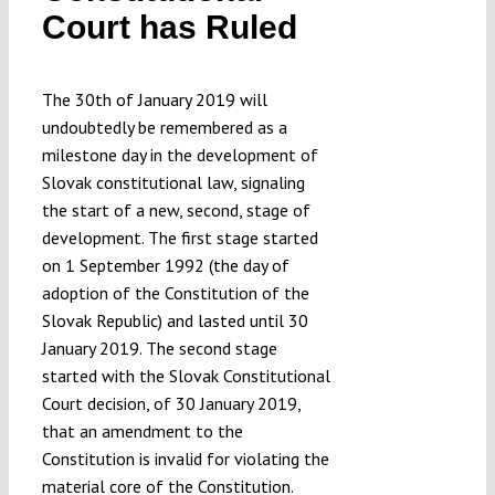
Court has Ruled
Submissions
Funding
The 30th of January 2019 will
undoubtedly be remembered as a
milestone day in the development of
Projects
Slovak constitutional law, signaling
the start of a new, second, stage of
development. The first stage started
on 1 September 1992 (the day of
adoption of the Constitution of the
Slovak Republic) and lasted until 30
January 2019. The second stage
started with the Slovak Constitutional
Court decision, of 30 January 2019,
that an amendment to the
Constitution is invalid for violating the
material core of the Constitution.