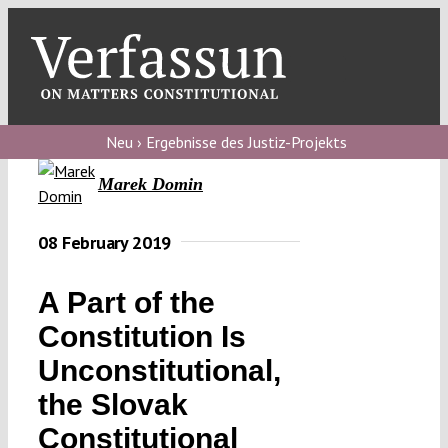
Skip
to
content
Toggl
Navig
Verfassungs
blog
Neu › Ergebnisse des Justiz-Projekts
Marek Domin
Verfassungs
debate
08 February 2019
Verfassungs
podcast
A Part of the
Verfassungs
Constitution Is
editorial
Unconstitutional,
the Slovak
About
Constitutional