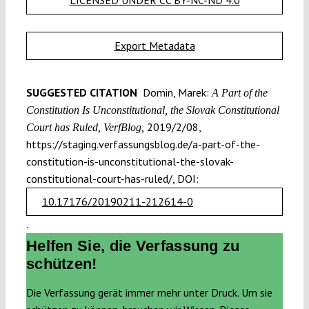
Export Metadata
SUGGESTED CITATION
Domin, Marek:
A Part of the
Constitution Is Unconstitutional, the Slovak Constitutional
2019/2/08,
Court has Ruled, VerfBlog,
https://staging.verfassungsblog.de/a-part-of-the-
constitution-is-unconstitutional-the-slovak-
constitutional-court-has-ruled/, DOI:
10.17176/20190211-212614-0
.
Helfen Sie, die Verfassung zu
schützen!
Die Verfassung gerät immer mehr unter Druck. Um sie