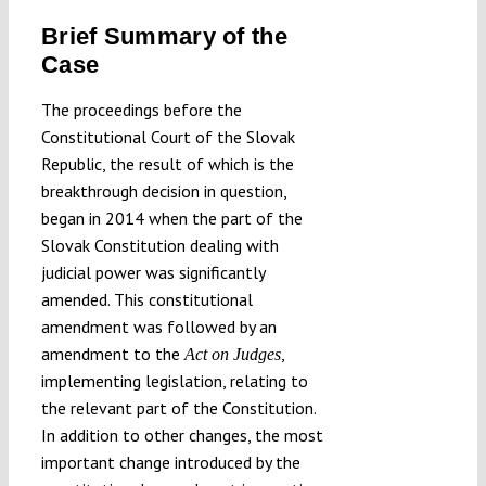
Brief Summary of the
Case
The proceedings before the
Constitutional Court of the Slovak
Republic, the result of which is the
breakthrough decision in question,
began in 2014 when the part of the
Slovak Constitution dealing with
judicial power was significantly
amended. This constitutional
amendment was followed by an
amendment to the
,
Act on Judges
implementing legislation, relating to
the relevant part of the Constitution.
In addition to other changes, the most
important change introduced by the