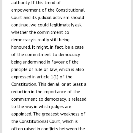
authority. If this trend of
empowerment of the Constitutional
Court and its judicial activism should
continue, we could legitimately ask
whether the commitment to
democracy is really still being
honoured. It might, in fact, be a case
of the commitment to democracy
being undermined in favour of the
principle of rule of law, which is also
expressed in article 1(1) of the
Constitution. This denial, or at least a
reduction in the importance of the
commitment to democracy, is related
to the way in which judges are
appointed. The greatest weakness of
the Constitutional Court, which is
often raised in conflicts between the