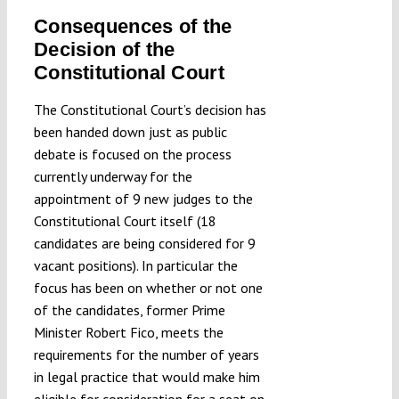
Consequences of the
Decision of the
Constitutional Court
The Constitutional Court’s decision has
been handed down just as public
debate is focused on the process
currently underway for the
appointment of 9 new judges to the
Constitutional Court itself (18
candidates are being considered for 9
vacant positions). In particular the
focus has been on whether or not one
of the candidates, former Prime
Minister Robert Fico, meets the
requirements for the number of years
in legal practice that would make him