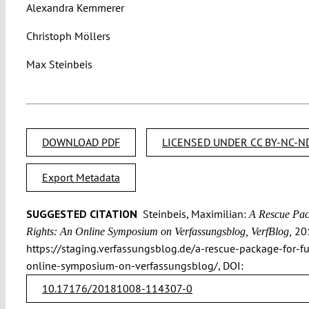
Alexandra Kemmerer
Christoph Möllers
Max Steinbeis
DOWNLOAD PDF
LICENSED UNDER CC BY-NC-ND
Export Metadata
SUGGESTED CITATION
Steinbeis, Maximilian:
A Rescue Pac
201
Rights: An Online Symposium on Verfassungsblog, VerfBlog,
https://staging.verfassungsblog.de/a-rescue-package-for-f
online-symposium-on-verfassungsblog/, DOI:
10.17176/20181008-114307-0