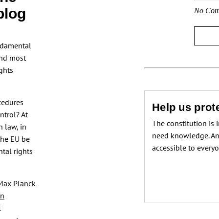
blog
No Com
ndamental
and most
ghts
ocedures
Help us prote
ntrol? At
The constitution is 
n law, in
need knowledge. An
the EU be
accessible to every
tal rights
Max Planck
in
t