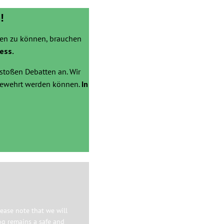
!
zen zu können, brauchen
ess.
stoßen Debatten an. Wir
bgewehrt werden können.
In
ease note that we will
og remains a safe and