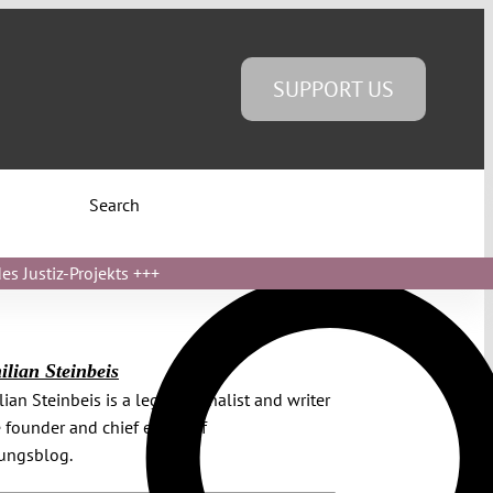
SUPPORT US
Search
s Justiz-Projekts
+++
lian Steinbeis
ian Steinbeis is a legal journalist and writer
 founder and chief editor of
sungsblog.