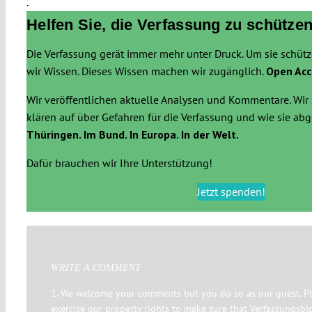
.
Helfen Sie, die Verfassung zu schützen
Die Verfassung gerät immer mehr unter Druck. Um sie schüt
wir Wissen. Dieses Wissen machen wir zugänglich.
Open Acc
Wir veröffentlichen aktuelle Analysen und Kommentare. Wir 
klären auf über Gefahren für die Verfassung und wie sie a
Thüringen. Im Bund. In Europa. In der Welt.
Dafür brauchen wir Ihre Unterstützung!
Jetzt spenden!
WRITE A COMMENT
1. We welcome your comments but you do so as our guest. Pl
exercise our property rights to make sure that Verfassungsbl