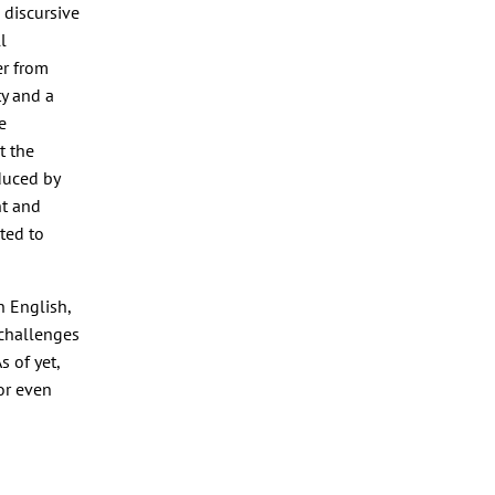
 discursive
l
er from
y and a
e
t the
duced by
t and
ted to
n English,
 challenges
s of yet,
or even