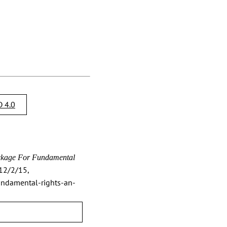
 4.0
kage For Fundamental
2/2/15,
undamental-rights-an-