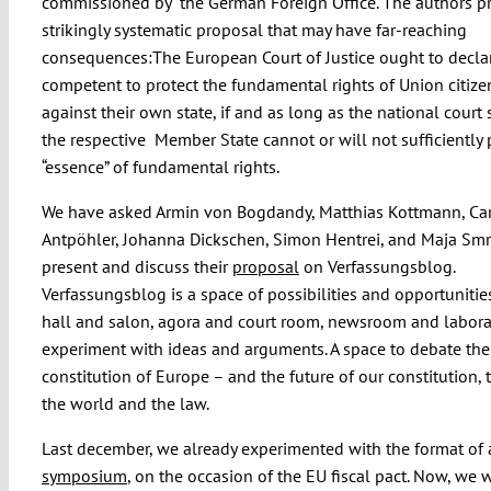
commissioned by the German Foreign Office. The authors p
strikingly systematic proposal that may have far-reaching
consequences:The European Court of Justice ought to declar
competent to protect the fundamental rights of Union citiz
against their own state, if and as long as the national court
the respective Member State cannot or will not sufficiently 
“essence” of fundamental rights.
We have asked Armin von Bogdandy, Matthias Kottmann, Car
Antpöhler, Johanna Dickschen, Simon Hentrei, and Maja Smr
present and discuss their
proposal
on Verfassungsblog.
Verfassungsblog is a space of possibilities and opportunities
hall and salon, agora and court room, newsroom and labora
experiment with ideas and arguments. A space to debate the
constitution of Europe – and the future of our constitution, 
the world and the law.
Last december, we already experimented with the format of
symposium
, on the occasion of the EU fiscal pact. Now, we 