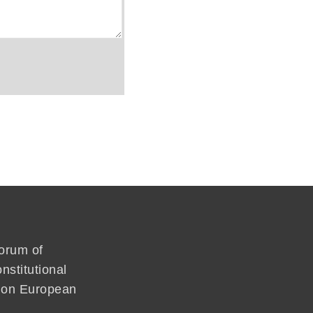
forum of
nstitutional
mmon European