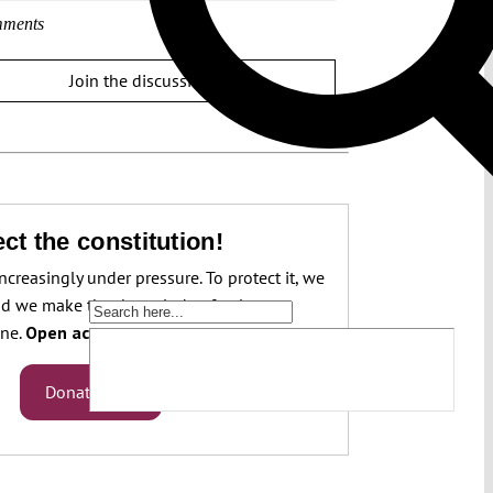
ments
Join the discussion
ct the constitution!
increasingly under pressure. To protect it, we
d we make that knowledge freely
one.
Open access.
Donate now