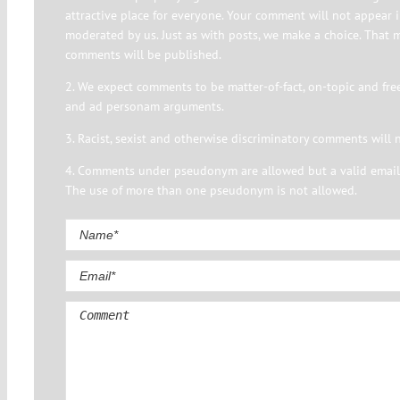
attractive place for everyone. Your comment will not appear 
moderated by us. Just as with posts, we make a choice. That 
comments will be published.
2. We expect comments to be matter-of-fact, on-topic and fre
and ad personam arguments.
3. Racist, sexist and otherwise discriminatory comments will 
4. Comments under pseudonym are allowed but a valid email 
The use of more than one pseudonym is not allowed.
Comment