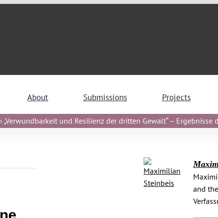
About
Submissions
Projects
 „Verwundbarkeit und Resilienz der dritten Gewalt“ – Ergebnisse de
Maximi
Maximil
and the
Verfas
ine