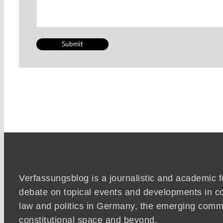
Verfassungsblog is a journalistic and academic 
debate on topical events and developments in co
law and politics in Germany, the emerging co
constitutional space and beyond.