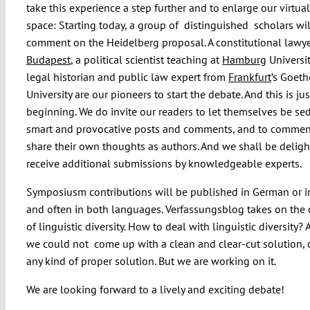
take this experience a step further and to enlarge our virtual
space: Starting today, a group of distinguished scholars wil
comment on the Heidelberg proposal. A constitutional lawy
Budapest
, a political scientist teaching at
Hamburg
Universit
legal historian and public law expert from
Frankfurt
’s Goeth
University are our pioneers to start the debate. And this is jus
beginning. We do invite our readers to let themselves be se
smart and provocative posts and comments, and to commen
share their own thoughts as authors. And we shall be deligh
receive additional submissions by knowledgeable experts.
Symposiusm contributions will be published in German or i
and often in both languages. Verfassungsblog takes on the
of linguistic diversity. How to deal with linguistic diversity? A
we could not come up with a clean and clear-cut solution, 
any kind of proper solution. But we are working on it.
We are looking forward to a lively and exciting debate!