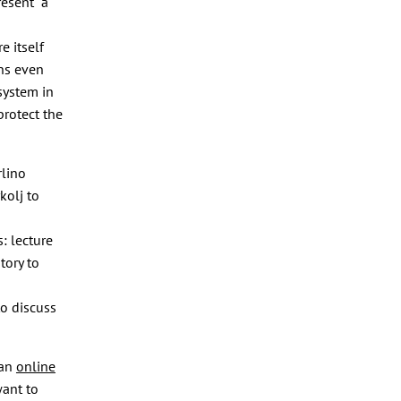
resent a
e itself
ens even
 system in
protect the
lino
kolj to
: lecture
tory to
to discuss
 an
online
want to