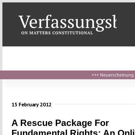
Skip
to
content
+++
Neuerscheinung ›
15 February 2012
A Rescue Package For
Fundamental Rights: An Onl