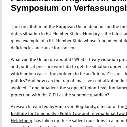
Symposium on Verfassungs
The constitution of the European Union depends on the fu
rights situation in EU Member States. Hungary is the latest 
grave example of a EU Member State whose fundamental ri
deficiencies are cause for concern.
What can the Union do about it? What if treaty violation pr
and political pressure won’t do to get the situation under co
which point ceases the problem to be an “internal” issue – i
politics? And how can the trap of massive centralization in 
avoided, if one broadens the scope of Union-level fundamen
protection with the CJEU as the supreme guardian?
A research team led by Armin von Bogdandy, director of the
Institute for Comparative Public Law and International Law 
Heidelberg
, has taken up these salient questions in a repor