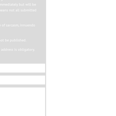
immediately but will be
means not all submitted
e of sarcasm, innuendo
not be published.
address is obligatory.