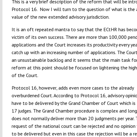
This is a very brief description of the reform that will be int
Protocol 16. Now I will turn to the question of what is the
value of the new extended advisory jurisdiction.
It is an oft repeated mantra to say that the ECtHR has bec
victim of its own success. There are more than 100,000 pen
applications and the Court increases its productivity every yea
catch up with an increasing number of applications. The Court
an unsustainable backlog and it seems that the main task fo
reform at this point should be focused on lightening the hig
of the Court.
Protocol 16, however, adds even more cases to the already
overburdened Court. According to Protocol 16, advisory opinio
have to be delivered by the Grand Chamber of Court which is
17 judges. The Grand Chamber procedure is complex and long
does not normally deliver more than 20 judgments per year.
request of the national court can be rejected and no opinion 
to be delivered but even in this case the rejection will be a 