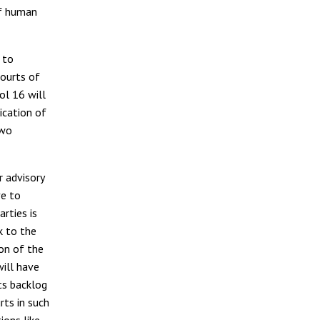
of human
 to
ourts of
ol 16 will
ication of
two
r advisory
ve to
arties is
k to the
on of the
will have
ts backlog
rts in such
ions like