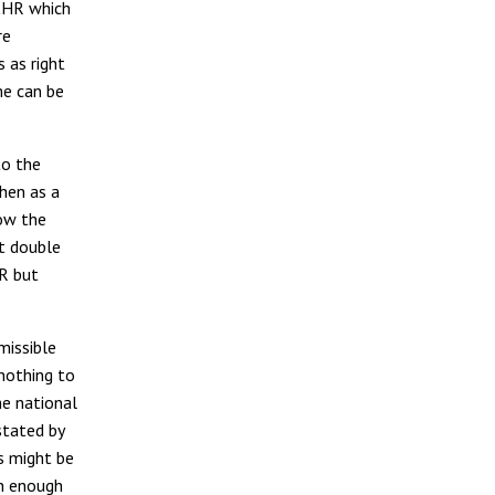
ECHR which
re
s as right
me can be
to the
then as a
how the
t double
HR but
missible
 nothing to
he national
stated by
s might be
an enough