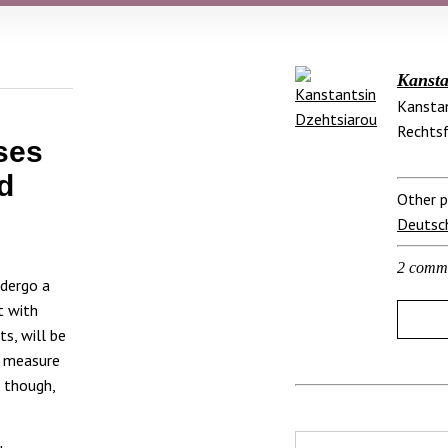
Kansta
Kanstan
Rechtsf
ses
d
Other p
Deutsc
2 comm
ndergo a
t with
s, will be
s measure
– though,