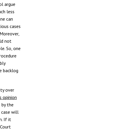
ol argue
uch less
one can
tious cases
 Moreover,
ld not
le. So, one
procedure
bly
e backlog
ity over
s opinion
 by the
 case will
 If it
 Court