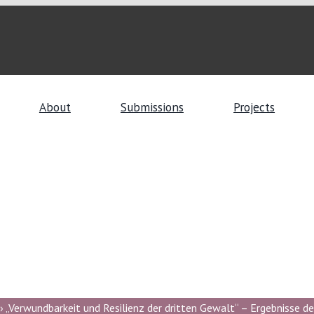
About
Submissions
Projects
 „Verwundbarkeit und Resilienz der dritten Gewalt“ – Ergebnisse de