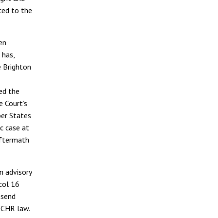
ced to the
en
 has,
e Brighton
ed the
e Court’s
ber States
c case at
aftermath
n advisory
col 16
 send
ECHR law.