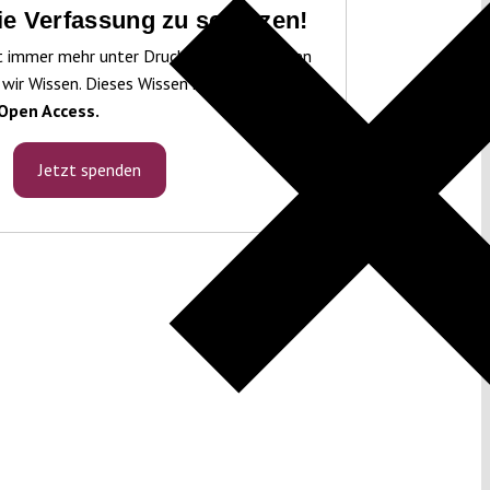
die Verfassung zu schützen!
t immer mehr unter Druck. Um sie schützen
 wir Wissen. Dieses Wissen machen wir für
Open Access.
Jetzt spenden