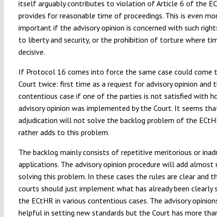
itself arguably contributes to violation of Article 6 of the 
provides for reasonable time of proceedings. This is even mo
important if the advisory opinion is concerned with such right
to liberty and security, or the prohibition of torture where ti
decisive.
If Protocol 16 comes into force the same case could come 
Court twice: first time as a request for advisory opinion and 
contentious case if one of the parties is not satisfied with 
advisory opinion was implemented by the Court. It seems tha
adjudication will not solve the backlog problem of the ECt
rather adds to this problem.
The backlog mainly consists of repetitive meritorious or inad
applications. The advisory opinion procedure will add almost
solving this problem. In these cases the rules are clear and t
courts should just implement what has already been clearly 
the ECtHR in various contentious cases. The advisory opinion
helpful in setting new standards but the Court has more th