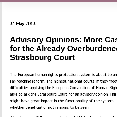
31 May 2013
Advisory Opinions: More Ca
for the Already Overburdene
Strasbourg Court
The European human rights protection system is about to u
far-reaching reform. The highest national courts, if they mee
difficulties applying the European Convention of Human Right
able to ask the Strasbourg Court for an advisory opinion. Thi
might have great impact in the functionality of the system 
whether beneficial or not remains to be seen.