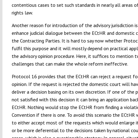
contentious cases to set such standards in nearly all areas 
rights law.
Another reason for introduction of the advisory jurisdiction is
enhance judicial dialogue between the ECtHR and domestic c
the Contracting Parties. It is hard to say now whether Protoc
fulfil this purpose and it will mostly depend on practical appl
the advisory opinion procedure. Here, it suffices to mention 
challenges that can make the whole reform ineffective.
Protocol 16 provides that the ECtHR can reject a request fo
opinion. If the request is rejected the domestic court will ha
deliver a decision basing on its own discretion. If one of the p
not satisfied with this decision it can bring an application bac
ECtHR. Nothing would stop the ECtHR from finding a violati
Convention if there is one. To avoid this scenario the ECtHR 
to either accept most of the requests which would enlarge i
or be more deferential to the decisions taken by national cou
cases, which is also a questionable strategy. In general, situat