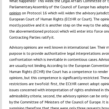
What happened? This week the Legal Affairs Committee of 
Parliamentary Assembly of the Council of Europe has adopt
opinion
on Protocol 16 which will widen the advisory jurisdict
European Court of Human Rights (ECtHR or Court). The opinio
mostly positive and it is another step on the way to the ado
the abovementioned protocol which will enter into force on
Contracting Parties ratify it.
Advisory opinions are well known in international law. Their 
purpose is to provide authoritative legal interpretations avoi
confrontation which is inevitable in contentious cases. Adviso
are usually not binding. According to the European Conventio
Human Rights (ECHR) the Court has a competence to render 
opinions, but this competence is significantly restricted. Thes
restrictions are twofold: first, the ECtHR cannot adopt opin
issues concerned with interpretation of rights enshrined in t
admissibility criteria; second, the advisory opinion can be onl
by the Committee of Ministers of the Council of Europe. It is
surprising therefore that there were only three requests bro