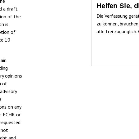
the
Helfen Sie, 
ed a
draft
Die Verfassung gerä
ion of the
zu können, brauchen
n is
alle frei zugänglich.
ption of
ce 10
main
ding
ry opinions
n of
advisory
e
ions on any
he ECHR or
y requested
 not
ught and