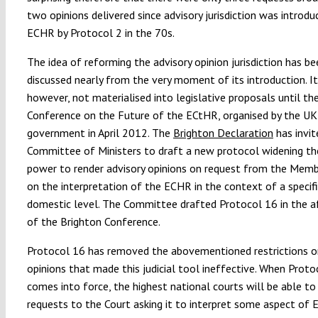
two opinions delivered since advisory jurisdiction was introdu
ECHR by Protocol 2 in the 70s.
The idea of reforming the advisory opinion jurisdiction has be
discussed nearly from the very moment of its introduction. It
however, not materialised into legislative proposals until th
Conference on the Future of the ECtHR, organised by the UK
government in April 2012. The
Brighton Declaration
has invit
Committee of Ministers to draft a new protocol widening th
power to render advisory opinions on request from the Mem
on the interpretation of the ECHR in the context of a specifi
domestic level. The Committee drafted Protocol 16 in the 
of the Brighton Conference.
Protocol 16 has removed the abovementioned restrictions o
opinions that made this judicial tool ineffective. When Proto
comes into force, the highest national courts will be able to
requests to the Court asking it to interpret some aspect of 