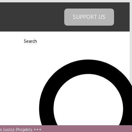
SUPPORT US
Search
s Justiz-Projekts
+++