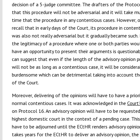
decision of a 5-judge committee. The drafters of the Protoc
that this procedure will not be adversarial and it will take m
time that the procedure in any contentious cases. However, 
recall that in early days of the Court, its procedure in conten
was also not really adversarial but it gradually became such.
the legitimacy of a procedure where one or both parties wou
have an opportunity to present their arguments is questionab
can suggest that even if the length of the advisory opinion 
will not be as long as a contentious case, it will be considera
burdensome which can be detrimental taking into account th
of the Court.
Moreover, delivering of the opinions will have to have a prior
normal contentious cases. It was acknowledged in the
Court’
on Protocol 16. An advisory opinion will have to be requested
highest domestic court in the context of a pending case. This
have to be adjourned until the ECtHR renders advisory opinion.
takes years for the ECtHR to deliver an advisory opinion, the