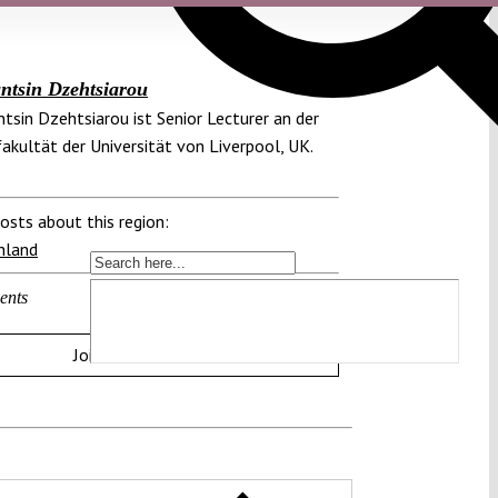
ntsin Dzehtsiarou
tsin Dzehtsiarou ist Senior Lecturer an der
akultät der Universität von Liverpool, UK.
osts about this region:
hland
ents
Join the discussion