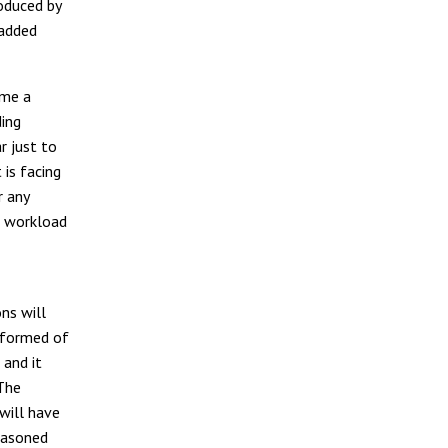
roduced by
 added
ome a
ding
r just to
 is facing
r any
h workload
ns will
 formed of
 and it
 The
will have
reasoned