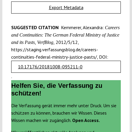
Export Metadata
SUGGESTED CITATION
Kemmerer, Alexandra:
Careers
and Continuities: The German Federal Ministry of Justice
2012/5/12,
and its Pasts, VerfBlog,
https://staging.verfassungsblog.de/careers-
continuities-federal-ministry-justice-pasts/, DOI:
10.17176/20181008-095211-0
.
Helfen Sie, die Verfassung zu
schützen!
Die Verfassung gerät immer mehr unter Druck. Um sie
schützen zu können, brauchen wir Wissen. Dieses
Wissen machen wir zugänglich.
Open Access.