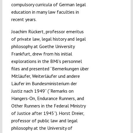
compulsory curricula of German legal
education in many law faculties in
recent years.
Joachim Rückert, professor emeritus
of private law, legal history and legal
philosophy at Goethe University
Frankfurt, drew from his initial
explorations in the BMJ’s personnel
files and presented “Bemerkungen über
Mitläufer, Weiterläufer und andere
Läufer im Bundesministerium der
Justiz nach 1949” (“Remarks on
Hangers-On, Endurance Runners, and
Other Runners in the Federal Ministry
of Justice after 1945”). Horst Dreier,
professor of public law and legal
philosophy at the University of