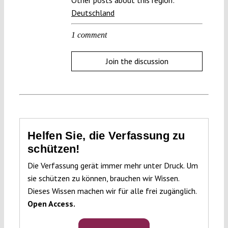
Deutschland
1 comment
Join the discussion
Helfen Sie, die Verfassung zu
schützen!
Die Verfassung gerät immer mehr unter Druck. Um
sie schützen zu können, brauchen wir Wissen.
Dieses Wissen machen wir für alle frei zugänglich.
Open Access.