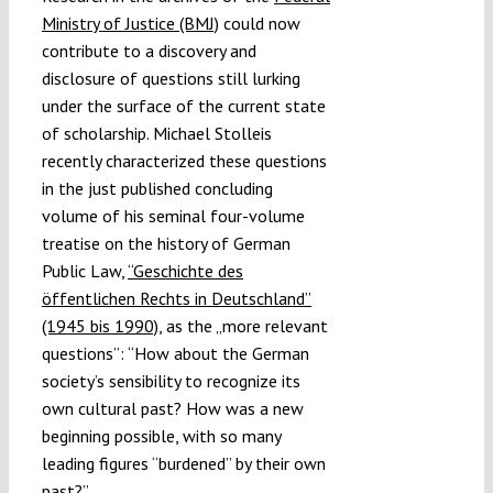
Ministry of Justice (BMJ)
could now
contribute to a discovery and
disclosure of questions still lurking
under the surface of the current state
of scholarship. Michael Stolleis
recently characterized these questions
in the just published concluding
volume of his seminal four-volume
treatise on the history of German
Public Law,
“Geschichte des
öffentlichen Rechts in Deutschland”
(1945 bis 1990)
, as the „more relevant
questions”: “How about the German
society’s sensibility to recognize its
own cultural past? How was a new
beginning possible, with so many
leading figures “burdened” by their own
past?”