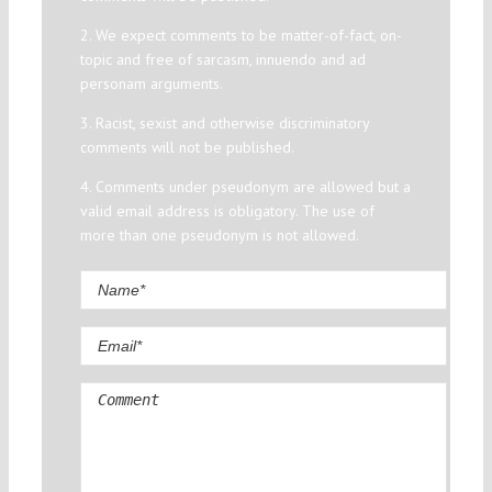
2. We expect comments to be matter-of-fact, on-
topic and free of sarcasm, innuendo and ad
personam arguments.
3. Racist, sexist and otherwise discriminatory
comments will not be published.
4. Comments under pseudonym are allowed but a
valid email address is obligatory. The use of
more than one pseudonym is not allowed.
Comment