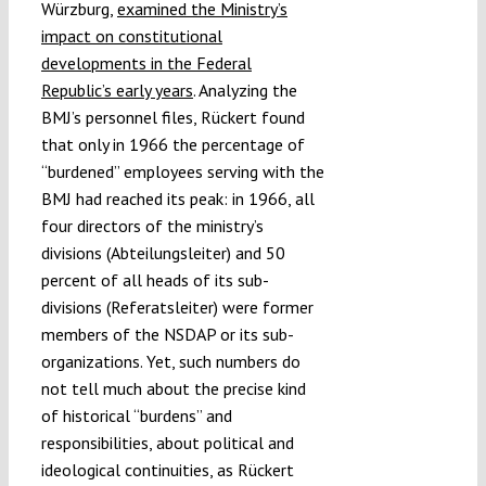
Würzburg,
examined the Ministry’s
impact on constitutional
developments in the Federal
Republic’s early years
. Analyzing the
BMJ’s personnel files, Rückert found
that only in 1966 the percentage of
“burdened” employees serving with the
BMJ had reached its peak: in 1966, all
four directors of the ministry’s
divisions (Abteilungsleiter) and 50
percent of all heads of its sub-
divisions (Referatsleiter) were former
members of the NSDAP or its sub-
organizations. Yet, such numbers do
not tell much about the precise kind
of historical “burdens” and
responsibilities, about political and
ideological continuities, as Rückert