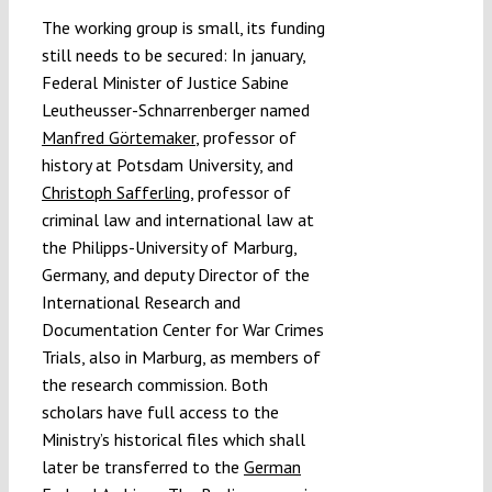
The working group is small, its funding
still needs to be secured: In january,
Federal Minister of Justice Sabine
Leutheusser-Schnarrenberger named
Manfred Görtemaker
, professor of
history at Potsdam University, and
Christoph Safferling
, professor of
criminal law and international law at
the Philipps-University of Marburg,
Germany, and deputy Director of the
International Research and
Documentation Center for War Crimes
Trials, also in Marburg, as members of
the research commission. Both
scholars have full access to the
Ministry’s historical files which shall
later be transferred to the
German