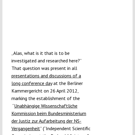
„Alas, what is it that is to be
investigated and researched here?”
That question was present in all
presentations and discussions of a
long conference day
at the Berliner
Kammergericht on 26 April 2012,
marking the establishment of the
“
Unabhängige Wissenschaftliche
Kommission beim Bundesministerium
der Justiz zur Aufarbeitung der NS-
Vergangenheit
” (“Independent Scientific