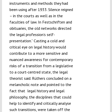
instruments and methods they had
been using after 1933. Silence reigned
– in the courts as well as in the
faculties of law. In Festschriften and
obituaries, the old networks directed
the legal profession’s self-
presentation.” Casting a cold and
critical eye on legal history would
contribute to a more sensitive and
nuanced awareness for contemporary
risks of a transition from a legislative
to a court-centred state, the legal
theorist said. Rüthers concluded on a
melancholic note and pointed to the
fact that legal history and legal
philosophy, the disciplines that could
help to identify and critically analyse
such transitions, were taken off the