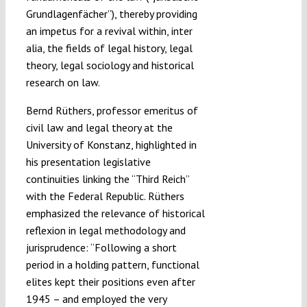
Grundlagenfächer”), thereby providing
an impetus for a revival within, inter
alia, the fields of legal history, legal
theory, legal sociology and historical
research on law.
Bernd Rüthers, professor emeritus of
civil law and legal theory at the
University of Konstanz, highlighted in
his presentation legislative
continuities linking the “Third Reich”
with the Federal Republic. Rüthers
emphasized the relevance of historical
reflexion in legal methodology and
jurisprudence: “Following a short
period in a holding pattern, functional
elites kept their positions even after
1945 – and employed the very