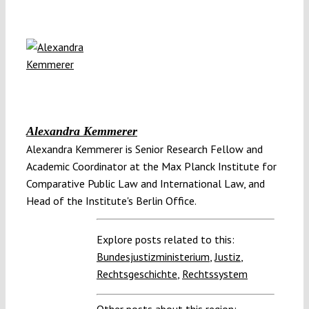
Alexandra Kemmerer
Alexandra Kemmerer is Senior Research Fellow and
Academic Coordinator at the Max Planck Institute for
Comparative Public Law and International Law, and
Head of the Institute's Berlin Office.
Explore posts related to this:
Bundesjustizministerium
,
Justiz
,
Rechtsgeschichte
,
Rechtssystem
Other posts about this region: