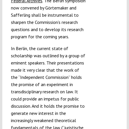
Federal Archives
. The Berlin symposion
now convened by Görtemaker and
Safferling shall be instrumental to
sharpen the Commission’s research
questions and to develop its research
program for the coming years.
In Berlin, the current state of
scholarship was outlined by a group of
eminent speakers. Their presentations
made it very clear that the work of
the “Independent Commission” holds
the promise of an experiment in
transdisciplinary research on law. It
could provide an impetus for public
discussion. And it holds the promise to
generate new interest in the
increasingly weakened theoretical
fundamentals of the law (“juristische