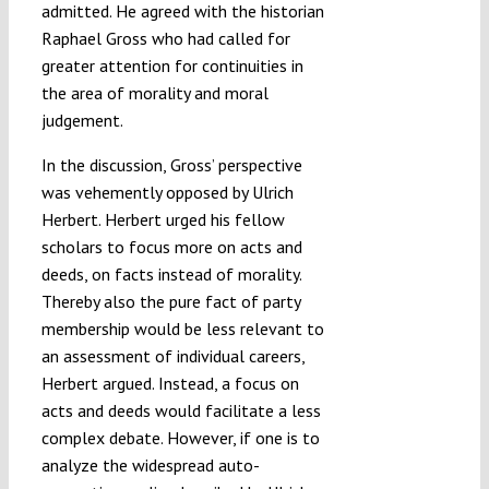
admitted. He agreed with the historian
Raphael Gross who had called for
greater attention for continuities in
the area of morality and moral
judgement.
In the discussion, Gross’ perspective
was vehemently opposed by Ulrich
Herbert. Herbert urged his fellow
scholars to focus more on acts and
deeds, on facts instead of morality.
Thereby also the pure fact of party
membership would be less relevant to
an assessment of individual careers,
Herbert argued. Instead, a focus on
acts and deeds would facilitate a less
complex debate. However, if one is to
analyze the widespread auto-