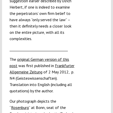
suggestion earlier described by Ulrich
Herbert, if one is indeed to examine
the perpetrators’ own firm belief to
have always “only served the law” –
then it definitely needs a closer look
on the entire picture, with all its
complexities.
_________________________________
The
original German version of this
post
was first published in
Frankfurter
Allgemeine Zeitung
of 2 May 2012, p.
N4 (Geisteswissenschaften).
Translation into English (including all
quotations) by the author.
Our photograph depicts the
“
Rosenburg
” at Bonn, seat of the