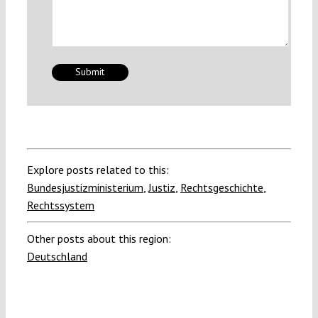
Explore posts related to this:
Bundesjustizministerium
,
Justiz
,
Rechtsgeschichte
,
Rechtssystem
Other posts about this region:
Deutschland