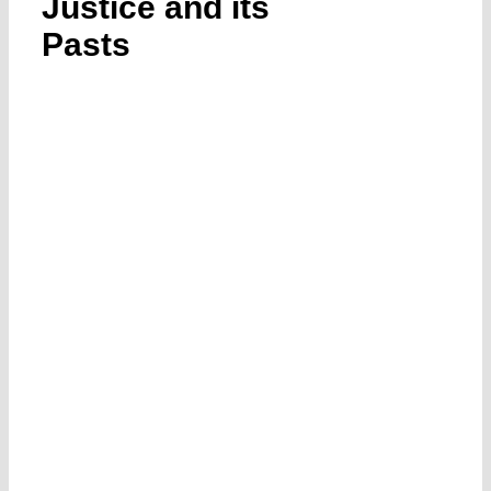
Justice and its
Submissions
Pasts
Funding
Projects