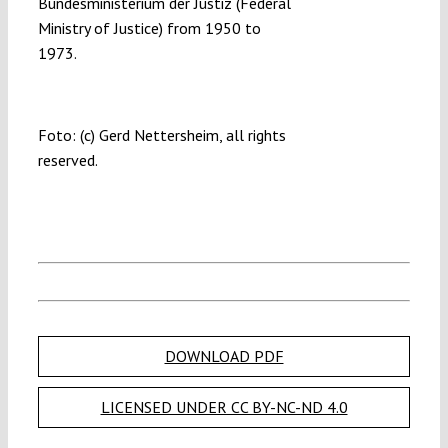
Bundesministerium der Justiz (Federal
Ministry of Justice) from 1950 to
1973.
Foto: (c) Gerd Nettersheim, all rights
reserved.
DOWNLOAD PDF
LICENSED UNDER CC BY-NC-ND 4.0