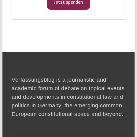
Jetzt spenden
Verfassungsblog is a journalistic and
academic forum of debate on topical events
and developments in constitutional law and
politics in Germany, the emerging common
European constitutional space and beyond.