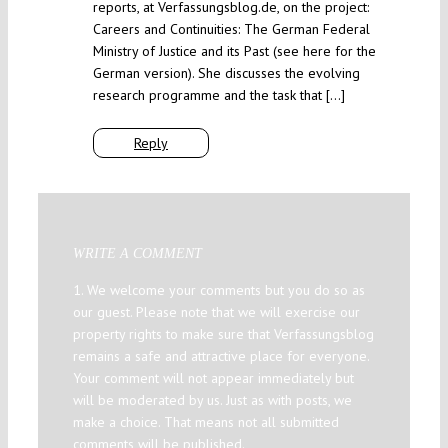
reports, at Verfassungsblog.de, on the project:
Careers and Continuities: The German Federal
Ministry of Justice and its Past (see here for the
German version). She discusses the evolving
research programme and the task that […]
Reply
WRITE A COMMENT
1. We welcome your comments but you do so as
our guest. Please note that we will exercise our
property rights to make sure that Verfassungsblog
remains a safe and attractive place for everyone.
Your comment will not appear immediately but
will be moderated by us. Just as with posts, we
make a choice. That means not all submitted
comments will be published.