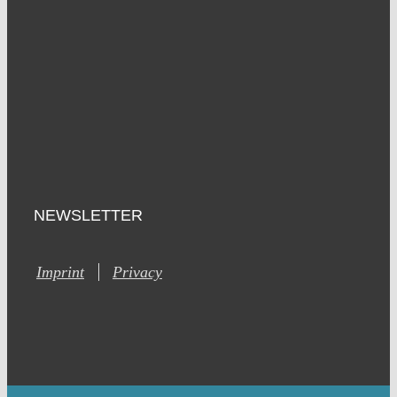
NEWSLETTER
Imprint
Privacy