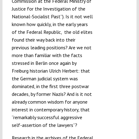
Commission at the Federal Ministry of
Justice for the Investigation of the
National-Socialist Past”). Is it not well
known how quickly, in the early years
of the Federal Republic, the old elites
found their way back into their
previous leading positions? Are we not
more than familiar with the facts
stressed in Berlin once again by
Freiburg historian Ulrich Herbert: that
the German judicial system was
dominated, in the first three postwar
decades, by former Nazis? And is it not
already common wisdom for anyone
interest in contemporary history, that
“remarkably successful aggressive
self-assertion of the lawyers”?
Research in the archives of the
Federal