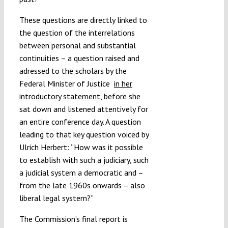
These questions are directly linked to
the question of the interrelations
between personal and substantial
continuities – a question raised and
adressed to the scholars by the
Federal Minister of Justice
in her
introductory statement
, before she
sat down and listened attentively for
an entire conference day. A question
leading to that key question voiced by
Ulrich Herbert: “How was it possible
to establish with such a judiciary, such
a judicial system a democratic and –
from the late 1960s onwards – also
liberal legal system?”
The Commission’s final report is