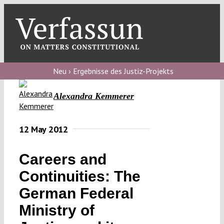
Skip
to
content
Toggl
Navig
Verfassungs
blog
Neu › Ergebnisse des Justiz-Projekts
Verfassungs
Alexandra Kemmerer
debate
Verfassungs
12 May 2012
podcast
Careers and
Verfassungs
Continuities: The
editorial
German Federal
About
Ministry of