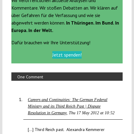
Wir veröffentlichen aktuelle Analysen und
Kommentare. Wir stoßen Debatten an. Wir klären auf
über Gefahren für die Verfassung und wie sie
abgewehrt werden können.
In Thüringen. Im Bund. In
Europa. In der Welt.
Dafür brauchen wir Ihre Unterstützung!
Jetzt spenden!
One Comment
Careers and Continuities: The German Federal
Ministry and its Third Reich Past | Dispute
Resolution in Germany
Thu 17 May 2012 at 10:52
[…] Third Reich past. Alexandra Kemmerer