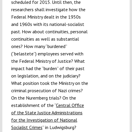
scheduled for 2015. Until then, the
researchers shall investigate how the
Federal Ministry dealt in the 1950s
and 1960s with its national-socialist
past. How about continuities, personal
continuities as well as substantial
ones? How many “burdened”
(“belastete”) employees served with
the Federal Ministry of Justice? What
impact had the “burden” of their past
on legislation, and on the judiciary?
What position took the Ministry on the
criminal prosecution of Nazi crimes?
On the Nuremberg trials? On the
establishment of the “
Central Office
of the State Justice Administrations
for the Investigation of National
Socialist Crimes
” in Ludwigsburg?