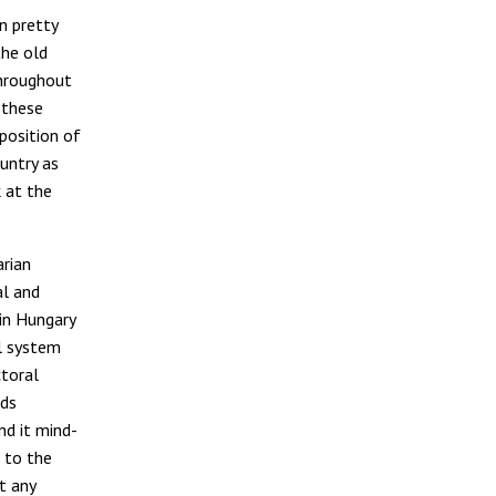
n pretty
the old
throughout
 these
position of
untry as
k at the
arian
al and
 in Hungary
al system
ctoral
rds
nd it mind-
 to the
t any