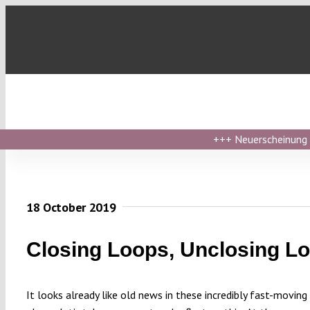
Skip
to
content
+++
Neuerscheinung ›
18 October 2019
Closing Loops, Unclosing L
It looks already like old news in these incredibly fast-moving