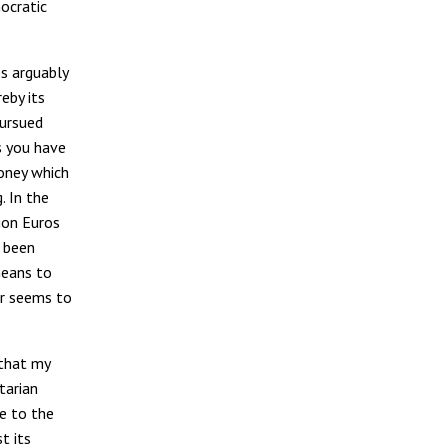
ocratic
s arguably
eby its
pursued
s you have
money which
. In the
ion Euros
 been
means to
ar seems to
 that my
tarian
ge to the
t its