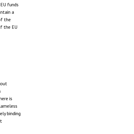
f EU funds
ntain a
of the
If the EU
bout
a
here is
blameless
ely binding
ut