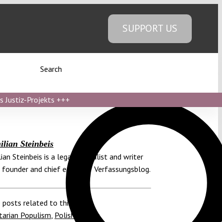
SUPPORT US
Search
s Justiz-Projekts
+++
lian Steinbeis
ian Steinbeis is a legal journalist and writer
 founder and chief editor of Verfassungsblog.
 posts related to this:
tarian Populism
,
Polish Senate