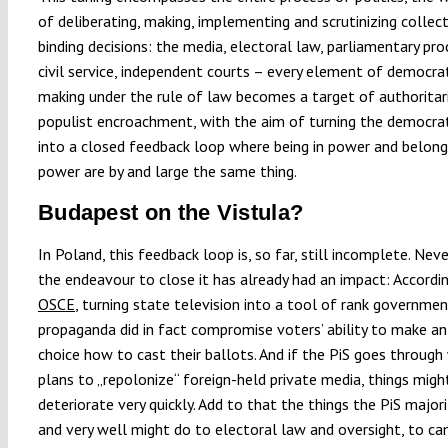
of deliberating, making, implementing and scrutinizing collect
binding decisions: the media, electoral law, parliamentary pro
civil service, independent courts – every element of democrat
making under the rule of law becomes a target of authoritar
populist encroachment, with the aim of turning the democrat
into a closed feedback loop where being in power and belongi
power are by and large the same thing.
Budapest on the Vistula?
In Poland, this feedback loop is, so far, still incomplete. Nev
the endeavour to close it has already had an impact: Accordi
OSCE
, turning state television into a tool of rank governme
propaganda did in fact compromise voters’ ability to make a
choice how to cast their ballots. And if the PiS goes through 
plans to „repolonize“ foreign-held private media, things migh
deteriorate very quickly. Add to that the things the PiS major
and very well might do to electoral law and oversight, to c