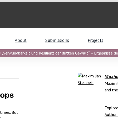
About
Submissions
Projects
 „Verwundbarkeit und Resilienz der dritten Gewalt“ – Ergebnisse de
Maximi
Maximil
and the
oops
Explore
 times. But
Authori