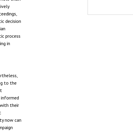
ively
ceedings,
ic decision
ian
ic process
ng in
ertheless,
ng to the
nt
n informed
with their
t
ity now can
ampaign