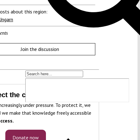
osts about this region:
Ungarn
ents
Join the discussion
ct the constitution!
ncreasingly under pressure. To protect it, we
 we make that knowledge freely accessible
ccess.
Donate now