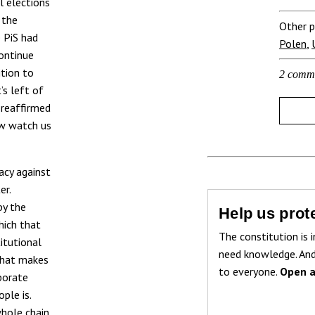
l elections
 the
Other p
e PiS had
Polen
,
ontinue
ition to
2 comm
’s left of
 reaffirmed
ow watch us
acy against
er.
by the
Help us prote
hich that
The constitution is i
titutional
need knowledge. And
 that makes
to everyone.
Open a
borate
ple is.
whole chain