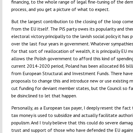
financing, to the whole range of legal fine-tuning of the dem
process, and you get a picture of what to expect.
But the largest contribution to the closing of the loop come
from the EU itself. The PiS party owes its popularity and ther
electoral victory principally to the lavish social policy it has 
over the last four years in government. Whatever sympathie
for that sort of reallocation of wealth, it is principally EU 
allows the Polish government to afford this kind of spending
current 2014-2020 period, Poland has been allocated 86 bill
from European Structural and Investment Funds. There have
proposals to change this and introduce new or use existing 
cut funding for deviant member states, but the Council so f
be disinclined to let that happen.
Personally, as a European tax payer, I deeply resent the fact
tax money is used to subsidize and actually facilitate authori
populism. And I truly believe that this could do severe dama
trust and support of those who have defended the EU agains