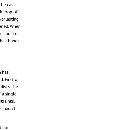
 the case
k loop of
verlasting
pened. When
nsion“ for
their hands
h has
d. First of
ulists the
 a single
traints,
sz didn’t
d does