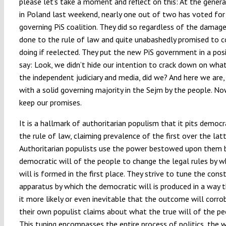
please let’s take a moment and reflect on this: At the genera
in Poland last weekend, nearly one out of two has voted for
governing PiS coalition. They did so regardless of the damag
done to the rule of law and quite unabashedly promised to c
doing if reelected. They put the new PiS government in a pos
say: Look, we didn’t hide our intention to crack down on what
the independent judiciary and media, did we? And here we are,
with a solid governing majority in the Sejm by the people. N
keep our promises.
It is a hallmark of authoritarian populism that it pits democr
the rule of law, claiming prevalence of the first over the latt
Authoritarian populists use the power bestowed upon them 
democratic will of the people to change the legal rules by w
will is formed in the first place. They strive to tune the cons
apparatus by which the democratic will is produced in a way
it more likely or even inevitable that the outcome will corro
their own populist claims about what the true will of the peo
This tuning encompasses the entire process of politics, the 