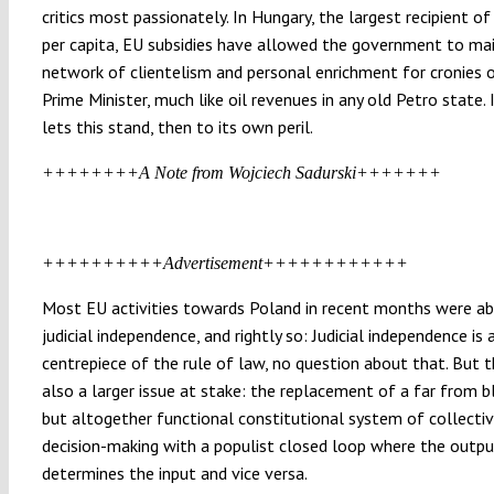
critics most passionately. In Hungary, the largest recipient o
per capita, EU subsidies have allowed the government to mai
network of clientelism and personal enrichment for cronies 
Prime Minister, much like oil revenues in any old Petro state. 
lets this stand, then to its own peril.
++++++++A Note from Wojciech Sadurski+++++++
++++++++++Advertisement++++++++++++
Most EU activities towards Poland in recent months were a
judicial independence, and rightly so: Judicial independence is 
centrepiece of the rule of law, no question about that. But t
also a larger issue at stake: the replacement of a far from 
but altogether functional constitutional system of collectiv
decision-making with a populist closed loop where the outp
determines the input and vice versa.