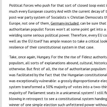
Political forces who push for that sort of closed loop exist i
much every European country. And with the current decay of 
post-war party system of Socialists v. Christian Democrats 
Europe, not one of them,
Germany included
, can be sure that
authoritarian populist forces won’t at some point get into a 
wielding some serious political power. Therefore, every EU co
well as the EU itself has ample reason to take a critical loo
resilience of their constitutional system in that case.
Take, once again, Hungary. For the the rise of Fidesz authorit
populism, all sorts of explanations abound, cultural, historic
otherwise. But first of all, the rise of authoritarian populism
was facilitated by the fact that the Hungarian constitution
was exceptionally vulnerable: a grossly disproportionate ele
system transformed a 50% majority of votes into a two-thi
majority of Parliament seats in a unicameral system! I still fi
blowing in retrospect to see a constitutional system handing
winner of one simple election such unfettered power withou