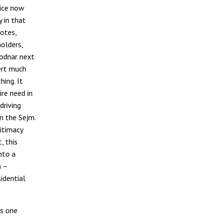
tice now
 in that
otes,
olders,
odnar next
vert much
hing. It
ire need in
driving
n the Sejm.
gitimacy
, this
nto a
a –
idential
as one