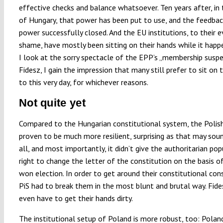
effective checks and balance whatsoever. Ten years after, in
of Hungary, that power has been put to use, and the feedbac
power successfully closed. And the EU institutions, to their e
shame, have mostly been sitting on their hands while it hap
I look at the sorry spectacle of the EPP’s „membership suspe
Fidesz, I gain the impression that many still prefer to sit on 
to this very day, for whichever reasons.
Not quite yet
Compared to the Hungarian constitutional system, the Polis
proven to be much more resilient, surprising as that may soun
all, and most importantly, it didn’t give the authoritarian pop
right to change the letter of the constitution on the basis of
won election. In order to get around their constitutional cons
PiS had to break them in the most blunt and brutal way. Fide
even have to get their hands dirty.
The institutional setup of Poland is more robust, too: Polan