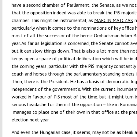
have a second chamber of Parliament, the Senate, as we no
that the opposition indeed was able to break the PiS majority
chamber. This might be instrumental, as
MARCIN MATCZAK
n
particularly when it comes to the nominations of key office h
most of all the successor of the heroic Ombudsman Adam B
year. As far as legislation is concerned, the Senate cannot a
but it can slow things down. That is also a lot more than not
keeps open a space of political deliberation which will be in d
the coming years, particular with the PiS majority constantly 
coach and horses through the parliamentary standing orders i
Then, there is the President. He has a basis of democratic le
independent of the government’s. With the current incumbent
worked in favour of PiS most of the time, but it might turn i
serious headache for them if the opposition – like in Romani
manages to place one of their own in that office at the pres
election next year.
And even the Hungarian case, it seems, may not be as bleak 