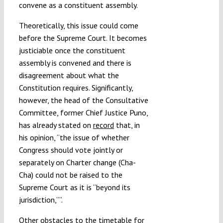
convene as a constituent assembly.
Theoretically, this issue could come
before the Supreme Court. It becomes
justiciable once the constituent
assembly is convened and there is
disagreement about what the
Constitution requires. Significantly,
however, the head of the Consultative
Committee, former Chief Justice Puno,
has already stated on
record
that, in
his opinion, “the issue of whether
Congress should vote jointly or
separately on Charter change (Cha-
Cha) could not be raised to the
Supreme Court as it is “beyond its
jurisdiction,””.
Other obstacles to the timetable for