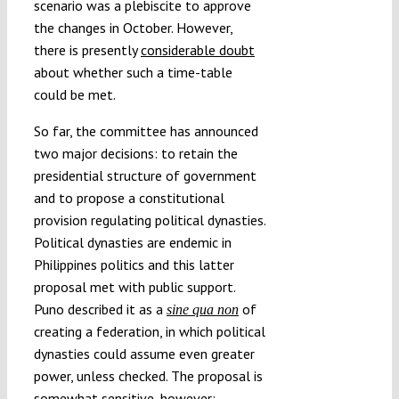
scenario was a plebiscite to approve
the changes in October. However,
there is presently
considerable doubt
about whether such a time-table
could be met.
So far, the committee has announced
two major decisions: to retain the
presidential structure of government
and to propose a constitutional
provision regulating political dynasties.
Political dynasties are endemic in
Philippines politics and this latter
proposal met with public support.
Puno described it as a
of
sine qua non
creating a federation, in which political
dynasties could assume even greater
power, unless checked. The proposal is
somewhat sensitive, however;