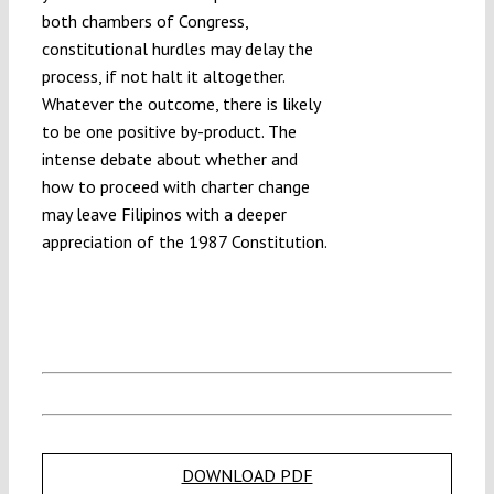
both chambers of Congress,
constitutional hurdles may delay the
process, if not halt it altogether.
Whatever the outcome, there is likely
to be one positive by-product. The
intense debate about whether and
how to proceed with charter change
may leave Filipinos with a deeper
appreciation of the 1987 Constitution.
DOWNLOAD PDF