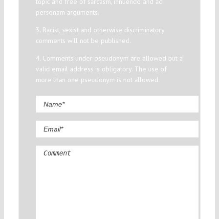
topic and free of sarcasm, innuendo and ad
personam arguments.
3. Racist, sexist and otherwise discriminatory
comments will not be published.
4. Comments under pseudonym are allowed but a
valid email address is obligatory. The use of
more than one pseudonym is not allowed.
Comment