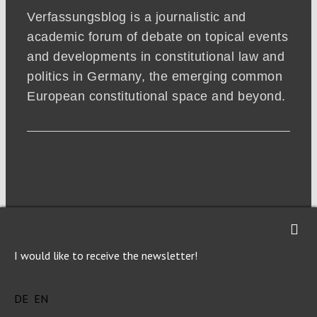
Verfassungsblog is a journalistic and
academic forum of debate on topical events
and developments in constitutional law and
politics in Germany, the emerging common
European constitutional space and beyond.
I would like to receive the newsletter!
DE
EN