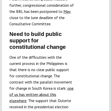
further, congressional consideration of
the BBL has been postponed to
May
,
close to the June deadline of the
Consultative Committee.
Need to build public
support for
constitutional change
One of the difficulties with the
current process in the Philippines is
that there is no clear public support
for constitutional change. The
contrast with the parallel movement
for change in South Korea is stark;
one
of us has written about this
elsewhere
. The support that Duterte
received in the presidential election