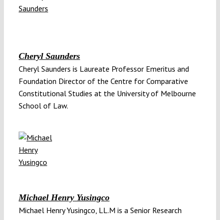
Cheryl Saunders
Cheryl Saunders is Laureate Professor Emeritus and
Foundation Director of the Centre for Comparative
Constitutional Studies at the University of Melbourne
School of Law.
Michael Henry Yusingco
Michael Henry Yusingco, LL.M is a Senior Research