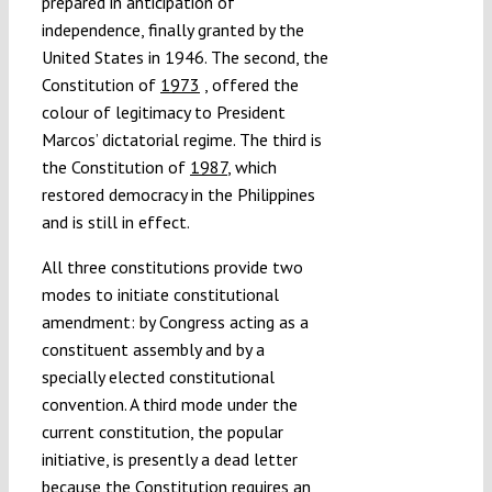
prepared in anticipation of
independence, finally granted by the
United States in 1946. The second, the
Constitution of
1973
, offered the
colour of legitimacy to President
Marcos’ dictatorial regime. The third is
the Constitution of
1987
, which
restored democracy in the Philippines
and is still in effect.
All three constitutions provide two
modes to initiate constitutional
amendment: by Congress acting as a
constituent assembly and by a
specially elected constitutional
convention. A third mode under the
current constitution, the popular
initiative, is presently a dead letter
because the Constitution requires an