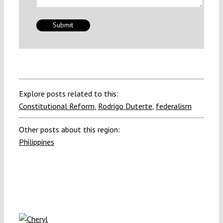
Explore posts related to this:
Constitutional Reform
,
Rodrigo Duterte
,
federalism
Other posts about this region:
Philippines