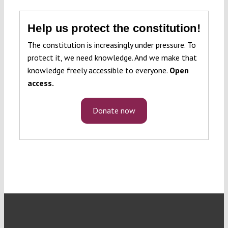
Help us protect the constitution!
The constitution is increasingly under pressure. To
protect it, we need knowledge. And we make that
knowledge freely accessible to everyone.
Open
access.
Donate now