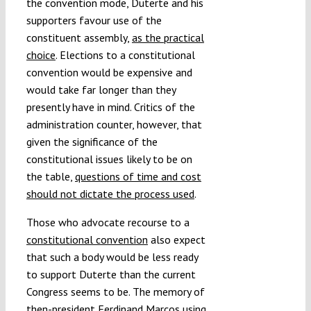
the convention mode, Duterte and his
supporters favour use of the
constituent assembly,
as the practical
choice
. Elections to a constitutional
convention would be expensive and
would take far longer than they
presently have in mind. Critics of the
administration counter, however, that
given the significance of the
constitutional issues likely to be on
the table,
questions of time and cost
should not dictate the process used
.
Those who advocate recourse to a
constitutional convention
also expect
that such a body would be less ready
to support Duterte than the current
Congress seems to be. The memory of
then-president Ferdinand Marcos using