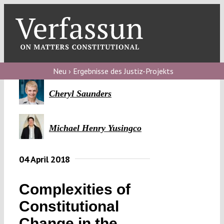
Skip
to
content
Toggl
Navig
Verfassungs
blog
Neu › Ergebnisse des Justiz-Projekts
Verfassungs
Cheryl Saunders
debate
Michael Henry Yusingco
Verfassungs
podcast
04 April 2018
Verfassungs
editorial
Complexities of
About
Constitutional
Change in the