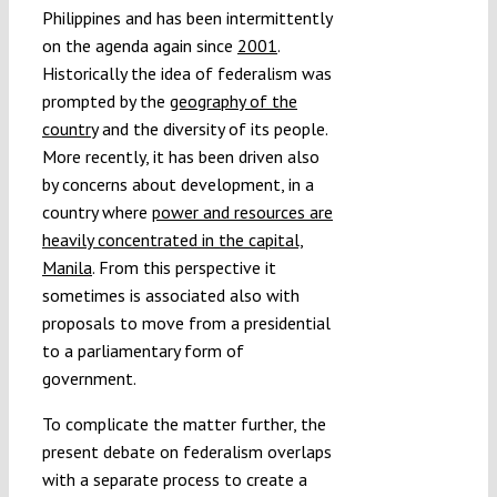
Philippines and has been intermittently
on the agenda again since
2001
.
Historically the idea of federalism was
prompted by the
geography of the
country
and the diversity of its people.
More recently, it has been driven also
by concerns about development, in a
country where
power and resources are
heavily concentrated in the capital,
Manila
. From this perspective it
sometimes is associated also with
proposals to move from a presidential
to a parliamentary form of
government.
To complicate the matter further, the
present debate on federalism overlaps
with a separate process to create a