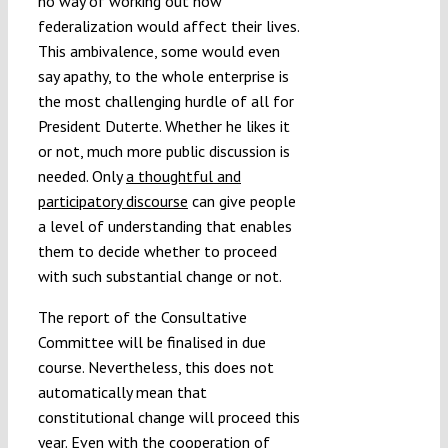
no way of working out how
federalization would affect their lives.
This ambivalence, some would even
say apathy, to the whole enterprise is
the most challenging hurdle of all for
President Duterte. Whether he likes it
or not, much more public discussion is
needed. Only
a thoughtful and
participatory discourse
can give people
a level of understanding that enables
them to decide whether to proceed
with such substantial change or not.
The report of the Consultative
Committee will be finalised in due
course. Nevertheless, this does not
automatically mean that
constitutional change will proceed this
year. Even with the cooperation of