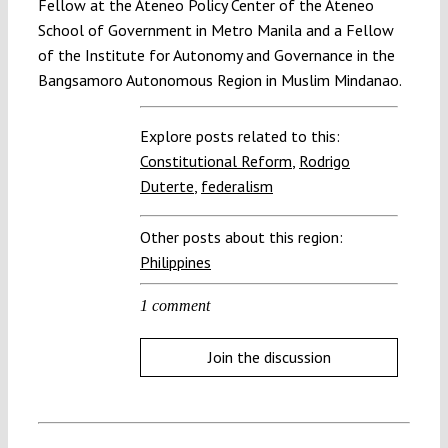
Fellow at the Ateneo Policy Center of the Ateneo
School of Government in Metro Manila and a Fellow
of the Institute for Autonomy and Governance in the
Bangsamoro Autonomous Region in Muslim Mindanao.
Explore posts related to this:
Constitutional Reform
,
Rodrigo
Duterte
,
federalism
Other posts about this region:
Philippines
1 comment
Join the discussion