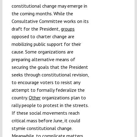
constitutional change may emerge in
the coming months. While the
Consultative Committee works on its
draft for the President,
groups
opposed to charter change are
mobilizing public support for their
cause. Some organizations are
preparing alternative means of
securing the goals that the President
seeks through constitutional revision,
to encourage voters to resist any
attempt to formally federalize the
country.
Other
organizations plan to
rally people to protest in the streets.
If these social movements reach
critical mass before June, it could
stymie constitutional change.
Meanwhile, to complicate matters