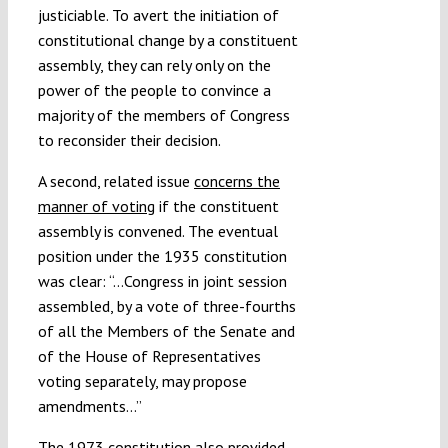
justiciable. To avert the initiation of
constitutional change by a constituent
assembly, they can rely only on the
power of the people to convince a
majority of the members of Congress
to reconsider their decision.
A second, related issue
concerns the
manner of voting
if the constituent
assembly is convened. The eventual
position under the 1935 constitution
was clear: “…Congress in joint session
assembled, by a vote of three-fourths
of all the Members of the Senate and
of the House of Representatives
voting separately, may propose
amendments…”
The 1973 constitution also provided