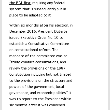
the BBL first
, requiring any federal
system that is subsequently put in
place to be adapted to it.
Within six months after his election, in
December 2016, President Duterte
issued
Executive Order No. 10
to
establish a Consultative Committee
on constitutional reform. The
mandate of the committee was to
“study, conduct consultations, and
review the provisions of the 1987
Constitution including but not limited
to the provisions on the structure and
powers of the government, local
governance, and economic policies.” It
was to report to the President within
six months after it was convened.