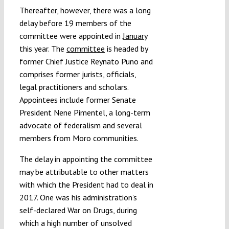
Thereafter, however, there was a long
delay before 19 members of the
committee were appointed in
January
this year. The
committee
is headed by
former Chief Justice Reynato Puno and
comprises former jurists, officials,
legal practitioners and scholars.
Appointees include former Senate
President Nene Pimentel, a long-term
advocate of federalism and several
members from Moro communities.
The delay in appointing the committee
may be attributable to other matters
with which the President had to deal in
2017. One was his administration’s
self-declared War on Drugs, during
which a high number of unsolved