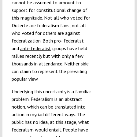
cannot be assumed to amount to
support for constitutional change of
this magnitude. Not all who voted for
Duterte are federalism fans; not all
who voted for others are against
federalization. Both
pro- federalist
and
anti- federalist
groups have held
rallies recently but with only a few
thousands in attendance. Neither side
can claim to represent the prevailing
popular view.
Underlying this uncertainty is a familiar
problem. Federalism is an abstract
notion, which can be translated into
action in myriad different ways. The
public has no idea, at this stage, what
federalism would entail. People have