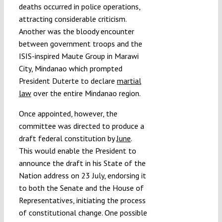
deaths occurred in police operations,
attracting considerable criticism.
Another was the bloody encounter
between government troops and the
ISIS-inspired Maute Group in Marawi
City, Mindanao which prompted
President Duterte to declare
martial
law
over the entire Mindanao region.
Once appointed, however, the
committee was directed to produce a
draft federal constitution by
June
.
This would enable the President to
announce the draft in his State of the
Nation address on 23 July, endorsing it
to both the Senate and the House of
Representatives, initiating the process
of constitutional change. One possible