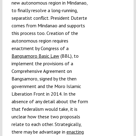
new autonomous region in Mindanao,
to finally resolve a long-running,
separatist conflict. President Duterte
comes from Mindanao and supports
this process too. Creation of the
autonomous region requires
enactment by Congress of a
Bangsamoro Basic Law
(BBL), to
implement the provisions of a
Comprehensive Agreement on
Bangsamoro, signed by the then
government and the Moro Islamic
Liberation Front in 2014. In the
absence of any detail about the form
that federalism would take, it is
unclear how these two proposals
relate to each other. Strategically,
there may be advantage in
enacting