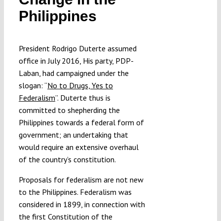
Submissions
Philippines
Funding
President Rodrigo Duterte assumed
office in July 2016, His party, PDP-
Laban, had campaigned under the
Projects
slogan: “
No to Drugs, Yes to
Federalism
”. Duterte thus is
committed to shepherding the
Philippines towards a federal form of
government; an undertaking that
would require an extensive overhaul
of the country’s constitution.
Proposals for federalism are not new
to the Philippines. Federalism was
considered in 1899, in connection with
the first Constitution of the