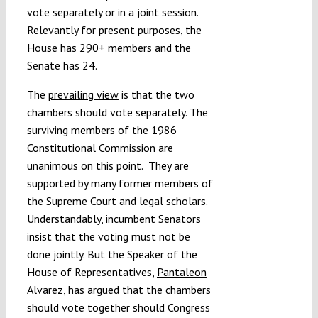
vote separately or in a joint session.
Relevantly for present purposes, the
House has 290+ members and the
Senate has 24.
The
prevailing view
is that the two
chambers should vote separately. The
surviving members of the 1986
Constitutional Commission are
unanimous on this point. They are
supported by many former members of
the Supreme Court and legal scholars.
Understandably, incumbent Senators
insist that the voting must not be
done jointly. But the Speaker of the
House of Representatives,
Pantaleon
Alvarez
, has argued that the chambers
should vote together should Congress