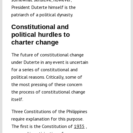
President Duterte himself is the
patriarch of a political dynasty.
Constitutional and
political hurdles to
charter change
The future of constitutional change
under Duterte in any event is uncertain
for a series of constitutional and
political reasons. Critically, some of
the most pressing of these concern
the process of constitutional change
itself.
Three Constitutions of the Philippines
require explanation for this purpose.
The first is the Constitution of
1935
,