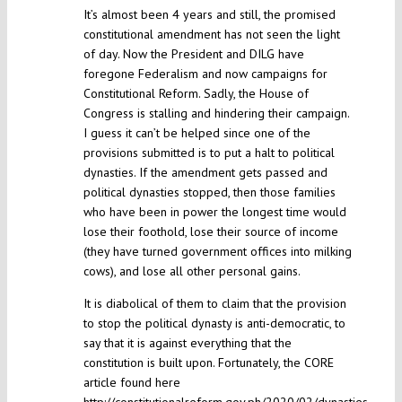
It’s almost been 4 years and still, the promised
constitutional amendment has not seen the light
of day. Now the President and DILG have
foregone Federalism and now campaigns for
Constitutional Reform. Sadly, the House of
Congress is stalling and hindering their campaign.
I guess it can’t be helped since one of the
provisions submitted is to put a halt to political
dynasties. If the amendment gets passed and
political dynasties stopped, then those families
who have been in power the longest time would
lose their foothold, lose their source of income
(they have turned government offices into milking
cows), and lose all other personal gains.
It is diabolical of them to claim that the provision
to stop the political dynasty is anti-democratic, to
say that it is against everything that the
constitution is built upon. Fortunately, the CORE
article found here