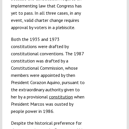
implementing law that Congress has
yet to pass. In all three cases, in any
event, valid charter change requires
approval by voters in a plebiscite.
Both the 1935 and 1973
constitutions were drafted by
constitutional conventions. The 1987
constitution was drafted by a
Constitutional Commission, whose
members were appointed by then
President Corazon Aquino, pursuant to
the extraordinary authority given to
her by a provisional
constitution
when
President Marcos was ousted by
people power in 1986.
Despite the historical preference for