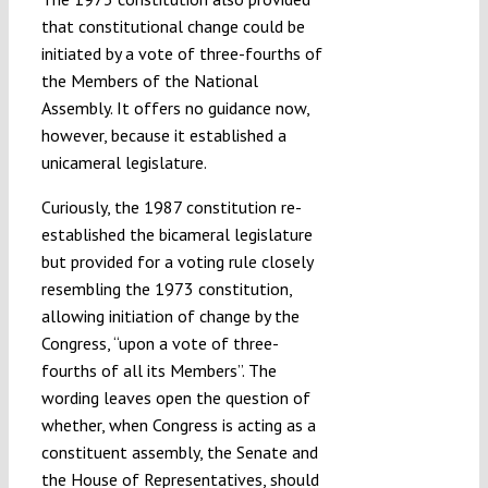
that constitutional change could be
initiated by a vote of three-fourths of
the Members of the National
Assembly. It offers no guidance now,
however, because it established a
unicameral legislature.
Curiously, the 1987 constitution re-
established the bicameral legislature
but provided for a voting rule closely
resembling the 1973 constitution,
allowing initiation of change by the
Congress, “upon a vote of three-
fourths of all its Members”. The
wording leaves open the question of
whether, when Congress is acting as a
constituent assembly, the Senate and
the House of Representatives, should