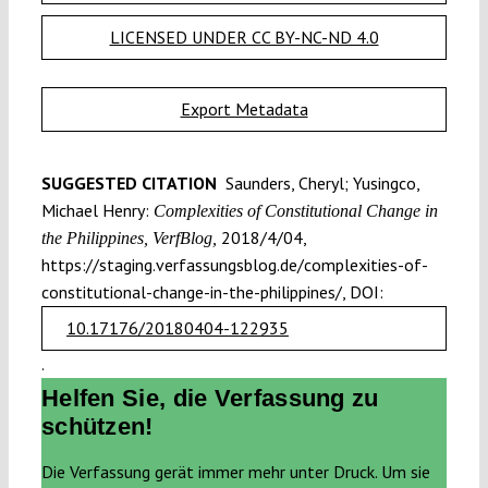
LICENSED UNDER CC BY-NC-ND 4.0
Export Metadata
SUGGESTED CITATION
Saunders, Cheryl; Yusingco,
Michael Henry:
Complexities of Constitutional Change in
2018/4/04,
the Philippines, VerfBlog,
https://staging.verfassungsblog.de/complexities-of-
constitutional-change-in-the-philippines/, DOI:
10.17176/20180404-122935
.
Helfen Sie, die Verfassung zu
schützen!
Die Verfassung gerät immer mehr unter Druck. Um sie