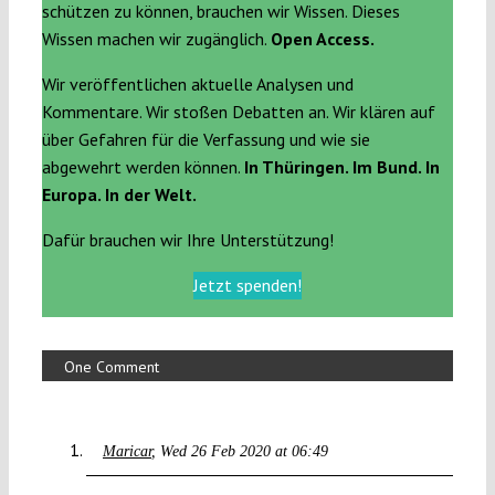
schützen zu können, brauchen wir Wissen. Dieses
Wissen machen wir zugänglich.
Open Access.
Wir veröffentlichen aktuelle Analysen und
Kommentare. Wir stoßen Debatten an. Wir klären auf
über Gefahren für die Verfassung und wie sie
abgewehrt werden können.
In Thüringen. Im Bund. In
Europa. In der Welt.
Dafür brauchen wir Ihre Unterstützung!
Jetzt spenden!
One Comment
Maricar
Wed 26 Feb 2020 at 06:49