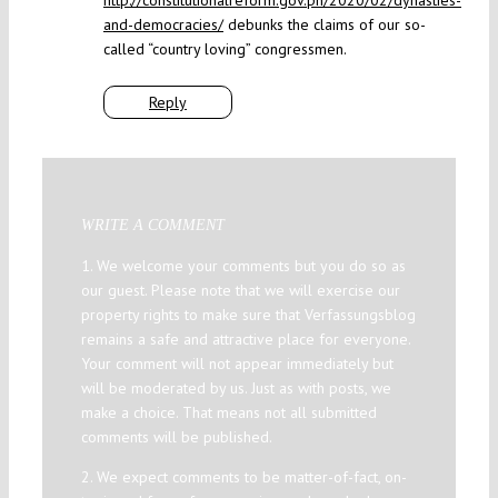
http://constitutionalreform.gov.ph/2020/02/dynasties-
and-democracies/
debunks the claims of our so-
called “country loving” congressmen.
Reply
WRITE A COMMENT
1. We welcome your comments but you do so as
our guest. Please note that we will exercise our
property rights to make sure that Verfassungsblog
remains a safe and attractive place for everyone.
Your comment will not appear immediately but
will be moderated by us. Just as with posts, we
make a choice. That means not all submitted
comments will be published.
2. We expect comments to be matter-of-fact, on-