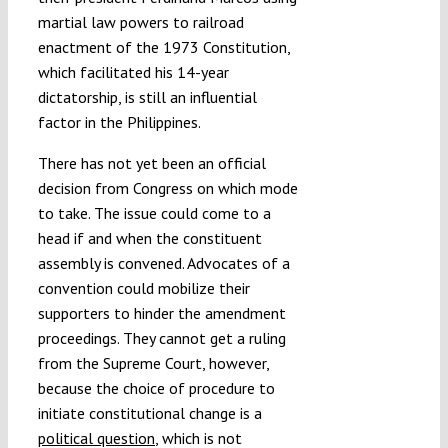
martial law powers to railroad
enactment of the 1973 Constitution,
which facilitated his 14-year
dictatorship, is still an influential
factor in the Philippines.
There has not yet been an official
decision from Congress on which mode
to take. The issue could come to a
head if and when the constituent
assembly is convened. Advocates of a
convention could mobilize their
supporters to hinder the amendment
proceedings. They cannot get a ruling
from the Supreme Court, however,
because the choice of procedure to
initiate constitutional change is a
political question
, which is not