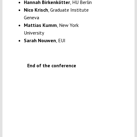
Hannah Birkenkötter
,
HU Berlin
Nico Krisch
, Graduate Institute
Geneva
Mattias Kumm
, New York
University
Sarah Nouwen
, EUI
End of the conference