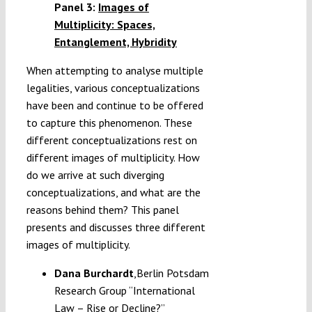
Panel 3:
Images of
Multiplicity: Spaces,
Entanglement, Hybridity
When attempting to analyse multiple
legalities, various conceptualizations
have been and continue to be offered
to capture this phenomenon. These
different conceptualizations rest on
different images of multiplicity. How
do we arrive at such diverging
conceptualizations, and what are the
reasons behind them? This panel
presents and discusses three different
images of multiplicity.
Dana Burchardt
,Berlin Potsdam
Research Group “International
Law – Rise or Decline?”