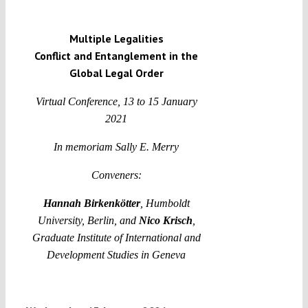
Multiple Legalities
Funding
Conflict and Entanglement in the
Global Legal Order
Projects
Virtual Conference, 13 to 15 January
2021
I
n memoriam Sally E. Merry
Conveners:
Hannah Birkenkötter
, Humboldt
University, Berlin, and
Nico Krisch
,
Graduate Institute of International and
Development Studies in Geneva