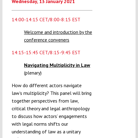
Wednesday
,
13
January 2021
14:00-14:15 CET/8:00-8:15 EST
Welcome and introduction by the
conference conveners
14:15-15:45 CET/8:15-9:45 EST
Navigating Multiplicity in Law
(plenary)
How do different actors navigate
law’s multiplicity? This panel will bring
together perspectives from law,
critical theory and legal anthropology
to discuss how actors’ engagements
with legal norms shifts our
understanding of law as a unitary