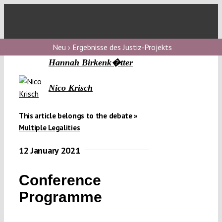
Skip
to
Toggl
content
Navig
Verfassungs
Neu › Ergebnisse des Justiz-Projekts
blog
Hannah Birkenk�tter
Verfassungs
Nico Krisch
debate
Verfassungs
This article belongs to the debate »
Multiple Legalities
podcast
12 January 2021
Verfassungs
editorial
Conference
About
Programme
Submissions