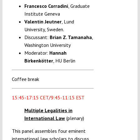
Francesco Corradini
, Graduate
Institute Geneva
Valentin Jeutner
, Lund
University, Sweden.
Discussant:
Brian Z. Tamanaha
,
Washington University
Moderator:
Hannah
Birkenkötter
,
HU Berlin
Coffee break
15:45-17:15 CET/9:45-11:15 EST
Multiple Legalities in
International Law
(plenary)
This panel assembles four eminent
international law scholars to discuss