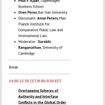
Poul F. Kjaer
, Copenhagen
Business School
Oren Perez
,
Bar-Ilan University
Discussant:
Anne Peters
,Max
Planck Institute for
Comparative Public Law and
International Law
Moderator:
Surabhi
Ranganathan
, University of
Cambridge
Break
14:00-15:30 CET/8:00-9:30 EST
Overlapping Spheres of
Authority and Interface
Conflicts in the Global Order