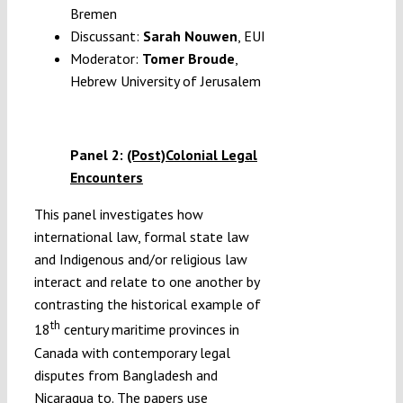
Bremen
Discussant:
Sarah Nouwen
, EUI
Moderator:
Tomer Broude
,
Hebrew University of Jerusalem
Panel 2:
(Post)Colonial Legal
Encounters
This panel investigates how
international law, formal state law
and Indigenous and/or religious law
interact and relate to one another by
contrasting the historical example of
th
18
century maritime provinces in
Canada with contemporary legal
disputes from Bangladesh and
Nicaragua to. The papers use