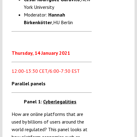
York University
Moderator:
Hannah
Birkenkötter
,HU Berlin
Thursday, 14 January 2021
12:00-13:30 CET/6:00-7:30 EST
Parallel panels
Panel 1:
Cyberlegalities
How are online platforms that are
used by billions of users around the
world regulated? This panel looks at
how platform economies such as