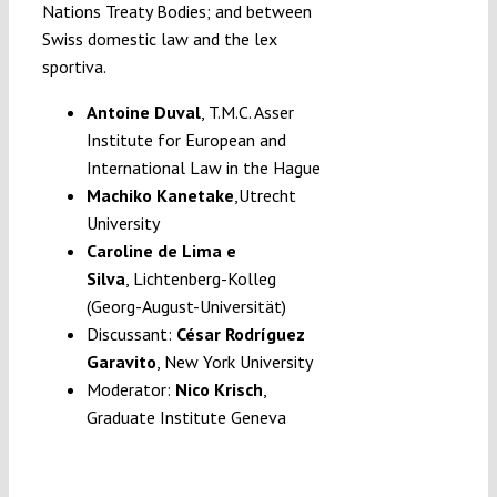
Nations Treaty Bodies; and between
Swiss domestic law and the lex
sportiva.
Antoine Duval
, T.M.C. Asser
Institute for European and
International Law in the Hague
Machiko Kanetake
,Utrecht
University
Caroline de Lima e
Silva
, Lichtenberg-Kolleg
(Georg-August-Universität)
Discussant:
César Rodríguez
Garavito
,
New York University
Moderator:
Nico Krisch
,
Graduate Institute Geneva