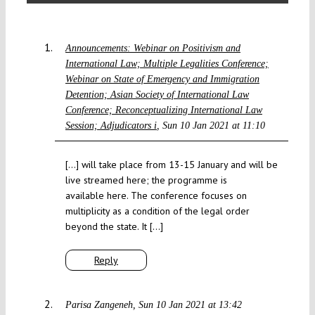
Announcements: Webinar on Positivism and
International Law; Multiple Legalities Conference;
Webinar on State of Emergency and Immigration
Detention; Asian Society of International Law
Conference; Reconceptualizing International Law
Session; Adjudicators i
Sun 10 Jan 2021 at 11:10
[…] will take place from 13-15 January and will be
live streamed here; the programme is
available here. The conference focuses on
multiplicity as a condition of the legal order
beyond the state. It […]
Reply
Parisa Zangeneh
Sun 10 Jan 2021 at 13:42