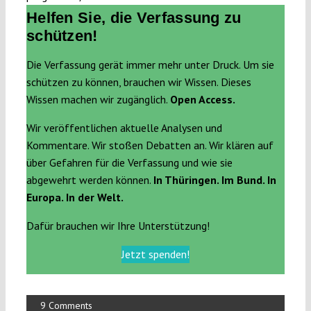
Helfen Sie, die Verfassung zu
schützen!
Die Verfassung gerät immer mehr unter Druck. Um sie
schützen zu können, brauchen wir Wissen. Dieses
Wissen machen wir zugänglich.
Open Access.
Wir veröffentlichen aktuelle Analysen und
Kommentare. Wir stoßen Debatten an. Wir klären auf
über Gefahren für die Verfassung und wie sie
abgewehrt werden können.
In Thüringen. Im Bund. In
Europa. In der Welt.
Dafür brauchen wir Ihre Unterstützung!
Jetzt spenden!
9 Comments