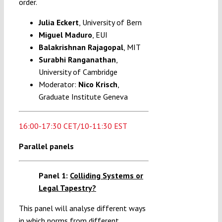
order.
Julia Eckert
, University of Bern
Miguel Maduro
, EUI
Balakrishnan
Rajagopal
, MIT
Surabhi Ranganathan
,
University of Cambridge
Moderator:
Nico Krisch
,
Graduate Institute Geneva
16:00-17:30 CET/10-11:30 EST
Parallel panels
Panel 1:
Colliding Systems or
Legal Tapestry?
This panel will analyse different ways
in which norms from different