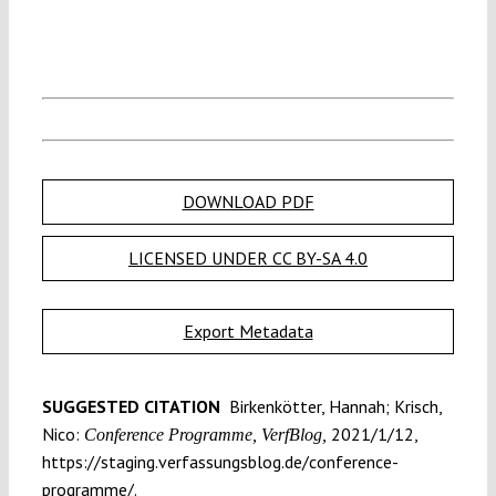
DOWNLOAD PDF
LICENSED UNDER CC BY-SA 4.0
Export Metadata
SUGGESTED CITATION
Birkenkötter, Hannah; Krisch,
Nico:
2021/1/12,
Conference Programme, VerfBlog,
https://staging.verfassungsblog.de/conference-
programme/.