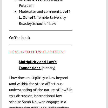
Potsdam
Moderator and comments
Jeff
:
L. Dunoff
, Temple University
Beasley School of Law
Coffee break
15:45-17:00 CET/9:45-11:00 EST
Multiplicity and Law’s
Foundations
(plenary)
How does multiplicity in law beyond
(and within) the state affect our
understanding of the nature of law? In
this discussion, international law
scholar Sarah Nouwen engages in a
conversation with legal philosophers