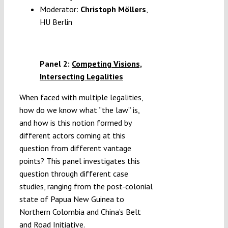
Moderator:
Christoph Möllers
,
HU Berlin
Panel 2:
Competing Visions,
Intersecting Legalities
When faced with multiple legalities,
how do we know what “the law” is,
and how is this notion formed by
different actors coming at this
question from different vantage
points? This panel investigates this
question through different case
studies, ranging from the post-colonial
state of Papua New Guinea to
Northern Colombia and China’s Belt
and Road Initiative.