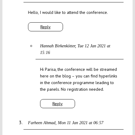
Hello, I would like to attend the conference.
Reply
Hannah Birkenkötter
Tue 12 Jan 2021 at
15:16
Hi Parisa, the conference will be streamed
here on the blog – you can find hyperlinks
in the conference programme leading to
the panels. No registration needed.
Reply
Farheen Ahmad
Mon 11 Jan 2021 at 06:57