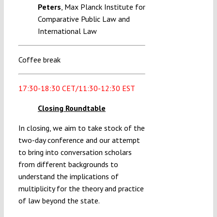
Peters
, Max Planck Institute for
Comparative Public Law and
International Law
Coffee break
17:30-18:30 CET/11:30-12:30 EST
Closing Roundtable
In closing, we aim to take stock of the
two-day conference and our attempt
to bring into conversation scholars
from different backgrounds to
understand the implications of
multiplicity for the theory and practice
of law beyond the state.