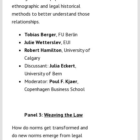
ethnographic and legal historical
methods to better understand those
relationships.
Tobias Berger
, FU Berlin
Julie Wetterslev
, EUI
Robert Hamilton
,
University of
Calgary
Discussant:
Julia Eckert
,
University of Bern
Moderator:
Poul F. Kjaer
,
Copenhagen Business School
Panel 3:
Weaving the Law
How do norms get transformed and
do new norms emerge from legal