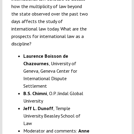
how the multiplicity of law beyond
the state observed over the past two
days affects the study of
international law today. What are the
prospects for international law as a
discipline?
Laurence Boisson de
Chazournes
, University of
Geneva, Geneva Center for
International Dispute
Settlement
B.S. Chimni
, O.P. Jindal Global
University
Jeff L. Dunoff
, Temple
University Beasley School of
Law
Moderator and comments:
Anne