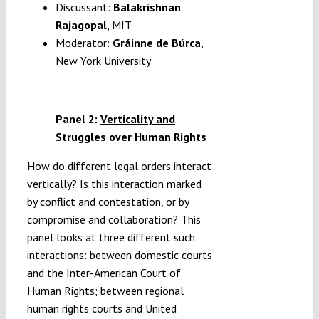
Discussant:
Balakrishnan
Rajagopal
, MIT
Moderator:
Gráinne de Búrca
,
New York University
Panel 2:
Verticality and
Struggles over Human Rights
How do different legal orders interact
vertically? Is this interaction marked
by conflict and contestation, or by
compromise and collaboration? This
panel looks at three different such
interactions: between domestic courts
and the Inter-American Court of
Human Rights; between regional
human rights courts and United