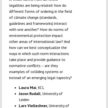
legalities are being related: how do
different forms of ordering in the field
of climate change (standards,
guidelines and frameworks) interact
with one another? How do norms of
environmental protection impact
other areas of international law? And
how can we best conceptualize the
ways in which such norm interactions
take place and provide guidance to
normative conflicts – are they
examples of colliding systems or
instead of an emerging legal tapestry?
Laura Mai
, KCL
Jason Rudall
, University of
Leiden
Lars Viellechner,
University of