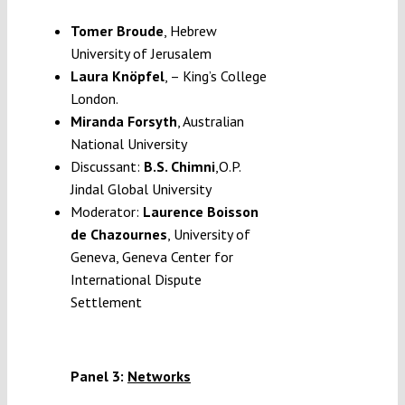
Tomer Broude
, Hebrew
University of Jerusalem
Laura Knöpfel
, – King’s College
London.
Miranda Forsyth
, Australian
National University
Discussant:
B.S. Chimni
,O.P.
Jindal Global University
Moderator:
Laurence Boisson
de Chazournes
, University of
Geneva, Geneva Center for
International Dispute
Settlement
Panel 3:
Networks