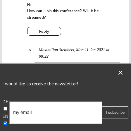
Hi
How can I join this conference? Will it be
streamed?
Reply
Maximilian Steinbeis
Mon 11 Jan 2021 at
08:22
yes, it will be streamed, more soon
I would like to receive the newsletter!
Reply
DE
Timo
Thu 14 Jan 2021 at 18:43
EN
Hi! Thank you very much for hosting this
wonderful conference. Is there any way in which