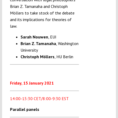
Brian Z. Tamanaha and Christoph
Möllers to take stock of the debate
and its implications for theories of
law.
Sarah Nouwen
, EUI
Brian Z. Tamanaha
, Washington
University
Christoph Möllers
, HU Berlin
Friday, 15 January 2021
14:00-15:30 CET/8:00-9:30 EST
Parallel panels