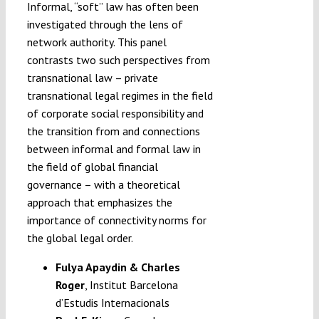
Informal, “soft” law has often been
investigated through the lens of
network authority. This panel
contrasts two such perspectives from
transnational law – private
transnational legal regimes in the field
of corporate social responsibility and
the transition from and connections
between informal and formal law in
the field of global financial
governance – with a theoretical
approach that emphasizes the
importance of connectivity norms for
the global legal order.
Fulya Apaydin & Charles
Roger
, Institut Barcelona
d’Estudis Internacionals