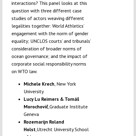
interactions? This panel looks at this
question with three different case
studies of actors weaving different
legalities together: World Athletics’
engagement with the norm of gender
equality; UNCLOS courts’ and tribunals’
consideration of broader norms of
ocean governance; and the impact of
corporate social responsibility norms
on WTO law.
Michele Krech
, New York
University
Lucy Lu Reimers
&
Tomáš
Morochovič
,
Graduate Institute
Geneva
Rozemarijn Roland
Holst
,
Utrecht University School