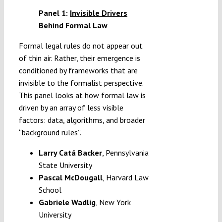
Panel 1:
Invisible Drivers
Behind Formal Law
Formal legal rules do not appear out
of thin air. Rather, their emergence is
conditioned by frameworks that are
invisible to the formalist perspective.
This panel looks at how formal law is
driven by an array of less visible
factors: data, algorithms, and broader
“background rules”.
Larry Catá Backer
,
Pennsylvania
State University
Pascal McDougall
, Harvard Law
School
Gabriele Wadlig
, New York
University