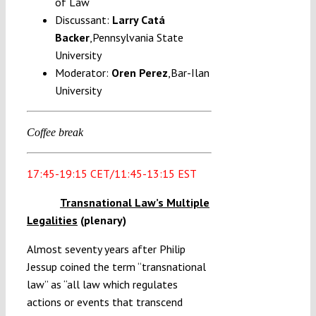
of Law
Discussant:
Larry Catá
Backer
,Pennsylvania State
University
Moderator:
Oren Perez
,Bar-Ilan
University
Coffee break
17:45-19:15 CET/11:45-13:15 EST
Transnational Law’s Multiple
Legalities
(plenary)
Almost seventy years after Philip
Jessup coined the term “transnational
law” as “all law which regulates
actions or events that transcend