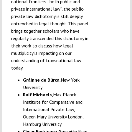
national frontiers…both public and
private international law”, the public-
private law dichotomy is still deeply
entrenched in legal thought. This panel
brings together scholars who have
regularly transcended this dichotomy in
their work to discuss how legal
multiplicity is impacting on our
understanding of transnational law
today.
Gráinne de Búrca
,
New York
University
Ralf Michaels
,
Max Planck
Institute for Comparative and
International Private Law,
Queen Mary University London,
Hamburg University
César Rodríguez Garavito
,
New