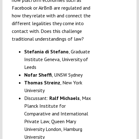
Facebook or AirBnB are regulated and
how they relate with and connect the
different legalities they come into
contact with. Does this challenge
traditional understandings of law?
Stefania di Stefano
,
Graduate
Institute Geneva, University of
Leeds
Nofar Sheffi
,
UNSW Sydney
Thomas Streinz
, New York
University
Discussant:
Ralf Michaels
, Max
Planck Institute for
Comparative and International
Private Law, Queen Mary
University London, Hamburg
University