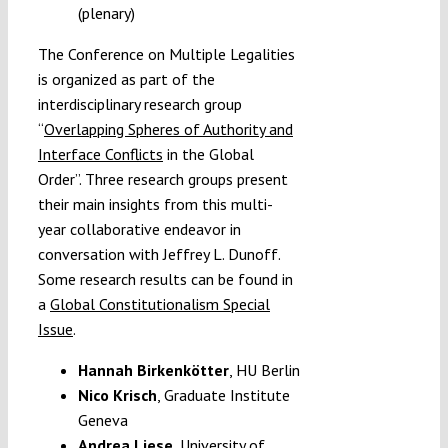
(plenary)
The Conference on Multiple Legalities
is organized as part of the
interdisciplinary research group
“
Overlapping Spheres of Authority and
Interface Conflicts
in the Global
Order”. Three research groups present
their main insights from this multi-
year collaborative endeavor in
conversation with Jeffrey L. Dunoff.
Some research results can be found in
a
Global Constitutionalism Special
Issue
.
Hannah Birkenkötter
,
HU Berlin
Nico Krisch
, Graduate Institute
Geneva
Andrea Liese
, University of