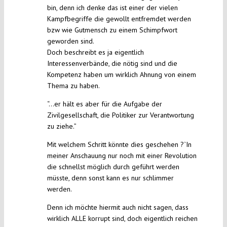
bin, denn ich denke das ist einer der vielen
Kampfbegriffe die gewollt entfremdet werden
bzw wie Gutmensch zu einem Schimpfwort
geworden sind.
Doch beschreibt es ja eigentlich
Interessenverbände, die nötig sind und die
Kompetenz haben um wirklich Ahnung von einem
Thema zu haben.
“…er hält es aber für die Aufgabe der
Zivilgesellschaft, die Politiker zur Verantwortung
zu ziehe.”
Mit welchem Schritt könnte dies geschehen ?`In
meiner Anschauung nur noch mit einer Revolution
die schnellst möglich durch geführt werden
müsste, denn sonst kann es nur schlimmer
werden.
Denn ich möchte hiermit auch nicht sagen, dass
wirklich ALLE korrupt sind, doch eigentlich reichen