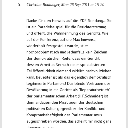
Christian Boulanger
Mon 26 Sep 2011 at 15:20
Danke für den Hinweis auf die ZDF-Sendung… Sie
ist ein Paradebeispiel für die Berichterstattung
und öffentliche Wahrnehmung des Gerichts. Wie
auf der Konferenz, auf die Max hinweist,
wiederholt festgestellt wurde, ist es
hochproblematisch und jedenfalls kein Zeichen
der demokratischen Reife, dass ein Gericht,
dessen Arbeit außerhalb einer spezialisierten
Teilöffentlichkeit niemand wirklich nachvollziehen
kann, beliebter ist als das eigentlich demokratisch
legitimierte Parlament! Das blinde Vertrauen der
Bevölkerung in ein Gericht als “Reparaturbetrieb”
der parlamentarischen Arbeit (H.P.Schneider) ist
dem andauernden Misstrauen der deutschen
politischen Kultur gegenüber der Konflikt- und
Kompromisshaftigkeit des Parlamentarismus
zugeschrieben worden, das scheint mir nicht ganz
abwegig zu sein.