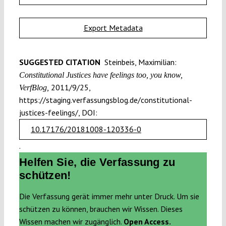
Export Metadata
SUGGESTED CITATION
Steinbeis, Maximilian:
Constitutional Justices have feelings too, you know,
2011/9/25,
VerfBlog,
https://staging.verfassungsblog.de/constitutional-
justices-feelings/, DOI:
10.17176/20181008-120336-0
.
Helfen Sie, die Verfassung zu
schützen!
Die Verfassung gerät immer mehr unter Druck. Um sie
schützen zu können, brauchen wir Wissen. Dieses
Wissen machen wir zugänglich.
Open Access.