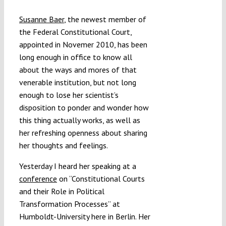
Submissions
Susanne Baer
, the newest member of
the Federal Constitutional Court,
Funding
appointed in Novemer 2010, has been
long enough in office to know all
about the ways and mores of that
Projects
venerable institution, but not long
enough to lose her scientist’s
disposition to ponder and wonder how
this thing actually works, as well as
her refreshing openness about sharing
her thoughts and feelings.
Yesterday I heard her speaking at a
conference
on “Constitutional Courts
and their Role in Political
Transformation Processes” at
Humboldt-University here in Berlin. Her