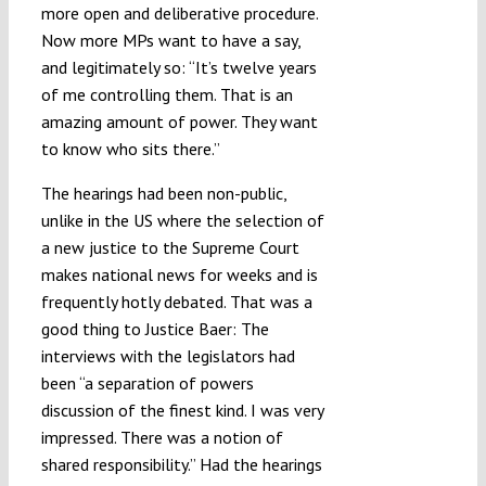
more open and deliberative procedure.
Now more MPs want to have a say,
and legitimately so: “It’s twelve years
of me controlling them. That is an
amazing amount of power. They want
to know who sits there.”
The hearings had been non-public,
unlike in the US where the selection of
a new justice to the Supreme Court
makes national news for weeks and is
frequently hotly debated. That was a
good thing to Justice Baer: The
interviews with the legislators had
been “a separation of powers
discussion of the finest kind. I was very
impressed. There was a notion of
shared responsibility.” Had the hearings