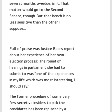
several months overdue, isn’t. That
matter would go to the Second
Senate, though. But that bench is no
less sensitive than the other, I
suppose…
“12 Years of Me Controlling Them”
Full of praise was Justice Baer’s report
about her experience of her own
election process: The round of
hearings in parliament she had to
submit to was “one of the experiences
in my life which was most interesting, I
should say.”
The former procedure of some very
few secretive insiders to pick the
candidates has been replaced by a