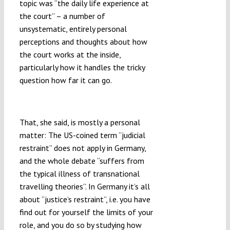
topic was “the daily life experience at
the court” – a number of
unsystematic, entirely personal
perceptions and thoughts about how
the court works at the inside,
particularly how it handles the tricky
question how far it can go.
Sensitive Beings
That, she said, is mostly a personal
matter: The US-coined term “judicial
restraint” does not apply in Germany,
and the whole debate “suffers from
the typical illness of transnational
travelling theories”. In Germany it’s all
about “justice’s restraint”, i.e. you have
find out for yourself the limits of your
role, and you do so by studying how