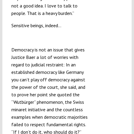
not a good idea. I love to talk to
people. That is a heavy burden.”
Sensitive beings, indeed…
Who Do You Restrain to?
Democracy is not an issue that gives
Justice Baer a lot of worries with
regard to judicial restraint: In an
established democracy like Germany
you can’t play off democracy against
the power of the court, she said, and
to prove her point she quoted the
“Wutbürger” phenomenon, the Swiss
minaret initiative and the countless
examples when democratic majorities
failed to respect fundamental rights.
“If I don’t do it, who should do it?”