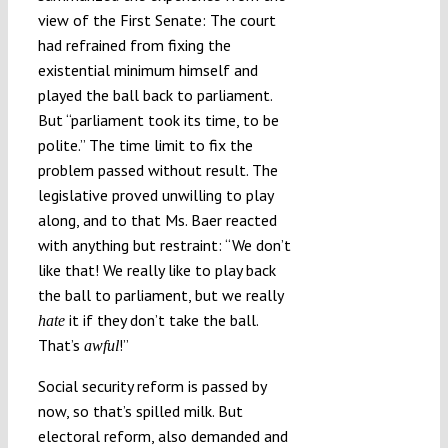
view of the First Senate: The court
had refrained from fixing the
existential minimum himself and
played the ball back to parliament.
But “parliament took its time, to be
polite.” The time limit to fix the
problem passed without result. The
legislative proved unwilling to play
along, and to that Ms. Baer reacted
with anything but restraint: “We don’t
like that! We really like to play back
the ball to parliament, but we really
it if they don’t take the ball.
hate
That’s
!”
awful
Social security reform is passed by
now, so that’s spilled milk. But
electoral reform, also demanded and