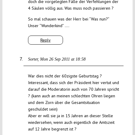
doch die vorgelegten Fälle der Verfehlungen der
4 Säulen völlig aus. Was muss noch passieren ?
So mal schauen was der Herr bei “Was nun?”
Unser “Wunderkind” ….
Reply
Sorter
Mon 26 Sep 2011 at 18:58
War dies nicht der 60zigste Geburtstag ?
Interessant, dass sich der Präsident hier vertut und
darauf die Moderatorin auch von 70 Jahren spricht
? (kann auch an meinen schlechten Ohren liegen
und dem Zorn über die Gesamtsituation
geschuldet sein)
Aber er will sie ja in 15 Jahren an dieser Stelle
wiedersehen, wenn auch eigentlich die Amtszeit
auf 12 Jahre begrenzt ist ?