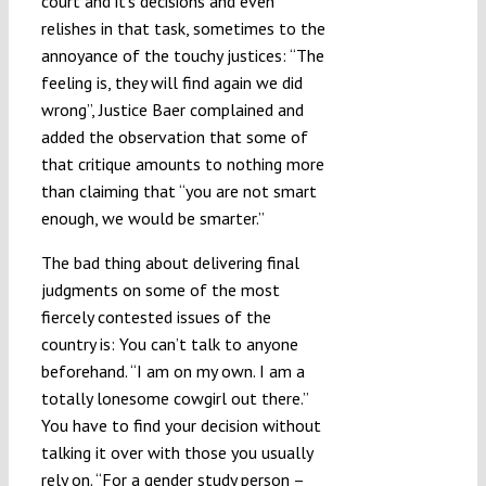
court and it’s decisions and even
relishes in that task, sometimes to the
annoyance of the touchy justices: “The
feeling is, they will find again we did
wrong”, Justice Baer complained and
added the observation that some of
that critique amounts to nothing more
than claiming that “you are not smart
enough, we would be smarter.”
The bad thing about delivering final
judgments on some of the most
fiercely contested issues of the
country is: You can’t talk to anyone
beforehand. “I am on my own. I am a
totally lonesome cowgirl out there.”
You have to find your decision without
talking it over with those you usually
rely on. “For a gender study person –