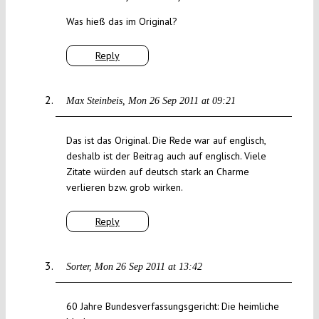
Was hieß das im Original?
Reply
Max Steinbeis
Mon 26 Sep 2011 at 09:21
Das ist das Original. Die Rede war auf englisch,
deshalb ist der Beitrag auch auf englisch. Viele
Zitate würden auf deutsch stark an Charme
verlieren bzw. grob wirken.
Reply
Sorter
Mon 26 Sep 2011 at 13:42
60 Jahre Bundesverfassungsgericht: Die heimliche