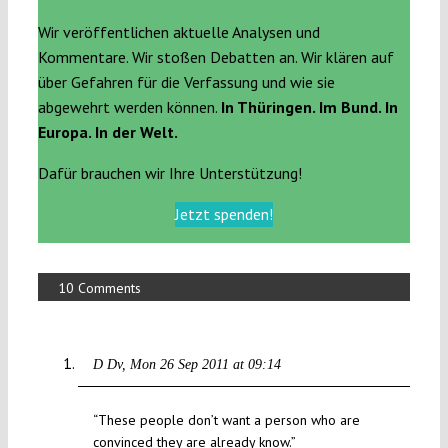
Wir veröffentlichen aktuelle Analysen und
Kommentare. Wir stoßen Debatten an. Wir klären auf
über Gefahren für die Verfassung und wie sie
abgewehrt werden können.
In Thüringen. Im Bund. In
Europa. In der Welt.
Dafür brauchen wir Ihre Unterstützung!
Jetzt spenden!
10 Comments
D Dv
Mon 26 Sep 2011 at 09:14
“These people don’t want a person who are
convinced they are already know.”