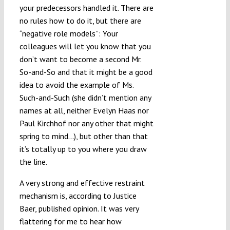
your predecessors handled it. There are
no rules how to do it, but there are
“negative role models”: Your
colleagues will let you know that you
don’t want to become a second Mr.
So-and-So and that it might be a good
idea to avoid the example of Ms.
Such-and-Such (she didn’t mention any
names at all, neither Evelyn Haas nor
Paul Kirchhof nor any other that might
spring to mind…), but other than that
it’s totally up to you where you draw
the line.
A very strong and effective restraint
mechanism is, according to Justice
Baer, published opinion. It was very
flattering for me to hear how