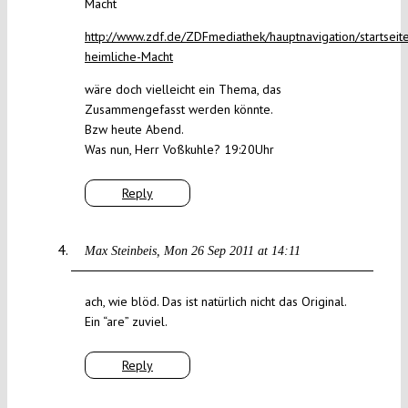
Macht
http://www.zdf.de/ZDFmediathek/hauptnavigation/startsei
heimliche-Macht
wäre doch vielleicht ein Thema, das
Zusammengefasst werden könnte.
Bzw heute Abend.
Was nun, Herr Voßkuhle? 19:20Uhr
Reply
Max Steinbeis
Mon 26 Sep 2011 at 14:11
ach, wie blöd. Das ist natürlich nicht das Original.
Ein “are” zuviel.
Reply