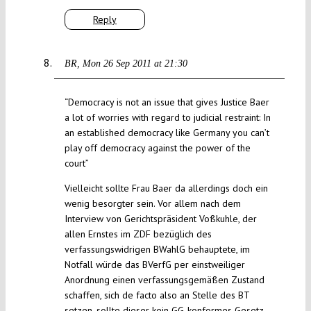
Reply
BR
Mon 26 Sep 2011 at 21:30
“Democracy is not an issue that gives Justice Baer
a lot of worries with regard to judicial restraint: In
an established democracy like Germany you can’t
play off democracy against the power of the
court”
Vielleicht sollte Frau Baer da allerdings doch ein
wenig besorgter sein. Vor allem nach dem
Interview von Gerichtspräsident Voßkuhle, der
allen Ernstes im ZDF bezüglich des
verfassungswidrigen BWahlG behauptete, im
Notfall würde das BVerfG per einstweiliger
Anordnung einen verfassungsgemäßen Zustand
schaffen, sich de facto also an Stelle des BT
setzen, sollte dieser kein GG-konformes Gesetz