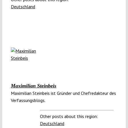
Deutschland
Maximilian Steinbeis
Maximilian Steinbeis ist Gründer und Chefredakteur des
Verfassungsblogs.
Other posts about this region:
Deutschland