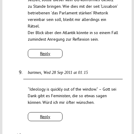
zu Stande bringen. Wie dies mit der seit ‘Lissabon’
betriebenen ‘das Parlament stärken’ Rhetorik
vereinbar sein soll, bleibt mir allerdings ein
Rätsel.
Der Blick über den Atlantik könnte in so einem Fall
zumindest Anregung zur Reflexion sein.
Reply
bartmes
Wed 28 Sep 2011 at 01:15
“Ideology is quickly out of the window.” – Gott sei
Dank gibt es Feministen, die so etwas sagen
können. Würd ich mir öfter wünschen.
Reply