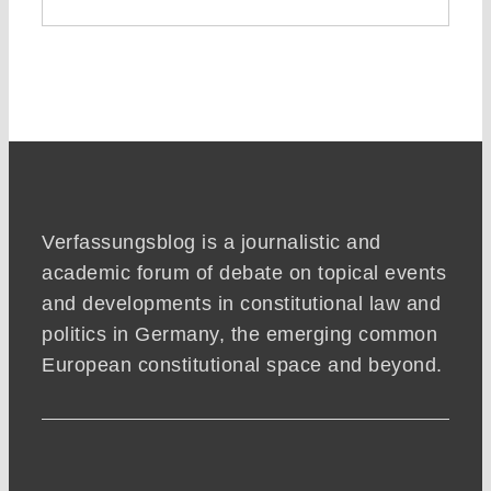
Verfassungsblog is a journalistic and
academic forum of debate on topical events
and developments in constitutional law and
politics in Germany, the emerging common
European constitutional space and beyond.