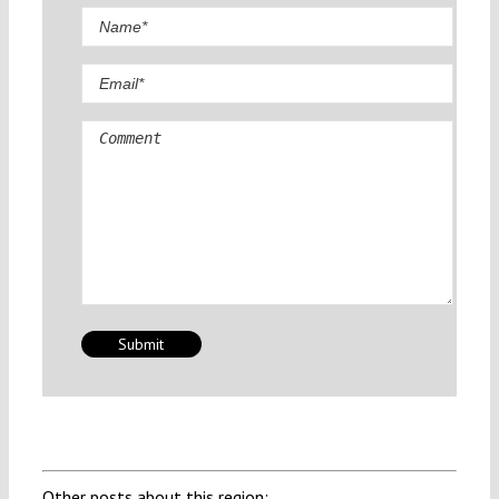
Comment
Other posts about this region: