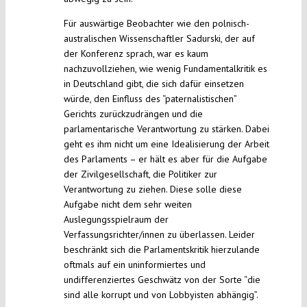
Für auswärtige Beobachter wie den polnisch-
australischen Wissenschaftler Sadurski, der auf
der Konferenz sprach, war es kaum
nachzuvollziehen, wie wenig Fundamentalkritik es
in Deutschland gibt, die sich dafür einsetzen
würde, den Einfluss des “paternalistischen”
Gerichts zurückzudrängen und die
parlamentarische Verantwortung zu stärken. Dabei
geht es ihm nicht um eine Idealisierung der Arbeit
des Parlaments – er hält es aber für die Aufgabe
der Zivilgesellschaft, die Politiker zur
Verantwortung zu ziehen. Diese solle diese
Aufgabe nicht dem sehr weiten
Auslegungsspielraum der
Verfassungsrichter/innen zu überlassen. Leider
beschränkt sich die Parlamentskritik hierzulande
oftmals auf ein uninformiertes und
undifferenziertes Geschwätz von der Sorte “die
sind alle korrupt und von Lobbyisten abhängig”.