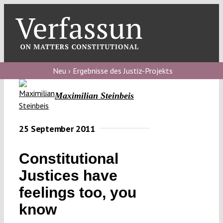
Skip
to
content
Toggl
Navig
Verfassungs
blog
Neu › Ergebnisse des Justiz-Projekts
Verfassungs
Maximilian Steinbeis
debate
Verfassungs
25 September 2011
podcast
Constitutional
Verfassungs
Justices have
editorial
feelings too, you
About
know