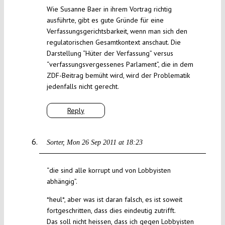
Wie Susanne Baer in ihrem Vortrag richtig
ausführte, gibt es gute Gründe für eine
Verfassungsgerichtsbarkeit, wenn man sich den
regulatorischen Gesamtkontext anschaut. Die
Darstellung “Hüter der Verfassung” versus
“verfassungsvergessenes Parlament”, die in dem
ZDF-Beitrag bemüht wird, wird der Problematik
jedenfalls nicht gerecht.
Reply
Sorter
Mon 26 Sep 2011 at 18:23
“die sind alle korrupt und von Lobbyisten
abhängig”.
*heul*, aber was ist daran falsch, es ist soweit
fortgeschritten, dass dies eindeutig zutrifft.
Das soll nicht heissen, dass ich gegen Lobbyisten