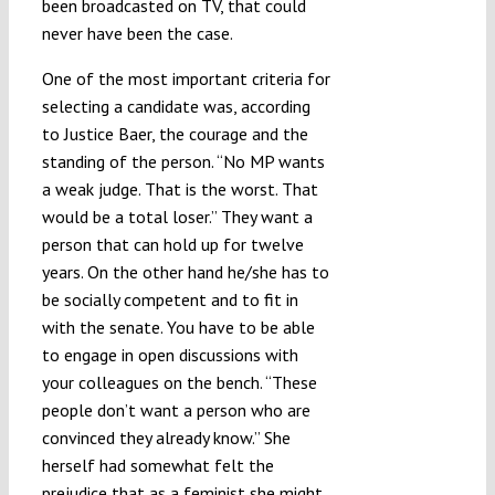
been broadcasted on TV, that could
never have been the case.
One of the most important criteria for
selecting a candidate was, according
to Justice Baer, the courage and the
standing of the person. “No MP wants
a weak judge. That is the worst. That
would be a total loser.” They want a
person that can hold up for twelve
years. On the other hand he/she has to
be socially competent and to fit in
with the senate. You have to be able
to engage in open discussions with
your colleagues on the bench. “These
people don’t want a person who are
convinced they already know.” She
herself had somewhat felt the
prejudice that as a feminist she might