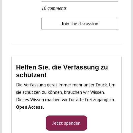
10 comments
Join the discussion
Helfen Sie, die Verfassung zu
schützen!
Die Verfassung gerät immer mehr unter Druck. Um
sie schützen zu können, brauchen wir Wissen.
Dieses Wissen machen wir für alle frei zugänglich.
Open Access.
Jetzt spenden