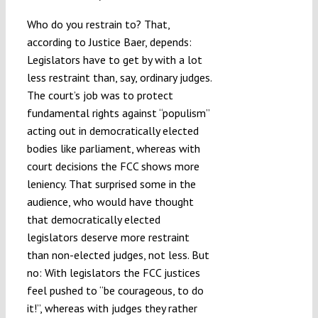
Who do you restrain to? That,
according to Justice Baer, depends:
Legislators have to get by with a lot
less restraint than, say, ordinary judges.
The court’s job was to protect
fundamental rights against “populism”
acting out in democratically elected
bodies like parliament, whereas with
court decisions the FCC shows more
leniency. That surprised some in the
audience, who would have thought
that democratically elected
legislators deserve more restraint
than non-elected judges, not less. But
no: With legislators the FCC justices
feel pushed to “be courageous, to do
it!”, whereas with judges they rather