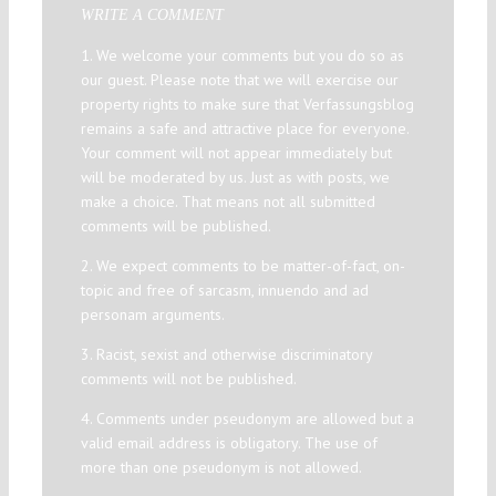
WRITE A COMMENT
1. We welcome your comments but you do so as
our guest. Please note that we will exercise our
property rights to make sure that Verfassungsblog
remains a safe and attractive place for everyone.
Your comment will not appear immediately but
will be moderated by us. Just as with posts, we
make a choice. That means not all submitted
comments will be published.
2. We expect comments to be matter-of-fact, on-
topic and free of sarcasm, innuendo and ad
personam arguments.
3. Racist, sexist and otherwise discriminatory
comments will not be published.
4. Comments under pseudonym are allowed but a
valid email address is obligatory. The use of
more than one pseudonym is not allowed.