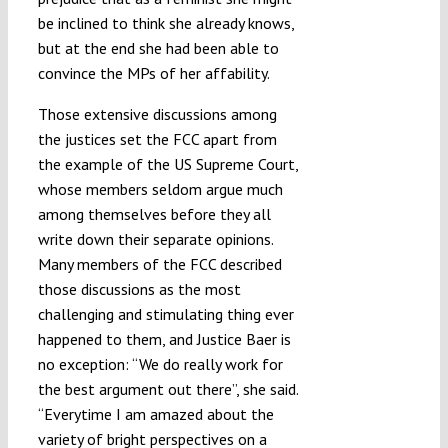
be inclined to think she already knows,
but at the end she had been able to
convince the MPs of her affability.
Those extensive discussions among
the justices set the FCC apart from
the example of the US Supreme Court,
whose members seldom argue much
among themselves before they all
write down their separate opinions.
Many members of the FCC described
those discussions as the most
challenging and stimulating thing ever
happened to them, and Justice Baer is
no exception: “We do really work for
the best argument out there”, she said.
“Everytime I am amazed about the
variety of bright perspectives on a