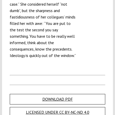
case.” She considered herself “not
dumb”, but the sharpness and
fastidiousness of her collegues’ minds
filled her with awe: “You are put to
the test the second you say
something. You have to be really well
informed, think about the
consequences, know the precedents.
Ideology is quickly out of the window.”
DOWNLOAD PDF
LICENSED UNDER CC BY-NC-ND 4.0