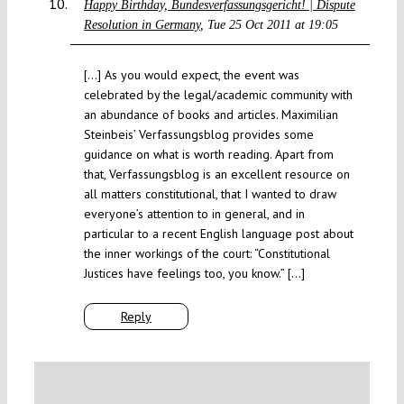
Happy Birthday, Bundesverfassungsgericht! | Dispute
Resolution in Germany
Tue 25 Oct 2011 at 19:05
[…] As you would expect, the event was
celebrated by the legal/academic community with
an abundance of books and articles. Maximilian
Steinbeis’ Verfassungsblog provides some
guidance on what is worth reading. Apart from
that, Verfassungsblog is an excellent resource on
all matters constitutional, that I wanted to draw
everyone’s attention to in general, and in
particular to a recent English language post about
the inner workings of the court: “Constitutional
Justices have feelings too, you know.” […]
Reply