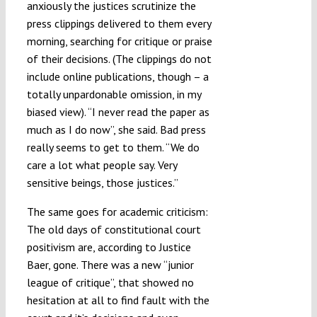
anxiously the justices scrutinize the
press clippings delivered to them every
morning, searching for critique or praise
of their decisions. (The clippings do not
include online publications, though – a
totally unpardonable omission, in my
biased view). “I never read the paper as
much as I do now”, she said. Bad press
really seems to get to them. “We do
care a lot what people say. Very
sensitive beings, those justices.”
The same goes for academic criticism:
The old days of constitutional court
positivism are, according to Justice
Baer, gone. There was a new “junior
league of critique”, that showed no
hesitation at all to find fault with the