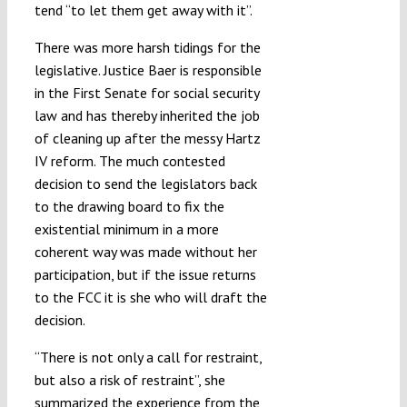
tend “to let them get away with it”.
There was more harsh tidings for the
legislative. Justice Baer is responsible
in the First Senate for social security
law and has thereby inherited the job
of cleaning up after the messy Hartz
IV reform. The much contested
decision to send the legislators back
to the drawing board to fix the
existential minimum in a more
coherent way was made without her
participation, but if the issue returns
to the FCC it is she who will draft the
decision.
“There is not only a call for restraint,
but also a risk of restraint”, she
summarized the experience from the