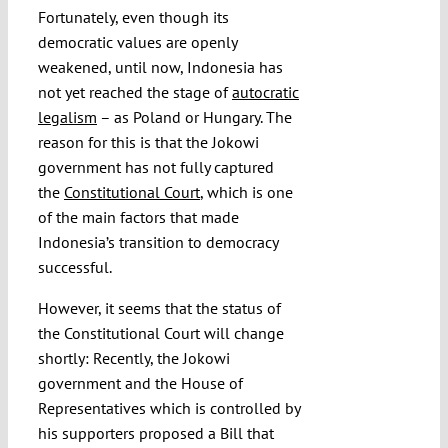
Fortunately, even though its
democratic values are openly
weakened, until now, Indonesia has
not yet reached the stage of
autocratic
legalism
– as Poland or Hungary. The
reason for this is that the Jokowi
government has not fully captured
the
Constitutional Court
, which is one
of the main factors that made
Indonesia’s transition to democracy
successful.
However, it seems that the status of
the Constitutional Court will change
shortly: Recently, the Jokowi
government and the House of
Representatives which is controlled by
his supporters proposed a Bill that