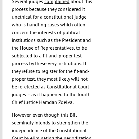
Several judges
complained
about this
process because they considered it
unethical for a constitutional judge
who is handling cases which often
concern the interests of political
institutions such as the President and
the House of Representatives, to be
subjected to a fit-and-proper test
process by these very institutions. If
they refuse to register for the fit-and-
proper test, they most likely will not
be re-elected as Constitutional Court
judges – as it happened to the fourth
Chief Justice Hamdan Zoelva.
However, even though this Bill
seemingly intends to strengthen the
independence of the Constitutional
Court by eliminating the periodization