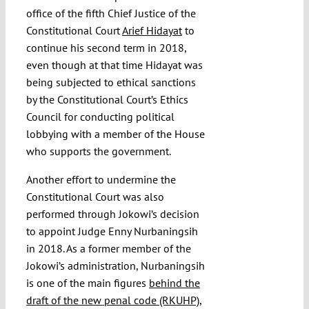
office of the fifth Chief Justice of the
Constitutional Court
Arief Hidayat
to
continue his second term in 2018,
even though at that time Hidayat was
being subjected to ethical sanctions
by the Constitutional Court’s Ethics
Council for conducting political
lobbying with a member of the House
who supports the government.
Another effort to undermine the
Constitutional Court was also
performed through Jokowi’s decision
to appoint Judge Enny Nurbaningsih
in 2018. As a former member of the
Jokowi’s administration, Nurbaningsih
is one of the main figures
behind the
draft of the new penal code (RKUHP)
,