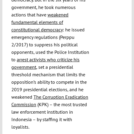
government, he took numerous
actions that have
weakened
fundamental elements of
constitutional democracy
: he issued
emergency regulations (Perppu
2/2017) to suppress his political
opponents, used the Police Institution
to
arrest activists who criticize his
government
, set a presidential
threshold mechanism that limits the
opposition’s ability to compete in the
2019 presidential elections, and he
weakened
The Corruption Eradication
Commission
(KPK) – the most trusted
law enforcement institution in
Indonesia – by staffing it with
loyalists.