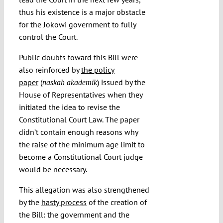
thus his existence is a major obstacle
for the Jokowi government to fully
control the Court.
Public doubts toward this Bill were
also reinforced by
the policy
paper
(
) issued by the
naskah akademik
House of Representatives when they
initiated the idea to revise the
Constitutional Court Law. The paper
didn’t contain enough reasons why
the raise of the minimum age limit to
become a Constitutional Court judge
would be necessary.
This allegation was also strengthened
by the
hasty process
of the creation of
the Bill: the government and the