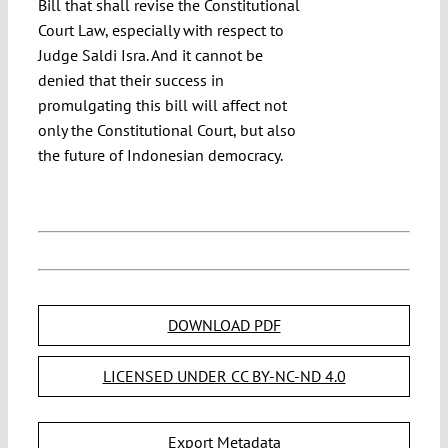
Bill that shall revise the Constitutional
Court Law, especially with respect to
Judge Saldi Isra. And it cannot be
denied that their success in
promulgating this bill will affect not
only the Constitutional Court, but also
the future of Indonesian democracy.
DOWNLOAD PDF
LICENSED UNDER CC BY-NC-ND 4.0
Export Metadata