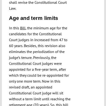
shall revise the Constitutional Court
Law.
Age and term limits
In this
Bill
, the minimum age for the
candidates for the Constitutional
Court judges in increased from 47 to
60 years. Besides, this revision also
eliminates the periodization of the
judge’s tenure. Previously, the
Constitutional Court judges were
appointed for a five-year term, after
which they could be re-appointed for
only one more term. Now in this
revised draft, an appointed
Constitutional Court judge will sit
without a term limit until reaching the
retirement age (70 years). So, this bill