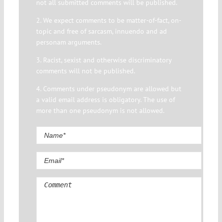
not all submitted comments will be published.
2. We expect comments to be matter-of-fact, on-
topic and free of sarcasm, innuendo and ad
personam arguments.
3. Racist, sexist and otherwise discriminatory
comments will not be published.
4. Comments under pseudonym are allowed but
a valid email address is obligatory. The use of
more than one pseudonym is not allowed.
Comment