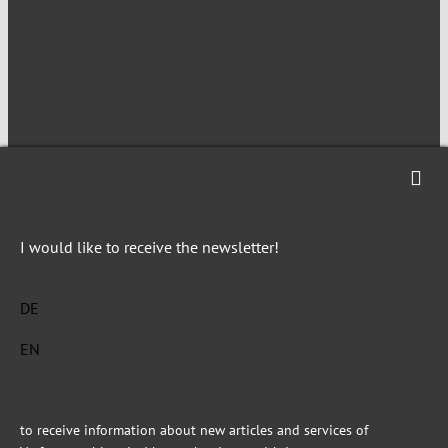
NEWSLETTER
I would like to receive the newsletter!
Imprint
Privacy
DE
EN
This site is registered on Toolset.com as a development site.
to receive information about new articles and services of