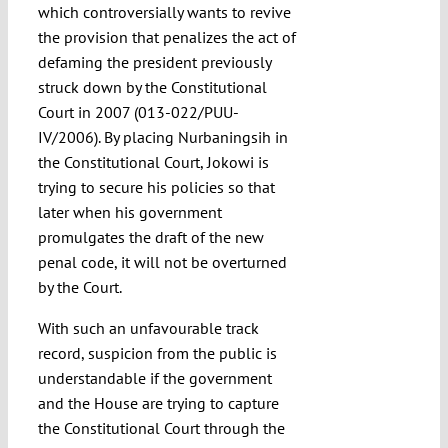
which controversially wants to revive
the provision that penalizes the act of
defaming the president previously
struck down by the Constitutional
Court in 2007 (013-022/PUU-
IV/2006). By placing Nurbaningsih in
the Constitutional Court, Jokowi is
trying to secure his policies so that
later when his government
promulgates the draft of the new
penal code, it will not be overturned
by the Court.
With such an unfavourable track
record, suspicion from the public is
understandable if the government
and the House are trying to capture
the Constitutional Court through the