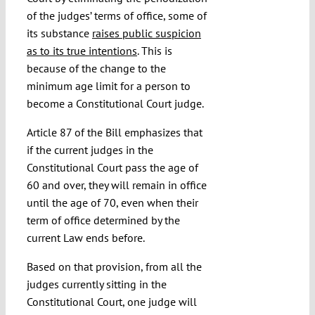
of the judges’ terms of office, some of
its substance
raises public suspicion
as to its true intentions
. This is
because of the change to the
minimum age limit for a person to
become a Constitutional Court judge.
Article 87 of the Bill emphasizes that
if the current judges in the
Constitutional Court pass the age of
60 and over, they will remain in office
until the age of 70, even when their
term of office determined by the
current Law ends before.
Based on that provision, from all the
judges currently sitting in the
Constitutional Court, one judge will