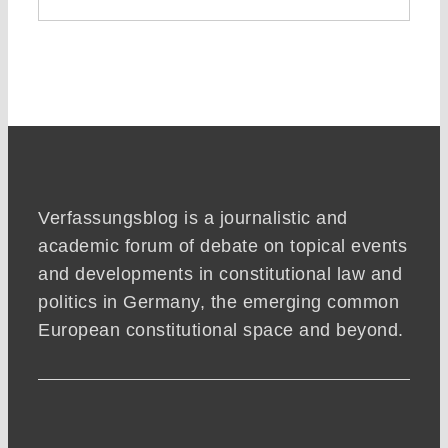
Verfassungsblog is a journalistic and
academic forum of debate on topical events
and developments in constitutional law and
politics in Germany, the emerging common
European constitutional space and beyond.