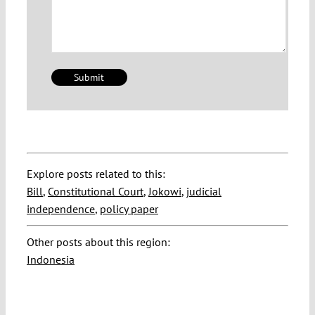
Explore posts related to this:
Bill
,
Constitutional Court
,
Jokowi
,
judicial
independence
,
policy paper
Other posts about this region:
Indonesia