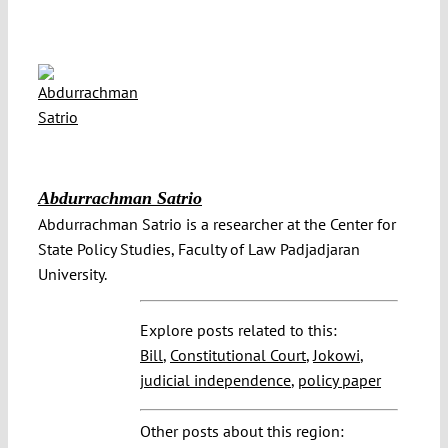
Abdurrachman Satrio
Abdurrachman Satrio is a researcher at the Center for
State Policy Studies, Faculty of Law Padjadjaran
University.
Explore posts related to this:
Bill
,
Constitutional Court
,
Jokowi
,
judicial independence
,
policy paper
Other posts about this region: