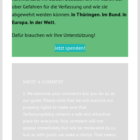
über Gefahren für die Verfassung und wie sie
abgewehrt werden können.
In Thüringen. Im Bund. In
Europa. In der Welt.
Dafür brauchen wir Ihre Unterstützung!
Jetzt spenden!
WRITE A COMMENT
1. We welcome your comments but you do so as
our guest. Please note that we will exercise our
property rights to make sure that
Verfassungsblog remains a safe and attractive
place for everyone. Your comment will not
appear immediately but will be moderated by us.
Just as with posts, we make a choice. That means