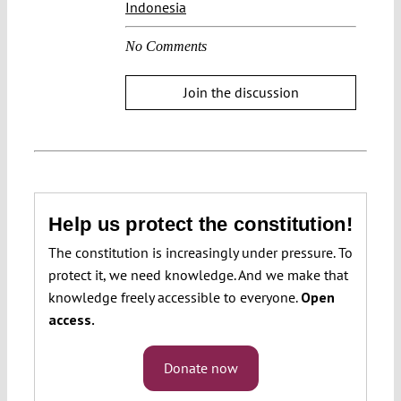
Indonesia
No Comments
Join the discussion
Help us protect the constitution!
The constitution is increasingly under pressure. To
protect it, we need knowledge. And we make that
knowledge freely accessible to everyone.
Open
access.
Donate now