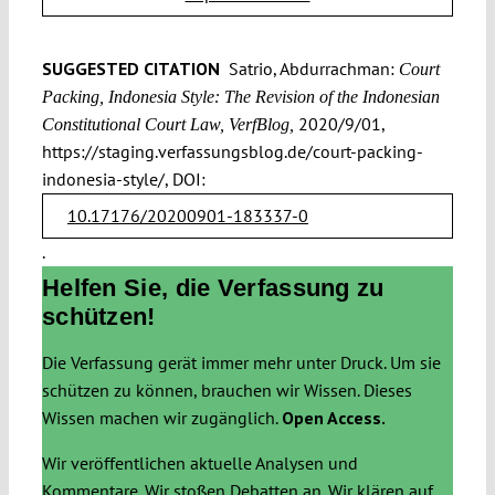
SUGGESTED CITATION
Satrio, Abdurrachman:
Court
Packing, Indonesia Style: The Revision of the Indonesian
2020/9/01,
Constitutional Court Law, VerfBlog,
https://staging.verfassungsblog.de/court-packing-
indonesia-style/, DOI:
10.17176/20200901-183337-0
.
Helfen Sie, die Verfassung zu
schützen!
Die Verfassung gerät immer mehr unter Druck. Um sie
schützen zu können, brauchen wir Wissen. Dieses
Wissen machen wir zugänglich.
Open Access.
Wir veröffentlichen aktuelle Analysen und
Kommentare. Wir stoßen Debatten an. Wir klären auf