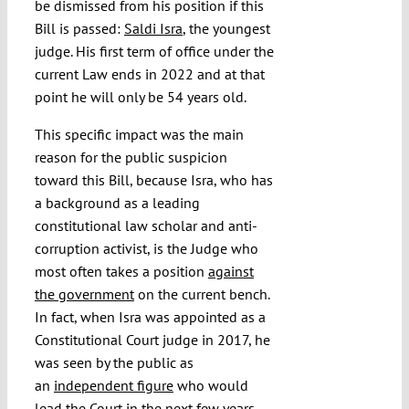
be dismissed from his position if this
Bill is passed:
Saldi Isra
, the youngest
judge. His first term of office under the
current Law ends in 2022 and at that
point he will only be 54 years old.
This specific impact was the main
reason for the public suspicion
toward this Bill, because Isra, who has
a background as a leading
constitutional law scholar and anti-
corruption activist, is the Judge who
most often takes a position
against
the government
on the current bench.
In fact, when Isra was appointed as a
Constitutional Court judge in 2017, he
was seen by the public as
an
independent figure
who would
lead the Court in the next few years,