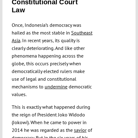
Constitutional Court
Submissions
Law
Once, Indonesia’s democracy was
Funding
hailed as the most stable in
Southeast
Asia
. In recent years, its quality is
Projects
clearly deteriorating. And like other
phenomena happening across the
globe, this occurs precisely when
democratically elected rulers make
use of legal and constitutional
mechanisms to
undermine
democratic
values.
This is exactly what happened during
the reign of President Joko Widodo
(Jokowi). When he came to power in
2014 he was regarded as the
savior
of
democracy. But in the six years of his