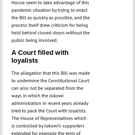
House seem to take advantage of this
pandemic situation by trying to enact
the Bill as quickly as possible, and the
process itself drew criticism for being
held behind closed-doors without the
public being involved.
A Court filled with
loyalists
The allegation that this Bill was made
to undermine the Constitutional Court
can also not be separated from the
ways in which the Jokowi
administration in recent years already
tried to pack the Court with loyalists.
The House of Representatives which
is controlled by Jokowi’s supporters
extended for example the term of