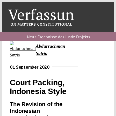
Skip
to
content
Toggl
Navig
Verfassungs
blog
Neu › Ergebnisse des Justiz-Projekts
Abdurrachman
Verfassungs
Satrio
debate
Verfassungs
01 September 2020
podcast
Court Packing,
Verfassungs
Indonesia Style
editorial
The Revision of the
About
Indonesian