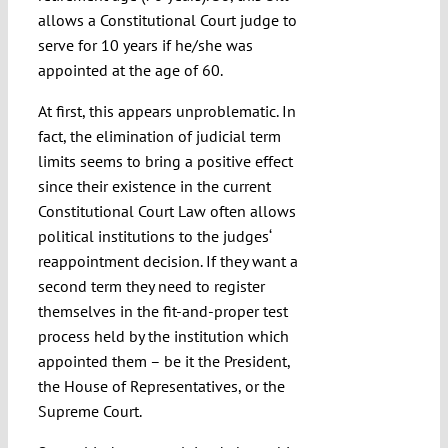
allows a Constitutional Court judge to
serve for 10 years if he/she was
appointed at the age of 60.
At first, this appears unproblematic. In
fact, the elimination of judicial term
limits seems to bring a positive effect
since their existence in the current
Constitutional Court Law often allows
political institutions to the judges‘
reappointment decision. If they want a
second term they need to register
themselves in the fit-and-proper test
process held by the institution which
appointed them – be it the President,
the House of Representatives, or the
Supreme Court.