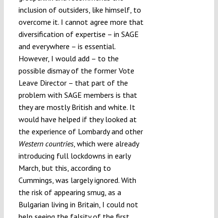
inclusion of outsiders, like himself, to
overcome it. I cannot agree more that
diversification of expertise – in SAGE
and everywhere – is essential.
However, I would add – to the
possible dismay of the former Vote
Leave Director – that part of the
problem with SAGE members is that
they are mostly British and white. It
would have helped if they looked at
the experience of Lombardy and other
Western countries
, which were already
introducing full lockdowns in early
March, but this, according to
Cummings, was largely ignored. With
the risk of appearing smug, as a
Bulgarian living in Britain, I could not
help seeing the falsity of the first