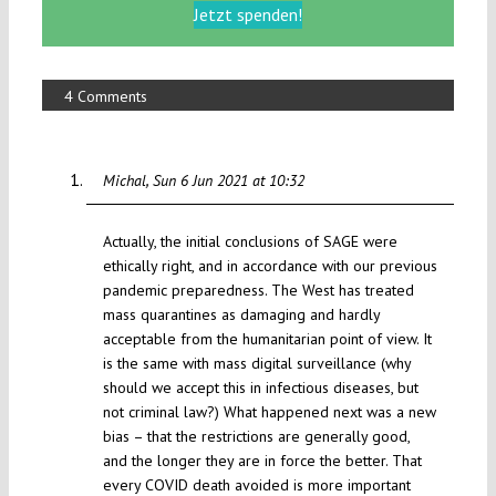
Jetzt spenden!
4 Comments
Michal
Sun 6 Jun 2021 at 10:32
Actually, the initial conclusions of SAGE were
ethically right, and in accordance with our previous
pandemic preparedness. The West has treated
mass quarantines as damaging and hardly
acceptable from the humanitarian point of view. It
is the same with mass digital surveillance (why
should we accept this in infectious diseases, but
not criminal law?) What happened next was a new
bias – that the restrictions are generally good,
and the longer they are in force the better. That
every COVID death avoided is more important