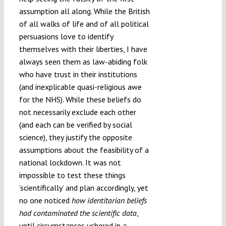
assumption all along. While the British
of all walks of life and of all political
persuasions love to identify
themselves with their liberties, I have
always seen them as law-abiding folk
who have trust in their institutions
(and inexplicable quasi-religious awe
for the NHS). While these beliefs do
not necessarily exclude each other
(and each can be verified by social
science), they justify the opposite
assumptions about the feasibility of a
national lockdown. It was not
impossible to test these things
‘scientifically’ and plan accordingly, yet
no one noticed
how identitarian beliefs
had contaminated the scientific data
,
until circumstances ushered in a