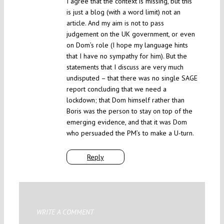
I agree that the context is missing, but this
is just a blog (with a word limit) not an
article. And my aim is not to pass
judgement on the UK government, or even
on Dom’s role (I hope my language hints
that I have no sympathy for him). But the
statements that I discuss are very much
undisputed – that there was no single SAGE
report concluding that we need a
lockdown; that Dom himself rather than
Boris was the person to stay on top of the
emerging evidence, and that it was Dom
who persuaded the PM’s to make a U-turn.
Reply
WRITE A COMMENT