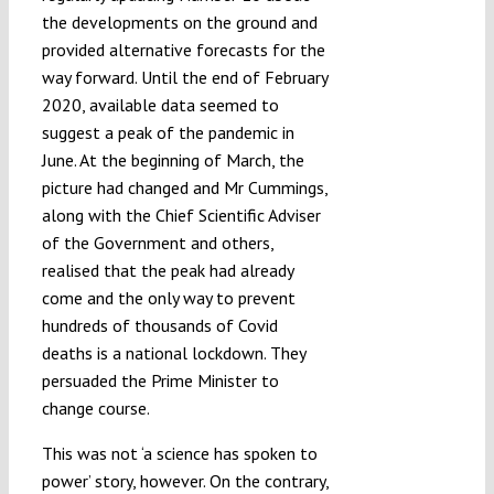
the developments on the ground and
provided alternative forecasts for the
way forward. Until the end of February
2020, available data seemed to
suggest a peak of the pandemic in
June. At the beginning of March, the
picture had changed and Mr Cummings,
along with the Chief Scientific Adviser
of the Government and others,
realised that the peak had already
come and the only way to prevent
hundreds of thousands of Covid
deaths is a national lockdown. They
persuaded the Prime Minister to
change course.
This was not ‘a science has spoken to
power’ story, however. On the contrary,