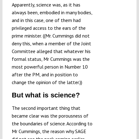
Apparently, science was, as it has
always been, embodied in many bodies,
and in this case, one of them had
privileged access to the ears of the
prime minister. ((Mr. Cummings did not
deny this, when a member of the Joint
Committee alleged that whatever his
formal status, Mr Cummings was the
most powerful person in Number 10
after the PM, and in position to
change the opinion of the latter.))
But what is science?
The second important thing that
became clear was the porousness of
the boundaries of science. According to
Mr Cummings, the reason why SAGE
did not see the peak coming earlier