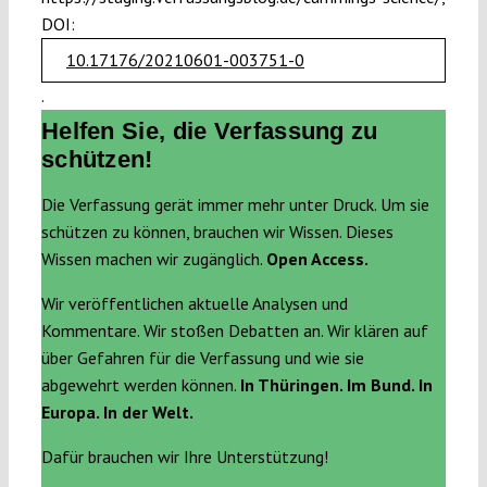
DOI:
10.17176/20210601-003751-0
.
Helfen Sie, die Verfassung zu
schützen!
Die Verfassung gerät immer mehr unter Druck. Um sie
schützen zu können, brauchen wir Wissen. Dieses
Wissen machen wir zugänglich.
Open Access.
Wir veröffentlichen aktuelle Analysen und
Kommentare. Wir stoßen Debatten an. Wir klären auf
über Gefahren für die Verfassung und wie sie
abgewehrt werden können.
In Thüringen. Im Bund. In
Europa. In der Welt.
Dafür brauchen wir Ihre Unterstützung!