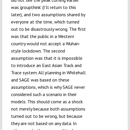
was ‘groupthink’ (I’ll return to this
later), and two assumptions shared by
everyone at the time, which turned
out to be disastrously wrong. The first
was that the public in a Western
country would not accept a Wuhan-
style lockdown. The second
assumption was that it is impossible
to introduce an East Asian Track and
Trace system. All planning in Whitehall
and SAGE was based on these
assumptions, which is why SAGE never
considered such a scenario in their
models. This should come as a shock
not merely because both assumptions
turned out to be wrong, but because
they are not based on any data. In