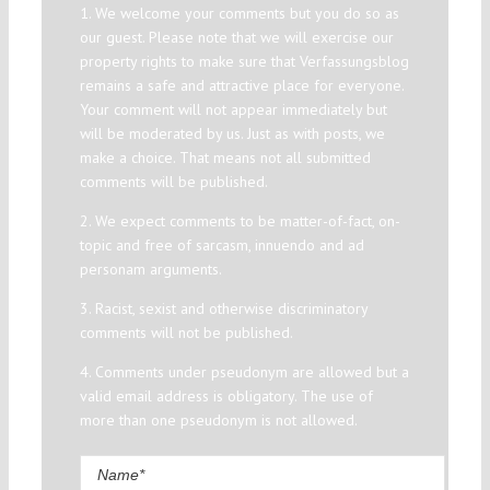
1. We welcome your comments but you do so as
our guest. Please note that we will exercise our
property rights to make sure that Verfassungsblog
remains a safe and attractive place for everyone.
Your comment will not appear immediately but
will be moderated by us. Just as with posts, we
make a choice. That means not all submitted
comments will be published.
2. We expect comments to be matter-of-fact, on-
topic and free of sarcasm, innuendo and ad
personam arguments.
3. Racist, sexist and otherwise discriminatory
comments will not be published.
4. Comments under pseudonym are allowed but a
valid email address is obligatory. The use of
more than one pseudonym is not allowed.