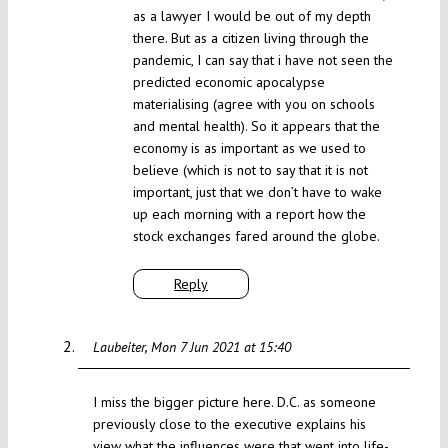
as a lawyer I would be out of my depth
there. But as a citizen living through the
pandemic, I can say that i have not seen the
predicted economic apocalypse
materialising (agree with you on schools
and mental health). So it appears that the
economy is as important as we used to
believe (which is not to say that it is not
important, just that we don’t have to wake
up each morning with a report how the
stock exchanges fared around the globe.
Reply
Laubeiter
Mon 7 Jun 2021 at 15:40
I miss the bigger picture here. D.C. as someone
previously close to the executive explains his
view what the influences were that went into life-