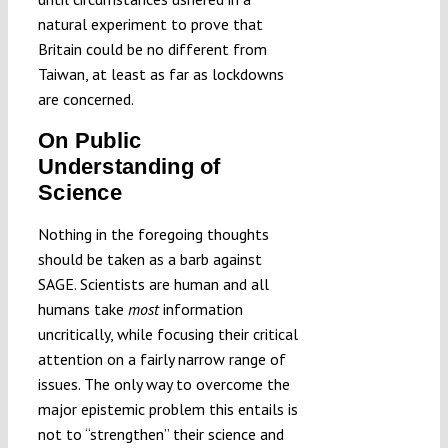
natural experiment to prove that
Britain could be no different from
Taiwan, at least as far as lockdowns
are concerned.
On Public
Understanding of
Science
Nothing in the foregoing thoughts
should be taken as a barb against
SAGE. Scientists are human and all
humans take
most
information
uncritically, while focusing their critical
attention on a fairly narrow range of
issues. The only way to overcome the
major epistemic problem this entails is
not to “strengthen” their science and