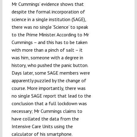
Mr Cummings’ evidence shows that
despite the formal incorporation of
science in a single institution (SAGE),
there was no single ‘Science’ to speak
to the Prime Minister. According to Mr
Cummings – and this has to be taken
with more than a pinch of salt – it
was him, someone with a degree in
history, who pushed the panic button.
Days later, some SAGE members were
apparently puzzled by the change of
course. More importantly, there was
no single SAGE report that lead to the
conclusion that a full lockdown was
necessary; Mr Cummings claims to
have collated the data from the
Intensive Care Units using the
calculator of his smartphone.