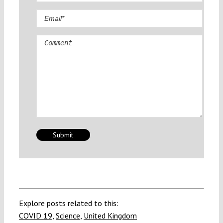
Comment
Explore posts related to this:
COVID 19
,
Science
,
United Kingdom