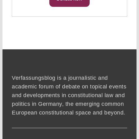
Verfassungsblog is a journalistic and
academic forum of debate on topical events
and developments in constitutional law and
politics in Germany, the emerging common
European constitutional space and beyond.