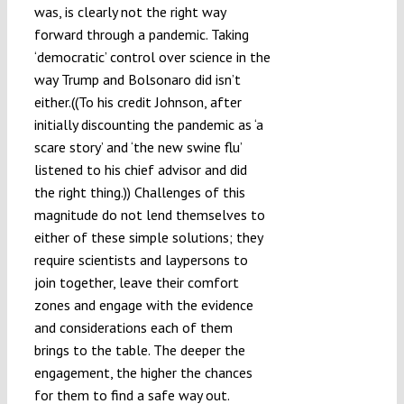
was, is clearly not the right way
forward through a pandemic. Taking
‘democratic’ control over science in the
way Trump and Bolsonaro did isn’t
either.((To his credit Johnson, after
initially discounting the pandemic as ‘a
scare story’ and ‘the new swine flu’
listened to his chief advisor and did
the right thing.)) Challenges of this
magnitude do not lend themselves to
either of these simple solutions; they
require scientists and laypersons to
join together, leave their comfort
zones and engage with the evidence
and considerations each of them
brings to the table. The deeper the
engagement, the higher the chances
for them to find a safe way out.