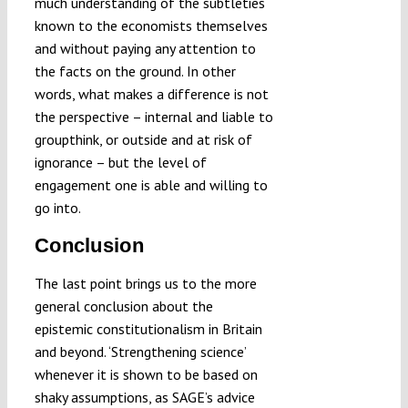
much understanding of the subtleties
known to the economists themselves
and without paying any attention to
the facts on the ground. In other
words, what makes a difference is not
the perspective – internal and liable to
groupthink, or outside and at risk of
ignorance – but the level of
engagement one is able and willing to
go into.
Conclusion
The last point brings us to the more
general conclusion about the
epistemic constitutionalism in Britain
and beyond. ‘Strengthening science’
whenever it is shown to be based on
shaky assumptions, as SAGE’s advice