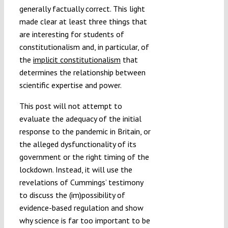
generally factually correct. This light
made clear at least three things that
are interesting for students of
constitutionalism and, in particular, of
the
implicit constitutionalism
that
determines the relationship between
scientific expertise and power.
This post will not attempt to
evaluate the adequacy of the initial
response to the pandemic in Britain, or
the alleged dysfunctionality of its
government or the right timing of the
lockdown. Instead, it will use the
revelations of Cummings’ testimony
to discuss the (im)possibility of
evidence-based regulation and show
why science is far too important to be