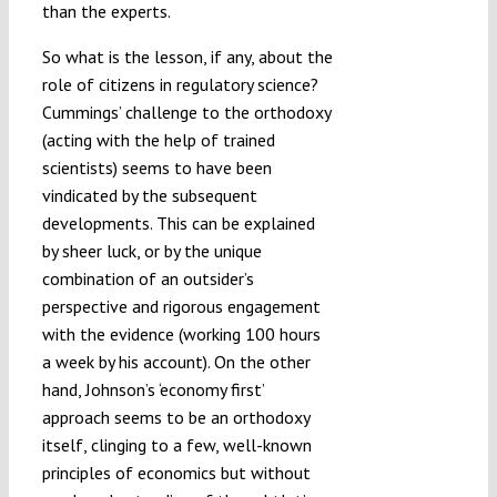
than the experts.
So what is the lesson, if any, about the
role of citizens in regulatory science?
Cummings’ challenge to the orthodoxy
(acting with the help of trained
scientists) seems to have been
vindicated by the subsequent
developments. This can be explained
by sheer luck, or by the unique
combination of an outsider’s
perspective and rigorous engagement
with the evidence (working 100 hours
a week by his account). On the other
hand, Johnson’s ‘economy first’
approach seems to be an orthodoxy
itself, clinging to a few, well-known
principles of economics but without