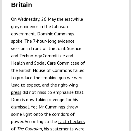
Britain
Submissions
On Wednesday, 26 May the erstwhile
Funding
grey eminence in the Johnson
government, Dominic Cummings,
spoke
. The 7-hour-long evidence
Projects
session in front of the Joint Science
and Technology Committee and
Health and Social Care Committee of
the British House of Commons failed
to produce the smoking gun we were
lead to expect, and the
right-wing
press
did not miss to emphasise that
Dom is now taking revenge for his
dismissal. Yet Mr Cummings threw
some light onto the corridors of
power. According to the
fact-checkers
of
The Guardian
, his statements were