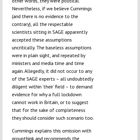
other words, they were political.
Nevertheless, if we believe Cummings
(and there is no evidence to the
contrary), all the respectable
scientists sitting in SAGE apparently
accepted these assumptions
uncritically. The baseless assumptions
were in plain sight, and repeated by
ministers and media time and time
again. Allegedly, it did not occur to any
of the SAGE experts – all undoubtedly
diligent within ‘their’ field – to demand
evidence for why a full lockdown
cannot work in Britain, or to suggest
that for the sake of completeness
they should consider such scenario too.
Cummings explains this omission with
groupthink and recommends the