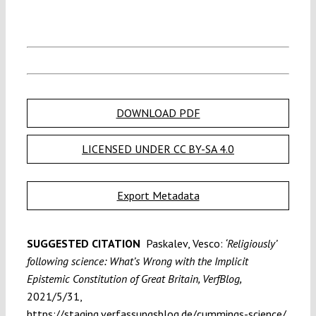
DOWNLOAD PDF
LICENSED UNDER CC BY-SA 4.0
Export Metadata
SUGGESTED CITATION
Paskalev, Vesco:
‘Religiously’
following science: What’s Wrong with the Implicit
Epistemic Constitution of Great Britain, VerfBlog,
2021/5/31,
https://staging.verfassungsblog.de/cummings-science/,