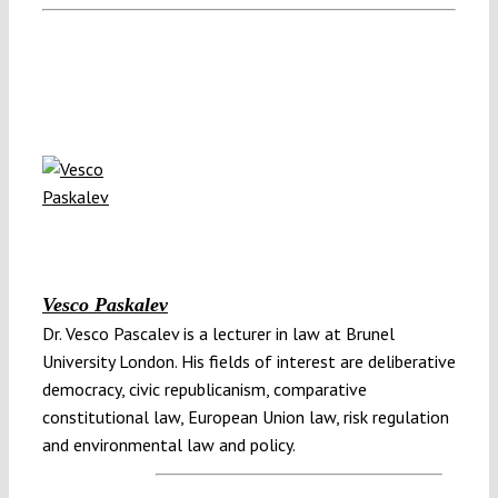
Vesco Paskalev
Dr. Vesco Pascalev is a lecturer in law at Brunel
University London. His fields of interest are deliberative
democracy, civic republicanism, comparative
constitutional law, European Union law, risk regulation
and environmental law and policy.