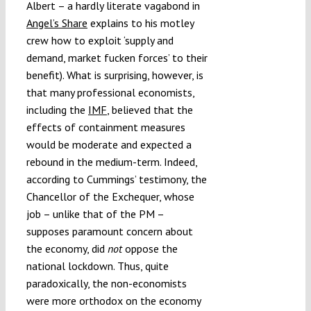
Albert – a hardly literate vagabond in
Angel’s Share
explains to his motley
crew how to exploit ‘supply and
demand, market fucken forces’ to their
benefit). What is surprising, however, is
that many professional economists,
including the
IMF
, believed that the
effects of containment measures
would be moderate and expected a
rebound in the medium-term. Indeed,
according to Cummings’ testimony, the
Chancellor of the Exchequer, whose
job – unlike that of the PM –
supposes paramount concern about
the economy, did
not
oppose the
national lockdown. Thus, quite
paradoxically, the non-economists
were more orthodox on the economy