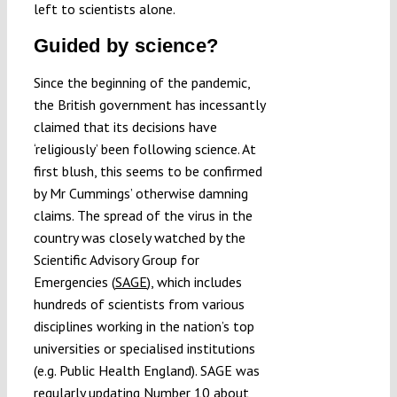
left to scientists alone.
Guided by science?
Since the beginning of the pandemic,
the British government has incessantly
claimed that its decisions have
‘religiously’ been following science. At
first blush, this seems to be confirmed
by Mr Cummings’ otherwise damning
claims. The spread of the virus in the
country was closely watched by the
Scientific Advisory Group for
Emergencies (
SAGE
), which includes
hundreds of scientists from various
disciplines working in the nation’s top
universities or specialised institutions
(e.g. Public Health England). SAGE was
regularly updating Number 10 about