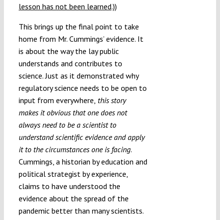
lesson has not been learned
.))
This brings up the final point to take
home from Mr. Cummings’ evidence. It
is about the way the lay public
understands and contributes to
science. Just as it demonstrated why
regulatory science needs to be open to
input from everywhere,
this story
makes it obvious that one does not
always need to be a scientist to
understand scientific evidence and apply
it to the circumstances one is facing
.
Cummings, a historian by education and
political strategist by experience,
claims to have understood the
evidence about the spread of the
pandemic better than many scientists.