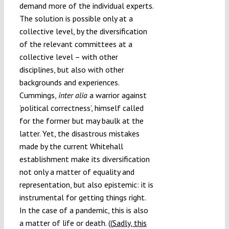
demand more of the individual experts.
The solution is possible only at a
collective level, by the diversification
of the relevant committees at a
collective level – with other
disciplines, but also with other
backgrounds and experiences.
Cummings,
inter alia
a warrior against
‘political correctness’, himself called
for the former but may baulk at the
latter. Yet, the disastrous mistakes
made by the current Whitehall
establishment make its diversification
not only a matter of equality and
representation, but also epistemic: it is
instrumental for getting things right.
In the case of a pandemic, this is also
a matter of life or death. ((
Sadly, this