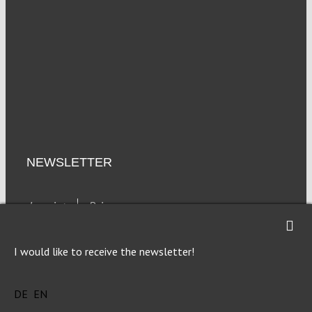
NEWSLETTER
Imprint
Privacy
I would like to receive the newsletter!
DE
EN