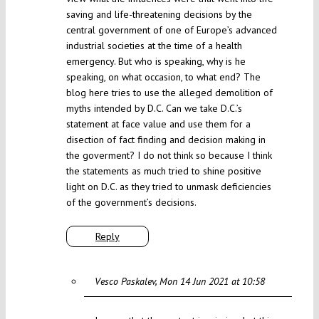
saving and life-threatening decisions by the
central government of one of Europe’s advanced
industrial societies at the time of a health
emergency. But who is speaking, why is he
speaking, on what occasion, to what end? The
blog here tries to use the alleged demolition of
myths intended by D.C. Can we take D.C.’s
statement at face value and use them for a
disection of fact finding and decision making in
the goverment? I do not think so because I think
the statements as much tried to shine positive
light on D.C. as they tried to unmask deficiencies
of the government’s decisions.
Reply
Vesco Paskalev
Mon 14 Jun 2021 at 10:58