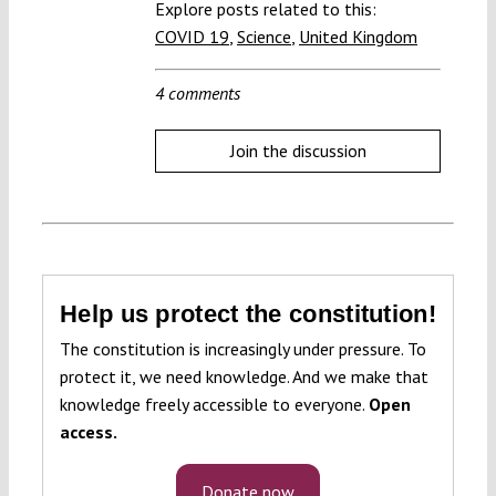
Explore posts related to this:
COVID 19
,
Science
,
United Kingdom
4 comments
Join the discussion
Help us protect the constitution!
The constitution is increasingly under pressure. To
protect it, we need knowledge. And we make that
knowledge freely accessible to everyone.
Open
access.
Donate now