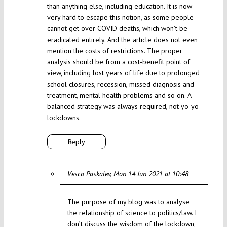
than anything else, including education. It is now
very hard to escape this notion, as some people
cannot get over COVID deaths, which won’t be
eradicated entirely. And the article does not even
mention the costs of restrictions. The proper
analysis should be from a cost-benefit point of
view, including lost years of life due to prolonged
school closures, recession, missed diagnosis and
treatment, mental health problems and so on. A
balanced strategy was always required, not yo-yo
lockdowns.
Reply
Vesco Paskalev
Mon 14 Jun 2021 at 10:48
The purpose of my blog was to analyse
the relationship of science to politics/law. I
don’t discuss the wisdom of the lockdown,