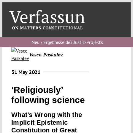
Skip
to
content
Toggl
Navig
Verfassungs
blog
Neu › Ergebnisse des Justiz-Projekts
Vesco Paskalev
Verfassungs
debate
31 May 2021
Verfassungs
podcast
‘Religiously’
Verfassungs
following science
editorial
What’s Wrong with the
About
Implicit Epistemic
Constitution of Great