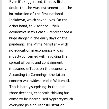
Even if exaggerated, there is little
doubt that he was instrumental in the
introduction of the first national
lockdown, which saved lives. On the
other hand, folk science – folk
economics in this case – represented a
huge danger in the early days of the
pandemic. The Prime Minister – with
no education in economics – was
mostly concerned with avoiding the
spread of panic and containment
measures’ effects on the economy.
According to Cummings, the latter
concern was widespread in Whitehall.
This is hardly surprising: in the last
three decades, economic thinking has
come to be internalised by pretty much
everyone (in a brilliant illustration,