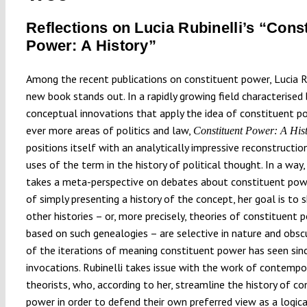
Reflections on Lucia Rubinelli’s “Cons
Power: A History”
Among the recent publications on constituent power, Lucia Ru
new book stands out. In a rapidly growing field characterised 
conceptual innovations that apply the idea of constituent p
ever more areas of politics and law,
Constituent Power: A His
positions itself with an analytically impressive reconstructio
uses of the term in the history of political thought. In a way,
takes a meta-perspective on debates about constituent powe
of simply presenting a history of the concept, her goal is t
other histories – or, more precisely, theories of constituent 
based on such genealogies – are selective in nature and obs
of the iterations of meaning constituent power has seen since
invocations. Rubinelli takes issue with the work of contempo
theorists, who, according to her, streamline the history of co
power in order to defend their own preferred view as a logica