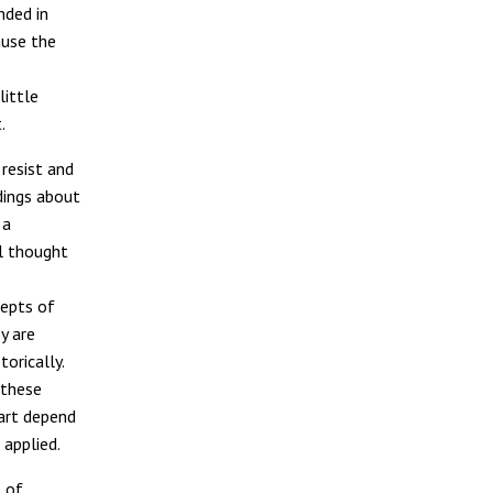
nded in
ause the
little
.
 resist and
ndings about
 a
l thought
cepts of
y are
orically.
 these
part depend
 applied.
 of