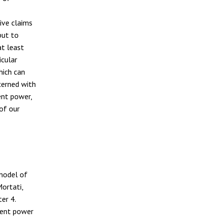
tive claims
but to
at least
icular
hich can
cerned with
ent power,
of our
 model of
ortati,
er 4.
tuent power