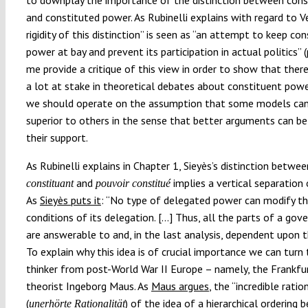
and constituted power. As Rubinelli explains with regard to V
rigidity of this distinction” is seen as “an attempt to keep co
power at bay and prevent its participation in actual politics” (
me provide a critique of this view in order to show that there
a lot at stake in theoretical debates about constituent pow
we should operate on the assumption that some models ca
superior to others in the sense that better arguments can b
their support.
As Rubinelli explains in Chapter 1, Sieyès’s distinction betwe
and
implies a vertical separation
constituant
pouvoir constitué
As
Sieyès puts it
: “No type of delegated power can modify t
conditions of its delegation. […] Thus, all the parts of a go
are answerable to and, in the last analysis, dependent upon t
To explain why this idea is of crucial importance we can turn
thinker from post-World War II Europe – namely, the Frankfur
theorist Ingeborg Maus. As
Maus argues
, the “incredible ratio
(
) of the idea of a hierarchical ordering
unerhörte Rationalität