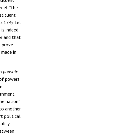
edel, “the
nstituent
p. 174). Let
 is indeed
er and that
n prove
e made in
en
pouvoir
 of powers.
he
vernment
he nation”.
 to another
t political
nality”
 between