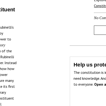
Consti
tituent
No Com
binelli’s
by
ower to
tory
n of the
 Rubinelli
r. Instead
Help us prote
o show how
The constitution is i
power
need knowledge. And
cure many
to everyone.
Open a
 its first
rary
nstituent
l