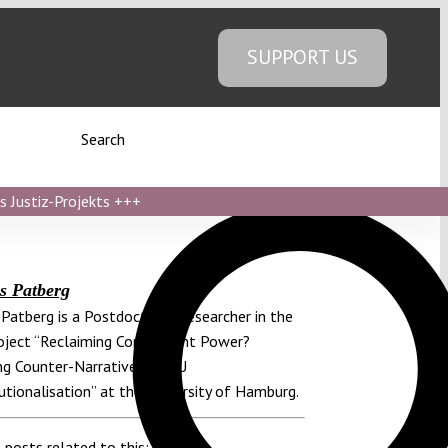
SUPPORT US
Search
s Justiz-Projekts
+++
s Patberg
Patberg is a Postdoctoral Researcher in the
ject “Reclaiming Constituent Power?
g Counter-Narratives of EU
utionalisation” at the University of Hamburg.
 posts related to this: