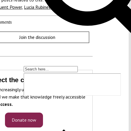
tuent Power
,
Lucia Rubinelli
ments
Join the discussion
ct the constitution!
ncreasingly under pressure. To protect it, we
 we make that knowledge freely accessible
ccess.
Donate now