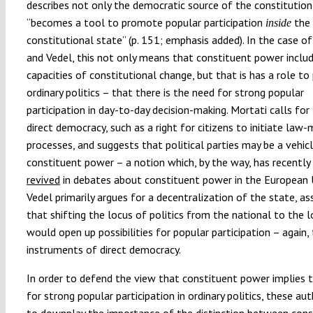
describes not only the democratic source of the constitution
“becomes a tool to promote popular participation
the
inside
constitutional state” (p. 151; emphasis added). In the case o
and Vedel, this not only means that constituent power inclu
capacities of constitutional change, but that is has a role to 
ordinary politics – that there is the need for strong popular
participation in day-to-day decision-making. Mortati calls fo
direct democracy, such as a right for citizens to initiate law-
processes, and suggests that political parties may be a vehicl
constituent power – a notion which, by the way, has recently
revived
in debates about constituent power in the European 
Vedel primarily argues for a decentralization of the state, a
that shifting the locus of politics from the national to the l
would open up possibilities for popular participation – again,
instruments of direct democracy.
In order to defend the view that constituent power implies 
for strong popular participation in ordinary politics, these au
to downplay the importance of the distinction between cons