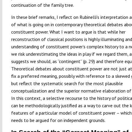
continuation of the family tree.
In these brief remarks, I reflect on Rubinelli’s interpretation a
of what is going on in contemporary theoretical debates abo
constituent power. What I want to argue is that while her
reconstruction of classical positions is highly illuminating an
understanding of constituent power’s complex history to a n
we risk underestimating the ideas in play if we regard them, a
suggests we should, as “contingent” (p. 29) and therefore equa
Theoretical debates about constituent power are not just 
fix a preferred meaning, possibly with reference to a skewed
but reflect the systematic search for the most plausible
conceptualization and the superior normative elaboration of 
In this context, a selective recourse to the history of politic
can be methodologically justified as a way to carve out the 
features of a particular model of constituent power – which
needs to be argued for on independent grounds.