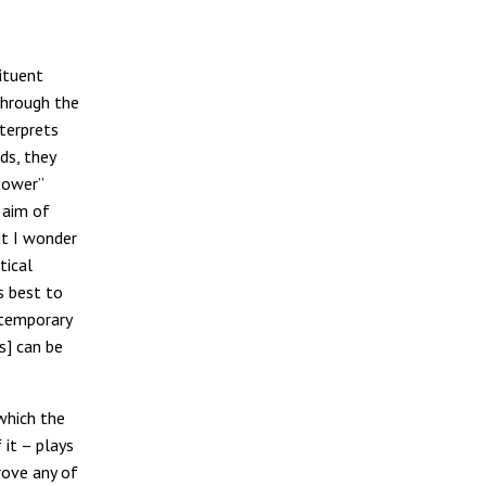
ituent
through the
nterprets
ds, they
power”
e aim of
ut I wonder
tical
s best to
ntemporary
s] can be
which the
 it – plays
rove any of