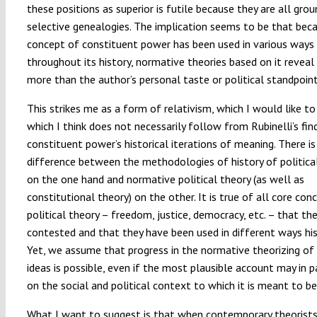
these positions as superior is futile because they are all grou
selective genealogies. The implication seems to be that bec
concept of constituent power has been used in various ways
throughout its history, normative theories based on it reveal 
more than the author’s personal taste or political standpoint
This strikes me as a form of relativism, which I would like to
which I think does not necessarily follow from Rubinelli’s fi
constituent power’s historical iterations of meaning. There is
difference between the methodologies of history of politica
on the one hand and normative political theory (as well as
constitutional theory) on the other. It is true of all core con
political theory – freedom, justice, democracy, etc. – that the
contested and that they have been used in different ways hist
Yet, we assume that progress in the normative theorizing of
ideas is possible, even if the most plausible account may in 
on the social and political context to which it is meant to be
What I want to suggest is that when contemporary theorists