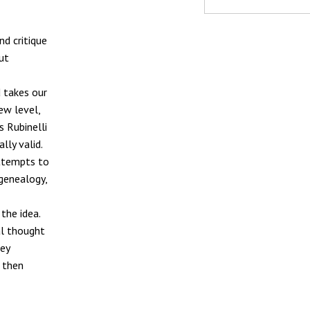
nd critique
ut
d takes our
ew level,
s Rubinelli
lly valid.
attempts to
 genealogy,
the idea.
al thought
key
 then