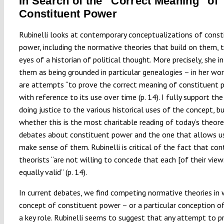
In Search of the “Correct Meaning” of
Constituent Power
Rubinelli looks at contemporary conceptualizations of const
power, including the normative theories that build on them, 
eyes of a historian of political thought. More precisely, she i
them as being grounded in particular genealogies – in her wor
are attempts “to prove the correct meaning of constituent 
with reference to its use over time (p. 14). I fully support th
doing justice to the various historical uses of the concept, b
whether this is the most charitable reading of today’s theore
debates about constituent power and the one that allows u
make sense of them. Rubinelli is critical of the fact that co
theorists “are not willing to concede that each [of their view
equally valid” (p. 14).
In current debates, we find competing normative theories in 
concept of constituent power – or a particular conception of
a key role. Rubinelli seems to suggest that any attempt to p