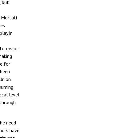
, but
f Mortati
des
play in
r forms of
making
e for
 been
Union.
ssuming
ocal level
 through
the need
thors have
tituent