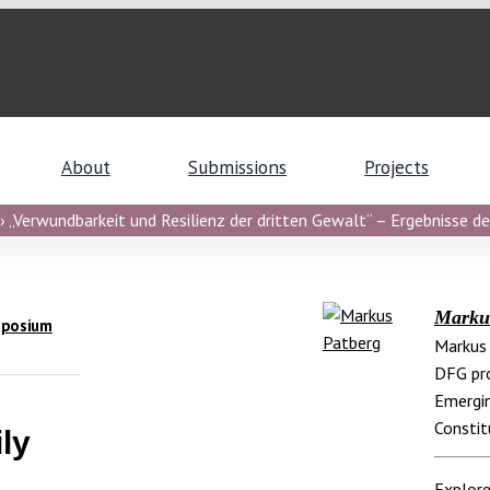
About
Submissions
Projects
 „Verwundbarkeit und Resilienz der dritten Gewalt“ – Ergebnisse de
Marku
mposium
Markus 
DFG pro
Emergin
Constit
ly
Explore