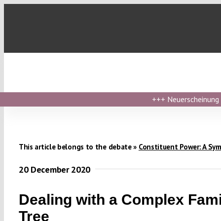
Skip
to
content
+++
Neuerscheinung ›
This article belongs to the debate »
Constituent Power: A Sy
20 December 2020
Dealing with a Complex Fami
Tree