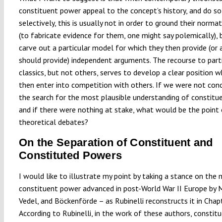
constituent power appeal to the concept’s history, and do so
selectively, this is usually not in order to ground their norma
(to fabricate evidence for them, one might say polemically), 
carve out a particular model for which they then provide (or 
should provide) independent arguments. The recourse to part
classics, but not others, serves to develop a clear position w
then enter into competition with others. If we were not con
the search for the most plausible understanding of constitu
and if there were nothing at stake, what would be the point 
theoretical debates?
On the Separation of Constituent and
Constituted Powers
I would like to illustrate my point by taking a stance on the
constituent power advanced in post-World War II Europe by M
Vedel, and Böckenförde – as Rubinelli reconstructs it in Chapt
According to Rubinelli, in the work of these authors, consti