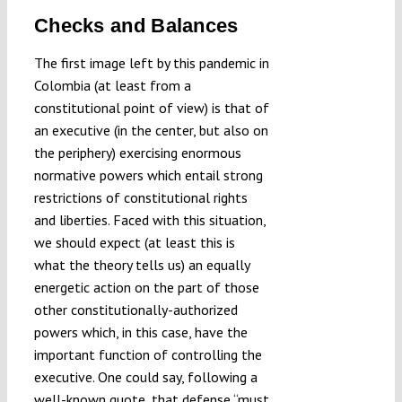
Checks and Balances
The first image left by this pandemic in
Colombia (at least from a
constitutional point of view) is that of
an executive (in the center, but also on
the periphery) exercising enormous
normative powers which entail strong
restrictions of constitutional rights
and liberties. Faced with this situation,
we should expect (at least this is
what the theory tells us) an equally
energetic action on the part of those
other constitutionally-authorized
powers which, in this case, have the
important function of controlling the
executive. One could say, following a
well-known quote, that defense “
must