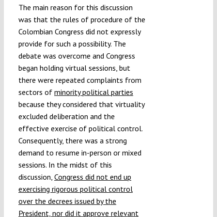
The main reason for this discussion
was that the rules of procedure of the
Colombian Congress did not expressly
provide for such a possibility. The
debate was overcome and Congress
began holding virtual sessions, but
there were repeated complaints from
sectors of
minority political parties
because they considered that virtuality
excluded deliberation and the
effective exercise of political control.
Consequently, there was a strong
demand to resume in-person or mixed
sessions. In the midst of this
discussion,
Congress did not end up
exercising rigorous political control
over the decrees issued by the
President, nor did it approve relevant