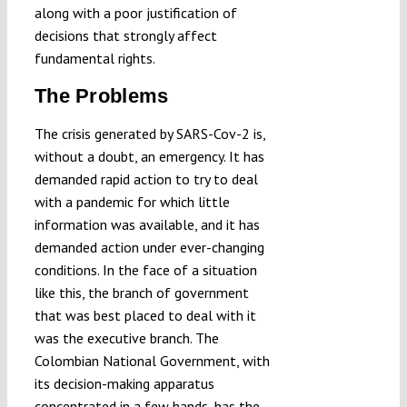
along with a poor justification of
decisions that strongly affect
fundamental rights.
The Problems
The crisis generated by SARS-Cov-2 is,
without a doubt, an emergency. It has
demanded rapid action to try to deal
with a pandemic for which little
information was available, and it has
demanded action under ever-changing
conditions. In the face of a situation
like this, the branch of government
that was best placed to deal with it
was the executive branch. The
Colombian National Government, with
its decision-making apparatus
concentrated in a few hands, has the