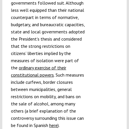
governments followed suit. Although
less well equipped than their national
counterpart in terms of normative,
budgetary, and bureaucratic capacities,
state and local governments adopted
the President’s thesis and considered
that the strong restrictions on
citizens’ liberties implied by the
measures of isolation were part of
the
ordinary exercise of their
constitutional powers
. Such measures
include curfews, border closures
between municipalities, general
restrictions on mobility, and bans on
the sale of alcohol, among many
others (a brief explanation of the
controversy surrounding this issue can
be found in Spanish
here
).