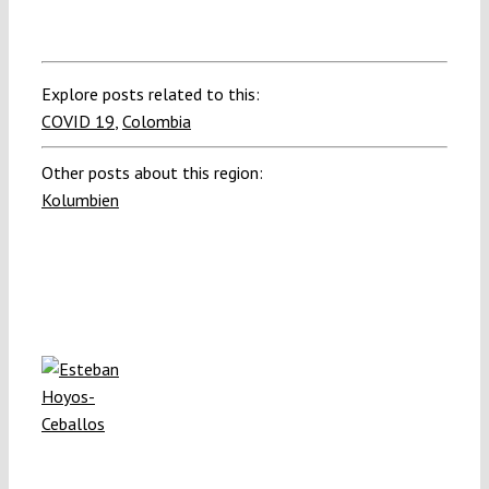
Explore posts related to this:
COVID 19
,
Colombia
Other posts about this region:
Kolumbien