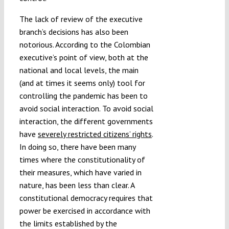
The lack of review of the executive
branch’s decisions has also been
notorious. According to the Colombian
executive’s point of view, both at the
national and local levels, the main
(and at times it seems only) tool for
controlling the pandemic has been to
avoid social interaction. To avoid social
interaction, the different governments
have
severely restricted citizens’ rights
.
In doing so, there have been many
times where the constitutionality of
their measures, which have varied in
nature, has been less than clear. A
constitutional democracy requires that
power be exercised in accordance with
the limits established by the