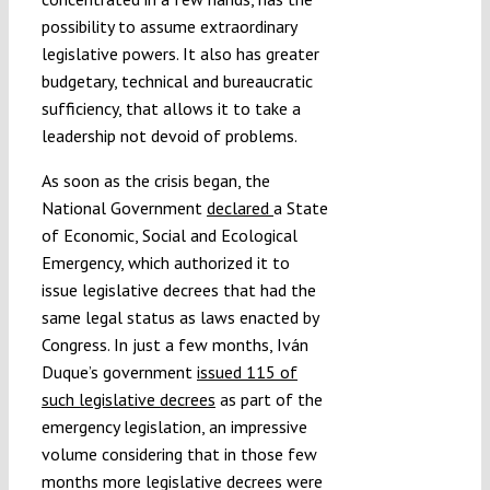
possibility to assume extraordinary
legislative powers. It also has greater
budgetary, technical and bureaucratic
sufficiency, that allows it to take a
leadership not devoid of problems.
As soon as the crisis began, the
National Government
declared
a State
of Economic, Social and Ecological
Emergency, which authorized it to
issue legislative decrees that had the
same legal status as laws enacted by
Congress. In just a few months, Iván
Duque’s government
issued 115 of
such legislative decrees
as part of the
emergency legislation, an impressive
volume considering that in those few
months more legislative decrees were