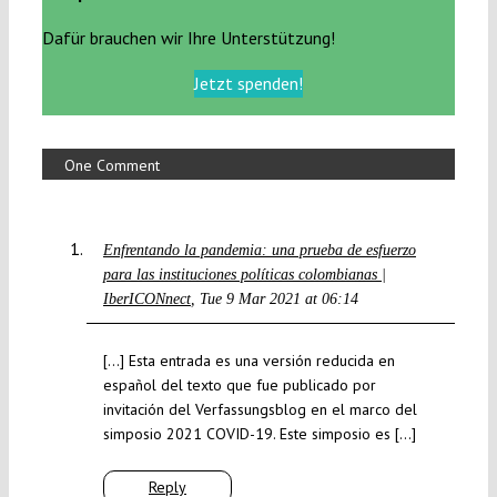
Dafür brauchen wir Ihre Unterstützung!
Jetzt spenden!
One Comment
Enfrentando la pandemia: una prueba de esfuerzo
para las instituciones políticas colombianas |
IberICONnect
Tue 9 Mar 2021 at 06:14
[…] Esta entrada es una versión reducida en
español del texto que fue publicado por
invitación del Verfassungsblog en el marco del
simposio 2021 COVID-19. Este simposio es […]
Reply