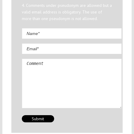
4. Comments under pseudonym are allowed but a
valid email address is obligatory. The use of
more than one pseudonym is not allowed.
Comment