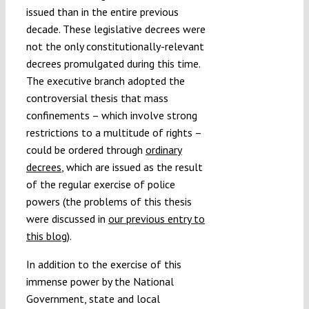
issued than in the entire previous
decade. These legislative decrees were
not the only constitutionally-relevant
decrees promulgated during this time.
The executive branch adopted the
controversial thesis that mass
confinements – which involve strong
restrictions to a multitude of rights –
could be ordered through
ordinary
decrees
, which are issued as the result
of the regular exercise of police
powers (the problems of this thesis
were discussed in
our previous entry to
this blog
).
In addition to the exercise of this
immense power by the National
Government, state and local