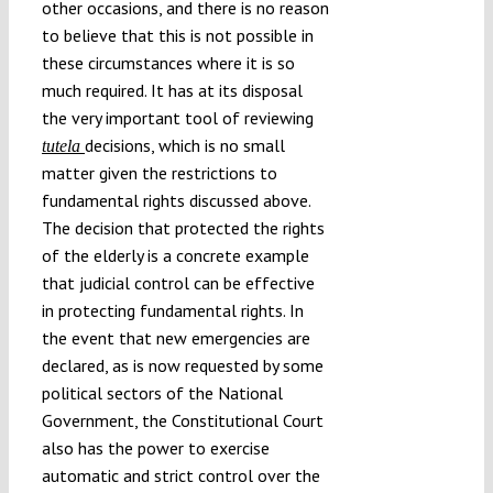
other occasions, and there is no reason
to believe that this is not possible in
these circumstances where it is so
much required. It has at its disposal
the very important tool of reviewing
decisions, which is no small
tutela
matter given the restrictions to
fundamental rights discussed above.
The decision that protected the rights
of the elderly is a concrete example
that judicial control can be effective
in protecting fundamental rights. In
the event that new emergencies are
declared, as is now requested by some
political sectors of the National
Government, the Constitutional Court
also has the power to exercise
automatic and strict control over the