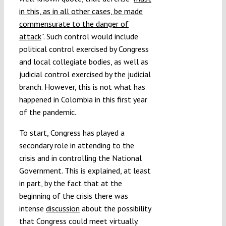
in this, as in all other cases, be made
commensurate to the danger of
attack
”. Such control would include
political control exercised by Congress
and local collegiate bodies, as well as
judicial control exercised by the judicial
branch. However, this is not what has
happened in Colombia in this first year
of the pandemic.
To start, Congress has played a
secondary role in attending to the
crisis and in controlling the National
Government. This is explained, at least
in part, by the fact that at the
beginning of the crisis there was
intense
discussion
about the possibility
that Congress could meet virtually.