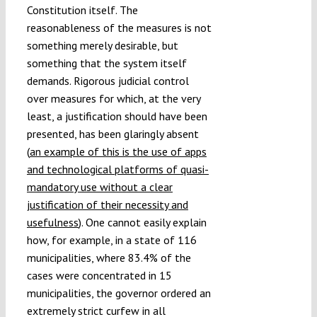
Constitution itself. The
reasonableness of the measures is not
something merely desirable, but
something that the system itself
demands. Rigorous judicial control
over measures for which, at the very
least, a justification should have been
presented, has been glaringly absent
(
an example of this is the use of apps
and technological platforms of quasi-
mandatory use without a clear
justification of their necessity and
usefulness
). One cannot easily explain
how, for example, in a state of 116
municipalities, where 83.4% of the
cases were concentrated in 15
municipalities, the governor ordered an
extremely strict curfew in all