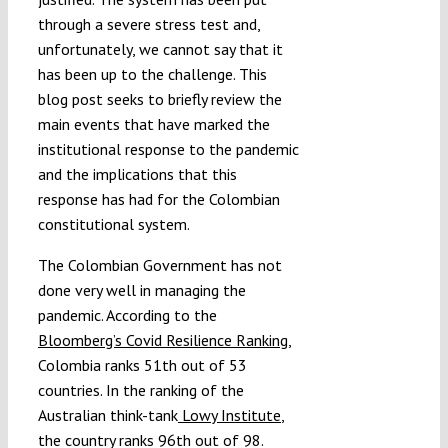
through a severe stress test and,
unfortunately, we cannot say that it
has been up to the challenge. This
blog post seeks to briefly review the
main events that have marked the
institutional response to the pandemic
and the implications that this
response has had for the Colombian
constitutional system.
The Colombian Government has not
done very well in managing the
pandemic. According to the
Bloomberg’s Covid Resilience Ranking
,
Colombia ranks 51th out of 53
countries. In the ranking of the
Australian think-tank
Lowy Institute
,
the country ranks 96th out of 98.