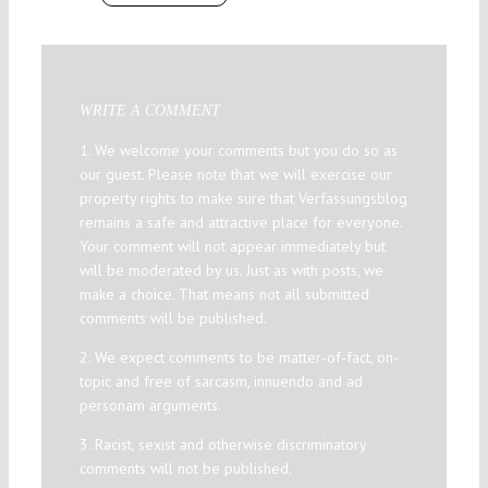
WRITE A COMMENT
1. We welcome your comments but you do so as
our guest. Please note that we will exercise our
property rights to make sure that Verfassungsblog
remains a safe and attractive place for everyone.
Your comment will not appear immediately but
will be moderated by us. Just as with posts, we
make a choice. That means not all submitted
comments will be published.
2. We expect comments to be matter-of-fact, on-
topic and free of sarcasm, innuendo and ad
personam arguments.
3. Racist, sexist and otherwise discriminatory
comments will not be published.