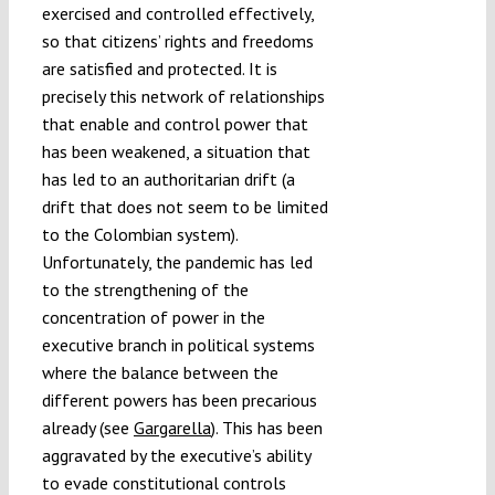
exercised and controlled effectively,
so that citizens’ rights and freedoms
are satisfied and protected. It is
precisely this network of relationships
that enable and control power that
has been weakened, a situation that
has led to an authoritarian drift (a
drift that does not seem to be limited
to the Colombian system).
Unfortunately, the pandemic has led
to the strengthening of the
concentration of power in the
executive branch in political systems
where the balance between the
different powers has been precarious
already (see
Gargarella
). This has been
aggravated by the executive’s ability
to evade constitutional controls