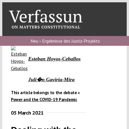
Skip
to
content
Toggl
Navig
Verfassungs
blog
Neu › Ergebnisse des Justiz-Projekts
Verfassungs
Esteban Hoyos-Ceballos
debate
Verfassungs
Juli�n Gaviria-Mira
podcast
This article belongs to the debate »
Verfassungs
Power and the COVID-19 Pandemic
editorial
05 March 2021
About