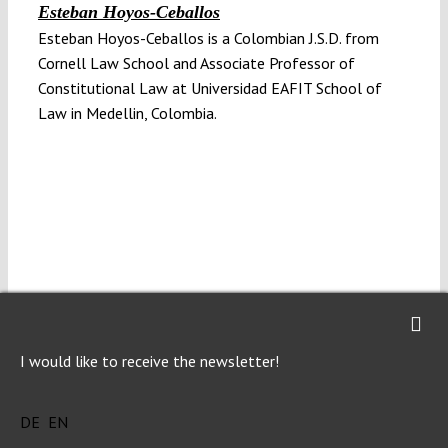
Esteban Hoyos-Ceballos
Esteban Hoyos-Ceballos is a Colombian J.S.D. from
Cornell Law School and Associate Professor of
Constitutional Law at Universidad EAFIT School of
Law in Medellin, Colombia.
Julián Gaviria-Mira
Julián Gaviria-Mira is a Colombian Ph.D. in Law from
Universidad Carlos III de Madrid and Assistant
I would like to receive the newsletter!
Professor in Theories of Law at Universidad EAFIT
School of Law in Medellin, Colombia.
DE
EN