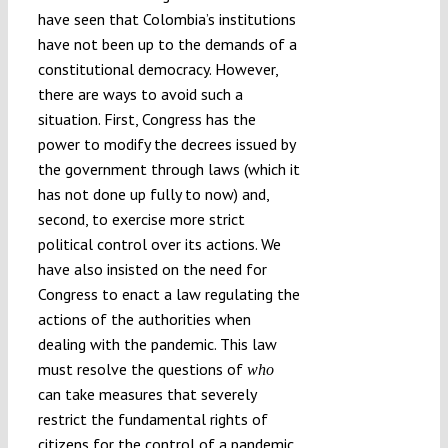
have seen that Colombia’s institutions
have not been up to the demands of a
constitutional democracy. However,
there are ways to avoid such a
situation. First, Congress has the
power to modify the decrees issued by
the government through laws (which it
has not done up fully to now) and,
second, to exercise more strict
political control over its actions. We
have also insisted on the need for
Congress to enact a law regulating the
actions of the authorities when
dealing with the pandemic. This law
must resolve the questions of
who
can take measures that severely
restrict the fundamental rights of
citizens for the control of a pandemic