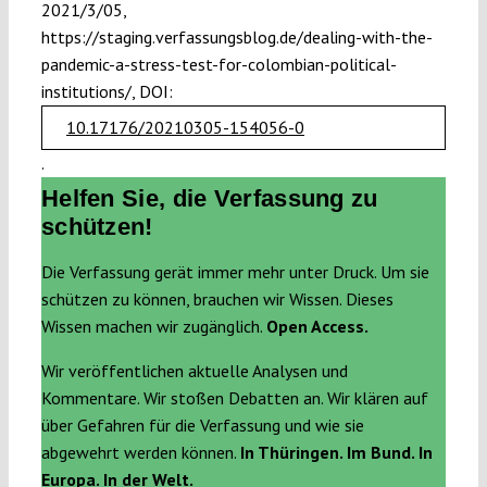
2021/3/05,
https://staging.verfassungsblog.de/dealing-with-the-
pandemic-a-stress-test-for-colombian-political-
institutions/, DOI:
10.17176/20210305-154056-0
.
Helfen Sie, die Verfassung zu
schützen!
Die Verfassung gerät immer mehr unter Druck. Um sie
schützen zu können, brauchen wir Wissen. Dieses
Wissen machen wir zugänglich.
Open Access.
Wir veröffentlichen aktuelle Analysen und
Kommentare. Wir stoßen Debatten an. Wir klären auf
über Gefahren für die Verfassung und wie sie
abgewehrt werden können.
In Thüringen. Im Bund. In
Europa. In der Welt.