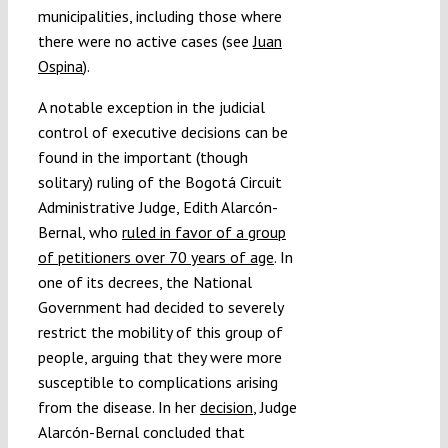
municipalities, including those where
there were no active cases (see
Juan
Ospina
).
A notable exception in the judicial
control of executive decisions can be
found in the important (though
solitary) ruling of the Bogotá Circuit
Administrative Judge, Edith Alarcón-
Bernal, who
ruled in favor of a group
of petitioners over 70 years of age
. In
one of its decrees, the National
Government had decided to severely
restrict the mobility of this group of
people, arguing that they were more
susceptible to complications arising
from the disease. In her
decision
, Judge
Alarcón-Bernal concluded that