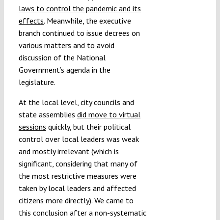
laws to control the pandemic and its
effects
. Meanwhile, the executive
branch continued to issue decrees on
various matters and to avoid
discussion of the National
Government’s agenda in the
legislature.
At the local level, city councils and
state assemblies
did move to virtual
sessions
quickly, but their political
control over local leaders was weak
and mostly irrelevant (which is
significant, considering that many of
the most restrictive measures were
taken by local leaders and affected
citizens more directly). We came to
this conclusion after a non-systematic