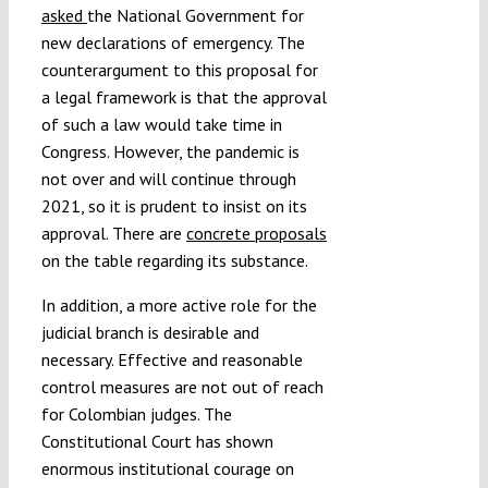
asked
the National Government for
new declarations of emergency. The
counterargument to this proposal for
a legal framework is that the approval
of such a law would take time in
Congress. However, the pandemic is
not over and will continue through
2021, so it is prudent to insist on its
approval. There are
concrete proposals
on the table regarding its substance.
In addition, a more active role for the
judicial branch is desirable and
necessary. Effective and reasonable
control measures are not out of reach
for Colombian judges. The
Constitutional Court has shown
enormous institutional courage on