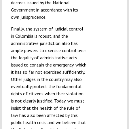
decrees issued by the National
Government in accordance with its
own jurisprudence.
Finally, the system of judicial control
in Colombia is robust, and the
administrative jurisdiction also has
ample powers to exercise control over
the legality of administrative acts
issued to contain the emergency, which
it has so far not exercised sufficiently.
Other judges in the country may also
eventually protect the fundamental
rights of citizens when their violation
is not clearly justified. Today, we must
insist that the health of the rule of
law has also been affected by this
public health crisis and we believe that