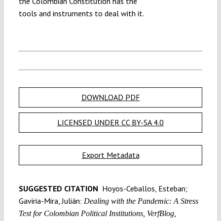
the Colombian Constitution has the
tools and instruments to deal with it.
DOWNLOAD PDF
LICENSED UNDER CC BY-SA 4.0
Export Metadata
SUGGESTED CITATION
Hoyos-Ceballos, Esteban;
Gaviria-Mira, Julián:
Dealing with the Pandemic: A Stress
Test for Colombian Political Institutions, VerfBlog,