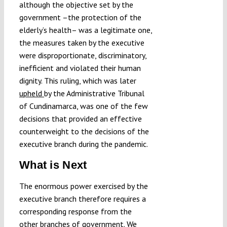
although the objective set by the
government –the protection of the
elderly’s health– was a legitimate one,
the measures taken by the executive
were disproportionate, discriminatory,
inefficient and violated their human
dignity. This ruling, which was later
upheld
by the Administrative Tribunal
of Cundinamarca, was one of the few
decisions that provided an effective
counterweight to the decisions of the
executive branch during the pandemic.
What is Next
The enormous power exercised by the
executive branch therefore requires a
corresponding response from the
other branches of government. We