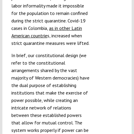
labor informality made it impossible
for the population to remain confined
during the strict quarantine. Covid-19
cases in Colombia,
as in other Latin
American countrie
s, increased when
strict quarantine measures were lifted.
In brief, our constitutional design (we
refer to the constitutional
arrangements shared by the vast
majority of Western democracies) have
the dual purpose of establishing
institutions that make the exercise of
power possible, while creating an
intricate network of relations
between these established powers
that allow for mutual control. The
system works properly if power can be