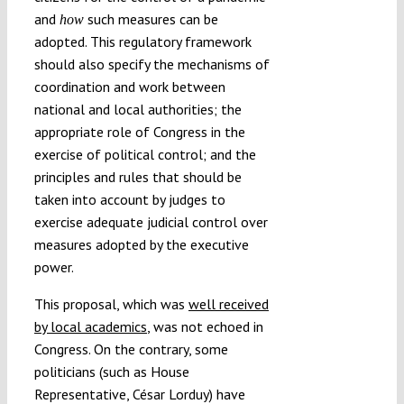
and
such measures can be
how
adopted. This regulatory framework
should also specify the mechanisms of
coordination and work between
national and local authorities; the
appropriate role of Congress in the
exercise of political control; and the
principles and rules that should be
taken into account by judges to
exercise adequate judicial control over
measures adopted by the executive
power.
This proposal, which was
well received
by local academics
, was not echoed in
Congress. On the contrary, some
politicians (such as House
Representative, César Lorduy) have