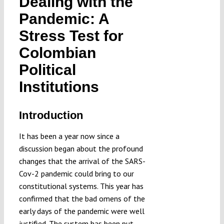
Dealing with the
Submissions
Pandemic: A
Stress Test for
Funding
Colombian
Political
Projects
Institutions
Introduction
It has been a year now since a
discussion began about the profound
changes that the arrival of the SARS-
Cov-2 pandemic could bring to our
constitutional systems. This year has
confirmed that the bad omens of the
early days of the pandemic were well
justified. The system has been put