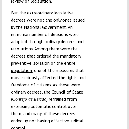
review of legislation.
But the extraordinary legislative
decrees were not the only ones issued
by the National Government. An
immense number of decisions were
adopted through ordinary decrees and
resolutions. Among them were the
decrees that ordered the mandatory
preventive isolation of the entire
population
, one of the measures that
most seriously affected the rights and
freedoms of citizens. As these were
ordinary decrees, the Council of State
(
) refrained from
Consejo de Estado
exercising automatic control over
them, and many of these decrees
ended up not having effective judicial
control.