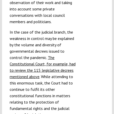
observation of their work and taking
into account some private
conversations with local council
members and politicians.
In the case of the judicial branch, the
weakness in control may be explained
by the volume and diversity of
governmental decrees issued to
control the pandemic.
The
Constitutional Court, for example, had
to review the 115 legislative decrees
mentioned above
. While attending to
this enormous task, the Court had to
continue to fulfil its other
constitutional functions in matters
relating to the protection of
fundamental rights and the judicial