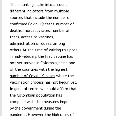
These rankings take into account
different indicators from multiple
sources that include the number of
confirmed Covid-19 cases, number of
deaths, mortality rates, number of
tests, access to vaccines,
administration of doses, among
others. At the time of writing this post
in mid-February, the first vaccine has
not yet arrived in Colombia, being one
of the countries with
the highest
number of Covid-19 cases
where the
vaccination process has not begun yet.
In general terms, we could affirm that
the Colombian population has
complied with the measures imposed
by the government during the
pandemic. However, the high rates of