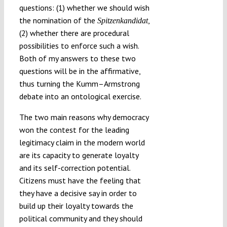
questions: (1) whether we should wish
the nomination of the
,
Spitzenkandidat
(2) whether there are procedural
possibilities to enforce such a wish.
Both of my answers to these two
questions will be in the affirmative,
thus turning the Kumm–Armstrong
debate into an ontological exercise.
The two main reasons why democracy
won the contest for the leading
legitimacy claim in the modern world
are its capacity to generate loyalty
and its self-correction potential.
Citizens must have the feeling that
they have a decisive say in order to
build up their loyalty towards the
political community and they should