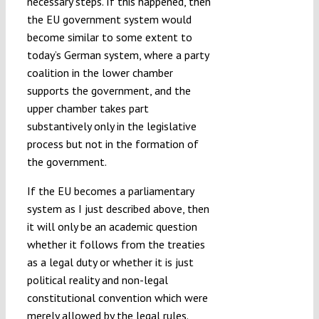
necessary steps. If this happened, then
the EU government system would
become similar to some extent to
today’s German system, where a party
coalition in the lower chamber
supports the government, and the
upper chamber takes part
substantively only in the legislative
process but not in the formation of
the government.
If the EU becomes a parliamentary
system as I just described above, then
it will only be an academic question
whether it follows from the treaties
as a legal duty or whether it is just
political reality and non-legal
constitutional convention which were
merely allowed by the legal rules.