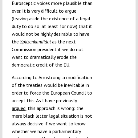
Eurosceptic voices more plausible than
ever. It is very difficult to argue
(leaving aside the existence of a legal
duty to do so, at least for now) that it
would not be highly desirable to have
the
as the next
Spitzenkandidat
Commission president if we do not
want to dramatically erode the
democratic credit of the EU.
According to Armstrong, a modification
of the treaties would be inevitable in
order to force the European Council to
accept this. As I have previously
argued
, this approach is wrong: the
mere black letter legal situation is not
always decisive if we want to know
whether we have a parliamentary