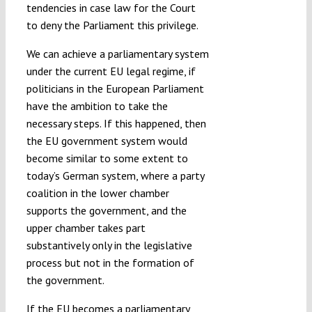
tendencies in case law for the Court
to deny the Parliament this privilege.
We can achieve a parliamentary system
under the current EU legal regime, if
politicians in the European Parliament
have the ambition to take the
necessary steps. If this happened, then
the EU government system would
become similar to some extent to
today’s German system, where a party
coalition in the lower chamber
supports the government, and the
upper chamber takes part
substantively only in the legislative
process but not in the formation of
the government.
If the EU becomes a parliamentary