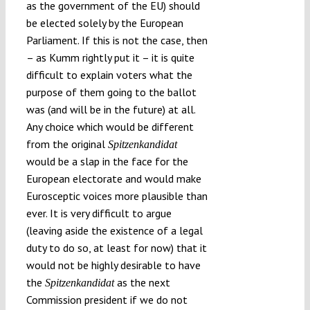
as the government of the EU) should
be elected solely by the European
Parliament. If this is not the case, then
– as Kumm rightly put it – it is quite
difficult to explain voters what the
purpose of them going to the ballot
was (and will be in the future) at all.
Any choice which would be different
from the original
Spitzenkandidat
would be a slap in the face for the
European electorate and would make
Eurosceptic voices more plausible than
ever. It is very difficult to argue
(leaving aside the existence of a legal
duty to do so, at least for now) that it
would not be highly desirable to have
the
as the next
Spitzenkandidat
Commission president if we do not