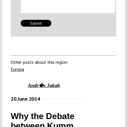
Other posts about this region:
Europa
Andr�s Jakab
20 June 2014
Why the Debate
between Kumm