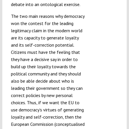
debate into an ontological exercise.
The two main reasons why democracy
won the contest for the leading
legitimacy claim in the modern world
are its capacity to generate loyalty
and its self-correction potential.
Citizens must have the feeling that
they have a decisive say in order to
build up their loyalty towards the
political community and they should
also be able decide about who is
leading their government so they can
correct policies by new personal
choices. Thus, if we want the EU to
use democracy’s virtues of generating
loyalty and self-correction, then the
European Commission (conceptualised