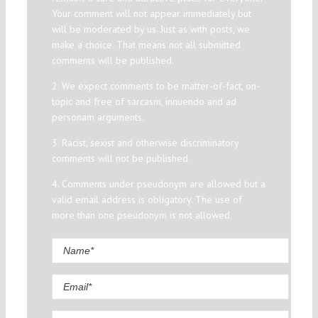
Your comment will not appear immediately but
will be moderated by us. Just as with posts, we
make a choice. That means not all submitted
comments will be published.
2. We expect comments to be matter-of-fact, on-
topic and free of sarcasm, innuendo and ad
personam arguments.
3. Racist, sexist and otherwise discriminatory
comments will not be published.
4. Comments under pseudonym are allowed but a
valid email address is obligatory. The use of
more than one pseudonym is not allowed.
Comment