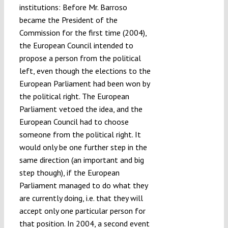
institutions: Before Mr. Barroso
became the President of the
Commission for the first time (2004),
the European Council intended to
propose a person from the political
left, even though the elections to the
European Parliament had been won by
the political right. The European
Parliament vetoed the idea, and the
European Council had to choose
someone from the political right. It
would only be one further step in the
same direction (an important and big
step though), if the European
Parliament managed to do what they
are currently doing, i.e. that they will
accept only one particular person for
that position. In 2004, a second event