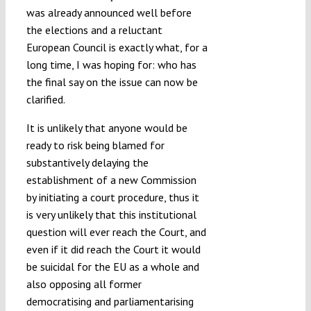
was already announced well before
the elections and a reluctant
European Council is exactly what, for a
long time, I was hoping for: who has
the final say on the issue can now be
clarified.
It is unlikely that anyone would be
ready to risk being blamed for
substantively delaying the
establishment of a new Commission
by initiating a court procedure, thus it
is very unlikely that this institutional
question will ever reach the Court, and
even if it did reach the Court it would
be suicidal for the EU as a whole and
also opposing all former
democratising and parliamentarising