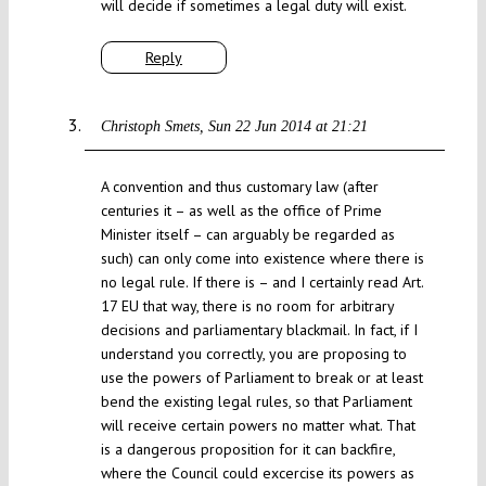
will decide if sometimes a legal duty will exist.
Reply
Christoph Smets
Sun 22 Jun 2014 at 21:21
A convention and thus customary law (after
centuries it – as well as the office of Prime
Minister itself – can arguably be regarded as
such) can only come into existence where there is
no legal rule. If there is – and I certainly read Art.
17 EU that way, there is no room for arbitrary
decisions and parliamentary blackmail. In fact, if I
understand you correctly, you are proposing to
use the powers of Parliament to break or at least
bend the existing legal rules, so that Parliament
will receive certain powers no matter what. That
is a dangerous proposition for it can backfire,
where the Council could excercise its powers as