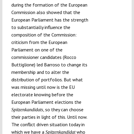
during the formation of the European
Commission also showed that the
European Parliament has the strength
to substantially influence the
composition of the Commission:
criticism from the European
Parliament on one of the
commissioner candidates (Rocco
Buttiglione) led Barroso to change its
membership and to alter the
distribution of portfolios. But what
was missing until now is the EU
electorate knowing before the
European Parliament elections the
, so they can choose
Spitzenkandidats
their parties in light of this. Until now.
The conflict driven situation today in
which we have a
who
Spitzenkandidat