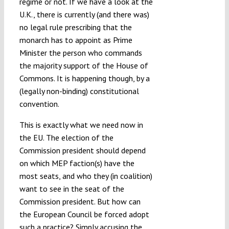
regime or not. If we have a look at the
U.K., there is currently (and there was)
no legal rule prescribing that the
monarch has to appoint as Prime
Minister the person who commands
the majority support of the House of
Commons. It is happening though, by a
(legally non-binding) constitutional
convention.
This is exactly what we need now in
the EU. The election of the
Commission president should depend
on which MEP faction(s) have the
most seats, and who they (in coalition)
want to see in the seat of the
Commission president. But how can
the European Council be forced adopt
such a practice? Simply accusing the