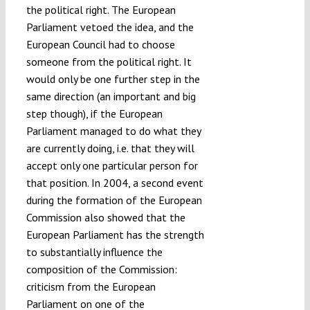
the political right. The European
Parliament vetoed the idea, and the
European Council had to choose
someone from the political right. It
would only be one further step in the
same direction (an important and big
step though), if the European
Parliament managed to do what they
are currently doing, i.e. that they will
accept only one particular person for
that position. In 2004, a second event
during the formation of the European
Commission also showed that the
European Parliament has the strength
to substantially influence the
composition of the Commission:
criticism from the European
Parliament on one of the