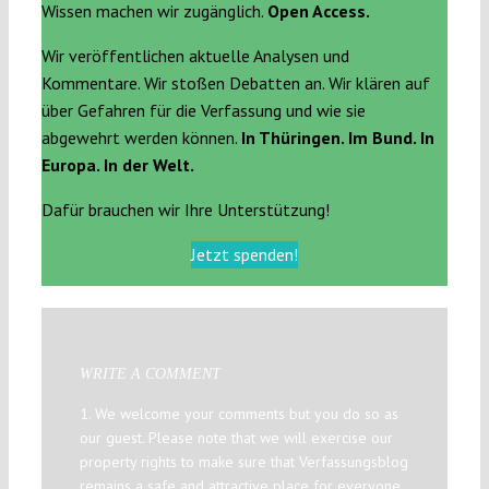
Wissen machen wir zugänglich.
Open Access.
Wir veröffentlichen aktuelle Analysen und
Kommentare. Wir stoßen Debatten an. Wir klären auf
über Gefahren für die Verfassung und wie sie
abgewehrt werden können.
In Thüringen. Im Bund. In
Europa. In der Welt.
Dafür brauchen wir Ihre Unterstützung!
Jetzt spenden!
WRITE A COMMENT
1. We welcome your comments but you do so as
our guest. Please note that we will exercise our
property rights to make sure that Verfassungsblog
remains a safe and attractive place for everyone.