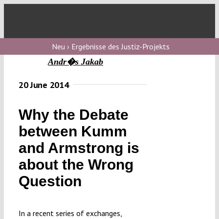
Skip
to
Toggl
content
Navig
V
Neu › Ergebnisse des Justiz-Projekts
Andr�s Jakab
V
20 June 2014
Why the Debate
V
between Kumm
and Armstrong is
V
about the Wrong
Question
In a recent series of exchanges,