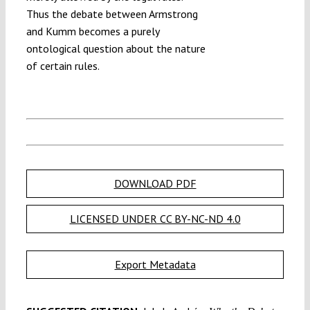
Thus the debate between Armstrong
and Kumm becomes a purely
ontological question about the nature
of certain rules.
DOWNLOAD PDF
LICENSED UNDER CC BY-NC-ND 4.0
Export Metadata