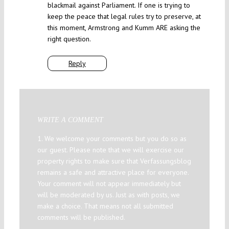
blackmail against Parliament. If one is trying to
keep the peace that legal rules try to preserve, at
this moment, Armstrong and Kumm ARE asking the
right question.
Reply
WRITE A COMMENT
1. We welcome your comments but you do so as
our guest. Please note that we will exercise our
property rights to make sure that Verfassungsblog
remains a safe and attractive place for everyone.
Your comment will not appear immediately but
will be moderated by us. Just as with posts, we
make a choice. That means not all submitted
comments will be published.