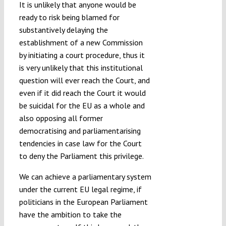
It is unlikely that anyone would be
ready to risk being blamed for
substantively delaying the
establishment of a new Commission
by initiating a court procedure, thus it
is very unlikely that this institutional
question will ever reach the Court, and
even if it did reach the Court it would
be suicidal for the EU as a whole and
also opposing all former
democratising and parliamentarising
tendencies in case law for the Court
to deny the Parliament this privilege.
We can achieve a parliamentary system
under the current EU legal regime, if
politicians in the European Parliament
have the ambition to take the