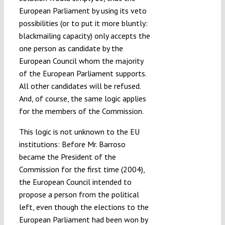
European Parliament by using its veto
possibilities (or to put it more bluntly:
blackmailing capacity) only accepts the
one person as candidate by the
European Council whom the majority
of the European Parliament supports.
All other candidates will be refused.
And, of course, the same logic applies
for the members of the Commission.
This logic is not unknown to the EU
institutions: Before Mr. Barroso
became the President of the
Commission for the first time (2004),
the European Council intended to
propose a person from the political
left, even though the elections to the
European Parliament had been won by