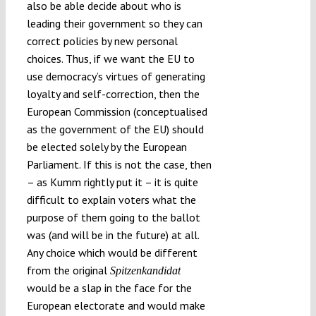
also be able decide about who is
leading their government so they can
correct policies by new personal
choices. Thus, if we want the EU to
use democracy’s virtues of generating
loyalty and self-correction, then the
European Commission (conceptualised
as the government of the EU) should
be elected solely by the European
Parliament. If this is not the case, then
– as Kumm rightly put it – it is quite
difficult to explain voters what the
purpose of them going to the ballot
was (and will be in the future) at all.
Any choice which would be different
from the original
Spitzenkandidat
would be a slap in the face for the
European electorate and would make