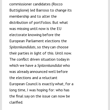
commissioner candidates (Rocco
Buttiglione) led Barroso to change its
membership and to alter the
distribution of portfolios. But what
was missing until now is the EU
electorate knowing before the
European Parliament elections the
, so they can choose
Spitzenkandidats
their parties in light of this. Until now.
The conflict driven situation today in
which we have a
who
Spitzenkandidat
was already announced well before
the elections and a reluctant
European Council is exactly what, for a
long time, I was hoping for: who has
the final say on the issue can now be
clarified.