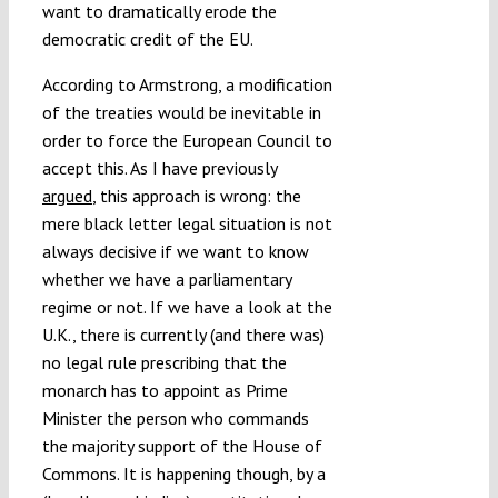
want to dramatically erode the
democratic credit of the EU.
According to Armstrong, a modification
of the treaties would be inevitable in
order to force the European Council to
accept this. As I have previously
argued
, this approach is wrong: the
mere black letter legal situation is not
always decisive if we want to know
whether we have a parliamentary
regime or not. If we have a look at the
U.K., there is currently (and there was)
no legal rule prescribing that the
monarch has to appoint as Prime
Minister the person who commands
the majority support of the House of
Commons. It is happening though, by a