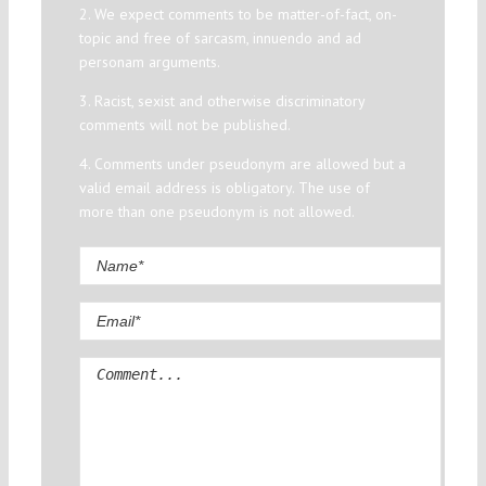
2. We expect comments to be matter-of-fact, on-
topic and free of sarcasm, innuendo and ad
personam arguments.
3. Racist, sexist and otherwise discriminatory
comments will not be published.
4. Comments under pseudonym are allowed but a
valid email address is obligatory. The use of
more than one pseudonym is not allowed.
Comment