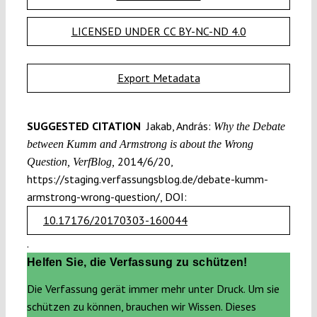
LICENSED UNDER CC BY-NC-ND 4.0
Export Metadata
SUGGESTED CITATION
Jakab, András:
Why the Debate
between Kumm and Armstrong is about the Wrong
2014/6/20,
Question, VerfBlog,
https://staging.verfassungsblog.de/debate-kumm-
armstrong-wrong-question/, DOI:
10.17176/20170303-160044
.
Helfen Sie, die Verfassung zu schützen!
Die Verfassung gerät immer mehr unter Druck. Um sie
schützen zu können, brauchen wir Wissen. Dieses