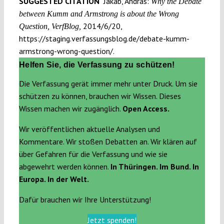
SUGGESTED CITATION
Jakab, András:
Why the Debate
between Kumm and Armstrong is about the Wrong
2014/6/20,
Question, VerfBlog,
https://staging.verfassungsblog.de/debate-kumm-
armstrong-wrong-question/.
Helfen Sie, die Verfassung zu schützen!
Die Verfassung gerät immer mehr unter Druck. Um sie
schützen zu können, brauchen wir Wissen. Dieses
Wissen machen wir zugänglich.
Open Access.
Wir veröffentlichen aktuelle Analysen und
Kommentare. Wir stoßen Debatten an. Wir klären auf
über Gefahren für die Verfassung und wie sie
abgewehrt werden können.
In Thüringen. Im Bund. In
Europa. In der Welt.
Dafür brauchen wir Ihre Unterstützung!
Jetzt spenden!