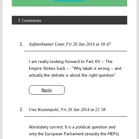
3 Comments
Aufmerksamer Leser
Fri 20 Jun 2014 at 18:47
I am really looking forward to Part XV. – The
Empire Strikes back – : “Why Jakab is wrong – and
actually the debate is about the right question”
Reply
Uwe Kranenpohl
Fri 20 Jun 2014 at 21:58
Absolutely correct. It is a political question and
only the European Parliament (exactly the MEPs)