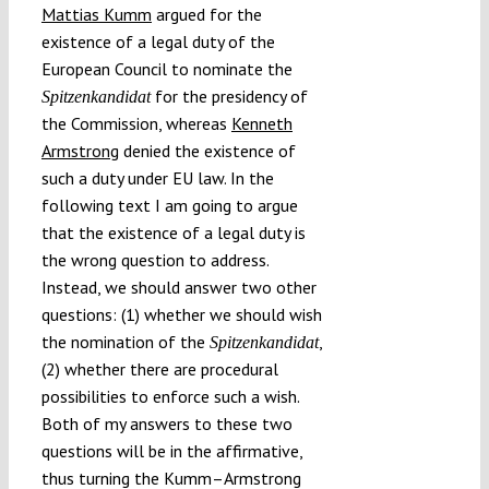
Mattias Kumm
argued for the
existence of a legal duty of the
European Council to nominate the
for the presidency of
Spitzenkandidat
the Commission, whereas
Kenneth
Armstrong
denied the existence of
such a duty under EU law. In the
following text I am going to argue
that the existence of a legal duty is
the wrong question to address.
Instead, we should answer two other
questions: (1) whether we should wish
the nomination of the
,
Spitzenkandidat
(2) whether there are procedural
possibilities to enforce such a wish.
Both of my answers to these two
questions will be in the affirmative,
thus turning the Kumm–Armstrong