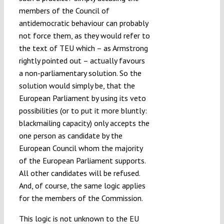
members of the Council of
antidemocratic behaviour can probably
not force them, as they would refer to
the text of TEU which – as Armstrong
rightly pointed out – actually favours
a non-parliamentary solution. So the
solution would simply be, that the
European Parliament by using its veto
possibilities (or to put it more bluntly:
blackmailing capacity) only accepts the
one person as candidate by the
European Council whom the majority
of the European Parliament supports.
All other candidates will be refused.
And, of course, the same logic applies
for the members of the Commission.
This logic is not unknown to the EU