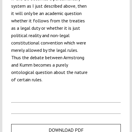
system as I just described above, then
it will only be an academic question
whether it follows from the treaties
as a legal duty or whether it is just
political reality and non-legal
constitutional convention which were
merely allowed by the legal rules.
Thus the debate between Armstrong
and Kumm becomes a purely
ontological question about the nature
of certain rules.
DOWNLOAD PDF