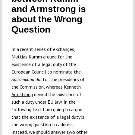
and Armstrong is
about the Wrong
Question
In a recent series of exchanges,
Mattias Kumm
argued for the
existence of a legal duty of the
European Council to nominate the
for the presidency of
Spitzenkandidat
the Commission, whereas
Kenneth
Armstrong
denied the existence of
such a duty under EU law. In the
following text I am going to argue
that the existence of a legal duty is
the wrong question to address.
Instead, we should answer two other