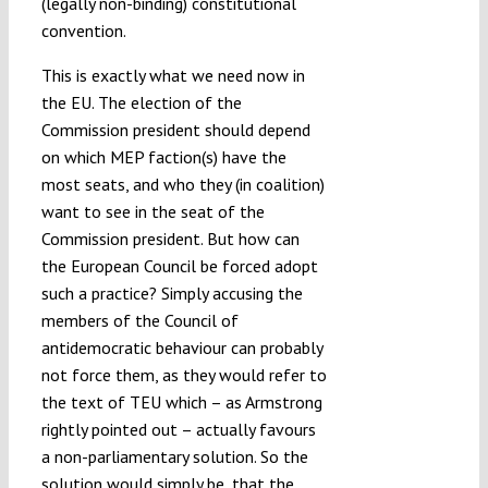
(legally non-binding) constitutional
convention.
This is exactly what we need now in
the EU. The election of the
Commission president should depend
on which MEP faction(s) have the
most seats, and who they (in coalition)
want to see in the seat of the
Commission president. But how can
the European Council be forced adopt
such a practice? Simply accusing the
members of the Council of
antidemocratic behaviour can probably
not force them, as they would refer to
the text of TEU which – as Armstrong
rightly pointed out – actually favours
a non-parliamentary solution. So the
solution would simply be, that the