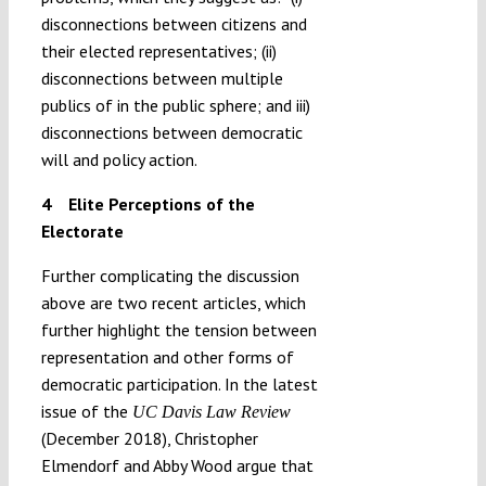
disconnections between citizens and
their elected representatives; (ii)
disconnections between multiple
publics of in the public sphere; and iii)
disconnections between democratic
will and policy action.
4 Elite Perceptions of the
Electorate
Further complicating the discussion
above are two recent articles, which
further highlight the tension between
representation and other forms of
democratic participation. In the latest
issue of the
UC Davis Law Review
(December 2018), Christopher
Elmendorf and Abby Wood argue that