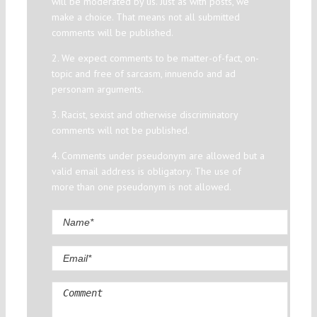
will be moderated by us. Just as with posts, we
make a choice. That means not all submitted
comments will be published.
2. We expect comments to be matter-of-fact, on-
topic and free of sarcasm, innuendo and ad
personam arguments.
3. Racist, sexist and otherwise discriminatory
comments will not be published.
4. Comments under pseudonym are allowed but a
valid email address is obligatory. The use of
more than one pseudonym is not allowed.
Comment