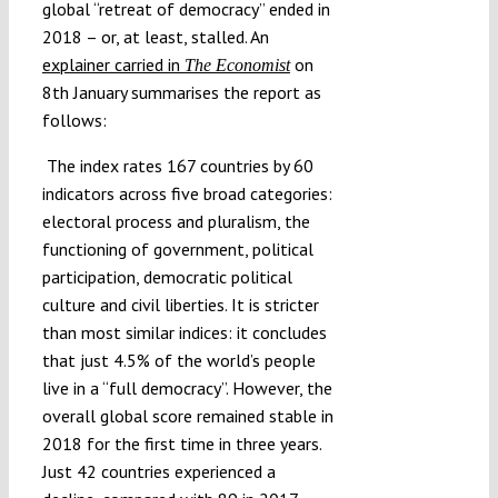
global “retreat of democracy” ended in
2018 – or, at least, stalled. An
explainer carried in
on
The Economist
8th January summarises the report as
follows:
The index rates 167 countries by 60
indicators across five broad categories:
electoral process and pluralism, the
functioning of government, political
participation, democratic political
culture and civil liberties. It is stricter
than most similar indices: it concludes
that just 4.5% of the world’s people
live in a “full democracy”. However, the
overall global score remained stable in
2018 for the first time in three years.
Just 42 countries experienced a