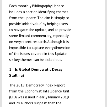
Each monthly Bibliography Update
includes a section identifying themes
from the update. The aim is simply to
provide ‘added value’ by helping users
to navigate the update, and to provide
some limited commentary, especially
on very recent research. Although it is
impossible to capture every dimension
of the issues covered in this Update,
six key themes can be picked out.
1 Is Global Democratic Decay
Stalling?
The
2018 Democracy Index Report
from the Economist Intelligence Unit
(EIU) was issued in early January 2019
and its authors suggest that the