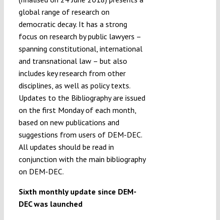
global range of research on
democratic decay. It has a strong
focus on research by public lawyers –
spanning constitutional, international
and transnational law – but also
includes key research from other
disciplines, as well as policy texts.
Updates to the Bibliography are issued
on the first Monday of each month,
based on new publications and
suggestions from users of DEM-DEC.
All updates should be read in
conjunction with the main bibliography
on DEM-DEC.
Sixth monthly update since DEM-
DEC was launched