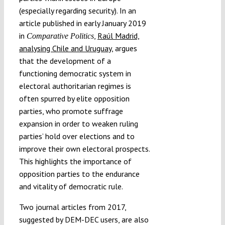
(especially regarding security). In an
article published in early January 2019
in
,
Raúl Madrid,
Comparative Politics
analysing Chile and Uruguay
, argues
that the development of a
functioning democratic system in
electoral authoritarian regimes is
often spurred by elite opposition
parties, who promote suffrage
expansion in order to weaken ruling
parties’ hold over elections and to
improve their own electoral prospects.
This highlights the importance of
opposition parties to the endurance
and vitality of democratic rule.
Two journal articles from 2017,
suggested by DEM-DEC users, are also