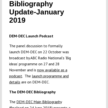
Bibliography
Submissions
Update-January
2019
Funding
DEM-DEC Launch Podcast
Projects
The panel discussion to formally
launch DEM-DEC on 22 October was
broadcast by ABC Radio National’s ‘Big
ideas’ programme on 27 and 28
November and is
now available as a
podcast
. The
launch programme and
details
are on DEM-DEC.
The DEM-DEC Bibliography
The
DEM-DEC Main Bibliography
(finalised on 24 June 2018) presents a