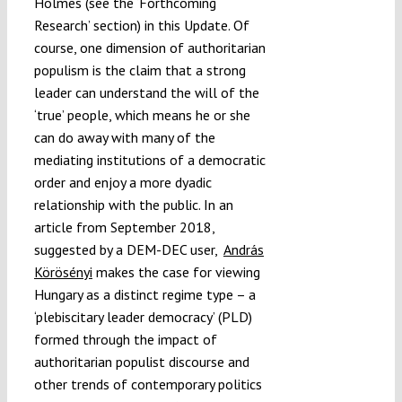
Holmes (see the ‘Forthcoming
Research’ section) in this Update. Of
course, one dimension of authoritarian
populism is the claim that a strong
leader can understand the will of the
‘true’ people, which means he or she
can do away with many of the
mediating institutions of a democratic
order and enjoy a more dyadic
relationship with the public. In an
article from September 2018,
suggested by a DEM-DEC user,
András
Körösényi
makes the case for viewing
Hungary as a distinct regime type – a
‘plebiscitary leader democracy’ (PLD)
formed through the impact of
authoritarian populist discourse and
other trends of contemporary politics