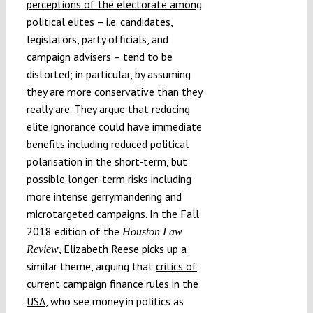
perceptions of the electorate among
political elites
– i.e. candidates,
legislators, party officials, and
campaign advisers – tend to be
distorted; in particular, by assuming
they are more conservative than they
really are. They argue that reducing
elite ignorance could have immediate
benefits including reduced political
polarisation in the short-term, but
possible longer-term risks including
more intense gerrymandering and
microtargeted campaigns. In the Fall
2018 edition of the
Houston Law
, Elizabeth Reese picks up a
Review
similar theme, arguing that
critics of
current campaign finance rules in the
USA
, who see money in politics as