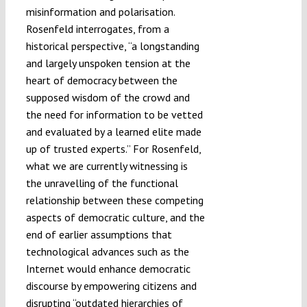
misinformation and polarisation.
Rosenfeld interrogates, from a
historical perspective, “a longstanding
and largely unspoken tension at the
heart of democracy between the
supposed wisdom of the crowd and
the need for information to be vetted
and evaluated by a learned elite made
up of trusted experts.” For Rosenfeld,
what we are currently witnessing is
the unravelling of the functional
relationship between these competing
aspects of democratic culture, and the
end of earlier assumptions that
technological advances such as the
Internet would enhance democratic
discourse by empowering citizens and
disrupting “outdated hierarchies of