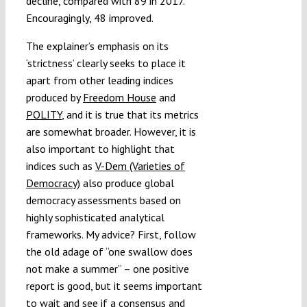
decline, compared with 89 in 2017.
Encouragingly, 48 improved.
The explainer’s emphasis on its
‘strictness’ clearly seeks to place it
apart from other leading indices
produced by
Freedom House
and
POLITY
, and it is true that its metrics
are somewhat broader. However, it is
also important to highlight that
indices such as
V-Dem (Varieties of
Democracy)
also produce global
democracy assessments based on
highly sophisticated analytical
frameworks. My advice? First, follow
the old adage of “one swallow does
not make a summer” – one positive
report is good, but it seems important
to wait and see if a consensus and