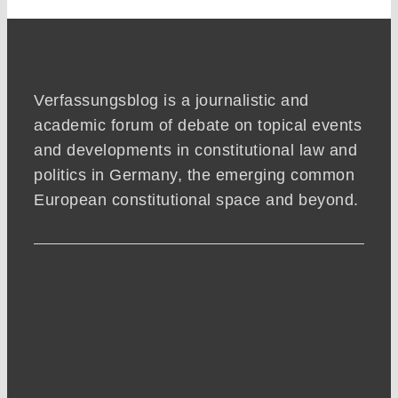
Verfassungsblog is a journalistic and
academic forum of debate on topical events
and developments in constitutional law and
politics in Germany, the emerging common
European constitutional space and beyond.