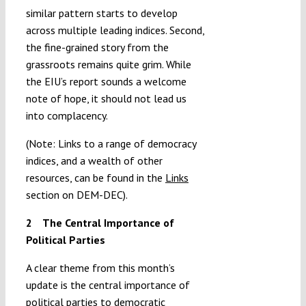
similar pattern starts to develop
across multiple leading indices. Second,
the fine-grained story from the
grassroots remains quite grim. While
the EIU’s report sounds a welcome
note of hope, it should not lead us
into complacency.
(Note: Links to a range of democracy
indices, and a wealth of other
resources, can be found in the
Links
section on DEM-DEC).
2 The Central Importance of
Political Parties
A clear theme from this month’s
update is the central importance of
political parties to democratic