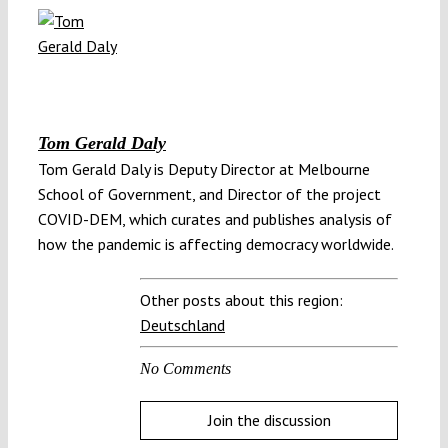
Tom Gerald Daly
Tom Gerald Daly is Deputy Director at Melbourne
School of Government, and Director of the project
COVID-DEM, which curates and publishes analysis of
how the pandemic is affecting democracy worldwide.
Other posts about this region:
Deutschland
No Comments
Join the discussion