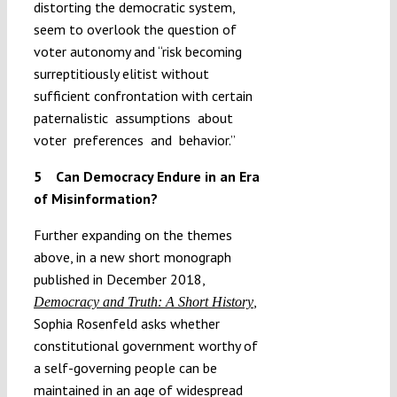
distorting the democratic system,
seem to overlook the question of
voter autonomy and “risk becoming
surreptitiously elitist without
sufficient confrontation with certain
paternalistic assumptions about
voter preferences and behavior.”
5 Can Democracy Endure in an Era
of Misinformation?
Further expanding on the themes
above, in a new short monograph
published in December 2018,
,
Democracy and Truth: A Short History
Sophia Rosenfeld asks whether
constitutional government worthy of
a self-governing people can be
maintained in an age of widespread