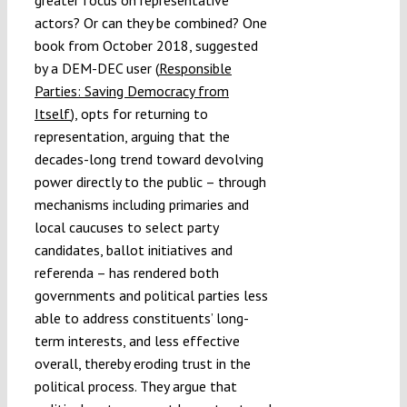
greater focus on representative
actors? Or can they be combined? One
book from October 2018, suggested
by a DEM-DEC user (
Responsible
Parties: Saving Democracy from
Itself
), opts for returning to
representation, arguing that the
decades-long trend toward devolving
power directly to the public – through
mechanisms including primaries and
local caucuses to select party
candidates, ballot initiatives and
referenda – has rendered both
governments and political parties less
able to address constituents’ long-
term interests, and less effective
overall, thereby eroding trust in the
political process. They argue that