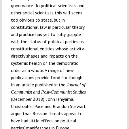
governance. To political scientists and
other social scientists this will seem
too obvious to state, but in
constitutional law in particular theory
and practice has yet to fully grapple
with the status of political parties as
constitutional entities whose activity
directly shapes and impacts on the
systemic health of the democratic
order as a whole. A range of new
publications provide food for thought:
In an article published in the
Journal of
Communist and Post-Communist Studies
(December 2018)
, John Ishiyama,
Christopher Pace and Brandon Stewart
argue that Russian threats appear to
have had little effect on political
parties’ manifestoes in Europe