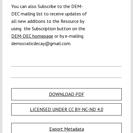
You can also Subscribe to the DEM-
DEC mailing list to receive updates of
all new additions to the Resource by
using the Subscription button on the
DEM-DEC homepage
or by e-mailing
democraticdecay@gmail.com.
DOWNLOAD PDF
LICENSED UNDER CC BY-NC-ND 4.0
Export Metadata