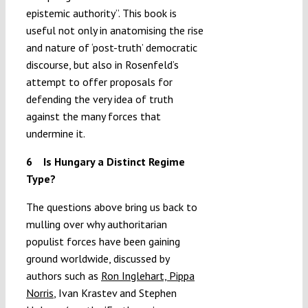
epistemic authority”. This book is
useful not only in anatomising the rise
and nature of ‘post-truth’ democratic
discourse, but also in Rosenfeld’s
attempt to offer proposals for
defending the very idea of truth
against the many forces that
undermine it.
6 Is Hungary a Distinct Regime
Type?
The questions above bring us back to
mulling over why authoritarian
populist forces have been gaining
ground worldwide, discussed by
authors such as
Ron Inglehart, Pippa
Norris
, Ivan Krastev and Stephen