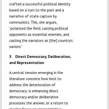
crafted a successful political identity
based on a turn to the past and a
narrative of state capture by
communists. This, she argues,
“polarized the field, casting political
opponents as essential enemies, and
casting the narrators as [the] country’s
saviors.”
3 Direct Democracy, Deliberation,
and Representation
A central tension emerging in the
literature concerns how best to
address the deterioration of
democracy: is enhancing direct
democracy and/or deliberative
processes the answer, or a return to