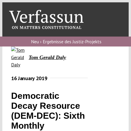
Skip
to
content
Toggl
Navig
Verfassungs
blog
Neu › Ergebnisse des Justiz-Projekts
Verfassungs
Tom Gerald Daly
debate
Verfassungs
16 January 2019
podcast
Democratic
Verfassungs
editorial
Decay Resource
(DEM-DEC): Sixth
About
Monthly