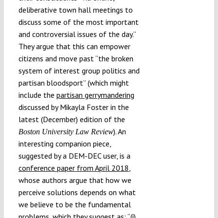
deliberative town hall meetings to
discuss some of the most important
and controversial issues of the day.”
They argue that this can empower
citizens and move past “the broken
system of interest group politics and
partisan bloodsport” (which might
include the
partisan gerrymandering
discussed by Mikayla Foster in the
latest (December) edition of the
). An
Boston University Law Review
interesting companion piece,
suggested by a DEM-DEC user, is a
conference paper from April 2018
,
whose authors argue that how we
perceive solutions depends on what
we believe to be the fundamental
problems, which they suggest as: “(i)