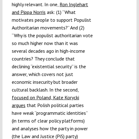
highly relevant. In one,
Ron Inglehart
and Pippa Norris
ask: (1) “What
motivates people to support Populist
Authoritarian movements?” And (2)
“Why is the populist authoritarian vote
so much higher now than it was
several decades ago in high-income
countries? They conclude that
declining “existential security” is the
answer, which covers not just
economic insecurity but broader
cultural backlash. In the second,
focused on Poland, Kate Korycki
argues
that Polish political parties
have weak “programmatic identities”
(in terms of clear policy platforms)
and analyses how the party in power
(the Law and Justice (PiS) party)