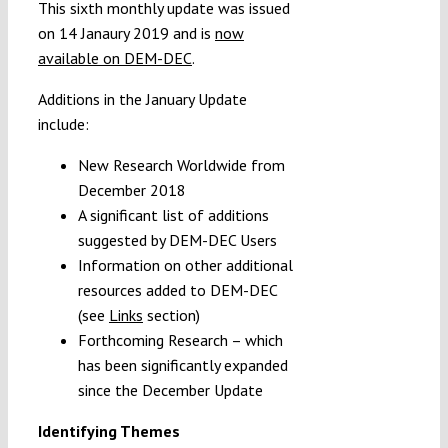
This sixth monthly update was issued
on 14 Janaury 2019 and is
now
available on DEM-DEC
.
Additions in the January Update
include:
New Research Worldwide from
December 2018
A significant list of additions
suggested by DEM-DEC Users
Information on other additional
resources added to DEM-DEC
(see
Links
section)
Forthcoming Research – which
has been significantly expanded
since the December Update
Identifying Themes