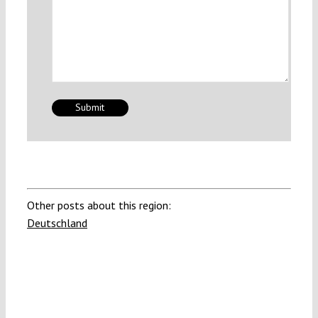
Other posts about this region:
Deutschland