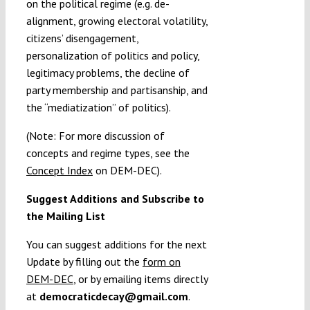
on the political regime (e.g. de-
alignment, growing electoral volatility,
citizens’ disengagement,
personalization of politics and policy,
legitimacy problems, the decline of
party membership and partisanship, and
the “mediatization” of politics).
(Note: For more discussion of
concepts and regime types, see the
Concept Index
on DEM-DEC).
Suggest Additions and Subscribe to
the Mailing List
You can suggest additions for the next
Update by filling out the
form on
DEM-DEC
, or by emailing items directly
at
democraticdecay@gmail.com
.