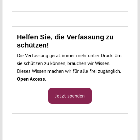
Helfen Sie, die Verfassung zu
schützen!
Die Verfassung gerät immer mehr unter Druck. Um
sie schützen zu können, brauchen wir Wissen.
Dieses Wissen machen wir für alle frei zugänglich.
Open Access.
Jetzt spenden