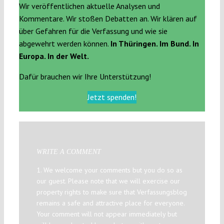
Wir veröffentlichen aktuelle Analysen und
Kommentare. Wir stoßen Debatten an. Wir klären auf
über Gefahren für die Verfassung und wie sie
abgewehrt werden können.
In Thüringen. Im Bund. In
Europa. In der Welt.
Dafür brauchen wir Ihre Unterstützung!
Jetzt spenden!
WRITE A COMMENT
1. We welcome your comments but you do so as
our guest. Please note that we will exercise our
property rights to make sure that Verfassungsblog
remains a safe and attractive place for everyone.
Your comment will not appear immediately but