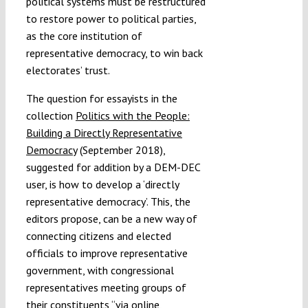
political systems must be restructured
to restore power to political parties,
as the core institution of
representative democracy, to win back
electorates’ trust.
The question for essayists in the
collection
Politics with the People:
Building a Directly Representative
Democracy
(September 2018),
suggested for addition by a DEM-DEC
user, is how to develop a ‘directly
representative democracy’. This, the
editors propose, can be a new way of
connecting citizens and elected
officials to improve representative
government, with congressional
representatives meeting groups of
their constituents “via online,