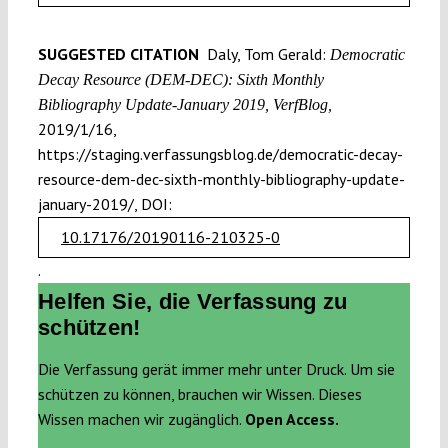
SUGGESTED CITATION
Daly, Tom Gerald:
Democratic
Decay Resource (DEM-DEC): Sixth Monthly
Bibliography Update-January 2019, VerfBlog,
2019/1/16,
https://staging.verfassungsblog.de/democratic-decay-
resource-dem-dec-sixth-monthly-bibliography-update-
january-2019/, DOI:
10.17176/20190116-210325-0
.
Helfen Sie, die Verfassung zu
schützen!
Die Verfassung gerät immer mehr unter Druck. Um sie
schützen zu können, brauchen wir Wissen. Dieses
Wissen machen wir zugänglich.
Open Access.