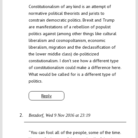
Constitutionalism of any kind is an attempt of
normative political theorists and jurists to
constrain democratic politics. Brexit and Trump
are manifestations of a rebellion of populist
politics against (among other things like cultural
liberalism and cosmopoltanism, economic
liberalism, migration and the declassification of
the lower middle class) de-politicized
constiutionalism. I don’t see how a different type
of constitutionalism could make a difference here.
What would be called for is a different type of
politics.
Reply
Betzdorf
Wed 9 Nov 2016 at 23:19
“You can fool all of the people, some of the time.