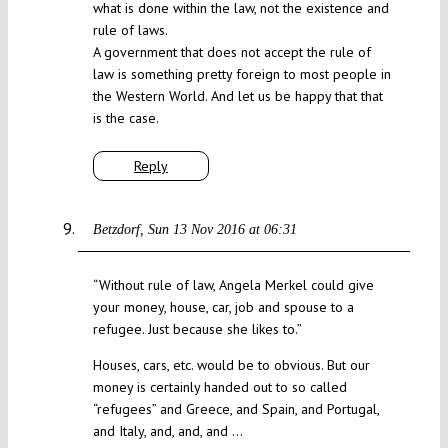
what is done within the law, not the existence and
rule of laws.
A government that does not accept the rule of
law is something pretty foreign to most people in
the Western World. And let us be happy that that
is the case.
Reply
Betzdorf
Sun 13 Nov 2016 at 06:31
“Without rule of law, Angela Merkel could give
your money, house, car, job and spouse to a
refugee. Just because she likes to.”
Houses, cars, etc. would be to obvious. But our
money is certainly handed out to so called
“refugees” and Greece, and Spain, and Portugal,
and Italy, and, and, and …