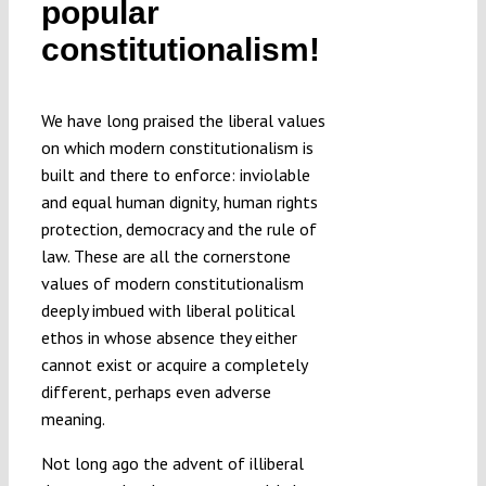
popular
Submissions
constitutionalism!
Funding
We have long praised the liberal values
on which modern constitutionalism is
Projects
built and there to enforce: inviolable
and equal human dignity, human rights
protection, democracy and the rule of
law. These are all the cornerstone
values of modern constitutionalism
deeply imbued with liberal political
ethos in whose absence they either
cannot exist or acquire a completely
different, perhaps even adverse
meaning.
Not long ago the advent of illiberal