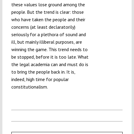
these values lose ground among the
people. But the trend is clear: those
who have taken the people and their
concerns (at least declaratorily)
seriously for a plethora of sound and
ill, but mainly illiberal purposes, are
winning the game. This trend needs to
be stopped, before it is too late. What
the legal academia can and must do is
to bring the people back in. It is,
indeed, high time for popular
constitutionalism.