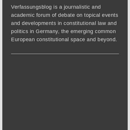
Verfassungsblog is a journalistic and
academic forum of debate on topical events
and developments in constitutional law and
politics in Germany, the emerging common
European constitutional space and beyond.