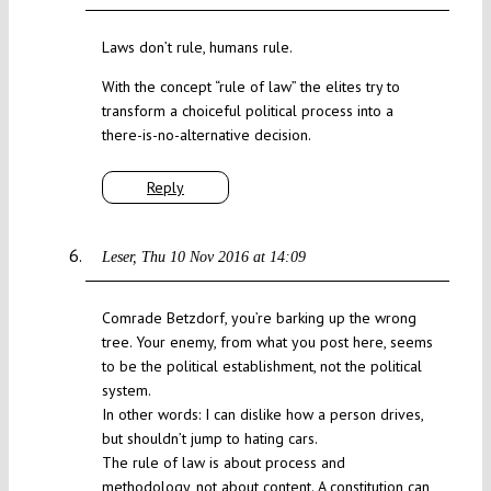
Laws don’t rule, humans rule.
With the concept “rule of law” the elites try to
transform a choiceful political process into a
there-is-no-alternative decision.
Reply
Leser
Thu 10 Nov 2016 at 14:09
Comrade Betzdorf, you’re barking up the wrong
tree. Your enemy, from what you post here, seems
to be the political establishment, not the political
system.
In other words: I can dislike how a person drives,
but shouldn’t jump to hating cars.
The rule of law is about process and
methodology, not about content. A constitution can