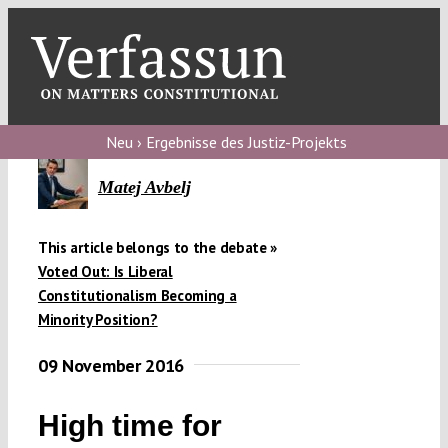
Skip
to
content
Toggl
Navig
Verfassungs
blog
Neu › Ergebnisse des Justiz-Projekts
Verfassungs
Matej Avbelj
debate
This article belongs to the debate »
Verfassungs
Voted Out: Is Liberal
podcast
Constitutionalism Becoming a
Minority Position?
Verfassungs
editorial
09 November 2016
About
High time for