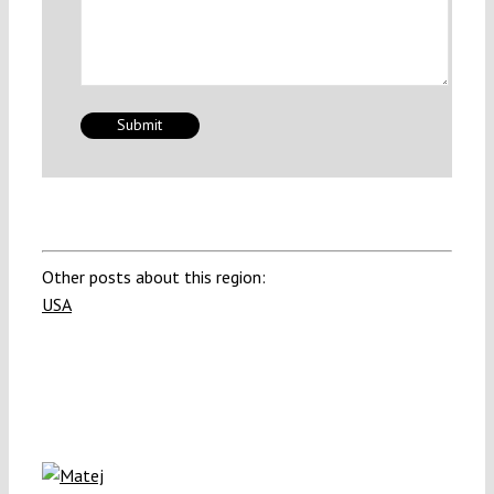
Other posts about this region:
USA