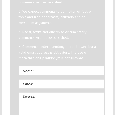
comments will be published.
2. We expect comments to be matter-of-fact, on-
topic and free of sarcasm, innuendo and ad
personam arguments.
3. Racist, sexist and otherwise discriminatory
comments will not be published.
4. Comments under pseudonym are allowed but a
valid email address is obligatory. The use of
more than one pseudonym is not allowed.
Comment