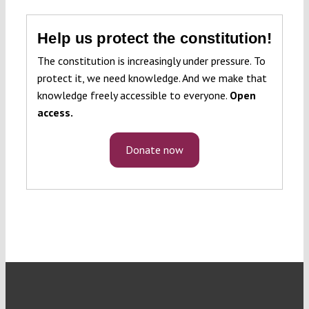
Help us protect the constitution!
The constitution is increasingly under pressure. To
protect it, we need knowledge. And we make that
knowledge freely accessible to everyone.
Open
access.
Donate now