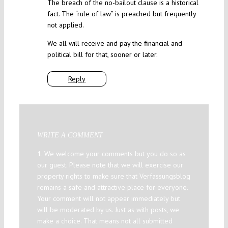
The breach of the no-bailout clause is a historical
fact. The “rule of law” is preached but frequently
not applied.
We all will receive and pay the financial and
political bill for that, sooner or later.
Reply
WRITE A COMMENT
1. We welcome your comments but you do so as
our guest. Please note that we will exercise our
property rights to make sure that Verfassungsblog
remains a safe and attractive place for everyone.
Your comment will not appear immediately but
will be moderated by us. Just as with posts, we
make a choice. That means not all submitted