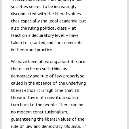
societies seems to be increasingly
disconnected with the liberal values
that especially the legal academia, but
also the ruling political class – at
least on a declaratory level – have
taken for granted and for irreversible
in theory and practice.
We have been all wrong about it. Since
there can be no such thing as
democracy and rule of law properly so-
called in the absence of the underlying
liberal ethos, it is high time that all
those in favor of constitutionalism
turn back to the people. There can be
no modern constitutionalism,
guaranteeing the liberal values of the
rule of law and democracy
, if
lato sensu