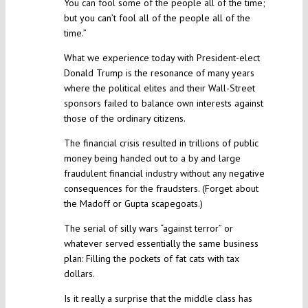
You can fool some of the people all of the time;
but you can’t fool all of the people all of the
time.”
What we experience today with President-elect
Donald Trump is the resonance of many years
where the political elites and their Wall-Street
sponsors failed to balance own interests against
those of the ordinary citizens.
The financial crisis resulted in trillions of public
money being handed out to a by and large
fraudulent financial industry without any negative
consequences for the fraudsters. (Forget about
the Madoff or Gupta scapegoats.)
The serial of silly wars “against terror” or
whatever served essentially the same business
plan: Filling the pockets of fat cats with tax
dollars.
Is it really a surprise that the middle class has