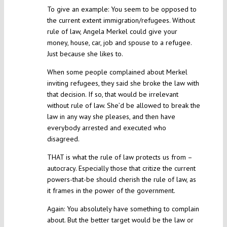
To give an example: You seem to be opposed to
the current extent immigration/refugees. Without
rule of law, Angela Merkel could give your
money, house, car, job and spouse to a refugee.
Just because she likes to.
When some people complained about Merkel
inviting refugees, they said she broke the law with
that decision. If so, that would be irrelevant
without rule of law. She’d be allowed to break the
law in any way she pleases, and then have
everybody arrested and executed who
disagreed.
THAT is what the rule of law protects us from –
autocracy. Especially those that critize the current
powers-that-be should cherish the rule of law, as
it frames in the power of the government.
Again: You absolutely have something to complain
about. But the better target would be the law or