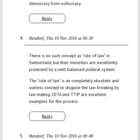
democracy from ochlocracy.
Reply
Betzdorf
Thu 10 Nov 2016 at 00:30
There is no such concept as “rule of law” in
Switzerland, but their minorities are excellently
protected by a well balanced political system.
The “rule of law” is an completely obsolete and
useless concept to disguise the law breaking by
law making. CETA and TTIP are excellent
examples for this process.
Reply
Betzdorf
Thu 10 Nov 2016 at 00:48