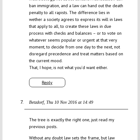
ban immigration, and a law can hand out the death
penalty to all rapists. The difference lies in
wether a society agrees to express its will in laws
that apply to all, to create these laws in due
process with checks and balances – or to vote on
whatever seems popular or urgent at that very
moment, to decide from one day to the next, not
disregard precedence and treat matters based on
the current mood.
That, I hope, is not what you’d want either.
Reply
Betzdorf
Thu 10 Nov 2016 at 14:49
The tree is exactly the right one, just read my
previous posts.
Without any doubt law sets the frame, but law