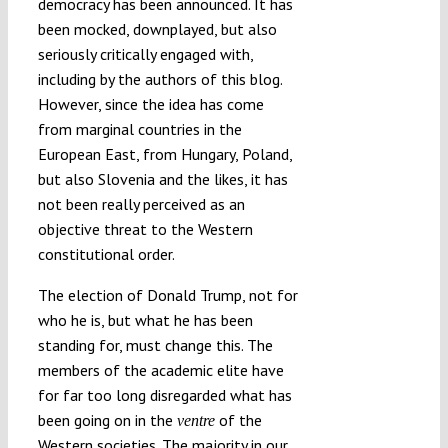
democracy has been announced. It has
been mocked, downplayed, but also
seriously critically engaged with,
including by the authors of this blog.
However, since the idea has come
from marginal countries in the
European East, from Hungary, Poland,
but also Slovenia and the likes, it has
not been really perceived as an
objective threat to the Western
constitutional order.
The election of Donald Trump, not for
who he is, but what he has been
standing for, must change this. The
members of the academic elite have
for far too long disregarded what has
been going on in the
of the
ventre
Western societies. The majority in our