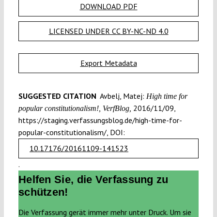
DOWNLOAD PDF
LICENSED UNDER CC BY-NC-ND 4.0
Export Metadata
SUGGESTED CITATION
Avbelj, Matej:
High time for
2016/11/09,
popular constitutionalism!, VerfBlog,
https://staging.verfassungsblog.de/high-time-for-
popular-constitutionalism/, DOI:
10.17176/20161109-141523
.
Helfen Sie, die Verfassung zu
schützen!
Die Verfassung gerät immer mehr unter Druck. Um sie