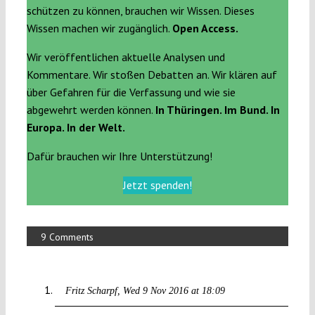
schützen zu können, brauchen wir Wissen. Dieses
Wissen machen wir zugänglich.
Open Access.
Wir veröffentlichen aktuelle Analysen und
Kommentare. Wir stoßen Debatten an. Wir klären auf
über Gefahren für die Verfassung und wie sie
abgewehrt werden können.
In Thüringen. Im Bund. In
Europa. In der Welt.
Dafür brauchen wir Ihre Unterstützung!
Jetzt spenden!
9 Comments
Fritz Scharpf
Wed 9 Nov 2016 at 18:09