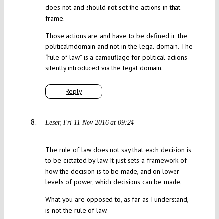
does not and should not set the actions in that
frame.
Those actions are and have to be defined in the
politicalmdomain and not in the legal domain. The
“rule of law” is a camouflage for political actions
silently introduced via the legal domain.
Reply
Leser
Fri 11 Nov 2016 at 09:24
The rule of law does not say that each decision is
to be dictated by law. It just sets a framework of
how the decision is to be made, and on lower
levels of power, which decisions can be made.
What you are opposed to, as far as I understand,
is not the rule of law.