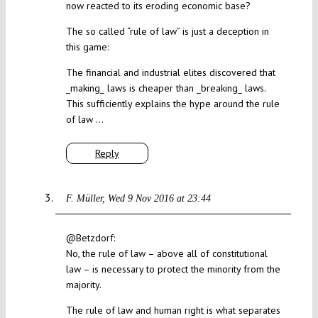
now reacted to its eroding economic base?
The so called “rule of law” is just a deception in
this game:
The financial and industrial elites discovered that
_making_ laws is cheaper than _breaking_ laws.
This sufficiently explains the hype around the rule
of law …
Reply
F. Müller
Wed 9 Nov 2016 at 23:44
@Betzdorf:
No, the rule of law – above all of constitutional
law – is necessary to protect the minority from the
majority.
The rule of law and human right is what separates