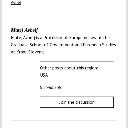
Matej Avbelj
Matej Avbelj is a Professor of European Law at the
Graduate School of Government and European Studies
at Kranj, Slovenia.
Other posts about this region:
USA
9 comments
Join the discussion