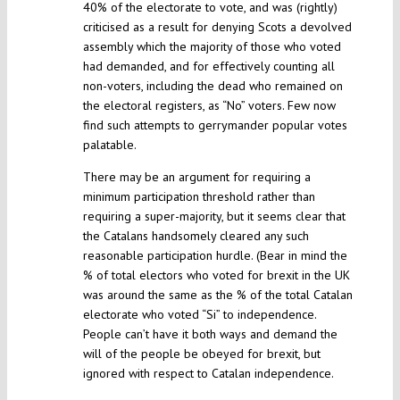
40% of the electorate to vote, and was (rightly)
criticised as a result for denying Scots a devolved
assembly which the majority of those who voted
had demanded, and for effectively counting all
non-voters, including the dead who remained on
the electoral registers, as “No” voters. Few now
find such attempts to gerrymander popular votes
palatable.
There may be an argument for requiring a
minimum participation threshold rather than
requiring a super-majority, but it seems clear that
the Catalans handsomely cleared any such
reasonable participation hurdle. (Bear in mind the
% of total electors who voted for brexit in the UK
was around the same as the % of the total Catalan
electorate who voted “Si” to independence.
People can’t have it both ways and demand the
will of the people be obeyed for brexit, but
ignored with respect to Catalan independence.