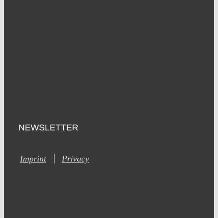
NEWSLETTER
Imprint
Privacy