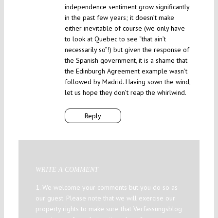
independence sentiment grow significantly
in the past few years; it doesn’t make
either inevitable of course (we only have
to look at Quebec to see “that ain’t
necessarily so”!) but given the response of
the Spanish government, it is a shame that
the Edinburgh Agreement example wasn’t
followed by Madrid. Having sown the wind,
let us hope they don’t reap the whirlwind.
Reply
WRITE A COMMENT
1. We welcome your comments but you do so as
our guest. Please note that we will exercise our
property rights to make sure that Verfassungsblog