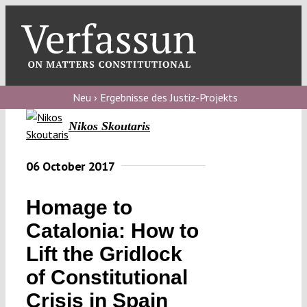
Skip
to
content
Toggl
Navig
Verfassungs
blog
Neu › Ergebnisse des Justiz-Projekts
Nikos Skoutaris
Verfassungs
debate
06 October 2017
Verfassungs
podcast
Homage to
Verfassungs
Catalonia: How to
editorial
Lift the Gridlock
of Constitutional
About
Crisis in Spain