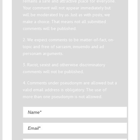
remains a safe and attractive place for everyone.
Your comment will not appear immediately but
will be moderated by us. Just as with posts, we
make a choice. That means not all submitted
comments will be published.
2. We expect comments to be matter-of-fact, on-
topic and free of sarcasm, innuendo and ad
personam arguments.
3. Racist, sexist and otherwise discriminatory
comments will not be published.
4. Comments under pseudonym are allowed but a
valid email address is obligatory. The use of
more than one pseudonym is not allowed.