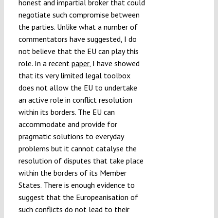
honest and impartial broker that could
negotiate such compromise between
the parties. Unlike what a number of
commentators have suggested, I do
not believe that the EU can play this
role. In a recent
paper
, I have showed
that its very limited legal toolbox
does not allow the EU to undertake
an active role in conflict resolution
within its borders. The EU can
accommodate and provide for
pragmatic solutions to everyday
problems but it cannot catalyse the
resolution of disputes that take place
within the borders of its Member
States. There is enough evidence to
suggest that the Europeanisation of
such conflicts do not lead to their