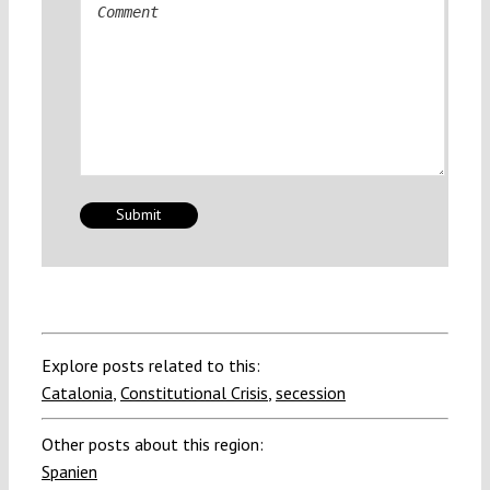
Comment
Explore posts related to this:
Catalonia
,
Constitutional Crisis
,
secession
Other posts about this region:
Spanien