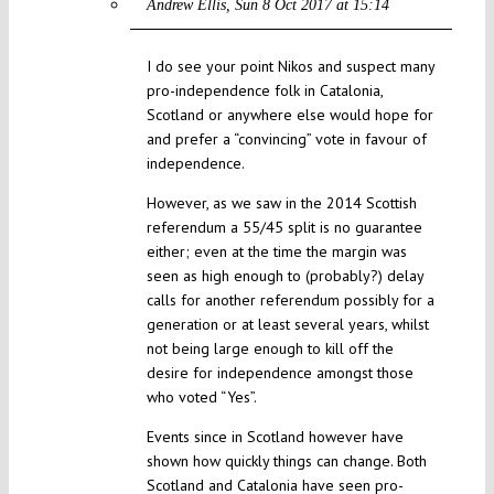
Andrew Ellis
Sun 8 Oct 2017 at 15:14
I do see your point Nikos and suspect many
pro-independence folk in Catalonia,
Scotland or anywhere else would hope for
and prefer a “convincing” vote in favour of
independence.
However, as we saw in the 2014 Scottish
referendum a 55/45 split is no guarantee
either; even at the time the margin was
seen as high enough to (probably?) delay
calls for another referendum possibly for a
generation or at least several years, whilst
not being large enough to kill off the
desire for independence amongst those
who voted “Yes”.
Events since in Scotland however have
shown how quickly things can change. Both
Scotland and Catalonia have seen pro-