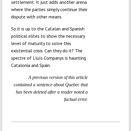
settlement. It just adds another arena
where the parties simply continue their
dispute with other means.
So it is up to the Catalan and Spanish
political elites to show the necessary
level of maturity to solve this
existential crisis. Can they do it? The
spectre of Lluís Companys is haunting
Catalonia and Spain.
A previous version of this article
contained a sentence about Quebec that
has been deleted after a reader noted a
factual error.