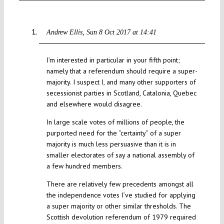
Andrew Ellis
Sun 8 Oct 2017 at 14:41
I’m interested in particular in your fifth point;
namely that a referendum should require a super-
majority. I suspect I, and many other supporters of
secessionist parties in Scotland, Catalonia, Quebec
and elsewhere would disagree.
In large scale votes of millions of people, the
purported need for the “certainty” of a super
majority is much less persuasive than it is in
smaller electorates of say a national assembly of
a few hundred members.
There are relatively few precedents amongst all
the independence votes I’ve studied for applying
a super majority or other similar thresholds. The
Scottish devolution referendum of 1979 required