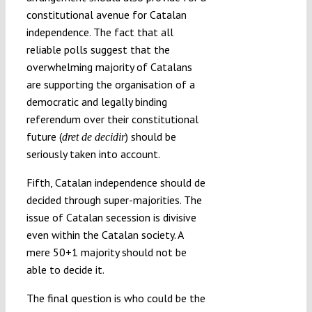
constitutional avenue for Catalan
independence. The fact that all
reliable polls suggest that the
overwhelming majority of Catalans
are supporting the organisation of a
democratic and legally binding
referendum over their constitutional
future (
) should be
dret de decidir
seriously taken into account.
Fifth, Catalan independence should de
decided through super-majorities. The
issue of Catalan secession is divisive
even within the Catalan society. A
mere 50+1 majority should not be
able to decide it.
The final question is who could be the