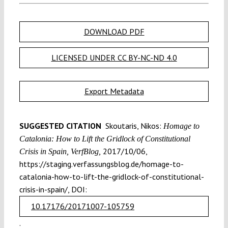
DOWNLOAD PDF
LICENSED UNDER CC BY-NC-ND 4.0
Export Metadata
SUGGESTED CITATION
Skoutaris, Nikos:
Homage to
Catalonia: How to Lift the Gridlock of Constitutional
2017/10/06,
Crisis in Spain, VerfBlog,
https://staging.verfassungsblog.de/homage-to-
catalonia-how-to-lift-the-gridlock-of-constitutional-
crisis-in-spain/, DOI:
10.17176/20171007-105759
.