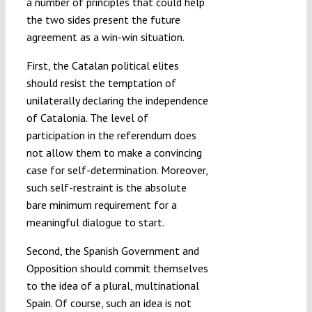
a number of principles that could help
the two sides present the future
agreement as a win-win situation.
First, the Catalan political elites
should resist the temptation of
unilaterally declaring the independence
of Catalonia. The level of
participation in the referendum does
not allow them to make a convincing
case for self-determination. Moreover,
such self-restraint is the absolute
bare minimum requirement for a
meaningful dialogue to start.
Second, the Spanish Government and
Opposition should commit themselves
to the idea of a plural, multinational
Spain. Of course, such an idea is not