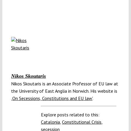
Nikos Skoutaris
Nikos Skoutaris is an Associate Professor of EU law at
the University of East Anglia in Norwich. His website is
,On Secessions, Constitutions and EU law'
.
Explore posts related to this:
Catalonia
,
Constitutional Crisis
,
secession