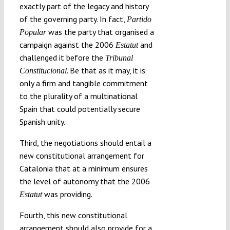
exactly part of the legacy and history
of the governing party. In fact,
Partido
was the party that organised a
Popular
campaign against the 2006
and
Estatut
challenged it before the
Tribunal
. Be that as it may, it is
Constitucional
only a firm and tangible commitment
to the plurality of a multinational
Spain that could potentially secure
Spanish unity.
Third, the negotiations should entail a
new constitutional arrangement for
Catalonia that at a minimum ensures
the level of autonomy that the 2006
was providing.
Estatut
Fourth, this new constitutional
arrangement should also provide for a