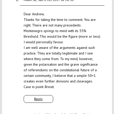
Dear Andrew,
Thanks for taking the time to comment. You are
right. There are not many precedents.
Montenegro springs to mind with its 55%
threshold. This would be the figure (more or less)
I would personally favour.
I am well aware of the arguments against such
practice. They are totally legitimate and I see
where they come from. To my mind, however,
given the polarisation and the grave significance
of referendums on the constitutional future of a
certain community, I believe that a simple 50+1
creates even further divisions and cleavages.
Case in point: Brexit.
Reply