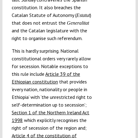
constitution. It also breaches the
Catalan Statute of Autonomy (
)
Estatut
that does not entrust the
Generalitat
and the Catalan legislature with the
right to organise such referendum.
This is hardly surprising. National
constitutional orders very rarely allow
for secession. Notable exceptions to
this rule include
Article 39 of the
Ethiopian constitution
that provides
‘every nation, nationality or people in
Ethiopia’ with ‘the unrestricted right to
self-determination up to secession’;
Section 1 of the Northern Ireland Act
1998
which explicitly recognises the
right of secession of the region and;
Article 4 of the constitution of