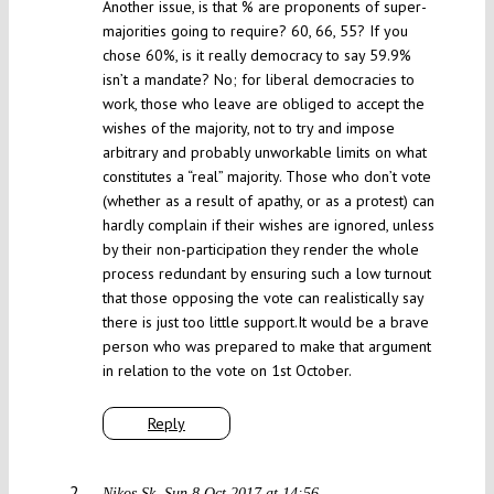
Another issue, is that % are proponents of super-
majorities going to require? 60, 66, 55? If you
chose 60%, is it really democracy to say 59.9%
isn’t a mandate? No; for liberal democracies to
work, those who leave are obliged to accept the
wishes of the majority, not to try and impose
arbitrary and probably unworkable limits on what
constitutes a “real” majority. Those who don’t vote
(whether as a result of apathy, or as a protest) can
hardly complain if their wishes are ignored, unless
by their non-participation they render the whole
process redundant by ensuring such a low turnout
that those opposing the vote can realistically say
there is just too little support.It would be a brave
person who was prepared to make that argument
in relation to the vote on 1st October.
Reply
Nikos Sk
Sun 8 Oct 2017 at 14:56