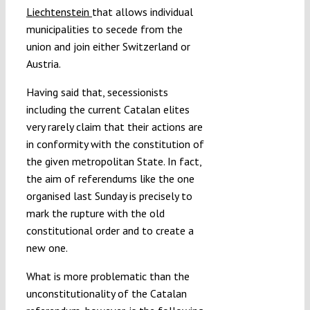
Liechtenstein
that allows individual
municipalities to secede from the
union and join either Switzerland or
Austria.
Having said that, secessionists
including the current Catalan elites
very rarely claim that their actions are
in conformity with the constitution of
the given metropolitan State. In fact,
the aim of referendums like the one
organised last Sunday is precisely to
mark the rupture with the old
constitutional order and to create a
new one.
What is more problematic than the
unconstitutionality of the Catalan