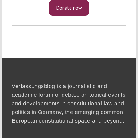
Donate now
Verfassungsblog is a journalistic and
academic forum of debate on topical events
and developments in constitutional law and
politics in Germany, the emerging common
European constitutional space and beyond.