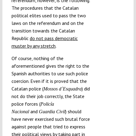
referendum, however, is the following.
The procedures that the Catalan
political elites used to pass the two
laws on the referendum and on the
transition towards the Catalan
Republic
do not pass democratic
muster by any stretch
.
Of course, nothing of the
aforementioned gives the right to the
Spanish authorities to use such police
coercion. Even if it is proved that the
Catalan police (
) did
Mossos d´Esquadra
not do their job correctly, the State
police forces (
Policía
and
) should
Nacional
Guardia Civil
have never exercised such brutal force
against people that tried to express
their political views by taking part in