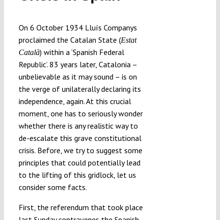
Submissions
On 6 October 1934 Lluís Companys
proclaimed the Catalan State (
Estat
Funding
) within a ‘Spanish Federal
Català
Republic’. 83 years later, Catalonia –
Projects
unbelievable as it may sound – is on
the verge of unilaterally declaring its
independence, again. At this crucial
moment, one has to seriously wonder
whether there is any realistic way to
de-escalate this grave constitutional
crisis. Before, we try to suggest some
principles that could potentially lead
to the lifting of this gridlock, let us
consider some facts.
First, the referendum that took place
last Sunday contravenes the Spanish