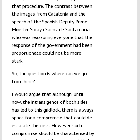
that procedure. The contrast between
the images from Catalonia and the
speech of the Spanish Deputy Prime
Minister Soraya Sáenz de Santamaría
who was reassuring everyone that the
response of the government had been
proportionate could not be more
stark.
So, the question is where can we go
from here?
I would argue that although, until
now, the intransigence of both sides
has led to this gridlock, there is always
space for a compromise that could de-
escalate the crisis. However, such
compromise should be characterised by