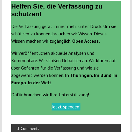
Helfen Sie, die Verfassung zu
schützen!
Die Verfassung gerät immer mehr unter Druck. Um sie
schützen zu können, brauchen wir Wissen. Dieses
Wissen machen wir zugänglich.
Open Access.
Wir veröffentlichen aktuelle Analysen und
Kommentare. Wir stoßen Debatten an. Wir klären auf
über Gefahren für die Verfassung und wie sie
abgewehrt werden können.
In Thüringen. Im Bund. In
Europa. In der Welt.
Dafür brauchen wir Ihre Unterstützung!
Jetzt spenden!
3 Comments