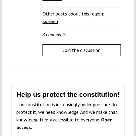
Other posts about this region:
Spanien
3 comments
Join the discussion
Help us protect the constitution!
The constitution is increasingly under pressure. To
protect it, we need knowledge. And we make that
knowledge freely accessible to everyone.
Open
access.