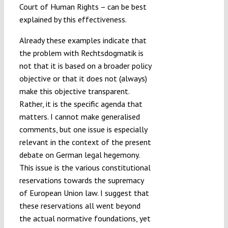
Court of Human Rights – can be best
explained by this effectiveness.
Already these examples indicate that
the problem with Rechtsdogmatik is
not that it is based on a broader policy
objective or that it does not (always)
make this objective transparent.
Rather, it is the specific agenda that
matters. I cannot make generalised
comments, but one issue is especially
relevant in the context of the present
debate on German legal hegemony.
This issue is the various constitutional
reservations towards the supremacy
of European Union law. I suggest that
these reservations all went beyond
the actual normative foundations, yet