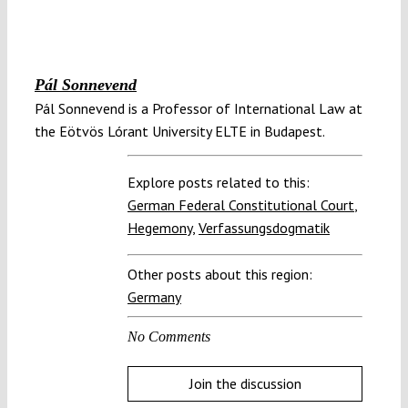
Pál Sonnevend
Pál Sonnevend is a Professor of International Law at
the Eötvös Lórant University ELTE in Budapest.
Explore posts related to this:
German Federal Constitutional Court
,
Hegemony
,
Verfassungsdogmatik
Other posts about this region:
Germany
No Comments
Join the discussion