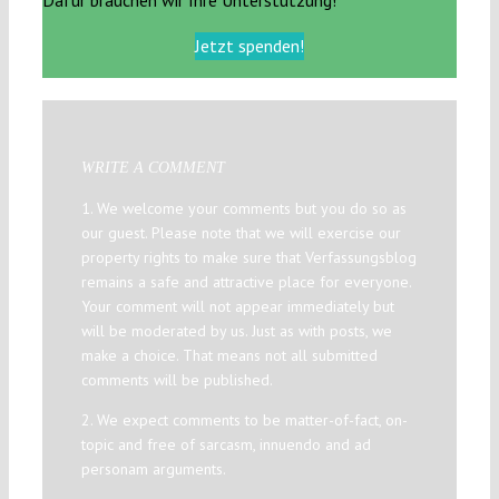
Jetzt spenden!
WRITE A COMMENT
1. We welcome your comments but you do so as
our guest. Please note that we will exercise our
property rights to make sure that Verfassungsblog
remains a safe and attractive place for everyone.
Your comment will not appear immediately but
will be moderated by us. Just as with posts, we
make a choice. That means not all submitted
comments will be published.
2. We expect comments to be matter-of-fact, on-
topic and free of sarcasm, innuendo and ad
personam arguments.