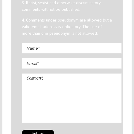
3. Racist, sexist and otherwise discriminatory
comments will not be published.
4. Comments under pseudonym are allowed but a
valid email address is obligatory. The use of
more than one pseudonym is not allowed.
Comment