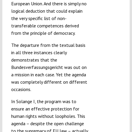
European Union. And there is simply no
logical deduction that could explain
the very specific list of non-
transferable competences derived
from the principle of democracy.
The departure from the textual basis
in all three instances clearly
demonstrates that the
Bundesverfassungsgericht was out on
a mission in each case. Yet the agenda
was completely different on different
occasions.
In Solange I, the program was to
ensure an effective protection for
human rights without loopholes. This
agenda – despite the open challenge
to the supremacy of EU law – actually