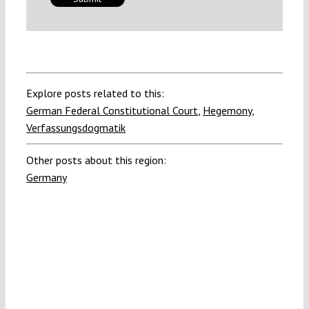
Explore posts related to this:
German Federal Constitutional Court
,
Hegemony
,
Verfassungsdogmatik
Other posts about this region:
Germany