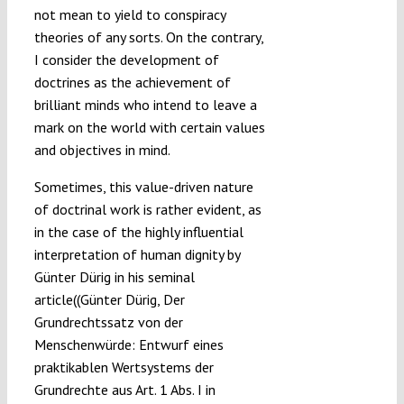
not mean to yield to conspiracy
theories of any sorts. On the contrary,
I consider the development of
doctrines as the achievement of
brilliant minds who intend to leave a
mark on the world with certain values
and objectives in mind.
Sometimes, this value-driven nature
of doctrinal work is rather evident, as
in the case of the highly influential
interpretation of human dignity by
Günter Dürig in his seminal
article((Günter Dürig, Der
Grundrechtssatz von der
Menschenwürde: Entwurf eines
praktikablen Wertsystems der
Grundrechte aus Art. 1 Abs. I in