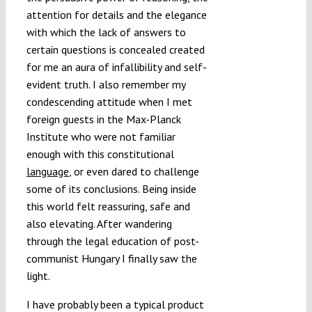
attention for details and the elegance
with which the lack of answers to
certain questions is concealed created
for me an aura of infallibility and self-
evident truth. I also remember my
condescending attitude when I met
foreign guests in the Max-Planck
Institute who were not familiar
enough with this constitutional
language
, or even dared to challenge
some of its conclusions. Being inside
this world felt reassuring, safe and
also elevating. After wandering
through the legal education of post-
communist Hungary I finally saw the
light.
I have probably been a typical product