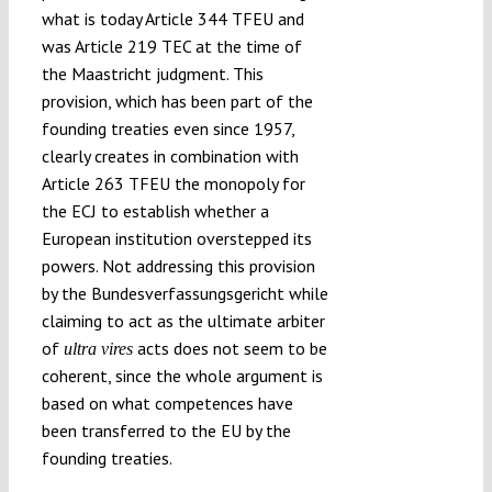
what is today Article 344 TFEU and
was Article 219 TEC at the time of
the Maastricht judgment. This
provision, which has been part of the
founding treaties even since 1957,
clearly creates in combination with
Article 263 TFEU the monopoly for
the ECJ to establish whether a
European institution overstepped its
powers. Not addressing this provision
by the Bundesverfassungsgericht while
claiming to act as the ultimate arbiter
of
acts does not seem to be
ultra vires
coherent, since the whole argument is
based on what competences have
been transferred to the EU by the
founding treaties.