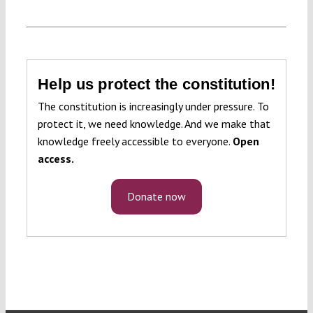
Help us protect the constitution!
The constitution is increasingly under pressure. To
protect it, we need knowledge. And we make that
knowledge freely accessible to everyone.
Open
access.
Donate now