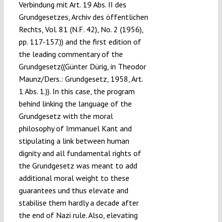
Verbindung mit Art. 19 Abs. II des
Grundgesetzes, Archiv des öffentlichen
Rechts, Vol. 81 (N.F. 42), No. 2 (1956),
pp. 117-157.)) and the first edition of
the leading commentary of the
Grundgesetz((Günter Dürig, in Theodor
Maunz/Ders.: Grundgesetz, 1958, Art.
1 Abs. 1.)). In this case, the program
behind linking the language of the
Grundgesetz with the moral
philosophy of Immanuel Kant and
stipulating a link between human
dignity and all fundamental rights of
the Grundgesetz was meant to add
additional moral weight to these
guarantees und thus elevate and
stabilise them hardly a decade after
the end of Nazi rule. Also, elevating