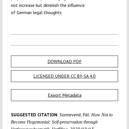
not increase but diminish the influence
of German legal thoughts.
DOWNLOAD PDF
LICENSED UNDER CC BY-SA 4.0
Export Metadata
SUGGESTED CITATION
Sonnevend, Pál:
How Not to
Become Hegemonial: Self-preservation through