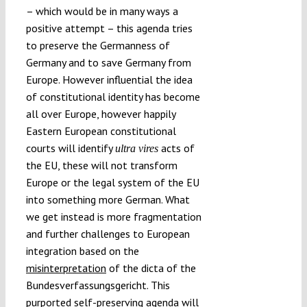
– which would be in many ways a
positive attempt – this agenda tries
to preserve the Germanness of
Germany and to save Germany from
Europe. However influential the idea
of constitutional identity has become
all over Europe, however happily
Eastern European constitutional
courts will identify
acts of
ultra vires
the EU, these will not transform
Europe or the legal system of the EU
into something more German. What
we get instead is more fragmentation
and further challenges to European
integration based on the
misinterpretation
of the dicta of the
Bundesverfassungsgericht. This
purported self-preserving agenda will