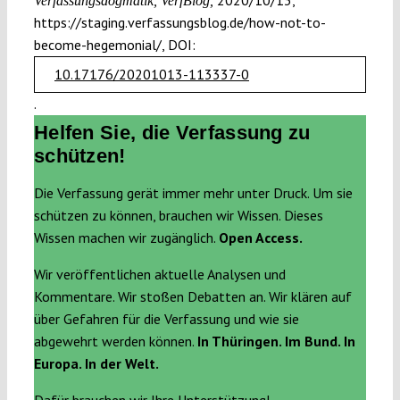
2020/10/13,
Verfassungsdogmatik, VerfBlog,
https://staging.verfassungsblog.de/how-not-to-
become-hegemonial/, DOI:
10.17176/20201013-113337-0
.
Helfen Sie, die Verfassung zu
schützen!
Die Verfassung gerät immer mehr unter Druck. Um sie
schützen zu können, brauchen wir Wissen. Dieses
Wissen machen wir zugänglich.
Open Access.
Wir veröffentlichen aktuelle Analysen und
Kommentare. Wir stoßen Debatten an. Wir klären auf
über Gefahren für die Verfassung und wie sie
abgewehrt werden können.
In Thüringen. Im Bund. In
Europa. In der Welt.
Dafür brauchen wir Ihre Unterstützung!