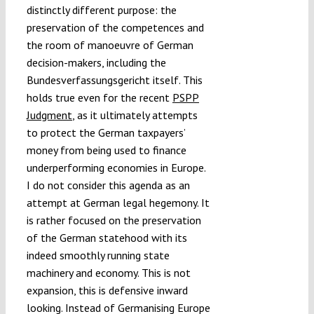
distinctly different purpose: the
preservation of the competences and
the room of manoeuvre of German
decision-makers, including the
Bundesverfassungsgericht itself. This
holds true even for the recent
PSPP
Judgment
, as it ultimately attempts
to protect the German taxpayers’
money from being used to finance
underperforming economies in Europe.
I do not consider this agenda as an
attempt at German legal hegemony. It
is rather focused on the preservation
of the German statehood with its
indeed smoothly running state
machinery and economy. This is not
expansion, this is defensive inward
looking. Instead of Germanising Europe