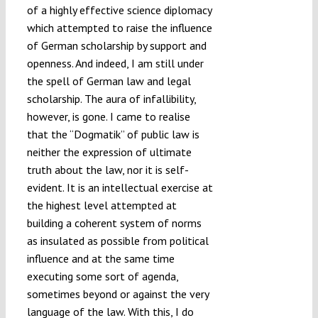
of a highly effective science diplomacy
which attempted to raise the influence
of German scholarship by support and
openness. And indeed, I am still under
the spell of German law and legal
scholarship. The aura of infallibility,
however, is gone. I came to realise
that the “Dogmatik” of public law is
neither the expression of ultimate
truth about the law, nor it is self-
evident. It is an intellectual exercise at
the highest level attempted at
building a coherent system of norms
as insulated as possible from political
influence and at the same time
executing some sort of agenda,
sometimes beyond or against the very
language of the law. With this, I do