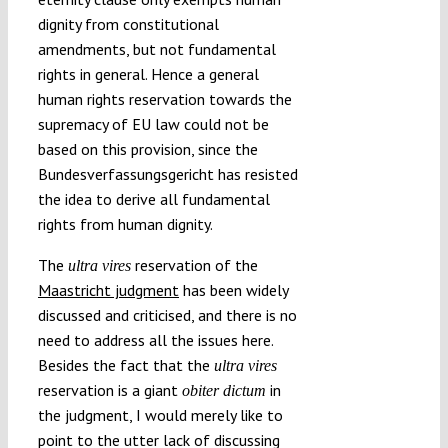
dignity from constitutional
amendments, but not fundamental
rights in general. Hence a general
human rights reservation towards the
supremacy of EU law could not be
based on this provision, since the
Bundesverfassungsgericht has resisted
the idea to derive all fundamental
rights from human dignity.
The
reservation of the
ultra vires
Maastricht judgment
has been widely
discussed and criticised, and there is no
need to address all the issues here.
Besides the fact that the
ultra vires
reservation is a giant
in
obiter dictum
the judgment, I would merely like to
point to the utter lack of discussing