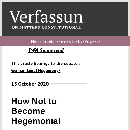
Skip
to
content
Toggl
Navig
Verfassungs
blog
Neu › Ergebnisse des Justiz-Projekts
P�l Sonnevend
Verfassungs
debate
This article belongs to the debate »
German Legal Hegemony?
Verfassungs
podcast
13 October 2020
Verfassungs
How Not to
editorial
Become
About
Hegemonial