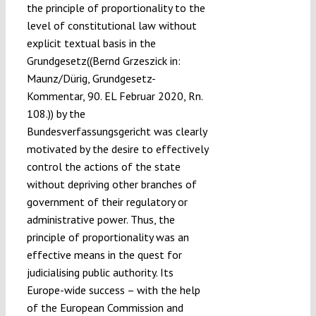
the principle of proportionality to the
level of constitutional law without
explicit textual basis in the
Grundgesetz((Bernd Grzeszick in:
Maunz/Dürig, Grundgesetz-
Kommentar, 90. EL Februar 2020, Rn.
108.)) by the
Bundesverfassungsgericht was clearly
motivated by the desire to effectively
control the actions of the state
without depriving other branches of
government of their regulatory or
administrative power. Thus, the
principle of proportionality was an
effective means in the quest for
judicialising public authority. Its
Europe-wide success – with the help
of the European Commission and