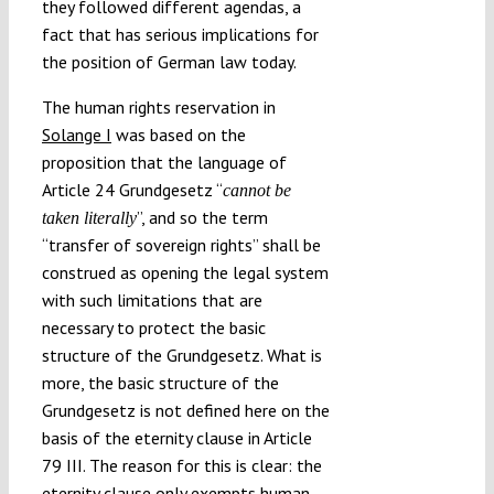
they followed different agendas, a
fact that has serious implications for
the position of German law today.
The human rights reservation in
Solange I
was based on the
proposition that the language of
Article 24 Grundgesetz “
cannot be
”, and so the term
taken literally
“transfer of sovereign rights” shall be
construed as opening the legal system
with such limitations that are
necessary to protect the basic
structure of the Grundgesetz. What is
more, the basic structure of the
Grundgesetz is not defined here on the
basis of the eternity clause in Article
79 III. The reason for this is clear: the
eternity clause only exempts human