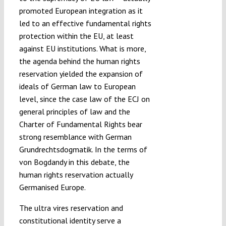
promoted European integration as it
led to an effective fundamental rights
protection within the EU, at least
against EU institutions. What is more,
the agenda behind the human rights
reservation yielded the expansion of
ideals of German law to European
level, since the case law of the ECJ on
general principles of law and the
Charter of Fundamental Rights bear
strong resemblance with German
Grundrechtsdogmatik. In the terms of
von Bogdandy in this debate, the
human rights reservation actually
Germanised Europe.
The ultra vires reservation and
constitutional identity serve a