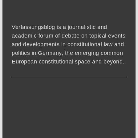
Verfassungsblog is a journalistic and
academic forum of debate on topical events
and developments in constitutional law and
politics in Germany, the emerging common
European constitutional space and beyond.