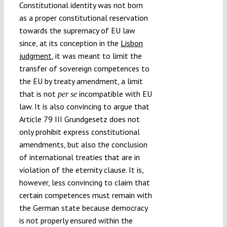
Constitutional identity was not born
as a proper constitutional reservation
towards the supremacy of EU law
since, at its conception in the
Lisbon
judgment
, it was meant to limit the
transfer of sovereign competences to
the EU by treaty amendment, a limit
that is not
incompatible with EU
per se
law. It is also convincing to argue that
Article 79 III Grundgesetz does not
only prohibit express constitutional
amendments, but also the conclusion
of international treaties that are in
violation of the eternity clause. It is,
however, less convincing to claim that
certain competences must remain with
the German state because democracy
is not properly ensured within the