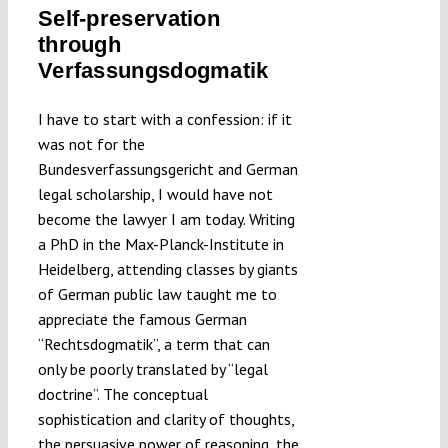
Self-preservation
Submissions
through
Verfassungsdogmatik
Funding
I have to start with a confession: if it
was not for the
Projects
Bundesverfassungsgericht and German
legal scholarship, I would have not
become the lawyer I am today. Writing
a PhD in the Max-Planck-Institute in
Heidelberg, attending classes by giants
of German public law taught me to
appreciate the famous German
“Rechtsdogmatik”, a term that can
only be poorly translated by “legal
doctrine”. The conceptual
sophistication and clarity of thoughts,
the persuasive power of reasoning, the