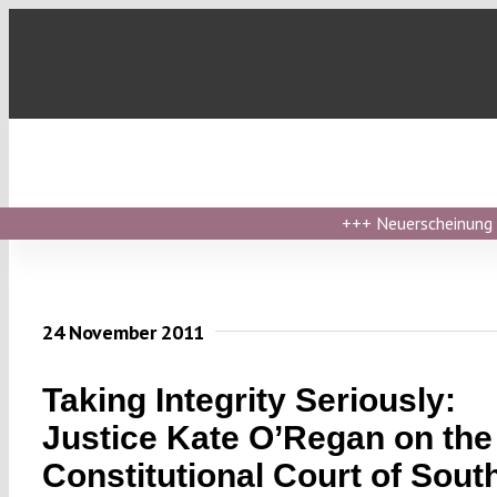
Skip
to
content
+++
Neuerscheinung ›
24 November 2011
Taking Integrity Seriously:
Justice Kate O’Regan on the
Constitutional Court of Sout