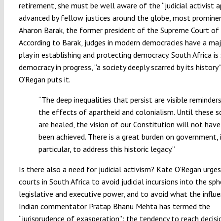
retirement, she must be well aware of the “judicial activist 
advanced by fellow justices around the globe, most prominen
Aharon Barak, the former president of the Supreme Court of I
According to Barak, judges in modern democracies have a maj
play in establishing and protecting democracy. South Africa is s
democracy in progress, “a society deeply scarred by its history
O’Regan puts it.
“The deep inequalities that persist are visible reminder
the effects of apartheid and colonialism. Until these s
are healed, the vision of our Constitution will not have
been achieved. There is a great burden on government, 
particular, to address this historic legacy.”
Is there also a need for judicial activism? Kate O’Regan urge
courts in South Africa to avoid judicial incursions into the sp
legislative and executive power, and to avoid what the influe
Indian commentator Pratap Bhanu Mehta has termed the
“jurisprudence of exasperation”: the tendency to reach decisi