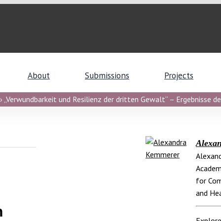
About
Submissions
Projects
 „Verwundbarkeit und Resilienz der dritten Gewalt“ – Ergebnisse de
Alexa
Alexand
Academi
for Com
and Hea
h
Explore