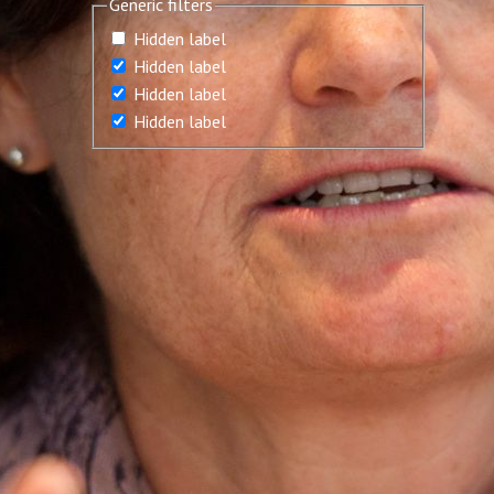
Generic filters
Hidden label
Hidden label
Hidden label
Hidden label