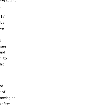
1994 seems
t,
 17
 by
ave
d
ssues
 and
h, to
hip
nd
e of
 moving on
n after