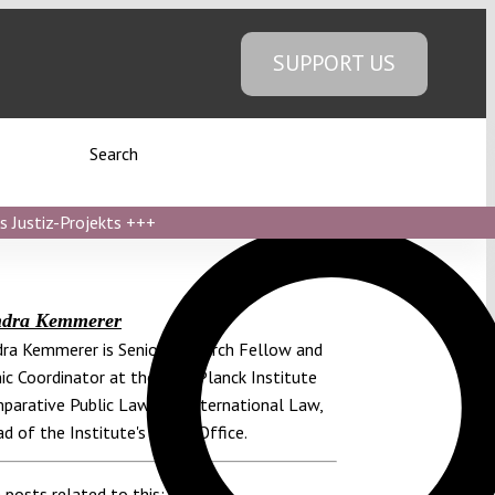
SUPPORT US
Search
s Justiz-Projekts
+++
ndra Kemmerer
ra Kemmerer is Senior Research Fellow and
c Coordinator at the Max Planck Institute
parative Public Law and International Law,
d of the Institute's Berlin Office.
 posts related to this: