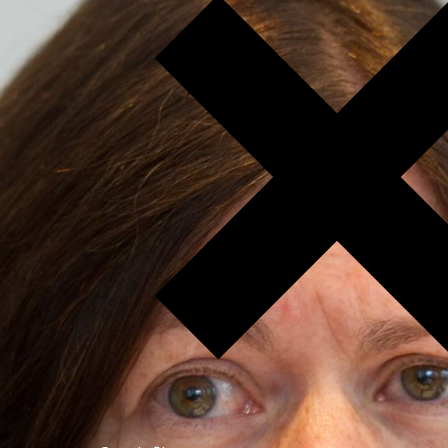
Open Access.
Jetzt spenden