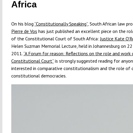
Africa
On his blog
“Constitutionally Speaking”
, South African law pr
Pierre de Vos
has just published an excellent piece on the ro
of the Constitutional Court of South Africa:
Justice Kate O’
Helen Suzman Memorial Lecture, held in Johannesburg on 2
2011.
“A Forum for reason: Reflections on the role and work 
Constitutional Court”
is strongly suggested reading for anyo
interested in comparative constitutionalism and the role of c
constitutional democracies.