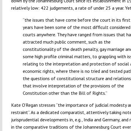
down by the Johannesburg Court since its establishment in 
relatively low: 422 judgements, a rate of under 25 a year. Ye
“the issues that have come before the court in its first
years have been some of the most difficult considered
courts anywhere. They have ranged from issues that h
attracted much public comment, such as the
constitutionality of the death penalty, gay marriage an
some high profile criminal matters, to grappling with i
relating to the interpretation and protection of social
economic rights, where there is no tried and tested pat
the questions of constitutional structure and relations
that involve interpretation of the provisions of the
Constitution other than the Bill of Rights.”
Kate O’Regan stresses “the importance of judicial modesty a
restraint”. As a dedicated comparatist, attentively taking not
jurisprudential developments in, e.g., India and Germany, and
in the comparative traditions of the Johannesburg Court eve