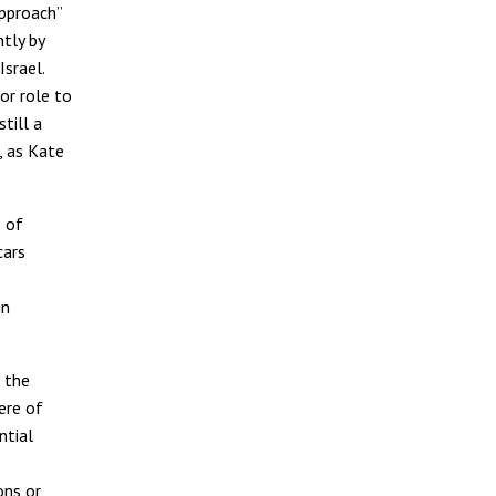
approach”
tly by
srael.
or role to
till a
”, as Kate
s of
cars
in
s the
here of
ntial
ons or