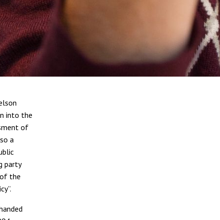
elson
n into the
ssment of
lso a
ublic
g party
 of the
cy”.
 handed