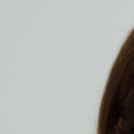
alle frei zugänglich.