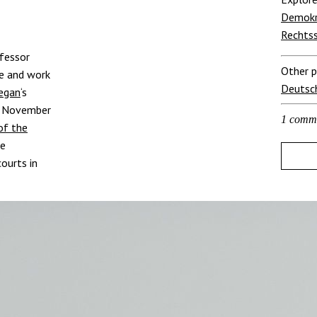
Demokr
Rechts
ofessor
Other p
le and work
Deutsc
Regan
‘s
2 November
1 comm
of the
ne
ourts in
Helfen Sie, 
Die Verfassung gerä
zu können, brauchen