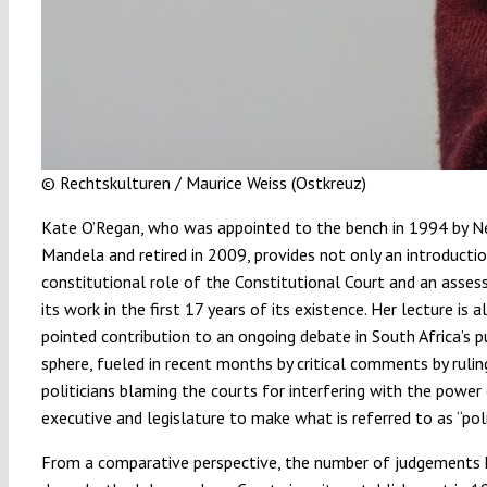
© Rechtskulturen / Maurice Weiss (Ostkreuz)
Kate O’Regan, who was appointed to the bench in 1994 by N
Mandela and retired in 2009, provides not only an introductio
constitutional role of the Constitutional Court and an asse
its work in the first 17 years of its existence. Her lecture is a
pointed contribution to an ongoing debate in South Africa’s p
sphere, fueled in recent months by critical comments by rulin
politicians blaming the courts for interfering with the power
executive and legislature to make what is referred to as “poli
From a comparative perspective, the number of judgements