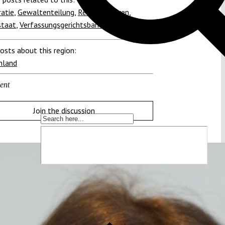
atie
,
Gewaltenteilung
,
Rechtskulturen
,
staat
,
Verfassungsgerichtsbarkeit
osts about this region:
hland
ent
Join the discussion
die Verfassung zu schützen!
t immer mehr unter Druck. Um sie schützen
 wir Wissen. Dieses Wissen machen wir für