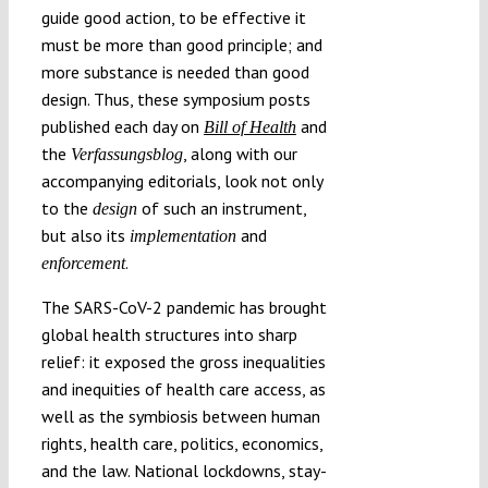
guide good action, to be effective it
must be more than good principle; and
more substance is needed than good
design. Thus, these symposium posts
published each day on
and
Bill of Health
the
, along with our
Verfassungsblog
accompanying editorials, look not only
to the
of such an instrument,
design
but also its
and
implementation
.
enforcement
The SARS-CoV-2 pandemic has brought
global health structures into sharp
relief: it exposed the gross inequalities
and inequities of health care access, as
well as the symbiosis between human
rights, health care, politics, economics,
and the law. National lockdowns, stay-