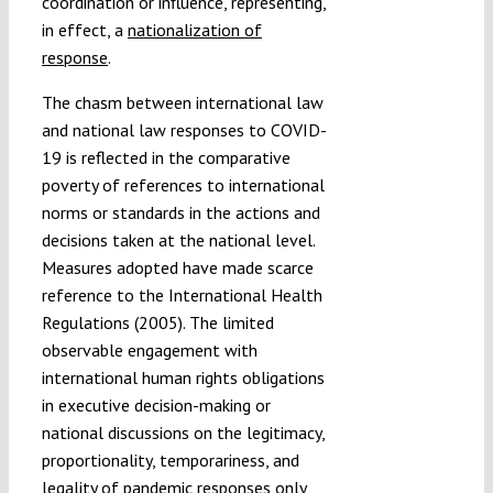
coordination or influence, representing,
in effect, a
nationalization of
response
.
The chasm between international law
and national law responses to COVID-
19 is reflected in the comparative
poverty of references to international
norms or standards in the actions and
decisions taken at the national level.
Measures adopted have made scarce
reference to the International Health
Regulations (2005). The limited
observable engagement with
international human rights obligations
in executive decision-making or
national discussions on the legitimacy,
proportionality, temporariness, and
legality of pandemic responses only