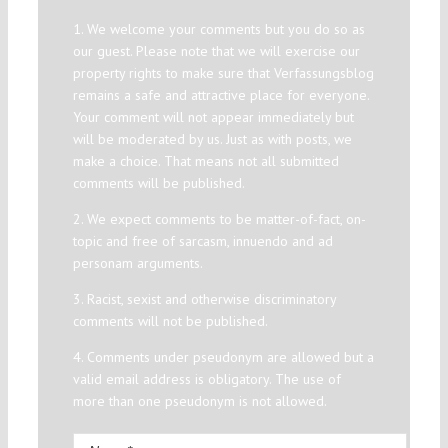
1. We welcome your comments but you do so as
our guest. Please note that we will exercise our
property rights to make sure that Verfassungsblog
remains a safe and attractive place for everyone.
Your comment will not appear immediately but
will be moderated by us. Just as with posts, we
make a choice. That means not all submitted
comments will be published.
2. We expect comments to be matter-of-fact, on-
topic and free of sarcasm, innuendo and ad
personam arguments.
3. Racist, sexist and otherwise discriminatory
comments will not be published.
4. Comments under pseudonym are allowed but a
valid email address is obligatory. The use of
more than one pseudonym is not allowed.