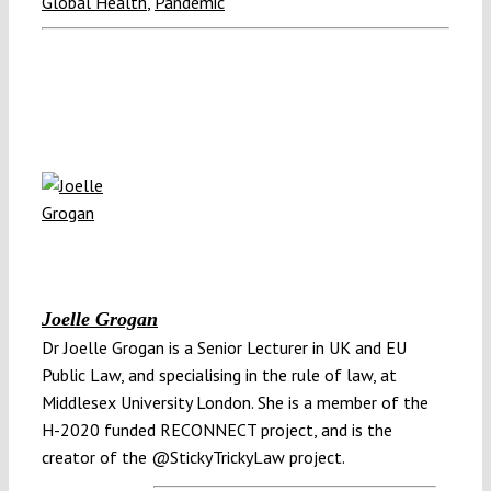
Global Health
,
Pandemic
Joelle Grogan
Dr Joelle Grogan is a Senior Lecturer in UK and EU
Public Law, and specialising in the rule of law, at
Middlesex University London. She is a member of the
H-2020 funded RECONNECT project, and is the
creator of the @StickyTrickyLaw project.