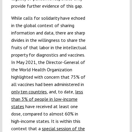
provide further evidence of this gap.
While calls for solidarity have echoed
in the global context of sharing
information and data, there are sharp
divides in the willingness to share the
fruits of that labor in the intellectual
property for diagnostics and vaccines.
In May 2021, the Director-General of
the World Health Organization
highlighted with concern that 75% of
all vaccines had been administered in
only ten countries
, and, to date,
less
than 3% of people in low-income
states
have received at least one
dose, compared to almost 60% in
high-income states. It is within this
context that a
special session of the