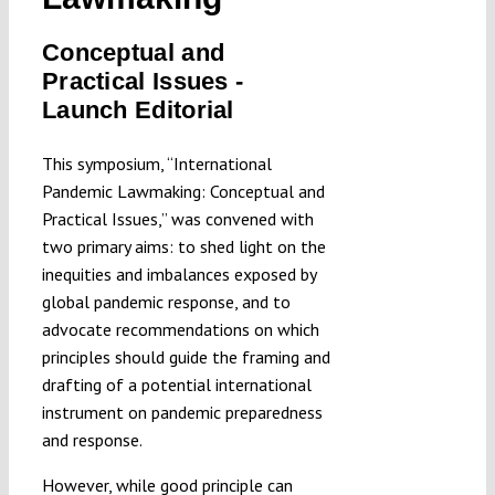
Submissions
Conceptual and
Practical Issues -
Funding
Launch Editorial
This symposium, “International
Projects
Pandemic Lawmaking: Conceptual and
Practical Issues,” was convened with
two primary aims: to shed light on the
inequities and imbalances exposed by
global pandemic response, and to
advocate recommendations on which
principles should guide the framing and
drafting of a potential international
instrument on pandemic preparedness
and response.
However, while good principle can