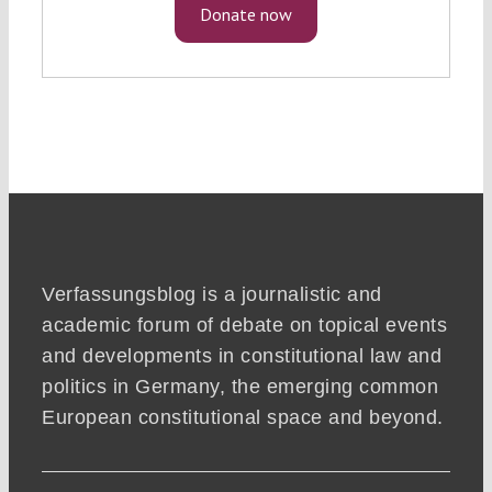
Donate now
Verfassungsblog is a journalistic and
academic forum of debate on topical events
and developments in constitutional law and
politics in Germany, the emerging common
European constitutional space and beyond.