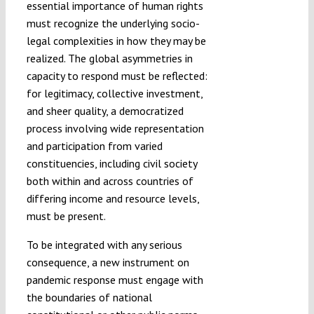
essential importance of human rights
must recognize the underlying socio-
legal complexities in how they may be
realized. The global asymmetries in
capacity to respond must be reflected:
for legitimacy, collective investment,
and sheer quality, a democratized
process involving wide representation
and participation from varied
constituencies, including civil society
both within and across countries of
differing income and resource levels,
must be present.
To be integrated with any serious
consequence, a new instrument on
pandemic response must engage with
the boundaries of national