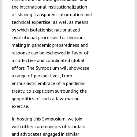
the international institutionalization
of sharing transparent information and
technical expertise; as well as means
by which isolationist nationalized
institutional processes for decision-
making in pandemic preparedness and
response can be eschewed in favor of
a collective and coordinated global
effort. The Symposium will showcase
a range of perspectives, from
enthusiastic embrace of a pandemic
treaty, to skepticism surrounding the
geopolitics of such a law-making
exercise.
In hosting this Symposium, we join
with other communities of scholars
and advocates engaged in similar