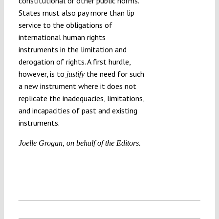
constitutional or other public norms.
States must also pay more than lip
service to the obligations of
international human rights
instruments in the limitation and
derogation of rights. A first hurdle,
however, is to
the need for such
justify
a new instrument where it does not
replicate the inadequacies, limitations,
and incapacities of past and existing
instruments.
Joelle Grogan, on behalf of the Editors.