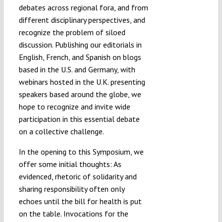
debates across regional fora, and from
different disciplinary perspectives, and
recognize the problem of siloed
discussion. Publishing our editorials in
English, French, and Spanish on blogs
based in the U.S. and Germany, with
webinars hosted in the U.K. presenting
speakers based around the globe, we
hope to recognize and invite wide
participation in this essential debate
on a collective challenge.
In the opening to this Symposium, we
offer some initial thoughts: As
evidenced, rhetoric of solidarity and
sharing responsibility often only
echoes until the bill for health is put
on the table. Invocations for the