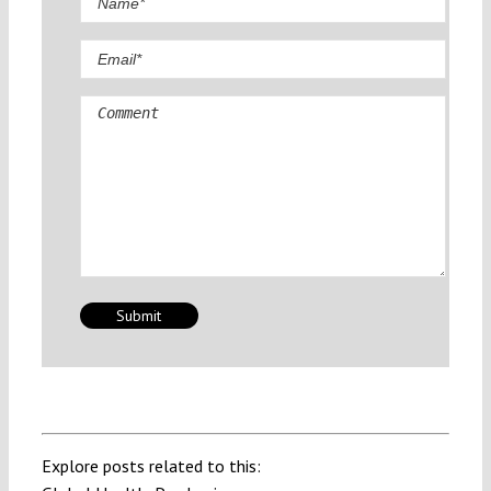
Comment
Explore posts related to this: