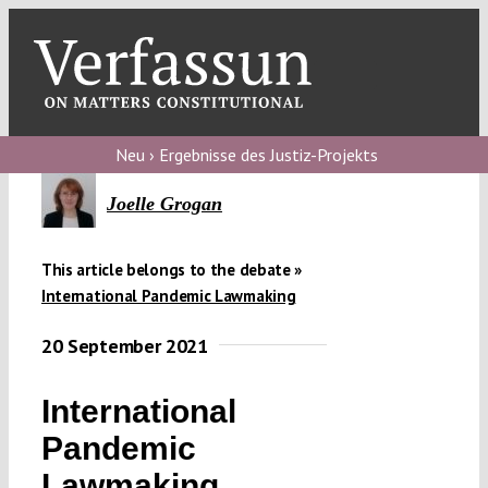
Skip
to
content
Toggl
Navig
Verfassungs
blog
Neu › Ergebnisse des Justiz-Projekts
Verfassungs
Joelle Grogan
debate
This article belongs to the debate »
Verfassungs
International Pandemic Lawmaking
podcast
20 September 2021
Verfassungs
editorial
International
About
Pandemic
Lawmaking