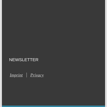
NEWSLETTER
Imprint
Privacy