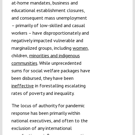
at-home mandates, business and
educational establishment closures,
and consequent mass unemployment
– primarily of low-skilled and casual
workers – have disproportionately and
negatively impacted vulnerable and
marginalized groups, including
women
,
children,
minorities and indigenous
communities
. While unprecedented
sums for social welfare packages have
been disbursed, they have been
ineffective
in forestalling escalating
rates of poverty and inequality.
The locus of authority for pandemic
response has been primarily within
national executives, and often to the
exclusion of any international