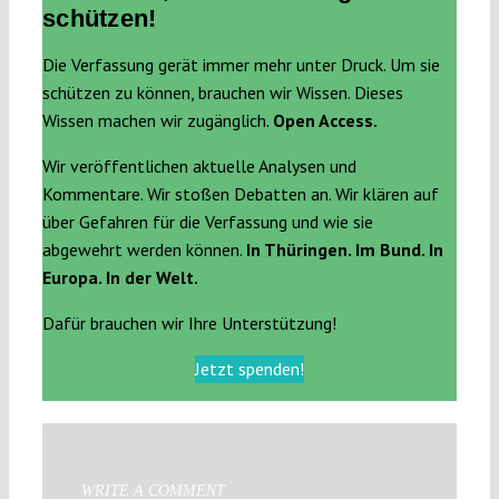
schützen!
Die Verfassung gerät immer mehr unter Druck. Um sie
schützen zu können, brauchen wir Wissen. Dieses
Wissen machen wir zugänglich.
Open Access.
Wir veröffentlichen aktuelle Analysen und
Kommentare. Wir stoßen Debatten an. Wir klären auf
über Gefahren für die Verfassung und wie sie
abgewehrt werden können.
In Thüringen. Im Bund. In
Europa. In der Welt.
Dafür brauchen wir Ihre Unterstützung!
Jetzt spenden!
WRITE A COMMENT