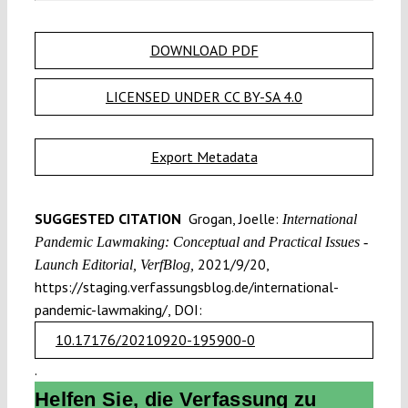
DOWNLOAD PDF
LICENSED UNDER CC BY-SA 4.0
Export Metadata
SUGGESTED CITATION
Grogan, Joelle:
International
Pandemic Lawmaking: Conceptual and Practical Issues -
2021/9/20,
Launch Editorial, VerfBlog,
https://staging.verfassungsblog.de/international-
pandemic-lawmaking/, DOI:
10.17176/20210920-195900-0
.
Helfen Sie, die Verfassung zu