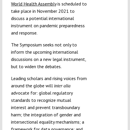
World Health Assembly
is scheduled to
take place in November 2021 to
discuss a potential international
instrument on pandemic preparedness
and response.
The Symposium seeks not only to
inform the upcoming international
discussions on a new legal instrument,
but to widen the debates.
Leading scholars and rising voices from
around the globe will
inter alia
advocate for: global regulatory
standards to recognize mutual
interest and prevent transboundary
harm; the integration of gender and
intersectional equality mechanisms; a
framework for data governance; and