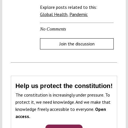
Explore posts related to this:
Global Health
,
Pandemic
No Comments
Join the discussion
Help us protect the constitution!
The constitution is increasingly under pressure. To
protect it, we need knowledge. And we make that
knowledge freely accessible to everyone.
Open
access.