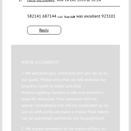
582141 687144 هندسة نت was excellent 923101
Reply
WRITE A COMMENT
1. We welcome your comments but you do so as
our guest. Please note that we will exercise our
property rights to make sure that
Verfassungsblog remains a safe and attractive
place for everyone. Your comment will not
appear immediately but will be moderated by us.
Just as with posts, we make a choice. That means
not all submitted comments will be published.
2. We expect comments to be matter-of-fact, on-