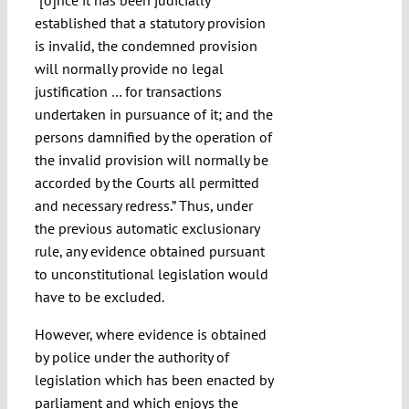
“[o]nce it has been judicially
established that a statutory provision
is invalid, the condemned provision
will normally provide no legal
justification … for transactions
undertaken in pursuance of it; and the
persons damnified by the operation of
the invalid provision will normally be
accorded by the Courts all permitted
and necessary redress.” Thus, under
the previous automatic exclusionary
rule, any evidence obtained pursuant
to unconstitutional legislation would
have to be excluded.
However, where evidence is obtained
by police under the authority of
legislation which has been enacted by
parliament and which enjoys the