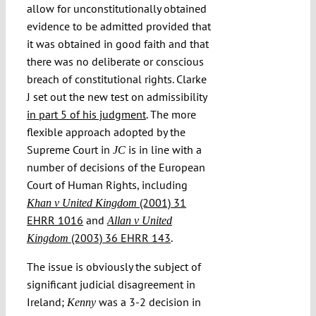
allow for unconstitutionally obtained
evidence to be admitted provided that
it was obtained in good faith and that
there was no deliberate or conscious
breach of constitutional rights. Clarke
J set out the new test on admissibility
in part 5 of his judgment
. The more
flexible approach adopted by the
Supreme Court in
is in line with a
JC
number of decisions of the European
Court of Human Rights, including
(2001) 31
Khan v United Kingdom
EHRR 1016
and
Allan v United
(2003) 36 EHRR 143
.
Kingdom
The issue is obviously the subject of
significant judicial disagreement in
Ireland;
was a 3-2 decision in
Kenny