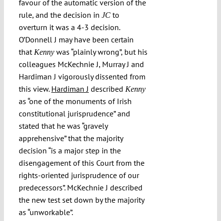
favour of the automatic version of the
rule, and the decision in
to
JC
overturn it was a 4-3 decision.
O’Donnell J may have been certain
that
was “plainly wrong”, but his
Kenny
colleagues McKechnie J, Murray J and
Hardiman J vigorously dissented from
this view.
Hardiman J
described
Kenny
as “one of the monuments of Irish
constitutional jurisprudence” and
stated that he was “gravely
apprehensive” that the majority
decision “is a major step in the
disengagement of this Court from the
rights-oriented jurisprudence of our
predecessors”. McKechnie J described
the new test set down by the majority
as “unworkable”.