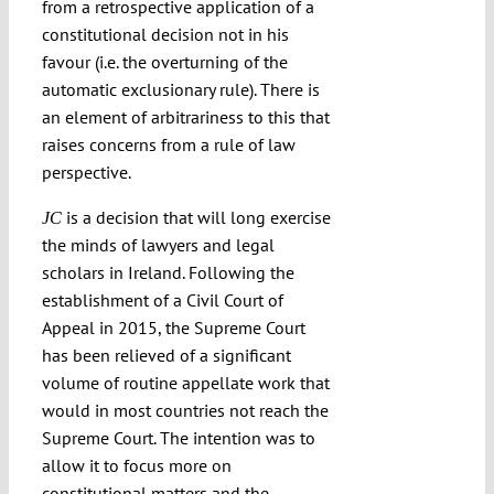
from a retrospective application of a
constitutional decision not in his
favour (i.e. the overturning of the
automatic exclusionary rule). There is
an element of arbitrariness to this that
raises concerns from a rule of law
perspective.
is a decision that will long exercise
JC
the minds of lawyers and legal
scholars in Ireland. Following the
establishment of a Civil Court of
Appeal in 2015, the Supreme Court
has been relieved of a significant
volume of routine appellate work that
would in most countries not reach the
Supreme Court. The intention was to
allow it to focus more on
constitutional matters and the