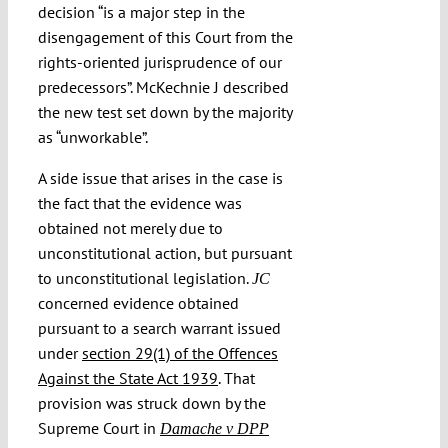
decision “is a major step in the
disengagement of this Court from the
rights-oriented jurisprudence of our
predecessors”. McKechnie J described
the new test set down by the majority
as “unworkable”.
A side issue that arises in the case is
the fact that the evidence was
obtained not merely due to
unconstitutional action, but pursuant
to unconstitutional legislation.
JC
concerned evidence obtained
pursuant to a search warrant issued
under
section 29(1) of the Offences
Against the State Act 1939
. That
provision was struck down by the
Supreme Court in
Damache v DPP