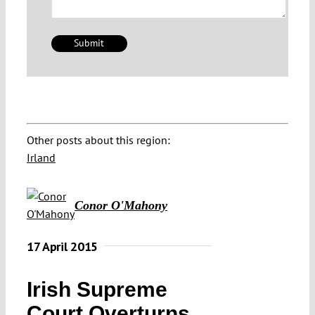
Other posts about this region:
Irland
Conor O'Mahony
17 April 2015
Irish Supreme
Court Overturns