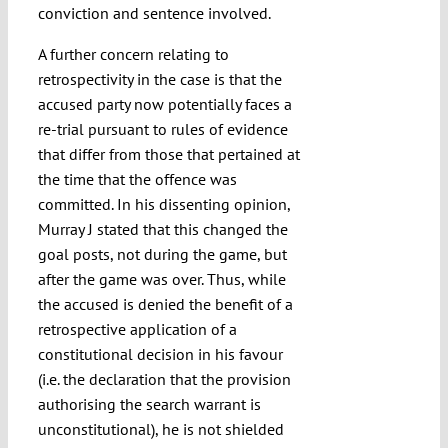
conviction and sentence involved.
A further concern relating to
retrospectivity in the case is that the
accused party now potentially faces a
re-trial pursuant to rules of evidence
that differ from those that pertained at
the time that the offence was
committed. In his dissenting opinion,
Murray J stated that this changed the
goal posts, not during the game, but
after the game was over. Thus, while
the accused is denied the benefit of a
retrospective application of a
constitutional decision in his favour
(i.e. the declaration that the provision
authorising the search warrant is
unconstitutional), he is not shielded