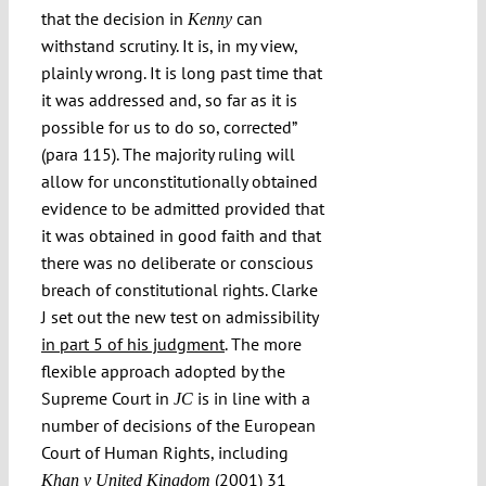
that the decision in
can
Kenny
withstand scrutiny. It is, in my view,
plainly wrong. It is long past time that
it was addressed and, so far as it is
possible for us to do so, corrected”
(para 115). The majority ruling will
allow for unconstitutionally obtained
evidence to be admitted provided that
it was obtained in good faith and that
there was no deliberate or conscious
breach of constitutional rights. Clarke
J set out the new test on admissibility
in part 5 of his judgment
. The more
flexible approach adopted by the
Supreme Court in
is in line with a
JC
number of decisions of the European
Court of Human Rights, including
(2001) 31
Khan v United Kingdom