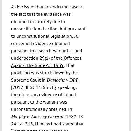
A side issue that arises in the case is
the fact that the evidence was
obtained not merely due to
unconstitutional action, but pursuant
to unconstitutional legislation.
JC
concerned evidence obtained
pursuant to a search warrant issued
under
section 29(1) of the Offences
Against the State Act 1939
. That
provision was struck down by the
Supreme Court in
Damache v DPP
[2012] IESC 11
. Strictly speaking,
therefore, any evidence obtained
pursuant to the warrant was
unconstitutionally obtained. In
[1982] IR
Murphy v. Attorney General
241 at 313, Henchy J had stated that