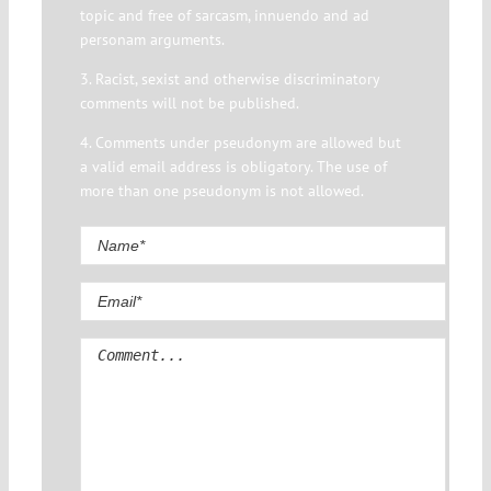
topic and free of sarcasm, innuendo and ad
personam arguments.
3. Racist, sexist and otherwise discriminatory
comments will not be published.
4. Comments under pseudonym are allowed but
a valid email address is obligatory. The use of
more than one pseudonym is not allowed.
Comment