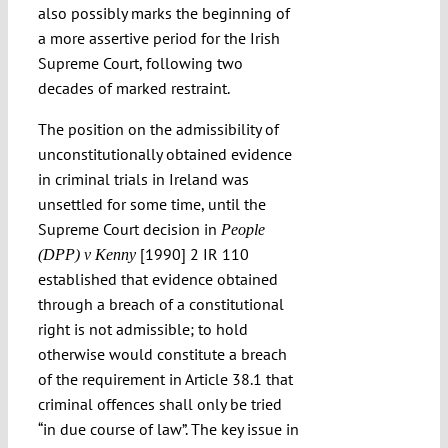
also possibly marks the beginning of
a more assertive period for the Irish
Supreme Court, following two
decades of marked restraint.
The position on the admissibility of
unconstitutionally obtained evidence
in criminal trials in Ireland was
unsettled for some time, until the
Supreme Court decision in
People
[1990] 2 IR 110
(DPP) v Kenny
established that evidence obtained
through a breach of a constitutional
right is not admissible; to hold
otherwise would constitute a breach
of the requirement in Article 38.1 that
criminal offences shall only be tried
“in due course of law”. The key issue in