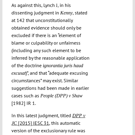
As against this, Lynch J, in his
dissenting judgment in
, stated
Kenny
at 142 that unconstitutionally
obtained evidence should only be
excluded if there is an “element of
blame or culpability or unfairness
(including any such element to be
inferred by the reasonable application
of the doctrine
ignorantia juris haud
)”, and that “adequate excusing
excusat
circumstances” may exist. Similar
suggestions had been made in earlier
cases such as
People (DPP) v Shaw
[1982] IR 1.
In this latest judgment, titled
DPP v
[2015] IESC 31
, this automatic
JC
version of the exclusionary rule was