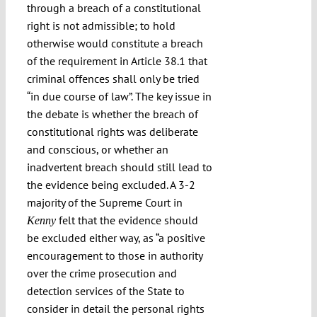
through a breach of a constitutional
right is not admissible; to hold
otherwise would constitute a breach
of the requirement in Article 38.1 that
criminal offences shall only be tried
“in due course of law”. The key issue in
the debate is whether the breach of
constitutional rights was deliberate
and conscious, or whether an
inadvertent breach should still lead to
the evidence being excluded. A 3-2
majority of the Supreme Court in
felt that the evidence should
Kenny
be excluded either way, as “a positive
encouragement to those in authority
over the crime prosecution and
detection services of the State to
consider in detail the personal rights