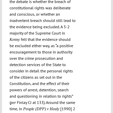
the debate is whether the breach of
constitutional rights was deliberate
and conscious, or whether an
inadvertent breach should still lead to
the evidence being excluded. A 3-2
majority of the Supreme Court in
felt that the evidence should
Kenny
be excluded either way, as “a positive
encouragement to those in authority
over the crime prosecution and
detection services of the State to
consider in detail the personal rights
of the citizens as set out in the
Constitution, and the effect of their
powers of arrest, detention, search
and questioning in relation to rights”
(
Finlay CJ at 133). Around the same
per
time, in
[1990] 2
People (DPP) v Healy