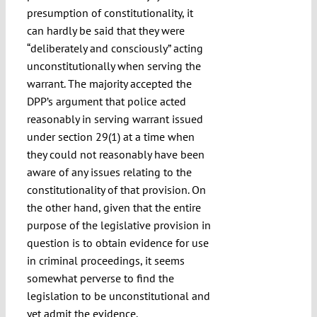
presumption of constitutionality, it
can hardly be said that they were
“deliberately and consciously” acting
unconstitutionally when serving the
warrant. The majority accepted the
DPP’s argument that police acted
reasonably in serving warrant issued
under section 29(1) at a time when
they could not reasonably have been
aware of any issues relating to the
constitutionality of that provision. On
the other hand, given that the entire
purpose of the legislative provision in
question is to obtain evidence for use
in criminal proceedings, it seems
somewhat perverse to find the
legislation to be unconstitutional and
yet admit the evidence.