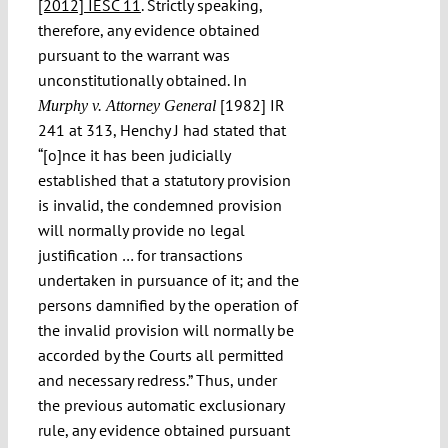
[2012] IESC 11
. Strictly speaking,
therefore, any evidence obtained
pursuant to the warrant was
unconstitutionally obtained. In
[1982] IR
Murphy v. Attorney General
241 at 313, Henchy J had stated that
“[o]nce it has been judicially
established that a statutory provision
is invalid, the condemned provision
will normally provide no legal
justification … for transactions
undertaken in pursuance of it; and the
persons damnified by the operation of
the invalid provision will normally be
accorded by the Courts all permitted
and necessary redress.” Thus, under
the previous automatic exclusionary
rule, any evidence obtained pursuant