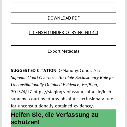
DOWNLOAD PDF
LICENSED UNDER CC BY-NC-ND 4.0
Export Metadata
SUGGESTED CITATION
O'Mahony, Conor:
Irish
Supreme Court Overturns Absolute Exclusionary Rule for
Unconstitutionally Obtained Evidence, VerfBlog,
2015/4/17, https://staging.verfassungsblog.de/irish-
supreme-court-overturns-absolute-exclusionary-rule-
for-unconstitutionally-obtained-evidence/.
Helfen Sie, die Verfassung zu
schützen!