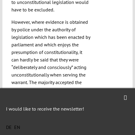
to unconstitutional legislation would
have to be excluded.
However, where evidence is obtained
by police under the authority of
legislation which has been enacted by
parliament and which enjoys the
presumption of constitutionality, it
can hardly be said that they were
“deliberately and consciously” acting
unconstitutionally when serving the
warrant. The majority accepted the
DPP’s argument that police acted
reasonably in serving warrant issued
under section 29(1) at a time when
I would like to receive the newsletter!
they could not reasonably have been
aware of any issues relating to the
DE
EN
constitutionality of that provision. On