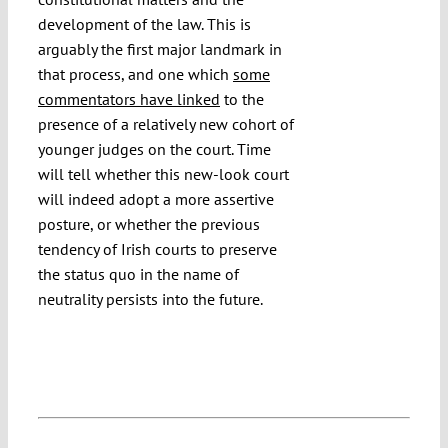
development of the law. This is
arguably the first major landmark in
that process, and one which
some
commentators have linked
to the
presence of a relatively new cohort of
younger judges on the court. Time
will tell whether this new-look court
will indeed adopt a more assertive
posture, or whether the previous
tendency of Irish courts to preserve
the status quo in the name of
neutrality persists into the future.