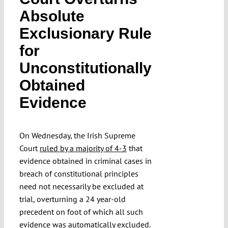
Absolute
Exclusionary Rule
for
Unconstitutionally
Obtained
Evidence
On Wednesday, the Irish Supreme
Court
ruled by a majority of 4-3
that
evidence obtained in criminal cases in
breach of constitutional principles
need not necessarily be excluded at
trial, overturning a 24 year-old
precedent on foot of which all such
evidence was automatically excluded.