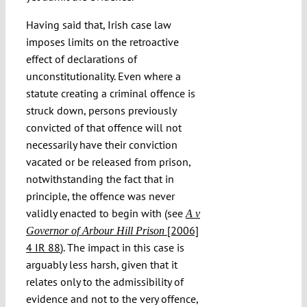
Having said that, Irish case law
imposes limits on the retroactive
effect of declarations of
unconstitutionality. Even where a
statute creating a criminal offence is
struck down, persons previously
convicted of that offence will not
necessarily have their conviction
vacated or be released from prison,
notwithstanding the fact that in
principle, the offence was never
validly enacted to begin with (see
A v
[2006]
Governor of Arbour Hill Prison
4 IR 88
). The impact in this case is
arguably less harsh, given that it
relates only to the admissibility of
evidence and not to the very offence,