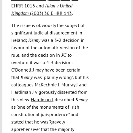
EHRR 1016
and
Allan v United
(2003) 36 EHRR 143
.
Kingdom
The issue is obviously the subject of
significant judicial disagreement in
Ireland;
was a 3-2 decision in
Kenny
favour of the automatic version of the
rule, and the decision in
to
JC
overturn it was a 4-3 decision.
O’Donnell J may have been certain
that
was “plainly wrong”, but his
Kenny
colleagues McKechnie J, Murray J and
Hardiman J vigorously dissented from
this view.
Hardiman J
described
Kenny
as “one of the monuments of Irish
constitutional jurisprudence” and
stated that he was “gravely
apprehensive” that the majority