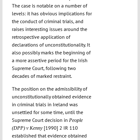
The case is notable on a number of
levels: it has obvious implications for
the conduct of criminal trials, and
raises interesting issues around the
retrospective application of
declarations of unconstitutionality. It
also possibly marks the beginning of
a more assertive period for the Irish
Supreme Court, following two
decades of marked restraint.
The position on the admissibility of
unconstitutionally obtained evidence
in criminal trials in Ireland was
unsettled for some time, until the
Supreme Court decision in
People
[1990] 2 IR 110
(DPP) v Kenny
established that evidence obtained