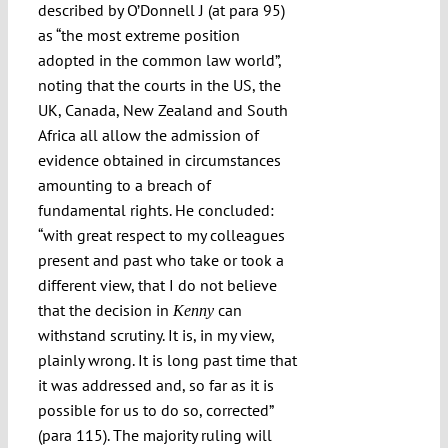
described by O’Donnell J (at para 95)
as “the most extreme position
adopted in the common law world”,
noting that the courts in the US, the
UK, Canada, New Zealand and South
Africa all allow the admission of
evidence obtained in circumstances
amounting to a breach of
fundamental rights. He concluded:
“with great respect to my colleagues
present and past who take or took a
different view, that I do not believe
that the decision in
can
Kenny
withstand scrutiny. It is, in my view,
plainly wrong. It is long past time that
it was addressed and, so far as it is
possible for us to do so, corrected”
(para 115). The majority ruling will