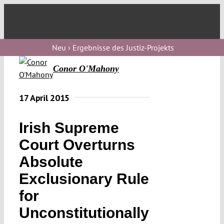
Skip
to
Toggl
content
Navig
Verfassungs
Neu › Ergebnisse des Justiz-Projekts
blog
Conor O'Mahony
Verfassungs
debate
17 April 2015
Verfassungs
Irish Supreme
podcast
Court Overturns
Verfassungs
Absolute
editorial
Exclusionary Rule
About
for
Unconstitutionally
Submissions