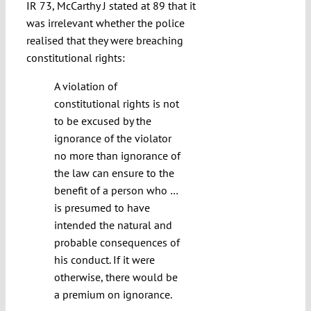
IR 73, McCarthy J stated at 89 that it
was irrelevant whether the police
realised that they were breaching
constitutional rights:
A violation of
constitutional rights is not
to be excused by the
ignorance of the violator
no more than ignorance of
the law can ensure to the
benefit of a person who …
is presumed to have
intended the natural and
probable consequences of
his conduct. If it were
otherwise, there would be
a premium on ignorance.