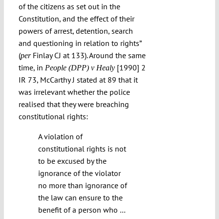
of the citizens as set out in the
Constitution, and the effect of their
powers of arrest, detention, search
and questioning in relation to rights”
(
Finlay CJ at 133). Around the same
per
time, in
[1990] 2
People (DPP) v Healy
IR 73, McCarthy J stated at 89 that it
was irrelevant whether the police
realised that they were breaching
constitutional rights:
A violation of
constitutional rights is not
to be excused by the
ignorance of the violator
no more than ignorance of
the law can ensure to the
benefit of a person who …