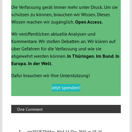
Die Verfassung gerät immer mehr unter Druck. Um sie
schützen zu können, brauchen wir Wissen. Dieses
Wissen machen wir zugänglich.
Open Access.
Wir veröffentlichen aktuelle Analysen und
Kommentare. Wir stoßen Debatten an. Wir klären auf
über Gefahren für die Verfassung und wie sie
abgewehrt werden können.
In Thüringen. Im Bund. In
Europa. In der Welt.
Dafür brauchen wir Ihre Unterstützung!
Jetzt spenden!
One Comment
rip3FOETh04gv
Wed 14 Dec 2016 at 18:24