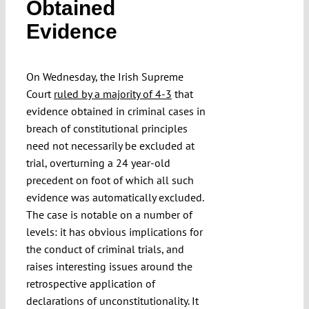
Obtained
Evidence
Funding
On Wednesday, the Irish Supreme
Projects
Court
ruled by a majority of 4-3
that
evidence obtained in criminal cases in
breach of constitutional principles
need not necessarily be excluded at
trial, overturning a 24 year-old
precedent on foot of which all such
evidence was automatically excluded.
The case is notable on a number of
levels: it has obvious implications for
the conduct of criminal trials, and
raises interesting issues around the
retrospective application of
declarations of unconstitutionality. It