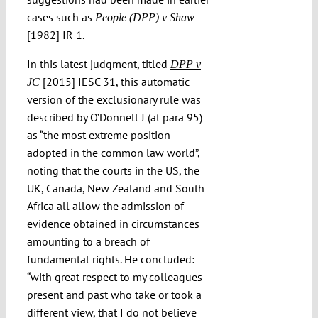
cases such as
People (DPP) v Shaw
[1982] IR 1.
In this latest judgment, titled
DPP v
[2015] IESC 31
, this automatic
JC
version of the exclusionary rule was
described by O’Donnell J (at para 95)
as “the most extreme position
adopted in the common law world”,
noting that the courts in the US, the
UK, Canada, New Zealand and South
Africa all allow the admission of
evidence obtained in circumstances
amounting to a breach of
fundamental rights. He concluded:
“with great respect to my colleagues
present and past who take or took a
different view, that I do not believe