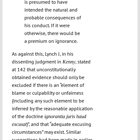
is presumed to have
intended the natural and
probable consequences of
his conduct. If it were
otherwise, there would be
a premium on ignorance.
As against this, Lynch J, in his
dissenting judgment in
, stated
Kenny
at 142 that unconstitutionally
obtained evidence should only be
excluded if there is an “element of
blame or culpability or unfairness
(including any such element to be
inferred by the reasonable application
of the doctrine
ignorantia juris haud
)”, and that “adequate excusing
excusat
circumstances” may exist. Similar
suggestions had been made in earlier