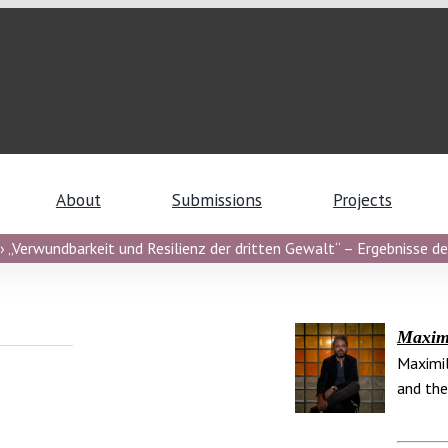
About
Submissions
Projects
 „Verwundbarkeit und Resilienz der dritten Gewalt“ – Ergebnisse de
Maximi
Maximil
and the