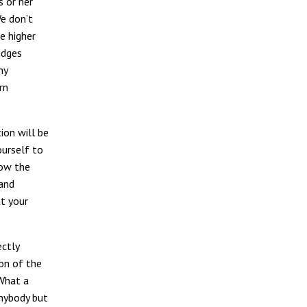
s or her
e don’t
e higher
udges
hy
rn
tion will be
ourself to
now the
 and
t your
ectly
ion of the
 What a
anybody but