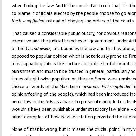
when finding the law. And if the courts fail to do that, it’s 
to blame if officials elected by the people choose to go alo
instead of obeying the orders of the courts.
Rechtsempfinden
That caused a considerable public outcry, for obvious reason
executive and the judicial branches of government, under Arti
of the
, are bound by the law and the law alone,
Grundgesetz
opposed to popular opinion which is notoriously prone to flir
most appalling things like torture and police brutality and ca
punishment and mustn’t be trusted in general, particularly no
times of right-wing populism on the rise. Some were reminded
choice of words of the Nazi term “
” 
gesundes Volksempfinden
opinion/feeling of the people), which had been introduced i
penal law in the 30s as a basis to prosecute people for deed
wouldn’t have been punishable under statutory law alone – 
prime examples of how Nazi legislation perverted the rule o
None of that is wrong, but it misses the crucial point, in my 