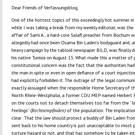
Dear Friends of Verfassungsblog,
One of the hottest topics of this exceedingly hot summer in
while I was taking a break from my weekly editorial, was th
affair of Sami A., a hard-core Salafi preacher from Bochum 
allegedly had once been Osama Bin Laden’s bodyguard and, a
heavy campaign by the tabloid newspaper BILD, was finally 
his native Tunisia on August 15. What made this a matter of p
constitutional concern was the fact that the authorities ha
the man in spite or even in open defiance of a court injuncti
had explicitly forbidden it. The outrage of the legal commun
exactly assuaged when the responsible Home Secretary of t
North Rhine-Westphalia, a former CDU MEP named Herbert R
on the courts not to detach themselves too far from the “l
feelings” (
of the population. The implicati
Rechtsempfinden)
clear: That the law should protect a buddy of Bin Laden fro
sent back to his home country is just unacceptable to most 
torture hazard or not, and that has somehow to be taken in