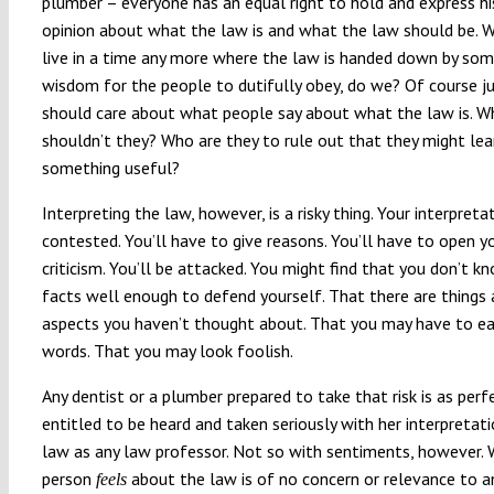
plumber – everyone has an equal right to hold and express hi
opinion about what the law is and what the law should be. W
live in a time any more where the law is handed down by som
wisdom for the people to dutifully obey, do we? Of course j
should care about what people say about what the law is. W
shouldn’t they? Who are they to rule out that they might lea
something useful?
Interpreting the law, however, is a risky thing. Your interpreta
contested. You’ll have to give reasons. You’ll have to open y
criticism. You’ll be attacked. You might find that you don’t k
facts well enough to defend yourself. That there are things
aspects you haven’t thought about. That you may have to ea
words. That you may look foolish.
Any dentist or a plumber prepared to take that risk is as perf
entitled to be heard and taken seriously with her interpretat
law as any law professor. Not so with sentiments, however.
person
about the law is of no concern or relevance to 
feels