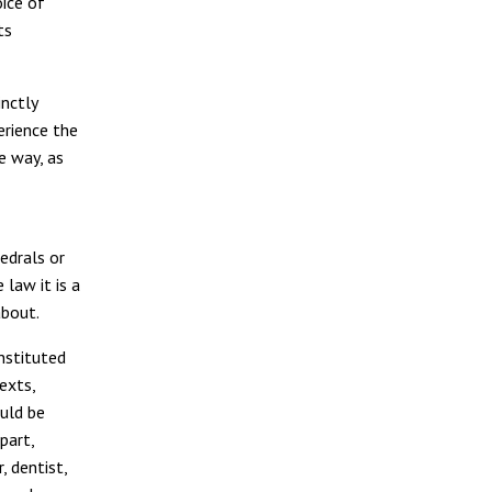
ice of
its
inctly
erience the
 way, as
hedrals or
 law it is a
bout.
nstituted
exts,
ould be
part,
, dentist,