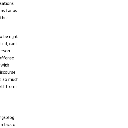
nsations
 as far as
other
o be right
ted, can’t
person
 offense
 with
discourse
so much.
n
elf from if
ungsblog
a lack of