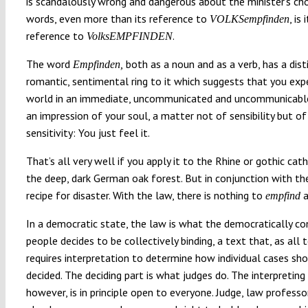
is scandalously wrong and dangerous about the minister’s cho
words, even more than its reference to
, is 
VOLKSempfinden
reference to
.
VolksEMPFINDEN
The word
both as a noun and as a verb, has a dist
Empfinden,
romantic, sentimental ring to it which suggests that you exp
world in an immediate, uncommunicated and uncommunicable
an impression of your soul, a matter not of sensibility but of
sensitivity: You just feel it.
That’s all very well if you apply it to the Rhine or gothic cat
the deep, dark German oak forest. But in conjunction with the
recipe for disaster. With the law, there is nothing to
a
empfind
In a democratic state, the law is what the democratically co
people decides to be collectively binding, a text that, as all t
requires interpretation to determine how individual cases sh
decided. The deciding part is what judges do. The interpreting 
however, is in principle open to everyone. Judge, law professor