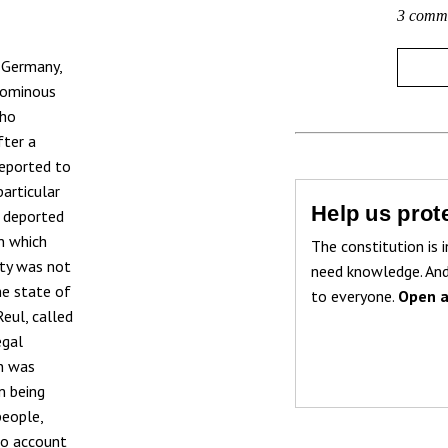
3 comm
 Germany,
e ominous
who
fter a
deported to
articular
Help us prote
d deported
on which
The constitution is i
ity was not
need knowledge. And
he state of
to everyone.
Open a
eul, called
egal
on was
m being
people,
to account