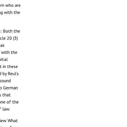
them who are
ng with the
s: Both the
cle 20 (3)
 as
t with the
pital
t in these
 by Reul’s
(sound
nto German
s that
one of the
f law.
view. What