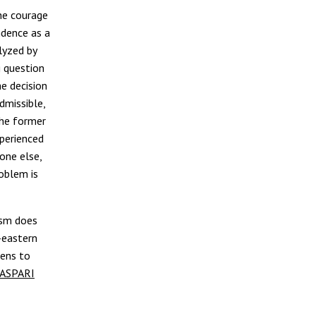
he courage
ndence as a
lyzed by
g question
he decision
dmissible,
the former
xperienced
yone else,
oblem is
ism does
-eastern
tens to
ASPARI