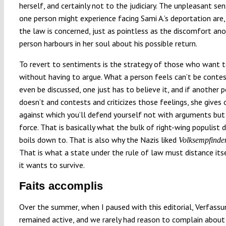
herself, and certainly not to the judiciary. The unpleasant se
one person might experience facing Sami A.’s deportation are,
the law is concerned, just as pointless as the discomfort an
person harbours in her soul about his possible return.
To revert to sentiments is the strategy of those who want t
without having to argue. What a person feels can’t be contes
even be discussed, one just has to believe it, and if another 
doesn’t and contests and criticizes those feelings, she gives
against which you’ll defend yourself not with arguments but
force. That is basically what the bulk of right-wing populist 
boils down to. That is also why the Nazis liked
Volksempfinde
That is what a state under the rule of law must distance its
it wants to survive.
Faits accomplis
Over the summer, when I paused with this editorial, Verfass
remained active, and we rarely had reason to complain about 