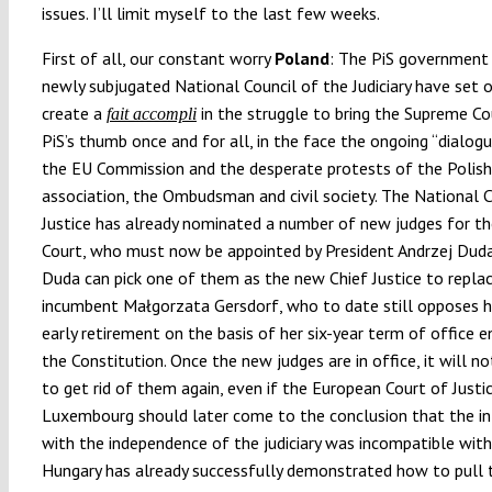
issues. I’ll limit myself to the last few weeks.
First of all, our constant worry
Poland
: The PiS government
newly subjugated National Council of the Judiciary have set 
create a
in the struggle to bring the Supreme Co
fait accompli
PiS’s thumb once and for all, in the face the ongoing “dialog
the EU Commission and the desperate protests of the Polish
association, the Ombudsman and civil society. The National C
Justice has already nominated a number of new judges for t
Court, who must now be appointed by President Andrzej Duda
Duda can pick one of them as the new Chief Justice to repla
incumbent Małgorzata Gersdorf, who to date still opposes h
early retirement on the basis of her six-year term of office e
the Constitution. Once the new judges are in office, it will no
to get rid of them again, even if the European Court of Justic
Luxembourg should later come to the conclusion that the in
with the independence of the judiciary was incompatible with
Hungary has already successfully demonstrated how to pull t