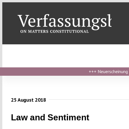
Skip
to
content
+++
Neuerscheinung ›
25 August 2018
Law and Sentiment