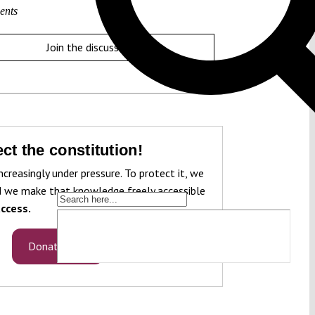
ents
Join the discussion
ct the constitution!
ncreasingly under pressure. To protect it, we
 we make that knowledge freely accessible
ccess.
Donate now