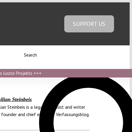
SUPPORT US
Search
s Justiz-Projekts
+++
lian Steinbeis
ian Steinbeis is a legal journalist and writer
 founder and chief editor of Verfassungsblog.