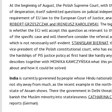
At the beginning of August, the Polish Supreme Court, with t
of desperation, itself submitted questions on judicial indepe
requirement of EU law to the European Court of Justice, ana
ROBERT GRZESZCZAK and IRENEUSZ KAROLEWSKI
. The bi
is whether the ECJ will accept this question as relevant to t
of the specific case and will therefore consider the referral a
which is not necessarily self-evident.
STANISŁAW BIERNAT
, 
vice-president of the Polish constitutional court, who has e
the hardships of PiS justice policy at first hand like hardly an
describes together with MONIKA KAWCZYŃSKA what this pr
about and how it could be solved.
India
is currently goverened by people whose Hindu national
not shy away from much, as the recent example in the north
state of Assam shows. There the government in Delhi threa
banish the Muslim minority into statelessness.
CATHARINA C
reports (German).