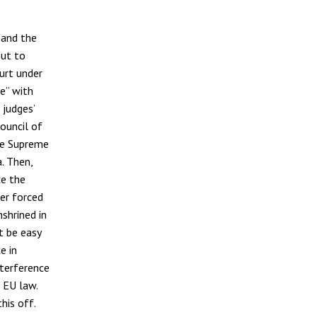
 and the
out to
urt under
ue” with
 judges’
ouncil of
he Supreme
. Then,
ce the
er forced
nshrined in
t be easy
e in
terference
 EU law.
his off.