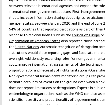
between relevant international agencies and expand the role
international non-governmental actors. First, intergovernme
should increase information sharing about rights restriction
member states. Between January 2020 and the end of June 2
64% of countries that reported derogations as part of thei
response to regional bodies such as the
Council of Europe
or
Organization of American States
also reported those deroga
the
United Nations
. Automatic recognition of derogation acr
institutions would close reporting gaps, and facilitate more 
oversight. Additionally, expanding roles for non-governmenta
could improve international assessments of the legitimacy,
proportionality, and necessity of rights limitations (Queenslan
Non-governmental human rights monitoring groups can prov
accurate accounts of events on the ground even when a go
does not report limitations or derogations. Experts in public
epidemiology in organizations such as the WHO can also ass
scientific necessity and proportionality of a government’s pa