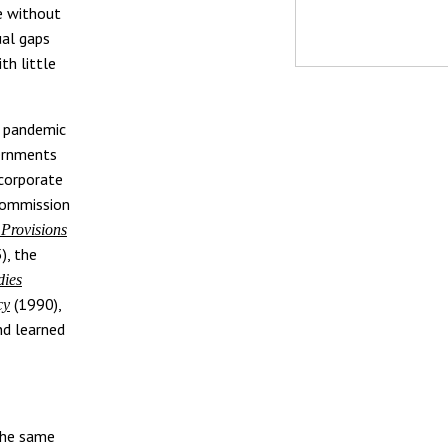
e without
ual gaps
th little
n pandemic
vernments
ncorporate
 Commission
 Provisions
), the
dies
(1990),
cy
nd learned
 the same