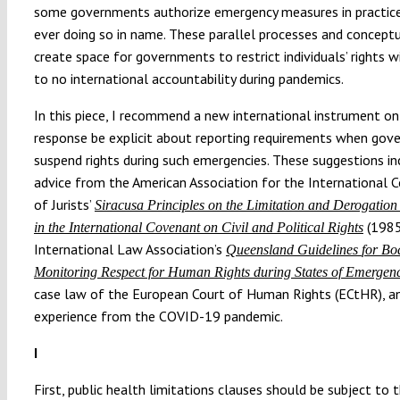
some governments authorize emergency measures in practic
ever doing so in name. These parallel processes and concept
create space for governments to restrict individuals’ rights wi
to no international accountability during pandemics.
In this piece, I recommend a new international instrument o
response be explicit about reporting requirements when go
suspend rights during such emergencies. These suggestions i
advice from the American Association for the International
of Jurists’
Siracusa Principles on the Limitation and Derogation
(1985
in the International Covenant on Civil and Political Rights
International Law Association’s
Queensland Guidelines
for Bo
Monitoring Respect for Human Rights during States of Emergen
case law of the European Court of Human Rights (ECtHR), a
experience from the COVID-19 pandemic.
I
First, public health limitations clauses should be subject to