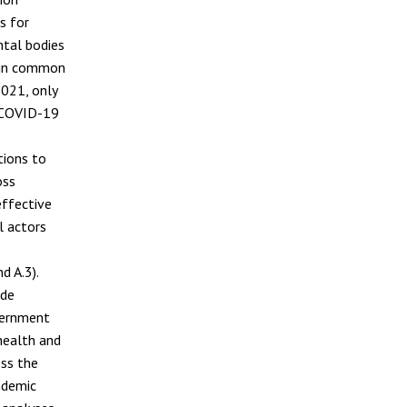
s for
ntal bodies
s in common
021, only
r COVID-19
tions to
oss
effective
l actors
d A.3).
ide
vernment
 health and
ess the
ndemic