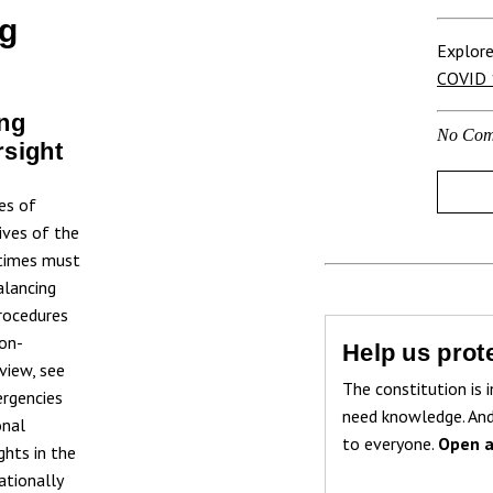
ng
Explore
COVID 
ng
No Com
rsight
es of
ives of the
etimes must
alancing
procedures
non-
Help us prote
rview, see
The constitution is i
ergencies
need knowledge. And
onal
to everyone.
Open a
ghts in the
ationally