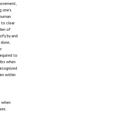
 movement,
g one’s
l human
 to clear
rden of
cify by and
 done,
or
equired to
when
dies
recognized
ken within
s when
ses.