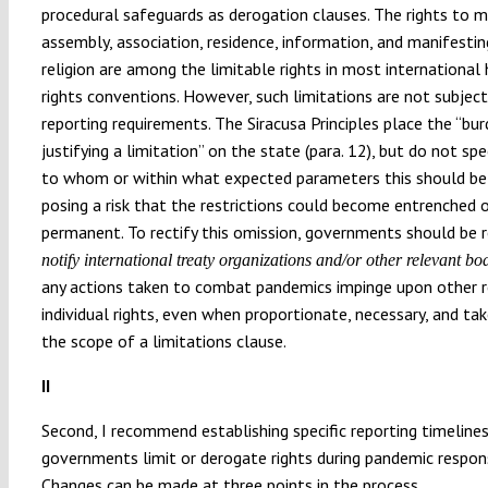
procedural safeguards as derogation clauses. The rights to
assembly, association, residence, information, and manifestin
religion are among the limitable rights in most internationa
rights conventions. However, such limitations are not subject
reporting requirements. The Siracusa Principles place the “bu
justifying a limitation” on the state (para. 12), but do not spe
to whom or within what expected parameters this should be
posing a risk that the restrictions could become entrenched 
permanent. To rectify this omission, governments should be r
notify international treaty organizations and/or other relevant bo
any actions taken to combat pandemics impinge upon other 
individual rights, even when proportionate, necessary, and ta
the scope of a limitations clause.
II
Second, I recommend establishing specific reporting timeline
governments limit or derogate rights during pandemic respon
Changes can be made at three points in the process.