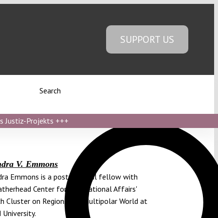
SUPPORT US
Search
s Justiz-Projekts
+++
ndra V. Emmons
ra Emmons is a postdoctoral fellow with
therhead Center for International Affairs'
h Cluster on Regions in a Multipolar World at
 University.