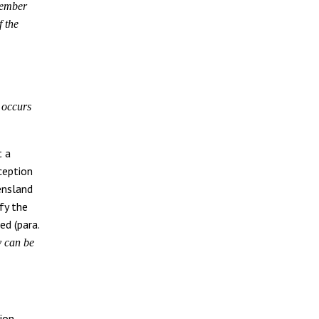
member
f the
r occurs
t a
ception
ensland
fy the
ed (para.
 can be
ion