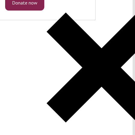
Donate now