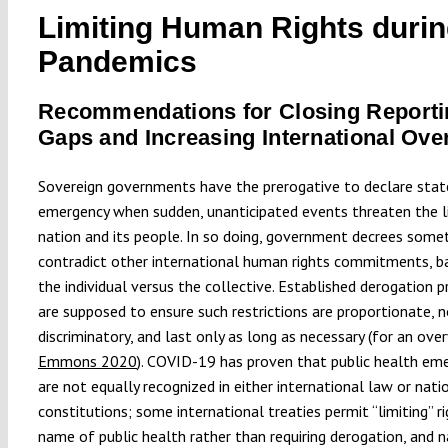
Limiting Human Rights duri
Pandemics
Recommendations for Closing Reporti
Gaps and Increasing International Ove
Sovereign governments have the prerogative to declare stat
emergency when sudden, unanticipated events threaten the l
nation and its people. In so doing, government decrees som
contradict other international human rights commitments, b
the individual versus the collective. Established derogation 
are supposed to ensure such restrictions are proportionate, 
discriminatory, and last only as long as necessary (for an ove
Emmons 2020
). COVID-19 has proven that public health em
are not equally recognized in either international law or nati
constitutions; some international treaties permit “limiting” ri
name of public health rather than requiring derogation, and n