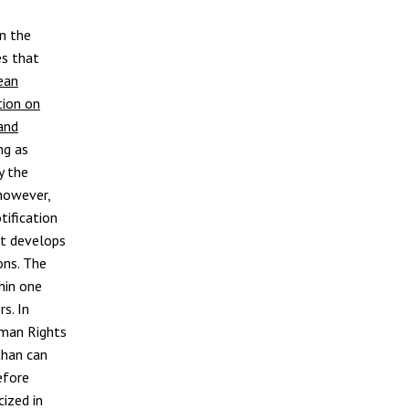
en the
es that
ean
ion on
and
ng as
y the
 however,
tification
it develops
ons. The
hin one
s. In
uman Rights
than can
efore
cized in