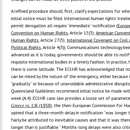
A refined procedure should, first, clarify expectations for wh
initial notice must be filed. International human rights treati
permit derogation all require “immediate” notification (
Europ
Convention on Human Rights
, Article 15(3);
American Convent
Human Rights
, Article 27(3);
International Covenant on Civil 
Political Rights
, Article 4(3)). Communications technology bei
advanced as it is today, governments should be able to notif
requisite international bodies in a timely fashion. In practice,
there is some latitude. The ECtHR has acknowledged that no
can be mired by the nature of the emergency, either because 
“gradually” or because of unavoidable administrative disrupti
Queensland Guidelines recommend initial notice be made wit
week (A.4). ECtHR case law provides a loose set of parameter
(1958)
, the then-European Commission for H
Greece vs. UK
opined that a three-month delay in notification “was longer 
fairly be attributed to inevitable causes and that it was ther
longer than is justifiable.” Months-long delays were also criti