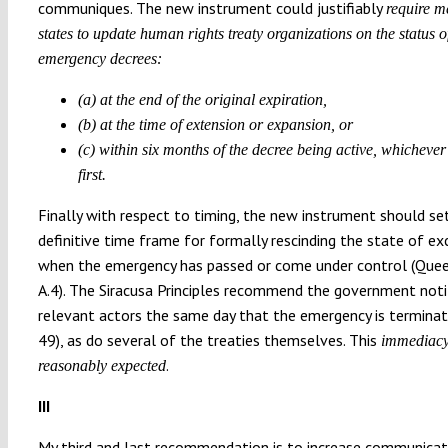
communiques. The new instrument could justifiably
require 
states to update human rights treaty organizations on the status o
emergency decrees:
(a) at the end of the original expiration,
(b) at the time of extension or expansion, or
(c) within six months of the decree being active, whicheve
first.
Finally with respect to timing, the new instrument should se
definitive time frame for formally rescinding the state of ex
when the emergency has passed or come under control (Que
A.4). The Siracusa Principles recommend the government noti
relevant actors the same day that the emergency is terminat
49), as do several of the treaties themselves. This
immediacy
.
reasonably expected
III
My third and last recommendation is to increase communicat