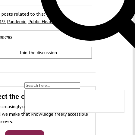
 posts related to this:
19
,
Pandemic
,
Public Health
ments
Join the discussion
ct the constitution!
ncreasingly under pressure. To protect it, we
 we make that knowledge freely accessible
ccess.