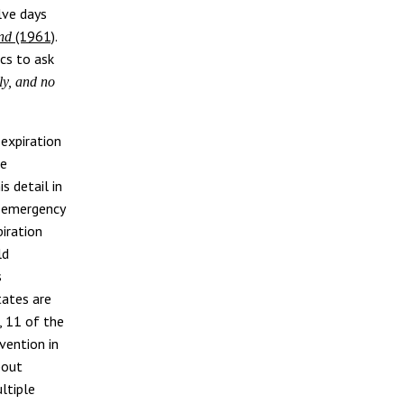
lve days
(1961)
.
and
cs to ask
ly, and no
expiration
he
s detail in
ly emergency
piration
ld
s
tates are
, 11 of the
vention in
bout
ltiple