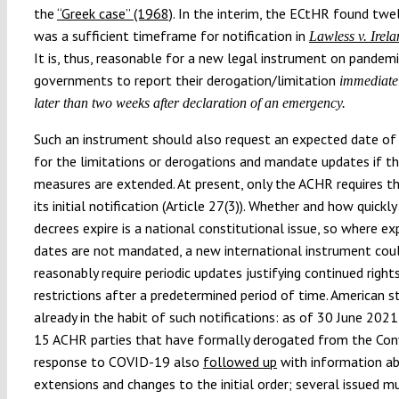
the
“Greek case” (1968)
. In the interim, the ECtHR found twe
was a sufficient timeframe for notification in
Lawless v. Irel
It is, thus, reasonable for a new legal instrument on pandemi
governments to report their derogation/limitation
immediate
later than two weeks after declaration of an emergency.
Such an instrument should also request an expected date of 
for the limitations or derogations and mandate updates if t
measures are extended. At present, only the ACHR requires thi
its initial notification (Article 27(3)). Whether and how quick
decrees expire is a national constitutional issue, so where ex
dates are not mandated, a new international instrument cou
reasonably require periodic updates justifying continued right
restrictions after a predetermined period of time. American s
already in the habit of such notifications: as of 30 June 2021
15 ACHR parties that have formally derogated from the Con
response to COVID-19 also
followed up
with information a
extensions and changes to the initial order; several issued mu