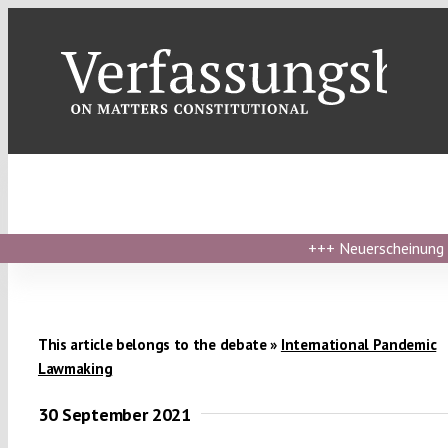
Skip
to
content
+++
Neuerscheinung ›
This article belongs to the debate »
International Pandemic
Lawmaking
30 September 2021