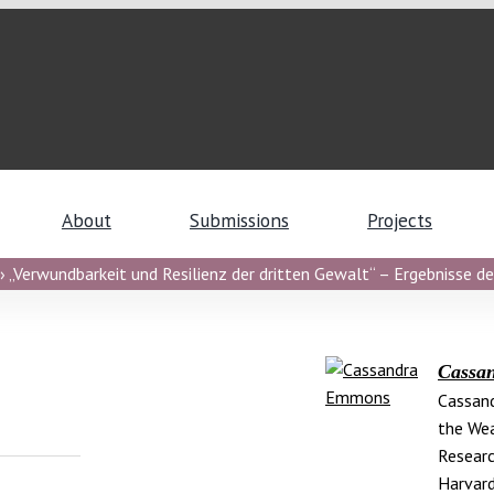
About
Submissions
Projects
 „Verwundbarkeit und Resilienz der dritten Gewalt“ – Ergebnisse de
Cassa
Cassand
the Wea
Researc
Harvard