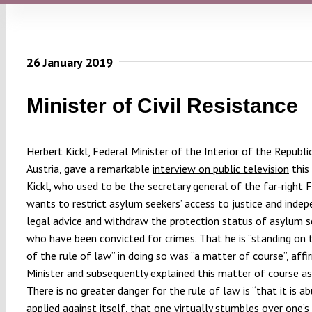
26 January 2019
Minister of Civil Resistance
Herbert Kickl, Federal Minister of the Interior of the Republi
Austria, gave a remarkable
interview on public television
this
Kickl, who used to be the secretary general of the far-right 
wants to restrict asylum seekers’ access to justice and inde
legal advice and withdraw the protection status of asylum s
who have been convicted for crimes. That he is “standing on 
of the rule of law” in doing so was “a matter of course”, aff
Minister and subsequently explained this matter of course a
There is no greater danger for the rule of law is “that it is a
applied against itself, that one virtually stumbles over one’