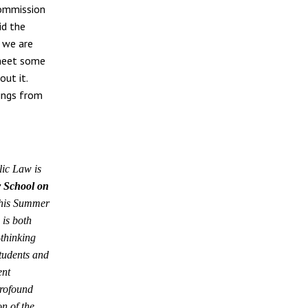
ommission
id the
t we are
y meet some
out it.
hings from
ic Law is
 School on
his Summer
is both
-thinking
students and
ent
profound
n of the