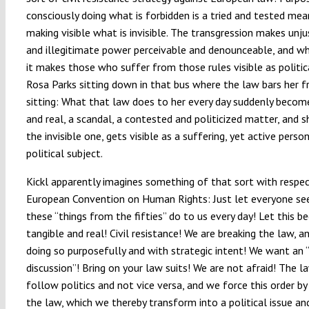
consciously doing what is forbidden is a tried and tested mea
making visible what is invisible. The transgression makes unju
and illegitimate power perceivable and denounceable, and wh
it makes those who suffer from those rules visible as politic
Rosa Parks sitting down in that bus where the law bars her 
sitting: What that law does to her every day suddenly becom
and real, a scandal, a contested and politicized matter, and s
the invisible one, gets visible as a suffering, yet active perso
political subject.
Kickl apparently imagines something of that sort with respe
European Convention on Human Rights: Just let everyone se
these “things from the fifties” do to us every day! Let this 
tangible and real! Civil resistance! We are breaking the law, a
doing so purposefully and with strategic intent! We want an
discussion”! Bring on your law suits! We are not afraid! The l
follow politics and not vice versa, and we force this order by
the law, which we thereby transform into a political issue a