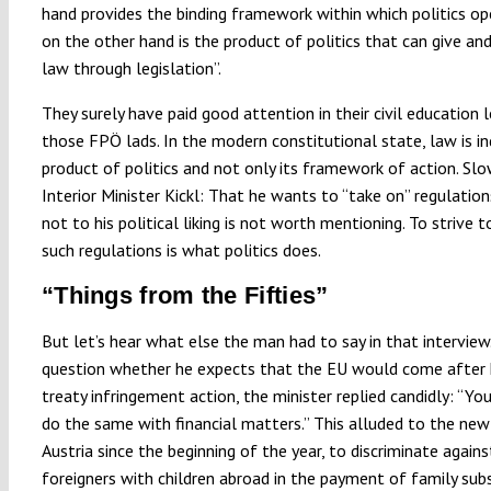
hand provides the binding framework within which politics op
on the other hand is the product of politics that can give an
law through legislation”.
They surely have paid good attention in their civil education 
those FPÖ lads. In the modern constitutional state, law is i
product of politics and not only its framework of action. Slo
Interior Minister Kickl: That he wants to “take on” regulation
not to his political liking is not worth mentioning. To strive
such regulations is what politics does.
“Things from the Fifties”
But let’s hear what else the man had to say in that interview
question whether he expects that the EU would come after 
treaty infringement action, the minister replied candidly: “Y
do the same with financial matters.” This alluded to the new 
Austria since the beginning of the year, to discriminate again
foreigners with children abroad in the payment of family subs