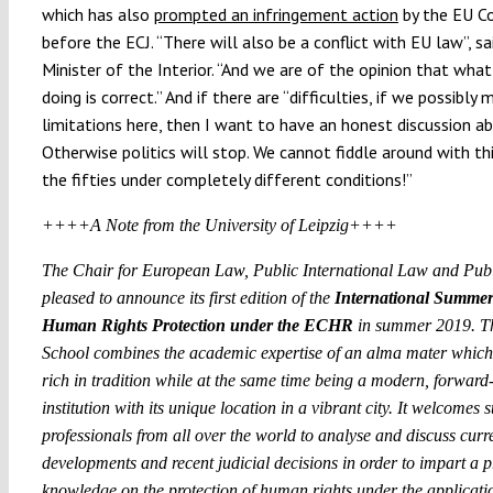
which has also
prompted an infringement action
by the EU C
before the ECJ. “There will also be a conflict with EU law”, sa
Minister of the Interior. “And we are of the opinion that wha
doing is correct.” And if there are “difficulties, if we possibl
limitations here, then I want to have an honest discussion ab
Otherwise politics will stop. We cannot fiddle around with t
the fifties under completely different conditions!”
++++A Note from the University of Leipzig++++
The Chair for European Law, Public International Law and Publ
pleased to announce its first edition of the
International Summer
Human Rights Protection under the ECHR
in summer 2019. T
School combines the academic expertise of an alma mater which 
rich in tradition while at the same time being a modern, forward
institution with its unique location in a vibrant city. It welcomes 
professionals from all over the world to analyse and discuss curr
developments and recent judicial decisions in order to impart a 
knowledge on the protection of human rights under the applicatio