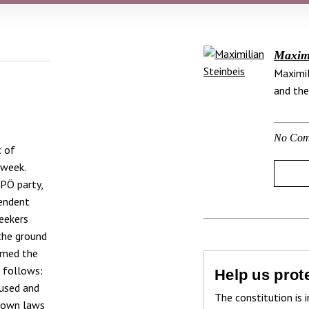
Maximi
Maximil
and the
No Com
c of
 week.
FPÖ party,
pendent
eekers
the ground
irmed the
s follows:
Help us prote
bused and
The constitution is i
s own laws