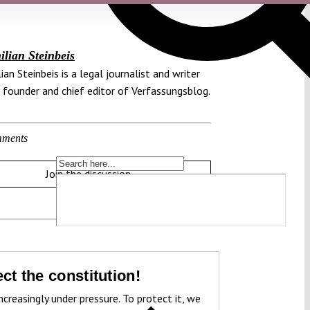
lian Steinbeis
ian Steinbeis is a legal journalist and writer
 founder and chief editor of Verfassungsblog.
ments
Join the discussion
ct the constitution!
ncreasingly under pressure. To protect it, we