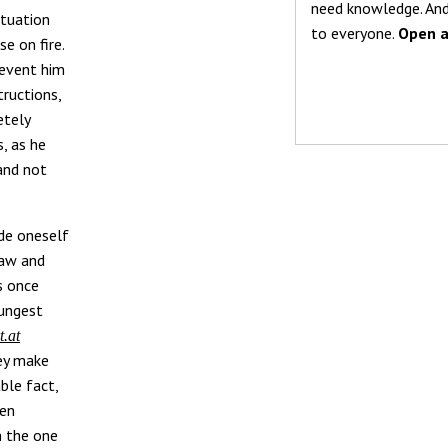
need knowledge. And
ituation
to everyone.
Open a
e on fire.
revent him
tructions,
etely
, as he
 and not
ide oneself
law and
cs once
oungest
t.at
hey make
ble fact,
ten
n the one