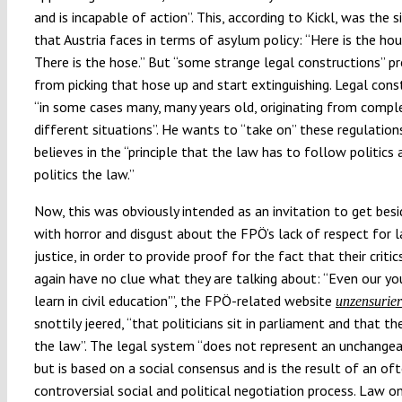
and is incapable of action”. This, according to Kickl, was the s
that Austria faces in terms of asylum policy: “Here is the hous
There is the hose.” But “some strange legal constructions” p
from picking that hose up and start extinguishing. Legal cons
“in some cases many, many years old, originating from compl
different situations”. He wants to “take on” these regulations
believes in the “principle that the law has to follow politics
politics the law.”
Now, this was obviously intended as an invitation to get bes
with horror and disgust about the FPÖ’s lack of respect for 
justice, in order to provide proof for the fact that their criti
again have no clue what they are talking about: “Even our y
learn in civil education'”, the FPÖ-related website
unzensurier
snottily jeered, “that politicians sit in parliament and that t
the law”. The legal system “does not represent an unchangea
but is based on a social consensus and is the result of an of
controversial social and political negotiation process. Law o