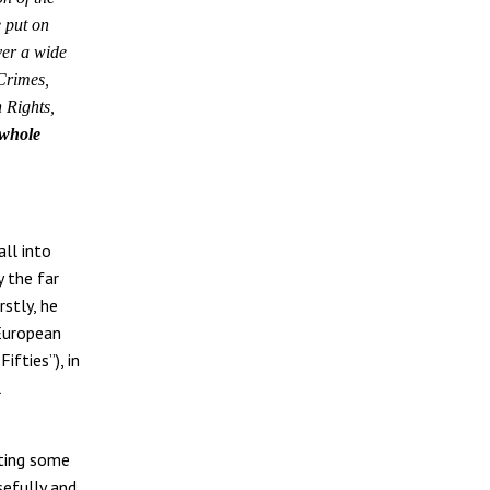
 put on
ver a wide
 Crimes,
 Rights,
 whole
all into
 the far
rstly, he
 European
fties”), in
l
ating some
sefully and