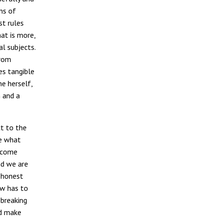
ns of
st rules
at is more,
al subjects.
from
es tangible
he herself,
n and a
ct to the
e what
become
nd we are
 “honest
aw has to
 breaking
nd make