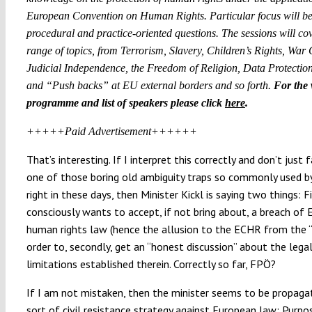
European Convention on Human Rights. Particular focus will be
procedural and practice-oriented questions. The sessions will co
range of topics, from Terrorism, Slavery, Children’s Rights, War
Judicial Independence, the Freedom of Religion, Data Protection
and “Push backs” at EU external borders and so forth.
For the
programme and list of speakers please click
here
.
+++++Paid Advertisement++++++
That’s interesting. If I interpret this correctly and don’t just f
one of those boring old ambiguity traps so commonly used by
right in these days, then Minister Kickl is saying two things: Fi
consciously wants to accept, if not bring about, a breach of
human rights law (hence the allusion to the ECHR from the “Fi
order to, secondly, get an “honest discussion” about the lega
limitations established therein. Correctly so far, FPÖ?
If I am not mistaken, then the minister seems to be propag
sort of civil resistance strategy against European law: Purpo