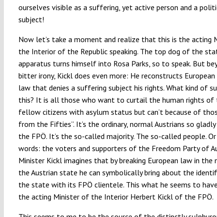
ourselves visible as a suffering, yet active person and a politi
subject!
Now let’s take a moment and realize that this is the acting M
the Interior of the Republic speaking. The top dog of the sta
apparatus turns himself into Rosa Parks, so to speak. But be
bitter irony, Kickl does even more: He reconstructs European
law that denies a suffering subject his rights. What kind of su
this? It is all those who want to curtail the human rights of 
fellow citizens with asylum status but can’t because of thos
from the Fifties”. It’s the ordinary, normal Austrians so gladly
the FPÖ. It’s the so-called majority. The so-called people. Or
words: the voters and supporters of the Freedom Party of Au
Minister Kickl imagines that by breaking European law in the
the Austrian state he can symbolically bring about the identif
the state with its FPÖ clientele. This what he seems to have
the acting Minister of the Interior Herbert Kickl of the FPÖ.
This seems to me to be the source of the distinctly sulphuro