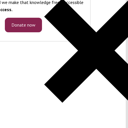
 we make that knowledge freely accessible
ccess.
Donate now