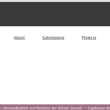
About
Submissions
Projects
 „Verwundbarkeit und Resilienz der dritten Gewalt“ – Ergebnisse de