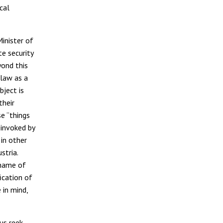
cal
inister of
te security
yond this
 law as a
bject is
their
e “things
 invoked by
 in other
stria.
 name of
ication of
 in mind,
us reek