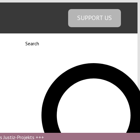
SUPPORT US
Search
s Justiz-Projekts
+++