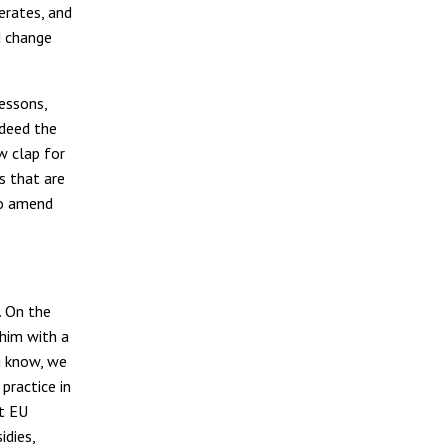
erates, and
d change
lessons,
ndeed the
w clap for
s that are
 to amend
. On the
him with a
ou know, we
practice in
st EU
idies,