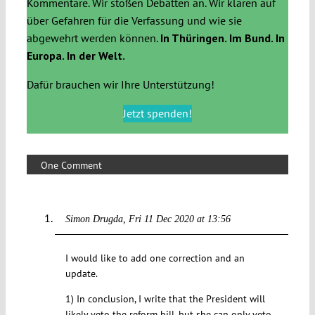
Kommentare. Wir stoßen Debatten an. Wir klären auf
über Gefahren für die Verfassung und wie sie
abgewehrt werden können.
In Thüringen. Im Bund. In
Europa. In der Welt.
Dafür brauchen wir Ihre Unterstützung!
Jetzt spenden!
One Comment
Simon Drugda
Fri 11 Dec 2020 at 13:56
I would like to add one correction and an
update.
1) In conclusion, I write that the President will
likely veto the reform bill, but she can only veto