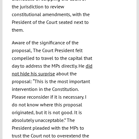
the jurisdiction to review
constitutional amendments, with the
President of the Court seated next to
them.
Aware of the significance of the
proposal, The Court President felt
compelled to travel to the capital that
day to address the MPs directly. He
did
not hide his surprise
about the
proposal: “This is the most important
intervention in the Constitution.
Please reconsider if it is necessary. I
do not know where this proposal
originated, but it is not good. It is
absolutely unacceptable.” The
President pleaded with the MPs to
trust the Court not to overextend the