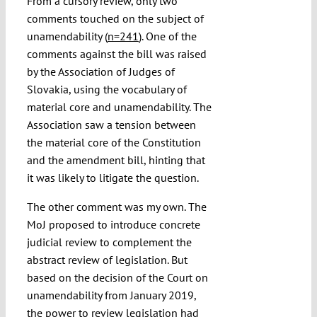
From a cursory review, only two
comments touched on the subject of
unamendability (
n=241
). One of the
comments against the bill was raised
by the Association of Judges of
Slovakia, using the vocabulary of
material core and unamendability. The
Association saw a tension between
the material core of the Constitution
and the amendment bill, hinting that
it was likely to litigate the question.
The other comment was my own. The
MoJ proposed to introduce concrete
judicial review to complement the
abstract review of legislation. But
based on the decision of the Court on
unamendability from January 2019,
the power to review legislation had