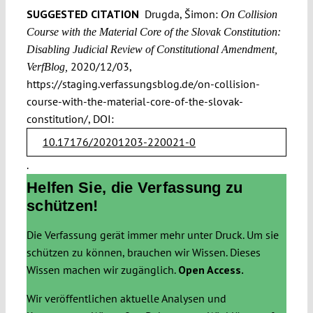
SUGGESTED CITATION
Drugda, Šimon:
On Collision
Course with the Material Core of the Slovak Constitution:
Disabling Judicial Review of Constitutional Amendment,
2020/12/03,
VerfBlog,
https://staging.verfassungsblog.de/on-collision-
course-with-the-material-core-of-the-slovak-
constitution/, DOI:
10.17176/20201203-220021-0
.
Helfen Sie, die Verfassung zu
schützen!
Die Verfassung gerät immer mehr unter Druck. Um sie
schützen zu können, brauchen wir Wissen. Dieses
Wissen machen wir zugänglich.
Open Access.
Wir veröffentlichen aktuelle Analysen und