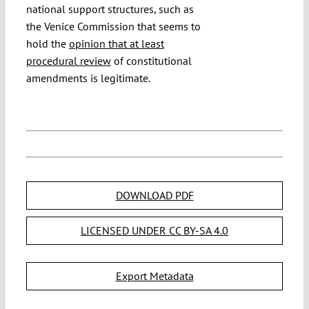
national support structures, such as
the Venice Commission that seems to
hold the
opinion that at least
procedural review
of constitutional
amendments is legitimate.
DOWNLOAD PDF
LICENSED UNDER CC BY-SA 4.0
Export Metadata