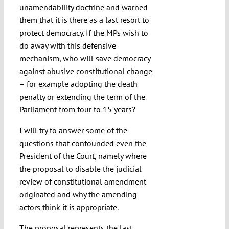
unamendability doctrine and warned
them that it is there as a last resort to
protect democracy. If the MPs wish to
do away with this defensive
mechanism, who will save democracy
against abusive constitutional change
– for example adopting the death
penalty or extending the term of the
Parliament from four to 15 years?
I will try to answer some of the
questions that confounded even the
President of the Court, namely where
the proposal to disable the judicial
review of constitutional amendment
originated and why the amending
actors think it is appropriate.
The proposal represents the last