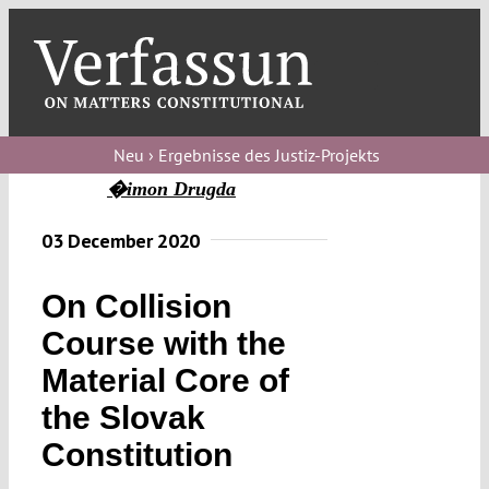
Skip
to
content
Toggl
Navig
Verfassungs
blog
Neu › Ergebnisse des Justiz-Projekts
�imon Drugda
Verfassungs
debate
03 December 2020
Verfassungs
On Collision
podcast
Course with the
Verfassungs
Material Core of
editorial
the Slovak
About
Constitution