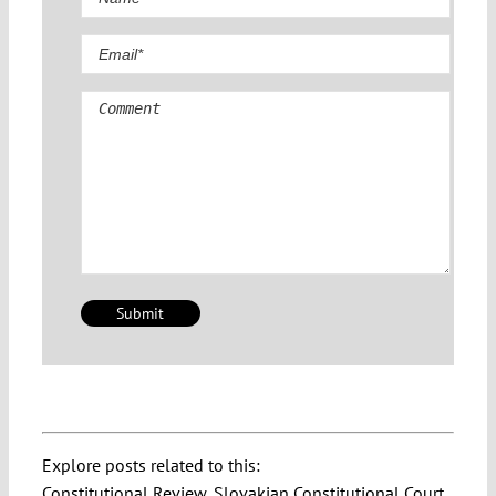
Comment
Explore posts related to this:
Constitutional Review
,
Slovakian Constitutional Court
,