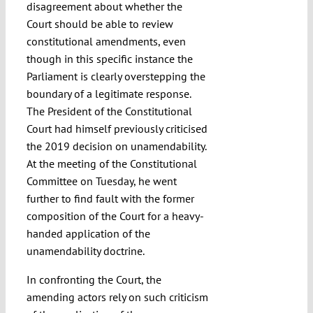
disagreement about whether the
Court should be able to review
constitutional amendments, even
though in this specific instance the
Parliament is clearly overstepping the
boundary of a legitimate response.
The President of the Constitutional
Court had himself previously criticised
the 2019 decision on unamendability.
At the meeting of the Constitutional
Committee on Tuesday, he went
further to find fault with the former
composition of the Court for a heavy-
handed application of the
unamendability doctrine.
In confronting the Court, the
amending actors rely on such criticism