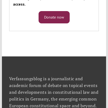
access.
Donate now
Verfassungsblog is a journalistic and
academic forum of debate on topical events
and developments in constitutional law and
politics in Germany, the emerging common
European constitutional space and beyond.