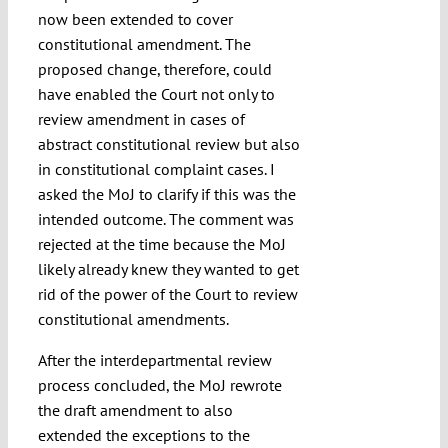
now been extended to cover
constitutional amendment. The
proposed change, therefore, could
have enabled the Court not only to
review amendment in cases of
abstract constitutional review but also
in constitutional complaint cases. I
asked the MoJ to clarify if this was the
intended outcome. The comment was
rejected at the time because the MoJ
likely already knew they wanted to get
rid of the power of the Court to review
constitutional amendments.
After the interdepartmental review
process concluded, the MoJ rewrote
the draft amendment to also
extended the exceptions to the