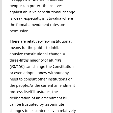
people can protect themselves
against abusive constitutional change
is weak, especially in Slovakia where
the formal amendment rules are
permissive.
There are relatively few institutional
means for the public to inhibit
abusive constitutional change. A
three-fifths majority of all MPs
(90/150) can change the Constitution
or even adopt it anew without any
need to consult other institutions or
the people. As the current amendment
process itself illustrates, the
deliberation of an amendment bill
can be frustrated by last-minute
changes to its contents even relatively