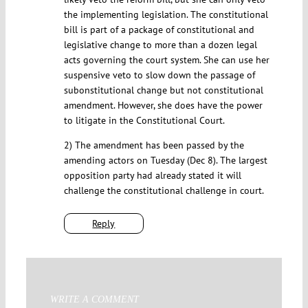
the implementing legislation. The constitutional
bill is part of a package of constitutional and
legislative change to more than a dozen legal
acts governing the court system. She can use her
suspensive veto to slow down the passage of
subonstitutional change but not constitutional
amendment. However, she does have the power
to litigate in the Constitutional Court.
2) The amendment has been passed by the
amending actors on Tuesday (Dec 8). The largest
opposition party had already stated it will
challenge the constitutional challenge in court.
Reply
WRITE A COMMENT