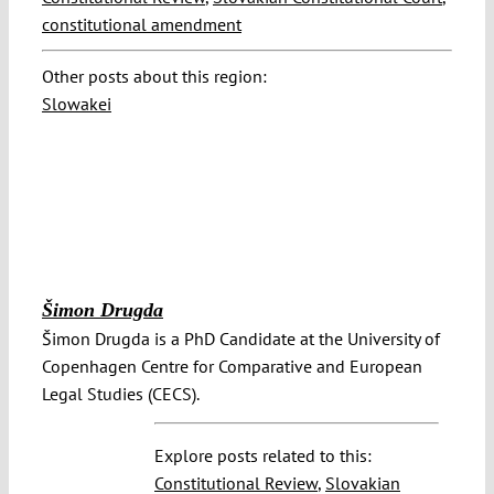
constitutional amendment
Other posts about this region:
Slowakei
Šimon Drugda
Šimon Drugda is a PhD Candidate at the University of
Copenhagen Centre for Comparative and European
Legal Studies (CECS).
Explore posts related to this:
Constitutional Review
,
Slovakian