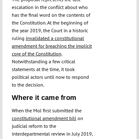
escalation in the conflict about who
has the final word on the contents of
the Constitution. At the beginning of
the year 2019, the Court in a historic
ruling
invalidated a constitutional
amendment for breaching the implicit
core of the Constitution
.
Notwithstanding a few critical
statements at the time, it took
political actors until now to respond
to the decision.
Where it came from
When the MoJ first submitted the
constitutional amendment bill
on
judicial reform to the
interdepartmental review in July 2019,