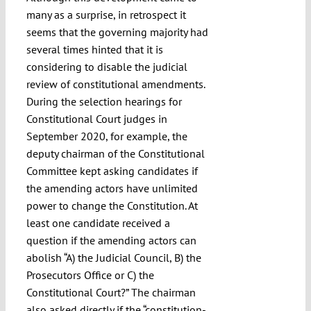
many as a surprise, in retrospect it
seems that the governing majority had
several times hinted that it is
considering to disable the judicial
review of constitutional amendments.
During the selection hearings for
Constitutional Court judges in
September 2020, for example, the
deputy chairman of the Constitutional
Committee kept asking candidates if
the amending actors have unlimited
power to change the Constitution. At
least one candidate received a
question if the amending actors can
abolish “A) the Judicial Council, B) the
Prosecutors Office or C) the
Constitutional Court?” The chairman
also asked directly if the “constitution-