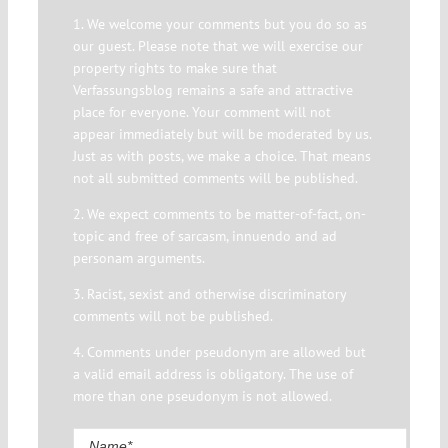
1. We welcome your comments but you do so as
our guest. Please note that we will exercise our
property rights to make sure that
Verfassungsblog remains a safe and attractive
place for everyone. Your comment will not
appear immediately but will be moderated by us.
Just as with posts, we make a choice. That means
not all submitted comments will be published.
2. We expect comments to be matter-of-fact, on-
topic and free of sarcasm, innuendo and ad
personam arguments.
3. Racist, sexist and otherwise discriminatory
comments will not be published.
4. Comments under pseudonym are allowed but
a valid email address is obligatory. The use of
more than one pseudonym is not allowed.