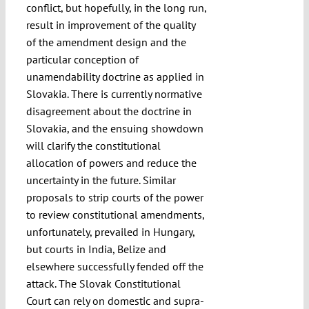
conflict, but hopefully, in the long run,
result in improvement of the quality
of the amendment design and the
particular conception of
unamendability doctrine as applied in
Slovakia. There is currently normative
disagreement about the doctrine in
Slovakia, and the ensuing showdown
will clarify the constitutional
allocation of powers and reduce the
uncertainty in the future. Similar
proposals to strip courts of the power
to review constitutional amendments,
unfortunately, prevailed in Hungary,
but courts in India, Belize and
elsewhere successfully fended off the
attack. The Slovak Constitutional
Court can rely on domestic and supra-