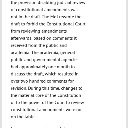
the provision disabling judicial review
of constitutional amendments was
not in the draft. The MoJ rewrote the
draft to forbid the Constitutional Court
from reviewing amendments
afterwards, based on comments it
received from the public and
academia. The academia, general
public and governmental agencies
had approximately one month to
discuss the draft, which resulted in
over two hundred comments for
revision. During this time, changes to
the material core of the Constitution
or to the power of the Court to review
constitutional amendments were not
on the table.