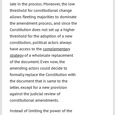
late in the process. Moreover, the low
threshold for constitutional change
allows fleeting majorities to dominate
the amendment process, and since the
Constitution does not set up a higher
threshold for the adoption of a new
constitution, political actors always
have access to the
complementary
strategy
of a wholesale replacement
of the document. Even now, the
amending actors could decide to
formally replace the Constitution with
the document that is same to the
letter, except for a new provision
against the judicial review of
constitutional amendments.
Instead of limiting the power of the