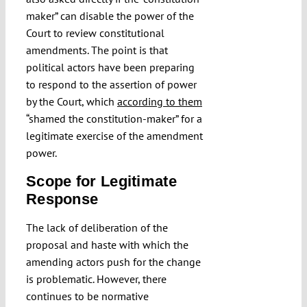
maker” can disable the power of the
Court to review constitutional
amendments. The point is that
political actors have been preparing
to respond to the assertion of power
by the Court, which
according to them
“shamed the constitution-maker”
for a
legitimate exercise of the amendment
power.
Scope for Legitimate
Response
The lack of deliberation of the
proposal and haste with which the
amending actors push for the change
is problematic. However, there
continues to be normative