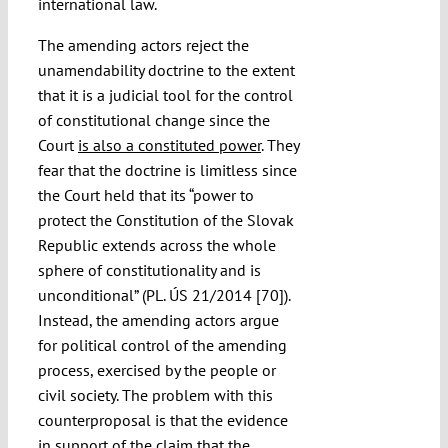
international law.
The amending actors reject the
unamendability doctrine to the extent
that it is a judicial tool for the control
of constitutional change since the
Court
is also a constituted power
. They
fear that the doctrine is limitless since
the Court held that its “power to
protect the Constitution of the Slovak
Republic extends across the whole
sphere of constitutionality and is
unconditional” (PL. ÚS 21/2014 [70]).
Instead, the amending actors argue
for political control of the amending
process, exercised by the people or
civil society. The problem with this
counterproposal is that the evidence
in support of the claim that the