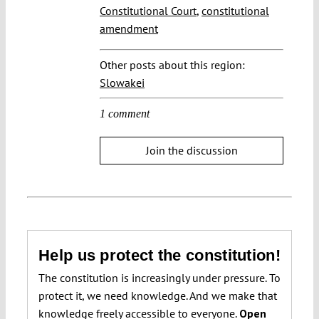
Constitutional Court
,
constitutional
amendment
Other posts about this region:
Slowakei
1 comment
Join the discussion
Help us protect the constitution!
The constitution is increasingly under pressure. To
protect it, we need knowledge. And we make that
knowledge freely accessible to everyone.
Open