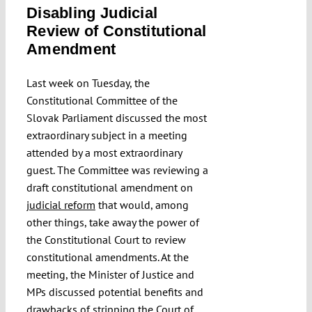
Disabling Judicial
Submissions
Review of Constitutional
Amendment
Funding
Last week on Tuesday, the
Constitutional Committee of the
Projects
Slovak Parliament discussed the most
extraordinary subject in a meeting
attended by a most extraordinary
guest. The Committee was reviewing a
draft constitutional amendment on
judicial reform
that would, among
other things, take away the power of
the Constitutional Court to review
constitutional amendments. At the
meeting, the Minister of Justice and
MPs discussed potential benefits and
drawbacks of stripping the Court of