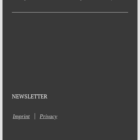
NEWSLETTER
Imprint
Privacy