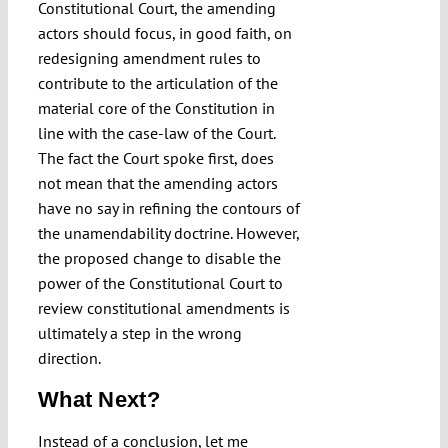
Constitutional Court, the amending
actors should focus, in good faith, on
redesigning amendment rules to
contribute to the articulation of the
material core of the Constitution in
line with the case-law of the Court.
The fact the Court spoke first, does
not mean that the amending actors
have no say in refining the contours of
the unamendability doctrine. However,
the proposed change to disable the
power of the Constitutional Court to
review constitutional amendments is
ultimately a step in the wrong
direction.
What Next?
Instead of a conclusion, let me