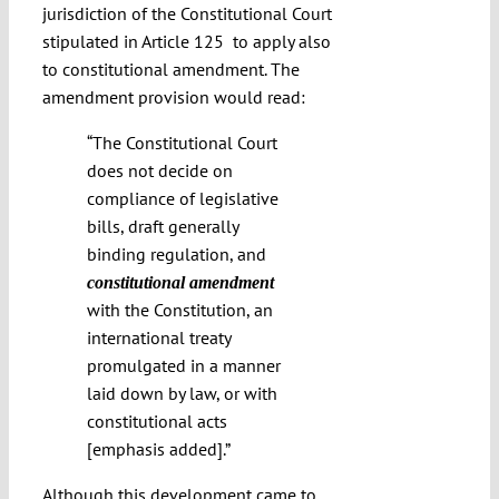
jurisdiction of the Constitutional Court
stipulated in Article 125
to apply also
to constitutional amendment. The
amendment provision would read:
“The Constitutional Court
does not decide on
compliance of legislative
bills, draft generally
binding regulation, and
constitutional amendment
with the Constitution, an
international treaty
promulgated in a manner
laid down by law, or with
constitutional acts
[emphasis added].”
Although this development came to