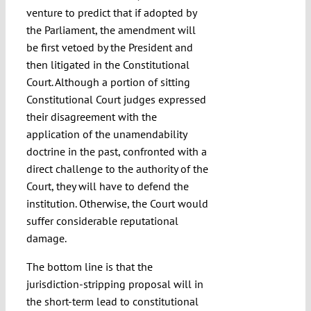
venture to predict that if adopted by
the Parliament, the amendment will
be first vetoed by the President and
then litigated in the Constitutional
Court. Although a portion of sitting
Constitutional Court judges expressed
their disagreement with the
application of the unamendability
doctrine in the past, confronted with a
direct challenge to the authority of the
Court, they will have to defend the
institution. Otherwise, the Court would
suffer considerable reputational
damage.
The bottom line is that the
jurisdiction-stripping proposal will in
the short-term lead to constitutional