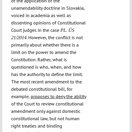
of the application of the
unamendability doctrine in Slovakia,
voiced in academia as well as
dissenting opinions of Constitutional
Court judges in the case
PL. ÚS
. However, the conflict is not
21/2014
primarily about whether there is a
limit on the power to amend the
Constitution. Rather, what is
questioned is who, when, and how
has the authority to define the limit.
The most recent amendment to the
debated constitutional bill, for
example,
proposes to deny the ability
of the Court to review constitutional
amendment only against domestic
constitutional law, but not human
right treaties and binding