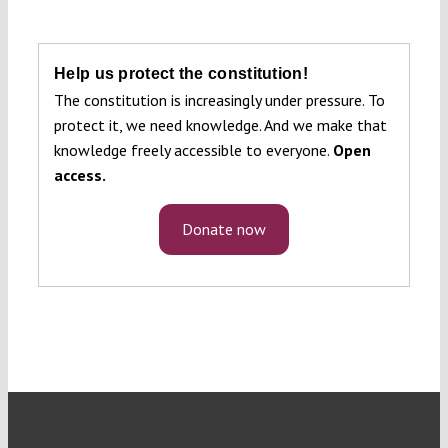
Help us protect the constitution!
The constitution is increasingly under pressure. To
protect it, we need knowledge. And we make that
knowledge freely accessible to everyone.
Open
access.
Donate now