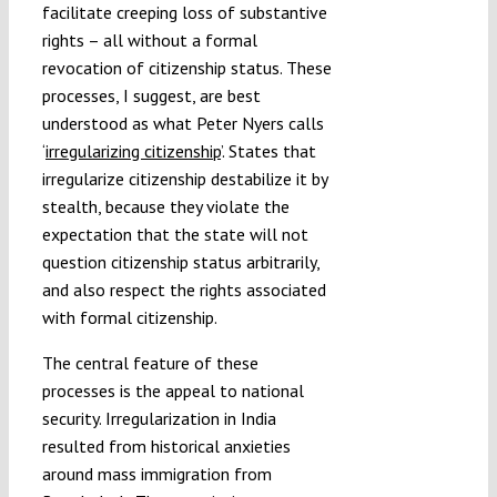
facilitate creeping loss of substantive
rights – all without a formal
revocation of citizenship status. These
processes, I suggest, are best
understood as what Peter Nyers calls
‘
irregularizing citizenship
’. States that
irregularize citizenship destabilize it by
stealth, because they violate the
expectation that the state will not
question citizenship status arbitrarily,
and also respect the rights associated
with formal citizenship.
The central feature of these
processes is the appeal to national
security. Irregularization in India
resulted from historical anxieties
around mass immigration from