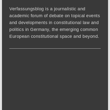
Verfassungsblog is a journalistic and
academic forum of debate on topical events
and developments in constitutional law and
politics in Germany, the emerging common
European constitutional space and beyond.