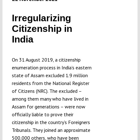
Irregularizing
Citizenship in
India
On 31 August 2019, a citizenship
enumeration process in India’s eastern
state of Assam excluded 1.9 million
residents from the National Register
of Citizens (NRC). The excluded –
among them many who have lived in
Assam for generations – were now
officially liable to prove their
citizenship in the country’s Foreigners
Tribunals. They joined an approximate
500,000 others, who have been