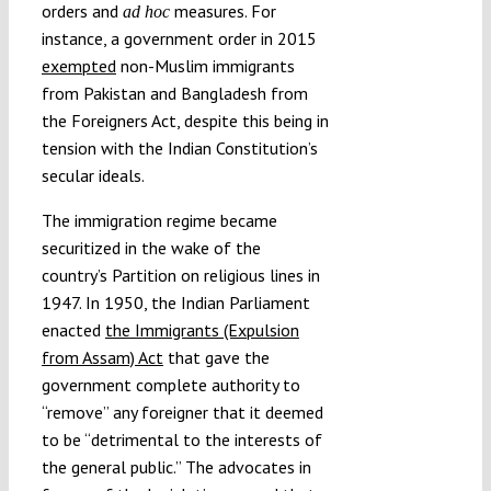
orders and
measures. For
ad hoc
instance, a government order in 2015
exempted
non-Muslim immigrants
from Pakistan and Bangladesh from
the Foreigners Act, despite this being in
tension with the Indian Constitution’s
secular ideals.
The immigration regime became
securitized in the wake of the
country’s Partition on religious lines in
1947. In 1950, the Indian Parliament
enacted
the Immigrants (Expulsion
from Assam) Act
that gave the
government complete authority to
“remove” any foreigner that it deemed
to be “detrimental to the interests of
the general public.” The advocates in