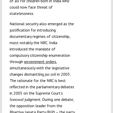
of all for children born in India who
could now face threat of
statelessness.
National security also emerged as the
justification for introducing
documentary regimes of citizenship,
most notably the NRC. India
introduced the mandate of
compulsory citizenship enumeration
through
government orders
,
simultaneously with the legislative
changes dismantling
in 2003.
jus soli
The rationale for the NRC is best
reflected in the parliamentary debates
in 2005 on the Supreme Court’s
judgment. During one debate,
Sonowal
the opposition leader from the
Bhartiya Janata Party (BJP) – the party