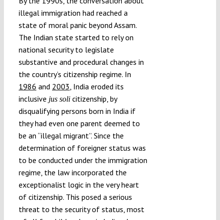
By the 1990s, the conversation about
illegal immigration had reached a
state of moral panic beyond Assam.
The Indian state started to rely on
national security to legislate
substantive and procedural changes in
the country’s citizenship regime. In
1986
and
2003
, India eroded its
inclusive
citizenship, by
jus soli
disqualifying persons born in India if
they had even one parent deemed to
be an “illegal migrant”. Since the
determination of foreigner status was
to be conducted under the immigration
regime, the law incorporated the
exceptionalist logic in the very heart
of citizenship. This posed a serious
threat to the security of status, most