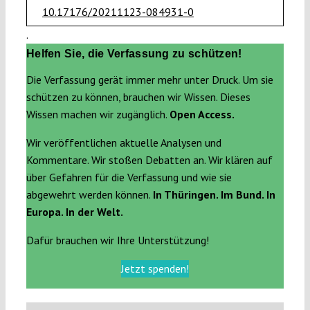
10.17176/20211123-084931-0
.
Helfen Sie, die Verfassung zu schützen!
Die Verfassung gerät immer mehr unter Druck. Um sie
schützen zu können, brauchen wir Wissen. Dieses
Wissen machen wir zugänglich.
Open Access.
Wir veröffentlichen aktuelle Analysen und
Kommentare. Wir stoßen Debatten an. Wir klären auf
über Gefahren für die Verfassung und wie sie
abgewehrt werden können.
In Thüringen. Im Bund. In
Europa. In der Welt.
Dafür brauchen wir Ihre Unterstützung!
Jetzt spenden!