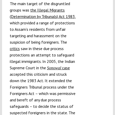
The main target of the disgruntled
groups was
the Illegal Migrants
(Determination by Tribunals) Act 1983
,
which provided a range of protections
to Assam’s residents from unfair
targeting and harassment on the
suspicion of being foreigners. The
critics
saw in these due process
protections an attempt to safeguard
illegal immigrants. In 2005, the Indian
Supreme Court in the
case
Sonowal
accepted this criticism and struck
down the 1983 Act. It extended the
Foreigners Tribunal process under the
Foreigners Act – which was permissive
and bereft of any due process
safeguards – to decide the status of
suspected foreigners in the state. The