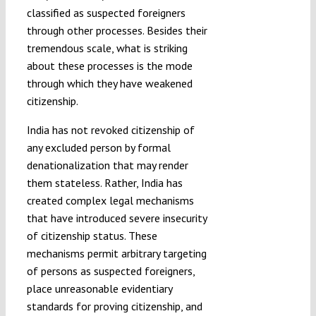
classified as suspected foreigners
through other processes. Besides their
tremendous scale, what is striking
about these processes is the mode
through which they have weakened
citizenship.
India has not revoked citizenship of
any excluded person by formal
denationalization that may render
them stateless. Rather, India has
created complex legal mechanisms
that have introduced severe insecurity
of citizenship status. These
mechanisms permit arbitrary targeting
of persons as suspected foreigners,
place unreasonable evidentiary
standards for proving citizenship, and