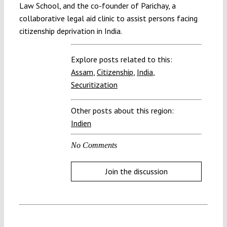
Law School, and the co-founder of Parichay, a
collaborative legal aid clinic to assist persons facing
citizenship deprivation in India.
Explore posts related to this:
Assam
,
Citizenship
,
India
,
Securitization
Other posts about this region:
Indien
No Comments
Join the discussion