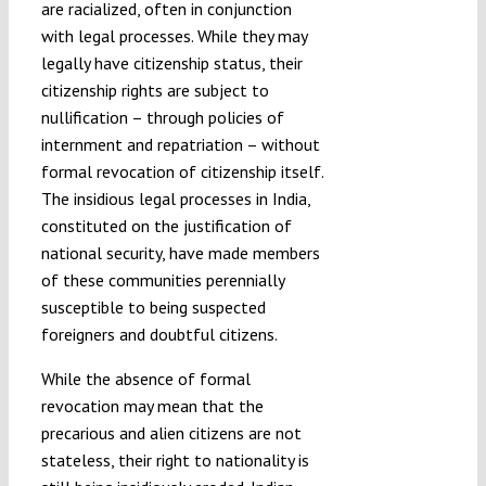
are racialized, often in conjunction
with legal processes. While they may
legally have citizenship status, their
citizenship rights are subject to
nullification – through policies of
internment and repatriation – without
formal revocation of citizenship itself.
The insidious legal processes in India,
constituted on the justification of
national security, have made members
of these communities perennially
susceptible to being suspected
foreigners and doubtful citizens.
While the absence of formal
revocation may mean that the
precarious and alien citizens are not
stateless, their right to nationality is