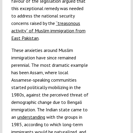
favour of the legislation argued that
this exceptional remedy was needed
to address the national security
concerns raised by the
“treasonous
activity” of Muslim immigration from
East Pakistan
.
These anxieties around Muslim
immigration have since remained
perennial. The most dramatic example
has been Assam, where local
Assamese-speaking communities
started politically mobilizing in the
1980s, against the perceived threat of
demographic change due to Bengali
immigration. The Indian state came to
an
understanding
with the groups in
1985, according to which long-term
immigrants would be
naturalized
, and