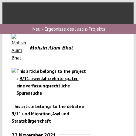
Skip
to
Toggl
content
Navig
V
Neu › Ergebnisse des Justiz-Projekts
Mohsin Alam Bhat
V
V
This article belongs to the project
»
9/11, zwei Jahrzehnte später:
eine verfassungsrechtliche
V
Spurensuche
This article belongs to the debate »
9/11 und Migration, Asyl und
Staatsbürgerschaft
22 November 2021