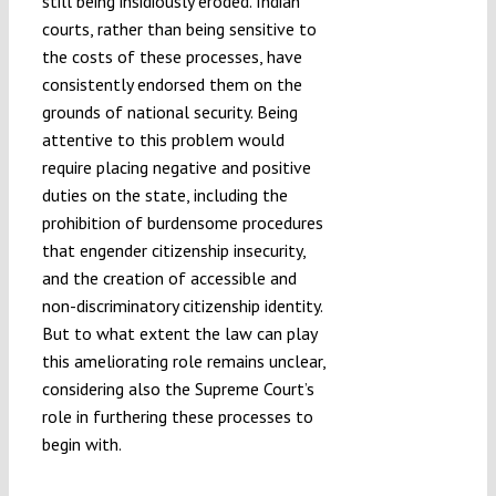
still being insidiously eroded. Indian
courts, rather than being sensitive to
the costs of these processes, have
consistently endorsed them on the
grounds of national security. Being
attentive to this problem would
require placing negative and positive
duties on the state, including the
prohibition of burdensome procedures
that engender citizenship insecurity,
and the creation of accessible and
non-discriminatory citizenship identity.
But to what extent the law can play
this ameliorating role remains unclear,
considering also the Supreme Court’s
role in furthering these processes to
begin with.