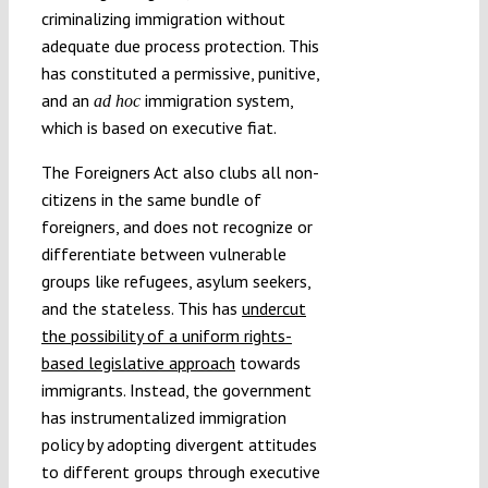
criminalizing immigration without
adequate due process protection. This
has constituted a permissive, punitive,
and an
immigration system,
ad hoc
which is based on executive fiat.
The Foreigners Act also clubs all non-
citizens in the same bundle of
foreigners, and does not recognize or
differentiate between vulnerable
groups like refugees, asylum seekers,
and the stateless. This has
undercut
the possibility of a uniform rights-
based legislative approach
towards
immigrants. Instead, the government
has instrumentalized immigration
policy by adopting divergent attitudes
to different groups through executive