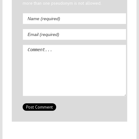
more than one pseudonym is not allowed.
Comment