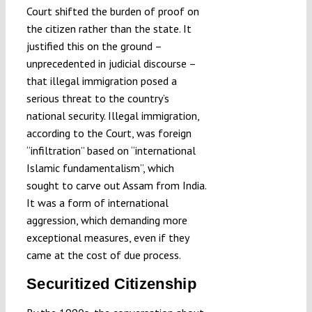
Court shifted the burden of proof on
the citizen rather than the state. It
justified this on the ground –
unprecedented in judicial discourse –
that illegal immigration posed a
serious threat to the country’s
national security. Illegal immigration,
according to the Court, was foreign
“infiltration” based on “international
Islamic fundamentalism”, which
sought to carve out Assam from India.
It was a form of international
aggression, which demanding more
exceptional measures, even if they
came at the cost of due process.
Securitized Citizenship