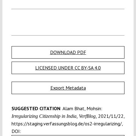
DOWNLOAD PDF
LICENSED UNDER CC BY-SA 4.0
Export Metadata
SUGGESTED CITATION
Alam Bhat, Mohsin:
2021/11/22,
Irregularizing Citizenship in India, VerfBlog,
https://staging.verfassungsblog.de/os2-irregularizing/,
DOI: