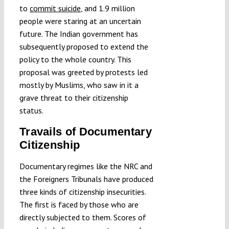
to
commit suicide
, and 1.9 million
people were staring at an uncertain
future. The Indian government has
subsequently proposed to extend the
policy to the whole country. This
proposal was greeted by protests led
mostly by Muslims, who saw in it a
grave threat to their citizenship
status.
Travails of Documentary
Citizenship
Documentary regimes like the NRC and
the Foreigners Tribunals have produced
three kinds of citizenship insecurities.
The first is faced by those who are
directly subjected to them. Scores of