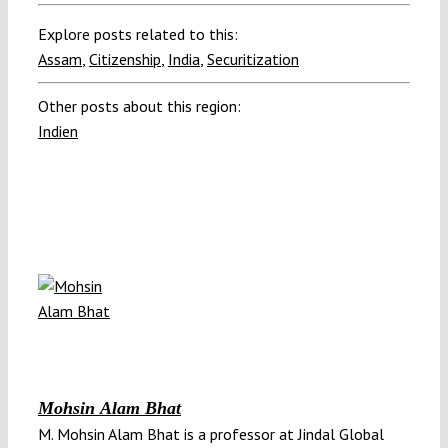
Explore posts related to this:
Assam
,
Citizenship
,
India
,
Securitization
Other posts about this region:
Indien
Mohsin Alam Bhat
M. Mohsin Alam Bhat is a professor at Jindal Global