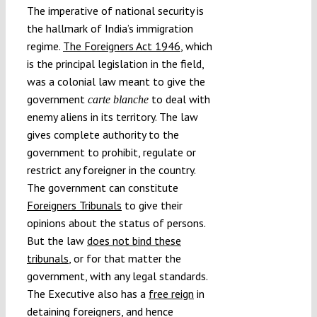
The imperative of national security is
the hallmark of India’s immigration
regime.
The Foreigners Act 1946
, which
is the principal legislation in the field,
was a colonial law meant to give the
government
to deal with
carte blanche
enemy aliens in its territory. The law
gives complete authority to the
government to prohibit, regulate or
restrict any foreigner in the country.
The government can constitute
Foreigners Tribunals
to give their
opinions about the status of persons.
But the law
does not bind these
tribunals
, or for that matter the
government, with any legal standards.
The Executive also has a
free reign
in
detaining foreigners, and hence