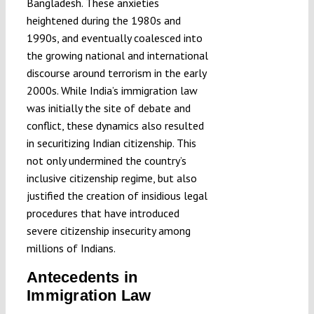
Bangladesh. These anxieties
heightened during the 1980s and
1990s, and eventually coalesced into
the growing national and international
discourse around terrorism in the early
2000s. While India’s immigration law
was initially the site of debate and
conflict, these dynamics also resulted
in securitizing Indian citizenship. This
not only undermined the country’s
inclusive citizenship regime, but also
justified the creation of insidious legal
procedures that have introduced
severe citizenship insecurity among
millions of Indians.
Antecedents in
Immigration Law