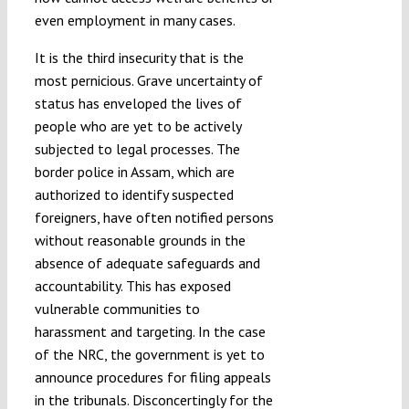
even employment in many cases.
It is the third insecurity that is the
most pernicious. Grave uncertainty of
status has enveloped the lives of
people who are yet to be actively
subjected to legal processes. The
border police in Assam, which are
authorized to identify suspected
foreigners, have often notified persons
without reasonable grounds in the
absence of adequate safeguards and
accountability. This has exposed
vulnerable communities to
harassment and targeting. In the case
of the NRC, the government is yet to
announce procedures for filing appeals
in the tribunals. Disconcertingly for the