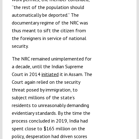
“the rest of the population should
automatically be deported.” The
documentary regime of the NRC was
thus meant to sift the citizen from
the foreigners in service of national
security.
The NRC remained unimplemented for
a decade, until the Indian Supreme
Court in 2014
initiated
it in Assam. The
Court again relied on the security
threat posed by immigration, to
subject millions of the state’s
residents to unreasonably demanding
evidentiary standards. By the time the
process concluded in 2019, India had
spent close to $165 million on the
policy, desperation had driven scores