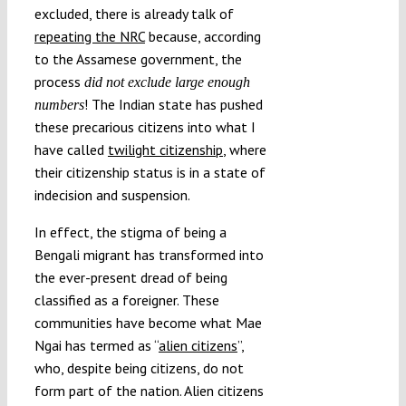
excluded, there is already talk of
repeating the NRC
because, according
to the Assamese government, the
process
did not exclude large enough
! The Indian state has pushed
numbers
these precarious citizens into what I
have called
twilight citizenship
, where
their citizenship status is in a state of
indecision and suspension.
In effect, the stigma of being a
Bengali migrant has transformed into
the ever-present dread of being
classified as a foreigner. These
communities have become what Mae
Ngai has termed as “
alien citizens
”,
who, despite being citizens, do not
form part of the nation. Alien citizens