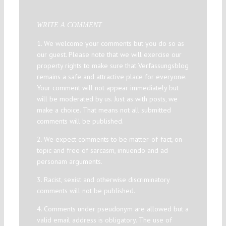
WRITE A COMMENT
1. We welcome your comments but you do so as
our guest. Please note that we will exercise our
property rights to make sure that Verfassungsblog
remains a safe and attractive place for everyone.
Your comment will not appear immediately but
will be moderated by us. Just as with posts, we
make a choice. That means not all submitted
comments will be published.
2. We expect comments to be matter-of-fact, on-
topic and free of sarcasm, innuendo and ad
personam arguments.
3. Racist, sexist and otherwise discriminatory
comments will not be published.
4. Comments under pseudonym are allowed but a
valid email address is obligatory. The use of