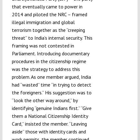
that eventually came to power in
2014 and piloted the NRC – framed
illegal immigration and global
terrorism together as the “creeping
threat” to India’s internal security. This
framing was not contested in
Parliament. Introducing documentary
procedures in the citizenship regime
was the strategy to address this
problem. As one member argued, India
had “wasted” time “in trying to detect
the foreigners.” His suggestion was to
“look the other way around,” by
identifying “genuine Indians first.” “Give
them a National Citizenship Identity
Card,” insisted the member. “Leaving
aside” those with identity cards and
work permits, the member continued,