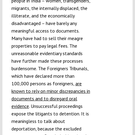
people in India – women, transgenders,
migrants, the internally displaced, the
illiterate, and the economically
disadvantaged – have barely any
meaningful access to documents.
Many have had to sell their meagre
properties to pay legal fees. The
unreasonable evidentiary standards
have further made these processes
burdensome. The Foreigners Tribunals,
which have declared more than
100,000 persons as foreigners,
are
known to rely on minor discrepancies in
documents and to disregard oral
evidence
. Unsuccessful proceedings
expose the litigants to detention. It is
meaningless to talk about
deportation, because the excluded