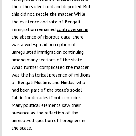
the others identified and deported. But
this did not settle the matter. While
the existence and rate of Bengali
immigration remained
controversial in
the absence of rigorous data
, there
was a widespread perception of
unregulated immigration continuing
among many sections of the state.
What further complicated the matter
was the historical presence of millions
of Bengali Muslims and Hindus, who
had been part of the state’s social
fabric for decades if not centuries.
Many political elements saw their
presence as the reflection of the
unresolved question of foreigners in
the state.