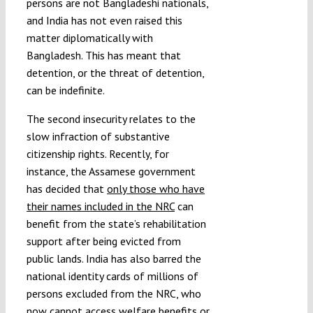
persons are not Bangladeshi nationals,
and India has not even raised this
matter diplomatically with
Bangladesh. This has meant that
detention, or the threat of detention,
can be indefinite.
The second insecurity relates to the
slow infraction of substantive
citizenship rights. Recently, for
instance, the Assamese government
has decided that
only those who have
their names included in the NRC
can
benefit from the state’s rehabilitation
support after being evicted from
public lands. India has also barred the
national identity cards of millions of
persons excluded from the NRC, who
now cannot access welfare benefits or