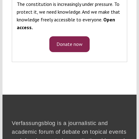
The constitution is increasingly under pressure. To
protect it, we need knowledge. And we make that
knowledge freely accessible to everyone.
Open
access.
Donate now
Verfassungsblog is a journalistic and
academic forum of debate on topical events