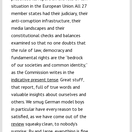
situation in the European Union. All 27
Submissions
member states had their judiciary, their
anti-corruption infrastructure, their
Funding
media landscapes and their
constitutional checks and balances
examined so that no one doubts that
Projects
the rule of law, democracy and
fundamental rights are the “bedrock
of our societies and common identity,”
as the Commission writes in the
indicative present tense
. Great stuff,
that report, full of true words and
valuable insights about ourselves and
others. We smug German model boys
in particular have every reason to be
satisfied, as we have come out of the
review
squeaky clean, to nobody’s
surprise: By and large, everything is fine