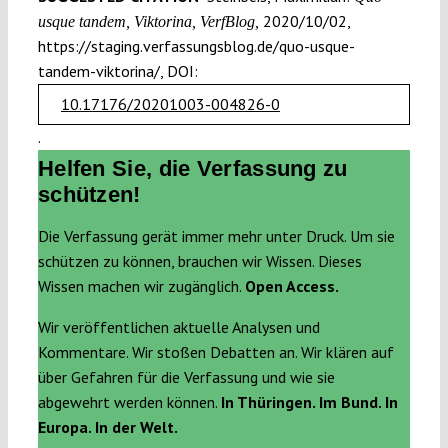
2020/10/02,
usque tandem, Viktorina, VerfBlog,
https://staging.verfassungsblog.de/quo-usque-
tandem-viktorina/, DOI:
10.17176/20201003-004826-0
.
Helfen Sie, die Verfassung zu
schützen!
Die Verfassung gerät immer mehr unter Druck. Um sie
schützen zu können, brauchen wir Wissen. Dieses
Wissen machen wir zugänglich.
Open Access.
Wir veröffentlichen aktuelle Analysen und
Kommentare. Wir stoßen Debatten an. Wir klären auf
über Gefahren für die Verfassung und wie sie
abgewehrt werden können.
In Thüringen. Im Bund. In
Europa. In der Welt.