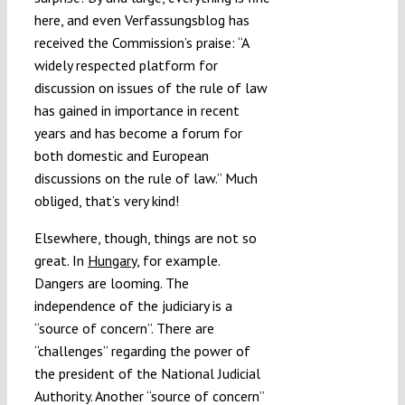
here, and even Verfassungsblog has
received the Commission’s praise: “A
widely respected platform for
discussion on issues of the rule of law
has gained in importance in recent
years and has become a forum for
both domestic and European
discussions on the rule of law.” Much
obliged, that’s very kind!
Elsewhere, though, things are not so
great. In
Hungary
, for example.
Dangers are looming. The
independence of the judiciary is a
“source of concern”. There are
“challenges” regarding the power of
the president of the National Judicial
Authority. Another “source of concern”