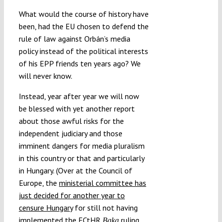
What would the course of history have
been, had the EU chosen to defend the
rule of law against Orbán’s media
policy instead of the political interests
of his EPP friends ten years ago? We
will never know.
Instead, year after year we will now
be blessed with yet another report
about those awful risks for the
independent judiciary and those
imminent dangers for media pluralism
in this country or that and particularly
in Hungary. (Over at the Council of
Europe, the
ministerial committee has
just decided for another year to
censure Hungary
for still not having
implemented the ECtHR
ruling
Baka