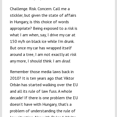
Challenge. Risk. Concern. Call me a
stickler, but given the state of affairs
in Hungary, is this choice of words
appropriate? Being exposed to a
is
risk
what I am when, say, I drive my car at
150 m/h on black ice while I’m drunk.
But once my car has wrapped itself
around a tree, I am not exactly at
risk
any more, I should think. I am
.
dead
Remember those media laws back in
2010? It is ten years ago that Viktor
Orbán has started walking over the EU
and all its rule of law fuss. A whole
decade! If there is one problem the EU
doesn’t have with Hungary, that’s a
problem of understanding the rule of