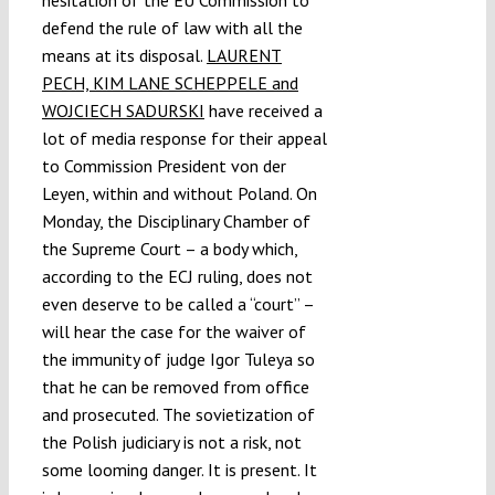
hesitation of the EU Commission to
defend the rule of law with all the
means at its disposal.
LAURENT
PECH, KIM LANE SCHEPPELE and
WOJCIECH SADURSKI
have received a
lot of media response for their appeal
to Commission President von der
Leyen, within and without Poland. On
Monday, the Disciplinary Chamber of
the Supreme Court – a body which,
according to the ECJ ruling, does not
even deserve to be called a “court” –
will hear the case for the waiver of
the immunity of judge Igor Tuleya so
that he can be removed from office
and prosecuted. The sovietization of
the Polish judiciary is not a risk, not
some looming danger. It is present. It