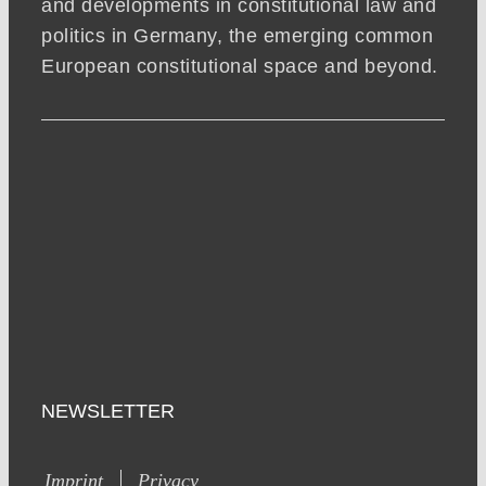
and developments in constitutional law and
politics in Germany, the emerging common
European constitutional space and beyond.
NEWSLETTER
Imprint
Privacy