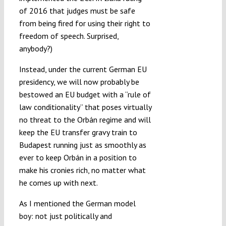
of 2016 that judges must be safe
from being fired for using their right to
freedom of speech. Surprised,
anybody?)
Instead, under the current German EU
presidency, we will now probably be
bestowed an EU budget with a “rule of
law conditionality” that poses virtually
no threat to the Orbán regime and will
keep the EU transfer gravy train to
Budapest running just as smoothly as
ever to keep Orbán in a position to
make his cronies rich, no matter what
he comes up with next.
As I mentioned the German model
boy: not just politically and