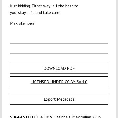
Just kidding. Either way: all the best to
you, stay safe and take care!
Max Steinbeis
DOWNLOAD PDF
LICENSED UNDER CC BY-SA 4.0
Export Metadata
SUGGESTED CITATION
Steinbeis, Maximilian:
Quo