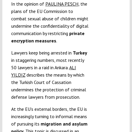
In the opinion of
PAULINA PESCH
, the
plans of the EU Commission to
combat sexual abuse of children might
undermine the confidentiality of digital
communication by restricting
private
encryption measures
.
Lawyers keep being arrested in
Turkey
in staggering numbers, most recently
50 lawyers in a raid in Ankara.
ALI
YILDIZ
describes the means by which
the Turkish Court of Cassation
undermines the protection of criminal
defense lawyers from prosecution.
At the EU’s external borders, the EU is
increasingly turning to informal means
of pursuing its
migration and asylum
policy
. This topic is discussed in an