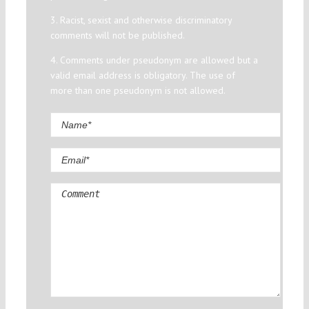
3. Racist, sexist and otherwise discriminatory
comments will not be published.
4. Comments under pseudonym are allowed but a
valid email address is obligatory. The use of
more than one pseudonym is not allowed.
Comment