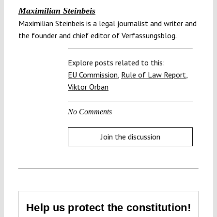
Maximilian Steinbeis
Maximilian Steinbeis is a legal journalist and writer and
the founder and chief editor of Verfassungsblog.
Explore posts related to this:
EU Commission
,
Rule of Law Report
,
Viktor Orban
No Comments
Join the discussion
Help us protect the constitution!