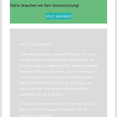
Dafür brauchen wir Ihre Unterstützung!
Jetzt spenden!
WRITE A COMMENT
1. We welcome your comments but you do so as
our guest. Please note that we will exercise our
property rights to make sure that Verfassungsblog
remains a safe and attractive place for everyone.
Your comment will not appear immediately but
will be moderated by us. Just as with posts, we
make a choice. That means not all submitted
comments will be published.
2. We expect comments to be matter-of-fact, on-
topic and free of sarcasm, innuendo and ad
personam arguments.