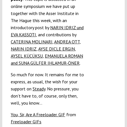
online symposium we have put up
together with the Asser Institute in
The Hague this week, with an
introductory post by
NARIN IDRIZ und
EVA KASSOTI
, and contributions by
CATERINA MOLINARI
,
ANDREA OTT
,
NARIN IDRIZ
,
AYSE DICLE ERGIN
,
AYSEL KÜCÜKSU
,
EMANUELA ROMAN
and
SUNA GÜLFER IHLAMUR-ÖNER
.
So much for now. It remains for me to
express, as usual, the wish for your
support on
Steady
. No pressure, you
don’t have to, of course, only then,
well, you know…
You, Sir, Are A Freeloader. GIF
from
Freeloader GIFs