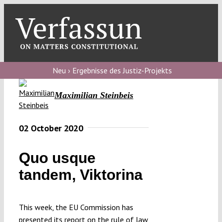
Skip
to
content
Toggl
Navig
Verfassungs
blog
Neu › Ergebnisse des Justiz-Projekts
Verfassungs
Maximilian Steinbeis
debate
Verfassungs
02 October 2020
podcast
Quo usque
Verfassungs
tandem, Viktorina
editorial
About
This week, the EU Commission has
presented its report on the rule of law