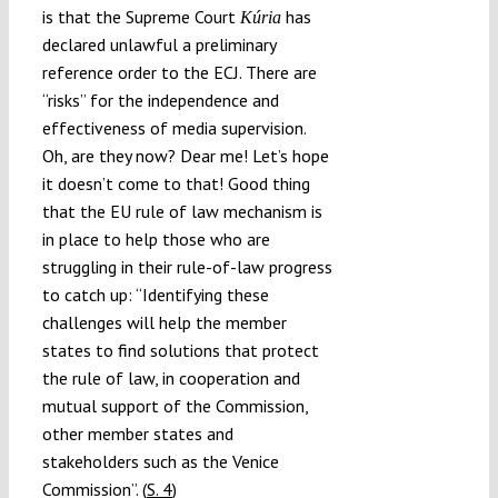
is that the Supreme Court
has
Kúria
declared unlawful a preliminary
reference order to the ECJ. There are
“risks” for the independence and
effectiveness of media supervision.
Oh, are they now? Dear me! Let’s hope
it doesn’t come to that! Good thing
that the EU rule of law mechanism is
in place to help those who are
struggling in their rule-of-law progress
to catch up: “Identifying these
challenges will help the member
states to find solutions that protect
the rule of law, in cooperation and
mutual support of the Commission,
other member states and
stakeholders such as the Venice
Commission”. (
S. 4
)