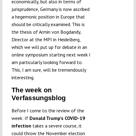
economically, but also in terms of
jurisprudence, Germany is now ascribed
a hegemonic position in Europe that
should be critically examined. This is
the thesis of Armin von Bogdandy,
Director at the MPI in Heidelberg,
which we will put up for debate in an
online symposium starting next week I
am particularly looking forward to.
This, I am sure, will be tremendously
interesting.
The week on
Verfassungsblog
Before I come to the review of the
week: If
Donald Trump’s COVID-19
infection
takes a severe course, it
could throw the November election