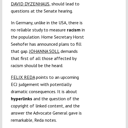
DAVID DYZENHAUS
, should lead to
questions at the Senate hearing.
In Germany, unlike in the USA, there is
no reliable study to measure
racism
in
the population. Home Secretary Horst
Seehofer has announced plans to fill
that gap.
JOHANNA SOLL
demands
that first of all those affected by
racism should be the heard.
FELIX REDA
points to an upcoming
ECJ judgement with potentially
dramatic consequences. It is about
hyperlinks
and the question of the
copyright of linked content, and the
answer the Advocate General gave is
remarkable, Reda notes.