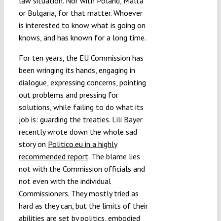
law situation. Nor with Poland, Malta
or Bulgaria, for that matter. Whoever
is interested to know what is going on
knows, and has known for a long time.
For ten years, the EU Commission has
been wringing its hands, engaging in
dialogue, expressing concerns, pointing
out problems and pressing for
solutions, while failing to do what its
job is: guarding the treaties. Lili Bayer
recently wrote down the whole sad
story on
Politico.eu in a highly
recommended report
. The blame lies
not with the Commission officials and
not even with the individual
Commissioners. They mostly tried as
hard as they can, but the limits of their
abilities are set by politics, embodied