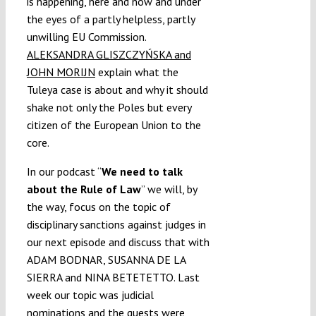
is happening, here and now and under
the eyes of a partly helpless, partly
unwilling EU Commission.
ALEKSANDRA GLISZCZYŃSKA and
JOHN MORIJN
explain what the
Tuleya case is about and why it should
shake not only the Poles but every
citizen of the European Union to the
core.
In our podcast “
We need to talk
about the Rule of Law
” we will, by
the way, focus on the topic of
disciplinary sanctions against judges in
our next episode and discuss that with
ADAM BODNAR, SUSANNA DE LA
SIERRA and NINA BETETETTO. Last
week our topic was judicial
nominations and the guests were