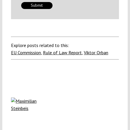
Explore posts related to this:
EU Commission
,
Rule of Law Report
,
Viktor Orban