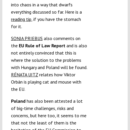
into chaos in a way that dwarfs
everything discussed so far. Here is a
reading tip
, if you have the stomach
for it.
SONJA PRIEBUS
also comments on
the
EU Rule of Law Report
and is also
not entirely convinced that this is
where the solution to the problems
with Hungary and Poland will be found.
RÉNATA UITZ
relates how Viktor
Orbán is playing cat and mouse with
the EU.
Poland
has also been attested a lot
of big-time challenges, risks and
concerns, but here too, it seems to me
that not the least of them is the