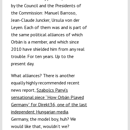
by the Council and the Presidents of
the Commission: Manuel Barroso,
Jean-Claude Juncker, Ursula von der
Leyen. Each of them was and is part of
the same political alliances of which
Orbán is a member, and which since
2010 have shielded him from any real
trouble. For ten years. Up to the
present day.
What alliances? There is another
equally highly recommended recent
news report,
Szabolcs Panyi’s
sensational piece “How Orbán Played
Germany” for Direkt36, one of the last
independent Hungarian media
.
Germany, the model boy, huh? We
would like that, wouldn’t we?