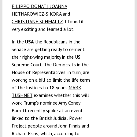
FILIPPO DONATI, JOANNA
HETNAROWICZ-SIKORA and
CHRISTIANE SCHMALTZ
. I found it
very exciting and learned a lot.
In the
USA
the Republicans in the
Senate are getting ready to cement
their right-wing majority in the US
Supreme Court. The Democrats in the
House of Representatives, in turn, are
working on a bill to limit the life term
of the Justices to 18 years.
MARK
TUSHNET
examines whether this will
work. Trump’s nominee Amy Coney
Barrett recently spoke at an event
linked to the British Judicial Power
Project people around John Finnis and
Richard Ekins, which, according to