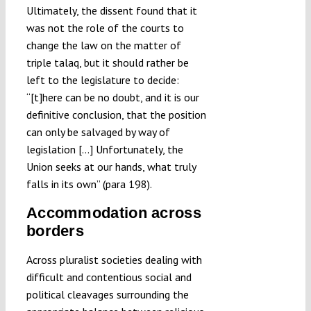
Ultimately, the dissent found that it
was not the role of the courts to
change the law on the matter of
triple talaq, but it should rather be
left to the legislature to decide:
“[t]here can be no doubt, and it is our
definitive conclusion, that the position
can only be salvaged by way of
legislation […] Unfortunately, the
Union seeks at our hands, what truly
falls in its own” (para 198).
Accommodation across
borders
Across pluralist societies dealing with
difficult and contentious social and
political cleavages surrounding the