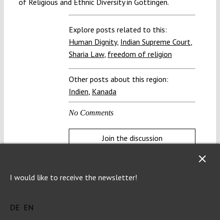
of Religious and Ethnic Diversity in Göttingen.
Explore posts related to this:
Human Dignity
,
Indian Supreme Court
,
Sharia Law
,
freedom of religion
Other posts about this region:
Indien
,
Kanada
No Comments
Join the discussion
I would like to receive the newsletter!
DE
EN
Help us protect the constitution!