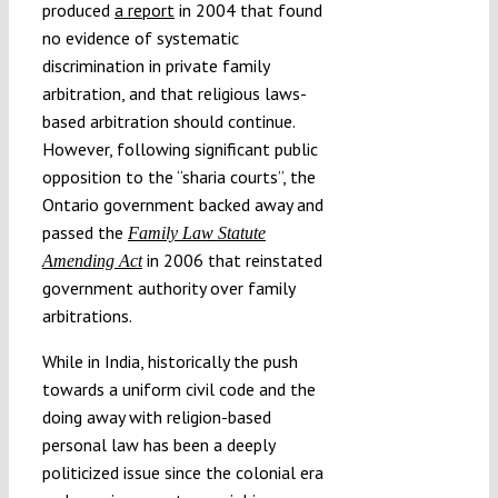
produced
a report
in 2004 that found
no evidence of systematic
discrimination in private family
arbitration, and that religious laws-
based arbitration should continue.
However, following significant public
opposition to the “sharia courts”, the
Ontario government backed away and
passed the
Family Law Statute
in 2006 that reinstated
Amending Act
government authority over family
arbitrations.
While in India, historically the push
towards a uniform civil code and the
doing away with religion-based
personal law has been a deeply
politicized issue since the colonial era