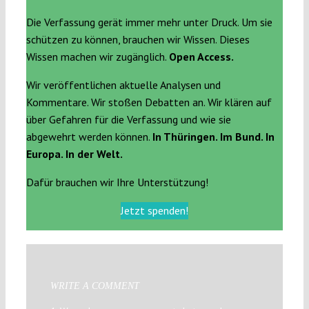
Die Verfassung gerät immer mehr unter Druck. Um sie
schützen zu können, brauchen wir Wissen. Dieses
Wissen machen wir zugänglich.
Open Access.
Wir veröffentlichen aktuelle Analysen und
Kommentare. Wir stoßen Debatten an. Wir klären auf
über Gefahren für die Verfassung und wie sie
abgewehrt werden können.
In Thüringen. Im Bund. In
Europa. In der Welt.
Dafür brauchen wir Ihre Unterstützung!
Jetzt spenden!
WRITE A COMMENT