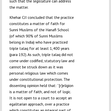
such that the legislature can address
the matter.
Khehar CJI concluded that the practice
constitutes a matter of faith for
Sunni Muslims of the Hanafi School
(of which 90% of Sunni Muslims
belong in India) who have practiced
triple talaq for at least 1,400 years
(para 192). As such, triple talaq did not
come under codified, statutory law and
cannot be struck down as it was
personal religious law which comes
under constitutional protection. The
dissenting opinion held that: “[r]eligion
is a matter of faith, and not of logic.
It is not open to a court to accept an
egalitarian approach, over a practice
which constitutes an integral part of