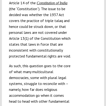
Article 14 of the
Constitution of India
(the “Constitution”). The issue to be
decided was whether the 1937 Act
covers the practice of triple talaq and
hence could be struck down, or that
personal laws are not covered under
Article 13(1) of the Constitution which
states that laws in force that are
inconsistent with constitutionally
protected fundamental rights are void.
As such, this question goes to the core
of what many multicultural
democracies, some with plural legal
systems, struggle to reconcile with –
namely, how far does religious
accommodation go when it comes
head to head with other fundamental