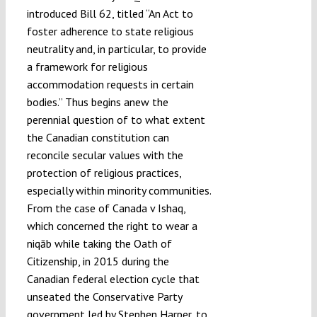
introduced Bill 62, titled “An Act to
foster adherence to state religious
neutrality and, in particular, to provide
a framework for religious
accommodation requests in certain
bodies.” Thus begins anew the
perennial question of to what extent
the Canadian constitution can
reconcile secular values with the
protection of religious practices,
especially within minority communities.
From the case of Canada v Ishaq,
which concerned the right to wear a
niqāb while taking the Oath of
Citizenship, in 2015 during the
Canadian federal election cycle that
unseated the Conservative Party
government led by Stephen Harper, to