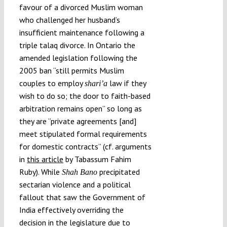
favour of a divorced Muslim woman
who challenged her husband’s
insufficient maintenance following a
triple talaq divorce. In Ontario the
amended legislation following the
2005 ban “still permits Muslim
couples to employ
law if they
shari’a
wish to do so; the door to faith-based
arbitration remains open” so long as
they are “private agreements [and]
meet stipulated formal requirements
for domestic contracts” (cf. arguments
in
this article
by Tabassum Fahim
Ruby). While
precipitated
Shah Bano
sectarian violence and a political
fallout that saw the Government of
India effectively overriding the
decision in the legislature due to