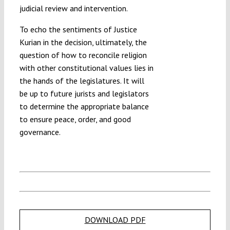
judicial review and intervention.
To echo the sentiments of Justice
Kurian in the decision, ultimately, the
question of how to reconcile religion
with other constitutional values lies in
the hands of the legislatures. It will
be up to future jurists and legislators
to determine the appropriate balance
to ensure peace, order, and good
governance.
DOWNLOAD PDF