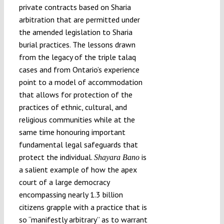
private contracts based on Sharia
arbitration that are permitted under
the amended legislation to Sharia
burial practices. The lessons drawn
from the legacy of the triple talaq
cases and from Ontario’s experience
point to a model of accommodation
that allows for protection of the
practices of ethnic, cultural, and
religious communities while at the
same time honouring important
fundamental legal safeguards that
protect the individual.
is
Shayara Bano
a salient example of how the apex
court of a large democracy
encompassing nearly 1.3 billion
citizens grapple with a practice that is
so “manifestly arbitrary” as to warrant