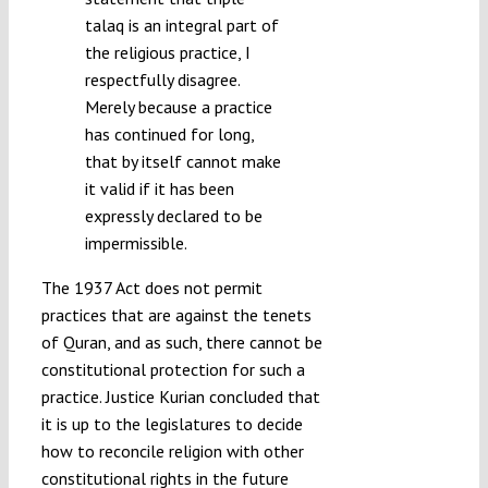
talaq is an integral part of
the religious practice, I
respectfully disagree.
Merely because a practice
has continued for long,
that by itself cannot make
it valid if it has been
expressly declared to be
impermissible.
The 1937 Act does not permit
practices that are against the tenets
of Quran, and as such, there cannot be
constitutional protection for such a
practice. Justice Kurian concluded that
it is up to the legislatures to decide
how to reconcile religion with other
constitutional rights in the future