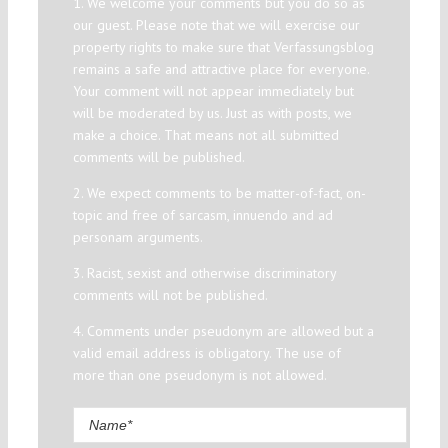
1. We welcome your comments but you do so as
our guest. Please note that we will exercise our
property rights to make sure that Verfassungsblog
remains a safe and attractive place for everyone.
Your comment will not appear immediately but
will be moderated by us. Just as with posts, we
make a choice. That means not all submitted
comments will be published.
2. We expect comments to be matter-of-fact, on-
topic and free of sarcasm, innuendo and ad
personam arguments.
3. Racist, sexist and otherwise discriminatory
comments will not be published.
4. Comments under pseudonym are allowed but a
valid email address is obligatory. The use of
more than one pseudonym is not allowed.