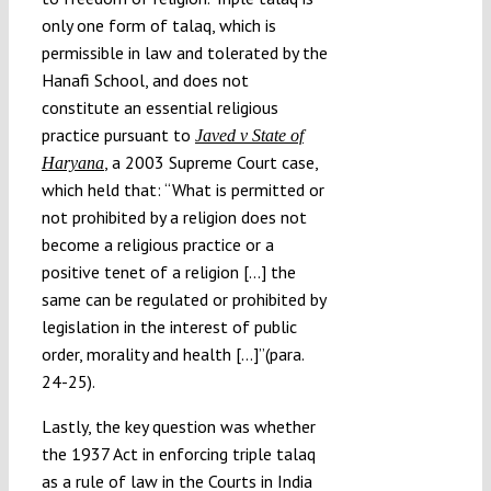
only one form of talaq, which is
permissible in law and tolerated by the
Hanafi School, and does not
constitute an essential religious
practice pursuant to
Javed v State of
, a 2003 Supreme Court case,
Haryana
which held that: “What is permitted or
not prohibited by a religion does not
become a religious practice or a
positive tenet of a religion […] the
same can be regulated or prohibited by
legislation in the interest of public
order, morality and health […]”(para.
24-25).
Lastly, the key question was whether
the 1937 Act in enforcing triple talaq
as a rule of law in the Courts in India