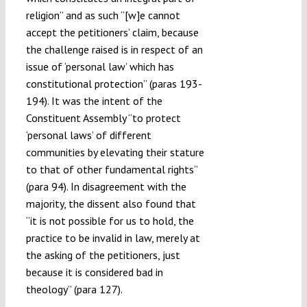
religion” and as such “[w]e cannot
accept the petitioners’ claim, because
the challenge raised is in respect of an
issue of ‘personal law’ which has
constitutional protection” (paras 193-
194). It was the intent of the
Constituent Assembly “to protect
‘personal laws’ of different
communities by elevating their stature
to that of other fundamental rights”
(para 94). In disagreement with the
majority, the dissent also found that
“it is not possible for us to hold, the
practice to be invalid in law, merely at
the asking of the petitioners, just
because it is considered bad in
theology” (para 127).