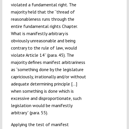
violated a fundamental right. The
majority held that the “thread of
reasonableness runs through the
entire fundamental rights Chapter.
What is manifestly arbitrary is
obviously unreasonable and being
contrary to the rule of law, would
violate Article 14” (para. 45). The
majority defines manifest arbitrariness
as “something done by the legislature
capriciously, irrationally and/or without
adequate determining principle […]
when something is done which is
excessive and disproportionate, such
legislation would be manifestly
arbitrary” (para. 55).
Applying the test of manifest