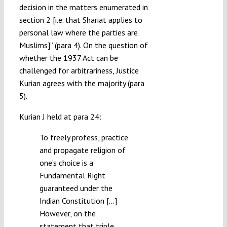
decision in the matters enumerated in
section 2 [i.e. that Shariat applies to
personal law where the parties are
Muslims]” (para 4). On the question of
whether the 1937 Act can be
challenged for arbitrariness, Justice
Kurian agrees with the majority (para
5).
Kurian J held at para 24:
To freely profess, practice
and propagate religion of
one’s choice is a
Fundamental Right
guaranteed under the
Indian Constitution […]
However, on the
statement that triple