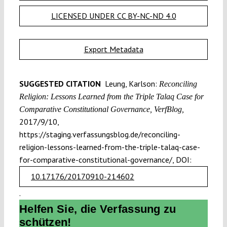
LICENSED UNDER CC BY-NC-ND 4.0
Export Metadata
SUGGESTED CITATION
Leung, Karlson:
Reconciling
Religion: Lessons Learned from the Triple Talaq Case for
Comparative Constitutional Governance, VerfBlog,
2017/9/10,
https://staging.verfassungsblog.de/reconciling-
religion-lessons-learned-from-the-triple-talaq-case-
for-comparative-constitutional-governance/, DOI:
10.17176/20170910-214602
.
Helfen Sie, die Verfassung zu
schützen!