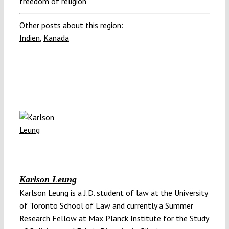
freedom of religion
Other posts about this region:
Indien
,
Kanada
Karlson Leung
Karlson Leung is a J.D. student of law at the University
of Toronto School of Law and currently a Summer
Research Fellow at Max Planck Institute for the Study