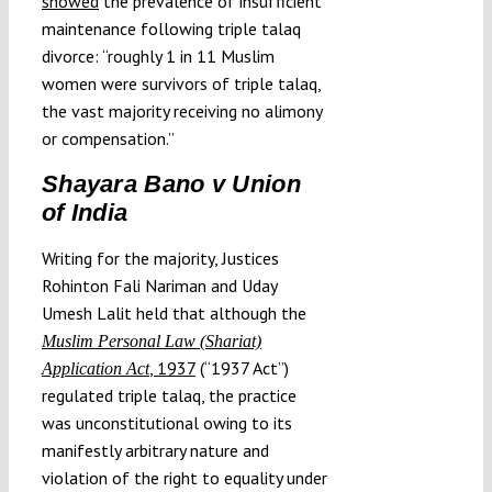
showed
the prevalence of insufficient
maintenance following triple talaq
divorce: “roughly 1 in 11 Muslim
women were survivors of triple talaq,
the vast majority receiving no alimony
or compensation.”
Shayara Bano v Union
of India
Writing for the majority, Justices
Rohinton Fali Nariman and Uday
Umesh Lalit held that although the
Muslim Personal Law (Shariat)
, 1937
(“1937 Act”)
Application Act
regulated triple talaq, the practice
was unconstitutional owing to its
manifestly arbitrary nature and
violation of the right to equality under