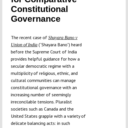
Submissions
Constitutional
Governance
Funding
The recent case of
Shayara Bano v
Projects
(“Shayara Bano”) heard
Union of India
before the Supreme Court of India
provides helpful guidance for how a
secular democratic regime with a
multiplicity of religious, ethnic, and
cultural communities can manage
constitutional governance with an
increasing number of seemingly
irreconcilable tensions. Pluralist
societies such as Canada and the
United States grapple with a variety of
delicate balancing acts: in such