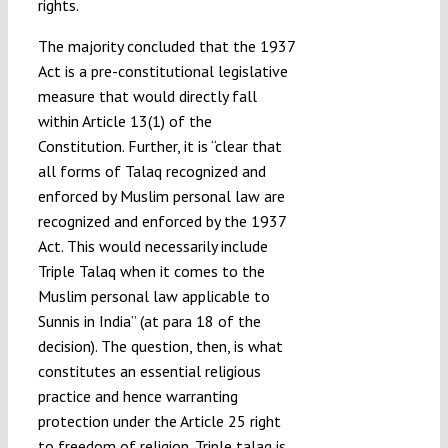
rights.
The majority concluded that the 1937
Act is a pre-constitutional legislative
measure that would directly fall
within Article 13(1) of the
Constitution. Further, it is “clear that
all forms of Talaq recognized and
enforced by Muslim personal law are
recognized and enforced by the 1937
Act. This would necessarily include
Triple Talaq when it comes to the
Muslim personal law applicable to
Sunnis in India” (at para 18 of the
decision). The question, then, is what
constitutes an essential religious
practice and hence warranting
protection under the Article 25 right
to freedom of religion. Triple talaq is