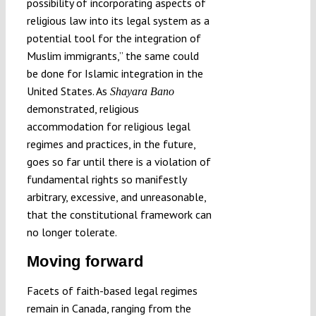
possibility of incorporating aspects of
religious law into its legal system as a
potential tool for the integration of
Muslim immigrants,” the same could
be done for Islamic integration in the
United States. As
Shayara Bano
demonstrated, religious
accommodation for religious legal
regimes and practices, in the future,
goes so far until there is a violation of
fundamental rights so manifestly
arbitrary, excessive, and unreasonable,
that the constitutional framework can
no longer tolerate.
Moving forward
Facets of faith-based legal regimes
remain in Canada, ranging from the