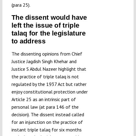
(para 25).
The dissent would have
left the issue of triple
talaq for the legislature
to address
The dissenting opinions from Chief
Justice Jagdish Singh Khehar and
Justice S Abdul Nazeer highlight that
the practice of triple talaq is not
regulated by the 1937 Act but rather
enjoy constitutional protection under
Article 25 as an intrinsic part of
personal law (at para 146 of the
decision). The dissent instead called
for an injunction on the practice of
instant triple talaq for six months