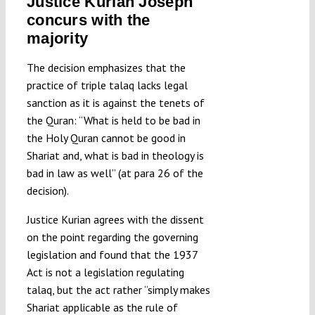
Justice Kurian Joseph
concurs with the
majority
The decision emphasizes that the
practice of triple talaq lacks legal
sanction as it is against the tenets of
the Quran: “What is held to be bad in
the Holy Quran cannot be good in
Shariat and, what is bad in theology is
bad in law as well” (at para 26 of the
decision).
Justice Kurian agrees with the dissent
on the point regarding the governing
legislation and found that the 1937
Act is not a legislation regulating
talaq, but the act rather “simply makes
Shariat applicable as the rule of