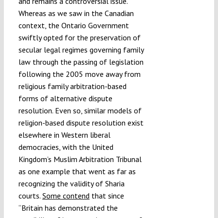
and remains a controversial issue.
Whereas as we saw in the Canadian
context, the Ontario Government
swiftly opted for the preservation of
secular legal regimes governing family
law through the passing of legislation
following the 2005 move away from
religious family arbitration-based
forms of alternative dispute
resolution. Even so, similar models of
religion-based dispute resolution exist
elsewhere in Western liberal
democracies, with the United
Kingdom’s Muslim Arbitration Tribunal
as one example that went as far as
recognizing the validity of Sharia
courts.
Some contend
that since
“Britain has demonstrated the