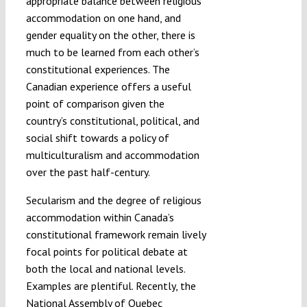
appropriate balance between religious
accommodation on one hand, and
gender equality on the other, there is
much to be learned from each other’s
constitutional experiences. The
Canadian experience offers a useful
point of comparison given the
country’s constitutional, political, and
social shift towards a policy of
multiculturalism and accommodation
over the past half-century.
Secularism and the degree of religious
accommodation within Canada’s
constitutional framework remain lively
focal points for political debate at
both the local and national levels.
Examples are plentiful. Recently, the
National Assembly of Quebec