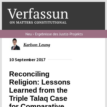
Skip
to
content
Toggl
Navig
Verfassungs
blog
Neu › Ergebnisse des Justiz-Projekts
Verfassungs
Karlson Leung
debate
10 September 2017
Verfassungs
podcast
Reconciling
Verfassungs
Religion: Lessons
editorial
Learned from the
About
Triple Talaq Case
for Comparative