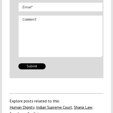
Comment
Explore posts related to this:
Human Dignity
,
Indian Supreme Court
,
Sharia Law
,