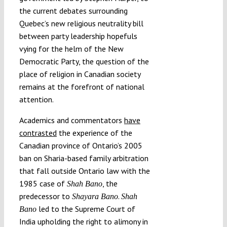
the current debates surrounding
Quebec’s new religious neutrality bill
between party leadership hopefuls
vying for the helm of the New
Democratic Party, the question of the
place of religion in Canadian society
remains at the forefront of national
attention.
Academics and commentators
have
contrasted
the experience of the
Canadian province of Ontario’s 2005
ban on Sharia-based family arbitration
that fall outside Ontario law with the
1985 case of
, the
Shah Bano
predecessor to
.
Shayara Bano
Shah
led to the Supreme Court of
Bano
India upholding the right to alimony in