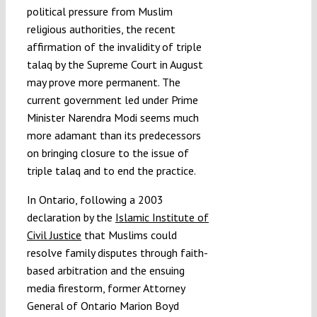
political pressure from Muslim
religious authorities, the recent
affirmation of the invalidity of triple
talaq by the Supreme Court in August
may prove more permanent. The
current government led under Prime
Minister Narendra Modi seems much
more adamant than its predecessors
on bringing closure to the issue of
triple talaq and to end the practice.
In Ontario, following a 2003
declaration by the
Islamic Institute of
Civil Justice
that Muslims could
resolve family disputes through faith-
based arbitration and the ensuing
media firestorm, former Attorney
General of Ontario Marion Boyd