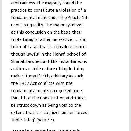
arbitrariness, the majority found the
practice to constitute a violation of a
fundamental right under the Article 14
right to equality. The majority arrived
at this conclusion on the basis that
triple talaq is rather innovative: it is a
form of talaq that is considered sinful
though lawful in the Hanafi school of
Shariat law. Second, the instantaneous
and irrevocable nature of triple talaq
makes it manifestly arbitrary. As such,
the 1937 Act conflicts with the
fundamental rights recognized under
Part III of the Constitution and “must
be struck down as being void to the
extent that it recognizes and enforces
Triple Talaq” (para 57).