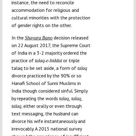
instance, the need to reconcile
accommodation for religious and
cultural minorities with the protection
of gender rights on the other.
In the
decision released
Shayara Bano
on 22 August 2017, the Supreme Court
of India in a 3-2 majority ordered the
practice of
or triple
talaq-e-biddat
talaq to be set aside, a form of
talaq
divorce practiced by the 90% or so
Hanafi School of Sunni Muslims in
India though considered sinful. Simply
by repeating the words
talaq, talaq,
, either orally or even through
talaq
text messaging, the husband can
divorce his wife instantaneously and
irrevocably. A 2015 national survey