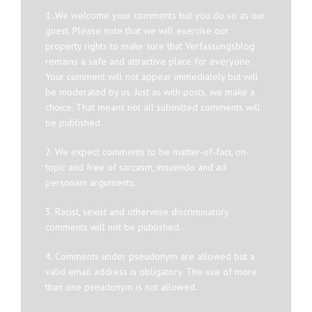
1. We welcome your comments but you do so as our
guest. Please note that we will exercise our
property rights to make sure that Verfassungsblog
remains a safe and attractive place for everyone.
Your comment will not appear immediately but will
be moderated by us. Just as with posts, we make a
choice. That means not all submitted comments will
be published.
2. We expect comments to be matter-of-fact, on-
topic and free of sarcasm, innuendo and ad
personam arguments.
3. Racist, sexist and otherwise discriminatory
comments will not be published.
4. Comments under pseudonym are allowed but a
valid email address is obligatory. The use of more
than one pseudonym is not allowed.