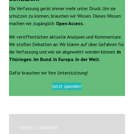
Die Verfassung gerät immer mehr unter Druck. Um sie
schützen zu können, brauchen wir Wissen. Dieses Wissen
machen wir zugänglich.
Open Access.
Wir veröffentlichen aktuelle Analysen und Kommentare.
Wir stoßen Debatten an. Wir klären auf über Gefahren für
die Verfassung und wie sie abgewehrt werden können.
In
Thüringen. Im Bund. In Europa. In der Welt.
Dafür brauchen wir Ihre Unterstützung!
Jetzt spenden!
WRITE A COMMENT