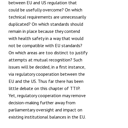
between EU and US regulation that
could be usefully overcome? On which
technical requirements are unnecessarily
duplicated? On which standards should
remain in place because they contend
with health safety in a way that would
not be compatible with EU standards?
On which areas are too distinct to justify
attempts at mutual recognition? Such
issues will be decided, in a first instance,
via regulatory cooperation between the
EU and the US. Thus far there has been
little debate on this chapter of TTIP.
Yet, regulatory cooperation may remove
decision-making further away from
parliamentary oversight and impact on
existing institutional balances in the EU.