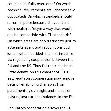
could be usefully overcome? On which
technical requirements are unnecessarily
duplicated? On which standards should
remain in place because they contend
with health safety in a way that would
not be compatible with EU standards?
On which areas are too distinct to justify
attempts at mutual recognition? Such
issues will be decided, in a first instance,
via regulatory cooperation between the
EU and the US. Thus far there has been
little debate on this chapter of TTIP.
Yet, regulatory cooperation may remove
decision-making further away from
parliamentary oversight and impact on
existing institutional balances in the EU.
Regulatory cooperation allows the EU