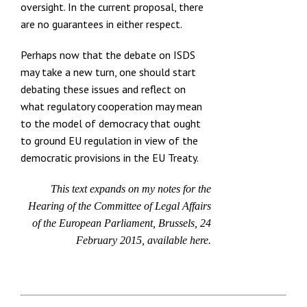
oversight. In the current proposal, there
are no guarantees in either respect.
Perhaps now that the debate on ISDS
may take a new turn, one should start
debating these issues and reflect on
what regulatory cooperation may mean
to the model of democracy that ought
to ground EU regulation in view of the
democratic provisions in the EU Treaty.
This text expands on my notes for the
Hearing of the Committee of Legal Affairs
of the European Parliament, Brussels, 24
February 2015, available
here.