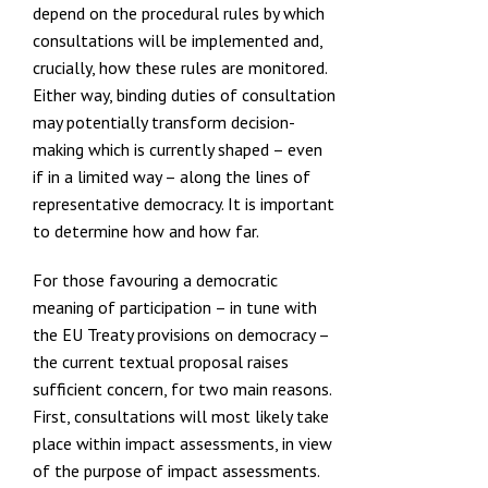
depend on the procedural rules by which
consultations will be implemented and,
crucially, how these rules are monitored.
Either way, binding duties of consultation
may potentially transform decision-
making which is currently shaped – even
if in a limited way – along the lines of
representative democracy. It is important
to determine how and how far.
For those favouring a democratic
meaning of participation – in tune with
the EU Treaty provisions on democracy –
the current textual proposal raises
sufficient concern, for two main reasons.
First, consultations will most likely take
place within impact assessments, in view
of the purpose of impact assessments.