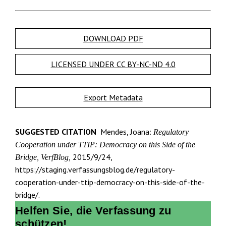
DOWNLOAD PDF
LICENSED UNDER CC BY-NC-ND 4.0
Export Metadata
SUGGESTED CITATION
Mendes, Joana:
Regulatory
Cooperation under TTIP: Democracy on this Side of the
2015/9/24,
Bridge, VerfBlog,
https://staging.verfassungsblog.de/regulatory-
cooperation-under-ttip-democracy-on-this-side-of-the-
bridge/.
Helfen Sie, die Verfassung zu
schützen!