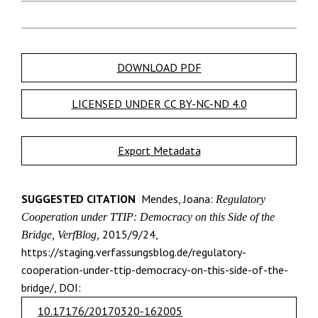
DOWNLOAD PDF
LICENSED UNDER CC BY-NC-ND 4.0
Export Metadata
SUGGESTED CITATION
Mendes, Joana:
Regulatory
Cooperation under TTIP: Democracy on this Side of the
2015/9/24,
Bridge, VerfBlog,
https://staging.verfassungsblog.de/regulatory-
cooperation-under-ttip-democracy-on-this-side-of-the-
bridge/, DOI:
10.17176/20170320-162005