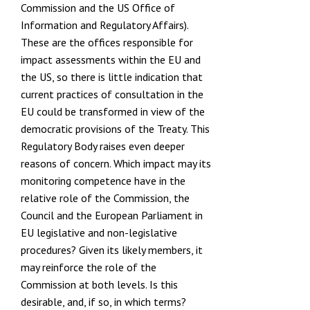
Commission
and the US
Office of
Information and Regulatory Affairs
).
These are the offices responsible for
impact assessments within the EU and
the US, so there is little indication that
current practices of consultation in the
EU could be transformed in view of the
democratic provisions of the Treaty. This
Regulatory Body raises even deeper
reasons of concern. Which impact may its
monitoring competence have in the
relative role of the Commission, the
Council and the European Parliament in
EU legislative and non-legislative
procedures? Given its likely members, it
may reinforce the role of the
Commission at both levels. Is this
desirable, and, if so, in which terms?