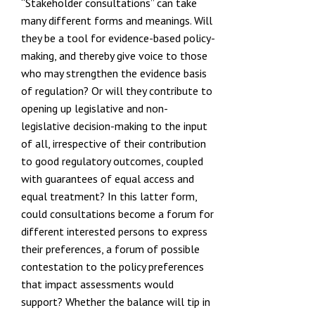
“Stakeholder consultations” can take
many different forms and meanings. Will
they be a tool for evidence-based policy-
making, and thereby give voice to those
who may strengthen the evidence basis
of regulation? Or will they contribute to
opening up legislative and non-
legislative decision-making to the input
of all, irrespective of their contribution
to good regulatory outcomes, coupled
with guarantees of equal access and
equal treatment? In this latter form,
could consultations become a forum for
different interested persons to express
their preferences, a forum of possible
contestation to the policy preferences
that impact assessments would
support? Whether the balance will tip in