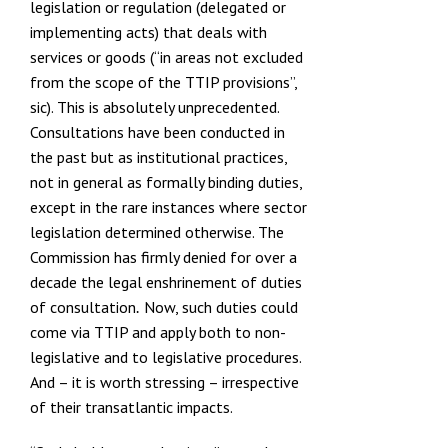
legislation or regulation (delegated or
implementing acts) that deals with
services or goods (“in areas not excluded
from the scope of the TTIP provisions”,
sic). This is absolutely unprecedented.
Consultations have been conducted in
the past but as institutional practices,
not in general as formally binding duties,
except in the rare instances where sector
legislation determined otherwise. The
Commission has firmly
denied for over a
decade the legal enshrinement of duties
of consultation
Now, such duties could
.
come via TTIP and apply both to non-
legislative and to legislative procedures.
And – it is worth stressing – irrespective
of their transatlantic impacts.