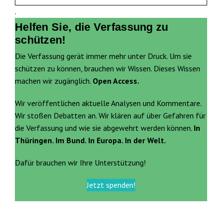
.
Helfen Sie, die Verfassung zu
schützen!
Die Verfassung gerät immer mehr unter Druck. Um sie
schützen zu können, brauchen wir Wissen. Dieses Wissen
machen wir zugänglich.
Open Access.
Wir veröffentlichen aktuelle Analysen und Kommentare.
Wir stoßen Debatten an. Wir klären auf über Gefahren für
die Verfassung und wie sie abgewehrt werden können.
In
Thüringen. Im Bund. In Europa. In der Welt.
Dafür brauchen wir Ihre Unterstützung!
Jetzt spenden!