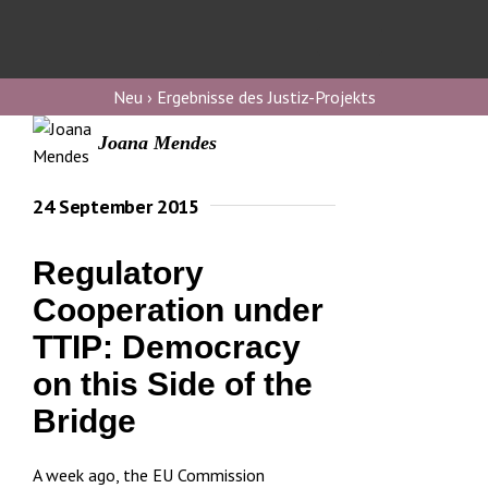
Skip
to
Toggl
content
Navig
Verfassungs
Neu › Ergebnisse des Justiz-Projekts
blog
Joana Mendes
Verfassungs
debate
24 September 2015
Verfassungs
Regulatory
podcast
Cooperation under
Verfassungs
TTIP: Democracy
editorial
on this Side of the
About
Bridge
A week ago, the EU Commission
Submissions