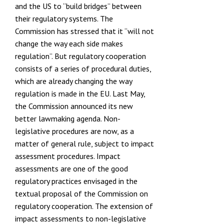
and the US to
“build bridges”
between
their regulatory systems. The
Commission has stressed that it
“will not
change the way each side makes
regulation”
. But regulatory cooperation
consists of a series of procedural duties,
which are already changing the way
regulation is made in the EU. Last May,
the Commission announced its new
better lawmaking agenda
. Non-
legislative procedures are now, as a
matter of general rule, subject to impact
assessment procedures. Impact
assessments are one of the good
regulatory practices envisaged in the
textual proposal of the Commission on
regulatory cooperation. The extension of
impact assessments to non-legislative