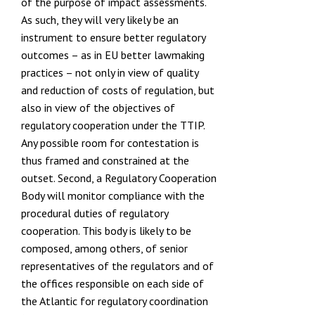
of the purpose of impact assessments.
As such, they will very likely be an
instrument to ensure better regulatory
outcomes – as in EU better lawmaking
practices – not only in view of quality
and reduction of costs of regulation, but
also in view of the objectives of
regulatory cooperation under the TTIP.
Any possible room for contestation is
thus framed and constrained at the
outset. Second, a Regulatory Cooperation
Body will monitor compliance with the
procedural duties of regulatory
cooperation. This body is likely to be
composed, among others, of senior
representatives of the regulators and of
the offices responsible on each side of
the Atlantic for regulatory coordination