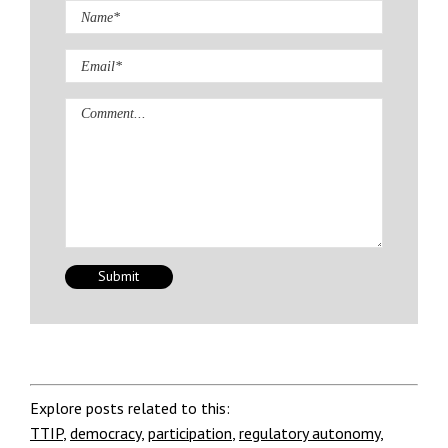
Comment
Explore posts related to this:
TTIP
,
democracy
,
participation
,
regulatory autonomy
,