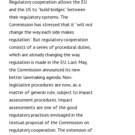
Regulatory cooperation allows the EU
and the US to
“build bridges”
between
their regulatory systems. The
Commission has stressed that it
“will not
change the way each side makes
regulation”
. But regulatory cooperation
consists of a series of procedural duties,
which are already changing the way
regulation is made in the EU. Last May,
the Commission announced its new
better lawmaking agenda
. Non-
legislative procedures are now, as a
matter of general rule, subject to impact
assessment procedures. Impact
assessments are one of the good
regulatory practices envisaged in the
textual proposal of the Commission on
regulatory cooperation. The extension of