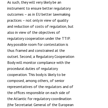
As such, they will very likely be an
instrument to ensure better regulatory
outcomes – as in EU better lawmaking
practices – not only in view of quality
and reduction of costs of regulation, but
also in view of the objectives of
regulatory cooperation under the TTIP.
Any possible room for contestation is
thus framed and constrained at the
outset. Second, a Regulatory Cooperation
Body will monitor compliance with the
procedural duties of regulatory
cooperation. This body is likely to be
composed, among others, of senior
representatives of the regulators and of
the offices responsible on each side of
the Atlantic for regulatory coordination
(the
Secretariat General of the European