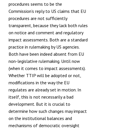
procedures seems to be the
Commission’s reply to US claims that EU
procedures are not sufficiently
transparent, because they lack both rules
on notice and comment
and regulatory
impact assessments. Both are a standard
practice in
rulemaking by US agencies
.
Both have been indeed absent from EU
non-legislative rulemaking. Until now
(when it comes to impact assessments).
Whether TTIP will be adopted or not,
modifications in the way the EU
regulates are already set in motion. In
itself, this is not necessarily a bad
development. But it is crucial to
determine how such changes may impact
on the institutional balances and
mechanisms of democratic oversight