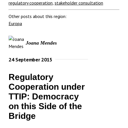
regulatory cooperation
,
stakeholder consultation
Other posts about this region:
Europa
Joana Mendes
24 September 2015
Regulatory
Cooperation under
TTIP: Democracy
on this Side of the
Bridge