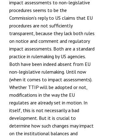
impact assessments to non-legislative
procedures seems to be the
Commission’s reply to US claims that EU
procedures are not sufficiently
transparent, because they lack both rules
on notice and comment
and regulatory
impact assessments. Both are a standard
practice in
rulemaking by US agencies
.
Both have been indeed absent from EU
non-legislative rulemaking. Until now
(when it comes to impact assessments).
Whether TTIP will be adopted or not,
modifications in the way the EU
regulates are already set in motion. In
itself, this is not necessarily a bad
development. But it is crucial to
determine how such changes may impact
on the institutional balances and