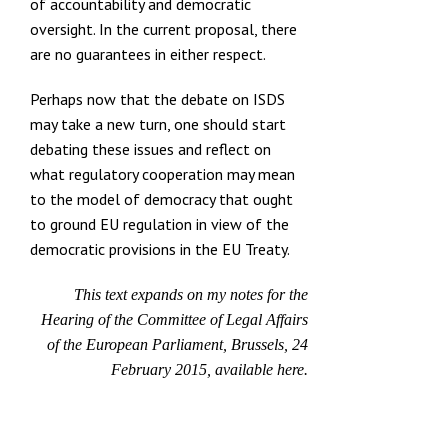
of accountability and democratic
oversight. In the current proposal, there
are no guarantees in either respect.
Perhaps now that the debate on ISDS
may take a new turn, one should start
debating these issues and reflect on
what regulatory cooperation may mean
to the model of democracy that ought
to ground EU regulation in view of the
democratic provisions in the EU Treaty.
This text expands on my notes for the
Hearing of the Committee of Legal Affairs
of the European Parliament, Brussels, 24
February 2015, available
here.