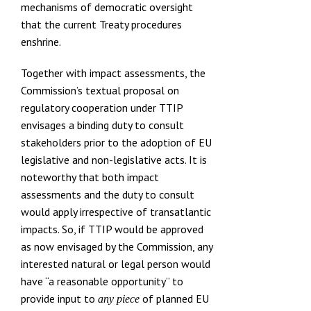
mechanisms of democratic oversight
that the current Treaty procedures
enshrine.
Together with impact assessments, the
Commission’s textual proposal on
regulatory cooperation under TTIP
envisages a binding duty to consult
stakeholders prior to the adoption of EU
legislative and non-legislative acts. It is
noteworthy that both impact
assessments and
the duty to consult
would apply irrespective of transatlantic
impacts
. So, if TTIP would be approved
as now envisaged by the Commission, any
interested natural or legal person would
have “a reasonable opportunity” to
provide input to
of planned EU
any piece