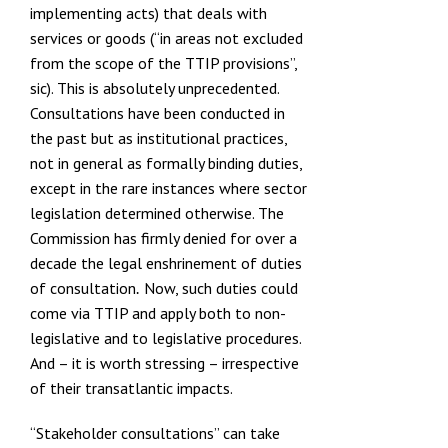
implementing acts) that deals with
services or goods (“in areas not excluded
from the scope of the TTIP provisions”,
sic). This is absolutely unprecedented.
Consultations have been conducted in
the past but as institutional practices,
not in general as formally binding duties,
except in the rare instances where sector
legislation determined otherwise. The
Commission has firmly
denied for over a
decade the legal enshrinement of duties
of consultation
Now, such duties could
.
come via TTIP and apply both to non-
legislative and to legislative procedures.
And – it is worth stressing – irrespective
of their transatlantic impacts.
“Stakeholder consultations” can take