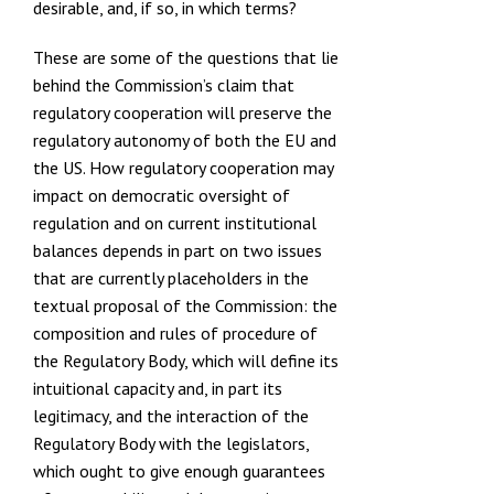
desirable, and, if so, in which terms?
These are some of the questions that lie
behind the Commission’s claim that
regulatory cooperation will preserve the
regulatory autonomy of both the EU and
the US. How regulatory cooperation may
impact on democratic oversight of
regulation and on current institutional
balances depends in part on two issues
that are currently placeholders in the
textual proposal of the Commission: the
composition and rules of procedure of
the Regulatory Body, which will define its
intuitional capacity and, in part its
legitimacy, and the interaction of the
Regulatory Body with the legislators,
which ought to give enough guarantees