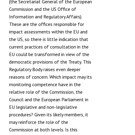
(the
Secretariat General of the European
Commission
and the US
Office of
Information and Regulatory Affairs
).
These are the offices responsible for
impact assessments within the EU and
the US, so there is little indication that
current practices of consultation in the
EU could be transformed in view of the
democratic provisions of the Treaty. This
Regulatory Body raises even deeper
reasons of concern. Which impact may its
monitoring competence have in the
relative role of the Commission, the
Council and the European Parliament in
EU legislative and non-legislative
procedures? Given its likely members, it
may reinforce the role of the
Commission at both levels. Is this