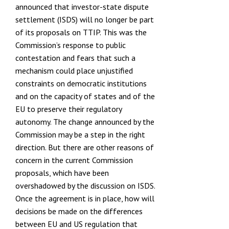
announced that investor-state dispute
settlement (ISDS) will no longer be part
Funding
of its proposals on TTIP. This was the
Commission’s response to public
contestation and fears that such a
Projects
mechanism could place unjustified
constraints on democratic institutions
and on the capacity of states and of the
EU to preserve their regulatory
autonomy. The
change announced by the
Commission
may be a step in the right
direction. But there are other reasons of
concern in the current Commission
proposals, which have been
overshadowed by the discussion on ISDS.
Once the agreement is in place, how will
decisions be made on the differences
between EU and US regulation that