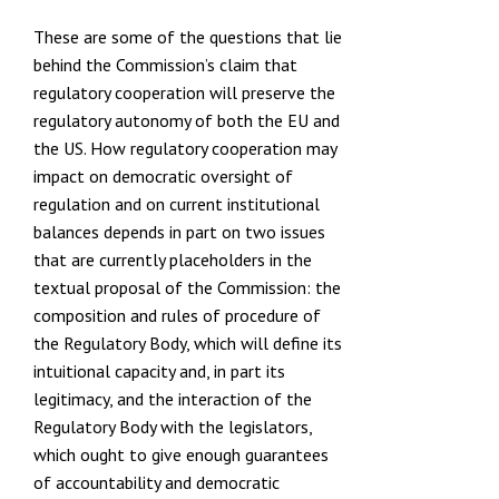
These are some of the questions that lie
behind the Commission’s claim that
regulatory cooperation will preserve the
regulatory autonomy of both the EU and
the US. How regulatory cooperation may
impact on democratic oversight of
regulation and on current institutional
balances depends in part on two issues
that are currently placeholders in the
textual proposal of the Commission: the
composition and rules of procedure of
the Regulatory Body, which will define its
intuitional capacity and, in part its
legitimacy, and the interaction of the
Regulatory Body with the legislators,
which ought to give enough guarantees
of accountability and democratic