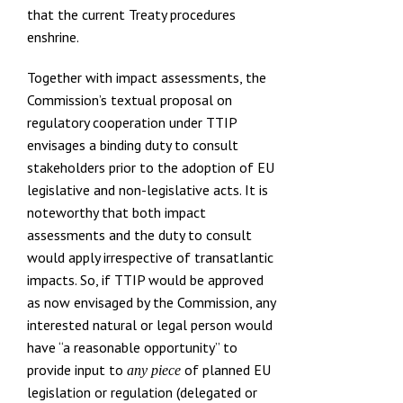
that the current Treaty procedures
enshrine.
Together with impact assessments, the
Commission’s textual proposal on
regulatory cooperation under TTIP
envisages a binding duty to consult
stakeholders prior to the adoption of EU
legislative and non-legislative acts. It is
noteworthy that both impact
assessments and
the duty to consult
would apply irrespective of transatlantic
impacts
. So, if TTIP would be approved
as now envisaged by the Commission, any
interested natural or legal person would
have “a reasonable opportunity” to
provide input to
of planned EU
any piece
legislation or regulation (delegated or