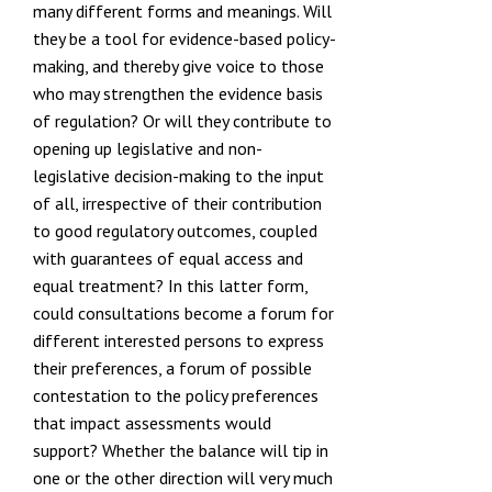
many different forms and meanings. Will
they be a tool for evidence-based policy-
making, and thereby give voice to those
who may strengthen the evidence basis
of regulation? Or will they contribute to
opening up legislative and non-
legislative decision-making to the input
of all, irrespective of their contribution
to good regulatory outcomes, coupled
with guarantees of equal access and
equal treatment? In this latter form,
could consultations become a forum for
different interested persons to express
their preferences, a forum of possible
contestation to the policy preferences
that impact assessments would
support? Whether the balance will tip in
one or the other direction will very much