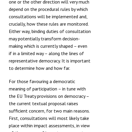
one or the other direction will very much
depend on the procedural rules by which
consultations will be implemented and,
crucially, how these rules are monitored.
Either way, binding duties of consultation
may potentially transform decision-
making which is currently shaped – even
if in a limited way – along the lines of
representative democracy. It is important
to determine how and how far.
For those favouring a democratic
meaning of participation – in tune with
the EU Treaty provisions on democracy –
the current textual proposal raises
sufficient concern, for two main reasons.
First, consultations will most likely take
place within impact assessments, in view