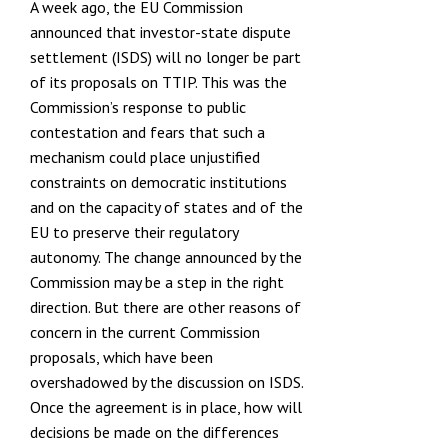
A week ago, the EU Commission
announced that investor-state dispute
settlement (ISDS) will no longer be part
of its proposals on TTIP. This was the
Commission’s response to public
contestation and fears that such a
mechanism could place unjustified
constraints on democratic institutions
and on the capacity of states and of the
EU to preserve their regulatory
autonomy. The
change announced by the
Commission
may be a step in the right
direction. But there are other reasons of
concern in the current Commission
proposals, which have been
overshadowed by the discussion on ISDS.
Once the agreement is in place, how will
decisions be made on the differences