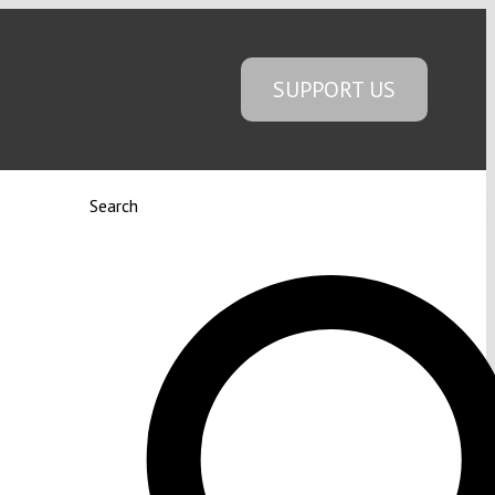
SUPPORT US
Search