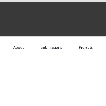
About
Submissions
Projects