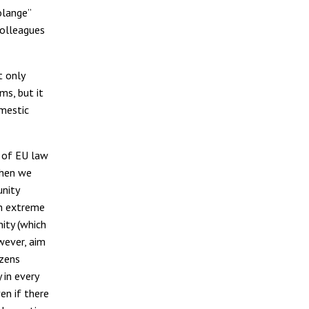
olange”
colleagues
t only
ms, but it
omestic
y of EU law
 then we
unity
in extreme
ity (which
wever, aim
izens
 in every
en if there