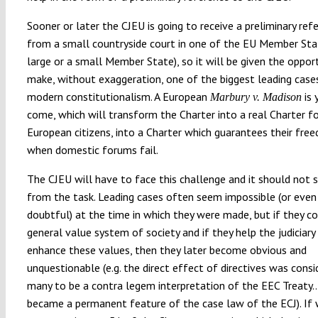
Sooner or later the CJEU is going to receive a preliminary ref
from a small countryside court in one of the EU Member Stat
large or a small Member State), so it will be given the oppor
make, without exaggeration, one of the biggest leading case
modern constitutionalism. A European
is 
Marbury v. Madison
come, which will transform the Charter into a real Charter fo
European citizens, into a Charter which guarantees their fr
when domestic forums fail.
The CJEU will have to face this challenge and it should not 
from the task. Leading cases often seem impossible (or even 
doubtful) at the time in which they were made, but if they c
general value system of society and if they help the judiciary
enhance these values, then they later become obvious and
unquestionable (e.g. the direct effect of directives was consi
many to be a contra legem interpretation of the EEC Treaty… 
became a permanent feature of the case law of the ECJ). If