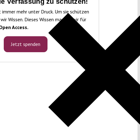
die Verfassung zu schützen!
t immer mehr unter Druck. Um sie schützen
 wir Wissen. Dieses Wissen machen wir für
Open Access.
Jetzt spenden