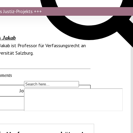
s Justiz-Projekts
+++
s Jakab
Jakab ist Professor für Verfassungsrecht an
versität Salzburg.
ments
Join the discussion