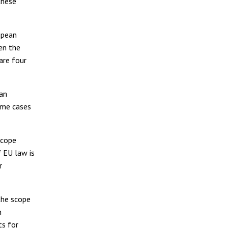
these
opean
den the
are four
man
reme cases
 scope
f EU law is
r
 the scope
n
ts for