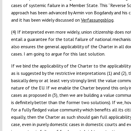
cases of systemic failure in a Member State. This “Reverse S
approach has been advanced by Armin von Bogdandy and his 
and it has been widely discussed on
Verfassungsblog
.
(4) If interpreted even more widely, union citizenship does no
entail a guarantee for the total failure of national mechanis
also ensures the general applicability of the Charter in all d
cases. I am going to argue for this last solution.
If we bind the applicability of the Charter to the applicabilit
as is suggested by the restrictive interpretations (1) and (2),
basically deny or at least very strongly limit the value comm
nature of the EU. If we enable the Charter beyond this only 
cases as proposed in (3), then we are building a value commun
is definitely better than the former two solutions). If we, ho
for a fully fledged value community which benefits all its cit
equally, then the Charter as such should gain full applicability
case, even in purely domestic cases in domestic courts and ev