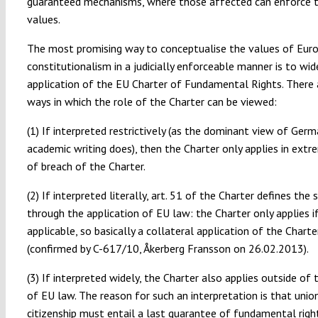
guaranteed mechanisms, where those affected can enforce 
values.
The most promising way to conceptualise the values of Eur
constitutionalism in a judicially enforceable manner is to wi
application of the EU Charter of Fundamental Rights. There 
ways in which the role of the Charter can be viewed:
(1) If interpreted restrictively (as the dominant view of Ger
academic writing does), then the Charter only applies in ext
of breach of the Charter.
(2) If interpreted literally, art. 51 of the Charter defines the
through the application of EU law: the Charter only applies i
applicable, so basically a collateral application of the Charte
(confirmed by C-617/10, Åkerberg Fransson on 26.02.2013).
(3) If interpreted widely, the Charter also applies outside of
of EU law. The reason for such an interpretation is that unio
citizenship must entail a last guarantee of fundamental righ