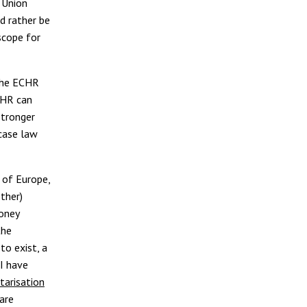
 Union
ld rather be
scope for
 the ECHR
tHR can
stronger
 case law
l of Europe,
ther)
money
the
to exist, a
 I have
tarisation
 are