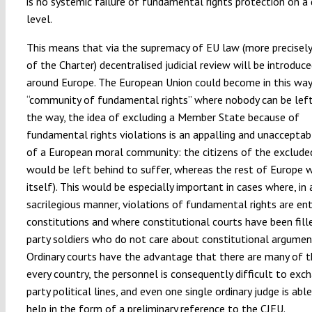
is no systemic failure of fundamental rights protection on a
level.
This means that via the supremacy of EU law (more precisely
of the Charter) decentralised judicial review will be introduce
around Europe. The European Union could become in this way
“community of fundamental rights” where nobody can be left
the way, the idea of excluding a Member State because of
fundamental rights violations is an appalling and unacceptab
of a European moral community: the citizens of the exclude
would be left behind to suffer, whereas the rest of Europe 
itself). This would be especially important in cases where, in 
sacrilegious manner, violations of fundamental rights are en
constitutions and where constitutional courts have been fill
party soldiers who do not care about constitutional argumen
Ordinary courts have the advantage that there are many of 
every country, the personnel is consequently difficult to exc
party political lines, and even one single ordinary judge is able
help in the form of a preliminary reference to the CJEU.