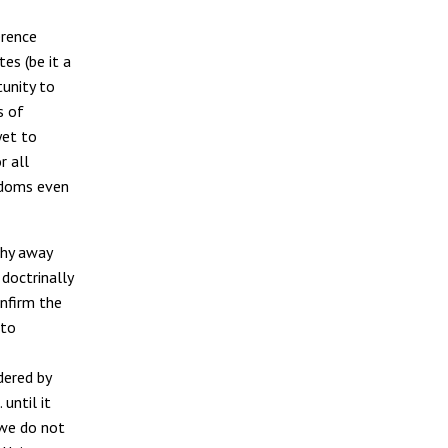
erence
es (be it a
tunity to
s of
yet to
r all
eedoms even
shy away
doctrinally
onfirm the
 to
dered by
until it
 we do not