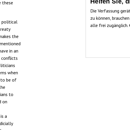
Helfen Sie, 
e these
Die Verfassung gerä
zu können, brauchen
 political
alle frei zugänglich.
treaty
 makes the
ementioned
have in an
 conflicts
iticians
lems when
 to be of
the
ians to
d on
is a
icially