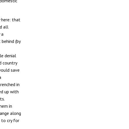
 domestic
 here: that
d all
 a
 behind (by
le denial
d country
would save
a
trenched in
ed up with
ts.
them in
hange along
 to cry for