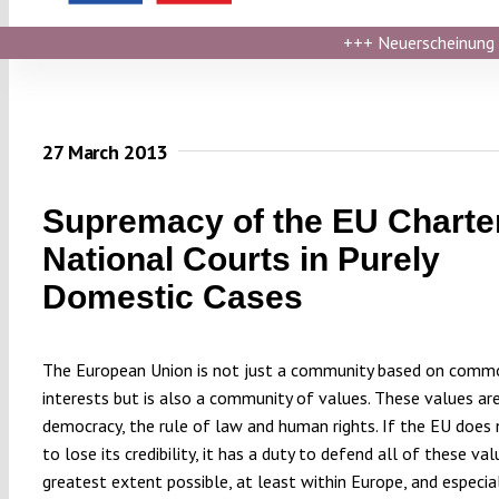
+++
Neuerscheinung ›
27 March 2013
Supremacy of the EU Charter
National Courts in Purely
Domestic Cases
The European Union is not just a community based on comm
interests but is also a community of values. These values ar
democracy, the rule of law and human rights. If the EU does
to lose its credibility, it has a duty to defend all of these va
greatest extent possible, at least within Europe, and especial