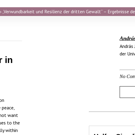
 „Verwundbarkeit und Resilienz der dritten Gewalt“ – Ergebnisse de
Andrá
András 
der Uni
 in
No Com
on
e peace,
 not want
lues to the
ly within