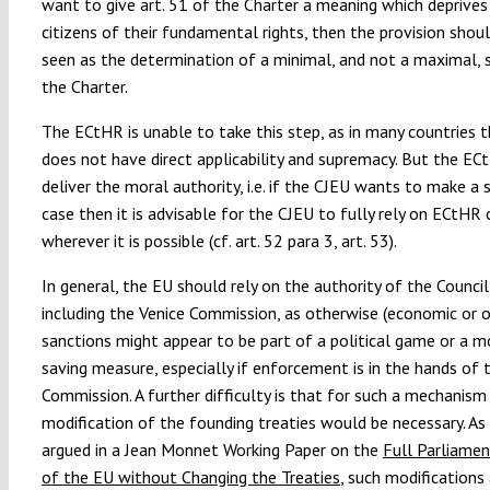
want to give art. 51 of the Charter a meaning which deprives
citizens of their fundamental rights, then the provision shou
seen as the determination of a minimal, and not a maximal, 
the Charter.
The ECtHR is unable to take this step, as in many countries
does not have direct applicability and supremacy. But the EC
deliver the moral authority, i.e. if the CJEU wants to make a 
case then it is advisable for the CJEU to fully rely on ECtHR
wherever it is possible (cf. art. 52 para 3, art. 53).
In general, the EU should rely on the authority of the Counci
including the Venice Commission, as otherwise (economic or o
sanctions might appear to be part of a political game or a 
saving measure, especially if enforcement is in the hands of 
Commission. A further difficulty is that for such a mechanism 
modification of the founding treaties would be necessary. As
argued in a Jean Monnet Working Paper on the
Full Parliamen
of the EU without Changing the Treaties
, such modifications