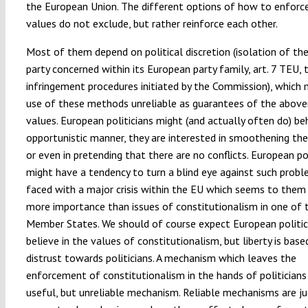
the European Union. The different options of how to enforc
values do not exclude, but rather reinforce each other.
Most of them depend on political discretion (isolation of the
party concerned within its European party family, art. 7 TEU, 
infringement procedures initiated by the Commission), which
use of these methods unreliable as guarantees of the abov
values. European politicians might (and actually often do) be
opportunistic manner, they are interested in smoothening the
or even in pretending that there are no conflicts. European pol
might have a tendency to turn a blind eye against such prob
faced with a major crisis within the EU which seems to them
more importance than issues of constitutionalism in one of 
Member States. We should of course expect European politic
believe in the values of constitutionalism, but liberty is base
distrust towards politicians. A mechanism which leaves the
enforcement of constitutionalism in the hands of politicians 
useful, but unreliable mechanism. Reliable mechanisms are jud