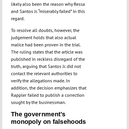
likely also been the reason why Ressa
and Santos Jr. “miserably failed” in this
regard.
To resolve all doubts, however, the
judgement holds that also actual
malice had been proven in the trial.
The ruling states that the article was
published in reckless disregard of the
truth, arguing that Santos Jr. did not
contact the relevant authorities to
verify the allegations made. In
addition, the decision emphasizes that
Rappler failed to publish a correction
sought by the businessman.
The government’s
monopoly on falsehoods