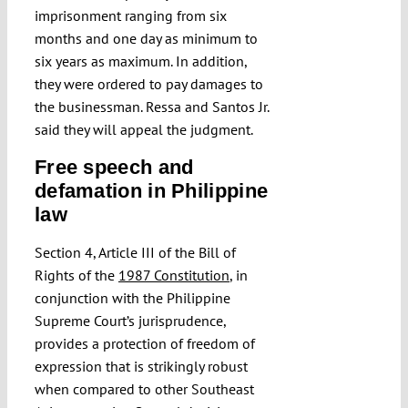
imprisonment ranging from six
months and one day as minimum to
six years as maximum. In addition,
they were ordered to pay damages to
the businessman. Ressa and Santos Jr.
said they will appeal the judgment.
Free speech and
defamation in Philippine
law
Section 4, Article III of the Bill of
Rights of the
1987 Constitution
, in
conjunction with the Philippine
Supreme Court’s jurisprudence,
provides a protection of freedom of
expression that is strikingly robust
when compared to other Southeast