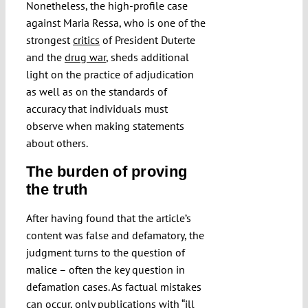
Nonetheless, the high-profile case
against Maria Ressa, who is one of the
strongest
critics
of President Duterte
and the
drug war
, sheds additional
light on the practice of adjudication
as well as on the standards of
accuracy that individuals must
observe when making statements
about others.
The burden of proving
the truth
After having found that the article’s
content was false and defamatory, the
judgment turns to the question of
malice – often the key question in
defamation cases. As factual mistakes
can occur, only publications with “ill