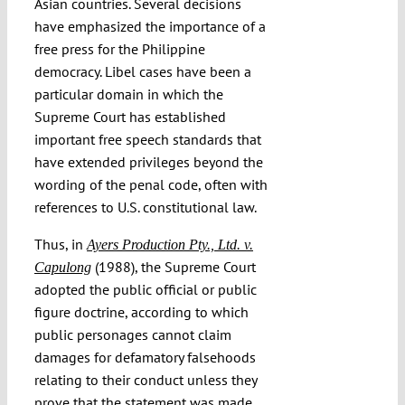
Asian countries. Several decisions
have emphasized the importance of a
free press for the Philippine
democracy. Libel cases have been a
particular domain in which the
Supreme Court has established
important free speech standards that
have extended privileges beyond the
wording of the penal code, often with
references to U.S. constitutional law.
Thus, in
Ayers Production Pty., Ltd. v.
(1988), the Supreme Court
Capulong
adopted the public official or public
figure doctrine, according to which
public personages cannot claim
damages for defamatory falsehoods
relating to their conduct unless they
prove that the statement was made