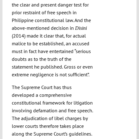
the clear and present danger test for
prior restraint of free speech in
Philippine constitutional law. And the
above-mentioned decision in
Disini
(2014) made it clear that, for actual
malice to be established, an accused
must in fact have entertained “serious
doubts as to the truth of the
statement he published. Gross or even
extreme negligence is not sufficient”.
The Supreme Court has thus
developed a comprehensive
constitutional framework for litigation
involving defamation and free speech.
The adjudication of libel charges by
lower courts therefore takes place
along the Supreme Court’s guidelines.