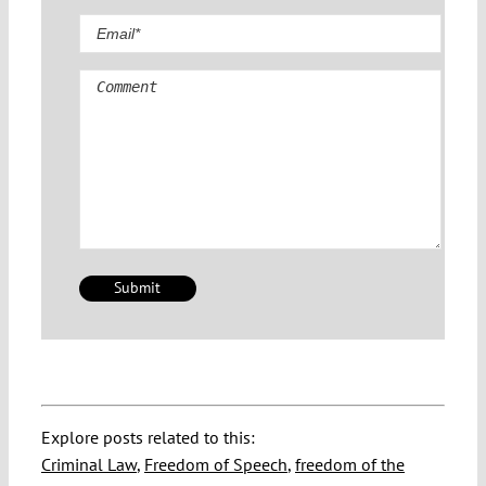
Comment
Explore posts related to this:
Criminal Law
,
Freedom of Speech
,
freedom of the