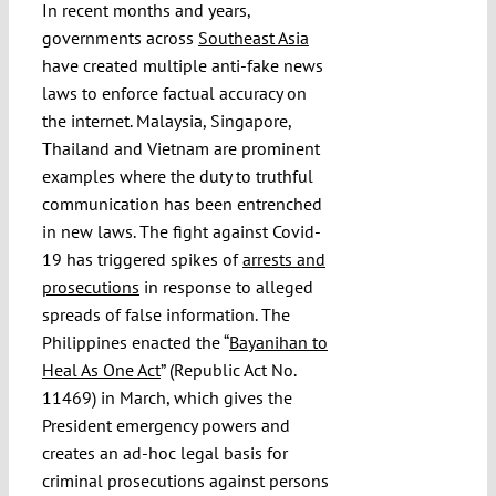
In recent months and years,
governments across
Southeast Asia
have created multiple anti-fake news
laws to enforce factual accuracy on
the internet. Malaysia, Singapore,
Thailand and Vietnam are prominent
examples where the duty to truthful
communication has been entrenched
in new laws. The fight against Covid-
19 has triggered spikes of
arrests and
prosecutions
in response to alleged
spreads of false information. The
Philippines enacted the “
Bayanihan to
Heal As One Act
” (Republic Act No.
11469) in March, which gives the
President emergency powers and
creates an ad-hoc legal basis for
criminal prosecutions against persons