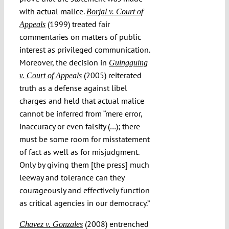
with actual malice.
Borjal v. Court of
(1999) treated fair
Appeals
commentaries on matters of public
interest as privileged communication.
Moreover, the decision in
Guingguing
(2005) reiterated
v. Court of Appeals
truth as a defense against libel
charges and held that actual malice
cannot be inferred from “mere error,
inaccuracy or even falsity (…); there
must be some room for misstatement
of fact as well as for misjudgment.
Only by giving them [the press] much
leeway and tolerance can they
courageously and effectively function
as critical agencies in our democracy.”
(2008) entrenched
Chavez v. Gonzales