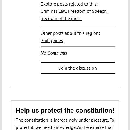
Explore posts related to this:
Criminal Law
,
Freedom of Speech
,
freedom of the press
Other posts about this region:
Philippines
No Comments
Join the discussion
Help us protect the constitution!
The constitution is increasingly under pressure. To
protect it, we need knowledge. And we make that