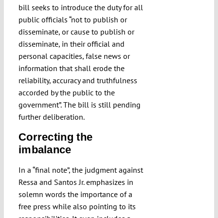
bill seeks to introduce the duty for all
public officials “not to publish or
disseminate, or cause to publish or
disseminate, in their official and
personal capacities, false news or
information that shall erode the
reliability, accuracy and truthfulness
accorded by the public to the
government”. The bill is still pending
further deliberation.
Correcting the
imbalance
In a “final note”, the judgment against
Ressa and Santos Jr. emphasizes in
solemn words the importance of a
free press while also pointing to its