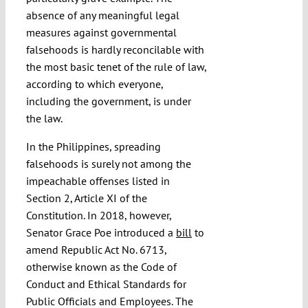
absence of any meaningful legal
measures against governmental
falsehoods is hardly reconcilable with
the most basic tenet of the rule of law,
according to which everyone,
including the government, is under
the law.
In the Philippines, spreading
falsehoods is surely not among the
impeachable offenses listed in
Section 2, Article XI of the
Constitution. In 2018, however,
Senator Grace Poe introduced a
bill
to
amend Republic Act No. 6713,
otherwise known as the Code of
Conduct and Ethical Standards for
Public Officials and Employees. The