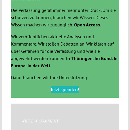
Die Verfassung gerät immer mehr unter Druck. Um sie
schützen zu können, brauchen wir Wissen. Dieses
Wissen machen wir zugänglich.
Open Access.
Wir veröffentlichen aktuelle Analysen und
Kommentare. Wir stoßen Debatten an. Wir klären auf
über Gefahren für die Verfassung und wie sie
abgewehrt werden können.
In Thüringen. Im Bund. In
Europa. In der Welt.
Dafür brauchen wir Ihre Unterstützung!
Jetzt spenden!
WRITE A COMMENT