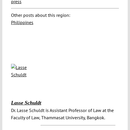
press
Other posts about this region:
Philippines
Lasse Schuldt
Dr. Lasse Schuldt is Assistant Professor of Law at the
Faculty of Law, Thammasat University, Bangkok.