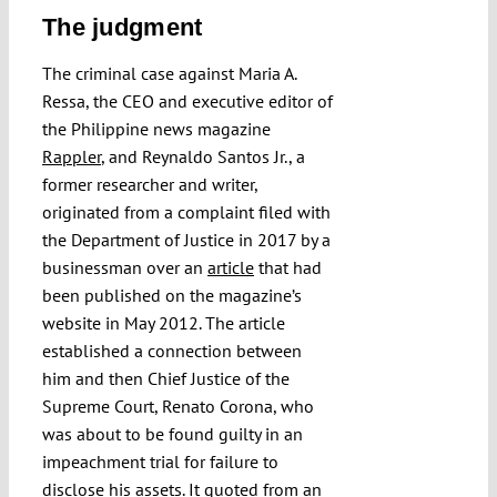
The judgment
The criminal case against Maria A.
Ressa, the CEO and executive editor of
the Philippine news magazine
Rappler
, and Reynaldo Santos Jr., a
former researcher and writer,
originated from a complaint filed with
the Department of Justice in 2017 by a
businessman over an
article
that had
been published on the magazine’s
website in May 2012. The article
established a connection between
him and then Chief Justice of the
Supreme Court, Renato Corona, who
was about to be found guilty in an
impeachment trial for failure to
disclose his assets. It quoted from an