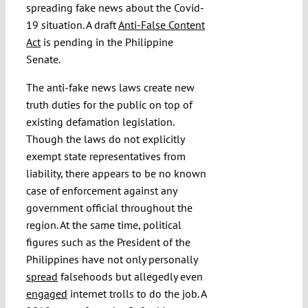
spreading fake news about the Covid-
19 situation. A draft
Anti-False Content
Act
is pending in the Philippine
Senate.
The anti-fake news laws create new
truth duties for the public on top of
existing defamation legislation.
Though the laws do not explicitly
exempt state representatives from
liability, there appears to be no known
case of enforcement against any
government official throughout the
region. At the same time, political
figures such as the President of the
Philippines have not only personally
spread
falsehoods but allegedly even
engaged
internet trolls to do the job. A