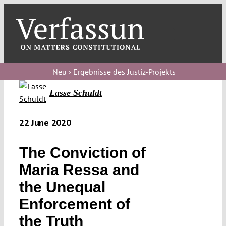
Skip
to
content
Toggl
Navig
Verfassungs
blog
Neu › Ergebnisse des Justiz-Projekts
Lasse Schuldt
Verfassungs
debate
22 June 2020
Verfassungs
podcast
The Conviction of
Verfassungs
Maria Ressa and
editorial
the Unequal
Enforcement of
About
the Truth