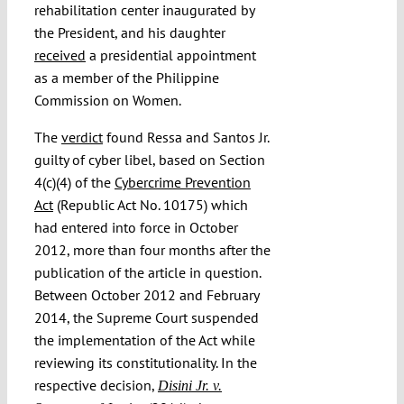
rehabilitation center inaugurated by
the President, and his daughter
received
a presidential appointment
as a member of the Philippine
Commission on Women.
The
verdict
found Ressa and Santos Jr.
guilty of cyber libel, based on Section
4(c)(4) of the
Cybercrime Prevention
Act
(Republic Act No. 10175) which
had entered into force in October
2012, more than four months after the
publication of the article in question.
Between October 2012 and February
2014, the Supreme Court suspended
the implementation of the Act while
reviewing its constitutionality. In the
respective decision,
Disini Jr. v.