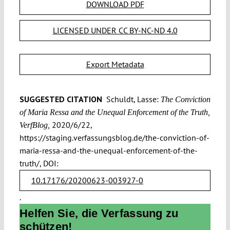
DOWNLOAD PDF
LICENSED UNDER CC BY-NC-ND 4.0
Export Metadata
SUGGESTED CITATION
Schuldt, Lasse:
The Conviction
of Maria Ressa and the Unequal Enforcement of the Truth,
2020/6/22,
VerfBlog,
https://staging.verfassungsblog.de/the-conviction-of-
maria-ressa-and-the-unequal-enforcement-of-the-
truth/, DOI:
10.17176/20200623-003927-0
.
Helfen Sie, die Verfassung zu
schützen!