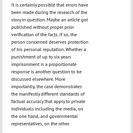
It is certainly possible that errors have
been made during the research of the
story in question. Maybe an article got
published without proper prior
verification of the facts. If so, the
person concerned deserves protection
of his personal reputation. Whether a
punishment of up to six years
imprisonment is a proportionate
response is another question to be
discussed elsewhere. More
importantly, the case demonstrates
the manifestly different standards of
factual accuracy that apply to private
individuals including the media, on
the one hand, and governmental
representatives, on the other.