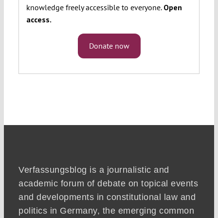
knowledge freely accessible to everyone.
Open
access.
Donate now
Verfassungsblog is a journalistic and
academic forum of debate on topical events
and developments in constitutional law and
politics in Germany, the emerging common