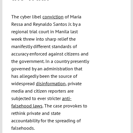
Submissions
The cyber libel
conviction
of Maria
Ressa and Reynaldo Santos Jr. by a
Funding
regional trial court in Manila last
week threw into sharp relief the
Projects
manifestly different standards of
accuracy enforced against citizens and
the government. In a country presently
governed by an administration that
has allegedly been the source of
widespread
disinformation
, private
media and citizen reporters are
subjected to ever stricter
anti-
falsehood laws
. The case provokes to
rethink private and state
accountability for the spreading of
falsehoods.