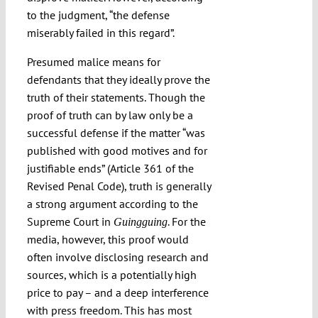
to the judgment, “the defense
miserably failed in this regard”.
Presumed malice means for
defendants that they ideally prove the
truth of their statements. Though the
proof of truth can by law only be a
successful defense if the matter “was
published with good motives and for
justifiable ends” (Article 361 of the
Revised Penal Code), truth is generally
a strong argument according to the
Supreme Court in
. For the
Guingguing
media, however, this proof would
often involve disclosing research and
sources, which is a potentially high
price to pay – and a deep interference
with press freedom. This has most