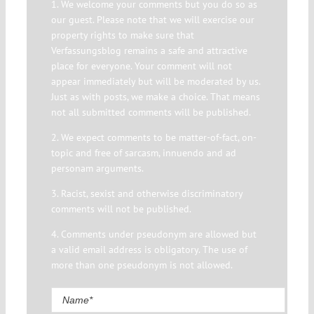
1. We welcome your comments but you do so as
our guest. Please note that we will exercise our
property rights to make sure that
Verfassungsblog remains a safe and attractive
place for everyone. Your comment will not
appear immediately but will be moderated by us.
Just as with posts, we make a choice. That means
not all submitted comments will be published.
2. We expect comments to be matter-of-fact, on-
topic and free of sarcasm, innuendo and ad
personam arguments.
3. Racist, sexist and otherwise discriminatory
comments will not be published.
4. Comments under pseudonym are allowed but
a valid email address is obligatory. The use of
more than one pseudonym is not allowed.