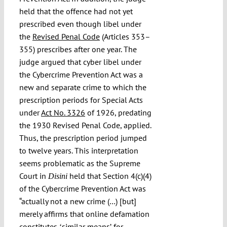
held that the offence had not yet
prescribed even though libel under
the
Revised Penal Code
(Articles 353–
355) prescribes after one year. The
judge argued that cyber libel under
the Cybercrime Prevention Act was a
new and separate crime to which the
prescription periods for Special Acts
under
Act No. 3326
of 1926, predating
the 1930 Revised Penal Code, applied.
Thus, the prescription period jumped
to twelve years. This interpretation
seems problematic as the Supreme
Court in
held that Section 4(c)(4)
Disini
of the Cybercrime Prevention Act was
“actually not a new crime (…) [but]
merely affirms that online defamation
constitutes ʻsimilar meansʼ for