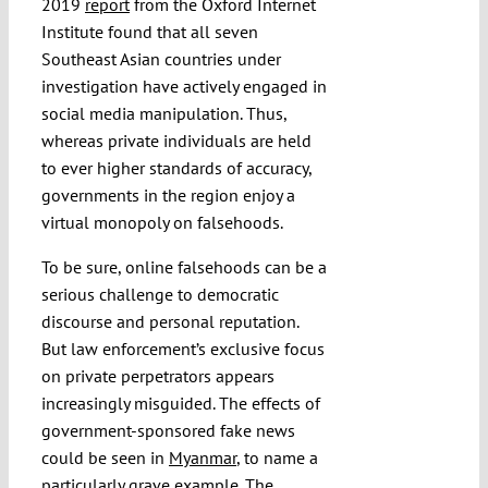
2019
report
from the Oxford Internet
Institute found that all seven
Southeast Asian countries under
investigation have actively engaged in
social media manipulation. Thus,
whereas private individuals are held
to ever higher standards of accuracy,
governments in the region enjoy a
virtual monopoly on falsehoods.
To be sure, online falsehoods can be a
serious challenge to democratic
discourse and personal reputation.
But law enforcement’s exclusive focus
on private perpetrators appears
increasingly misguided. The effects of
government-sponsored fake news
could be seen in
Myanmar
, to name a
particularly grave example. The