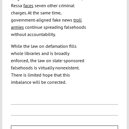
Ressa
faces
seven other criminal
charges. At the same time,
government-aligned fake news
troll
armies
continue spreading falsehoods
without accountability.
While the law on defamation fills
whole libraries and is broadly
enforced, the law on state-sponsored
falsehoods is virtually nonexistent.
There is limited hope that this
imbalance will be corrected.