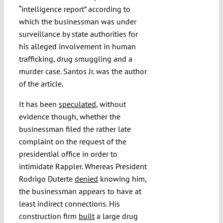
“intelligence report” according to
which the businessman was under
surveillance by state authorities for
his alleged involvement in human
trafficking, drug smuggling and a
murder case. Santos Jr. was the author
of the article.
It has been
speculated
, without
evidence though, whether the
businessman filed the rather late
complaint on the request of the
presidential office in order to
intimidate Rappler. Whereas President
Rodrigo Duterte
denied
knowing him,
the businessman appears to have at
least indirect connections. His
construction firm
built
a large drug