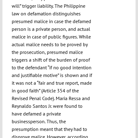
will” trigger liability. The Philippine
law on defamation distinguishes
presumed malice in case the defamed
person is a private person, and actual
malice in case of public figures. While
actual malice needs to be proved by
the prosecution, presumed malice
triggers a shift of the burden of proof
to the defendant “if no good intention
and justifiable motive” is shown and if
it was not a “fair and true report, made
in good faith” (Article 354 of the
Revised Penal Code). Maria Ressa and
Reynaldo Santos Jr. were found to
have defamed a private
businessperson. Thus, the
presumption meant that they had to
disprove malice. However, according