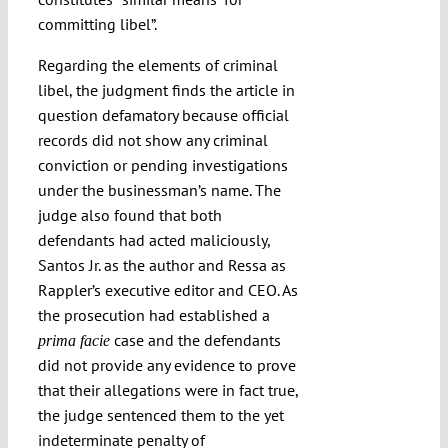
committing libel”.
Regarding the elements of criminal
libel, the judgment finds the article in
question defamatory because official
records did not show any criminal
conviction or pending investigations
under the businessman’s name. The
judge also found that both
defendants had acted maliciously,
Santos Jr. as the author and Ressa as
Rappler’s executive editor and CEO. As
the prosecution had established a
case and the defendants
prima facie
did not provide any evidence to prove
that their allegations were in fact true,
the judge sentenced them to the yet
indeterminate penalty of