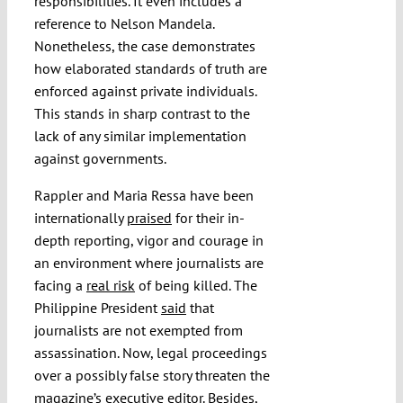
responsibilities. It even includes a
reference to Nelson Mandela.
Nonetheless, the case demonstrates
how elaborated standards of truth are
enforced against private individuals.
This stands in sharp contrast to the
lack of any similar implementation
against governments.
Rappler and Maria Ressa have been
internationally
praised
for their in-
depth reporting, vigor and courage in
an environment where journalists are
facing a
real risk
of being killed. The
Philippine President
said
that
journalists are not exempted from
assassination. Now, legal proceedings
over a possibly false story threaten the
magazine’s executive editor. Besides,