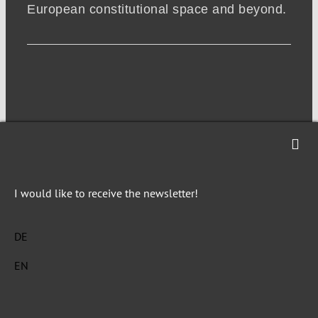
European constitutional space and beyond.
I would like to receive the newsletter!
NEWSLETTER
DE
EN
Imprint
Privacy