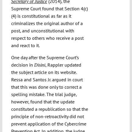
(2014), the
Secretary of Justice
Supreme Court found that Section 4(c)
(4) is constitutional as far as it
criminalizes the original author of a
post, and unconstitutional with
respect to others who receive a post
and react to it.
One day after the Supreme Court’s
decision in
, Rappler updated
Disini
the subject article on its website.
Ressa and Santos Jr. argued in court
that this was done only to correct a
spelling mistake. The trial judge,
however, found that the update
constituted a republication so that the
principle of non-retroactivity did not
prevent application of the Cybercrime
Prevention Act. In addition, the judge