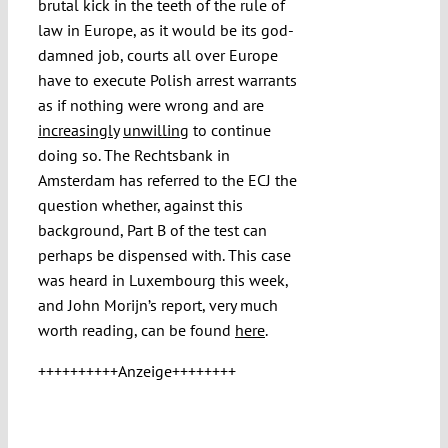
brutal kick in the teeth of the rule of
law in Europe, as it would be its god-
damned job, courts all over Europe
have to execute Polish arrest warrants
as if nothing were wrong and are
increasingly
unwilling
to continue
doing so. The Rechtsbank in
Amsterdam has referred to the ECJ the
question whether, against this
background, Part B of the test can
perhaps be dispensed with. This case
was heard in Luxembourg this week,
and John Morijn’s report, very much
worth reading, can be found
here
.
++++++++++Anzeige++++++++