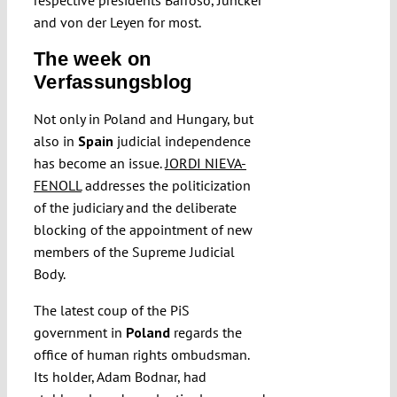
respective presidents Barroso, Juncker
and von der Leyen for most.
The week on
Verfassungsblog
Not only in Poland and Hungary, but
also in
Spain
judicial independence
has become an issue.
JORDI NIEVA-
FENOLL
addresses the politicization
of the judiciary and the deliberate
blocking of the appointment of new
members of the Supreme Judicial
Body.
The latest coup of the PiS
government in
Poland
regards the
office of human rights ombudsman.
Its holder, Adam Bodnar, had