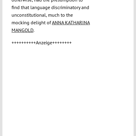
find that language discriminatory and
unconstitutional, much to the
mocking delight of
ANNA KATHARINA
MANGOLD
.
++++++++++Anzeige++++++++