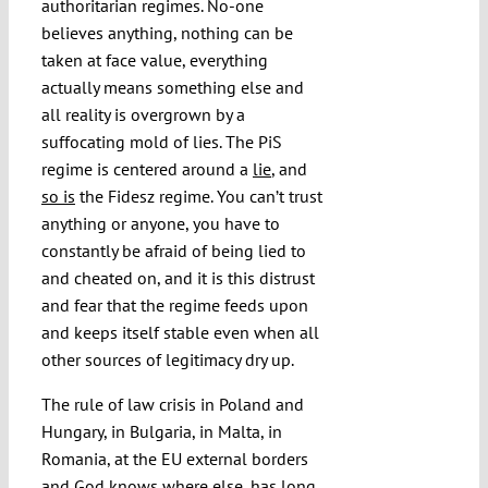
authoritarian regimes. No-one
believes anything, nothing can be
taken at face value, everything
actually means something else and
all reality is overgrown by a
suffocating mold of lies. The PiS
regime is centered around a
lie
, and
so is
the Fidesz regime. You can’t trust
anything or anyone, you have to
constantly be afraid of being lied to
and cheated on, and it is this distrust
and fear that the regime feeds upon
and keeps itself stable even when all
other sources of legitimacy dry up.
The rule of law crisis in Poland and
Hungary, in Bulgaria, in Malta, in
Romania, at the EU external borders
and God knows where else, has long