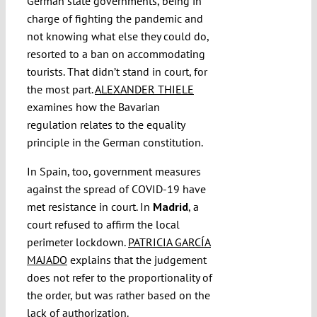
German state governments, being in
charge of fighting the pandemic and
not knowing what else they could do,
resorted to a ban on accommodating
tourists. That didn’t stand in court, for
the most part.
ALEXANDER THIELE
examines how the Bavarian
regulation relates to the equality
principle in the German constitution.
In Spain, too, government measures
against the spread of COVID-19 have
met resistance in court. In
Madrid
, a
court refused to affirm the local
perimeter lockdown.
PATRICIA GARCÍA
MAJADO
explains that the judgement
does not refer to the proportionality of
the order, but was rather based on the
lack of authorization.