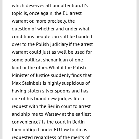
which deserves all our attention. It’s
topic is, once again, the EU arrest
warrant or, more precisely, the
question of whether and under what
conditions people can still be handed
over to the Polish judiciary if the arrest
warrant could just as well be used for
some political shenanigan of one
kind or the other. What if the Polish
Minister of Justice suddenly finds that
Max Steinbeis is highly suspicious of
having stolen silver spoons and has
one of his brand new judges file a
request with the Berlin court to arrest
and ship me to Warsaw at the earliest
convenience? Is the court in Berlin
then obliged under EU law to do as
requested regardless of the merits of