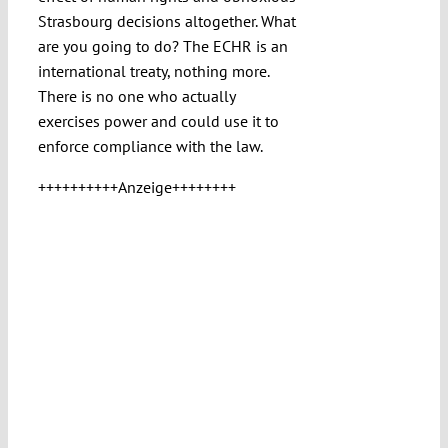
Strasbourg decisions altogether. What
are you going to do? The ECHR is an
international treaty, nothing more.
There is no one who actually
exercises power and could use it to
enforce compliance with the law.
++++++++++Anzeige++++++++