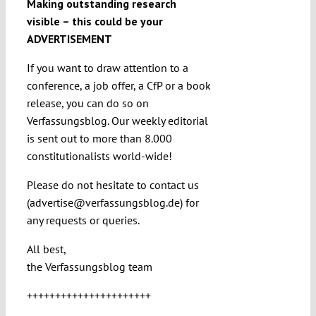
Making outstanding research
visible – this could be your
ADVERTISEMENT
If you want to draw attention to a
conference, a job offer, a CfP or a book
release, you can do so on
Verfassungsblog. Our weekly editorial
is sent out to more than 8.000
constitutionalists world-wide!
Please do not hesitate to contact us
(advertise@verfassungsblog.de) for
any requests or queries.
All best,
the Verfassungsblog team
++++++++++++++++++++++