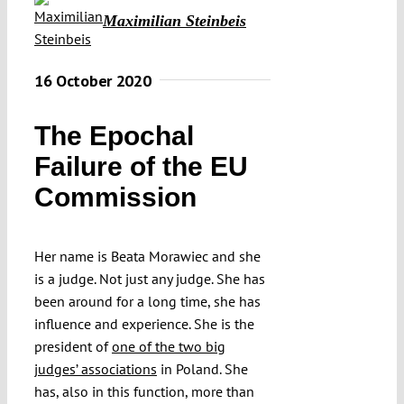
Maximilian Steinbeis
16 October 2020
The Epochal
Failure of the EU
Commission
Her name is Beata Morawiec and she
is a judge. Not just any judge. She has
been around for a long time, she has
influence and experience. She is the
president of
one of the two big
judges’ associations
in Poland. She
has, also in this function, more than