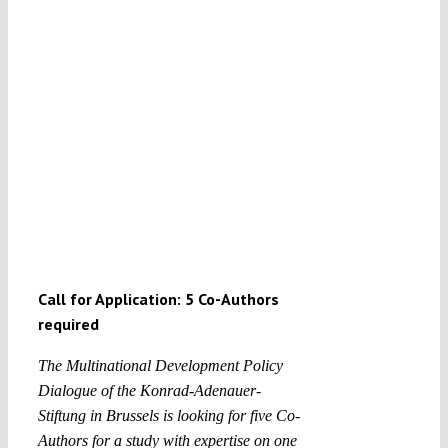
Call for Application: 5 Co-Authors
required
The Multinational Development Policy
Dialogue of the Konrad-Adenauer-
Stiftung in Brussels is looking for f
ive Co-
Authors for a study with expertise on one