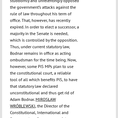
stubbornly and unrelentingly opposed
the government’s attacks against the
rule of law throughout his term of
office. That, however, has recently
expired. In order to elect a successor, a
majority in the Senate is needed,
which is controlled by the opposition.
Thus, under current statutory law,
Bodnar remains in office as acting
ombudsman for the time being. Now,
however, some PiS MPs plan to use
the constitutional court, a reliable
tool of all which benefits PiS, to have
that statutory law declared
unconstitutional and thus get rid of
Adam Bodnar.
MIROSŁAW
WRÓBLEWSKI
, the Director of the
Constitutional, International and