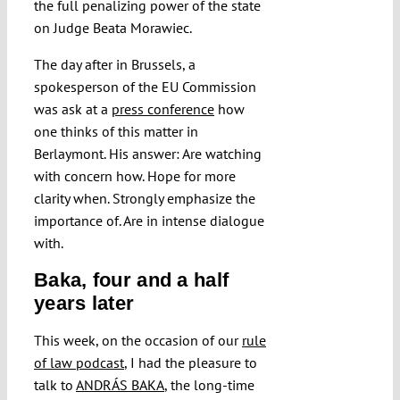
the full penalizing power of the state
on Judge Beata Morawiec.
The day after in Brussels, a
spokesperson of the EU Commission
was ask at a
press conference
how
one thinks of this matter in
Berlaymont. His answer: Are watching
with concern how. Hope for more
clarity when. Strongly emphasize the
importance of. Are in intense dialogue
with.
Baka, four and a half
years later
This week, on the occasion of our
rule
of law podcast
, I had the pleasure to
talk to
ANDRÁS BAKA
, the long-time