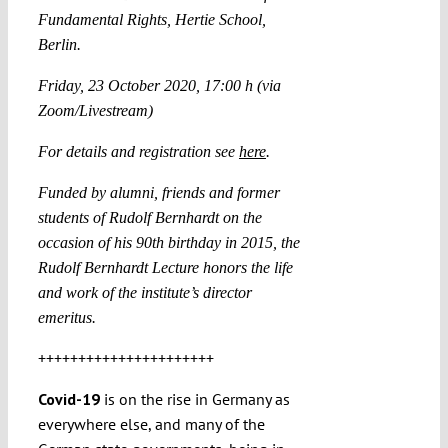
Fundamental Rights, Hertie School,
Berlin.
Friday, 23 October 2020, 17:00 h (via
Zoom/Livestream)
For details and registration see
here
.
Funded by alumni, friends and former
students of Rudolf Bernhardt on the
occasion of his 90th birthday in 2015, the
Rudolf Bernhardt Lecture honors the life
and work of the institute’s director
emeritus.
++++++++++++++++++++++
Covid-19
is on the rise in Germany as
everywhere else, and many of the