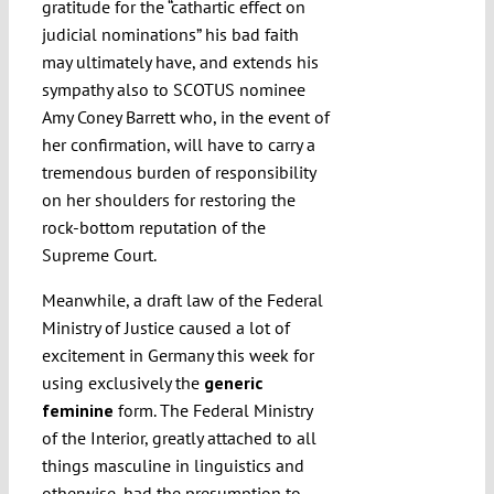
gratitude for the “cathartic effect on
judicial nominations” his bad faith
may ultimately have, and extends his
sympathy also to SCOTUS nominee
Amy Coney Barrett who, in the event of
her confirmation, will have to carry a
tremendous burden of responsibility
on her shoulders for restoring the
rock-bottom reputation of the
Supreme Court.
Meanwhile, a draft law of the Federal
Ministry of Justice caused a lot of
excitement in Germany this week for
using exclusively the
generic
feminine
form. The Federal Ministry
of the Interior, greatly attached to all
things masculine in linguistics and
otherwise, had the presumption to