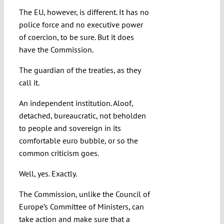
The EU, however, is different. It has no
police force and no executive power
of coercion, to be sure. But it does
have the Commission.
The guardian of the treaties, as they
call it.
An independent institution. Aloof,
detached, bureaucratic, not beholden
to people and sovereign in its
comfortable euro bubble, or so the
common criticism goes.
Well, yes. Exactly.
The Commission, unlike the Council of
Europe’s Committee of Ministers, can
take action and make sure that a