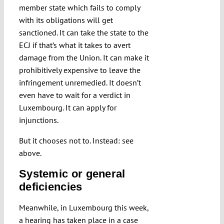
member state which fails to comply
with its obligations will get
sanctioned. It can take the state to the
ECJ if that’s what it takes to avert
damage from the Union. It can make it
prohibitively expensive to leave the
infringement unremedied. It doesn’t
even have to wait for a verdict in
Luxembourg. It can apply for
injunctions.
But it chooses not to. Instead: see
above.
Systemic or general
deficiencies
Meanwhile, in Luxembourg this week,
a hearing has taken place in a case