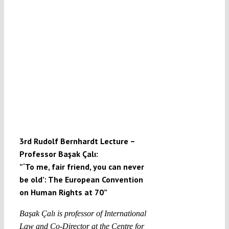
3rd Rudolf Bernhardt Lecture –
Professor Başak Çalı:
”‘To me, fair friend, you can never
be old’: The European Convention
on Human Rights at 70”
Başak Çalı is professor of International
Law and Co-Director at the Centre for