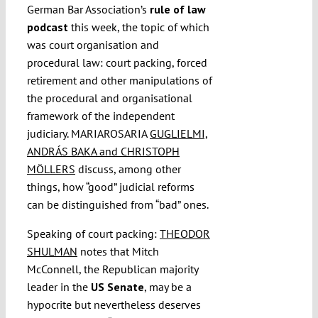
German Bar Association’s
rule of law
podcast
this week, the topic of which
was court organisation and
procedural law: court packing, forced
retirement and other manipulations of
the procedural and organisational
framework of the independent
judiciary. MARIAROSARIA
GUGLIELMI,
ANDRÁS BAKA and CHRISTOPH
MÖLLERS
discuss, among other
things, how “good” judicial reforms
can be distinguished from “bad” ones.
Speaking of court packing:
THEODOR
SHULMAN
notes that Mitch
McConnell, the Republican majority
leader in the
US Senate
, may be a
hypocrite but nevertheless deserves