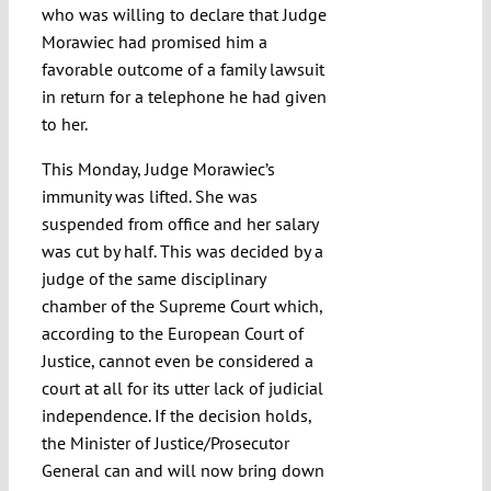
who was willing to declare that Judge
Morawiec had promised him a
favorable outcome of a family lawsuit
in return for a telephone he had given
to her.
This Monday, Judge Morawiec’s
immunity was lifted. She was
suspended from office and her salary
was cut by half. This was decided by a
judge of the same disciplinary
chamber of the Supreme Court which,
according to the European Court of
Justice, cannot even be considered a
court at all for its utter lack of judicial
independence. If the decision holds,
the Minister of Justice/Prosecutor
General can and will now bring down