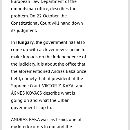
European Law Department of the
ombudsman office, describes the
problem. On 22 October, the
Constitutional Court will hand down
its judgment.
In
Hungary
, the government has also
come up with a clever new scheme to
make inroads on the independence of
the judiciary. It is about the office that
the aforementioned András Baka once
held, namely that of president of the
Supreme Court.
VIKTOR Z. KAZAI and
ÁGNES KOVÁCS
describe what is
going on and what the Orbán
government is up to.
ANDRÁS BAKA was, as I said, one of
my interlocutors in our and the