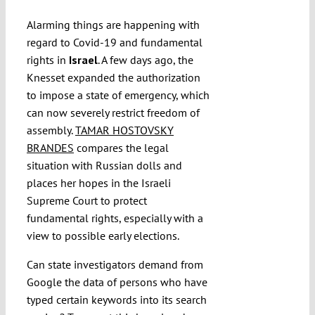
Alarming things are happening with
regard to Covid-19 and fundamental
rights in
Israel
. A few days ago, the
Knesset expanded the authorization
to impose a state of emergency, which
can now severely restrict freedom of
assembly.
TAMAR HOSTOVSKY
BRANDES
compares the legal
situation with Russian dolls and
places her hopes in the Israeli
Supreme Court to protect
fundamental rights, especially with a
view to possible early elections.
Can state investigators demand from
Google the data of persons who have
typed certain keywords into its search