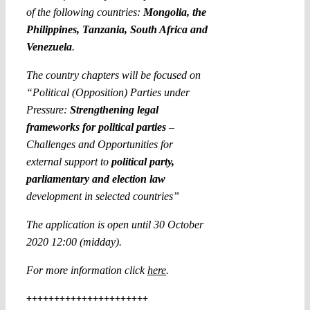
of the following countries:
Mongolia, the
Philippines, Tanzania, South Africa and
Venezuela
.
The country chapters will be focused on
“Political (Opposition) Parties under
Pressure:
Strengthening legal
frameworks for political parties
–
Challenges and Opportunities for
external support to
political party,
parliamentary and election law
development in selected countries”
The application is open until 30 October
2020 12:00 (midday).
For more information click
here
.
++++++++++++++++++++++