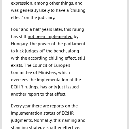
expression, among other things, and
was generally likely to have a “chilling
effect” on the judiciary.
Four and a half years later, this ruling
has still
not been implemented
by
Hungary. The power of the parliament
to kick judges off the bench, along
with the according chilling effect, still
exists. The Council of Europe’s
Committee of Ministers, which
oversees the implementation of the
ECtHR rulings, has only just issued
another
report
to that effect.
Every year there are reports on the
implementation status of ECtHR
judgments. Normally, this naming and
shaming strategy is rather effective: