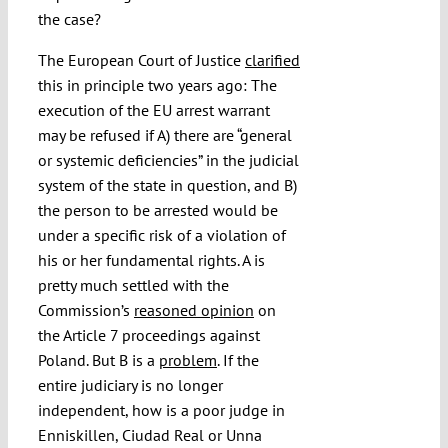
the case?
The European Court of Justice
clarified
this in principle two years ago: The
execution of the EU arrest warrant
may be refused if A) there are “general
or systemic deficiencies” in the judicial
system of the state in question, and B)
the person to be arrested would be
under a specific risk of a violation of
his or her fundamental rights. A is
pretty much settled with the
Commission’s
reasoned opinion
on
the Article 7 proceedings against
Poland. But B is a
problem
. If the
entire judiciary is no longer
independent, how is a poor judge in
Enniskillen, Ciudad Real or Unna