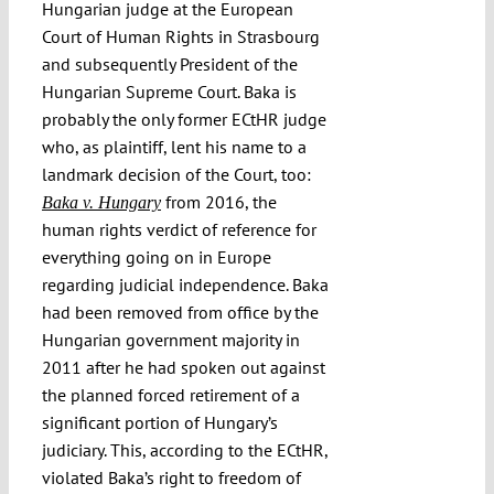
Hungarian judge at the European
Court of Human Rights in Strasbourg
and subsequently President of the
Hungarian Supreme Court. Baka is
probably the only former ECtHR judge
who, as plaintiff, lent his name to a
landmark decision of the Court, too:
from 2016, the
Baka v. Hungary
human rights verdict of reference for
everything going on in Europe
regarding judicial independence. Baka
had been removed from office by the
Hungarian government majority in
2011 after he had spoken out against
the planned forced retirement of a
significant portion of Hungary’s
judiciary. This, according to the ECtHR,
violated Baka’s right to freedom of