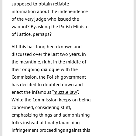
supposed to obtain reliable
information about the independence
of the very judge who issued the
warrant? By asking the Polish Minister
of Justice, perhaps?
All this has long been known and
discussed over the last two years. In
the meantime, right in the middle of
their ongoing dialogue with the
Commission, the Polish government
has decided to doubled down and
enact the infamous “
muzzle law
“.
While the Commission keeps on being
concerned, considering stuff,
emphasizing things and admonishing
folks instead of finally launching
infringement proceedings against this