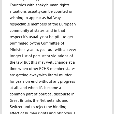
Countries with shaky human rights
situations usually can be counted on
wishing to appear as halfway
respectable members of the European
community of states, and in that
respect it’s usually not helpful to get
pummeled by the Committee of
Ministers year in, year out with an ever
longer list of persistent violations of
the law. But this may well change at a
time when other ECHR member states
are getting away with literal murder
for years on end without any progress
at all, and when it’s become a
common part of political discourse in
Great Britain, the Netherlands and
Switzerland to reject the binding
effect of human rights and obnoxious