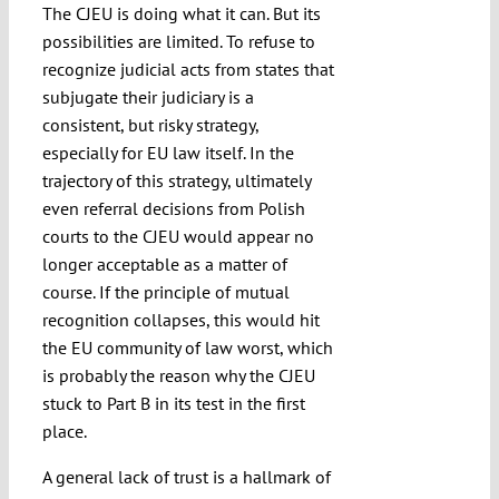
The CJEU is doing what it can. But its
possibilities are limited. To refuse to
recognize judicial acts from states that
subjugate their judiciary is a
consistent, but risky strategy,
especially for EU law itself. In the
trajectory of this strategy, ultimately
even referral decisions from Polish
courts to the CJEU would appear no
longer acceptable as a matter of
course. If the principle of mutual
recognition collapses, this would hit
the EU community of law worst, which
is probably the reason why the CJEU
stuck to Part B in its test in the first
place.
A general lack of trust is a hallmark of