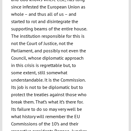
since infested the European Union as
whole – and thus all of us – and
started to rot and disintegrate the
supporting beams of the entire house.
The institution responsible for this is
not the Court of Justice, not the
Parliament, and possibly not even the
Council, whose diplomatic approach
in this crisis is regrettable but, to
some extent, still somewhat
understandable. It is the Commission.
Its job is not to be diplomatic but to
protect the treaties against those who
break them. That’s what it’s there for.
Its failure to do so may very well be
what history will remember the EU
Commissions of the 10’s and their