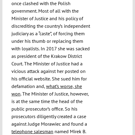
once clashed with the Polish
government. Most of all with the
Minister of Justice and his policy of
discrediting the country’s independent
judiciary as a “caste”, of forcing them
under his thumb or replacing them
with loyalists. In 2017 she was sacked
as president of the Krakow District
Court. The Minister of Justice had a
vicious attack against her posted on
his official website. She sued him for
defamation and,
what’s worse, she
won
. The Minister of Justice, however,
is at the same time the head of the
public prosecutor’s office. So his
prosecutors diligently created a case
against Judge Morawiec and found a
telephone salesman
named Mirek B.