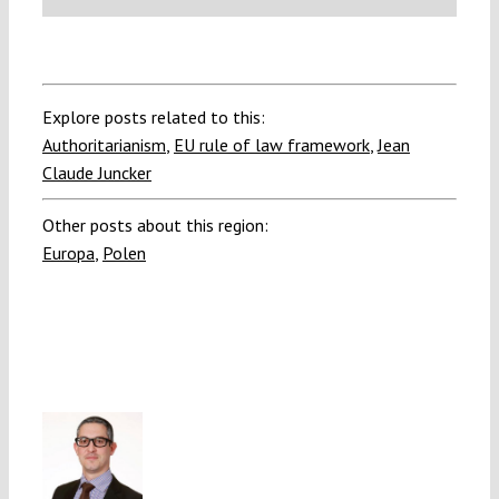
Explore posts related to this:
Authoritarianism
,
EU rule of law framework
,
Jean
Claude Juncker
Other posts about this region:
Europa
,
Polen