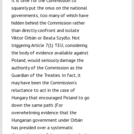
It is time for the Commission to
squarely put the onus on the national
governments, too many of which have
hidden behind the Commission rather
than directly confront and isolate
Viktor Orbán or Beata Szydlo. Not
triggering Article 7(1) TEU, considering
the body of evidence available against
Poland, would seriously damage the
authority of the Commission as the
Guardian of the Treaties. In fact, it
may have been the Commission’s
reluctance to act in the case of
Hungary that encouraged Poland to go
down the same path. (For
overwhelming evidence that the
Hungarian government under Orbán
has presided over a systematic