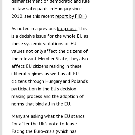
dismantlement of democratic and rule
of law safeguards in Hungary since
2010, see this recent
report by FIDH
)
As noted in a previous
blog post
, ‘this
is a decisive issue for the whole EU as
these systemic violations of EU
values not only affect the citizens of
the relevant Member State, they also
affect EU citizens residing in these
illiberal regimes as well as all EU
citizens through Hungary and Poland’s
participation in the EU’s decision-
making process and the adoption of
norms that bind all in the EU.’
Many are asking what the EU stands
for after the UK’s vote to leave.
Facing the Euro-crisis (which has