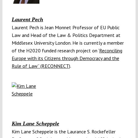
Laurent Pech
Laurent Pech is Jean Monnet Professor of EU Public
Law and Head of the Law & Politics Department at
Middlesex University London. He is currently a member
of the H2020 funded research project on ‘
Reconciling
Europe with its Citizens through Democracy and the
Rule of Law” (RECONNECT)
.
Kim Lane Scheppele
Kim Lane Scheppele is the Laurance S. Rockefeller