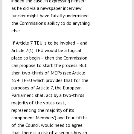
indeed the case, in expressing himself
as he did via a newspaper interview,
Juncker might have fatally undermined
the Commission’s ability to do anything
else.
If Article 7 TEU is to be invoked – and
Article 7(1) TEU would be a logical
place to begin – then the Commission
can propose to start the process. But
then two-thirds of MEPs (see Article
354 TFEU which provides that for the
purposes of Article 7, the European
Parliament ‘shall act by a two-thirds
majority of the votes cast,
representing the majority of its
component Members’) and four-fifths
of the Council would need to agree
that there is a risk of a serious breach