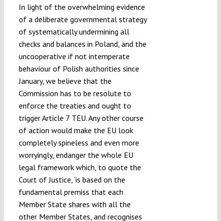
In light of the overwhelming evidence
of a deliberate governmental strategy
of systematically undermining all
checks and balances in Poland, and the
uncooperative if not intemperate
behaviour of Polish authorities since
January, we believe that the
Commission has to be resolute to
enforce the treaties and ought to
trigger Article 7 TEU. Any other course
of action would make the EU look
completely spineless and even more
worryingly, endanger the whole EU
legal framework which, to quote the
Court of Justice, ‘is based on the
fundamental premiss that each
Member State shares with all the
other Member States, and recognises