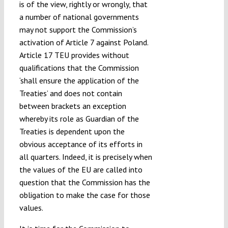
is of the view, rightly or wrongly, that
a number of national governments
may not support the Commission’s
activation of Article 7 against Poland.
Article 17 TEU provides without
qualifications that the Commission
‘shall ensure the application of the
Treaties’ and does not contain
between brackets an exception
whereby its role as Guardian of the
Treaties is dependent upon the
obvious acceptance of its efforts in
all quarters. Indeed, it is precisely when
the values of the EU are called into
question that the Commission has the
obligation to make the case for those
values.