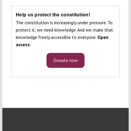
Help us protect the constitution!
The constitution is increasingly under pressure. To
protect it, we need knowledge. And we make that
knowledge freely accessible to everyone.
Open
access.
Donate now