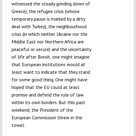
witnessed the steady grinding down of
Greece), the refugee crisis (whose
temporary pause is marked by a dirty
deal with Turkey), the neighbourhood
crisis (in which neither Ukraine nor the
Middle East nor Northern Africa are
peaceful or secure) and the uncertainty
of life after Brexit, one might imagine
that European institutions would at
least want to indicate that they stand
for some good thing. One might have
hoped that the EU could at least
promise and defend the rule of law
within its own borders. But this past
weekend, the President of the
European Commission threw in the
towel.