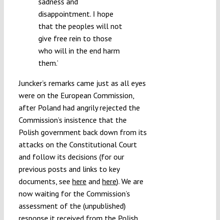
sadness and
disappointment. I hope
that the peoples will not
give free rein to those
who will in the end harm
them.’
Juncker’s remarks came just as all eyes
were on the European Commission,
after Poland had angrily rejected the
Commission’s insistence that the
Polish government back down from its
attacks on the Constitutional Court
and follow its decisions (for our
previous posts and links to key
documents, see
here
and
here
). We are
now waiting for the Commission’s
assessment of the (unpublished)
response it received from the Polish