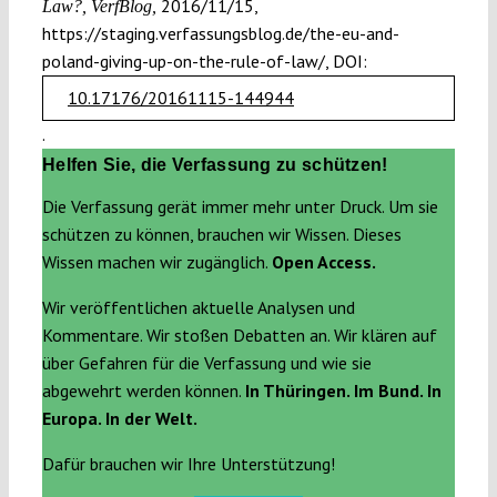
2016/11/15,
Law?, VerfBlog,
https://staging.verfassungsblog.de/the-eu-and-
poland-giving-up-on-the-rule-of-law/, DOI:
10.17176/20161115-144944
.
Helfen Sie, die Verfassung zu schützen!
Die Verfassung gerät immer mehr unter Druck. Um sie
schützen zu können, brauchen wir Wissen. Dieses
Wissen machen wir zugänglich.
Open Access.
Wir veröffentlichen aktuelle Analysen und
Kommentare. Wir stoßen Debatten an. Wir klären auf
über Gefahren für die Verfassung und wie sie
abgewehrt werden können.
In Thüringen. Im Bund. In
Europa. In der Welt.
Dafür brauchen wir Ihre Unterstützung!