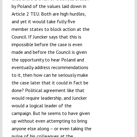
by Poland of the values laid down in
Article 2 TEU. Both are high hurdles,
and yet it would take fully five
member states to block action at the
Council. If Juncker says that this is
impossible before the case is even
made and before the Council is given
the opportunity to hear Poland and
eventually address recommendations
to it, then how can he seriously make
the case later that it could in fact be
done? Political agreement like that
would require leadership, and Juncker
would a logical leader of the
campaign. But he seems to have given
up without even attempting to bring
anyone else along – or even taking the
pulse of his colleagues at the