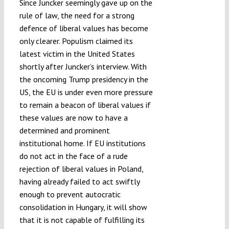
Since Juncker seemingly gave up on the
rule of law, the need for a strong
defence of liberal values has become
only clearer. Populism claimed its
latest victim in the United States
shortly after Juncker’s interview. With
the oncoming Trump presidency in the
US, the EU is under even more pressure
to remain a beacon of liberal values if
these values are now to have a
determined and prominent
institutional home. If EU institutions
do not act in the face of a rude
rejection of liberal values in Poland,
having already failed to act swiftly
enough to prevent autocratic
consolidation in Hungary, it will show
that it is not capable of fulfilling its