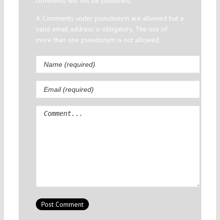
comments will not be published.
4. Comments under pseudonym are allowed but a
valid email address is obligatory. The use of
more than one pseudonym is not allowed.
Comment