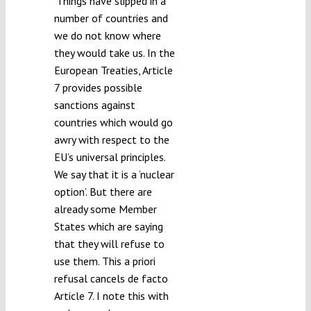
‘Things have slipped in a
number of countries and
we do not know where
they would take us. In the
European Treaties, Article
7 provides possible
sanctions against
countries which would go
awry with respect to the
EU’s universal principles.
We say that it is a ‘nuclear
option’. But there are
already some Member
States which are saying
that they will refuse to
use them. This a priori
refusal cancels de facto
Article 7. I note this with