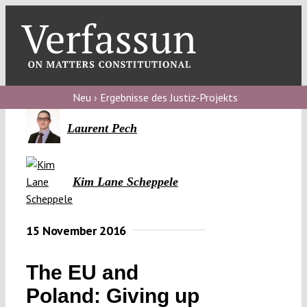
Skip
to
content
Toggl
Navig
V
Neu › Ergebnisse des Justiz-Projekts
V
Laurent Pech
V
Kim Lane Scheppele
V
15 November 2016
The EU and
Poland: Giving up