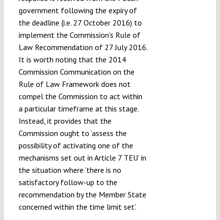
government following the expiry of
the deadline (i.e. 27 October 2016) to
implement the Commission’s Rule of
Law Recommendation of 27 July 2016.
It is worth noting that the 2014
Commission Communication on the
Rule of Law Framework does not
compel the Commission to act within
a particular timeframe at this stage.
Instead, it provides that the
Commission ought to ‘assess the
possibility of activating one of the
mechanisms set out in Article 7 TEU’ in
the situation where ‘there is no
satisfactory follow-up to the
recommendation by the Member State
concerned within the time limit set’.