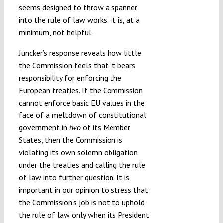
seems designed to throw a spanner
into the rule of law works. It is, at a
minimum, not helpful.
Juncker’s response reveals how little
the Commission feels that it bears
responsibility for enforcing the
European treaties. If the Commission
cannot enforce basic EU values in the
face of a meltdown of constitutional
government in
of its Member
two
States, then the Commission is
violating its own solemn obligation
under the treaties and calling the rule
of law into further question. It is
important in our opinion to stress that
the Commission’s job is not to uphold
the rule of law only when its President