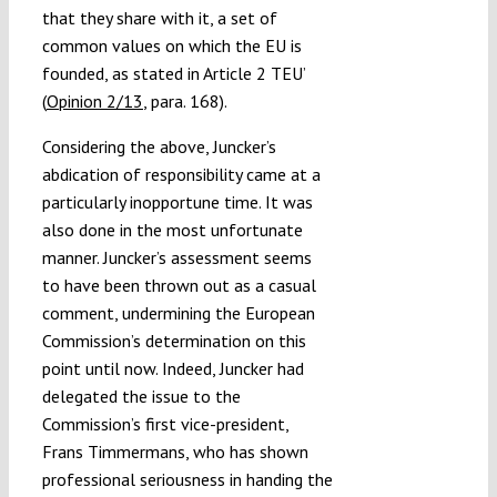
that they share with it, a set of
common values on which the EU is
founded, as stated in Article 2 TEU’
(
Opinion 2/13
, para. 168).
Considering the above, Juncker’s
abdication of responsibility came at a
particularly inopportune time. It was
also done in the most unfortunate
manner. Juncker’s assessment seems
to have been thrown out as a casual
comment, undermining the European
Commission’s determination on this
point until now. Indeed, Juncker had
delegated the issue to the
Commission’s first vice-president,
Frans Timmermans, who has shown
professional seriousness in handing the