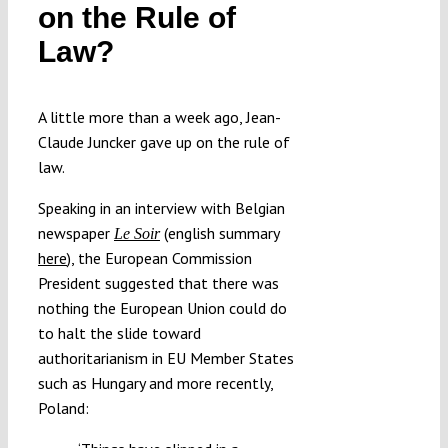
on the Rule of
Law?
A little more than a week ago, Jean-
Claude Juncker gave up on the rule of
law.
Speaking in an interview with Belgian
newspaper
(english summary
Le Soir
here
), the European Commission
President suggested that there was
nothing the European Union could do
to halt the slide toward
authoritarianism in EU Member States
such as Hungary and more recently,
Poland: