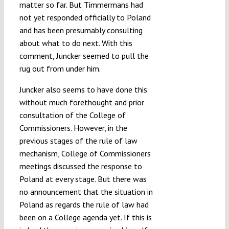
matter so far. But Timmermans had
not yet responded officially to Poland
and has been presumably consulting
about what to do next. With this
comment, Juncker seemed to pull the
rug out from under him.
Juncker also seems to have done this
without much forethought and prior
consultation of the College of
Commissioners. However, in the
previous stages of the rule of law
mechanism, College of Commissioners
meetings discussed the response to
Poland at every stage. But there was
no announcement that the situation in
Poland as regards the rule of law had
been on a College agenda yet. If this is