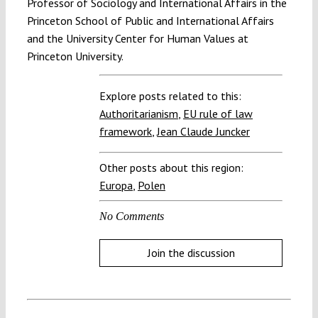
Professor of Sociology and International Affairs in the
Princeton School of Public and International Affairs
and the University Center for Human Values at
Princeton University.
Explore posts related to this:
Authoritarianism
,
EU rule of law
framework
,
Jean Claude Juncker
Other posts about this region:
Europa
,
Polen
No Comments
Join the discussion