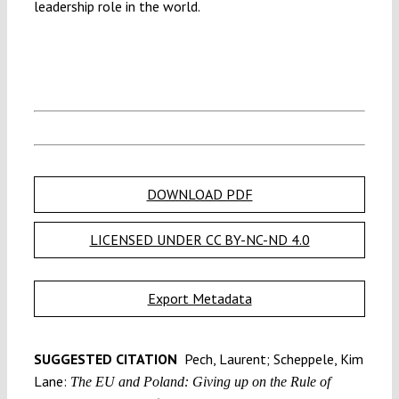
leadership role in the world.
DOWNLOAD PDF
LICENSED UNDER CC BY-NC-ND 4.0
Export Metadata
SUGGESTED CITATION
Pech, Laurent; Scheppele, Kim
Lane:
The EU and Poland: Giving up on the Rule of