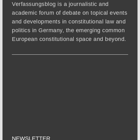
Verfassungsblog is a journalistic and
academic forum of debate on topical events
and developments in constitutional law and
politics in Germany, the emerging common
European constitutional space and beyond.
NEWSLETTER