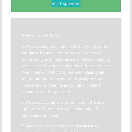
Jetzt spenden!
WRITE A COMMENT
1. We welcome your comments but you do so as
our guest. Please note that we will exercise our
property rights to make sure that Verfassungsblog
remains a safe and attractive place for everyone.
Your comment will not appear immediately but
will be moderated by us. Just as with posts, we
make a choice. That means not all submitted
comments will be published.
2. We expect comments to be matter-of-fact, on-
topic and free of sarcasm, innuendo and ad
personam arguments.
3. Racist, sexist and otherwise discriminatory