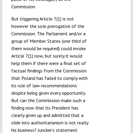
Commission.
But triggering Article 7(1) is not
however the sole prerogative of the
Commission. The Parliament and/or a
group of Member States (one third of
them would be required) could invoke
Article 7(1) now, but surely it would
help them if there were a final set of
factual findings from the Commission
that Poland has failed to comply with
its rule of law recommendations
despite being given every opportunity.
But can the Commission make such a
finding now that its President has
clearly given up and admitted that a
slide into authoritarianism is not really
his business? Juncker’s statement