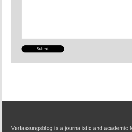
Verfassungsblog is a journalistic and academic 