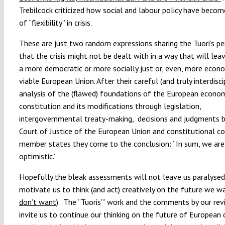
Trebilcock criticized how social and labour policy have becom
of “flexibility” in crisis.
These are just two random expressions sharing the Tuori’s pe
that the crisis might not be dealt with in a way that will lea
a more democratic or more socially just or, even, more econo
viable European Union. After their careful (and truly interdisci
analysis of the (flawed) foundations of the European econo
constitution and its modifications through legislation,
intergovernmental treaty-making, decisions and judgments b
Court of Justice of the European Union and constitutional co
member states they come to the conclusion: “In sum, we are
optimistic.”
Hopefully the bleak assessments will not leave us paralysed,
motivate us to think (and act) creatively on the future we wa
don’t want
). The “Tuoris’” work and the comments by our rev
invite us to continue our thinking on the future of European