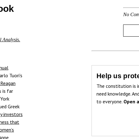
ook
No Com
l Analysis.
nual
Help us prote
rlo Tuori’s
 Reagan
The constitution is i
 is far
need knowledge. And
 York
to everyone.
Open a
sued Greek
by investors
sness that
omen’s
Anne