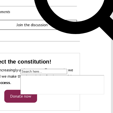
ments
Join the discussion
ct the constitution!
ncreasingly under pressure. To protect it, we
 we make that knowledge freely accessible
ccess.
Donate now