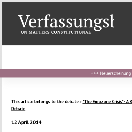
Skip
to
content
+++
Neuerscheinung ›
This article belongs to the debate »
"The Eurozone Crisis" - A 
Debate
12 April 2014