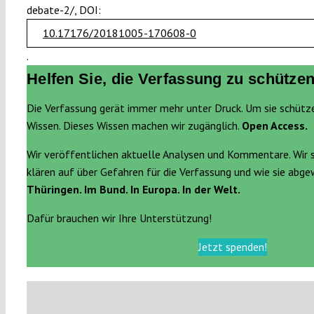
debate-2/, DOI:
10.17176/20181005-170608-0
.
Helfen Sie, die Verfassung zu schützen
Die Verfassung gerät immer mehr unter Druck. Um sie schütz
Wissen. Dieses Wissen machen wir zugänglich.
Open Access.
Wir veröffentlichen aktuelle Analysen und Kommentare. Wir 
klären auf über Gefahren für die Verfassung und wie sie abg
Thüringen. Im Bund. In Europa. In der Welt.
Dafür brauchen wir Ihre Unterstützung!
Jetzt spenden!