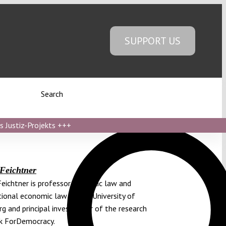
SUPPORT US
Search
s Justiz-Projekts
+++
 Feichtner
Feichtner is professor of public law and
tional economic law at the University of
g and principal investigator of the research
k ForDemocracy.