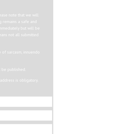
ase note that we will
og remains a safe and
mmediately but will be
eans not all submitted
e of sarcasm, innuendo
t be published.
ddress is obligatory.