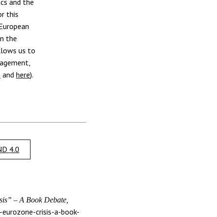
ics and the
r this
 European
on the
llows us to
nagement,
e
and
here
).
D 4.0
is” – A Book Debate,
-eurozone-crisis-a-book-