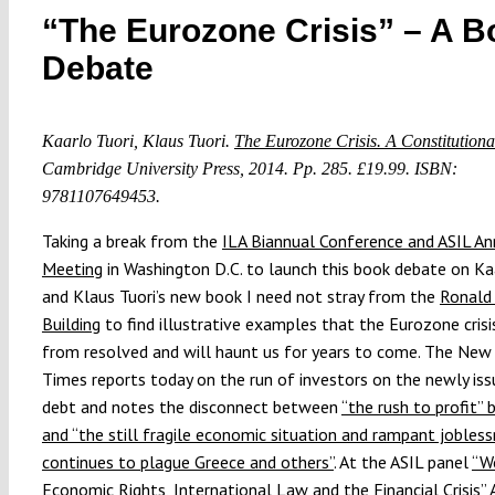
“The Eurozone Crisis” – A B
Debate
Kaarlo Tuori, Klaus Tuori.
The Eurozone Crisis. A Constitutiona
Cambridge University Press, 2014. Pp. 285. £19.99. ISBN:
9781107649453.
Taking a break from the
ILA Biannual Conference and ASIL An
Meeting
in Washington D.C. to launch this book debate on Kaa
and Klaus Tuori’s new book I need not stray from the
Ronald
Building
to find illustrative examples that the Eurozone crisis
from resolved and will haunt us for years to come. The New
Times reports today on the run of investors on the newly is
debt and notes the disconnect between
“the rush to profit” 
and “the still fragile economic situation and rampant jobles
continues to plague Greece and others”
. At the ASIL panel
“W
Economic Rights, International Law and the Financial Crisis”