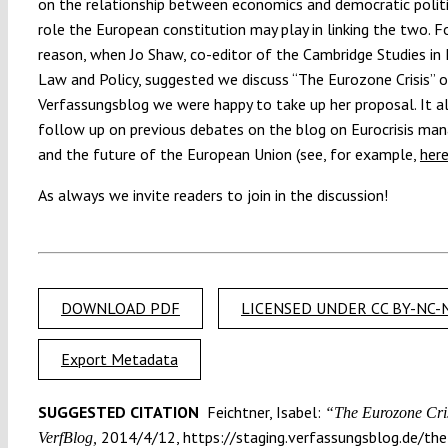
on the relationship between economics and democratic polit
role the European constitution may play in linking the two. Fo
reason, when Jo Shaw, co-editor of the Cambridge Studies in
Law and Policy, suggested we discuss “The Eurozone Crisis” 
Verfassungsblog we were happy to take up her proposal. It a
follow up on previous debates on the blog on Eurocrisis ma
and the future of the European Union (see, for example,
her
As always we invite readers to join in the discussion!
DOWNLOAD PDF
LICENSED UNDER CC BY-NC-N
Export Metadata
SUGGESTED CITATION
Feichtner, Isabel:
“The Eurozone Cris
2014/4/12, https://staging.verfassungsblog.de/the
VerfBlog,