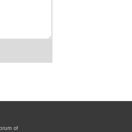
forum of