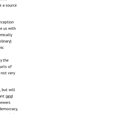
e a source
rception
ve us with
mically
plinary)
mic
y the
urts of
 not very
 but will
nt (
and
iewers
 democracy,