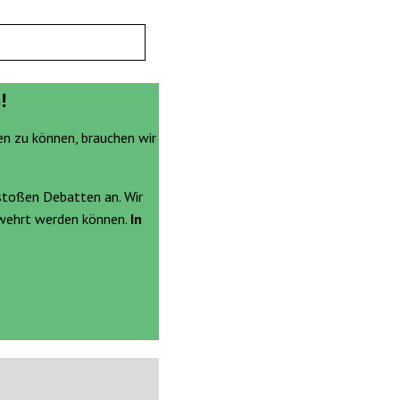
!
en zu können, brauchen wir
stoßen Debatten an. Wir
ewehrt werden können.
In