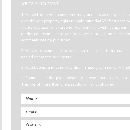
WRITE A COMMENT
1. We welcome your comments but you do so as our guest. Ple
exercise our property rights to make sure that Verfassungsbl
attractive place for everyone. Your comment will not appear i
moderated by us. Just as with posts, we make a choice. That m
comments will be published.
2. We expect comments to be matter-of-fact, on-topic and fre
and ad personam arguments.
3. Racist, sexist and otherwise discriminatory comments will no
4. Comments under pseudonym are allowed but a valid email a
The use of more than one pseudonym is not allowed.
Comment