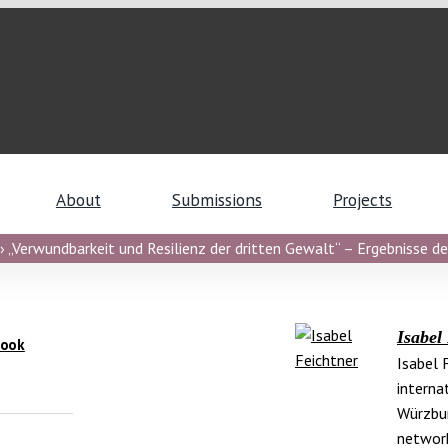
About
Submissions
Projects
 „Verwundbarkeit und Resilienz der dritten Gewalt“ – Ergebnisse de
Isabel
Book
Isabel 
interna
Würzbur
networ