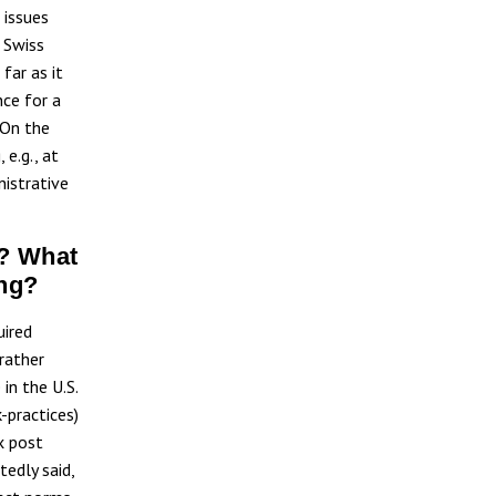
 issues
 Swiss
far as it
nce for a
. On the
 e.g., at
nistrative
n? What
ing?
uired
 rather
in the U.S.
-practices)
x post
tedly said,