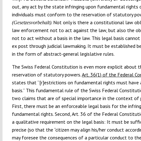
out, any act by the state infringing upon fundamental rights 
individuals must conform to the reservation of statutory p
. Not only is there a constitutional law ob
(Gesetzesvorbehalt)
law enforcement not to act against the law, but also the ob
not to act without a basis in the law. This legal basis cannot
ex post through judicial lawmaking. It must be established 
in the form of abstract-general legislative rules.
The Swiss Federal Constitution is even more explicit about t
reservation of statutory powers.
Art. 36(1) of the Federal Co
states that “[r]estrictions on fundamental rights must have 
basis.” This fundamental rule of the Swiss Federal Constitu
two claims that are of special importance in the context of p
First, there must be an enforceable legal basis for the infri
fundamental rights. Second, Art. 36 of the Federal Constitut
a qualitative requirement on the legal basis: It must be suffi
precise (so that the “citizen may align his/her conduct accordi
may foresee the consequences of a particular conduct to th