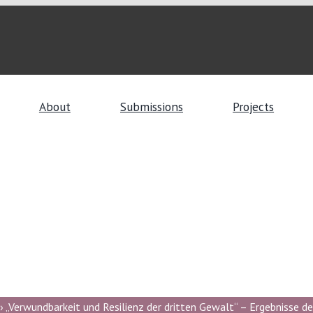
About
Submissions
Projects
 „Verwundbarkeit und Resilienz der dritten Gewalt“ – Ergebnisse de