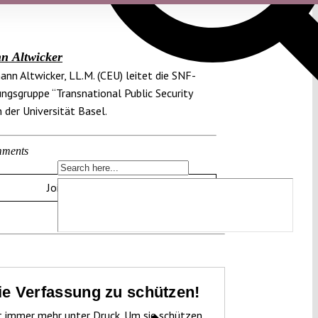
n Altwicker
mann Altwicker, LL.M. (CEU) leitet die SNF-
ngsgruppe “Transnational Public Security
 der Universität Basel.
ments
Join the discussion
die Verfassung zu schützen!
t immer mehr unter Druck. Um sie schützen