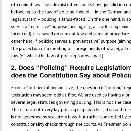
of criminal law, the administrative courts have jurisdiction on
belonging to the law of policing. Indeed, – in the German and
legal system – policing is Janus-faced: On the one hand, in so 
serves a “repressive” purpose (aiming, e.g., at collecting evide
later trial), it is based on criminal law and criminal procedure
other hand, if policing serves a “preventative” purpose (aiming,
the protection of a meeting of foreign heads of state), admi
law (of which the law of policing forms a part).
2. Does “Policing” Require Legislatio
does the Constitution Say about Polic
From a Continental perspective, the question if “policing” req
legislation may seem odd at first. We are used to having a or
several legal statutes governing policing. This is not the case 
There, much of everyday-policing (e.g. searches, stop and frisk
is not governed by statutory laws, but rather controlled by e
constitutionality checks through the courts. As Friedman poin