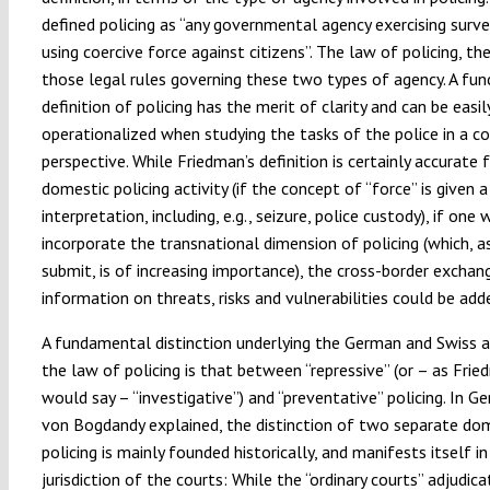
defined policing as “any governmental agency exercising surve
using coercive force against citizens”. The law of policing, th
those legal rules governing these two types of agency. A fun
definition of policing has the merit of clarity and can be easil
operationalized when studying the tasks of the police in a c
perspective. While Friedman’s definition is certainly accurate
domestic policing activity (if the concept of “force” is given 
interpretation, including, e.g., seizure, police custody), if one
incorporate the transnational dimension of policing (which, a
submit, is of increasing importance), the cross-border exchan
information on threats, risks and vulnerabilities could be add
A fundamental distinction underlying the German and Swiss 
the law of policing is that between “repressive” (or – as Fri
would say – “investigative”) and “preventative” policing. In G
von Bogdandy explained, the distinction of two separate do
policing is mainly founded historically, and manifests itself in 
jurisdiction of the courts: While the “ordinary courts” adjudic