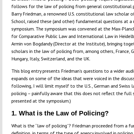
follows for the law of policing from general constitutional p
Barry Friedman, a renowned U.S. constitutional law scholar
School, raised these (and other) fundamental questions at a 
symposium. The symposium was convened at the Max-Planck
for Comparative Public Law and International Law in Heidelb
Armin von Bogdandy (Director at the Institute), bringing toge
scholars in the law of policing from, among others, France, 
Hungary, Italy, Switzerland, and the UK.
This blog entry presents Friedman’s questions to a wider aud
expands on some of the ideas that were voiced in the discussi
following, I will limit myself to the U.S., German and Swiss 
policing – painfully aware that this does not reflect the full
presented at the symposium.)
1. What is the Law of Policing?
What is the “law of policing”? Friedman proceeded from a fu
definition, in terms of the type of agency involved in policing