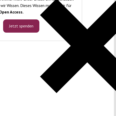
 wir Wissen. Dieses Wissen machen wir für
Open Access.
Jetzt spenden