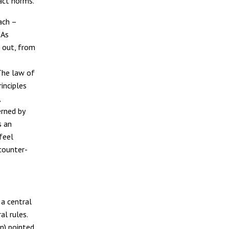
ract norms.
ach –
 As
 out, from
 The law of
inciples
,
erned by
s an
feel
 counter-
 a central
l rules.
n) pointed