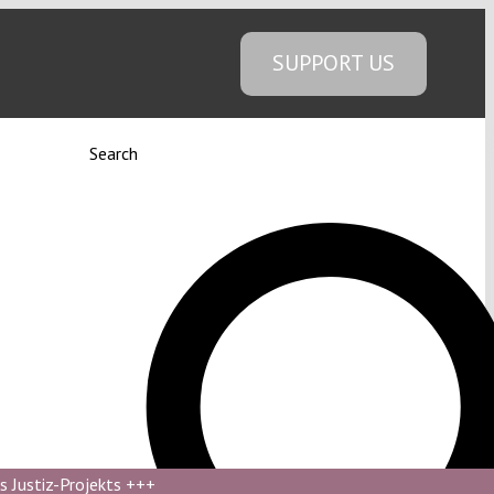
SUPPORT US
Search
s Justiz-Projekts
+++