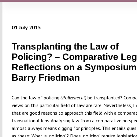
01 July 2015
Transplanting the Law of
Policing? – Comparative Leg
Reflections on a Symposium
Barry Friedman
Can the law of policing
be transplanted? Compa
(Polizeirecht)
views on this particular field of law are rare. Nevertheless, I 
that are good reasons to approach this field with a comparati
transnational lens. Analyzing law from a comparative perspe
almost always means digging for principles. This entails ques
as these: What is “policing”? Does “policing” require legislati