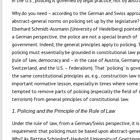
in the U.S., policing is governed by legal practice, not by abst
Why do you need – according to the German and Swiss appro
abstract-general norms on policing set up by the legislature?
Eberhard Schmidt-Assmann (University of Heidelberg) pointed
a German perspective, the police are not a special branch of
government. Indeed, the general principles apply to policing.
policing must essentially be grounded in constitutional law pr
(rule of law, democracy and – in the case of Austria, Germany
Switzerland, and the U.S. – federalism). That “policing” is gov
the same constitutional principles as, e.g., construction law i
important normative lesson, especially in times where some 
tempted to remove parts of policing (especially the field of
terrorism) from general principles of constitutional law.
1. Policing and the Principle of the Rule of Law
Under the rule of law, from a German/Swiss perspective, it is
requirement that policing must be based upon abstract-genera
Why? As Bettina Schöndorf-Haubold (University of Goettinge