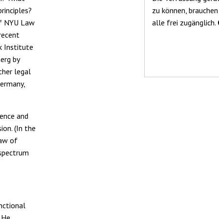
rinciples?
zu können, brauchen
 of NYU Law
alle frei zugänglich.
recent
 Institute
erg by
ther legal
Germany,
ience and
on. (In the
law of
 spectrum
nctional
. He