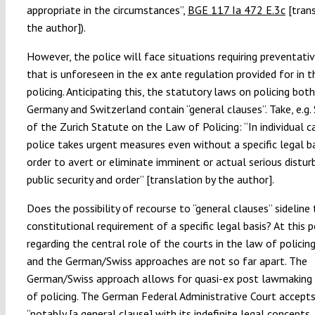
appropriate in the circumstances”,
BGE 117 Ia 472 E.3c
[trans
the author]).
However, the police will face situations requiring preventati
that is unforeseen in the ex ante regulation provided for in 
policing. Anticipating this, the statutory laws on policing both
Germany and Switzerland contain “general clauses”. Take, e.g.
of the Zurich Statute on the Law of Policing: “In individual c
police takes urgent measures even without a specific legal ba
order to avert or eliminate imminent or actual serious distu
public security and order” [translation by the author].
Does the possibility of recourse to “general clauses” sideline
constitutional requirement of a specific legal basis? At this p
regarding the central role of the courts in the law of policing
and the German/Swiss approaches are not so far apart. The
German/Swiss approach allows for quasi-ex post lawmaking i
of policing. The German Federal Administrative Court accept
“notably [a general clause] with its indefinite legal concepts