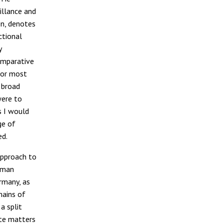
illance and
en, denotes
ctional
y
omparative
 for most
a broad
 were to
s I would
ge of
ed.
approach to
edman
ermany, as
mains of
a split
ate matters