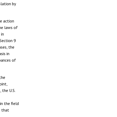
lation by
ve action
the laws of
 in
 Section 9
ases, the
sis in
rbances of
 the
oint,
, the U.S.
n the field
s that