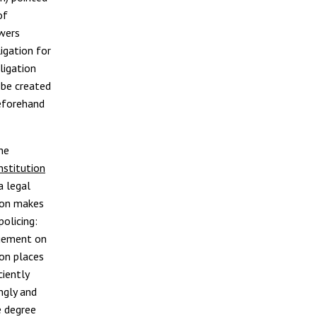
of
owers
ligation for
ligation
 be created
beforehand
he
nstitution
a legal
tion makes
olicing:
ngement on
ion places
ciently
ngly and
e degree