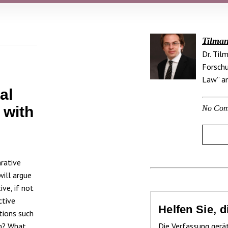
Tilman
Dr. Til
Forschu
Law” an
al
 with
No Com
rative
will argue
ve, if not
ctive
Helfen Sie, 
tions such
on? What
Die Verfassung gerä