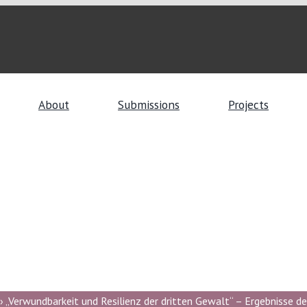
About
Submissions
Projects
 „Verwundbarkeit und Resilienz der dritten Gewalt“ – Ergebnisse de