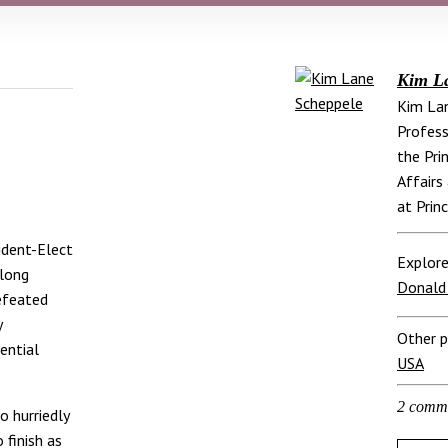
Kim L
Kim Lan
Profess
the Pri
Affairs
at Prin
ident-Elect
Explore
 long
Donald
defeated
y
Other p
ential
USA
2 comm
o hurriedly
finish as