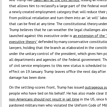
that allows him to reclassify a large part of the federal wor
a newly created employment category that will reduce their 
from political retaliation and turn them into an “at will” labo
that can be fired at any time. The constitutional theory unde
Trump believes that he can weather the legal challenges alr
launched against this executive order is
an extension of the “
executive theory”
defended by many conservative constituti
lawyers, holding that the branch as elaborated in the constit
under the unitary control of the president, which gives him 
all departments and agencies of the federal government. Th
of civil service employees to this new status is scheduled to
effect on 19 January. Trump leaves office the next day after
damage has been done.
On the settling-scores front, Trump has issued
outrageous p
people who have lied on his behalf
. He has also made clear 
non-Americans should not result in jail time
in the US, since 
pardoned military men who violated the Uniform Code of Mil