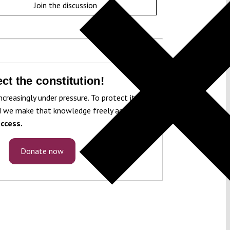
Join the discussion
ct the constitution!
ncreasingly under pressure. To protect it, we
 we make that knowledge freely accessible
ccess.
Donate now