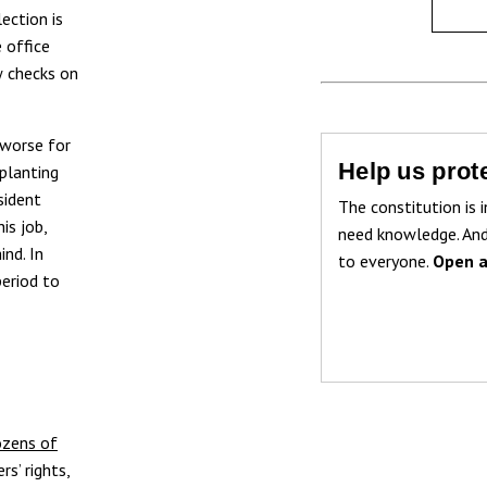
ection is
e office
w checks on
 worse for
Help us prote
 planting
sident
The constitution is i
is job,
need knowledge. And
ind. In
to everyone.
Open a
period to
ozens of
s’ rights,