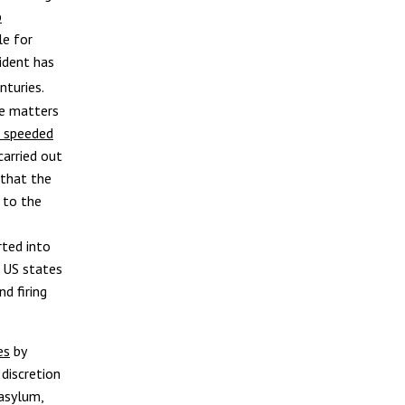
p
le for
ident has
nturies.
ke matters
p speeded
carried out
 that the
 to the
ted into
. US states
d firing
es
by
 discretion
 asylum,