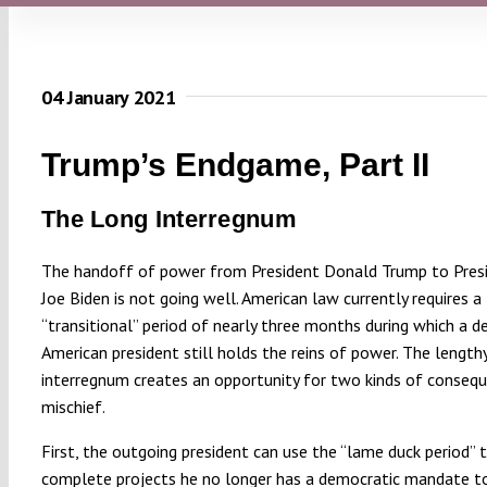
04 January 2021
Trump’s Endgame, Part II
The Long Interregnum
The handoff of power from President Donald Trump to Pres
Joe Biden is not going well. American law currently requires a
“transitional” period of nearly three months during which a 
American president still holds the reins of power. The length
interregnum creates an opportunity for two kinds of consequ
mischief.
First, the outgoing president can use the “lame duck period” t
complete projects he no longer has a democratic mandate to 