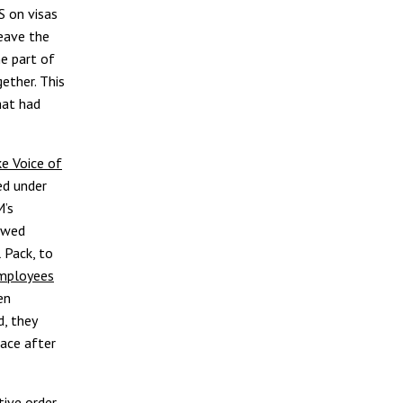
S on visas
eave the
e part of
gether. This
hat had
ke Voice of
ed under
M’s
owed
 Pack, to
employees
en
, they
lace after
tive order