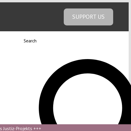
SUPPORT US
Search
s Justiz-Projekts
+++