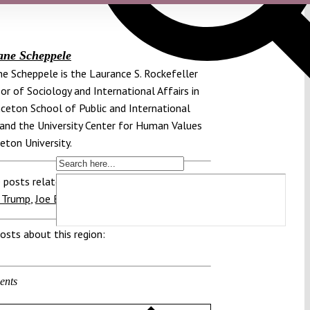
ane Scheppele
e Scheppele is the Laurance S. Rockefeller
or of Sociology and International Affairs in
nceton School of Public and International
 and the University Center for Human Values
ceton University.
 posts related to this:
 Trump
,
Joe Biden
,
Transition
,
US President
osts about this region:
ents