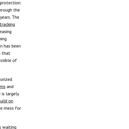
protection.
through the
years. The
tracking
easing
ning
on has been
s that
ossible of
horized
ems
and
 is largely
uild on
ge mess for
s waiting