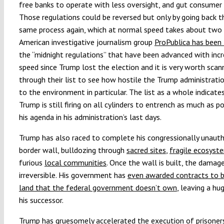
free banks to operate with less oversight, and gut consumer 
Those regulations could be reversed but only by going back 
same process again, which at normal speed takes about two 
American investigative journalism group
ProPublica has been 
the “midnight regulations” that have been advanced with incr
speed since Trump lost the election and it is very worth scan
through their list to see how hostile the Trump administrati
to the environment in particular. The list as a whole indicate
Trump is still firing on all cylinders to entrench as much as p
his agenda in his administration’s last days.
Trump has also raced to complete his congressionally unaut
border wall, bulldozing through
sacred sites
,
fragile ecosyst
furious
local communities
. Once the wall is built, the damage
irreversible. His government has
even awarded contracts to b
land that the federal government doesn’t own
, leaving a hu
his successor.
Trump has gruesomely accelerated the execution of prisoner