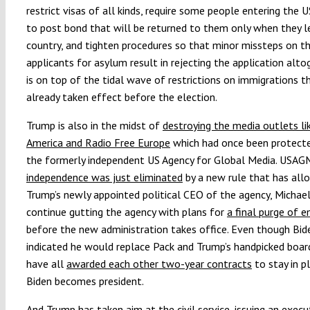
restrict visas of all kinds, require some people entering the U
to post bond that will be returned to them only when they l
country, and tighten procedures so that minor missteps on th
applicants for asylum result in rejecting the application alto
is on top of the tidal wave of restrictions on immigrations t
already taken effect before the election.
Trump is also in the midst of
destroying the media outlets li
America and Radio Free Europe
which had once been protect
the formerly independent US Agency for Global Media. USAG
independence was just eliminated
by a new rule that has all
Trump’s newly appointed political CEO of the agency, Michael
continue gutting the agency with plans for
a final purge of 
before the new administration takes office. Even though Bid
indicated he would replace Pack and Trump’s handpicked board
have all
awarded each other two-year contracts
to stay in p
Biden becomes president.
And Trump has
taken aim at the civil service
, issuing an execu