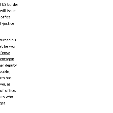
nd US border
will issue
office,
f-justice
purged his
hat he won
efense
 Pentagon
er deputy
eable,
term has
ver
, as
of office.
ists who
ges.