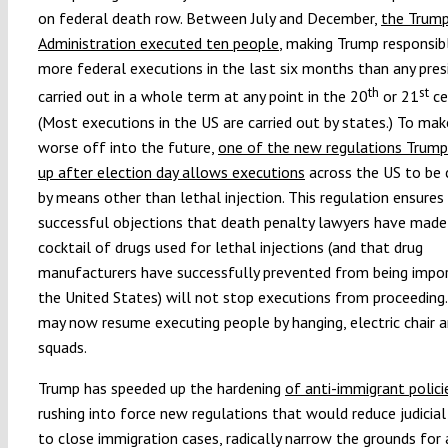
on federal death row. Between July and December,
the Trum
Administration executed ten people
, making Trump responsib
more federal executions in the last six months than any pres
th
st
carried out in a whole term at any point in the 20
or 21
ce
(Most executions in the US are carried out by states.) To ma
worse off into the future,
one of the new regulations Trum
up after election day allows executions
across the US to be 
by means other than lethal injection. This regulation ensures
successful objections that death penalty lawyers have made
cocktail of drugs used for lethal injections (and that drug
manufacturers have successfully prevented from being impor
the United States) will not stop executions from proceeding
may now resume executing people by hanging, electric chair an
squads.
Trump has speeded up the hardening
of
anti-immigrant polici
rushing into force new regulations that would reduce judicial
to close immigration cases, radically narrow the grounds for