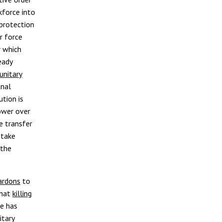
kforce into
protection
r force
r which
eady
unitary
onal
ution is
power over
e transfer
 take
 the
ardons
to
that
killing
he has
itary