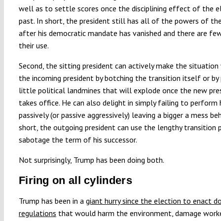
well as to settle scores once the disciplining effect of the el
past. In short, the president still has all of the powers of th
after his democratic mandate has vanished and there are fe
their use.
Second, the sitting president can actively make the situation
the incoming president by botching the transition itself or by
little political landmines that will explode once the new pre
takes office. He can also delight in simply failing to perform h
passively (or passive aggressively) leaving a bigger a mess beh
short, the outgoing president can use the lengthy transition 
sabotage the term of his successor.
Not surprisingly, Trump has been doing both.
Firing on all cylinders
Trump has been in a
giant hurry since the election to enact d
regulations
that would harm the environment, damage worker