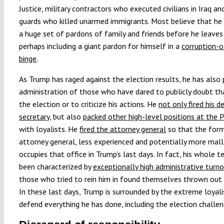
Justice, military contractors who executed civilians in Iraq a
guards who killed unarmed immigrants. Most believe that he 
a huge set of pardons of family and friends before he leaves 
perhaps including a giant pardon for himself in a
corruption-o
binge
.
As Trump has raged against the election results, he has also 
administration of those who have dared to publicly doubt t
the election or to criticize his actions. He
not only fired his d
secretary
, but also
packed other high-level positions at the
with loyalists. He
fired the attorney general
so that the form
attorney general, less experienced and potentially more mall
occupies that office in Trump’s last days. In fact, his whole 
been characterized by
exceptionally high administrative turno
those who tried to rein him in found themselves thrown out 
In these last days, Trump is surrounded by the extreme loyal
defend everything he has done, including the election challen