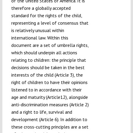
of the United States of America. It is
therefore a globally accepted
standard for the rights of the child,
representing a level of consensus that
is relatively unusual within
international law. Within this
document are a set of umbrella rights,
which should underpin all actions
relating to children: the principle that
decisions should be taken in the best
interests of the child (Article 3), the
right of children to have their opinions
listened to in accordance with their
age and maturity (Article12), alongside
anti-discrimination measures (Article 2)
and a right to life, survival and
development (Article 6). In addition to
these cross-cutting principles are a set