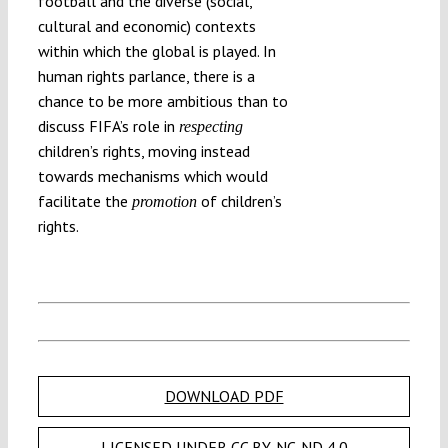
football and the diverse (social,
cultural and economic) contexts
within which the global is played. In
human rights parlance, there is a
chance to be more ambitious than to
discuss FIFA’s role in
respecting
children’s rights, moving instead
towards mechanisms which would
facilitate the
of children’s
promotion
rights.
DOWNLOAD PDF
LICENSED UNDER CC BY-NC-ND 4.0