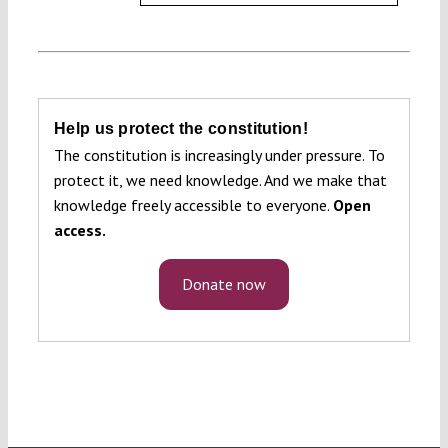
Help us protect the constitution!
The constitution is increasingly under pressure. To
protect it, we need knowledge. And we make that
knowledge freely accessible to everyone.
Open
access.
Donate now