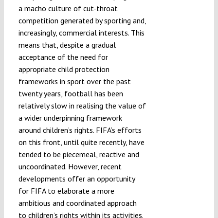
a macho culture of cut-throat
competition generated by sporting and,
increasingly, commercial interests. This
means that, despite a gradual
acceptance of the need for
appropriate child protection
frameworks in sport over the past
twenty years, football has been
relatively slow in realising the value of
a wider underpinning framework
around children’s rights. FIFA’s efforts
on this front, until quite recently, have
tended to be piecemeal, reactive and
uncoordinated. However, recent
developments offer an opportunity
for FIFA to elaborate a more
ambitious and coordinated approach
to children’s rights within its activities.