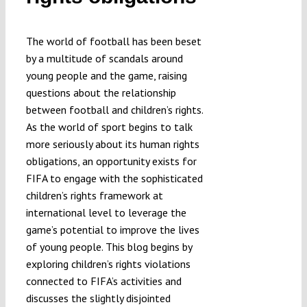
The world of football has been beset
by a multitude of scandals around
young people and the game, raising
questions about the relationship
between football and children’s rights.
As the world of sport begins to talk
more seriously about its human rights
obligations, an opportunity exists for
FIFA to engage with the sophisticated
children’s rights framework at
international level to leverage the
game’s potential to improve the lives
of young people. This blog begins by
exploring children’s rights violations
connected to FIFA’s activities and
discusses the slightly disjointed