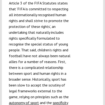
Article 3 of the FIFA Statutes states
that ‘FIFA is committed to respecting
all internationally recognised human
rights and shall strive to promote the
protection of these rights’, an
undertaking that naturally includes
rights specifically formulated to
recognise the special status of young
people. That said, children’s rights and
football have not always been natural
allies for a number of reasons. First,
there is a complicated relationship
between sport and human rights in a
broader sense. Historically, sport has
been slow to accept the scrutiny of
legal frameworks external to the
game, relying on principles such as the
autonomy of sport
and the
specificity