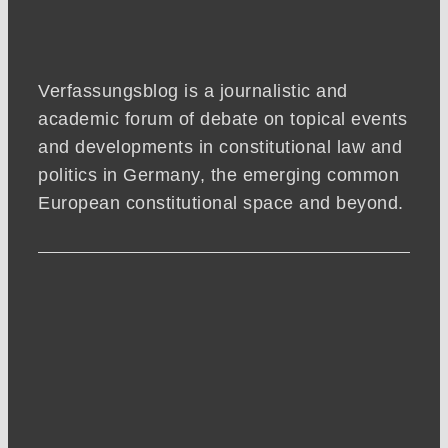
Verfassungsblog is a journalistic and
academic forum of debate on topical events
and developments in constitutional law and
politics in Germany, the emerging common
European constitutional space and beyond.