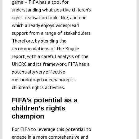
game – FIFA has a tool for
understanding what positive children’s
rights realisation looks like, and one
which already enjoys widespread
support from a range of stakeholders.
Therefore, by blending the
recommendations of the Ruggie
report, with a careful analysis of the
UNCRC and its framework, FIFA has a
potentially very effective
methodology for enhancing its
children’s rights activities.
FIFA’s potential as a
children’s rights
champion
For FIFA to leverage this potential to
engage in a more comprehensive and