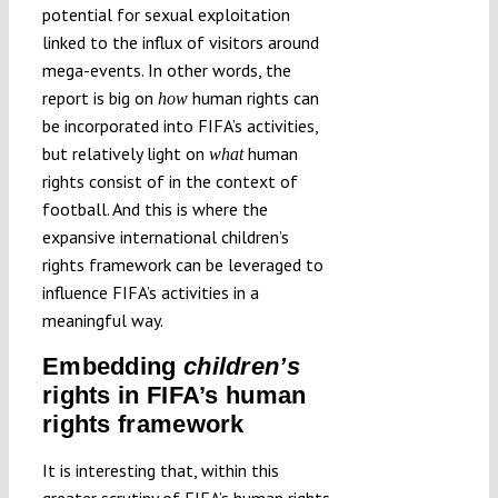
potential for sexual exploitation
linked to the influx of visitors around
mega-events. In other words, the
report is big on
human rights can
how
be incorporated into FIFA’s activities,
but relatively light on
human
what
rights consist of in the context of
football. And this is where the
expansive international children’s
rights framework can be leveraged to
influence FIFA’s activities in a
meaningful way.
Embedding
children’s
rights in FIFA’s human
rights framework
It is interesting that, within this
greater scrutiny of FIFA’s human rights