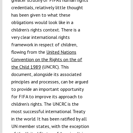
credentials, relatively little thought
has been given to what these
obligations would look like in a
children’s rights context. There is a
very clear international rights
framework in respect of children,
flowing from the
United Nations
Convention on the Rights on the of
the Child 1989
(UNCRC). This
document, alongside its associated
principles and processes, can be argued
to provide an important opportunity
for FIFA to improve its approach to
children’s rights. The UNCRC is the
most successful international Treaty
in the world. It has been ratified by all
UN member states, with the exception