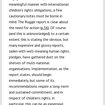
meaningful manner with international
children’s rights obligations, a few
cautionary notes must be borne in
mind. The Ruggie report is clear about
the need for action
(p.36)
. Of course
(and this is acknowledged) to a certain
extent this is stating the obvious, but
many expensive and glossy reports,
laden with well-meaning human rights
pledges, have gathered dust on the
shelves of multi-national
organisations. Implementation, as the
report states, should begin
immediately, but some of its
recommendations require a long-term
and sustained commitment, and in
respect of children’s rights, in
particular, this can be an expensive