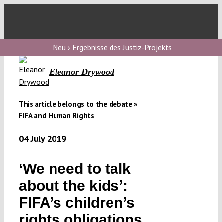
Skip
to
Toggl
content
Navig
V
Neu › Ergebnisse des Justiz-Projekts
Eleanor Drywood
V
This article belongs to the debate »
V
FIFA and Human Rights
04 July 2019
V
‘We need to talk
about the kids’:
FIFA’s children’s
rights obligations