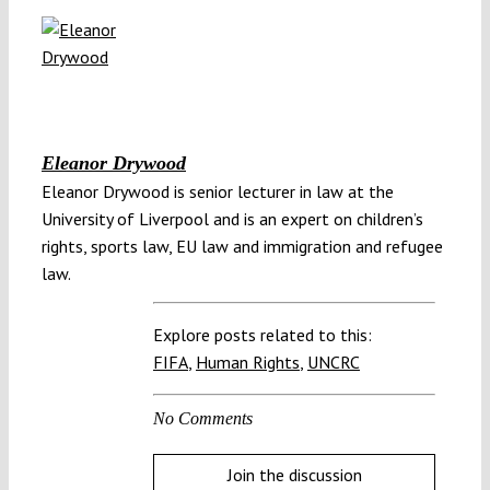
Eleanor Drywood
Eleanor Drywood is senior lecturer in law at the
University of Liverpool and is an expert on children’s
rights, sports law, EU law and immigration and refugee
law.
Explore posts related to this:
FIFA
,
Human Rights
,
UNCRC
No Comments
Join the discussion