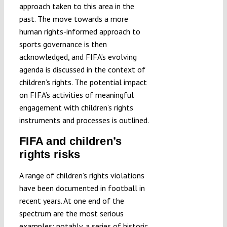
approach taken to this area in the
past. The move towards a more
human rights-informed approach to
sports governance is then
acknowledged, and FIFA’s evolving
agenda is discussed in the context of
children’s rights. The potential impact
on FIFA’s activities of meaningful
engagement with children’s rights
instruments and processes is outlined.
FIFA and children’s
rights risks
A range of children’s rights violations
have been documented in football in
recent years. At one end of the
spectrum are the most serious
examples: notably, a series of
historic