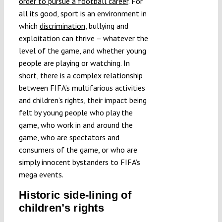
order to pursue a football career
. For
all its good, sport is an environment in
which
discrimination
, bullying and
exploitation can thrive – whatever the
level of the game, and whether young
people are playing or watching. In
short, there is a complex relationship
between FIFA’s multifarious activities
and children’s rights, their impact being
felt by young people who play the
game, who work in and around the
game, who are spectators and
consumers of the game, or who are
simply innocent bystanders to FIFA’s
mega events.
Historic side-lining of
children’s rights