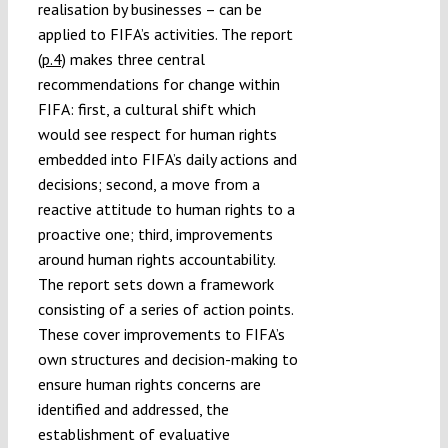
realisation by businesses – can be
applied to FIFA’s activities. The report
(p.4)
makes three central
recommendations for change within
FIFA: first, a cultural shift which
would see respect for human rights
embedded into FIFA’s daily actions and
decisions; second, a move from a
reactive attitude to human rights to a
proactive one; third, improvements
around human rights accountability.
The report sets down a framework
consisting of a series of action points.
These cover improvements to FIFA’s
own structures and decision-making to
ensure human rights concerns are
identified and addressed, the
establishment of evaluative