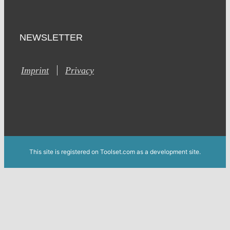
NEWSLETTER
Imprint
Privacy
This site is registered on Toolset.com as a development site.