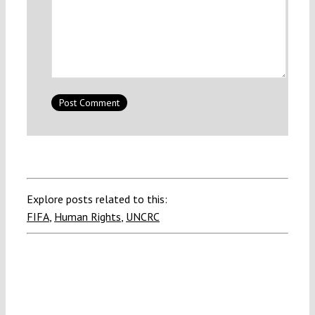
Explore posts related to this:
FIFA
,
Human Rights
,
UNCRC