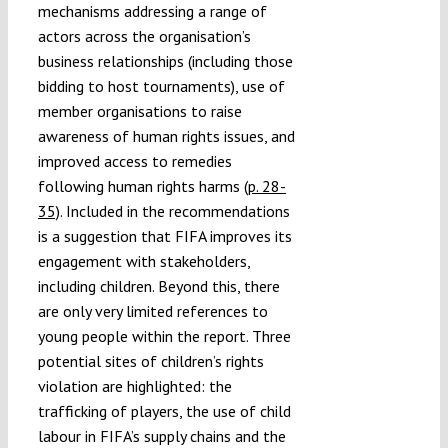
mechanisms addressing a range of
actors across the organisation’s
business relationships (including those
bidding to host tournaments), use of
member organisations to raise
awareness of human rights issues, and
improved access to remedies
following human rights harms
(p. 28-
35)
. Included in the recommendations
is a suggestion that FIFA improves its
engagement with stakeholders,
including children. Beyond this, there
are only very limited references to
young people within the report. Three
potential sites of children’s rights
violation are highlighted: the
trafficking of players, the use of child
labour in FIFA’s supply chains and the