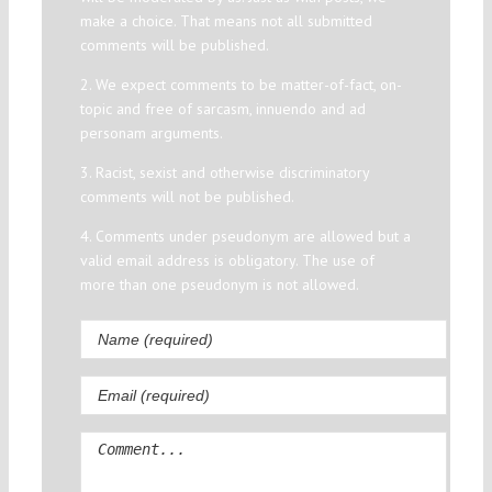
make a choice. That means not all submitted
comments will be published.
2. We expect comments to be matter-of-fact, on-
topic and free of sarcasm, innuendo and ad
personam arguments.
3. Racist, sexist and otherwise discriminatory
comments will not be published.
4. Comments under pseudonym are allowed but a
valid email address is obligatory. The use of
more than one pseudonym is not allowed.
Comment