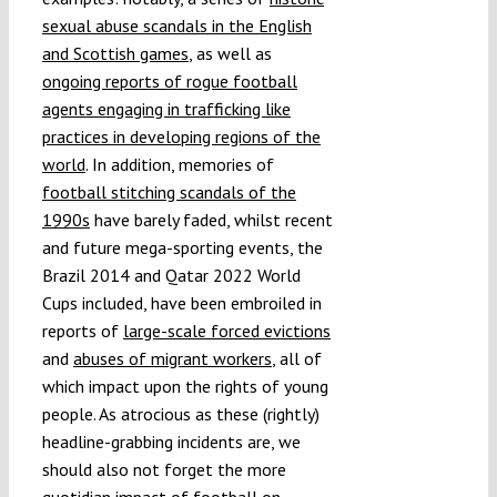
sexual abuse scandals in the English
and Scottish games
, as well as
ongoing reports of rogue football
agents engaging in trafficking like
practices in developing regions of the
world
. In addition, memories of
football stitching scandals of the
1990s
have barely faded, whilst recent
and future mega-sporting events, the
Brazil 2014 and Qatar 2022 World
Cups included, have been embroiled in
reports of
large-scale forced evictions
and
abuses of migrant workers
, all of
which impact upon the rights of young
people. As atrocious as these (rightly)
headline-grabbing incidents are, we
should also not forget the more
quotidian impact of football on