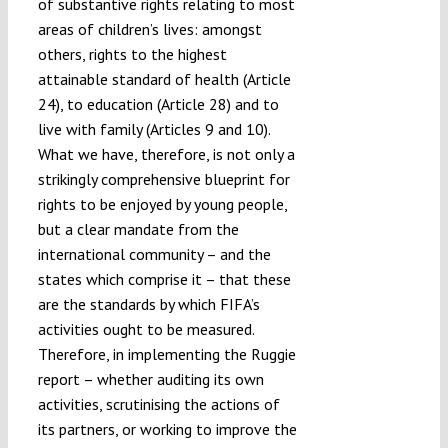
of substantive rights relating to most
areas of children’s lives: amongst
others, rights to the highest
attainable standard of health (Article
24), to education (Article 28) and to
live with family (Articles 9 and 10).
What we have, therefore, is not only a
strikingly comprehensive blueprint for
rights to be enjoyed by young people,
but a clear mandate from the
international community – and the
states which comprise it – that these
are the standards by which FIFA’s
activities ought to be measured.
Therefore, in implementing the Ruggie
report – whether auditing its own
activities, scrutinising the actions of
its partners, or working to improve the