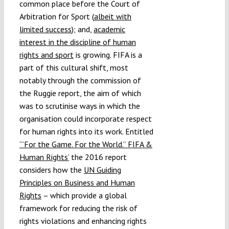
common place before the Court of
Arbitration for Sport (
albeit with
limited success
); and,
academic
interest in the discipline of human
rights and sport
is growing. FIFA is a
part of this cultural shift, most
notably through the commission of
the Ruggie report, the aim of which
was to scrutinise ways in which the
organisation could incorporate respect
for human rights into its work. Entitled
‘”For the Game. For the World.” FIFA &
Human Rights’
the 2016 report
considers how the
UN Guiding
Principles on Business and Human
Rights
– which provide a global
framework for reducing the risk of
rights violations and enhancing rights