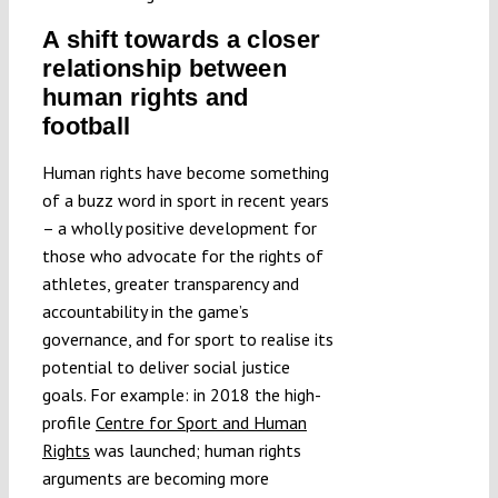
A shift towards a closer
relationship between
human rights and
football
Human rights have become something
of a buzz word in sport in recent years
– a wholly positive development for
those who advocate for the rights of
athletes, greater transparency and
accountability in the game’s
governance, and for sport to realise its
potential to deliver social justice
goals. For example: in 2018 the high-
profile
Centre for Sport and Human
Rights
was launched; human rights
arguments are becoming more