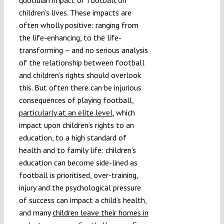
children’s lives. These impacts are
often wholly positive: ranging from
the life-enhancing, to the life-
transforming – and no serious analysis
of the relationship between football
and children’s rights should overlook
this. But often there can be injurious
consequences of playing football,
particularly at an elite level
, which
impact upon children’s rights to an
education, to a high standard of
health and to family life: children’s
education can become side-lined as
football is prioritised, over-training,
injury and the psychological pressure
of success can impact a child’s health,
and many
children leave their homes in