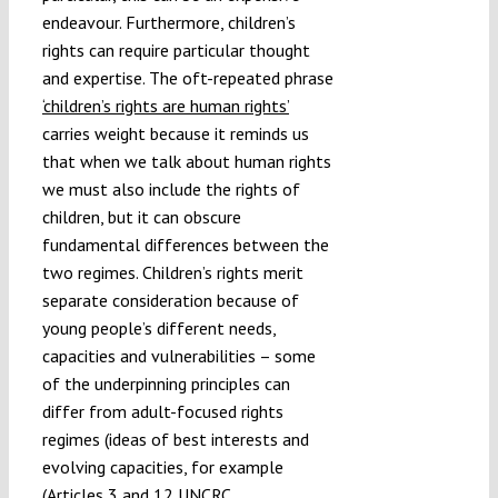
endeavour. Furthermore, children’s
rights can require particular thought
and expertise. The oft-repeated phrase
‘children’s rights are human rights’
carries weight because it reminds us
that when we talk about human rights
we must also include the rights of
children, but it can obscure
fundamental differences between the
two regimes. Children’s rights merit
separate consideration because of
young people’s different needs,
capacities and vulnerabilities – some
of the underpinning principles can
differ from adult-focused rights
regimes (ideas of best interests and
evolving capacities, for example
(Articles 3 and 12 UNCRC,