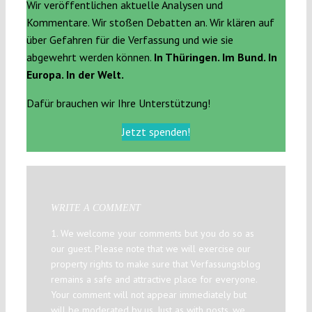
Wir veröffentlichen aktuelle Analysen und
Kommentare. Wir stoßen Debatten an. Wir klären auf
über Gefahren für die Verfassung und wie sie
abgewehrt werden können.
In Thüringen. Im Bund. In
Europa. In der Welt.
Dafür brauchen wir Ihre Unterstützung!
Jetzt spenden!
WRITE A COMMENT
1. We welcome your comments but you do so as
our guest. Please note that we will exercise our
property rights to make sure that Verfassungsblog
remains a safe and attractive place for everyone.
Your comment will not appear immediately but
will be moderated by us. Just as with posts, we