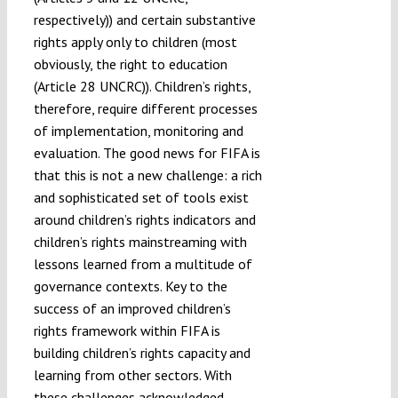
respectively)) and certain substantive
rights apply only to children (most
obviously, the right to education
(Article 28 UNCRC)). Children’s rights,
therefore, require different processes
of implementation, monitoring and
evaluation. The good news for FIFA is
that this is not a new challenge: a rich
and sophisticated set of tools exist
around children’s rights indicators and
children’s rights mainstreaming with
lessons learned from a multitude of
governance contexts. Key to the
success of an improved children’s
rights framework within FIFA is
building children’s rights capacity and
learning from other sectors. With
these challenges acknowledged,