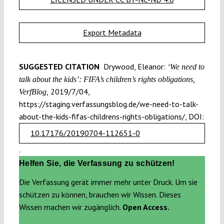
Export Metadata
SUGGESTED CITATION
Drywood, Eleanor:
‘We need to
talk about the kids’: FIFA’s children’s rights obligations,
2019/7/04,
VerfBlog,
https://staging.verfassungsblog.de/we-need-to-talk-
about-the-kids-fifas-childrens-rights-obligations/, DOI:
10.17176/20190704-112651-0
.
Helfen Sie, die Verfassung zu schützen!
Die Verfassung gerät immer mehr unter Druck. Um sie
schützen zu können, brauchen wir Wissen. Dieses
Wissen machen wir zugänglich.
Open Access.