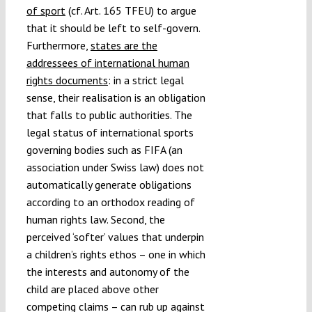
of sport
(cf. Art. 165 TFEU) to argue
that it should be left to self-govern.
Furthermore,
states are the
addressees of international human
rights documents
: in a strict legal
sense, their realisation is an obligation
that falls to public authorities. The
legal status of international sports
governing bodies such as FIFA (an
association under Swiss law) does not
automatically generate obligations
according to an orthodox reading of
human rights law. Second, the
perceived ‘softer’ values that underpin
a children’s rights ethos – one in which
the interests and autonomy of the
child are placed above other
competing claims – can rub up against