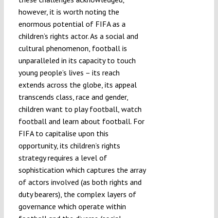
however, it is worth noting the
enormous potential of FIFA as a
children’s rights actor. As a social and
cultural phenomenon, football is
unparalleled in its capacity to touch
young people’s lives – its reach
extends across the globe, its appeal
transcends class, race and gender,
children want to play football, watch
football and learn about football. For
FIFA to capitalise upon this
opportunity, its children’s rights
strategy requires a level of
sophistication which captures the array
of actors involved (as both rights and
duty bearers), the complex layers of
governance which operate within