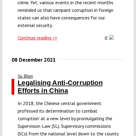
crime. Yet, various events in the recent months
reminded us that rampant corruption in foreign
states can also have consequences for our
external security.
Continue reading >>
0
08 December 2021
Su Bian
Legalising Anti-Corruption
Efforts in China
In 2018, the Chinese central government
professed its determination to combat
‘corruption’ at a new level by promulgating the
Supervision Law (SL). Supervisory commissions
(SCs) from the national level down to the county