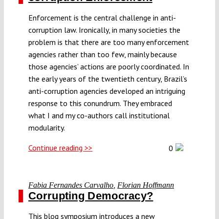
Enforcement is the central challenge in anti-
corruption law. Ironically, in many societies the
problem is that there are too many enforcement
agencies rather than too few, mainly because
those agencies’ actions are poorly coordinated. In
the early years of the twentieth century, Brazil’s
anti-corruption agencies developed an intriguing
response to this conundrum. They embraced
what I and my co-authors call institutional
modularity.
Continue reading >>
0
Fabia Fernandes Carvalho
,
Florian Hoffmann
Corrupting Democracy?
This blog symposium introduces a new