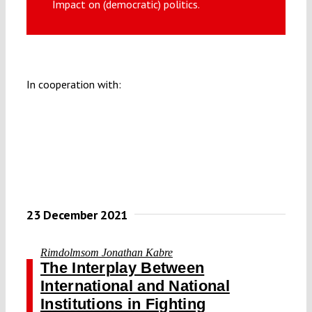
Impact on (democratic) politics.
Submissions
Funding
In cooperation with:
Projects
23 December 2021
Rimdolmsom Jonathan Kabre
The Interplay Between
International and National
Institutions in Fighting