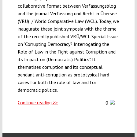
collaborative format between Verfassungsblog
and the journal Verfassung und Recht in Übersee
(VRÜ) / World Comparative Law (WCL). Today, we
inaugurate these joint symposia with the theme
of the recently published VRÜ/WCL Special Issue
on "Corrupting Democracy? Interrogating the
Role of Law in the Fight against Corruption and
its Impact on (Democratic) Politics". It
thematises corruption and its conceptual
pendant anti-corruption as prototypical hard
cases for both the rule of law and for
democratic politics.
Continue reading >>
0