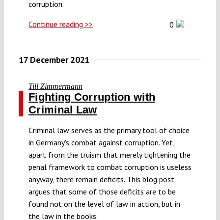
corruption.
Continue reading >>
0
17 December 2021
Till Zimmermann
Fighting Corruption with
Criminal Law
Criminal law serves as the primary tool of choice
in Germany's combat against corruption. Yet,
apart from the truism that merely tightening the
penal framework to combat corruption is useless
anyway, there remain deficits. This blog post
argues that some of those deficits are to be
found not on the level of law in action, but in
the law in the books.