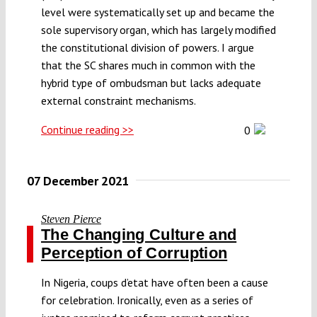
level were systematically set up and became the
sole supervisory organ, which has largely modified
the constitutional division of powers. I argue
that the SC shares much in common with the
hybrid type of ombudsman but lacks adequate
external constraint mechanisms.
Continue reading >>
0
07 December 2021
Steven Pierce
The Changing Culture and
Perception of Corruption
In Nigeria, coups d’etat have often been a cause
for celebration. Ironically, even as a series of