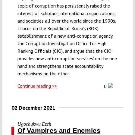
topic of corruption has persistently raised the
interest of scholars, international organizations,
and societies all over the world since the 1990s.
I focus on the Republic of Korea’s (ROK)
establishment of a new anti-corruption agency,
the Corruption Investigation Office for High-
Ranking Officials (CIO), and argue that the CIO
provides new anti-corruption ‘services’ on the one
hand and strengthens state accountability
mechanisms on the other.
Continue reading >>
0
02 December 2021
Ugochukwu Ezeh
Of Vampires and Enemies