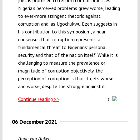
juntas promised to reform corrupt practices
Nigeria’s perceived problems grew worse, leading
to ever-more stringent rhetoric against
corruption and, as Ugochukwu Ezeh suggests in
his contribution to this symposium, a near
consensus that corruption represents a
fundamental threat to Nigerians’ personal
security and that of the nation itself. While it is
challenging to measure the prevalence or
magnitude of corruption objectively, the
perception of corruption is that it gets worse
and worse, despite the struggle against it.
Continue reading >>
0
06 December 2021
Anne van Aaken