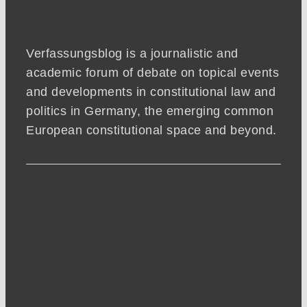
Verfassungsblog is a journalistic and
academic forum of debate on topical events
and developments in constitutional law and
politics in Germany, the emerging common
European constitutional space and beyond.