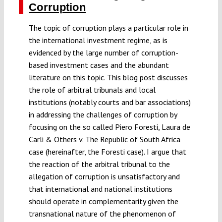
Corruption
The topic of corruption plays a particular role in
the international investment regime, as is
evidenced by the large number of corruption-
based investment cases and the abundant
literature on this topic. This blog post discusses
the role of arbitral tribunals and local
institutions (notably courts and bar associations)
in addressing the challenges of corruption by
focusing on the so called Piero Foresti, Laura de
Carli & Others v. The Republic of South Africa
case (hereinafter, the Foresti case). I argue that
the reaction of the arbitral tribunal to the
allegation of corruption is unsatisfactory and
that international and national institutions
should operate in complementarity given the
transnational nature of the phenomenon of