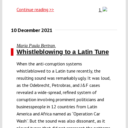
Continue reading >>
1
10 December 2021
Maria Paula Bertran
,
Whistleblowing to a Latin Tune
When the anti-corruption systems
whistleblowed to a Latin tune recently, the
resulting sound was remarkably ugly. It was loud,
as the Odebrecht, Petrobras, and J&F cases
revealed a wide-spread, refined system of
corruption involving prominent politicians and
businesspeople in 12 countries from Latin
America and Africa named as “Operation Car
Wash”. But the sound was also dissonant, as it
played tunes that did not represent the patterns