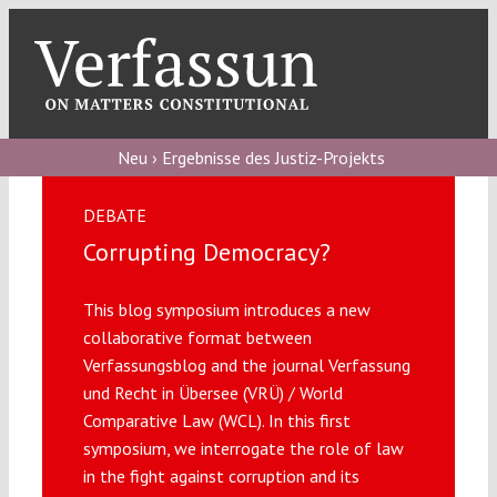
Skip
to
content
Toggl
Navig
Verfassungs
blog
Neu › Ergebnisse des Justiz-Projekts
Verfassungs
DEBATE
debate
Corrupting Democracy?
Verfassungs
This blog symposium introduces a new
podcast
collaborative format between
Verfassungs
Verfassungsblog and the journal Verfassung
editorial
und Recht in Übersee (VRÜ) / World
Comparative Law (WCL). In this first
symposium, we interrogate the role of law
About
in the fight against corruption and its