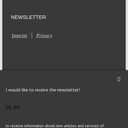
NEWSLETTER
Imprint
Privacy
This site is registered on Toolset.com as a development site.
I would like to receive the newsletter!
Generic filters
Generic filters
Hidden label
Hidden label
DE
EN
Hidden label
Hidden label
Hidden label
Hidden label
Hidden label
Hidden label
to receive information about new articles and services of