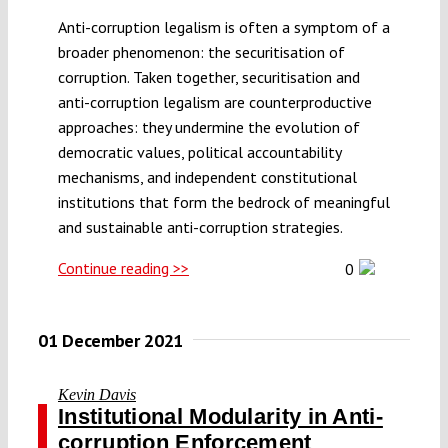
Anti-corruption legalism is often a symptom of a
broader phenomenon: the securitisation of
corruption. Taken together, securitisation and
anti-corruption legalism are counterproductive
approaches: they undermine the evolution of
democratic values, political accountability
mechanisms, and independent constitutional
institutions that form the bedrock of meaningful
and sustainable anti-corruption strategies.
Continue reading >>
0
01 December 2021
Kevin Davis
Institutional Modularity in Anti-
corruption Enforcement