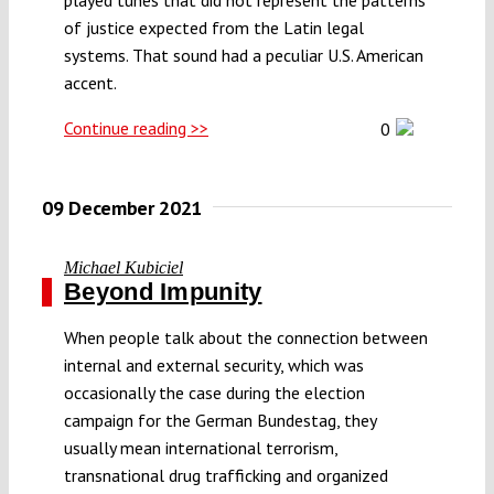
of justice expected from the Latin legal
systems. That sound had a peculiar U.S. American
accent.
Continue reading >>
0
09 December 2021
Michael Kubiciel
Beyond Impunity
When people talk about the connection between
internal and external security, which was
occasionally the case during the election
campaign for the German Bundestag, they
usually mean international terrorism,
transnational drug trafficking and organized