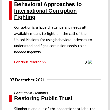
Behavioral Approaches to
International Corruption
Fighting
Corruption is a huge challenge and needs all
available means to fight it – the call of the
United Nations for using behavioral sciences to
understand and fight corruption needs to be
heeded urgently.
Continue reading >>
0
03 December 2021
Gwendolyn Domning
Restoring Public Trust
Slipping in and out of the academic spotlight, the