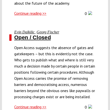
about the future of the academy.
Continue reading >>
0
Evin Dalkilic
,
Georg Fischer
Open / Closed
Open Access suggests the absence of gates and
gatekeepers – but this is evidently not the case.
Who gets to publish what and where is still very
much a decision made by certain people in certain
positions following certain procedures. Although
Open Access carries the promise of removing
barriers and democratising access, numerous
barriers beyond the obvious ones like paywalls or
processing charges exist or are being installed.
Continue reading >>
0