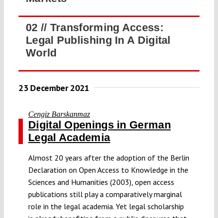
02 //
Transforming Access:
Legal Publishing In A Digital
World
23 December 2021
Cengiz Barskanmaz
Digital Openings in German
Legal Academia
Almost 20 years after the adoption of the Berlin
Declaration on Open Access to Knowledge in the
Sciences and Humanities (2003), open access
publications still play a comparatively marginal
role in the legal academia. Yet legal scholarship