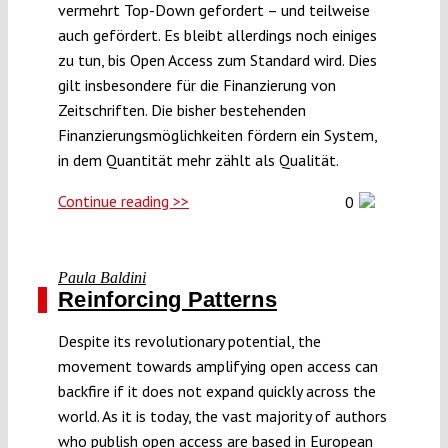
vermehrt Top-Down gefordert – und teilweise
auch gefördert. Es bleibt allerdings noch einiges
zu tun, bis Open Access zum Standard wird. Dies
gilt insbesondere für die Finanzierung von
Zeitschriften. Die bisher bestehenden
Finanzierungsmöglichkeiten fördern ein System,
in dem Quantität mehr zählt als Qualität.
Continue reading >>
0
Paula Baldini
Reinforcing Patterns
Despite its revolutionary potential, the
movement towards amplifying open access can
backfire if it does not expand quickly across the
world. As it is today, the vast majority of authors
who publish open access are based in European