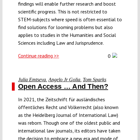
findings will enable further research and boost
scientific progress. This is not restricted to
STEM-subjects where speed is often essential to
find solutions for looming problems but also
applies to studies in the Humanities and Social
Sciences including Law and Jurisprudence.
Continue reading >>
0
Julia Emtseva
,
Angelo Jr Golia
,
Tom Sparks
Open Access … And Then?
In 2021, the Zeitschrift für ausländisches
öffentliches Recht und Völkerrecht (also known
as the Heidelberg Journal of International Law)
was reborn. Though one of the oldest public and
international law journals, its editors have taken
the decision to embrace a new era and mode of