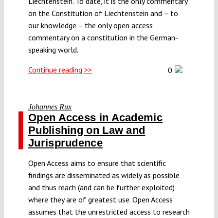
Liechtenstein. To date, it is the only commentary
on the Constitution of Liechtenstein and – to
our knowledge – the only open access
commentary on a constitution in the German-
speaking world.
Continue reading >>
0
Johannes Rux
Open Access in Academic
Publishing on Law and
Jurisprudence
Open Access aims to ensure that scientific
findings are disseminated as widely as possible
and thus reach (and can be further exploited)
where they are of greatest use. Open Access
assumes that the unrestricted access to research