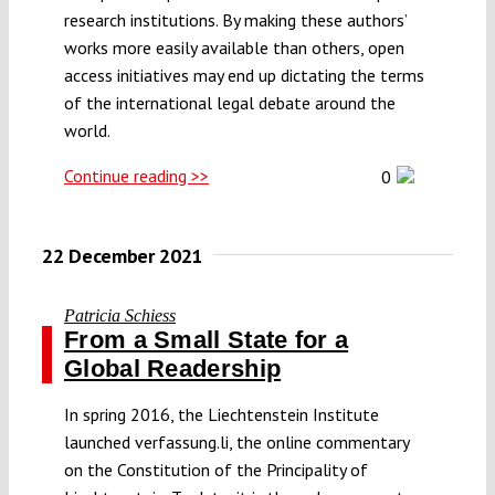
research institutions. By making these authors’
works more easily available than others, open
access initiatives may end up dictating the terms
of the international legal debate around the
world.
Continue reading >>
0
22 December 2021
Patricia Schiess
From a Small State for a
Global Readership
In spring 2016, the Liechtenstein Institute
launched verfassung.li, the online commentary
on the Constitution of the Principality of