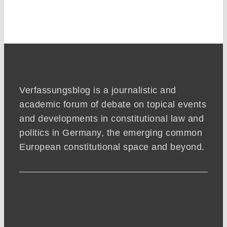
Verfassungsblog is a journalistic and
academic forum of debate on topical events
and developments in constitutional law and
politics in Germany, the emerging common
European constitutional space and beyond.