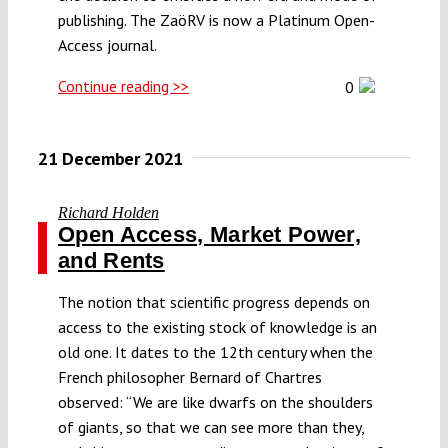
publishing. The ZaöRV is now a Platinum Open-
Access journal.
Continue reading >>
0
21 December 2021
Richard Holden
Open Access, Market Power,
and Rents
The notion that scientific progress depends on
access to the existing stock of knowledge is an
old one. It dates to the 12th century when the
French philosopher Bernard of Chartres
observed: “We are like dwarfs on the shoulders
of giants, so that we can see more than they,