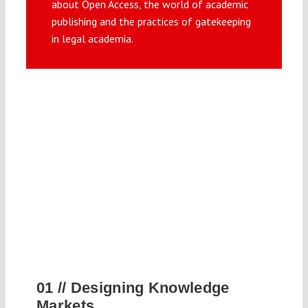
about Open Access, the world of academic
Submissions
publishing and the practices of gatekeeping
in legal academia.
Funding
Projects
01 //
Designing Knowledge
Markets