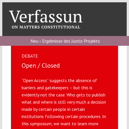
Skip
to
content
Toggl
Navig
Verfassungs
blog
Neu › Ergebnisse des Justiz-Projekts
Verfassungs
DEBATE
debate
Open / Closed
Verfassungs
“Open Access” suggests the absence of
podcast
barriers and gatekeepers – but this is
Verfassungs
evidently not the case. Who gets to publish
editorial
what and where is still very much a decision
made by certain people in certain
institutions following certain procedures. In
About
this symposium, we want to learn more