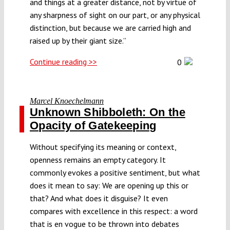
and things at a greater distance, not by virtue of
any sharpness of sight on our part, or any physical
distinction, but because we are carried high and
raised up by their giant size.”
Continue reading >>
0
Marcel Knoechelmann
Unknown Shibboleth: On the
Opacity of Gatekeeping
Without specifying its meaning or context,
openness remains an empty category. It
commonly evokes a positive sentiment, but what
does it mean to say: We are opening up this or
that? And what does it disguise? It even
compares with excellence in this respect: a word
that is en vogue to be thrown into debates