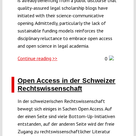
is already benefiting from a public discourse that
quality-assured legal scholarship blogs have
initiated with their science-communicative
opening. Admittedly, particularly the lack of
sustainable funding models reinforces the
disciplinary reluctance to embrace open access
and open science in legal academia.
Continue reading >>
0
Open Access in der Schweizer
Rechtswissenschaft
In der schweizerischen Rechtswissenschaft
bewegt sich einiges in Sachen Open Access. Auf
der einen Seite sind viele Bottom-Up-Initiativen
entstanden, auf der anderen Seite wird der freie
Zugang zu rechtswissenschaftlicher Literatur