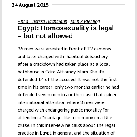
24 August 2015
Anna-Theresa Bachmann
,
Jannik Rienhoff
Egypt: Homosexuality is legal
– but not allowed
26 men were arrested in front of TV cameras
and later charged with “habitual debauchery”
after a crackdown had taken place at a local
bathhouse in Cairo. Attorney Islam Khalifa
defended 14 of the accused. It was not the first
time in his career: only two months earlier he had
defended seven men in another case that gained
international attention where 8 men were
charged with endangering public morality for
attending a “marriage-like” ceremony on a Nile
cruise. In this interview he talks about the legal
practice in Egypt in general and the situation of