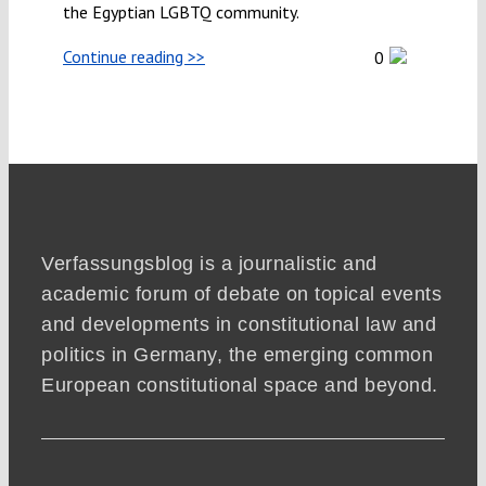
the Egyptian LGBTQ community.
Continue reading >>
0
Verfassungsblog is a journalistic and
academic forum of debate on topical events
and developments in constitutional law and
politics in Germany, the emerging common
European constitutional space and beyond.