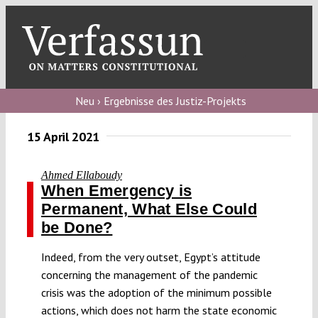
Skip
to
content
Toggl
Navig
Verfassungs
blog
Neu › Ergebnisse des Justiz-Projekts
Verfassungs
15 April 2021
debate
Ahmed Ellaboudy
Verfassungs
When Emergency is
podcast
Permanent, What Else Could
be Done?
Verfassungs
editorial
Indeed, from the very outset, Egypt’s attitude
concerning the management of the pandemic
About
crisis was the adoption of the minimum possible
actions, which does not harm the state economic