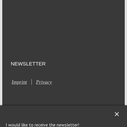
NEWSLETTER
Imprint
Privacy
I would like to receive the newsletter!
This site is registered on Toolset.com as a development site.