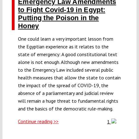
Emergency Law Amendments
to Fight Covid-19 in Egypt:
Putting the Poison in the
Honey
One could learn a very important lesson from
the Egyptian experience as it relates to the
state of emergency: A good constitutional text
alone is not enough. Although new amendments
to the Emergency Law included several public
health measures that allow the state to contain
the impact of the spread of COVID-19, the
absence of a parliamentary and judicial review
will remain a huge threat to fundamental rights
and the basics of the democratic rule-making.
Continue reading >>
1