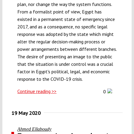
plan, nor change the way the system functions.
Submissions
From a formalist point of view, Egypt has
existed in a permanent state of emergency since
Funding
2017, and as a consequence, no specific legal
response was adopted by the state which might
alter the regular decision-making process or
Projects
power arrangements between different branches.
The desire of presenting an image to the public
that the situation is under control was a crucial
factor in Egypt's political, legal, and economic
response to the COVID-19 crisis.
Continue reading >>
0
19 May 2020
Ahmed Ellaboudy