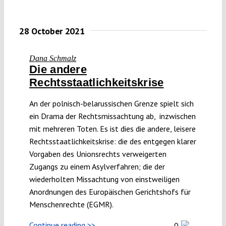
28 October 2021
Dana Schmalz
Die andere
Rechtsstaatlichkeitskrise
An der polnisch-belarussischen Grenze spielt sich
ein Drama der Rechtsmissachtung ab, inzwischen
mit mehreren Toten. Es ist dies die andere, leisere
Rechtsstaatlichkeitskrise: die des entgegen klarer
Vorgaben des Unionsrechts verweigerten
Zugangs zu einem Asylverfahren; die der
wiederholten Missachtung von einstweiligen
Anordnungen des Europäischen Gerichtshofs für
Menschenrechte (EGMR).
Continue reading >>
0