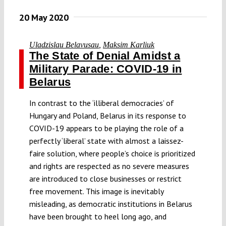
20 May 2020
Uladzislau Belavusau
,
Maksim Karliuk
The State of Denial Amidst a
Military Parade: COVID-19 in
Belarus
In contrast to the ‘illiberal democracies’ of
Hungary and Poland, Belarus in its response to
COVID-19 appears to be playing the role of a
perfectly ‘liberal’ state with almost a laissez-
faire solution, where people’s choice is prioritized
and rights are respected as no severe measures
are introduced to close businesses or restrict
free movement. This image is inevitably
misleading, as democratic institutions in Belarus
have been brought to heel long ago, and