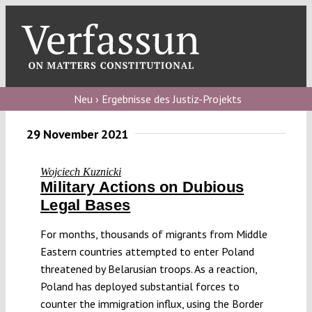
Skip
to
content
Toggl
Navig
Verfassungs
blog
Neu › Ergebnisse des Justiz-Projekts
Verfassungs
29 November 2021
debate
Wojciech Kuznicki
Verfassungs
Military Actions on Dubious
podcast
Legal Bases
Verfassungs
For months, thousands of migrants from Middle
editorial
Eastern countries attempted to enter Poland
threatened by Belarusian troops. As a reaction,
About
Poland has deployed substantial forces to
counter the immigration influx, using the Border