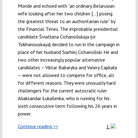
Monde and echoed with “an ordinary Belarusian
wife looking after her two children […] posing
the greatest threat to an authoritarian rule” by
the Financial Times. The improbable presidential
candidate Śviatłana Cichanoǔskaja (or
Tsikhanouskaya) decided to run in the campaign in
place of her husband Siarhiej Cichanoǔski. He and
two other increasingly popular alternative
candidates – Viktar Babaryka and Valery Capkała
– were not allowed to compete for office, all
for different reasons. They were unusually hard
challengers for the current autocratic ruler
Aliaksandar Łukašenka, who is running for his
sixth consecutive term following his 26 years in
power.
Continue reading >>
1