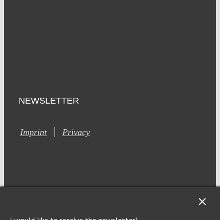
NEWSLETTER
Imprint
Privacy
This site is registered on Toolset.com as a development site.