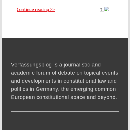
Continue reading >>
2
Verfassungsblog is a journalistic and
academic forum of debate on topical events
and developments in constitutional law and
politics in Germany, the emerging common
European constitutional space and beyond.