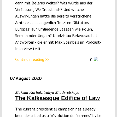
dann mit Belarus weiter? Was würde aus der
Verfassung Weißrusslands? Und welche
Auswirkungen hatte die bereits verstrichene
Amtszeit des angeblich "letzten Diktators
Europas" auf umliegende Staaten wie Polen,
Serbien oder Ungarn? Uladzislau Belavusau hat
Antworten - die er mit Max Steinbeis im Podcast-
Interview teilt.
Continue reading >>
0
07 August 2020
Maksim Karliuk
,
Yuliya Miadzvetskaya
The Kafkaesque Edifice of Law
The current presidential campaign has already
been described as a “révolution de femmes” by Le