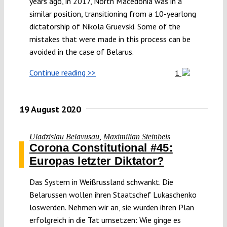
years ago, in 2017, North Macedonia was in a
similar position, transitioning from a 10-yearlong
dictatorship of Nikola Gruevski. Some of the
mistakes that were made in this process can be
avoided in the case of Belarus.
Continue reading >>
1
19 August 2020
Uladzislau Belavusau
,
Maximilian Steinbeis
Corona Constitutional #45:
Europas letzter Diktator?
Das System in Weißrussland schwankt. Die
Belarussen wollen ihren Staatschef Lukaschenko
loswerden. Nehmen wir an, sie würden ihren Plan
erfolgreich in die Tat umsetzen: Wie ginge es