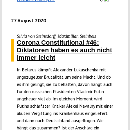
27 August 2020
Silvia von Steinsdorff
,
Maximilian Steinbeis
Corona Constitutional #46:
Diktatoren haben es auch nicht
immer leicht
In Belarus kämpft Alexander Lukaschenka mit
ungezügelter Brutalität um seine Macht. Und ob
es ihm gelingt, sie zu behalten, davon hängt auch
für den russischen Präsidenten Vladimir Putin
ungeheuer viel ab. Im gleichen Moment wird
Putins schärfster Kritiker Alexei Navalny mit einer
akuten Vergiftung ins Krankenhaus eingeliefert
und dann nach Deutschland ausgeflogen. Wie
hängt das zusammen? Ist der Anschlag ein