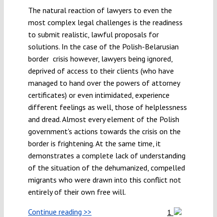
The natural reaction of lawyers to even the
most complex legal challenges is the readiness
to submit realistic, lawful proposals for
solutions. In the case of the Polish-Belarusian
border crisis however, lawyers being ignored,
deprived of access to their clients (who have
managed to hand over the powers of attorney
certificates) or even intimidated, experience
different feelings as well, those of helplessness
and dread. Almost every element of the Polish
government's actions towards the crisis on the
border is frightening. At the same time, it
demonstrates a complete lack of understanding
of the situation of the dehumanized, compelled
migrants who were drawn into this conflict not
entirely of their own free will.
Continue reading >>
1