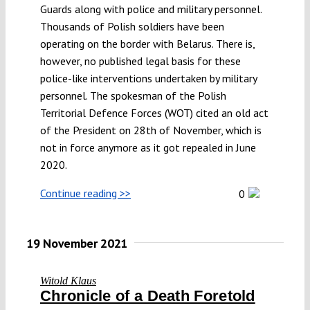
Guards along with police and military personnel.
Submissions
Thousands of Polish soldiers have been
operating on the border with Belarus. There is,
however, no published legal basis for these
Funding
police-like interventions undertaken by military
personnel. The spokesman of the Polish
Projects
Territorial Defence Forces (WOT) cited an old act
of the President on 28th of November, which is
not in force anymore as it got repealed in June
2020.
Continue reading >>
0
19 November 2021
Witold Klaus
Chronicle of a Death Foretold