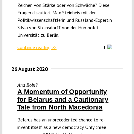
Zeichen von Stärke oder von Schwäche? Diese
Fragen diskutiert Max Steinbeis mit der
Politikwissenschaftlerin und Russland-Expertin
Silvia von Steinsdorff von der Humboldt-
Universität zu Berlin.
Continue reading >>
1
26 August 2020
Ana Bobi?
A Momentum of Opportunity
for Belarus and a Cautionary
Tale from North Macedonia
Belarus has an unprecedented chance to re-
invent itself as a new democracy. Only three