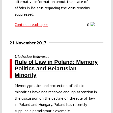
alternative information about the state of
affairs in Belarus regarding the virus remains
suppressed.
Continue reading >>
0
21 November 2017
Uladzislau Belavusau
Rule of Law in Poland: Memory
Politics and Belarusian
Minority
Memory politics and protection of ethnic
minorities have not received enough attention in
the discussion on the decline of the rule of law
in Poland and Hungary. Poland has recently
supplied a paradigmatic example.