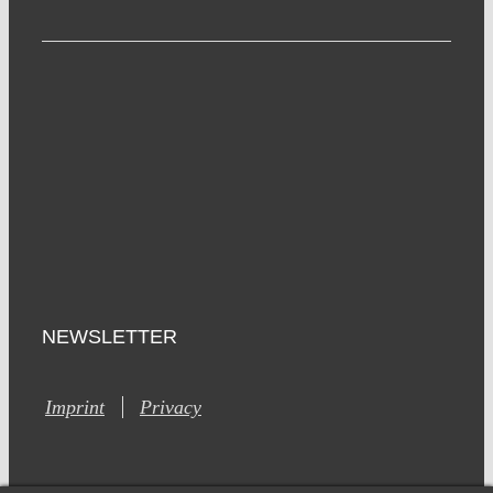
NEWSLETTER
Imprint
Privacy