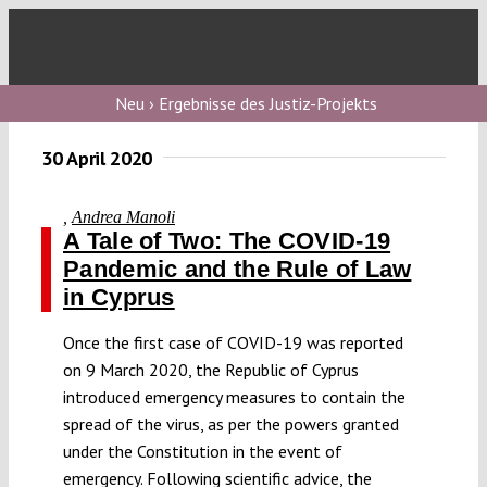
Skip
to
Toggl
content
Navig
Verfassungs
Neu › Ergebnisse des Justiz-Projekts
blog
30 April 2020
Verfassungs
debate
,
Andrea Manoli
A Tale of Two: The COVID-19
Verfassungs
Pandemic and the Rule of Law
podcast
in Cyprus
Verfassungs
Once the first case of COVID-19 was reported
editorial
on 9 March 2020, the Republic of Cyprus
introduced emergency measures to contain the
About
spread of the virus, as per the powers granted
under the Constitution in the event of
emergency. Following scientific advice, the
Submissions