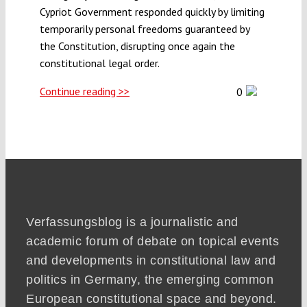
Cypriot Government responded quickly by limiting
temporarily personal freedoms guaranteed by
Funding
the Constitution, disrupting once again the
constitutional legal order.
Projects
Continue reading >>
0
Verfassungsblog is a journalistic and
academic forum of debate on topical events
and developments in constitutional law and
politics in Germany, the emerging common
European constitutional space and beyond.