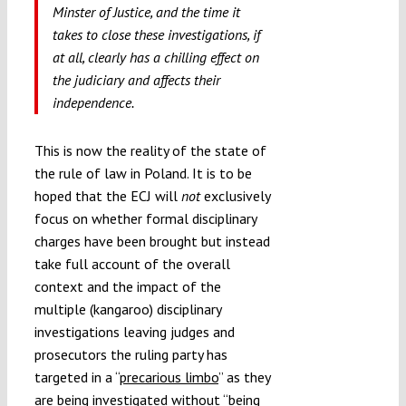
Minster of Justice, and the time it
takes to close these investigations, if
at all, clearly has a chilling effect on
the judiciary and affects their
independence.
This is now the reality of the state of
the rule of law in Poland. It is to be
hoped that the ECJ will
not
exclusively
focus on whether formal disciplinary
charges have been brought but instead
take full account of the overall
context and the impact of the
multiple (kangaroo) disciplinary
investigations leaving judges and
prosecutors the ruling party has
targeted in a “
precarious limbo
” as they
are being investigated without “being