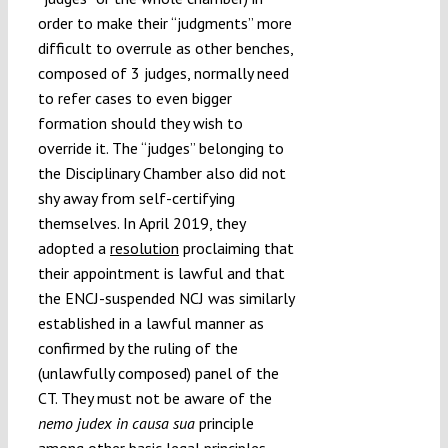
order to make their “judgments” more
difficult to overrule as other benches,
composed of 3 judges, normally need
to refer cases to even bigger
formation should they wish to
override it. The “judges” belonging to
the Disciplinary Chamber also did not
shy away from self-certifying
themselves. In April 2019, they
adopted a
resolution
proclaiming that
their appointment is lawful and that
the ENCJ-suspended NCJ was similarly
established in a lawful manner as
confirmed by the ruling of the
(unlawfully composed) panel of the
CT. They must not be aware of the
nemo judex in causa sua
principle
among other basic legal principles.