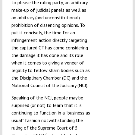
to please the ruling party, an arbitrary
make-up of judicial panels as well as
an arbitrary (and unconstitutional)
prohibition of dissenting opinions. To
put it concisely, the time for an
infringement action directly targeting
the captured CT has come considering
the damage it has done and its role
when it comes to giving a veneer of
legality to fellow sham bodies such as
the Disciplinary Chamber (DC) and the
National Council of the Judiciary (NCJ).
Speaking of the NCJ, people may be
surprised (or not) to learn that it is
continuing to function
in a “business as
usual” fashion notwithstanding the
ruling of the Supreme Court of 5