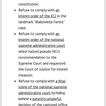
constitution;
Refuse to comply with
an
interim order of the
ECJ
in the
landmark “Białowieża forest”
case;
Refuse to comply with
an
interim order of the national
supreme administrative
court
which halted pseudo NCJ’s
recommendation to the
Supreme Court and requested
the Court of Justice for interim
measure;
Refuse to comply with
a final
ruling of the national supreme
administrative court
by hiding
behind a
patently unlawful
decision of the captured office