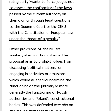
ruling party “
wants to force judges not
to assess the conformity of the laws
passed by the current authority on
their own or through legal questions
to the Supreme Court or the CJEU,
with the Constitution or European law,
under the threat of a penalty
”.
Other provisions of the bill are
similarly alarming. For instance, the
proposal aims to prohibit judges from
discussing “political matters” or
engaging in activities or omissions
which would allegedly undermine the
functioning of the judiciary or more
generally the functioning of Polish
authorities and Poland’s constitutional
bodies. This was defended
inter alia
on
the ground that French law would