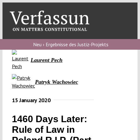
Skip
to
content
Toggl
Navig
Verfassungs
blog
Neu › Ergebnisse des Justiz-Projekts
Verfassungs
Laurent Pech
debate
Verfassungs
Patryk Wachowiec
podcast
15 January 2020
Verfassungs
editorial
1460 Days Later:
About
Rule of Law in