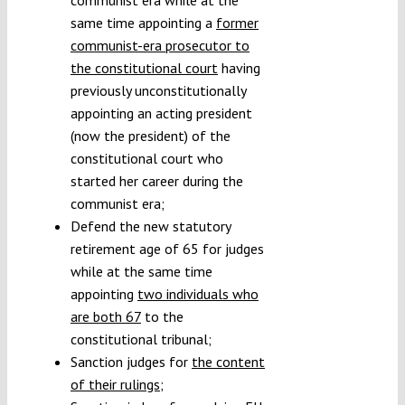
same time appointing a
former
communist-era prosecutor to
the constitutional court
having
previously unconstitutionally
appointing an acting president
(now the president) of the
constitutional court who
started her career during the
communist era;
Defend the new statutory
retirement age of 65 for judges
while at the same time
appointing
two individuals who
are both 67
to the
constitutional tribunal;
Sanction judges for
the content
of their rulings
;