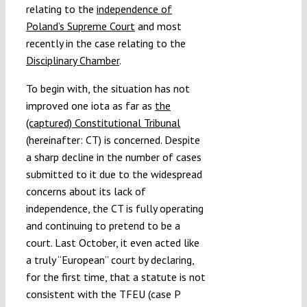
relating to the
independence of
Poland’s Supreme Court
and most
recently in the case relating to the
Disciplinary Chamber
.
To begin with, the situation has not
improved one iota as far as
the
(captured) Constitutional Tribunal
(hereinafter: CT) is concerned. Despite
a sharp decline in the number of cases
submitted to it due to the widespread
concerns about its lack of
independence, the CT is fully operating
and continuing to pretend to be a
court. Last October, it even acted like
a truly “European” court by declaring,
for the first time, that a statute is not
consistent with the TFEU (case P