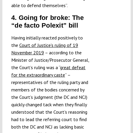
able to defend themselves”.
4. Going for broke: The
“de facto Polexit” bill
Having initially reacted positively to
the
Court of Justice’s ruling of 19
November 2019
– according to the
Minister of Justice/Prosecutor General,
the Court’s ruling was a “
great defeat
for the extraordinary caste
” –
representatives of the ruling party and
members of the bodies concerned by
the Court’s judgment (the DC and NCJ)
quickly changed tack when they finally
understood that the Court’s reasoning
had to lead the referring court to find
both the DC and NCJ as lacking basic