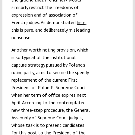
similarly restrict the freedoms of
expression and of association of
French judges. As demonstrated
here
,
this is pure, and deliberately misleading
nonsense.
Another worth noting provision, which
is so typical of the institutional
capture strategy pursued by Poland’s
ruling party, aims to secure the speedy
replacement of the current First
President of Poland’s Supreme Court
when her term of office expires next
April. According to the contemplated
new three-step procedure, the General
Assembly of Supreme Court judges,
whose task is to present candidates
for this post to the President of the