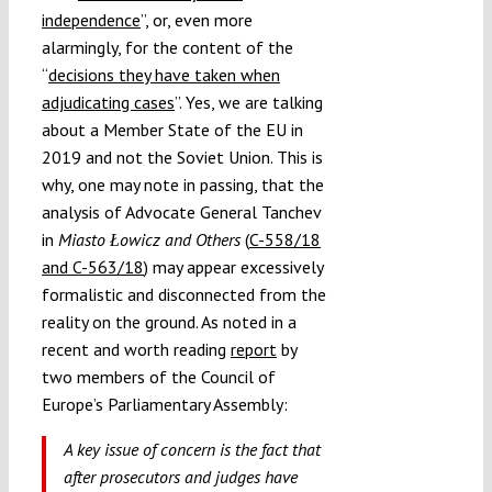
independence
”, or, even more
alarmingly, for the content of the
“
decisions they have taken when
adjudicating cases
”. Yes, we are talking
about a Member State of the EU in
2019 and not the Soviet Union. This is
why, one may note in passing, that the
analysis of Advocate General Tanchev
in
Miasto Łowicz and Others
(
C-558/18
and C-563/18
) may appear excessively
formalistic and disconnected from the
reality on the ground. As noted in a
recent and worth reading
report
by
two members of the Council of
Europe’s Parliamentary Assembly:
A key issue of concern is the fact that
after prosecutors and judges have