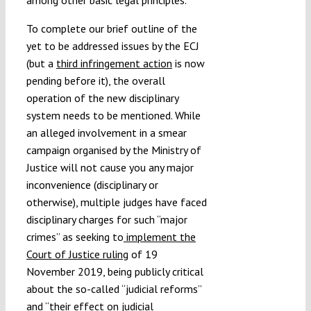
To complete our brief outline of the
yet to be addressed issues by the ECJ
(but a
third infringement action
is now
pending before it), the overall
operation of the new disciplinary
system needs to be mentioned. While
an alleged involvement in a smear
campaign organised by the Ministry of
Justice will not cause you any major
inconvenience (disciplinary or
otherwise), multiple judges have faced
disciplinary charges for such “major
crimes” as seeking to
implement the
Court of Justice ruling
of 19
November 2019, being publicly critical
about the so-called “judicial reforms”
and “
their effect on judicial