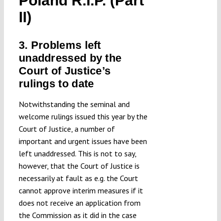
Poland R.I.P. (Part
Submissions
II)
Funding
3. Problems left
unaddressed by the
Court of Justice’s
Projects
rulings to date
Notwithstanding the seminal and
welcome rulings issued this year by the
Court of Justice, a number of
important and urgent issues have been
left unaddressed. This is not to say,
however, that the Court of Justice is
necessarily at fault as e.g. the Court
cannot approve interim measures if it
does not receive an application from
the Commission as it did in the case