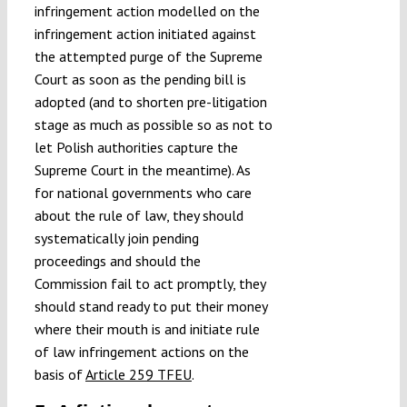
infringement action modelled on the
infringement action initiated against
the attempted purge of the Supreme
Court as soon as the pending bill is
adopted (and to shorten pre-litigation
stage as much as possible so as not to
let Polish authorities capture the
Supreme Court in the meantime). As
for national governments who care
about the rule of law, they should
systematically join pending
proceedings and should the
Commission fail to act promptly, they
should stand ready to put their money
where their mouth is and initiate rule
of law infringement actions on the
basis of
Article 259 TFEU
.