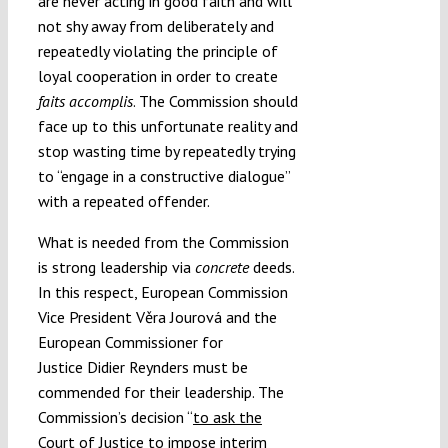
are never acting in good faith and will
not shy away from deliberately and
repeatedly violating the principle of
loyal cooperation in order to create
faits accomplis
. The Commission should
face up to this unfortunate reality and
stop wasting time by repeatedly trying
to “engage in a constructive dialogue”
with a repeated offender.
What is needed from the Commission
is strong leadership via
concrete
deeds.
In this respect, European Commission
Vice President Věra Jourová and the
European Commissioner for
Justice Didier Reynders must be
commended for their leadership. The
Commission’s decision “
to ask the
Court of Justice to impose interim