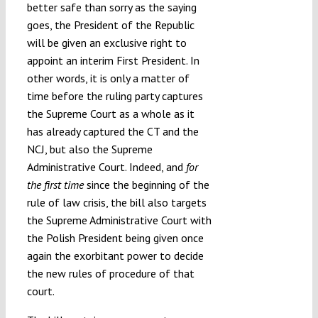
better safe than sorry as the saying
goes, the President of the Republic
will be given an exclusive right to
appoint an interim First President. In
other words, it is only a matter of
time before the ruling party captures
the Supreme Court as a whole as it
has already captured the CT and the
NCJ, but also the Supreme
Administrative Court. Indeed, and
for
the first time
since the beginning of the
rule of law crisis, the bill also targets
the Supreme Administrative Court with
the Polish President being given once
again the exorbitant power to decide
the new rules of procedure of that
court.