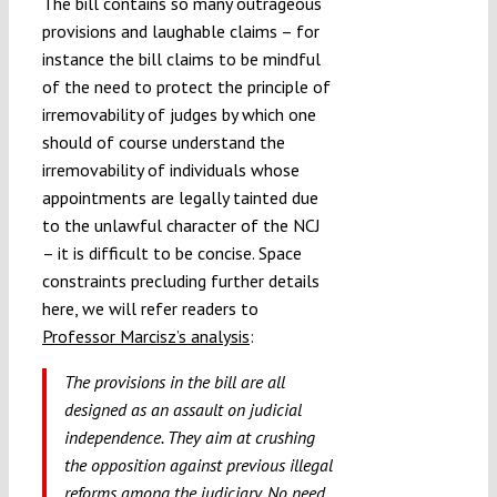
The bill contains so many outrageous
provisions and laughable claims – for
instance the bill claims to be mindful
of the need to protect the principle of
irremovability of judges by which one
should of course understand the
irremovability of individuals whose
appointments are legally tainted due
to the unlawful character of the NCJ
– it is difficult to be concise. Space
constraints precluding further details
here, we will refer readers to
Professor Marcisz’s analysis
:
The provisions in the bill are all
designed as an assault on judicial
independence. They aim at crushing
the opposition against previous illegal
reforms among the judiciary. No need