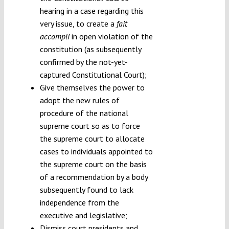
hearing in a case regarding this
very issue, to create a
fait
accompli
in open violation of the
constitution (as subsequently
confirmed by the not-yet-
captured Constitutional Court);
Give themselves the power to
adopt the new rules of
procedure of the national
supreme court so as to force
the supreme court to allocate
cases to individuals appointed to
the supreme court on the basis
of a recommendation by a body
subsequently found to lack
independence from the
executive and legislative;
Dismiss court presidents and