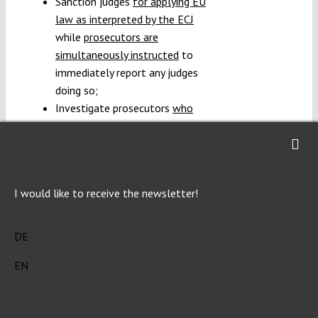
Sanction judges
for applying EU
law as interpreted by the ECJ
while
prosecutors are
simultaneously instructed
to
immediately report any judges
doing so;
Investigate prosecutors
who
participated to a congress of
regional prosecutors
during
which interferences with their
independence were denounced;
I would like to receive the newsletter!
Investigate judges who dare
sending requests for a
preliminary ruling
to the ECJ;
DE
Threaten to
not comply with
EN
ECJ ruling
depending on its
content;
Question the
independence and