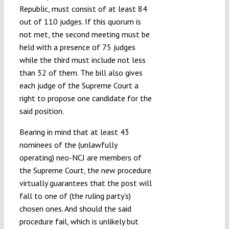
Republic, must consist of at least 84
out of 110 judges. If this quorum is
not met, the second meeting must be
held with a presence of 75 judges
while the third must include not less
than 32 of them. The bill also gives
each judge of the Supreme Court a
right to propose one candidate for the
said position.
Bearing in mind that at least 43
nominees of the (unlawfully
operating) neo-NCJ are members of
the Supreme Court, the new procedure
virtually guarantees that the post will
fall to one of (the ruling party’s)
chosen ones. And should the said
procedure fail, which is unlikely but