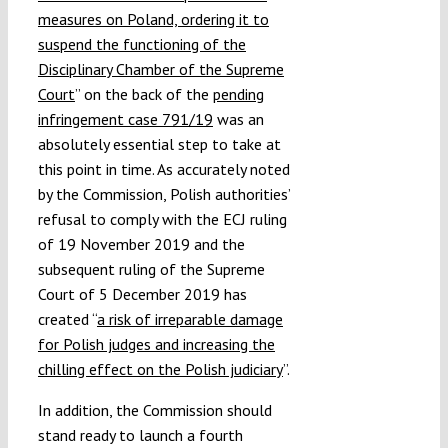
measures on Poland, ordering it to
suspend the functioning of the
Disciplinary Chamber of the Supreme
Court
” on the back of the
pending
infringement case 791/19
was an
absolutely essential step to take at
this point in time. As accurately noted
by the Commission, Polish authorities’
refusal to comply with the ECJ ruling
of 19 November 2019 and the
subsequent ruling of the Supreme
Court of 5 December 2019 has
created “
a risk of irreparable damage
for Polish judges and increasing the
chilling effect on the Polish judiciary
”.
In addition, the Commission should
stand ready to launch a fourth