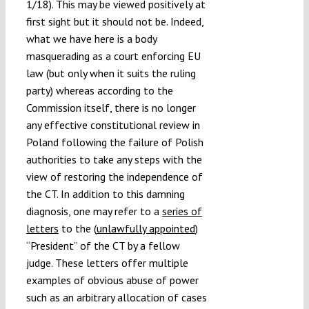
1/18). This may be viewed positively at
first sight but it should not be. Indeed,
what we have here is a body
masquerading as a court enforcing EU
law (but only when it suits the ruling
party) whereas according to the
Commission itself, there is no longer
any effective constitutional review in
Poland following the failure of Polish
authorities to take any steps with the
view of restoring the independence of
the CT. In addition to this damning
diagnosis, one may refer to a
series of
letters
to the (
unlawfully appointed
)
“President” of the CT by a fellow
judge. These letters offer multiple
examples of obvious abuse of power
such as an arbitrary allocation of cases