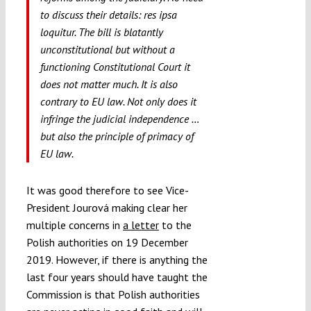
to discuss their details:
res ipsa
loquitur.
The bill is blatantly
unconstitutional but without a
functioning Constitutional Court it
does not matter much. It is also
contrary to EU law. Not only does it
infringe the judicial independence …
but also the principle of primacy of
EU law.
It was good therefore to see Vice-
President Jourová making clear her
multiple concerns in
a letter
to the
Polish authorities on 19 December
2019. However, if there is anything the
last four years should have taught the
Commission is that Polish authorities