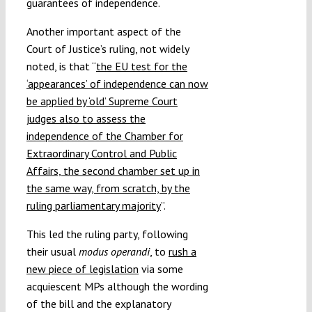
guarantees of independence.
Another important aspect of the
Court of Justice’s ruling, not widely
noted, is that “
the EU test for the
‘appearances’ of independence can now
be applied by ‘old’ Supreme Court
judges also to assess the
independence of the Chamber for
Extraordinary Control and Public
Affairs, the second chamber set up in
the same way, from scratch, by the
ruling parliamentary majority
”.
This led the ruling party, following
their usual
modus operandi
, to
rush a
new piece of legislation
via some
acquiescent MPs although the wording
of the bill and the explanatory