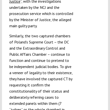
Justice
”, with the investigations
undertaken by the NCJ and the
prosecution service which is controlled
by the Minister of Justice, the alleged
main guilty party.
Similarly, the two captured chambers
of Poland’s Supreme Court – the DC
and the Extraordinary Control and
Public Affairs Chamber – continue to
function and continue to pretend to
be independent judicial bodies. To give
a veneer of legality to their existence,
they have involved the captured CT by
requesting it confirm the
constitutionality of their status and
deliberately referring cases to
extended panels within them (7
“judges” or the whole chamber) in