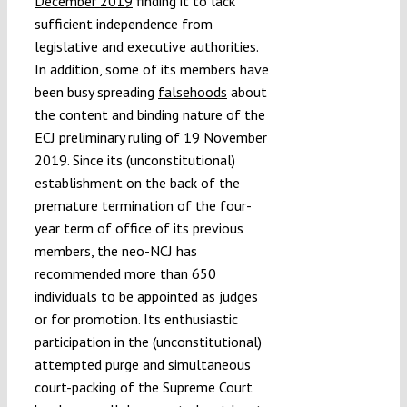
December 2019
finding it to lack
sufficient independence from
legislative and executive authorities.
In addition, some of its members have
been busy spreading
falsehoods
about
the content and binding nature of the
ECJ preliminary ruling of 19 November
2019. Since its (unconstitutional)
establishment on the back of the
premature termination of the four-
year term of office of its previous
members, the neo-NCJ has
recommended more than 650
individuals to be appointed as judges
or for promotion. Its enthusiastic
participation in the (unconstitutional)
attempted purge and simultaneous
court-packing of the Supreme Court