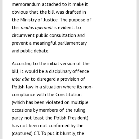
memorandum attached to it make it
obvious that the bill was drafted in
the Ministry of Justice. The purpose of
this
modus operandi
is evident: to
circumvent public consultation and
prevent a meaningful parliamentary
and public debate.
According to the initial version of the
bill, it would be a disciplinary offence
inter alia
to disregard a provision of
Polish law in a situation where its non-
compliance with the Constitution
(which has been violated on multiple
occasions by members of the ruling
party, not least
the Polish President
)
has not been not confirmed by the
(captured) CT. To put it bluntly, the