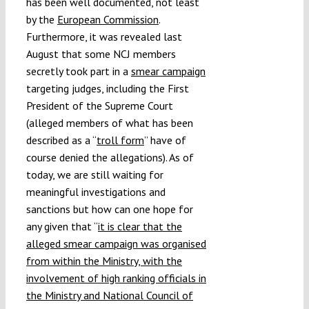
has been well documented, not least
by the
European Commission
.
Furthermore, it was revealed last
August that some NCJ members
secretly took part in a
smear campaign
targeting judges, including the First
President of the Supreme Court
(alleged members of what has been
described as a “
troll form
” have of
course denied the allegations). As of
today, we are still waiting for
meaningful investigations and
sanctions but how can one hope for
any given that “
it is clear that the
alleged smear campaign was organised
from within the Ministry, with the
involvement of high ranking officials in
the Ministry and National Council of