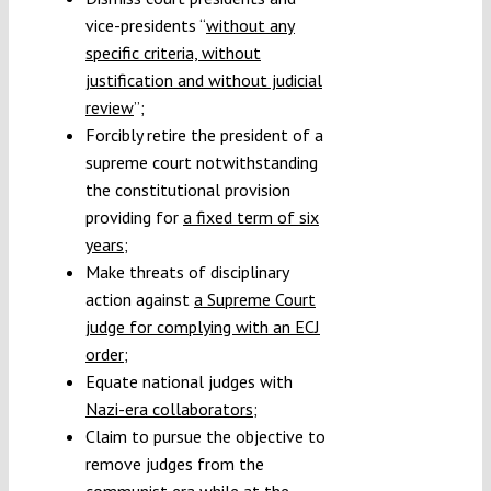
vice-presidents “
without any
specific criteria, without
justification and without judicial
review
”;
Forcibly retire the president of a
supreme court notwithstanding
the constitutional provision
providing for
a fixed term of six
years
;
Make threats of disciplinary
action against
a Supreme Court
judge for complying with an ECJ
order
;
Equate national judges with
Nazi-era collaborators
;
Claim to pursue the objective to
remove judges from the
communist era while at the