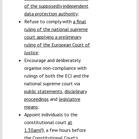
of the supposedly independent
data protection authority
;
Refuse to comply with
a final
ruling of the national supreme
court applying a preliminary
ruling of the European Court of
Justice
;
Encourage and deliberately
organise non-compliance with
rulings of both the ECJ and the
national supreme court via
public statements
,
disciplinary
proceedings
and
legislative
means
;
Appoint individuals to the
constitutional court
at
1.30am
(!), a few hours before
the Constitutional Court’s