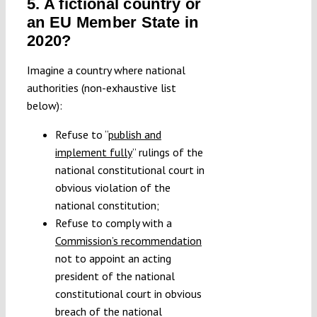
5. A fictional country or
an EU Member State in
2020?
Imagine a country where national
authorities (non-exhaustive list
below):
Refuse to “
publish and
implement fully
” rulings of the
national constitutional court in
obvious violation of the
national constitution;
Refuse to comply with a
Commission’s recommendation
not to appoint an acting
president of the national
constitutional court in obvious
breach of the national