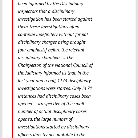
been informed by the Disciplinary
Inspectors that a disciplinary
investigation has been started against
them, these investigations
often
continue indefinitely without formal
disciplinary charges being brought
[our emphasis] before the relevant
disciplinary chambers … The
Chairperson of the National Council of
the Judiciary informed us that, in the
last year and a half, 1174 disciplinary
investigations were started. Only in 71
instances had disciplinary cases been
opened … Irrespective of the small
number of actual disciplinary cases
opened, the large number of
investigations started by disciplinary
officers directly accountable to the