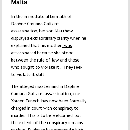
Malta
Submissions
In the immediate aftermath of
Daphne Caruana Galizia’s
Funding
assassination, her son Matthew
displayed extraordinary clarity when he
Projects
explained that his mother
“was
assassinated because she stood
between the rule of law and those
who sought to violate it”
. They seek
to violate it still.
The alleged mastermind in Daphne
Caruana Galizia’s assassination, one
Yorgen Fenech, has now been
formally
charged
in court with conspiracy to
murder. This is to be welcomed, but
the extent of the conspiracy remains
unclear. Evidence has emerged which