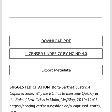
DOWNLOAD PDF
LICENSED UNDER CC BY-NC-ND 4.0
Export Metadata
SUGGESTED CITATION
Borg-Barthet, Justin:
A
Captured State: Why the EU has to Intervene Quickly in
2019/12/03,
the Rule of Law Crisis in Malta, VerfBlog,
https://staging.verfassungsblog.de/a-captured-state/,