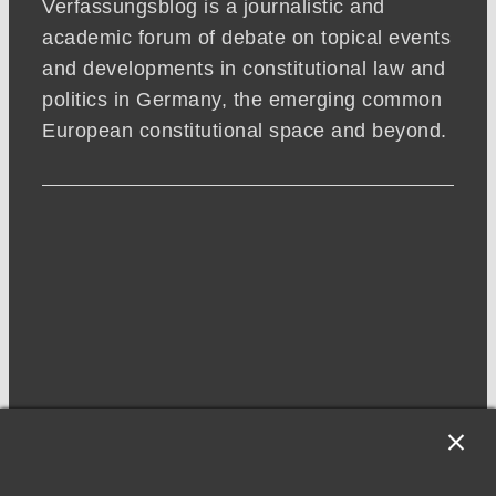
Verfassungsblog is a journalistic and
academic forum of debate on topical events
and developments in constitutional law and
politics in Germany, the emerging common
European constitutional space and beyond.
NEWSLETTER