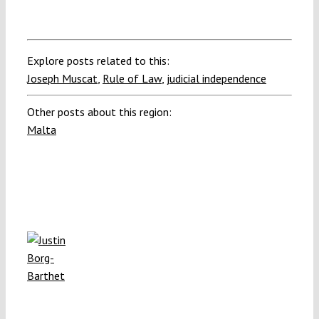
Explore posts related to this:
Joseph Muscat
,
Rule of Law
,
judicial independence
Other posts about this region:
Malta