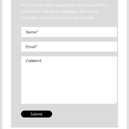
4. Comments under pseudonym are allowed but a
valid email address is obligatory. The use of
more than one pseudonym is not allowed.
Comment