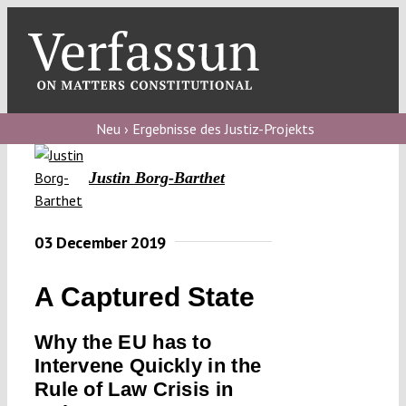
Skip
to
content
Toggl
Navig
Verfassungs
blog
Neu › Ergebnisse des Justiz-Projekts
Verfassungs
Justin Borg-Barthet
debate
Verfassungs
03 December 2019
podcast
A Captured State
Verfassungs
editorial
Why the EU has to
Intervene Quickly in the
About
Rule of Law Crisis in