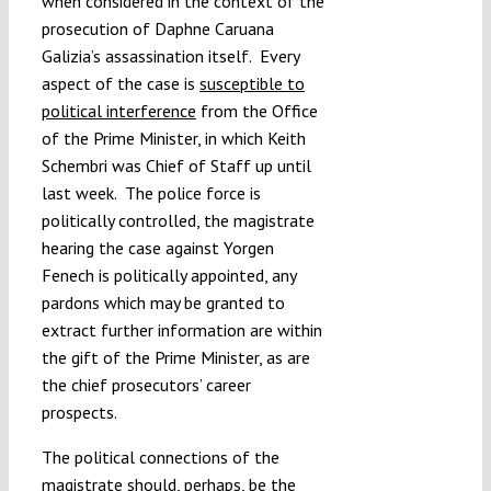
when considered in the context of the
prosecution of Daphne Caruana
Galizia’s assassination itself. Every
aspect of the case is
susceptible to
political interference
from the Office
of the Prime Minister, in which Keith
Schembri was Chief of Staff up until
last week. The police force is
politically controlled, the magistrate
hearing the case against Yorgen
Fenech is politically appointed, any
pardons which may be granted to
extract further information are within
the gift of the Prime Minister, as are
the chief prosecutors’ career
prospects.
The political connections of the
magistrate should, perhaps, be the