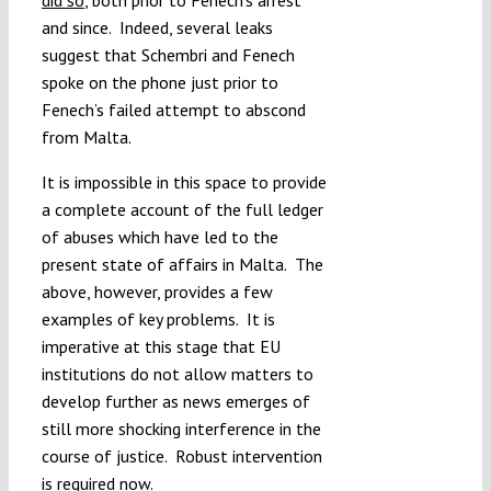
and since. Indeed, several leaks
suggest that Schembri and Fenech
spoke on the phone just prior to
Fenech’s failed attempt to abscond
from Malta.
It is impossible in this space to provide
a complete account of the full ledger
of abuses which have led to the
present state of affairs in Malta. The
above, however, provides a few
examples of key problems. It is
imperative at this stage that EU
institutions do not allow matters to
develop further as news emerges of
still more shocking interference in the
course of justice. Robust intervention
is required now.