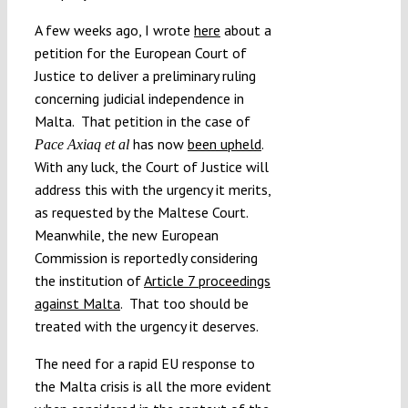
A few weeks ago, I wrote
here
about a
petition for the European Court of
Justice to deliver a preliminary ruling
concerning judicial independence in
Malta. That petition in the case of
has now
been upheld
.
Pace Axiaq et al
With any luck, the Court of Justice will
address this with the urgency it merits,
as requested by the Maltese Court.
Meanwhile, the new European
Commission is reportedly considering
the institution of
Article 7 proceedings
against Malta
. That too should be
treated with the urgency it deserves.
The need for a rapid EU response to
the Malta crisis is all the more evident