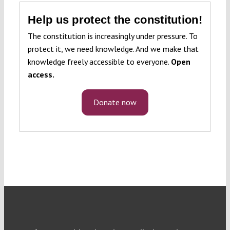
Help us protect the constitution!
The constitution is increasingly under pressure. To
protect it, we need knowledge. And we make that
knowledge freely accessible to everyone.
Open
access.
Donate now