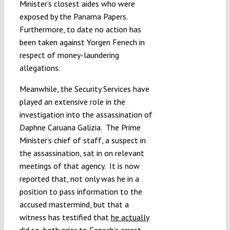
Minister’s closest aides who were
exposed by the Panama Papers.
Furthermore, to date no action has
been taken against Yorgen Fenech in
respect of money-laundering
allegations.
Meanwhile, the Security Services have
played an extensive role in the
investigation into the assassination of
Daphne Caruana Galizia. The Prime
Minister’s chief of staff, a suspect in
the assassination, sat in on relevant
meetings of that agency. It is now
reported that, not only was he in a
position to pass information to the
accused mastermind, but that a
witness has testified that
he actually
did so
, both prior to Fenech’s arrest