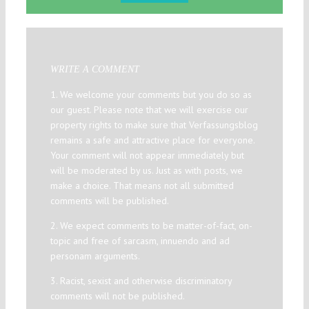
WRITE A COMMENT
1. We welcome your comments but you do so as
our guest. Please note that we will exercise our
property rights to make sure that Verfassungsblog
remains a safe and attractive place for everyone.
Your comment will not appear immediately but
will be moderated by us. Just as with posts, we
make a choice. That means not all submitted
comments will be published.
2. We expect comments to be matter-of-fact, on-
topic and free of sarcasm, innuendo and ad
personam arguments.
3. Racist, sexist and otherwise discriminatory
comments will not be published.