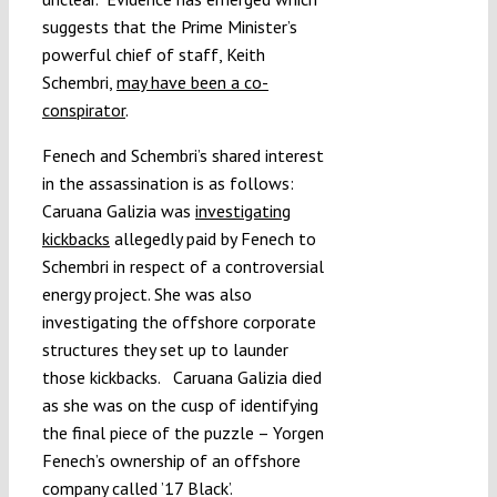
suggests that the Prime Minister’s
powerful chief of staff, Keith
Schembri,
may have been a co-
conspirator
.
Fenech and Schembri’s shared interest
in the assassination is as follows:
Caruana Galizia was
investigating
kickbacks
allegedly paid by Fenech to
Schembri in respect of a controversial
energy project. She was also
investigating the offshore corporate
structures they set up to launder
those kickbacks. Caruana Galizia died
as she was on the cusp of identifying
the final piece of the puzzle – Yorgen
Fenech’s ownership of an offshore
company called ’17 Black’.