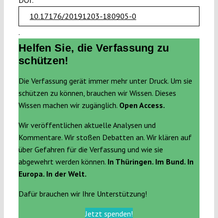
DOI:
10.17176/20191203-180905-0
.
Helfen Sie, die Verfassung zu
schützen!
Die Verfassung gerät immer mehr unter Druck. Um sie
schützen zu können, brauchen wir Wissen. Dieses
Wissen machen wir zugänglich.
Open Access.
Wir veröffentlichen aktuelle Analysen und
Kommentare. Wir stoßen Debatten an. Wir klären auf
über Gefahren für die Verfassung und wie sie
abgewehrt werden können.
In Thüringen. Im Bund. In
Europa. In der Welt.
Dafür brauchen wir Ihre Unterstützung!
Jetzt spenden!