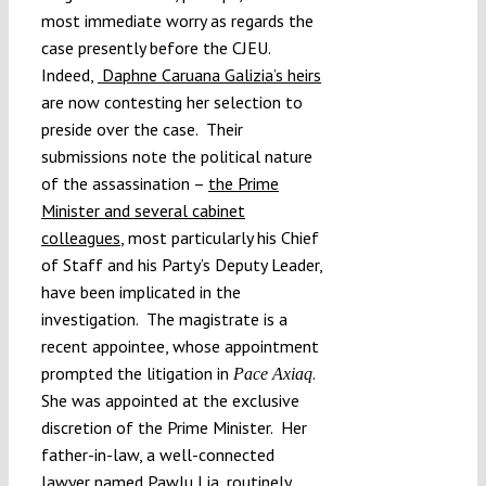
most immediate worry as regards the
case presently before the CJEU.
Indeed,
Daphne Caruana Galizia’s heirs
are now contesting her selection to
preside over the case. Their
submissions note the political nature
of the assassination –
the Prime
Minister and several cabinet
colleagues
, most particularly his Chief
of Staff and his Party’s Deputy Leader,
have been implicated in the
investigation. The magistrate is a
recent appointee, whose appointment
prompted the litigation in
.
Pace Axiaq
She was appointed at the exclusive
discretion of the Prime Minister. Her
father-in-law, a well-connected
lawyer named Pawlu Lia, routinely