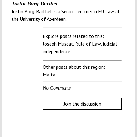
Justin Borg-Barthet
Justin Borg-Barthet is a Senior Lecturer in EU Law at
the University of Aberdeen.
Explore posts related to this:
Joseph Muscat
,
Rule of Law
,
judicial
independence
Other posts about this region:
Malta
No Comments
Join the discussion