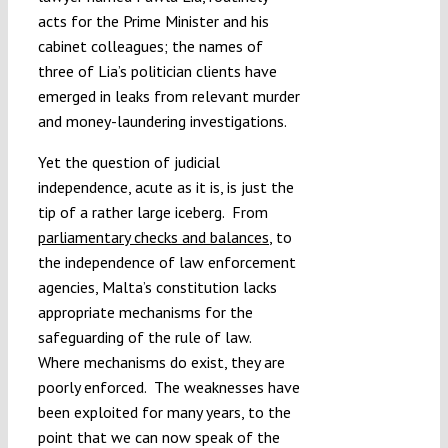
acts for the Prime Minister and his
cabinet colleagues; the names of
three of Lia’s politician clients have
emerged in leaks from relevant murder
and money-laundering investigations.
Yet the question of judicial
independence, acute as it is, is just the
tip of a rather large iceberg. From
parliamentary checks and balances
, to
the independence of law enforcement
agencies, Malta’s constitution lacks
appropriate mechanisms for the
safeguarding of the rule of law.
Where mechanisms do exist, they are
poorly enforced. The weaknesses have
been exploited for many years, to the
point that we can now speak of the