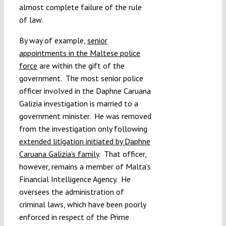
almost complete failure of the rule
of law.
By way of example,
senior
appointments in the Maltese police
force
are within the gift of the
government. The most senior police
officer involved in the Daphne Caruana
Galizia investigation is married to a
government minister. He was removed
from the investigation only following
extended litigation initiated by Daphne
Caruana Galizia’s family
. That officer,
however, remains a member of Malta’s
Financial Intelligence Agency. He
oversees the administration of
criminal laws, which have been poorly
enforced in respect of the Prime