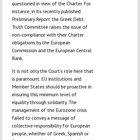
questioned in view of the Charter. For
instance, in its recently published
Preliminary Report the Greek Debt
Truth Committee raises the issue of
non-compliance with their Charter
obligations by the European
Commission and the European Central
Bank.
It is not only the Court’s role here that
is paramount. EU institutions and
Member States should be proactive in
ensuring this minimum level of
equality through solidarity. The
management of the Eurozone crisis
failed to convey a message of
collective responsibility for European
people, whether of Greek, Spanish or