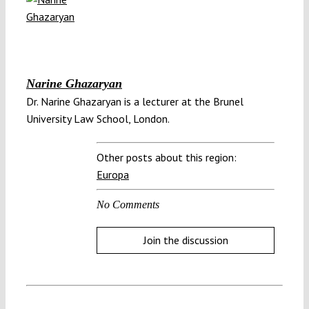
Narine Ghazaryan
Dr. Narine Ghazaryan is a lecturer at the Brunel
University Law School, London.
Other posts about this region:
Europa
No Comments
Join the discussion