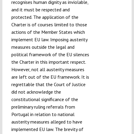
recognises human dignity as inviolable,
and it must be respected and
protected. The application of the
Charter is of courses limited to those
actions of the Member States which
implement EU law. Imposing austerity
measures outside the legal and
political framework of the EU silences
the Charter in this important respect.
However, not all austerity measures
are left out of the EU framework. It is
regrettable that the Court of Justice
did not acknowledge the
constitutional significance of the
preliminary ruling referrals from
Portugal in relation to national
austerity measures alleged to have
implemented EU law. The brevity of