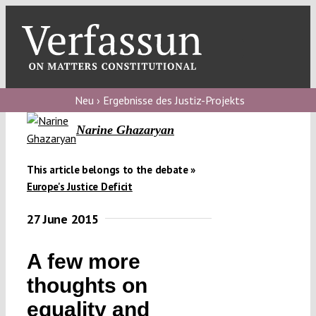
Skip
to
content
Toggl
Navig
Verfassungs
blog
Neu › Ergebnisse des Justiz-Projekts
Narine Ghazaryan
Verfassungs
debate
This article belongs to the debate »
Verfassungs
Europe's Justice Deficit
podcast
27 June 2015
Verfassungs
editorial
A few more
thoughts on
About
equality and