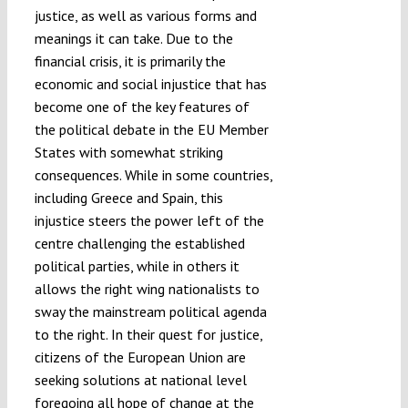
justice, as well as various forms and
meanings it can take. Due to the
financial crisis, it is primarily the
economic and social injustice that has
become one of the key features of
the political debate in the EU Member
States with somewhat striking
consequences. While in some countries,
including Greece and Spain, this
injustice steers the power left of the
centre challenging the established
political parties, while in others it
allows the right wing nationalists to
sway the mainstream political agenda
to the right. In their quest for justice,
citizens of the European Union are
seeking solutions at national level
foregoing all hope of change at the