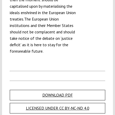
capitalised upon by materialising the
ideals enshrined in the European Union
treaties.The European Union
institutions and their Member States
should not be complacent and should
take notice of the debate on ‘justice
deficit’ as it is here to stay for the
foreseeable future.
DOWNLOAD PDF
LICENSED UNDER CC BY-NC-ND 4.0