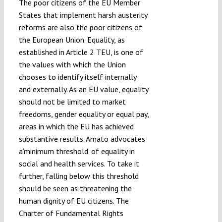
The poor citizens of the EU Member
States that implement harsh austerity
reforms are also the poor citizens of
the European Union. Equality, as
established in Article 2 TEU, is one of
the values with which the Union
chooses to identify itself internally
and externally. As an EU value, equality
should not be limited to market
freedoms, gender equality or equal pay,
areas in which the EU has achieved
substantive results. Amato advocates
a‘minimum threshold’ of equality in
social and health services. To take it
further, falling below this threshold
should be seen as threatening the
human dignity of EU citizens. The
Charter of Fundamental Rights