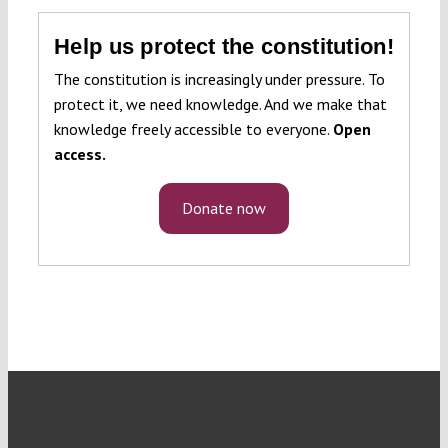
Help us protect the constitution!
The constitution is increasingly under pressure. To
protect it, we need knowledge. And we make that
knowledge freely accessible to everyone.
Open
access.
Donate now