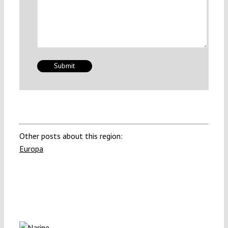
Other posts about this region:
Europa