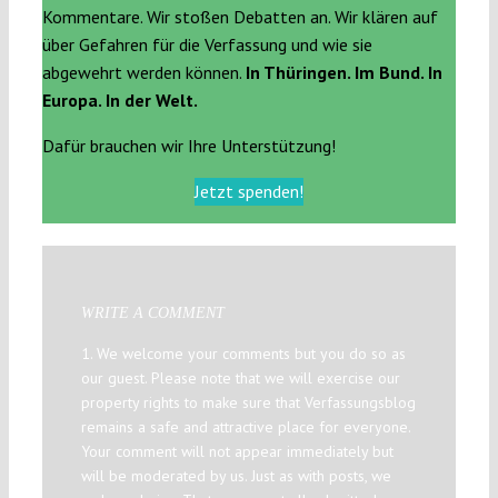
Kommentare. Wir stoßen Debatten an. Wir klären auf
über Gefahren für die Verfassung und wie sie
abgewehrt werden können.
In Thüringen. Im Bund. In
Europa. In der Welt.
Dafür brauchen wir Ihre Unterstützung!
Jetzt spenden!
WRITE A COMMENT
1. We welcome your comments but you do so as
our guest. Please note that we will exercise our
property rights to make sure that Verfassungsblog
remains a safe and attractive place for everyone.
Your comment will not appear immediately but
will be moderated by us. Just as with posts, we