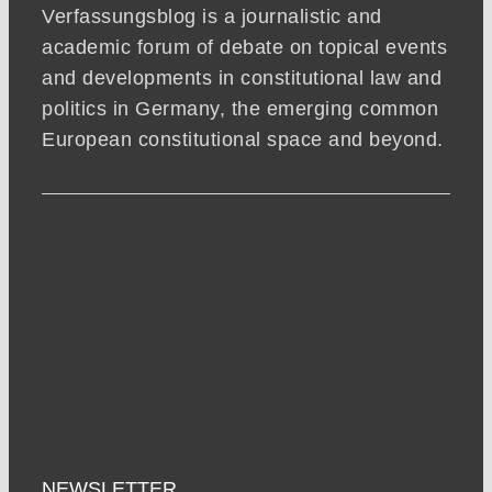
Verfassungsblog is a journalistic and
academic forum of debate on topical events
and developments in constitutional law and
politics in Germany, the emerging common
European constitutional space and beyond.
NEWSLETTER