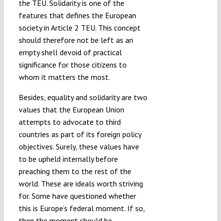
the TEU. Solidarity is one of the
features that defines the European
society in Article 2 TEU. This concept
should therefore not be left as an
empty shell devoid of practical
significance for those citizens to
whom it matters the most.
Besides, equality and solidarity are two
values that the European Union
attempts to advocate to third
countries as part of its foreign policy
objectives. Surely, these values have
to be upheld internally before
preaching them to the rest of the
world. These are ideals worth striving
for. Some have questioned whether
this is Europe’s federal moment. If so,
then the moment should be