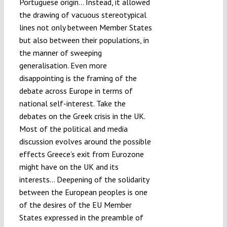
Portuguese origin… Instead, it allowed
the drawing of vacuous stereotypical
lines not only between Member States
but also between their populations, in
the manner of sweeping
generalisation. Even more
disappointing is the framing of the
debate across Europe in terms of
national self-interest. Take the
debates on the Greek crisis in the UK.
Most of the political and media
discussion evolves around the possible
effects Greece’s exit from Eurozone
might have on the UK and its
interests… Deepening of the solidarity
between the European peoples is one
of the desires of the EU Member
States expressed in the preamble of