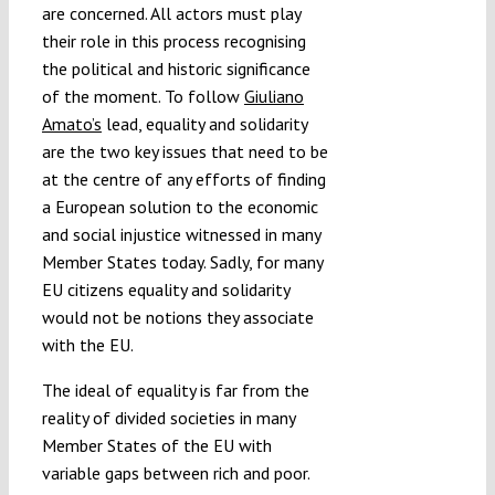
are concerned. All actors must play
their role in this process recognising
the political and historic significance
of the moment. To follow
Giuliano
Amato’s
lead, equality and solidarity
are the two key issues that need to be
at the centre of any efforts of finding
a European solution to the economic
and social injustice witnessed in many
Member States today. Sadly, for many
EU citizens equality and solidarity
would not be notions they associate
with the EU.
The ideal of equality is far from the
reality of divided societies in many
Member States of the EU with
variable gaps between rich and poor.