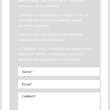
make a choice. That means not all submitted
comments will be published.
2. We expect comments to be matter-of-fact, on-
topic and free of sarcasm, innuendo and ad
personam arguments.
3. Racist, sexist and otherwise discriminatory
comments will not be published.
4. Comments under pseudonym are allowed but a
valid email address is obligatory. The use of
more than one pseudonym is not allowed.
Comment