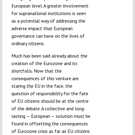
European level. A greater involvement
for supranational institutions is seen
as a potential way of addressing the
adverse impact that European
governance can have on the lives of
ordinary citizens.
Much has been said already about the
creation of the Eurozone and its
shortfalls. Now that the
consequences of this venture are
staring the EU in the face, the
question of responsibility for the fate
of EU citizens should be at the centre
of the debate. A collective and long-
lasting — European — solution must be
found in offsetting the consequences
of Eurozone crisis as far as EU citizens