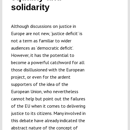
solidarity
Submissions
Funding
Although discussions on justice in
Europe are not new, ’justice deficit’ is
not a term as familiar to wider
Projects
audiences as ‘democratic deficit’.
However, it has the potential to
become a powerful catchword for all
those disillusioned with the European
project, or even for the ardent
supporters of the idea of the
European Union, who nevertheless
cannot help but point out the failures
of the EU when it comes to delivering
justice to its citizens. Many involved in
this debate have already indicated the
abstract nature of the concept of