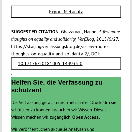
Export Metadata
SUGGESTED CITATION
Ghazaryan, Narine:
A few more
2015/6/27,
thoughts on equality and solidarity, VerfBlog,
https://staging.verfassungsblog.de/a-few-more-
thoughts-on-equality-and-solidarity-2/, DOI:
10.17176/20181005-144933-0
.
Helfen Sie, die Verfassung zu
schützen!
Die Verfassung gerät immer mehr unter Druck. Um sie
schützen zu können, brauchen wir Wissen. Dieses
Wissen machen wir zugänglich.
Open Access.
Wir veröffentlichen aktuelle Analysen und