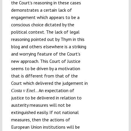
the Court’s reasoning in these cases
demonstrates a certain lack of
engagement which appears to be a
conscious choice dictated by the
political context. The lack of legal
reasoning pointed out by Thym in this
blog and others elsewhere is a striking
and worrying feature of the Court’s
new approach. This Court of Justice
seems to be driven by a motivation
that is different from that of the
Court which delivered the judgement in
… An expectation of
Costa v Enel
justice to be delivered in relation to
austerity measures will not be
extinguished easily. If not national
measures, then the actions of
European Union institutions will be