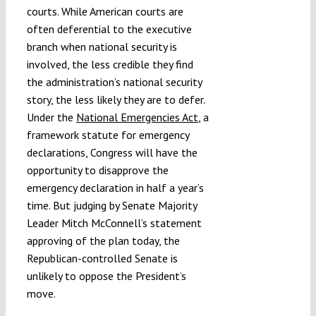
courts. While American courts are
often deferential to the executive
branch when national security is
involved, the less credible they find
the administration’s national security
story, the less likely they are to defer.
Under the
National Emergencies Act
, a
framework statute for emergency
declarations, Congress will have the
opportunity to disapprove the
emergency declaration in half a year’s
time. But judging by Senate Majority
Leader Mitch McConnell’s statement
approving of the plan today, the
Republican-controlled Senate is
unlikely to oppose the President’s
move.