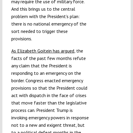
may require the use of military force.
And this brings us to the central
problem with the President’s plan:
there is no national emergency of the
sort needed to trigger these
provisions.
As Elizabeth Goitein has argued
, the
facts of the past few months refute
any claim that the President is
responding to an emergency on the
border. Congress enacted emergency
provisions so that the President could
act with dispatch in the face of crises
that move faster than the legislative
process can. President Trump is
invoking emergency powers in response
not to a new and exigent threat, but
to a political defeat months in the