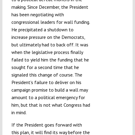
making. Since December, the President
has been negotiating with
congressional leaders for wall funding.
He precipitated a shutdown to
increase pressure on the Democrats,
but ultimately had to back off. It was
when the legislative process finally
failed to yield him the funding that he
sought for a second time that he
signaled this change of course. The
President’s failure to deliver on his
campaign promise to build a wall may
amount to a political emergency for
him, but that is not what Congress had
in mind.
If the President goes forward with
this plan, it will find its way before the