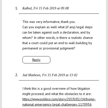
KaRed
Fri 15 Feb 2019 at 09:08
This was very informative, thank you.
Can you explain as well what (if any) legal steps
can be taken against such a declaration, and by
whom? In other words, is there a realistic chance
that a court could put an end to wall-building by
permanent or provisional judgment?
Reply
Jud Mathews
Fri 15 Feb 2019 at 13:02
I think this is a good overview of how litigation
might proceed, and what the obstacles to it are:
https://www.politico.com/story/2019/02/14/trump-
national-emergency-legal-challenges-1170936