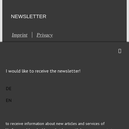
NEWSLETTER
Imprint
Privacy
I would like to receive the newsletter!
This site is registered on Toolset.com as a development site.
DE
Generic filters
Generic filters
EN
Hidden label
Hidden label
Hidden label
Hidden label
Hidden label
Hidden label
Hidden label
Hidden label
to receive information about new articles and services of