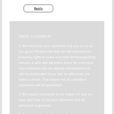
Reply
WRITE A COMMENT
1. We welcome your comments but you do so as
our guest. Please note that we will exercise our
property rights to make sure that Verfassungsblog
remains a safe and attractive place for everyone.
Your comment will not appear immediately but
will be moderated by us. Just as with posts, we
make a choice. That means not all submitted
comments will be published.
2. We expect comments to be matter-of-fact, on-
topic and free of sarcasm, innuendo and ad
personam arguments.