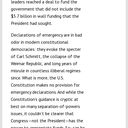
leaders reached a deal to fund the
government that did not include the
$5.7 billion in wall funding that the
President had sought.
Declarations of emergency are in bad
odor in modern constitutional
democracies: they evoke the specter
of Carl Schmitt, the collapse of the
Weimar Republic, and long years of
misrule in countless illiberal regimes
since. What is more, the U.S.
Constitution makes no provision for
emergency declarations. And while the
Constitution’s guidance is cryptic at
best on many separation-of-powers
issues, it couldn’t be clearer that
Congress—not the President—has the
power to appropriate funds. So: can he