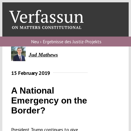
Skip
to
content
Toggl
Navig
Verfassungs
blog
Neu › Ergebnisse des Justiz-Projekts
Verfassungs
Jud Mathews
debate
15 February 2019
Verfassungs
podcast
A National
Verfassungs
Emergency on the
editorial
Border?
About
President Trump continues to give