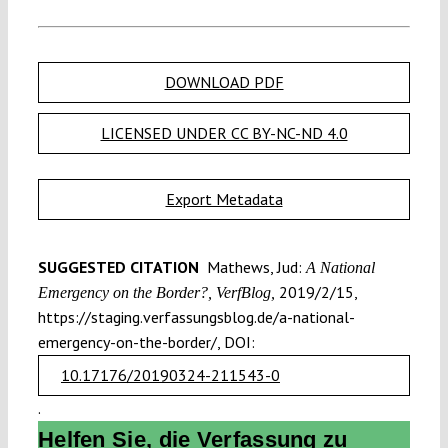
DOWNLOAD PDF
LICENSED UNDER CC BY-NC-ND 4.0
Export Metadata
SUGGESTED CITATION
Mathews, Jud:
A National
2019/2/15,
Emergency on the Border?, VerfBlog,
https://staging.verfassungsblog.de/a-national-
emergency-on-the-border/, DOI:
10.17176/20190324-211543-0
.
Helfen Sie, die Verfassung zu