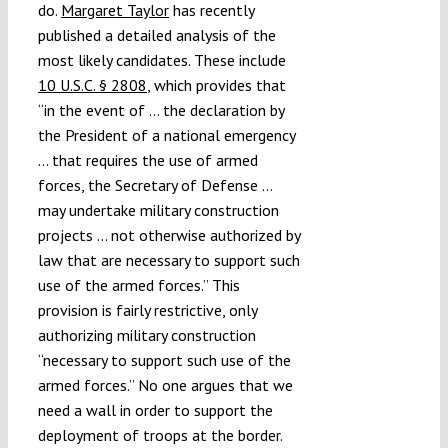
do.
Margaret Taylor
has recently
published a detailed analysis of the
most likely candidates. These include
10 U.S.C. § 2808
, which provides that
“in the event of … the declaration by
the President of a national emergency
… that requires the use of armed
forces, the Secretary of Defense …
may undertake military construction
projects … not otherwise authorized by
law that are necessary to support such
use of the armed forces.” This
provision is fairly restrictive, only
authorizing military construction
“necessary to support such use of the
armed forces.” No one argues that we
need a wall in order to support the
deployment of troops at the border.