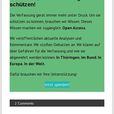
schützen!
Die Verfassung gerät immer mehr unter Druck. Um sie
schützen zu können, brauchen wir Wissen. Dieses
Wissen machen wir zugänglich.
Open Access.
Wir veröffentlichen aktuelle Analysen und
Kommentare. Wir stoßen Debatten an. Wir klären auf
über Gefahren für die Verfassung und wie sie
abgewehrt werden können.
In Thüringen. Im Bund. In
Europa. In der Welt.
Dafür brauchen wir Ihre Unterstützung!
Jetzt spenden!
2 Comments