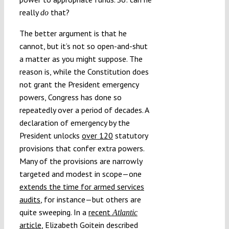
really
that?
do
The better argument is that he
cannot, but it’s not so open-and-shut
a matter as you might suppose. The
reason is, while the Constitution does
not grant the President emergency
powers, Congress has done so
repeatedly over a period of decades. A
declaration of emergency by the
President unlocks
over 120
statutory
provisions that confer extra powers.
Many of the provisions are narrowly
targeted and modest in scope—one
extends the time for armed services
audits
, for instance—but others are
quite sweeping. In a
recent
Atlantic
article
, Elizabeth Goitein described