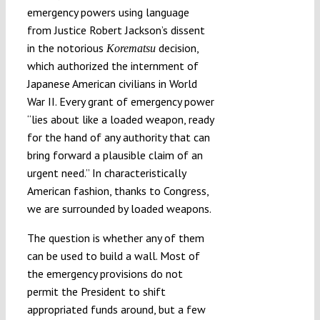
emergency powers using language
from Justice Robert Jackson’s dissent
in the notorious
decision,
Korematsu
which authorized the internment of
Japanese American civilians in World
War II. Every grant of emergency power
“lies about like a loaded weapon, ready
for the hand of any authority that can
bring forward a plausible claim of an
urgent need.” In characteristically
American fashion, thanks to Congress,
we are surrounded by loaded weapons.
The question is whether any of them
can be used to build a wall. Most of
the emergency provisions do not
permit the President to shift
appropriated funds around, but a few