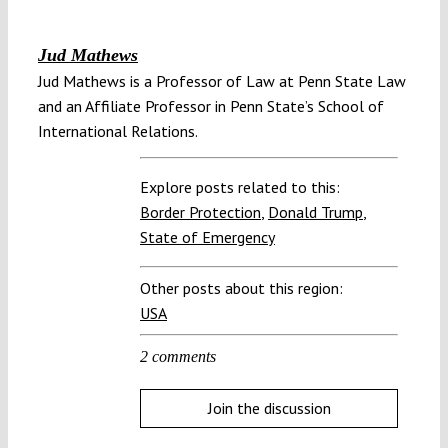
Jud Mathews
Jud Mathews is a Professor of Law at Penn State Law
and an Affiliate Professor in Penn State’s School of
International Relations.
Explore posts related to this:
Border Protection
,
Donald Trump
,
State of Emergency
Other posts about this region:
USA
2 comments
Join the discussion