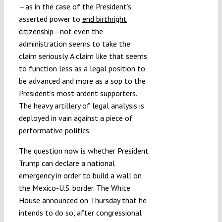
—as in the case of the President’s
asserted power to
end birthright
citizenship
—not even the
administration seems to take the
claim seriously. A claim like that seems
to function less as a legal position to
be advanced and more as a sop to the
President’s most ardent supporters.
The heavy artillery of legal analysis is
deployed in vain against a piece of
performative politics.
The question now is whether President
Trump can declare a national
emergency in order to build a wall on
the Mexico-U.S. border. The White
House announced on Thursday that he
intends to do so, after congressional