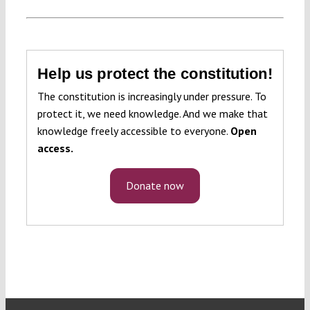
Help us protect the constitution!
The constitution is increasingly under pressure. To
protect it, we need knowledge. And we make that
knowledge freely accessible to everyone.
Open
access.
Donate now