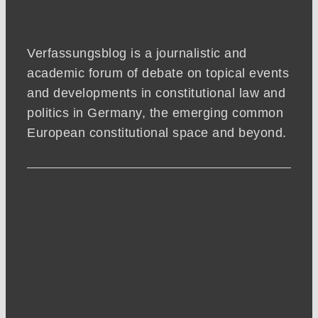
Verfassungsblog is a journalistic and
academic forum of debate on topical events
and developments in constitutional law and
politics in Germany, the emerging common
European constitutional space and beyond.