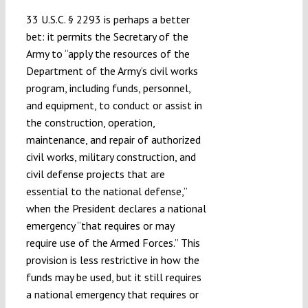
33 U.S.C. § 2293 is perhaps a better
bet: it permits the Secretary of the
Army to “apply the resources of the
Department of the Army’s civil works
program, including funds, personnel,
and equipment, to conduct or assist in
the construction, operation,
maintenance, and repair of authorized
civil works, military construction, and
civil defense projects that are
essential to the national defense,”
when the President declares a national
emergency “that requires or may
require use of the Armed Forces.” This
provision is less restrictive in how the
funds may be used, but it still requires
a national emergency that requires or