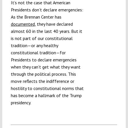
It’s not the case that American
Presidents don’t declare emergencies:
As the Brennan Center has
documented
, they have declared
almost 60 in the last 40 years. But it
is not part of our constitutional
tradition—or any healthy
constitutional tradition—for
Presidents to declare emergencies
when they can’t get what they want
through the political process. This
move reflects the indifference or
hostility to constitutional norms that
has become a hallmark of the Trump
presidency.