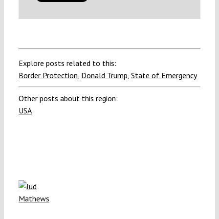
Explore posts related to this:
Border Protection
,
Donald Trump
,
State of Emergency
Other posts about this region:
USA