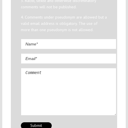
3. Racist, sexist and otherwise discriminatory
comments will not be published.
4. Comments under pseudonym are allowed but a
valid email address is obligatory. The use of
more than one pseudonym is not allowed.
Comment