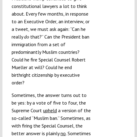
constitutional lawyers a lot to think
Submissions
about. Every few months, in response
to an Executive Order, an interview, or
Funding
a tweet, we must ask again: “Can he
really
that?” Can the President ban
do
immigration from a set of
Projects
predominantly Muslim countries?
Could he fire Special Counsel Robert
Mueller at will? Could he end
birthright citizenship by executive
order?
Sometimes, the answer turns out to
be yes: by a vote of five to four, the
Supreme Court
upheld
a version of the
so-called “Muslim ban.” Sometimes, as
with firing the Special Counsel, the
better answer is plainly
no
. Sometimes