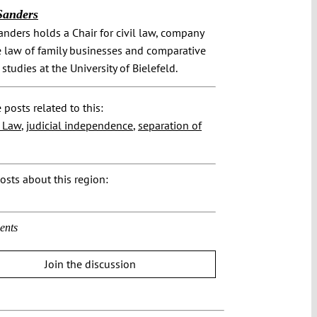
Sanders
nders holds a Chair for civil law, company
e law of family businesses and comparative
 studies at the University of Bielefeld.
 posts related to this:
f Law
,
judicial independence
,
separation of
osts about this region:
ents
Join the discussion