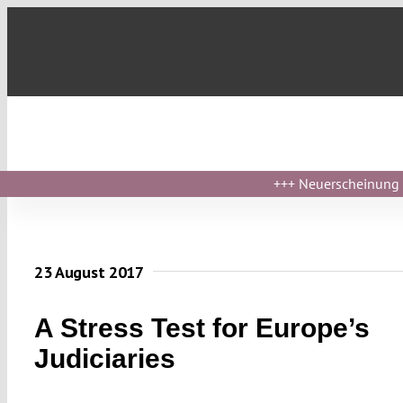
Skip
to
content
+++
Neuerscheinung ›
23 August 2017
A Stress Test for Europe’s
Judiciaries