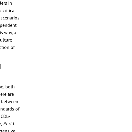
ers in
 critical
 scenarios
dependent
is way, a
culture
ction of
l
pe, both
ere are
n between
andards of
 CDL-
, Part I:
xtensive