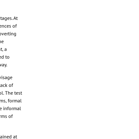
tages. At
iences of
bverting
he
t, a
ed to
way.
nvisage
tack of
ol. The test
rms, formal
e informal
orms of
tained at