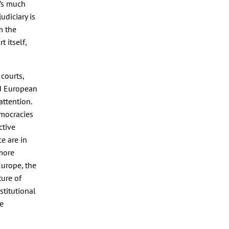
y’s much
udiciary is
m the
 itself,
courts,
nd European
 attention.
emocracies
ctive
e are in
 more
Europe, the
ture of
stitutional
he