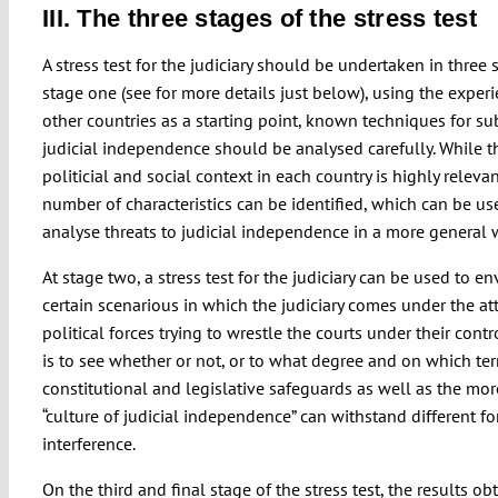
III. The three stages of the stress test
A stress test for the judiciary should be undertaken in three s
stage one (see for more details just below), using the exper
other countries as a starting point, known techniques for su
judicial independence should be analysed carefully. While t
politicial and social context in each country is highly relevan
number of characteristics can be identified, which can be us
analyse threats to judicial independence in a more general 
At stage two, a stress test for the judiciary can be used to e
certain scenarious in which the judiciary comes under the at
political forces trying to wrestle the courts under their contr
is to see whether or not, or to what degree and on which te
constitutional and legislative safeguards as well as the mor
“culture of judicial independence” can withstand different f
interference.
On the third and final stage of the stress test, the results ob