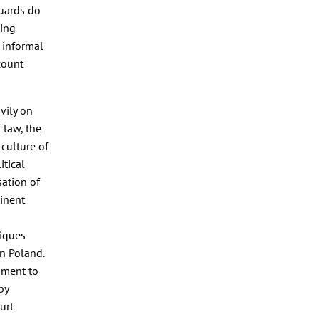
guards do
ting
 informal
count
vily on
 law, the
 culture of
itical
sation of
tinent
iques
n Poland.
nment to
by
urt