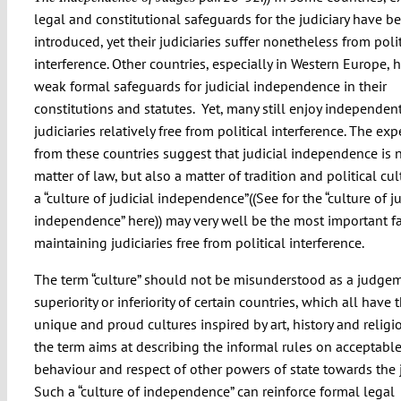
legal and constitutional safeguards for the judiciary have b
introduced, yet their judiciaries suffer nonetheless from polit
interference. Other countries, especially in Western Europe, 
weak formal safeguards for judicial independence in their
constitutions and statutes. Yet, many still enjoy independen
judiciaries relatively free from political interference. The ex
from these countries suggest that judicial independence is n
matter of law, but also a matter of tradition and political cul
a “culture of judicial independence”((
See for the “culture of j
independence” here
)) may very well be the most important fa
maintaining judiciaries free from political interference.
The term “culture” should not be misunderstood as a judge
superiority or inferiority of certain countries, which all have t
unique and proud cultures inspired by art, history and religio
the term aims at describing the informal rules on acceptabl
behaviour and respect of other powers of state towards the j
Such a “culture of independence” can reinforce formal legal