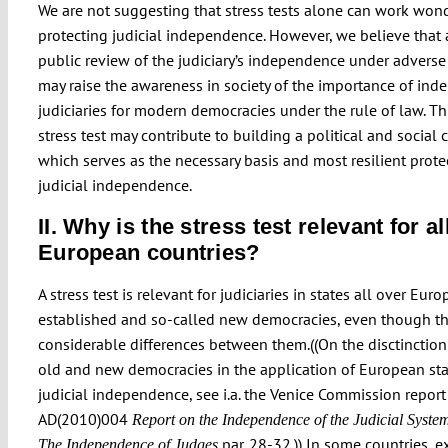
We are not suggesting that stress tests alone can work wond
protecting judicial independence. However, we believe that a
public review of the judiciary’s independence under adverse
may raise the awareness in society of the importance of in
judiciaries for modern democracies under the rule of law. Th
stress test may contribute to building a political and social 
which serves as the necessary basis and most resilient prote
judicial independence.
II. Why is the stress test relevant for al
European countries?
A stress test is relevant for judiciaries in states all over Euro
established and so-called new democracies, even though th
considerable differences between them.((On the disctinctio
old and new democracies in the application of European st
judicial independence, see i.a. the Venice Commission report
AD(2010)004
Report on the Independence of the Judicial System
par. 28-32.)) In some countries, e
The Independence of Judges