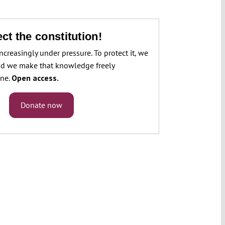
ct the constitution!
increasingly under pressure. To protect it, we
d we make that knowledge freely
one.
Open access.
Donate now