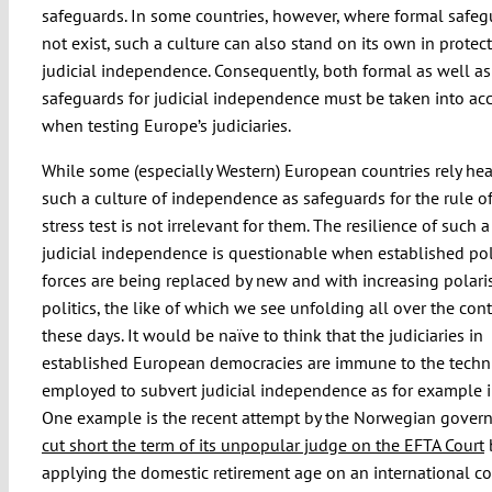
safeguards. In some countries, however, where formal safe
not exist, such a culture can also stand on its own in protec
judicial independence. Consequently, both formal as well as
safeguards for judicial independence must be taken into ac
when testing Europe’s judiciaries.
While some (especially Western) European countries rely hea
such a culture of independence as safeguards for the rule of
stress test is not irrelevant for them. The resilience of such a
judicial independence is questionable when established pol
forces are being replaced by new and with increasing polari
politics, the like of which we see unfolding all over the con
these days. It would be naïve to think that the judiciaries in
established European democracies are immune to the techn
employed to subvert judicial independence as for example i
One example is the recent attempt by the Norwegian gover
cut short the term of its unpopular judge on the EFTA Court
applying the domestic retirement age on an international co