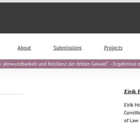
About
Submissions
Projects
 „Verwundbarkeit und Resilienz der dritten Gewalt“ – Ergebnisse de
Eirik 
Eirik H
Constit
of Law 