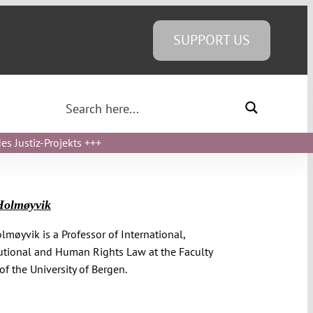
SUPPORT US
s Justiz-Projekts
+++
Holmøyvik
olmøyvik is a Professor of International,
utional and Human Rights Law at the Faculty
of the University of Bergen.