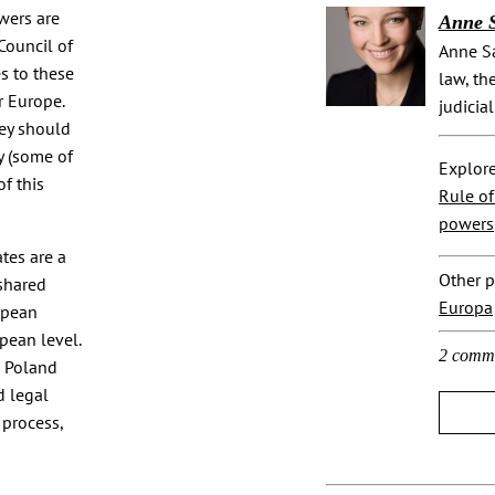
wers are
Anne 
Council of
Anne Sa
s to these
law, th
r Europe.
judicial
key should
y (some of
Explore
of this
Rule o
powers
tes are a
Other p
shared
Europa
opean
pean level.
2 comm
n Poland
d legal
 process,