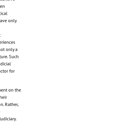
een
ical
have only
t
periences
ot only a
ture. Such
udicial
ctor for
ment on the
heir
n. Rather,
e
udiciary.