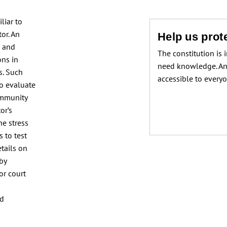
liar to
or. An
Help us prote
e and
The constitution is 
ons in
need knowledge. An
s. Such
accessible to every
to evaluate
ommunity
or’s
he stress
 to test
etails on
 by
or court
nd