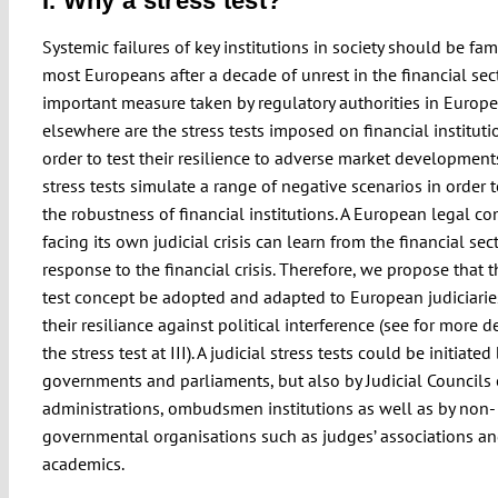
I. Why a stress test?
Systemic failures of key institutions in society should be fami
most Europeans after a decade of unrest in the financial sect
important measure taken by regulatory authorities in Europ
elsewhere are the stress tests imposed on financial instituti
order to test their resilience to adverse market development
stress tests simulate a range of negative scenarios in order 
the robustness of financial institutions. A European legal c
facing its own judicial crisis can learn from the financial sect
response to the financial crisis. Therefore, we propose that t
test concept be adopted and adapted to European judiciaries
their resiliance against political interference (see for more d
the stress test at III). A judicial stress tests could be initiated
governments and parliaments, but also by Judicial Councils 
administrations, ombudsmen institutions as well as by non-
governmental organisations such as judges’ associations a
academics.