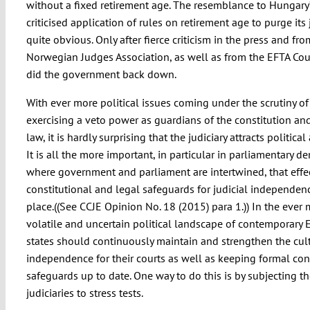
without a fixed retirement age. The resemblance to Hungar
criticised application of rules on retirement age to purge its j
quite obvious. Only after fierce criticism in the press and fro
Norwegian Judges Association, as well as from the EFTA Court
did the government back down.
With ever more political issues coming under the scrutiny of 
exercising a veto power as guardians of the constitution a
law, it is hardly surprising that the judiciary attracts political
It is all the more important, in particular in parliamentary d
where government and parliament are intertwined, that effe
constitutional and legal safeguards for judicial independenc
place.((See CCJE Opinion No. 18 (2015) para 1.)) In the ever
volatile and uncertain political landscape of contemporary 
states should continuously maintain and strengthen the cul
independence for their courts as well as keeping formal con
safeguards up to date. One way to do this is by subjecting t
judiciaries to stress tests.