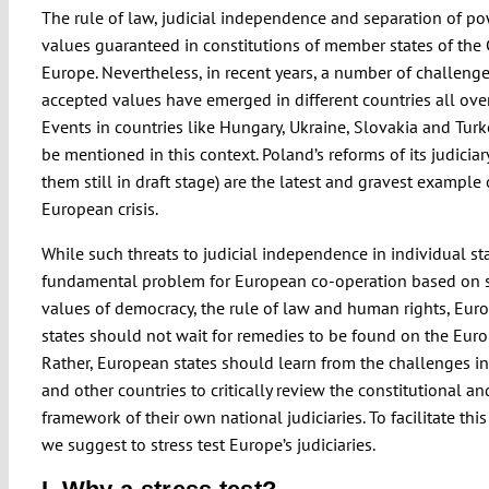
The rule of law, judicial independence and separation of po
values guaranteed in constitutions of member states of the 
Europe. Nevertheless, in recent years, a number of challenge
accepted values have emerged in different countries all ove
Events in countries like Hungary, Ukraine, Slovakia and Tur
be mentioned in this context. Poland’s reforms of its judiciar
them still in draft stage) are the latest and gravest example 
European crisis.
While such threats to judicial independence in individual sta
fundamental problem for European co-operation based on 
values of democracy, the rule of law and human rights, Eur
states should not wait for remedies to be found on the Euro
Rather, European states should learn from the challenges i
and other countries to critically review the constitutional an
framework of their own national judiciaries. To facilitate this
we suggest to stress test Europe’s judiciaries.