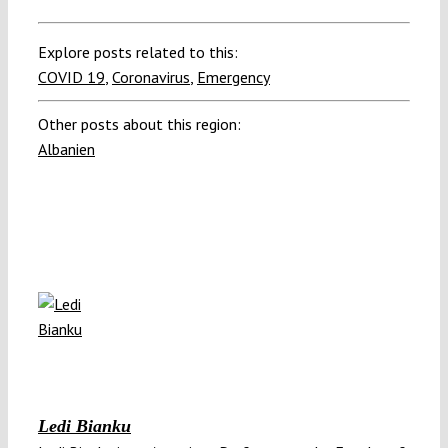
Explore posts related to this:
COVID 19
,
Coronavirus
,
Emergency
Other posts about this region:
Albanien
Ledi Bianku