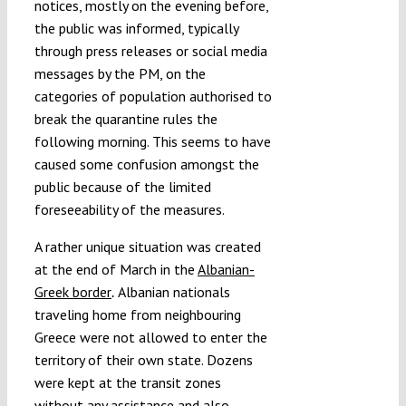
notices, mostly on the evening before,
the public was informed, typically
through press releases or social media
messages by the PM, on the
categories of population authorised to
break the quarantine rules the
following morning. This seems to have
caused some confusion amongst the
public because of the limited
foreseeability of the measures.
A rather unique situation was created
at the end of March in the
Albanian-
Greek border
Albanian nationals
.
traveling home from neighbouring
Greece were not allowed to enter the
territory of their own state. Dozens
were kept at the transit zones
without any assistance
and also