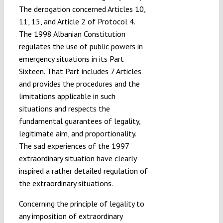
The derogation concerned Articles 10,
11, 15, and Article 2 of Protocol 4.
The 1998 Albanian Constitution
regulates the use of public powers in
emergency situations in its Part
Sixteen. That Part includes 7 Articles
and provides the procedures and the
limitations applicable in such
situations and respects the
fundamental guarantees of legality,
legitimate aim, and proportionality.
The sad experiences of the 1997
extraordinary situation have clearly
inspired a rather detailed regulation of
the extraordinary situations.
Concerning the principle of legality to
any imposition of extraordinary