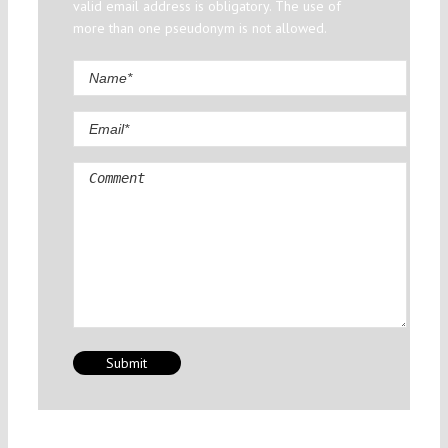
valid email address is obligatory. The use of
more than one pseudonym is not allowed.
Comment