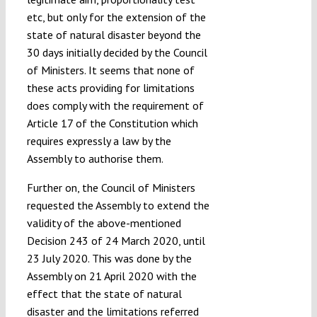
etc, but only for the extension of the
state of natural disaster beyond the
30 days initially decided by the Council
of Ministers. It seems that none of
these acts providing for limitations
does comply with the requirement of
Article 17 of the Constitution which
requires expressly a law by the
Assembly to authorise them.
Further on, the Council of Ministers
requested the Assembly to extend the
validity of the above-mentioned
Decision 243 of 24 March 2020, until
23 July 2020. This was done by the
Assembly on 21 April 2020 with the
effect that the state of natural
disaster and the limitations referred