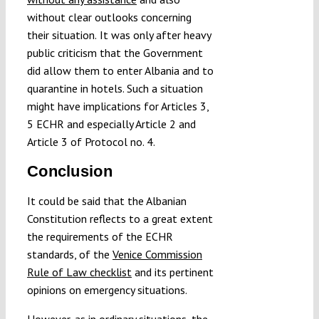
without clear outlooks concerning
their situation.
It was only after heavy
public criticism that the Government
did allow them to enter Albania and to
quarantine in hotels. Such a situation
might have implications for Articles 3,
5 ECHR and especially Article 2 and
Article 3 of Protocol no. 4.
Conclusion
It could be said that the Albanian
Constitution reflects to a great extent
the requirements of the ECHR
standards, of the
Venice Commission
Rule of Law checklist
and its pertinent
opinions on emergency situations.
However, as in ordinary situations, the