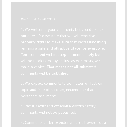
WRITE A COMMENT
1. We welcome your comments but you do so as
our guest. Please note that we will exercise our
property rights to make sure that Verfassungsblog
remains a safe and attractive place for everyone.
Your comment will not appear immediately but
will be moderated by us. Just as with posts, we
make a choice. That means not all submitted
comments will be published.
2. We expect comments to be matter-of-fact, on-
topic and free of sarcasm, innuendo and ad
personam arguments.
3. Racist, sexist and otherwise discriminatory
comments will not be published.
4. Comments under pseudonym are allowed but a