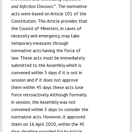
. The normative
and Infection Diseases”
acts were based on Article 101 of the
Constitution. This Article provides that
the Council of Ministers, in cases of
necessity and emergency, may take
temporary measures through
normative acts having the force of
law. These acts must be immediately
submitted to the Assembly which is
convened within 5 days if it is not in
session and if it does not approve
them within 45 days these acts lose
force retroactively. Although formally
in session, the Assembly was not
convened within 5 days to consider the
normative acts. However, it approved
them on 16 April 2020, within the 45
days deadline provided for by Article