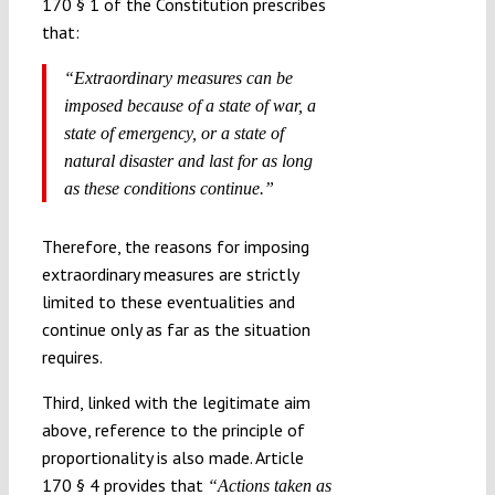
170 § 1 of the Constitution prescribes
that:
“Extraordinary measures can be
imposed because of a state of war, a
state of emergency, or a state of
natural disaster and last for as long
as these conditions continue.”
Therefore, the reasons for imposing
extraordinary measures are strictly
limited to these eventualities and
continue only as far as the situation
requires.
Third, linked with the legitimate aim
above, reference to the principle of
proportionality is also made. Article
170 § 4 provides that
“Actions taken as