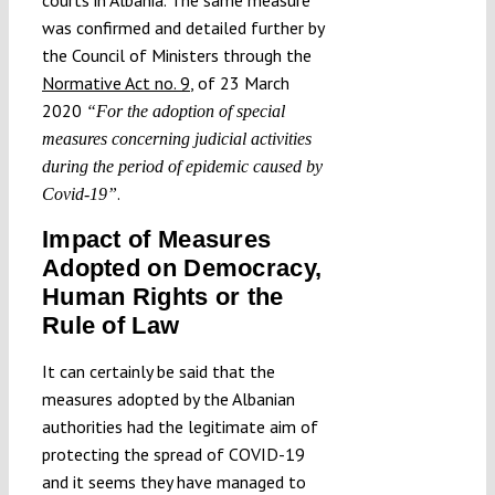
was confirmed and detailed further by
the Council of Ministers through the
Normative Act no. 9
, of 23 March
2020
“For the adoption of special
measures concerning judicial activities
during the period of epidemic caused by
.
Covid-19”
Impact of Measures
Adopted on Democracy,
Human Rights or the
Rule of Law
It can certainly be said that the
measures adopted by the Albanian
authorities had the legitimate aim of
protecting the spread of COVID-19
and it seems they have managed to