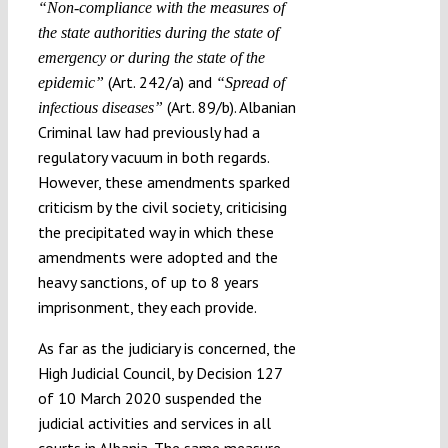
“Non-compliance with the measures of
the state authorities during the state of
emergency or during the state of the
(Art. 242/a) and
epidemic”
“Spread of
(Art. 89/b). Albanian
infectious diseases”
Criminal law had previously had a
regulatory vacuum in both regards.
However, these amendments sparked
criticism by the civil society, criticising
the precipitated way in which these
amendments were adopted and the
heavy sanctions, of up to 8 years
imprisonment, they each provide.
As far as the judiciary is concerned, the
High Judicial Council, by Decision 127
of 10 March 2020 suspended the
judicial activities and services in all
courts in Albania. The same measure