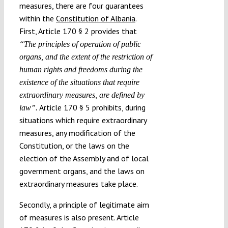
measures, there are four guarantees
within the
Constitution of Albania
.
First, Article 170 § 2 provides that
“The principles of operation of public
organs, and the extent of the restriction of
human rights and freedoms during the
existence of the situations that require
extraordinary measures, are defined by
Article 170 § 5 prohibits, during
law”.
situations which require extraordinary
measures, any modification of the
Constitution, or the laws on the
election of the Assembly and of local
government organs, and the laws on
extraordinary measures take place.
Secondly, a principle of legitimate aim
of measures is also present. Article