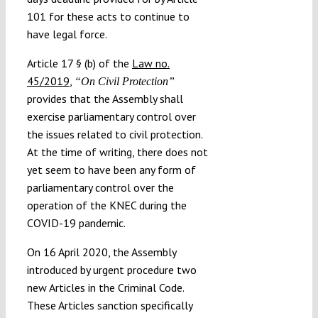
101 for these acts to continue to
have legal force.
Article 17 § (b) of the
Law no.
45/2019
,
“On Civil Protection”
provides that the Assembly shall
exercise parliamentary control over
the issues related to civil protection.
At the time of writing, there does not
yet seem to have been any form of
parliamentary control over the
operation of the KNEC during the
COVID-19 pandemic.
On 16 April 2020, the Assembly
introduced by urgent procedure two
new Articles in the Criminal Code.
These Articles sanction specifically