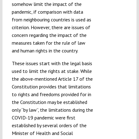
somehow limit the impact of the
pandemic, if comparison with data
from neighbouring countries is used as
criterion. However, there are issues of
concern regarding the impact of the
measures taken for the rule of law
and human rights in the country.
These issues start with the legal basis
used to limit the rights at stake. While
the above-mentioned Article 17 of the
Constitution provides that limitations
to rights and freedoms provided for in
the Constitution may be established
only “by law”, the limitations during the
COVID-19 pandemic were first
established by several orders of the
Minister of Health and Social