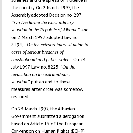
the country. On 2 March 1997, the
Assembly adopted
Decision no. 297
“On Declaring the extraordinary
and
situation in the Republic of Albania”
on 2 March 1997 adopted law no.
8194,
“On the extraordinary situation in
cases of serious breaches of
. On 24
constitutional and public order”
July 1997 Law no. 8225
“On the
revocation on the extraordinary
put an end to these
situation”
measures after order was somehow
restored.
On 23 March 1997, the Albanian
Government submitted a derogation
based on Article 15 of the European
Convention on Human Rights (ECHR).