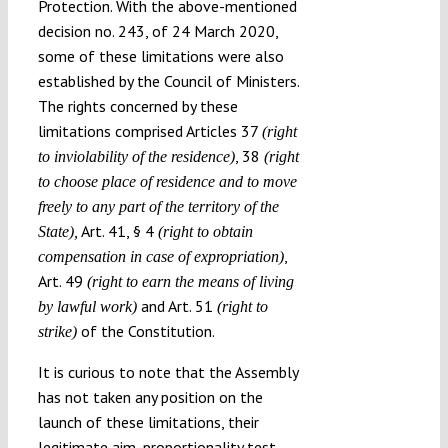
Protection. With the above-mentioned
decision no. 243, of 24 March 2020,
some of these limitations were also
established by the Council of Ministers.
The rights concerned by these
limitations comprised Articles 37
(right
, 38
to
inviolability of the residence)
(
right
to choose place of residence and to move
freely to any part of the territory of the
Art. 41, § 4
State),
(right to obtain
,
compensation in case of expropriation)
Art. 49
(right to
earn the means of living
and Art. 51
by lawful work)
(
right to
of the Constitution.
strike)
It is curious to note that the Assembly
has not taken any position on the
launch of these limitations, their
legitimate aim, proportionality test