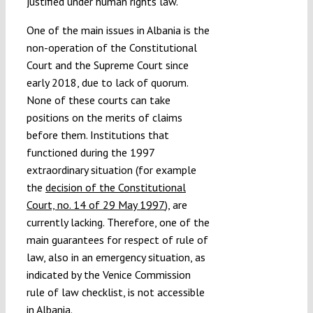
justified under human rights law.
One of the main issues in Albania is the
non-operation of the Constitutional
Court and the Supreme Court since
early 2018, due to lack of quorum.
None of these courts can take
positions on the merits of claims
before them. Institutions that
functioned during the 1997
extraordinary situation (for example
the
decision of the Constitutional
Court, no. 14 of 29 May 1997
), are
currently lacking. Therefore, one of the
main guarantees for respect of rule of
law, also in an emergency situation, as
indicated by the Venice Commission
rule of law checklist, is not accessible
in Albania.