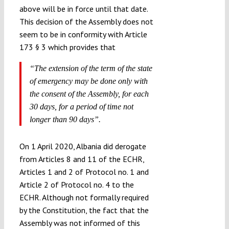
above will be in force until that date.
This decision of the Assembly does not
seem to be in conformity with Article
173 § 3 which provides that
“The extension of the term of the state
of emergency may be done only with
the consent of the Assembly, for each
30 days, for a period of time not
longer than 90 days”.
On 1 April 2020, Albania did derogate
from Articles 8 and 11 of the ECHR,
Articles 1 and 2 of Protocol no. 1 and
Article 2 of Protocol no. 4 to the
ECHR. Although not formally required
by the Constitution, the fact that the
Assembly was not informed of this