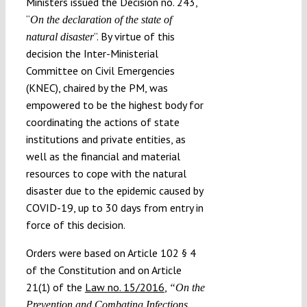
Ministers issued the Decision no. 243,
“
On the declaration of the state of
”. By virtue of this
natural disaster
decision the Inter-Ministerial
Committee on Civil Emergencies
(KNEC), chaired by the PM, was
empowered to be the highest body for
coordinating the actions of state
institutions and private entities, as
well as the financial and material
resources to cope with the natural
disaster due to the epidemic caused by
COVID-19, up to 30 days from entry in
force of this decision.
Orders were based on Article 102 § 4
of the Constitution and on Article
21(1) of the
Law no. 15/2016
,
“On the
Prevention and Combating Infections