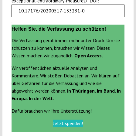
exceptional-extraordinary-measures/, DOI:
10.17176/20200517-133231-0
.
Helfen Sie, die Verfassung zu schützen!
Die Verfassung gerät immer mehr unter Druck. Um sie
schützen zu können, brauchen wir Wissen. Dieses
Wissen machen wir zugänglich.
Open Access.
Wir veröffentlichen aktuelle Analysen und
Kommentare. Wir stoßen Debatten an. Wir klären auf
über Gefahren für die Verfassung und wie sie
abgewehrt werden können.
In Thüringen. Im Bund. In
Europa. In der Welt.
Dafür brauchen wir Ihre Unterstützung!
Jetzt spenden!