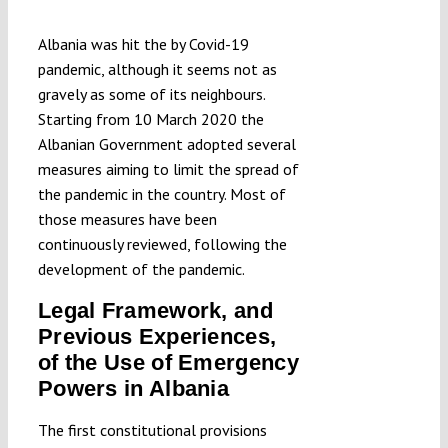
Albania was hit the by Covid-19
pandemic, although it seems not as
gravely as some of its neighbours.
Starting from 10 March 2020 the
Albanian Government adopted several
measures aiming to limit the spread of
the pandemic in the country. Most of
those measures have been
continuously reviewed, following the
development of the pandemic.
Legal Framework, and
Previous Experiences,
of the Use of Emergency
Powers in Albania
The first constitutional provisions