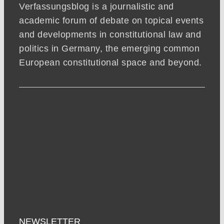
Verfassungsblog is a journalistic and
academic forum of debate on topical events
and developments in constitutional law and
politics in Germany, the emerging common
European constitutional space and beyond.
NEWSLETTER