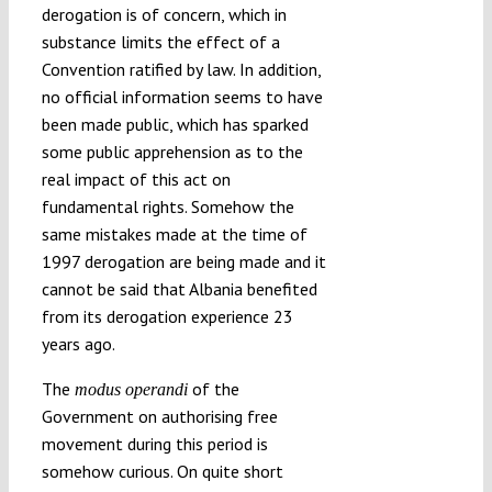
derogation is of concern, which in
substance limits the effect of a
Convention ratified by law. In addition,
no official information seems to have
been made public, which has sparked
some public apprehension as to the
real impact of this act on
fundamental rights. Somehow the
same mistakes made at the time of
1997 derogation are being made and it
cannot be said that Albania benefited
from its derogation experience 23
years ago.
The
of the
modus operandi
Government on authorising free
movement during this period is
somehow curious. On quite short