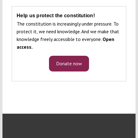
Help us protect the constitution!
The constitution is increasingly under pressure. To
protect it, we need knowledge. And we make that
knowledge freely accessible to everyone.
Open
access.
Donate now