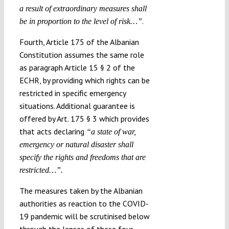
a result of extraordinary measures shall
.
be in proportion to the level of risk…”
Fourth, Article 175 of the Albanian
Constitution assumes the same role
as paragraph Article 15 § 2 of the
ECHR, by providing which rights can be
restricted in specific emergency
situations. Additional guarantee is
offered by Art. 175 § 3 which provides
that acts declaring
“a state of war,
emergency or natural disaster shall
specify the rights and freedoms that are
restricted…”.
The measures taken by the Albanian
authorities as reaction to the COVID-
19 pandemic will be scrutinised below
through the lenses of these four