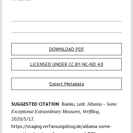
DOWNLOAD PDF
LICENSED UNDER CC BY-NC-ND 4.0
Export Metadata
SUGGESTED CITATION
Bianku, Ledi:
Albania – Some
Exceptional Extraordinary Measures, VerfBlog,
2020/5/17,
https://staging.verfassungsblog.de/albania-some-