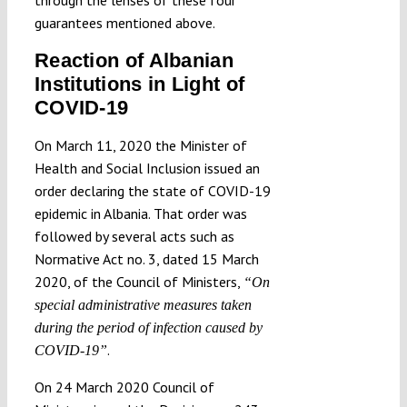
guarantees mentioned above.
Reaction of Albanian
Institutions in Light of
COVID-19
On March 11, 2020 the Minister of
Health and Social Inclusion issued an
order declaring the state of COVID-19
epidemic in Albania. That order was
followed by several acts such as
Normative Act no. 3, dated 15 March
2020, of the Council of Ministers,
“On
special administrative measures taken
during the period of infection caused by
.
COVID-19”
On 24 March 2020 Council of