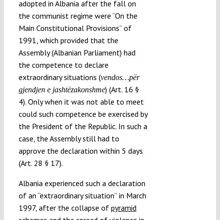
adopted in Albania after the fall on
the communist regime were “On the
Main Constitutional Provisions” of
1991, which provided that the
Assembly (Albanian Parliament) had
the competence to declare
extraordinary situations (
vendos…për
) (Art. 16 §
gjendjen e jashtëzakonshme
4). Only when it was not able to meet
could such competence be exercised by
the President of the Republic. In such a
case, the Assembly still had to
approve the declaration within 5 days
(Art. 28 § 17).
Albania experienced such a declaration
of an “extraordinary situation” in March
1997, after the collapse of
pyramid
schemes
and the spread of violence in