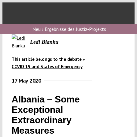
Skip
to
Toggl
content
Navig
V
Neu › Ergebnisse des Justiz-Projekts
Ledi Bianku
V
This article belongs to the debate »
COVID 19 and States of Emergency
V
17 May 2020
V
Albania – Some
Exceptional
Extraordinary
Measures