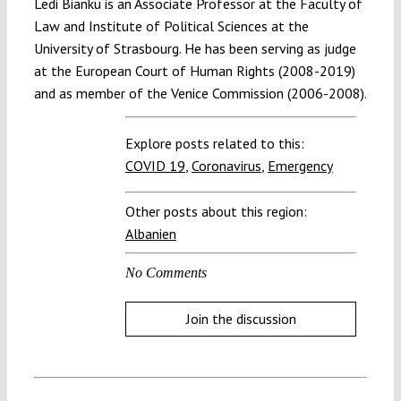
Ledi Bianku is an Associate Professor at the Faculty of
Law and Institute of Political Sciences at the
University of Strasbourg. He has been serving as judge
at the European Court of Human Rights (2008-2019)
and as member of the Venice Commission (2006-2008).
Explore posts related to this:
COVID 19
,
Coronavirus
,
Emergency
Other posts about this region:
Albanien
No Comments
Join the discussion