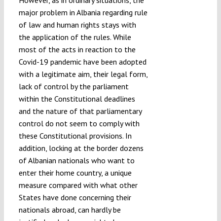
major problem in Albania regarding rule
of law and human rights stays with
the application of the rules. While
most of the acts in reaction to the
Covid-19 pandemic have been adopted
with a legitimate aim, their legal form,
lack of control by the parliament
within the Constitutional deadlines
and the nature of that parliamentary
control do not seem to comply with
these Constitutional provisions. In
addition, locking at the border dozens
of Albanian nationals who want to
enter their home country, a unique
measure compared with what other
States have done concerning their
nationals abroad, can hardly be