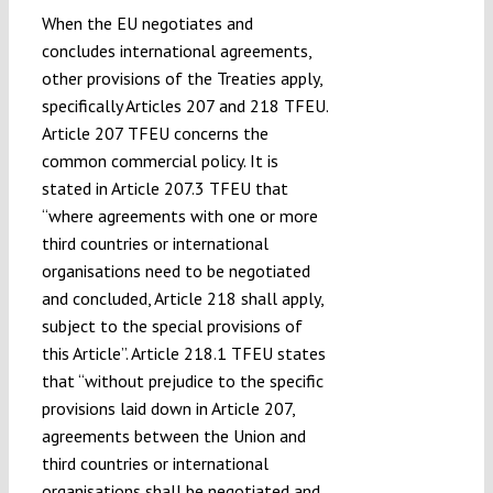
When the EU negotiates and
concludes international agreements,
other provisions of the Treaties apply,
specifically Articles 207 and 218 TFEU.
Article 207 TFEU concerns the
common commercial policy. It is
stated in Article 207.3 TFEU that
“where agreements with one or more
third countries or international
organisations need to be negotiated
and concluded, Article 218 shall apply,
subject to the special provisions of
this Article”. Article 218.1 TFEU states
that “without prejudice to the specific
provisions laid down in Article 207,
agreements between the Union and
third countries or international
organisations shall be negotiated and