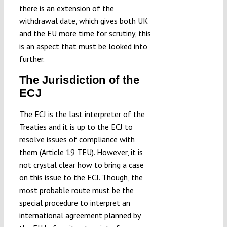
there is an extension of the
withdrawal date, which gives both UK
and the EU more time for scrutiny, this
is an aspect that must be looked into
further.
The Jurisdiction of the
ECJ
The ECJ is the last interpreter of the
Treaties and it is up to the ECJ to
resolve issues of compliance with
them (Article 19 TEU). However, it is
not crystal clear how to bring a case
on this issue to the ECJ. Though, the
most probable route must be the
special procedure to interpret an
international agreement planned by