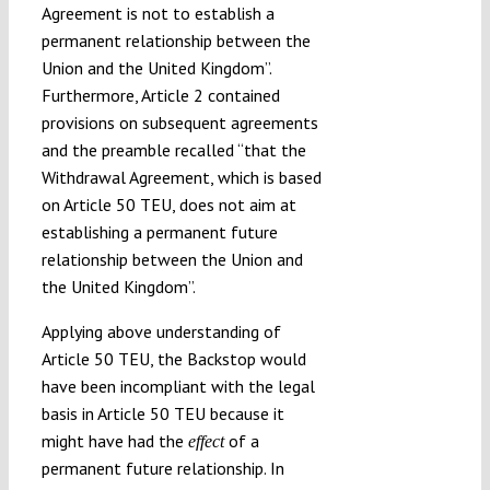
Agreement is not to establish a
permanent relationship between the
Union and the United Kingdom”.
Furthermore, Article 2 contained
provisions on subsequent agreements
and the preamble recalled “that the
Withdrawal Agreement, which is based
on Article 50 TEU, does not aim at
establishing a permanent future
relationship between the Union and
the United Kingdom”.
Applying above understanding of
Article 50 TEU, the Backstop would
have been incompliant with the legal
basis in Article 50 TEU because it
might have had the
of a
effect
permanent future relationship. In