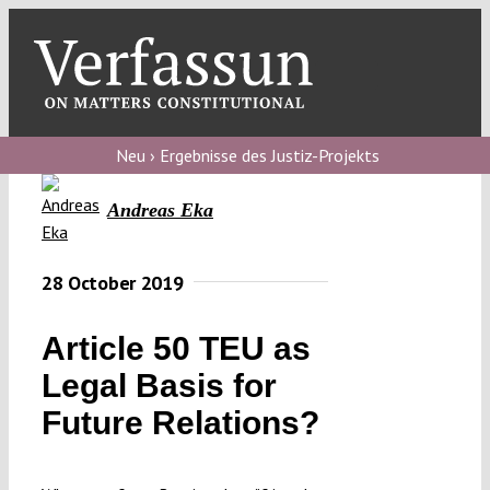
Skip
to
content
Toggl
Navig
Verfassungs
blog
Neu › Ergebnisse des Justiz-Projekts
Verfassungs
Andreas Eka
debate
Verfassungs
28 October 2019
podcast
Article 50 TEU as
Verfassungs
Legal Basis for
editorial
Future Relations?
About