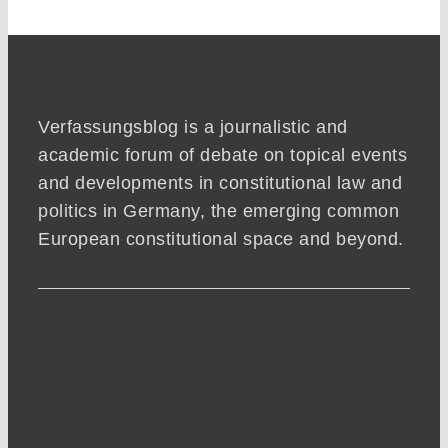
Verfassungsblog is a journalistic and
academic forum of debate on topical events
and developments in constitutional law and
politics in Germany, the emerging common
European constitutional space and beyond.