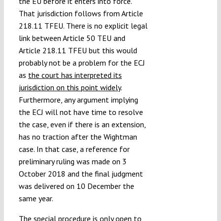
the EU before it enters into force.
That jurisdiction follows from Article
218.11 TFEU. There is no explicit legal
link between Article 50 TEU and
Article 218.11 TFEU but this would
probably not be a problem for the ECJ
as
the court has interpreted its
jurisdiction on this point widely
.
Furthermore, any argument implying
the ECJ will not have time to resolve
the case, even if there is an extension,
has no traction after the Wightman
case. In that case, a reference for
preliminary ruling was made on 3
October 2018 and the final judgment
was delivered on 10 December the
same year.
The special procedure is only open to