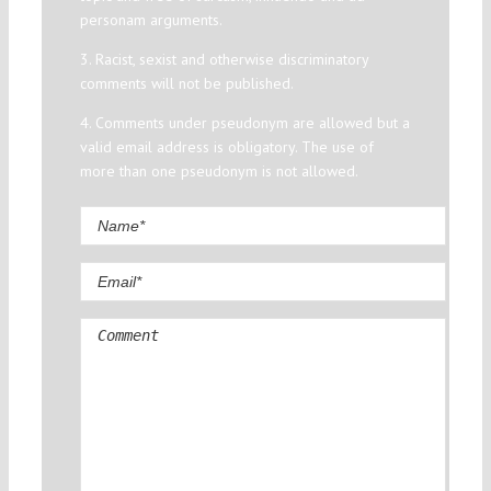
personam arguments.
3. Racist, sexist and otherwise discriminatory
comments will not be published.
4. Comments under pseudonym are allowed but a
valid email address is obligatory. The use of
more than one pseudonym is not allowed.
Comment