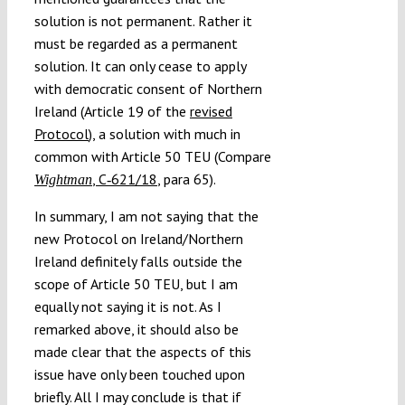
solution is not permanent. Rather it
must be regarded as a permanent
solution. It can only cease to apply
with democratic consent of Northern
Ireland (Article 19 of the
revised
Protocol
), a solution with much in
common with Article 50 TEU (Compare
, C‑621/18
, para 65).
Wightman
In summary, I am not saying that the
new Protocol on Ireland/Northern
Ireland definitely falls outside the
scope of Article 50 TEU, but I am
equally not saying it is not. As I
remarked above, it should also be
made clear that the aspects of this
issue have only been touched upon
briefly. All I may conclude is that if