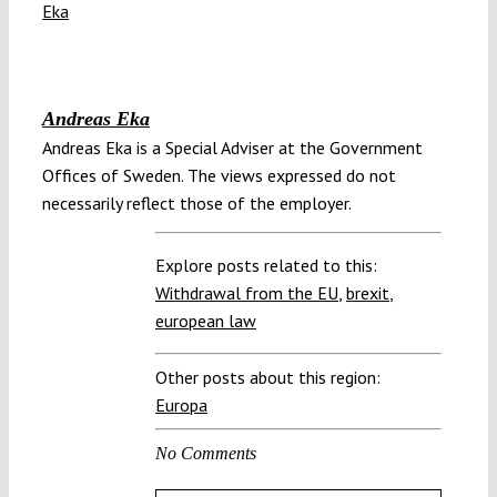
Andreas Eka
Andreas Eka is a Special Adviser at the Government
Offices of Sweden. The views expressed do not
necessarily reflect those of the employer.
Explore posts related to this:
Withdrawal from the EU
,
brexit
,
european law
Other posts about this region:
Europa
No Comments