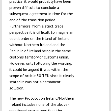
practice, it would probably have been
proven difficult to conclude a
subsequent agreement in time for the
end of the transition period.
Furthermore, from a strict trade
perspective it is difficult to imagine an
open border on the island of Ireland
without Northern Ireland and the
Republic of Ireland being in the same
customs territory or customs union.
However, only following the wording,
it could be argued it was within the
scope of Article 50 TEU since it clearly
stated it was not a permanent
solution.
The new Protocol on Ireland/Northern
Ireland includes none of the above-
mentioned guarantees that the