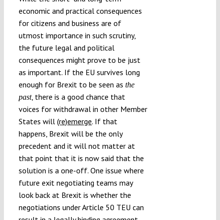
economic and practical consequences
for citizens and business are of
utmost importance in such scrutiny,
the future legal and political
consequences might prove to be just
as important. If the EU survives long
enough for Brexit to be seen as
the
, there is a good chance that
past
voices for withdrawal in other Member
States will
(re)emerge
. If that
happens, Brexit will be the only
precedent and it will not matter at
that point that it is now said that the
solution is a one-off. One issue where
future exit negotiating teams may
look back at Brexit is whether the
negotiations under Article 50 TEU can
result in a legally binding agreement