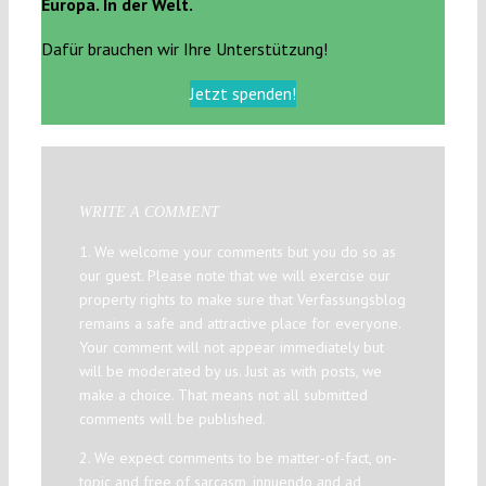
Europa. In der Welt.
Dafür brauchen wir Ihre Unterstützung!
Jetzt spenden!
WRITE A COMMENT
1. We welcome your comments but you do so as
our guest. Please note that we will exercise our
property rights to make sure that Verfassungsblog
remains a safe and attractive place for everyone.
Your comment will not appear immediately but
will be moderated by us. Just as with posts, we
make a choice. That means not all submitted
comments will be published.
2. We expect comments to be matter-of-fact, on-
topic and free of sarcasm, innuendo and ad