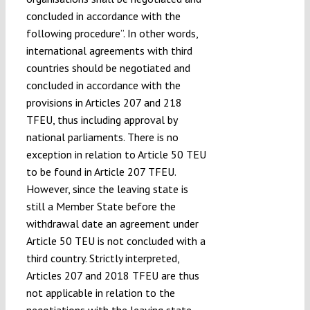
concluded in accordance with the
following procedure”. In other words,
international agreements with third
countries should be negotiated and
concluded in accordance with the
provisions in Articles 207 and 218
TFEU, thus including approval by
national parliaments. There is no
exception in relation to Article 50 TEU
to be found in Article 207 TFEU.
However, since the leaving state is
still a Member State before the
withdrawal date an agreement under
Article 50 TEU is not concluded with a
third country. Strictly interpreted,
Articles 207 and 2018 TFEU are thus
not applicable in relation to the