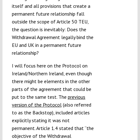
itself and all provisions that create a
permanent future relationship fall
outside the scope of Article 50 TEU,
the question is inevitably: Does the
Withdrawal Agreement legally bind the
EU and UK in a permanent future
relationship?
I will focus here on the Protocol on
Ireland/Northern Ireland, even though
there might be elements in the other
parts of the agreement that could be
put to the same test. The
previous
version of the Protocol
(also referred
to as the Backstop), included articles
explicitly stating it was not
permanent. Article 1.4 stated that “the
objective of the Withdrawal