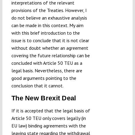
interpretations of the relevant
provisions of the Treaties. However, I
do not believe an exhaustive analysis
can be made in this context. My aim
with this brief introduction to the
issue is to conclude that it is not clear
without doubt whether an agreement
covering the future relationship can be
concluded with Article 50 TEU as a
legal basis. Nevertheless, there are
good arguments pointing to the
conclusion that it cannot.
The New Brexit Deal
If it is accepted that the legal basis of
Article 50 TEU only covers legally (in
EU law) binding agreements with the
leaving state regarding the withdrawal