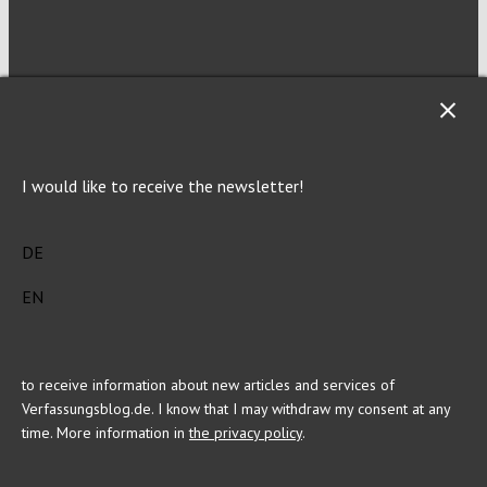
NEWSLETTER
I would like to receive the newsletter!
Imprint
Privacy
DE
EN
This site is registered on Toolset.com as a development site.
to receive information about new articles and services of
Verfassungsblog.de. I know that I may withdraw my consent at any
time. More information in
the privacy policy
.