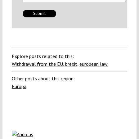
Explore posts related to this:
Withdrawal from the EU
,
brexit
,
european law
Other posts about this region:
Europa