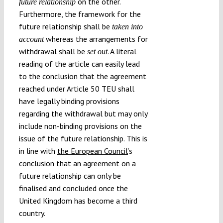
on the other.
future relationship
Furthermore, the framework for the
future relationship shall be
taken into
whereas the arrangements for
account
withdrawal shall be
. A literal
set out
reading of the article can easily lead
to the conclusion that the agreement
reached under Article 50 TEU shall
have legally binding provisions
regarding the withdrawal but may only
include non-binding provisions on the
issue of the future relationship. This is
in line with
the European Council
’s
conclusion that an agreement on a
future relationship can only be
finalised and concluded once the
United Kingdom has become a third
country.