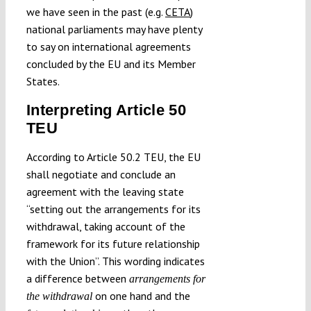
we have seen in the past (e.g.
CETA
)
national parliaments may have plenty
to say on international agreements
concluded by the EU and its Member
States.
Interpreting Article 50
TEU
According to Article 50.2 TEU, the EU
shall negotiate and conclude an
agreement with the leaving state
“setting out the arrangements for its
withdrawal, taking account of the
framework for its future relationship
with the Union”. This wording indicates
a difference between
arrangements for
on one hand and the
the withdrawal