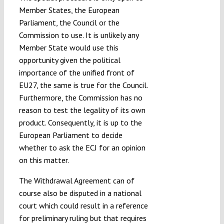
Member States, the European
Parliament, the Council or the
Commission to use. It is unlikely any
Member State would use this
opportunity given the political
importance of the unified front of
EU27, the same is true for the Council.
Furthermore, the Commission has no
reason to test the legality of its own
product. Consequently, it is up to the
European Parliament to decide
whether to ask the ECJ for an opinion
on this matter.
The Withdrawal Agreement can of
course also be disputed in a national
court which could result in a reference
for preliminary ruling but that requires