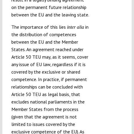
on the permanent future relationship
between the EU and the leaving state.
The importance of this lies
in
inter alia
the distribution of competences
between the EU and the Member
States. An agreement reached under
Article 50 TEU may, as it seems, cover
any issue of EU law, regardless if it is
covered by the exclusive or shared
competence. In practice, if permanent
relationships can be concluded with
Article 50 TEU as legal basis, that
excludes national parliaments in the
Member States from the process
(given that the agreement is not
limited to issues covered by the
exclusive competence of the EU). As