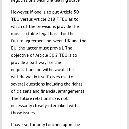
negotiations with the leaving state.
However, if one is to put Article 50
TEU versus Article 218 TFEU as to
which of the provisions provide the
most suitable legal basis for the
future agreement between UK and the
EU, the latter must prevail. The
objective of Article 50.2 TEU is to
provide a pathway for the
negotiations on withdrawal. The
withdrawal in itself gives rise to
several questions including the rights
of citizens and financial arrangements.
The future relationship is not
necessarily closely interlinked with
those issues.
I have so far only touched upon the