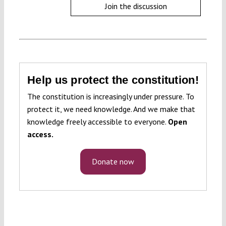
Join the discussion
Help us protect the constitution!
The constitution is increasingly under pressure. To
protect it, we need knowledge. And we make that
knowledge freely accessible to everyone.
Open
access.
Donate now