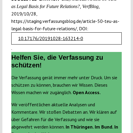
as Legal Basis for Future Relations?, VerfBlog,
2019/10/28,
https://staging.verfassungsblog.de/article-50-teu-as-
legal-basis-for-future-relations/, DOI:
10.17176/20191028-163214-0
.
Helfen Sie, die Verfassung zu
schützen!
Die Verfassung gerät immer mehr unter Druck. Um sie
schützen zu können, brauchen wir Wissen. Dieses
Wissen machen wir zugänglich.
Open Access.
Wir veröffentlichen aktuelle Analysen und
Kommentare. Wir stoßen Debatten an. Wir klären auf
über Gefahren für die Verfassung und wie sie
abgewehrt werden können.
In Thüringen. Im Bund. In