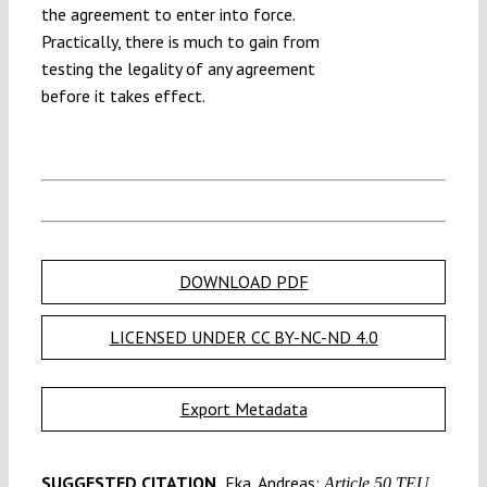
the agreement to enter into force.
Practically, there is much to gain from
testing the legality of any agreement
before it takes effect.
DOWNLOAD PDF
LICENSED UNDER CC BY-NC-ND 4.0
Export Metadata
SUGGESTED CITATION
Eka, Andreas:
Article 50 TEU