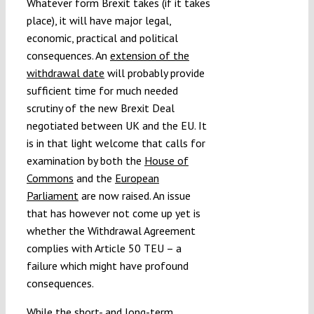
Whatever form Brexit takes (if it takes
Submissions
place), it will have major legal,
economic, practical and political
consequences. An
extension of the
Funding
withdrawal date
will probably provide
sufficient time for much needed
Projects
scrutiny of the new Brexit Deal
negotiated between UK and the EU. It
is in that light welcome that calls for
examination by both the
House of
Commons
and the
European
Parliament
are now raised. An issue
that has however not come up yet is
whether the Withdrawal Agreement
complies with Article 50 TEU – a
failure which might have profound
consequences.
While the short- and long-term